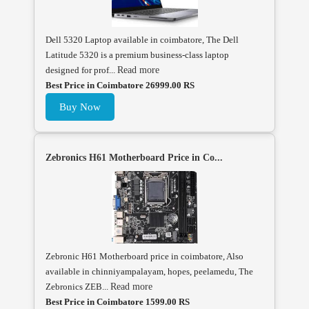
Dell 5320 Laptop available in coimbatore, The Dell
Latitude 5320 is a premium business-class laptop
designed for prof...
Read more
Best Price in Coimbatore 26999.00 RS
Buy Now
Zebronics H61 Motherboard Price in Co...
Zebronic H61 Motherboard price in coimbatore, Also
available in chinniyampalayam, hopes, peelamedu, The
Zebronics ZEB...
Read more
Best Price in Coimbatore 1599.00 RS