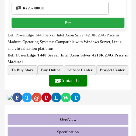
Rs 237,000.00
Buy
Dell PowerEdge T440 Server Intel Xeon Silver 4210R 2.4G Price in
Madurai.Operating Systems: Compatible with Windows Server, Linux,
and virtualization platforms.
Dell PowerEdge T440 Server Intel Xeon Silver 4210R 2.4G Price in
Madurai
To Buy Store
Buy Online
Service Center
Project Center
Contact Us
F
T
@
P
L
W
T
OverView
Specification