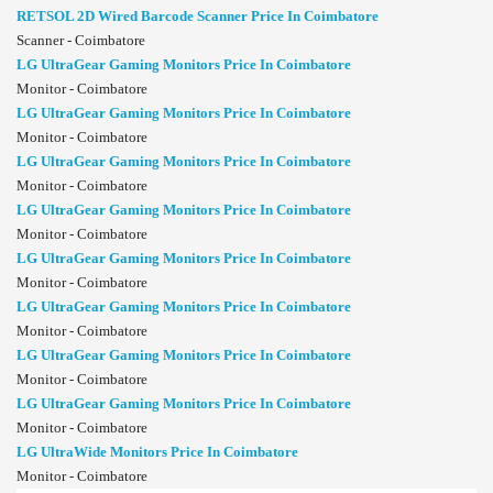
RETSOL 2D Wired Barcode Scanner Price In Coimbatore
Scanner - Coimbatore
LG UltraGear Gaming Monitors Price In Coimbatore
Monitor - Coimbatore
LG UltraGear Gaming Monitors Price In Coimbatore
Monitor - Coimbatore
LG UltraGear Gaming Monitors Price In Coimbatore
Monitor - Coimbatore
LG UltraGear Gaming Monitors Price In Coimbatore
Monitor - Coimbatore
LG UltraGear Gaming Monitors Price In Coimbatore
Monitor - Coimbatore
LG UltraGear Gaming Monitors Price In Coimbatore
Monitor - Coimbatore
LG UltraGear Gaming Monitors Price In Coimbatore
Monitor - Coimbatore
LG UltraGear Gaming Monitors Price In Coimbatore
Monitor - Coimbatore
LG UltraWide Monitors Price In Coimbatore
Monitor - Coimbatore