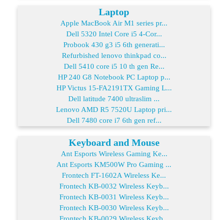
Laptop
Apple MacBook Air M1 series pr...
Dell 5320 Intel Core i5 4-Cor...
Probook 430 g3 i5 6th generati...
Refurbished lenovo thinkpad co...
Dell 5410 core i5 10 th gen Re...
HP 240 G8 Notebook PC Laptop p...
HP Victus 15-FA2191TX Gaming L...
Dell latitude 7400 ultraslim ...
Lenovo AMD R5 7520U Laptop pri...
Dell 7480 core i7 6th gen ref...
Keyboard and Mouse
Ant Esports Wireless Gaming Ke...
Ant Esports KM500W Pro Gaming ...
Frontech FT-1602A Wireless Ke...
Frontech KB-0032 Wireless Keyb...
Frontech KB-0031 Wireless Keyb...
Frontech KB-0030 Wireless Keyb...
Frontech KB-0029 Wireless Keyb...