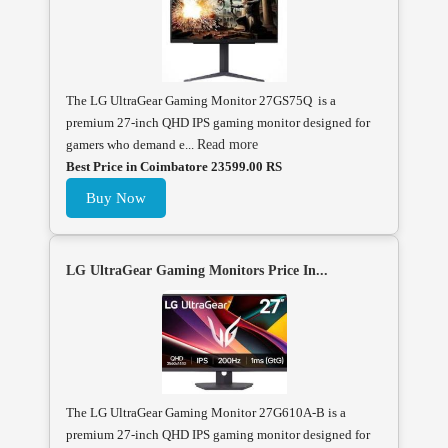
The LG UltraGear Gaming Monitor 27GS75Q is a
premium 27-inch QHD IPS gaming monitor designed for
gamers who demand e...
Read more
Best Price in Coimbatore 23599.00 RS
Buy Now
LG UltraGear Gaming Monitors Price In...
The LG UltraGear Gaming Monitor 27G610A-B is a
premium 27-inch QHD IPS gaming monitor designed for