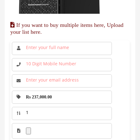
If you want to buy multiple items here, Upload
your list here.
Rs 237,000.00