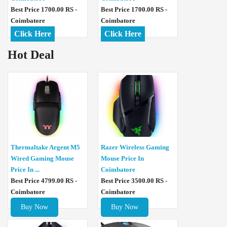
Best Price 1700.00 RS -
Best Price 1700.00 RS -
Coimbatore
Coimbatore
Click Here
Click Here
Hot Deal
Thermaltake Argent M5
Razer Wireless Gaming
Wired Gaming Mouse
Mouse Price In
Price In ...
Coimbatore
Best Price 4799.00 RS -
Best Price 3500.00 RS -
Coimbatore
Coimbatore
Buy Now
Buy Now