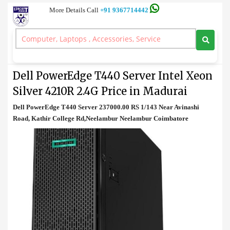
More Details Call
+91 9367714442
Tower Server
>
Dell PowerEdge T440 Server Intel Xeon Silver 4210R 2.4G Price in
Madurai
Dell PowerEdge T440 Server Intel Xeon
Silver 4210R 2.4G Price in Madurai
Dell PowerEdge T440 Server 237000.00 RS 1/143 Near Avinashi
Road, Kathir College Rd,Neelambur Neelambur Coimbatore