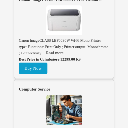
Canon imageCLASS LBP6030W Wi-Fi Mono Printer
type: Functions: Print Only ; Printer output: Monochrome
; Connectivity:...
Read more
Best Price in Coimbatore 12299.00 RS
Buy Now
Computer Service