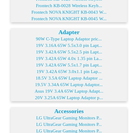
Frontech KB-0028 Wireless Keyb...
Frontech NOVA KNIGHT KB-0043 W...
Frontech NOVA KNIGHT KB-0045 W...
Adapter
90W C-Type Laptop Adaptor pric...
19V 3.16A 65W 5.5x3.0 pin Lapt...
19V 3.42A 65W 5.5x2.5 pin Lapt...
19V 3.42A 65W 4.0x 1.35 pin La...
19V 3.42A 65W 5.5x1.7 pin Lapt...
19V 3.42A 65W 3.0x1.1 pin Lap...
18.5V 3.5A 65W Laptop Adaptor ...
19.5V 3.34A 65W Laptop Adaptor...
Asus 19V 3.4A 65W Laptop Adapt...
20V 3.25A 65W Laptop Adaptor p...
Accessories
LG UltraGear Gaming Monitors P...
LG UltraGear Gaming Monitors P...
LG UltraGear Gaming Monitors P...