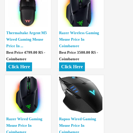
Thermaltake Argent M5
Razer Wireless Gaming
Wired Gaming Mouse
Mouse Price In
Price In ...
Coimbatore
Best Price 4799.00 RS -
Best Price 3500.00 RS -
Coimbatore
Coimbatore
Click Here
Click Here
Razer Wired Gaming
Rapoo Wired Gaming
Mouse Price In
Mouse Price In
Coimbatore
Coimbatore