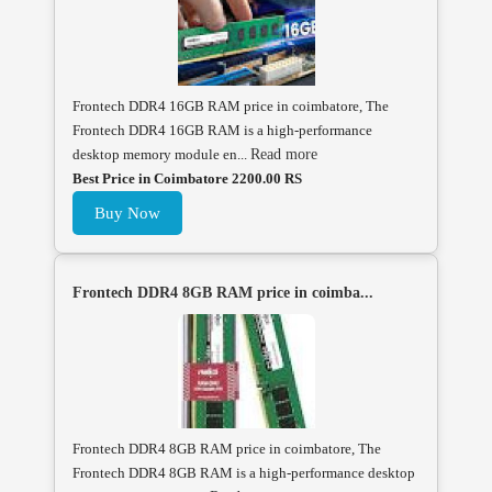
Frontech DDR4 16GB RAM price in coimbatore, The
Frontech DDR4 16GB RAM is a high-performance
desktop memory module en...
Read more
Best Price in Coimbatore 2200.00 RS
Buy Now
Frontech DDR4 8GB RAM price in coimba...
Frontech DDR4 8GB RAM price in coimbatore, The
Frontech DDR4 8GB RAM is a high-performance desktop