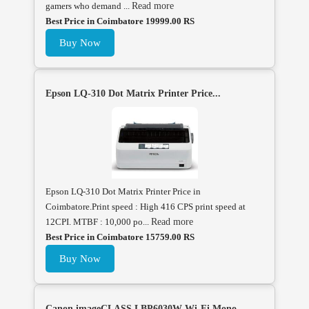
gamers who demand ...
Read more
Best Price in Coimbatore 19999.00 RS
Buy Now
Epson LQ-310 Dot Matrix Printer Price...
Epson LQ-310 Dot Matrix Printer Price in
Coimbatore.Print speed : High 416 CPS print speed at
12CPI. MTBF : 10,000 po...
Read more
Best Price in Coimbatore 15759.00 RS
Buy Now
Canon imageCLASS LBP6030W Wi-Fi Mono ...