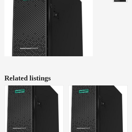
Related listings