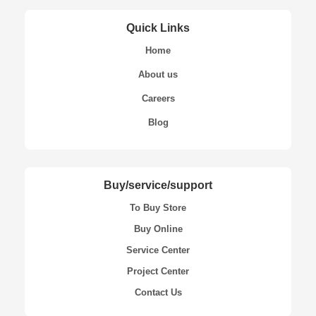
Quick Links
Home
About us
Careers
Blog
Buy/service/support
To Buy Store
Buy Online
Service Center
Project Center
Contact Us