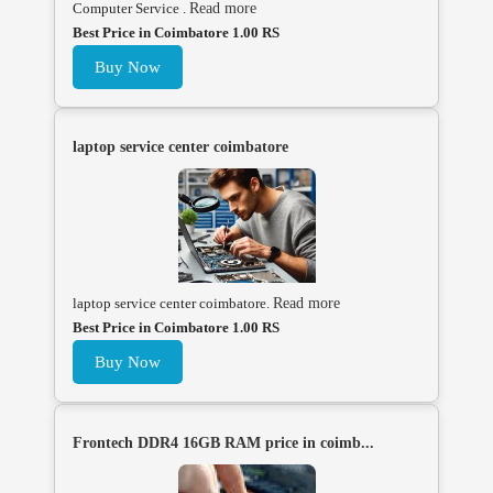
Computer Service .
Read more
Best Price in Coimbatore 1.00 RS
Buy Now
laptop service center coimbatore
laptop service center coimbatore.
Read more
Best Price in Coimbatore 1.00 RS
Buy Now
Frontech DDR4 16GB RAM price in coimb...