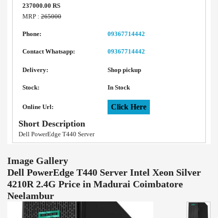
237000.00 RS
MRP :
265000
Phone:
09367714442
Contact Whatsapp:
09367714442
Delivery:
Shop pickup
Stock:
In Stock
Click Here
Online Url:
Short Description
Dell PowerEdge T440 Server
Image Gallery
Dell PowerEdge T440 Server Intel Xeon Silver
4210R 2.4G Price in Madurai Coimbatore
Neelambur