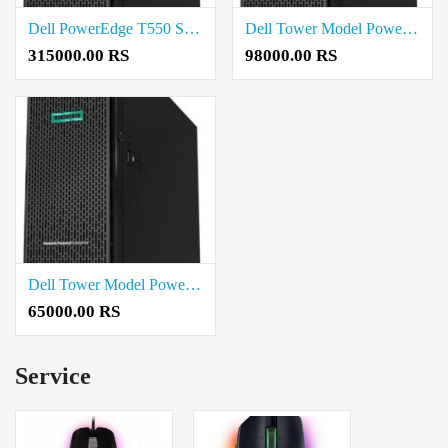
Dell PowerEdge T550 Server INTEL XEON SILVER 4310 Price in Madurai
Dell Tower Model PowerEdge T150 Price in Madurai
315000.00 RS
98000.00 RS
Dell Tower Model PowerEdge T40 Price in Madurai
65000.00 RS
Service