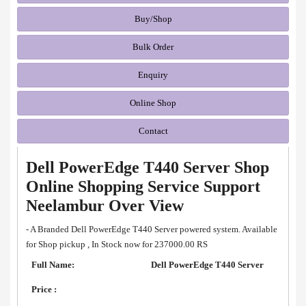
Buy/Shop
Bulk Order
Enquiry
Online Shop
Contact
Dell PowerEdge T440 Server Shop
Online Shopping Service Support
Neelambur Over View
- A Branded Dell PowerEdge T440 Server powered system. Available
for Shop pickup , In Stock now for 237000.00 RS
Full Name:
Dell PowerEdge T440 Server
Price :