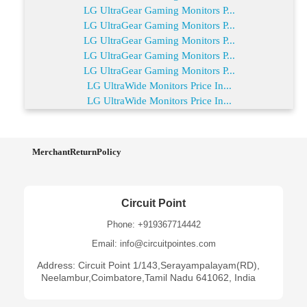
LG UltraGear Gaming Monitors P...
LG UltraGear Gaming Monitors P...
LG UltraGear Gaming Monitors P...
LG UltraGear Gaming Monitors P...
LG UltraGear Gaming Monitors P...
LG UltraWide Monitors Price In...
LG UltraWide Monitors Price In...
MerchantReturnPolicy
Circuit Point
Phone: +919367714442
Email: info@circuitpointes.com
Address: Circuit Point 1/143,Serayampalayam(RD),
Neelambur,Coimbatore,Tamil Nadu 641062, India