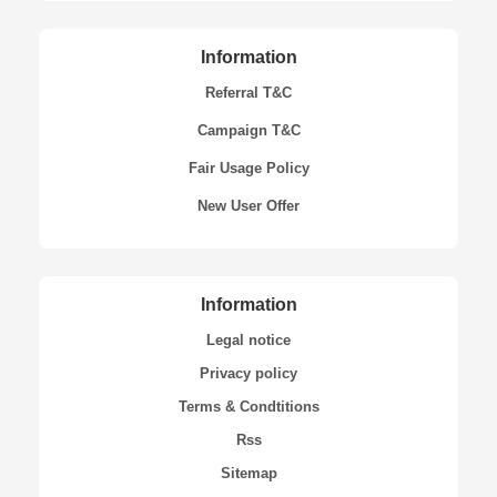
Information
Referral T&C
Campaign T&C
Fair Usage Policy
New User Offer
Information
Legal notice
Privacy policy
Terms & Condtitions
Rss
Sitemap