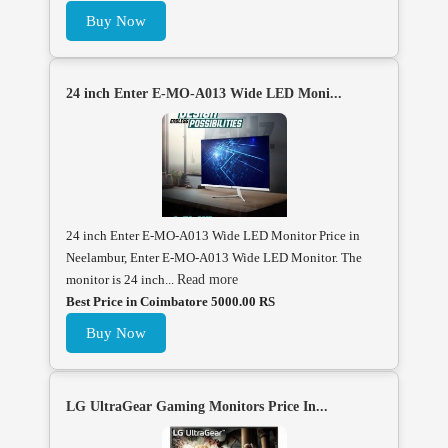
Buy Now
24 inch Enter E-MO-A013 Wide LED Moni...
24 inch Enter E-MO-A013 Wide LED Monitor Price in
Neelambur, Enter E-MO-A013 Wide LED Monitor. The
monitor is 24 inch...
Read more
Best Price in Coimbatore 5000.00 RS
Buy Now
LG UltraGear Gaming Monitors Price In...