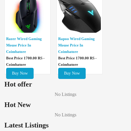
Razer Wired Gaming
Rapoo Wired Gaming
Mouse Price In
Mouse Price In
Coimbatore
Coimbatore
Best Price 1700.00 RS -
Best Price 1700.00 RS -
Coimbatore
Coimbatore
Buy Now
Buy Now
Hot offer
No Listings
Hot New
No Listings
Latest Listings