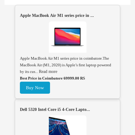
Apple MacBook Air M1 series price in ...
Apple MacBook Air M1 series price in coimbatore.The
MacBook Air (M1, 2020) is Apple’s first laptop powered
by its cus...
Read more
Best Price in Coimbatore 69999.00 RS
Buy Now
Dell 5320 Intel Core i5 4-Core Lapto...