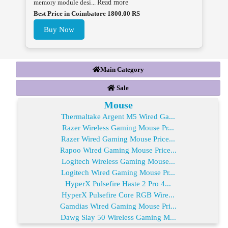
memory module desi...
Read more
Best Price in Coimbatore 1800.00 RS
Buy Now
Main Category
Sale
Mouse
Thermaltake Argent M5 Wired Ga...
Razer Wireless Gaming Mouse Pr...
Razer Wired Gaming Mouse Price...
Rapoo Wired Gaming Mouse Price...
Logitech Wireless Gaming Mouse...
Logitech Wired Gaming Mouse Pr...
HyperX Pulsefire Haste 2 Pro 4...
HyperX Pulsefire Core RGB Wire...
Gamdias Wired Gaming Mouse Pri...
Dawg Slay 50 Wireless Gaming M...