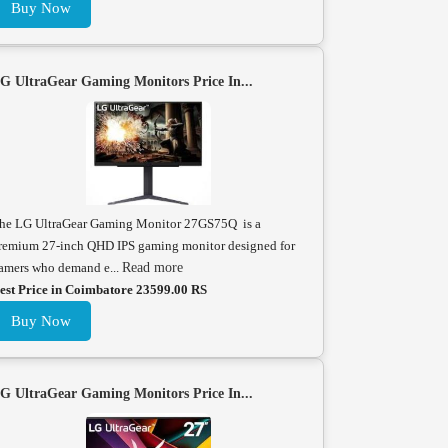
Buy Now
G UltraGear Gaming Monitors Price In...
he LG UltraGear Gaming Monitor 27GS75Q is a
remium 27-inch QHD IPS gaming monitor designed for
amers who demand e...
Read more
est Price in Coimbatore 23599.00 RS
Buy Now
G UltraGear Gaming Monitors Price In...