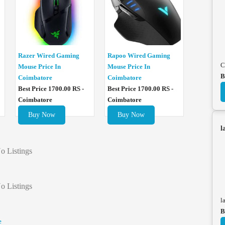
Razer Wired Gaming
Rapoo Wired Gaming
C
Mouse Price In
Mouse Price In
B
Coimbatore
Coimbatore
Best Price 1700.00 RS -
Best Price 1700.00 RS -
Coimbatore
Coimbatore
Buy Now
Buy Now
l
o Listings
o Listings
l
B
e