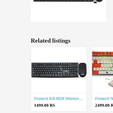
Related listings
Frontech KB-0028 Wireless Keyboard and Mouse Combo price in coimbatore
1499.00 RS
2499.00 