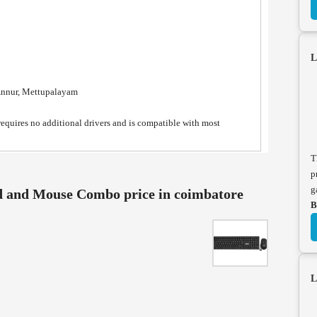
L
Annur, Mettupalayam
quires no additional drivers and is compatible with most
T
p
g
 and Mouse Combo price in coimbatore
B
L