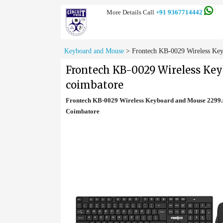
More Details Call
+91 9367714442
Keyboard and Mouse
>
Frontech KB-0029 Wireless Key
Frontech KB-0029 Wireless Ke
coimbatore
Frontech KB-0029 Wireless Keyboard and Mouse 2299.0
Coimbatore