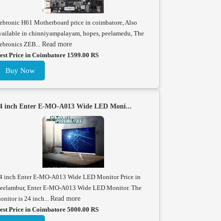
ebronic H61 Motherboard price in coimbatore, Also
vailable in chinniyampalayam, hopes, peelamedu, The
ebronics ZEB...
Read more
est Price in Coimbatore 1599.00 RS
Buy Now
4 inch Enter E-MO-A013 Wide LED Moni...
4 inch Enter E-MO-A013 Wide LED Monitor Price in
eelambur, Enter E-MO-A013 Wide LED Monitor. The
onitor is 24 inch...
Read more
est Price in Coimbatore 5000.00 RS