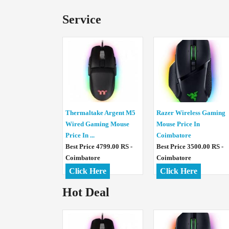
Service
Thermaltake Argent M5
Razer Wireless Gaming
Wired Gaming Mouse
Mouse Price In
Price In ...
Coimbatore
Best Price 4799.00 RS -
Best Price 3500.00 RS -
Coimbatore
Coimbatore
Click Here
Click Here
Hot Deal