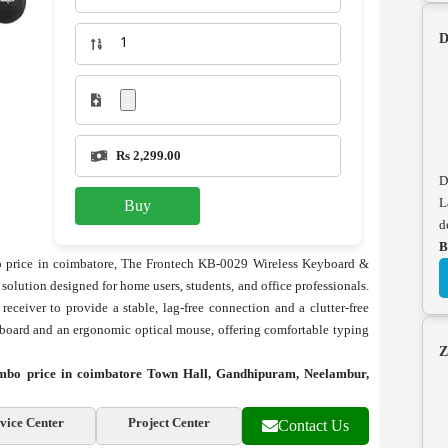
D
Rs 2,299.00
D
L
Buy
d
B
price in coimbatore, The Frontech KB-0029 Wireless Keyboard &
olution designed for home users, students, and office professionals.
eceiver to provide a stable, lag-free connection and a clutter-free
board and an ergonomic optical mouse, offering comfortable typing
Z
bo price in coimbatore Town Hall, Gandhipuram, Neelambur,
vice Center
Project Center
Contact Us