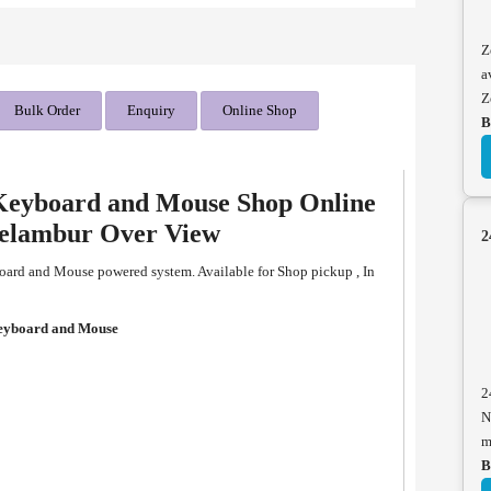
Z
a
Z
Bulk Order
Enquiry
Online Shop
B
Keyboard and Mouse Shop Online
eelambur Over View
2
ard and Mouse powered system. Available for Shop pickup , In
eyboard and Mouse
2
N
m
B