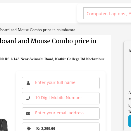
board and Mouse Combo price in coimbatore
yboard and Mouse Combo price in
A
0 RS 1/143 Near Avinashi Road, Kathir College Rd Neelambur
A
M
b
B
Rs 2,299.00