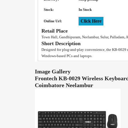
Stock:
In Stock
Click Here
Online Url:
Retail Place
Town Hall, Gandhipuram, Neelambur, Sulur, Palladam, 
Short Description
Designed for plug-and-play convenience, the KB-0029 re
Windows-based PCs and laptops.
Image Gallery
Frontech KB-0029 Wireless Keyboard
Coimbatore Neelambur