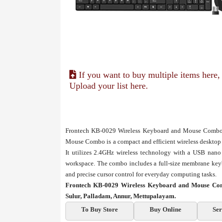
If you want to buy multiple items here,
Upload your list here.
Frontech KB-0029 Wireless Keyboard and Mouse Combo 
Mouse Combo is a compact and efficient wireless desktop s
It utilizes 2.4GHz wireless technology with a USB nano r
workspace. The combo includes a full-size membrane key
and precise cursor control for everyday computing tasks.
Frontech KB-0029 Wireless Keyboard and Mouse Com
Sulur, Palladam, Annur, Mettupalayam.
To Buy Store
Buy Online
Ser