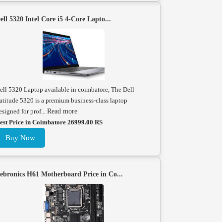
ell 5320 Intel Core i5 4-Core Lapto...
ell 5320 Laptop available in coimbatore, The Dell
atitude 5320 is a premium business-class laptop
esigned for prof...
Read more
est Price in Coimbatore 26999.00 RS
Buy Now
ebronics H61 Motherboard Price in Co...