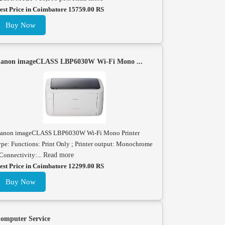
est Price in Coimbatore 15759.00 RS
Buy Now
anon imageCLASS LBP6030W Wi-Fi Mono ...
anon imageCLASS LBP6030W Wi-Fi Mono Printer
ype: Functions: Print Only ; Printer output: Monochrome
 Connectivity:...
Read more
est Price in Coimbatore 12299.00 RS
Buy Now
omputer Service