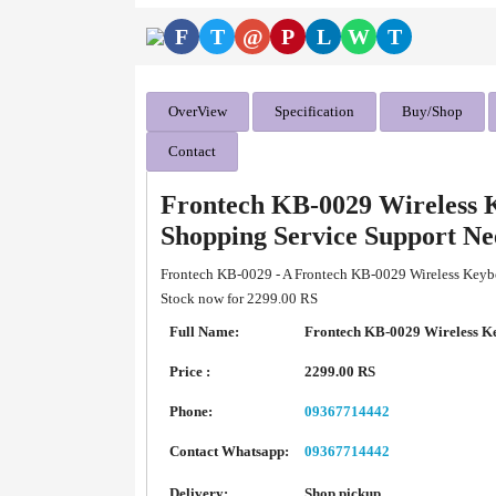
F
T
@
P
L
W
T
OverView
Specification
Buy/Shop
Contact
Frontech KB-0029 Wireless 
Shopping Service Support N
Frontech KB-0029 - A Frontech KB-0029 Wireless Keybo
Stock now for 2299.00 RS
Full Name:
Frontech KB-0029 Wireless K
Price :
2299.00 RS
Phone:
09367714442
Contact Whatsapp:
09367714442
Delivery:
Shop pickup