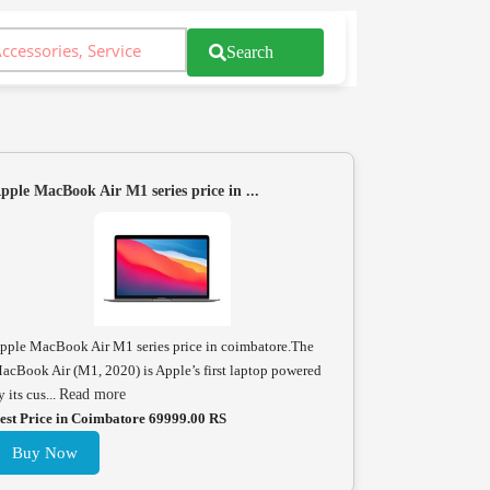
Search
pple MacBook Air M1 series price in ...
pple MacBook Air M1 series price in coimbatore.The
acBook Air (M1, 2020) is Apple’s first laptop powered
y its cus...
Read more
est Price in Coimbatore 69999.00 RS
Buy Now