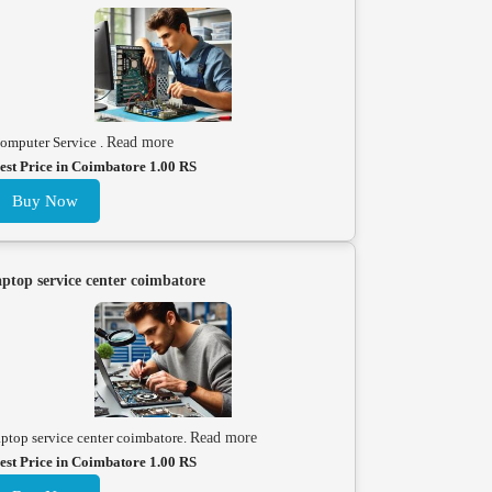
omputer Service .
Read more
est Price in Coimbatore 1.00 RS
Buy Now
aptop service center coimbatore
aptop service center coimbatore.
Read more
est Price in Coimbatore 1.00 RS