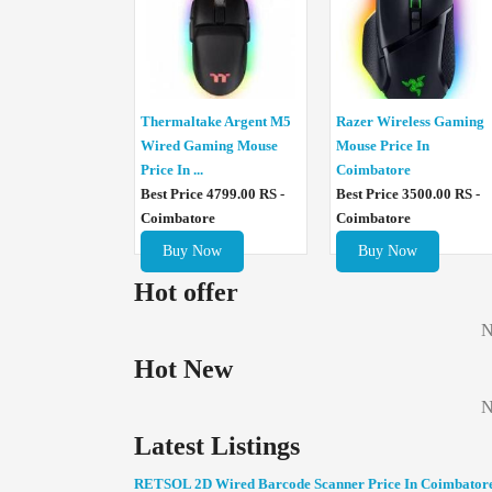
Thermaltake Argent M5
Razer Wireless Gaming
Wired Gaming Mouse
Mouse Price In
Price In ...
Coimbatore
Best Price 4799.00 RS -
Best Price 3500.00 RS -
Coimbatore
Coimbatore
Buy Now
Buy Now
Hot offer
N
Hot New
N
Latest Listings
RETSOL 2D Wired Barcode Scanner Price In Coimbator