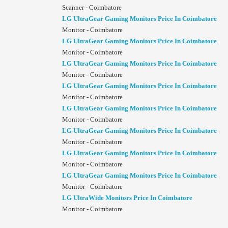
Scanner - Coimbatore
LG UltraGear Gaming Monitors Price In Coimbatore
Monitor - Coimbatore
LG UltraGear Gaming Monitors Price In Coimbatore
Monitor - Coimbatore
LG UltraGear Gaming Monitors Price In Coimbatore
Monitor - Coimbatore
LG UltraGear Gaming Monitors Price In Coimbatore
Monitor - Coimbatore
LG UltraGear Gaming Monitors Price In Coimbatore
Monitor - Coimbatore
LG UltraGear Gaming Monitors Price In Coimbatore
Monitor - Coimbatore
LG UltraGear Gaming Monitors Price In Coimbatore
Monitor - Coimbatore
LG UltraGear Gaming Monitors Price In Coimbatore
Monitor - Coimbatore
LG UltraWide Monitors Price In Coimbatore
Monitor - Coimbatore