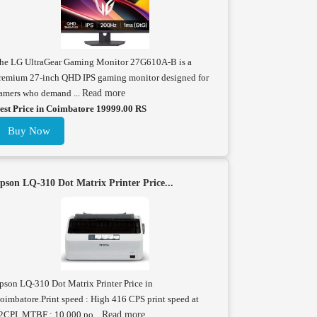
he LG UltraGear Gaming Monitor 27G610A-B is a
remium 27-inch QHD IPS gaming monitor designed for
amers who demand ...
Read more
est Price in Coimbatore 19999.00 RS
Buy Now
pson LQ-310 Dot Matrix Printer Price...
pson LQ-310 Dot Matrix Printer Price in
oimbatore.Print speed : High 416 CPS print speed at
2CPI. MTBF : 10,000 po...
Read more