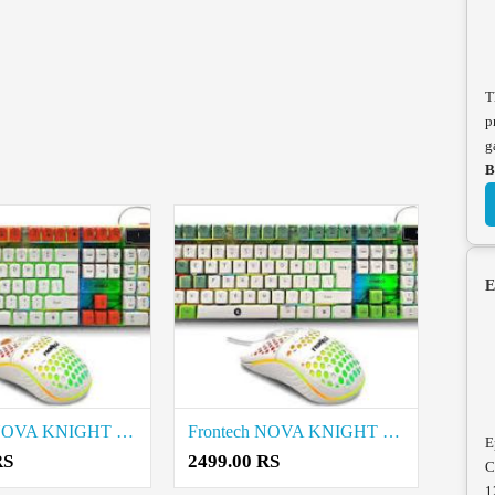
T
p
g
B
E
Frontech NOVA KNIGHT KB-0043 Wired Gaming Keyboard and Mouse price in coimbatore
Frontech NOVA KNIGHT KB-0045 Wired Gaming Keyboard and Mouse price in coimbatore
E
RS
2499.00 RS
C
1