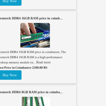
Buy Now
rontech DDR4 16GB RAM price in coimb...
rontech DDR4 16GB RAM price in coimbatore, The
rontech DDR4 16GB RAM is a high-performance
esktop memory module en...
Read more
est Price in Coimbatore 2200.00 RS
Buy Now
rontech DDR4 8GB RAM price in coimba...