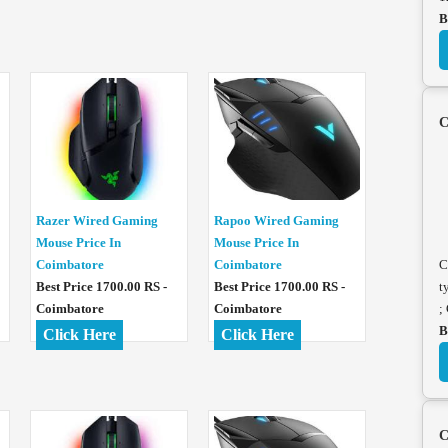
B
C
Razer Wired Gaming
Rapoo Wired Gaming
Mouse Price In
Mouse Price In
Coimbatore
Coimbatore
C
Best Price 1700.00 RS -
Best Price 1700.00 RS -
t
Coimbatore
Coimbatore
;
B
Click Here
Click Here
C