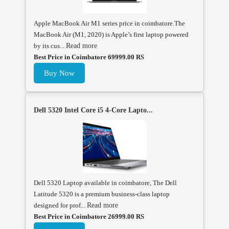
Apple MacBook Air M1 series price in coimbatore.The
MacBook Air (M1, 2020) is Apple’s first laptop powered
by its cus...
Read more
Best Price in Coimbatore 69999.00 RS
Buy Now
Dell 5320 Intel Core i5 4-Core Lapto...
Dell 5320 Laptop available in coimbatore, The Dell
Latitude 5320 is a premium business-class laptop
designed for prof...
Read more
Best Price in Coimbatore 26999.00 RS