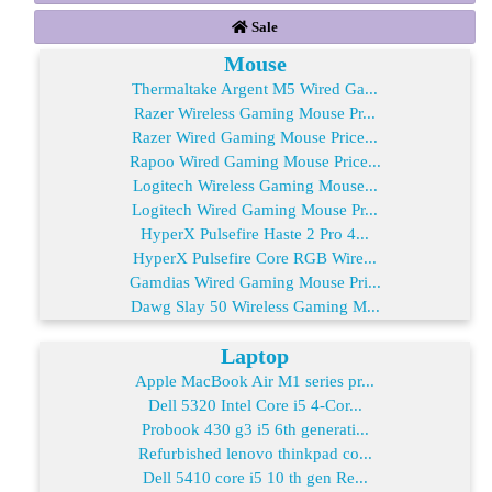
Sale
Mouse
Thermaltake Argent M5 Wired Ga...
Razer Wireless Gaming Mouse Pr...
Razer Wired Gaming Mouse Price...
Rapoo Wired Gaming Mouse Price...
Logitech Wireless Gaming Mouse...
Logitech Wired Gaming Mouse Pr...
HyperX Pulsefire Haste 2 Pro 4...
HyperX Pulsefire Core RGB Wire...
Gamdias Wired Gaming Mouse Pri...
Dawg Slay 50 Wireless Gaming M...
Laptop
Apple MacBook Air M1 series pr...
Dell 5320 Intel Core i5 4-Cor...
Probook 430 g3 i5 6th generati...
Refurbished lenovo thinkpad co...
Dell 5410 core i5 10 th gen Re...