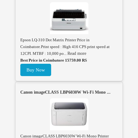
Epson LQ-310 Dot Matrix Printer Price in
Coimbatore.Print speed : High 416 CPS print speed at
12CPI. MTBF : 10,000 po...
Read more
Best Price in Coimbatore 15759.00 RS
Buy Now
Canon imageCLASS LBP6030W Wi-Fi Mono ...
Canon imageCLASS LBP6030W Wi-Fi Mono Printer