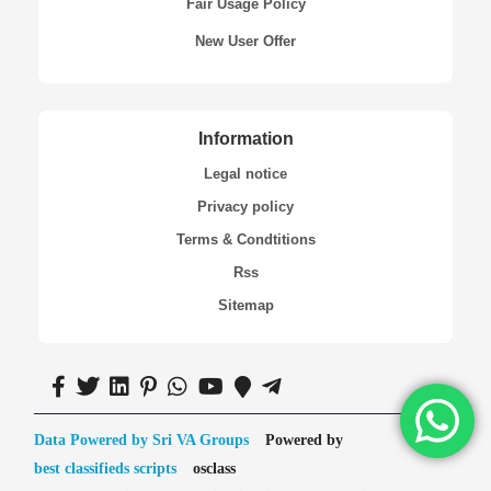
Fair Usage Policy
New User Offer
Information
Legal notice
Privacy policy
Terms & Condtitions
Rss
Sitemap
Data Powered by Sri VA Groups
Powered by
best classifieds scripts
osclass