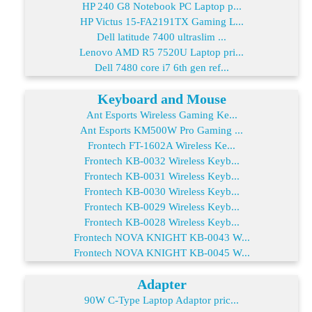
HP 240 G8 Notebook PC Laptop p...
HP Victus 15-FA2191TX Gaming L...
Dell latitude 7400 ultraslim ...
Lenovo AMD R5 7520U Laptop pri...
Dell 7480 core i7 6th gen ref...
Keyboard and Mouse
Ant Esports Wireless Gaming Ke...
Ant Esports KM500W Pro Gaming ...
Frontech FT-1602A Wireless Ke...
Frontech KB-0032 Wireless Keyb...
Frontech KB-0031 Wireless Keyb...
Frontech KB-0030 Wireless Keyb...
Frontech KB-0029 Wireless Keyb...
Frontech KB-0028 Wireless Keyb...
Frontech NOVA KNIGHT KB-0043 W...
Frontech NOVA KNIGHT KB-0045 W...
Adapter
90W C-Type Laptop Adaptor pric...