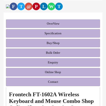
F
T
@
P
L
W
T
OverView
Specification
Buy/Shop
Bulk Order
Enquiry
Online Shop
Contact
Frontech FT-1602A Wireless
Keyboard and Mouse Combo Shop