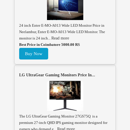
24 inch Enter E-MO-A013 Wide LED Monitor Price in
Neelambur, Enter E-MO-A013 Wide LED Monitor. The
monitor is 24 inch...
Read more
Best Price in Coimbatore 5000.00 RS
Buy Now
LG UltraGear Gaming Monitors Price In...
The LG UltraGear Gaming Monitor 27GS75Q is a
premium 27-inch QHD IPS gaming monitor designed for
gamers who demand e...
Read more