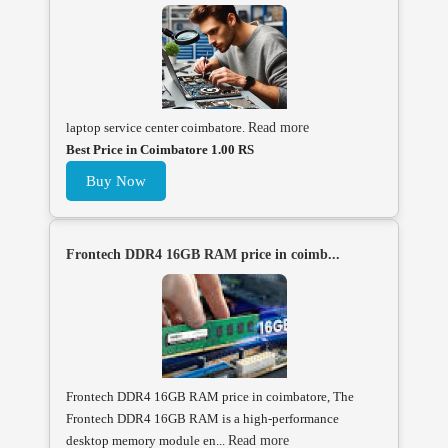
laptop service center coimbatore.
Read more
Best Price in Coimbatore 1.00 RS
Buy Now
Frontech DDR4 16GB RAM price in coimb...
Frontech DDR4 16GB RAM price in coimbatore, The
Frontech DDR4 16GB RAM is a high-performance
desktop memory module en...
Read more