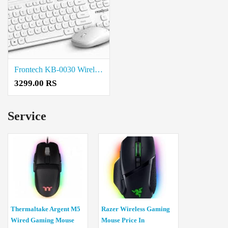
Frontech KB-0030 Wireless Keyboard and Mouse Combo price in coimbatore
3299.00 RS
Service
Thermaltake Argent M5
Razer Wireless Gaming
Wired Gaming Mouse
Mouse Price In