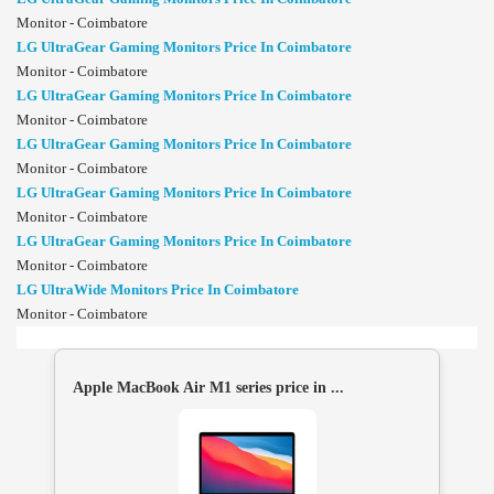
Monitor - Coimbatore
LG UltraGear Gaming Monitors Price In Coimbatore
Monitor - Coimbatore
LG UltraGear Gaming Monitors Price In Coimbatore
Monitor - Coimbatore
LG UltraGear Gaming Monitors Price In Coimbatore
Monitor - Coimbatore
LG UltraGear Gaming Monitors Price In Coimbatore
Monitor - Coimbatore
LG UltraGear Gaming Monitors Price In Coimbatore
Monitor - Coimbatore
LG UltraWide Monitors Price In Coimbatore
Monitor - Coimbatore
Apple MacBook Air M1 series price in ...