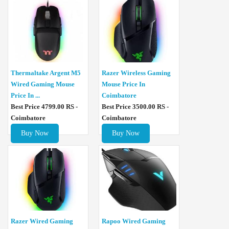
Thermaltake Argent M5
Razer Wireless Gaming
Wired Gaming Mouse
Mouse Price In
Price In ...
Coimbatore
Best Price 4799.00 RS -
Best Price 3500.00 RS -
Coimbatore
Coimbatore
Buy Now
Buy Now
Razer Wired Gaming
Rapoo Wired Gaming