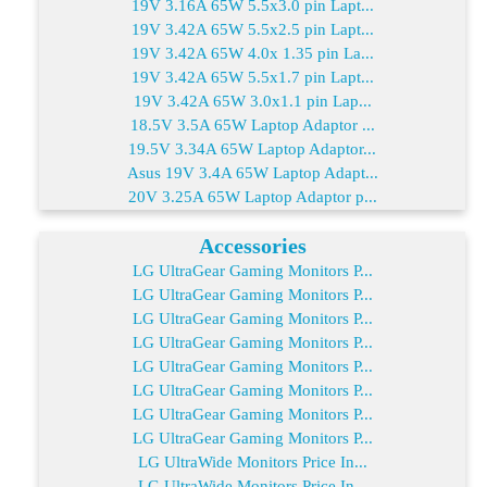
19V 3.16A 65W 5.5x3.0 pin Lapt...
19V 3.42A 65W 5.5x2.5 pin Lapt...
19V 3.42A 65W 4.0x 1.35 pin La...
19V 3.42A 65W 5.5x1.7 pin Lapt...
19V 3.42A 65W 3.0x1.1 pin Lap...
18.5V 3.5A 65W Laptop Adaptor ...
19.5V 3.34A 65W Laptop Adaptor...
Asus 19V 3.4A 65W Laptop Adapt...
20V 3.25A 65W Laptop Adaptor p...
Accessories
LG UltraGear Gaming Monitors P...
LG UltraGear Gaming Monitors P...
LG UltraGear Gaming Monitors P...
LG UltraGear Gaming Monitors P...
LG UltraGear Gaming Monitors P...
LG UltraGear Gaming Monitors P...
LG UltraGear Gaming Monitors P...
LG UltraGear Gaming Monitors P...
LG UltraWide Monitors Price In...
LG UltraWide Monitors Price In...