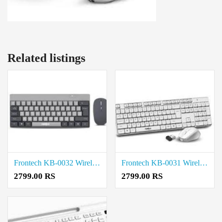
Related listings
Frontech KB-0032 Wireless Keyboard and Mouse Combo price in coimbatore
Frontech KB-0031 Wireless Keyboard and Mouse Combo price in coimbatore
2799.00 RS
2799.00 RS