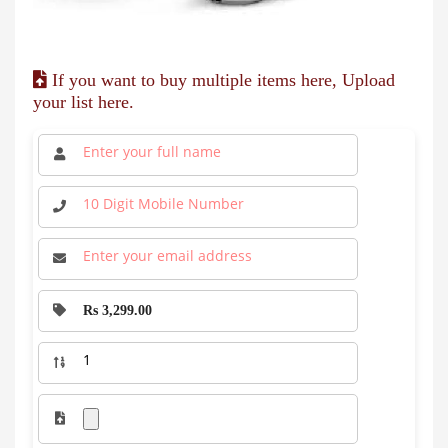
If you want to buy multiple items here, Upload
your list here.
Rs 3,299.00