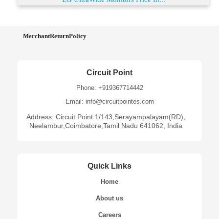
MerchantReturnPolicy
Circuit Point
Phone: +919367714442
Email: info@circuitpointes.com
Address: Circuit Point 1/143,Serayampalayam(RD),
Neelambur,Coimbatore,Tamil Nadu 641062, India
Quick Links
Home
About us
Careers