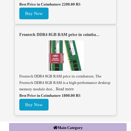
Best Price in Coimbatore 2200.00 RS
Buy Now
Frontech DDR4 8GB RAM price in coimba...
Frontech DDR4 8GB RAM price in coimbatore, The
Frontech DDR4 8GB RAM is a high-performance desktop
memory module desi...
Read more
Best Price in Coimbatore 1800.00 RS
Buy Now
Main Category