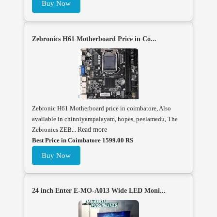
Buy Now
Zebronics H61 Motherboard Price in Co...
Zebronic H61 Motherboard price in coimbatore, Also
available in chinniyampalayam, hopes, peelamedu, The
Zebronics ZEB...
Read more
Best Price in Coimbatore 1599.00 RS
Buy Now
24 inch Enter E-MO-A013 Wide LED Moni...