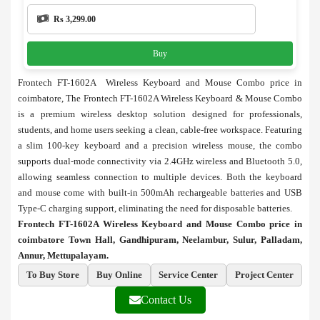
Rs 3,299.00
Buy
Frontech FT-1602A Wireless Keyboard and Mouse Combo price in
coimbatore, The Frontech FT-1602A Wireless Keyboard & Mouse Combo
is a premium wireless desktop solution designed for professionals,
students, and home users seeking a clean, cable-free workspace. Featuring
a slim 100-key keyboard and a precision wireless mouse, the combo
supports dual-mode connectivity via 2.4GHz wireless and Bluetooth 5.0,
allowing seamless connection to multiple devices. Both the keyboard
and mouse come with built-in 500mAh rechargeable batteries and USB
Type-C charging support, eliminating the need for disposable batteries.
Frontech FT-1602A Wireless Keyboard and Mouse Combo price in
coimbatore Town Hall, Gandhipuram, Neelambur, Sulur, Palladam,
Annur, Mettupalayam.
To Buy Store
Buy Online
Service Center
Project Center
Contact Us