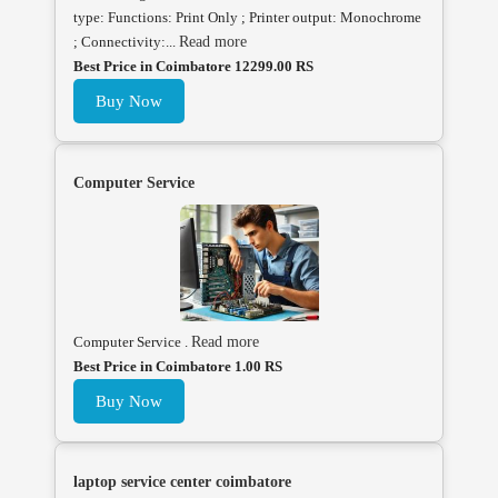
type: Functions: Print Only ; Printer output: Monochrome
; Connectivity:...
Read more
Best Price in Coimbatore 12299.00 RS
Buy Now
Computer Service
Computer Service .
Read more
Best Price in Coimbatore 1.00 RS
Buy Now
laptop service center coimbatore