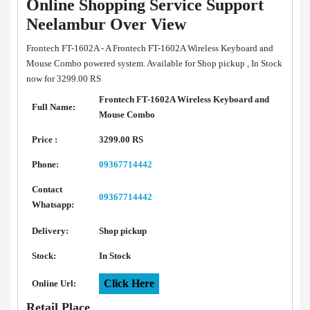
Online Shopping Service Support
Neelambur Over View
Frontech FT-1602A - A Frontech FT-1602A Wireless Keyboard and
Mouse Combo powered system. Available for Shop pickup , In Stock
now for 3299.00 RS
Frontech FT-1602A Wireless Keyboard and
Full Name:
Mouse Combo
Price :
3299.00 RS
Phone:
09367714442
Contact
09367714442
Whatsapp:
Delivery:
Shop pickup
Stock:
In Stock
Click Here
Online Url:
Retail Place