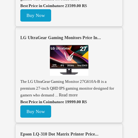
Best Price in Coimbatore 23599.00 RS
Buy Now
LG UltraGear Gaming Monitors Price In...
The LG UltraGear Gaming Monitor 27G610A-B is a
premium 27-inch QHD IPS gaming monitor designed for
gamers who demand ...
Read more
Best Price in Coimbatore 19999.00 RS
Buy Now
Epson LQ-310 Dot Matrix Printer Price...