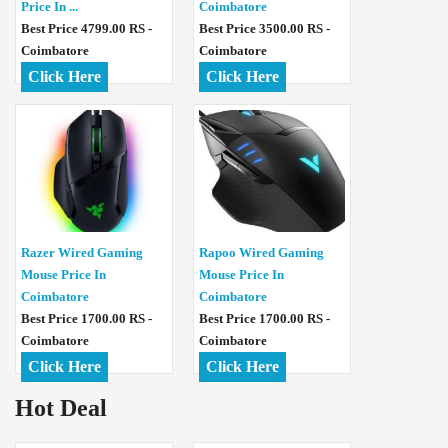
Price In ...
Coimbatore
Best Price 4799.00 RS -
Best Price 3500.00 RS -
Coimbatore
Coimbatore
Click Here
Click Here
Razer Wired Gaming
Rapoo Wired Gaming
Mouse Price In
Mouse Price In
Coimbatore
Coimbatore
Best Price 1700.00 RS -
Best Price 1700.00 RS -
Coimbatore
Coimbatore
Click Here
Click Here
Hot Deal