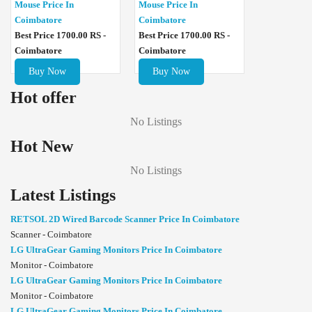
Mouse Price In
Mouse Price In
Coimbatore
Coimbatore
Best Price 1700.00 RS -
Best Price 1700.00 RS -
Coimbatore
Coimbatore
Buy Now
Buy Now
Hot offer
No Listings
Hot New
No Listings
Latest Listings
RETSOL 2D Wired Barcode Scanner Price In Coimbatore
Scanner - Coimbatore
LG UltraGear Gaming Monitors Price In Coimbatore
Monitor - Coimbatore
LG UltraGear Gaming Monitors Price In Coimbatore
Monitor - Coimbatore
LG UltraGear Gaming Monitors Price In Coimbatore