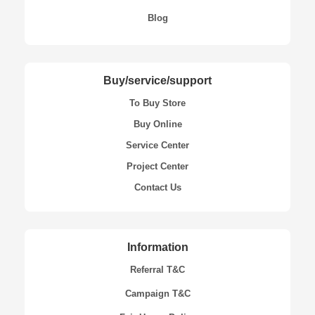
Blog
Buy/service/support
To Buy Store
Buy Online
Service Center
Project Center
Contact Us
Information
Referral T&C
Campaign T&C