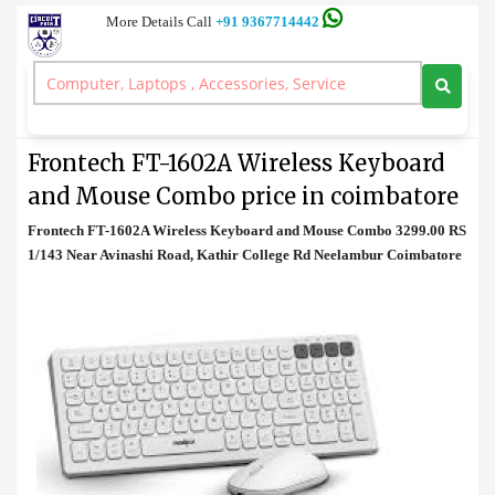
More Details Call
+91 9367714442
Keyboard and Mouse
>
Frontech FT-1602A Wireless Keyboard and Mouse Combo price in
coimbatore
Frontech FT-1602A Wireless Keyboard
and Mouse Combo price in coimbatore
Frontech FT-1602A Wireless Keyboard and Mouse Combo 3299.00 RS
1/143 Near Avinashi Road, Kathir College Rd Neelambur Coimbatore