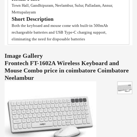
Town Hall, Gandhipuram, Neelambur, Sulur, Palladam, Annur,
Mettupalayam
Short Description
Both the keyboard and mouse come with built-in 500mAh
rechargeable batteries and USB Type-C charging support,
eliminating the need for disposable batteries
Image Gallery
Frontech FT-1602A Wireless Keyboard and
Mouse Combo price in coimbatore Coimbatore
Neelambur