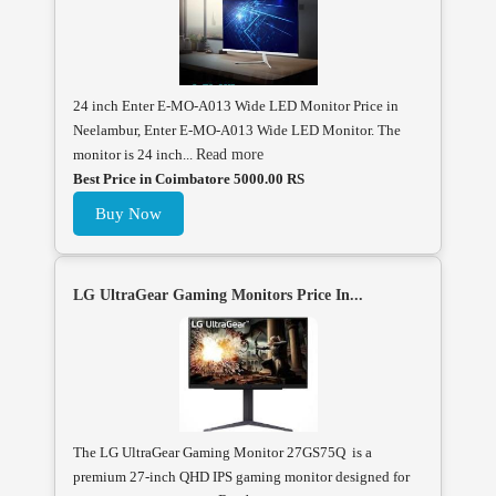
24 inch Enter E-MO-A013 Wide LED Monitor Price in
Neelambur, Enter E-MO-A013 Wide LED Monitor. The
monitor is 24 inch...
Read more
Best Price in Coimbatore 5000.00 RS
Buy Now
LG UltraGear Gaming Monitors Price In...
The LG UltraGear Gaming Monitor 27GS75Q is a
premium 27-inch QHD IPS gaming monitor designed for