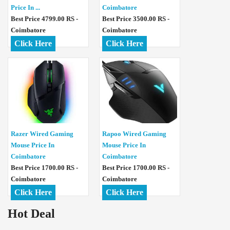
Price In ...
Coimbatore
Best Price 4799.00 RS -
Best Price 3500.00 RS -
Coimbatore
Coimbatore
Click Here
Click Here
Razer Wired Gaming
Rapoo Wired Gaming
Mouse Price In
Mouse Price In
Coimbatore
Coimbatore
Best Price 1700.00 RS -
Best Price 1700.00 RS -
Coimbatore
Coimbatore
Click Here
Click Here
Hot Deal