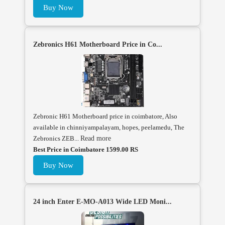
Buy Now
Zebronics H61 Motherboard Price in Co...
Zebronic H61 Motherboard price in coimbatore, Also
available in chinniyampalayam, hopes, peelamedu, The
Zebronics ZEB...
Read more
Best Price in Coimbatore 1599.00 RS
Buy Now
24 inch Enter E-MO-A013 Wide LED Moni...