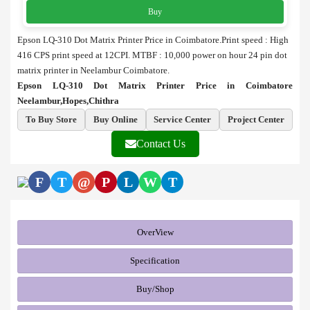
Buy
Epson LQ-310 Dot Matrix Printer Price in Coimbatore.
Print speed : High
416 CPS print speed at 12CPI.
MTBF : 10,000 power on hour
24 pin dot
matrix printer in Neelambur Coimbatore.
Epson LQ-310 Dot Matrix Printer Price in Coimbatore
Neelambur,Hopes,Chithra
To Buy Store
Buy Online
Service Center
Project Center
Contact Us
F
T
@
P
L
W
T
OverView
Specification
Buy/Shop