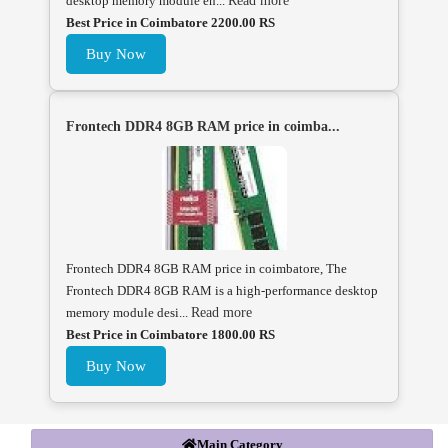
desktop memory module en...
Read more
Best Price in Coimbatore 2200.00 RS
Buy Now
Frontech DDR4 8GB RAM price in coimba...
Frontech DDR4 8GB RAM price in coimbatore, The
Frontech DDR4 8GB RAM is a high-performance desktop
memory module desi...
Read more
Best Price in Coimbatore 1800.00 RS
Buy Now
Main Category