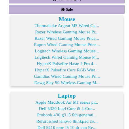
Sale
Mouse
Thermaltake Argent M5 Wired Ga...
Razer Wireless Gaming Mouse Pr...
Razer Wired Gaming Mouse Price...
Rapoo Wired Gaming Mouse Price...
Logitech Wireless Gaming Mouse...
Logitech Wired Gaming Mouse Pr...
HyperX Pulsefire Haste 2 Pro 4...
HyperX Pulsefire Core RGB Wire...
Gamdias Wired Gaming Mouse Pri...
Dawg Slay 50 Wireless Gaming M...
Laptop
Apple MacBook Air M1 series pr...
Dell 5320 Intel Core i5 4-Cor...
Probook 430 g3 i5 6th generati...
Refurbished lenovo thinkpad co...
Dell 5410 core i5 10 th gen Re...