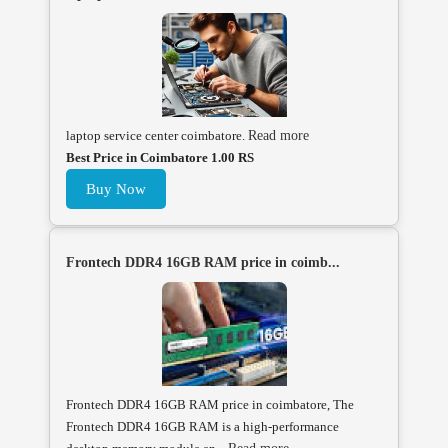
laptop service center coimbatore.
Read more
Best Price in Coimbatore 1.00 RS
Buy Now
Frontech DDR4 16GB RAM price in coimb...
Frontech DDR4 16GB RAM price in coimbatore, The
Frontech DDR4 16GB RAM is a high-performance