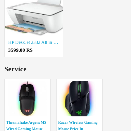
HP DeskJet 2332 All-in-One Printer Price in Coimbatore
3599.00 RS
Service
Thermaltake Argent M5
Razer Wireless Gaming
Wired Gaming Mouse
Mouse Price In