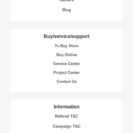
Blog
Buy/service/support
To Buy Store
Buy Online
Service Center
Project Center
Contact Us
Information
Referral T&C
Campaign T&C