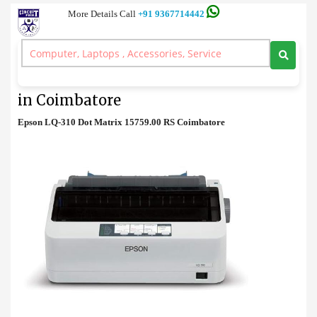
More Details Call
+91 9367714442
Printer
>
Epson LQ-310 Dot Matrix Printer Price in Coimbatore
Epson LQ-310 Dot Matrix Printer Price
in Coimbatore
Epson LQ-310 Dot Matrix 15759.00 RS Coimbatore