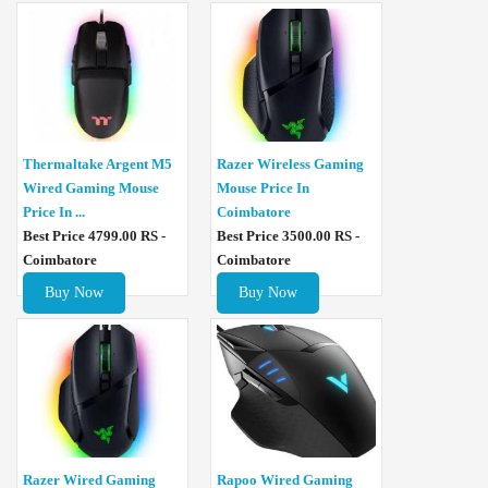
Thermaltake Argent M5
Razer Wireless Gaming
Wired Gaming Mouse
Mouse Price In
Price In ...
Coimbatore
Best Price 4799.00 RS -
Best Price 3500.00 RS -
Coimbatore
Coimbatore
Buy Now
Buy Now
Razer Wired Gaming
Rapoo Wired Gaming