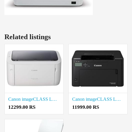
Related listings
Canon imageCLASS LBP6030W Wi-Fi Mono Printer Price in Coimbatore
Canon imageCLASS LBP122dw Single Function Printer Price in Coimbatore
12299.00 RS
11999.00 RS