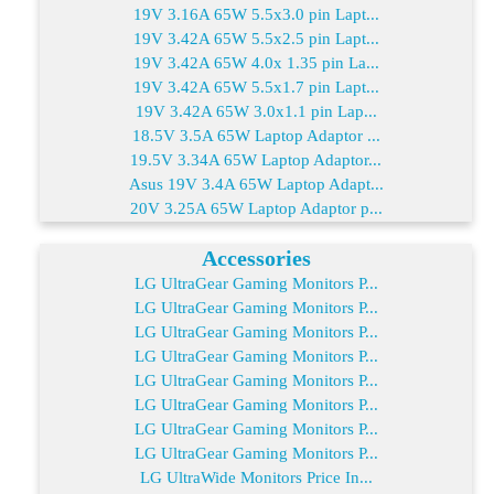
19V 3.16A 65W 5.5x3.0 pin Lapt...
19V 3.42A 65W 5.5x2.5 pin Lapt...
19V 3.42A 65W 4.0x 1.35 pin La...
19V 3.42A 65W 5.5x1.7 pin Lapt...
19V 3.42A 65W 3.0x1.1 pin Lap...
18.5V 3.5A 65W Laptop Adaptor ...
19.5V 3.34A 65W Laptop Adaptor...
Asus 19V 3.4A 65W Laptop Adapt...
20V 3.25A 65W Laptop Adaptor p...
Accessories
LG UltraGear Gaming Monitors P...
LG UltraGear Gaming Monitors P...
LG UltraGear Gaming Monitors P...
LG UltraGear Gaming Monitors P...
LG UltraGear Gaming Monitors P...
LG UltraGear Gaming Monitors P...
LG UltraGear Gaming Monitors P...
LG UltraGear Gaming Monitors P...
LG UltraWide Monitors Price In...