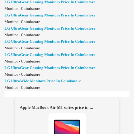
LG UltraGear Gaming Monitors Price In Coimbatore
Monitor - Coimbatore
LG UltraGear Gaming Monitors Price In Coimbatore
Monitor - Coimbatore
LG UltraGear Gaming Monitors Price In Coimbatore
Monitor - Coimbatore
LG UltraGear Gaming Monitors Price In Coimbatore
Monitor - Coimbatore
LG UltraGear Gaming Monitors Price In Coimbatore
Monitor - Coimbatore
LG UltraGear Gaming Monitors Price In Coimbatore
Monitor - Coimbatore
LG UltraWide Monitors Price In Coimbatore
Monitor - Coimbatore
Apple MacBook Air M1 series price in ...