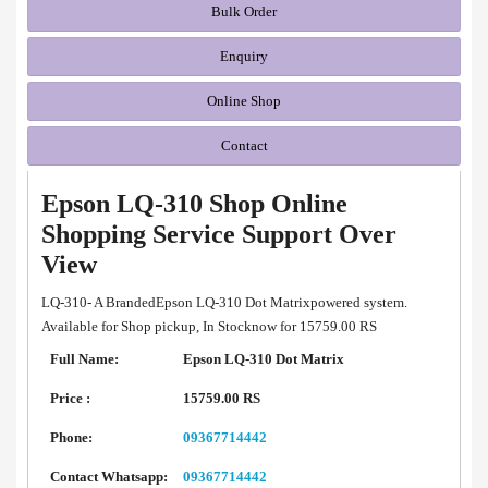
Bulk Order
Enquiry
Online Shop
Contact
Epson LQ-310 Shop Online
Shopping Service Support Over
View
LQ-310- A BrandedEpson LQ-310 Dot Matrixpowered system.
Available for Shop pickup, In Stocknow for 15759.00 RS
Full Name:
Epson LQ-310 Dot Matrix
Price :
15759.00 RS
Phone:
09367714442
Contact Whatsapp:
09367714442