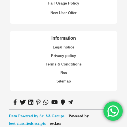
Fair Usage Policy
New User Offer
Information
Legal notice
Privacy policy
Terms & Condtitions
Rss
Sitemap
Data Powered by Sri VA Groups
Powered by
best classifieds scripts
osclass