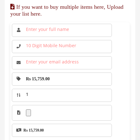
If you want to buy multiple items here, Upload
your list here.
Rs 15,759.00
Rs 15,759.00