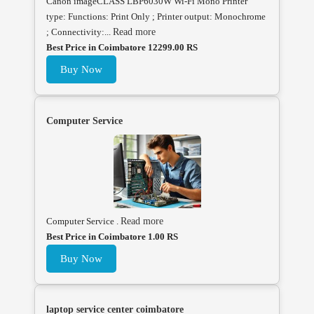
Canon imageCLASS LBP6030W Wi-Fi Mono Printer
type: Functions: Print Only ; Printer output: Monochrome
; Connectivity:...
Read more
Best Price in Coimbatore 12299.00 RS
Buy Now
Computer Service
Computer Service .
Read more
Best Price in Coimbatore 1.00 RS
Buy Now
laptop service center coimbatore