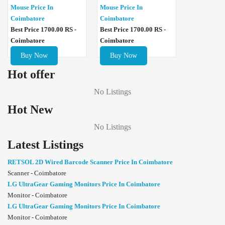
Mouse Price In
Mouse Price In
Coimbatore
Coimbatore
Best Price 1700.00 RS -
Best Price 1700.00 RS -
Coimbatore
Coimbatore
Buy Now
Buy Now
Hot offer
No Listings
Hot New
No Listings
Latest Listings
RETSOL 2D Wired Barcode Scanner Price In Coimbatore
Scanner - Coimbatore
LG UltraGear Gaming Monitors Price In Coimbatore
Monitor - Coimbatore
LG UltraGear Gaming Monitors Price In Coimbatore
Monitor - Coimbatore