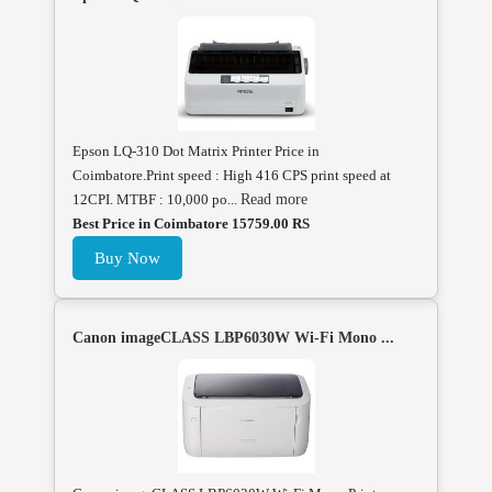
Epson LQ-310 Dot Matrix Printer Price in
Coimbatore.Print speed : High 416 CPS print speed at
12CPI. MTBF : 10,000 po...
Read more
Best Price in Coimbatore 15759.00 RS
Buy Now
Canon imageCLASS LBP6030W Wi-Fi Mono ...