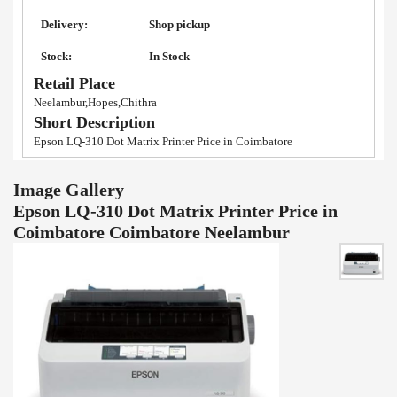
Delivery:
Shop pickup
Stock:
In Stock
Retail Place
Neelambur,Hopes,Chithra
Short Description
Epson LQ-310 Dot Matrix Printer Price in Coimbatore
Image Gallery
Epson LQ-310 Dot Matrix Printer Price in
Coimbatore Coimbatore Neelambur