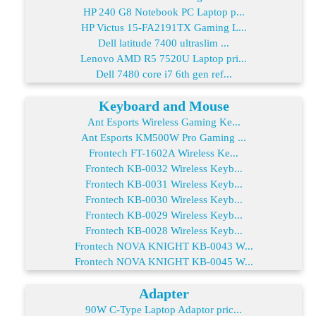
HP 240 G8 Notebook PC Laptop p...
HP Victus 15-FA2191TX Gaming L...
Dell latitude 7400 ultraslim ...
Lenovo AMD R5 7520U Laptop pri...
Dell 7480 core i7 6th gen ref...
Keyboard and Mouse
Ant Esports Wireless Gaming Ke...
Ant Esports KM500W Pro Gaming ...
Frontech FT-1602A Wireless Ke...
Frontech KB-0032 Wireless Keyb...
Frontech KB-0031 Wireless Keyb...
Frontech KB-0030 Wireless Keyb...
Frontech KB-0029 Wireless Keyb...
Frontech KB-0028 Wireless Keyb...
Frontech NOVA KNIGHT KB-0043 W...
Frontech NOVA KNIGHT KB-0045 W...
Adapter
90W C-Type Laptop Adaptor pric...