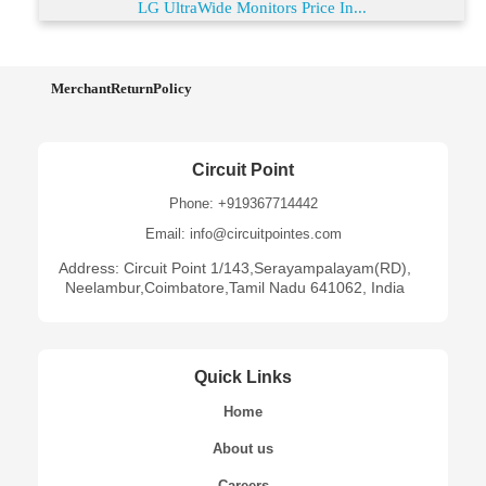
LG UltraWide Monitors Price In...
MerchantReturnPolicy
Circuit Point
Phone: +919367714442
Email: info@circuitpointes.com
Address: Circuit Point 1/143,Serayampalayam(RD),
Neelambur,Coimbatore,Tamil Nadu 641062, India
Quick Links
Home
About us
Careers