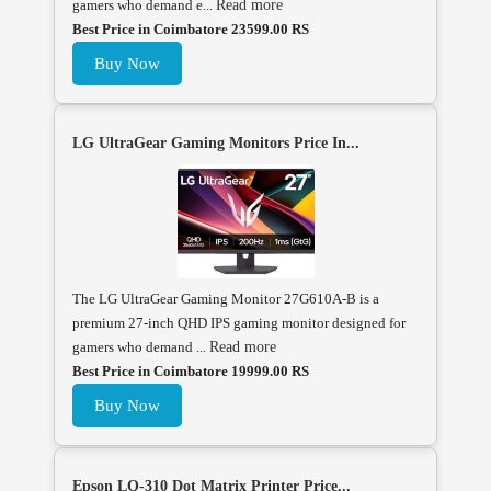
gamers who demand e...
Read more
Best Price in Coimbatore 23599.00 RS
Buy Now
LG UltraGear Gaming Monitors Price In...
The LG UltraGear Gaming Monitor 27G610A-B is a
premium 27-inch QHD IPS gaming monitor designed for
gamers who demand ...
Read more
Best Price in Coimbatore 19999.00 RS
Buy Now
Epson LQ-310 Dot Matrix Printer Price...