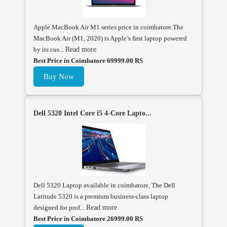
Apple MacBook Air M1 series price in coimbatore.The
MacBook Air (M1, 2020) is Apple’s first laptop powered
by its cus...
Read more
Best Price in Coimbatore 69999.00 RS
Buy Now
Dell 5320 Intel Core i5 4-Core Lapto...
Dell 5320 Laptop available in coimbatore, The Dell
Latitude 5320 is a premium business-class laptop
designed for prof...
Read more
Best Price in Coimbatore 26999.00 RS