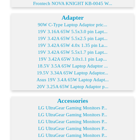
Frontech NOVA KNIGHT KB-0045 W...
Adapter
90W C-Type Laptop Adaptor pric...
19V 3.16A 65W 5.5x3.0 pin Lapt...
19V 3.42A 65W 5.5x2.5 pin Lapt...
19V 3.42A 65W 4.0x 1.35 pin La...
19V 3.42A 65W 5.5x1.7 pin Lapt...
19V 3.42A 65W 3.0x1.1 pin Lap...
18.5V 3.5A 65W Laptop Adaptor ...
19.5V 3.34A 65W Laptop Adaptor...
Asus 19V 3.4A 65W Laptop Adapt...
20V 3.25A 65W Laptop Adaptor p...
Accessories
LG UltraGear Gaming Monitors P...
LG UltraGear Gaming Monitors P...
LG UltraGear Gaming Monitors P...
LG UltraGear Gaming Monitors P...
LG UltraGear Gaming Monitors P...