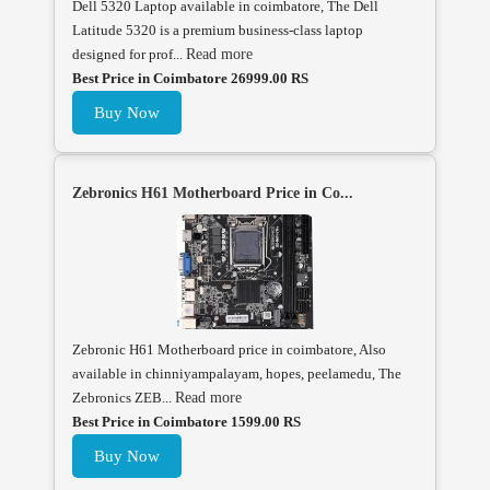
Dell 5320 Laptop available in coimbatore, The Dell
Latitude 5320 is a premium business-class laptop
designed for prof...
Read more
Best Price in Coimbatore 26999.00 RS
Buy Now
Zebronics H61 Motherboard Price in Co...
Zebronic H61 Motherboard price in coimbatore, Also
available in chinniyampalayam, hopes, peelamedu, The
Zebronics ZEB...
Read more
Best Price in Coimbatore 1599.00 RS
Buy Now