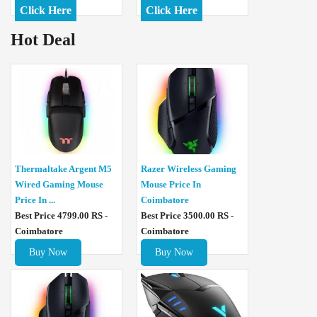
Click Here
Click Here
Hot Deal
Thermaltake Argent M5
Razer Wireless Gaming
Wired Gaming Mouse
Mouse Price In
Price In ...
Coimbatore
Best Price 4799.00 RS -
Best Price 3500.00 RS -
Coimbatore
Coimbatore
Buy Now
Buy Now