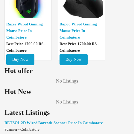
Razer Wired Gaming
Rapoo Wired Gaming
Mouse Price In
Mouse Price In
Coimbatore
Coimbatore
Best Price 1700.00 RS -
Best Price 1700.00 RS -
Coimbatore
Coimbatore
Buy Now
Buy Now
Hot offer
No Listings
Hot New
No Listings
Latest Listings
RETSOL 2D Wired Barcode Scanner Price In Coimbatore
Scanner - Coimbatore