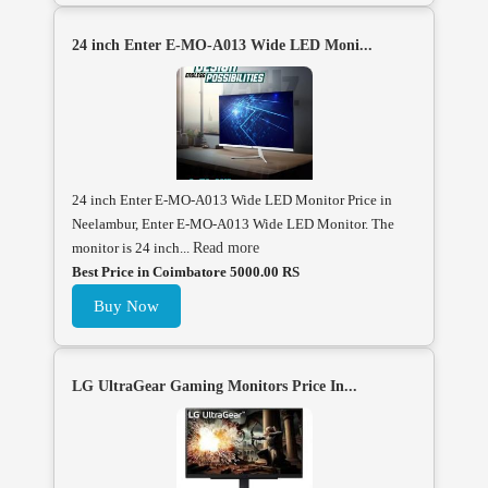
24 inch Enter E-MO-A013 Wide LED Moni...
24 inch Enter E-MO-A013 Wide LED Monitor Price in
Neelambur, Enter E-MO-A013 Wide LED Monitor. The
monitor is 24 inch...
Read more
Best Price in Coimbatore 5000.00 RS
Buy Now
LG UltraGear Gaming Monitors Price In...