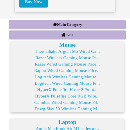
Buy Now
Main Category
Sale
Mouse
Thermaltake Argent M5 Wired Ga...
Razer Wireless Gaming Mouse Pr...
Razer Wired Gaming Mouse Price...
Rapoo Wired Gaming Mouse Price...
Logitech Wireless Gaming Mouse...
Logitech Wired Gaming Mouse Pr...
HyperX Pulsefire Haste 2 Pro 4...
HyperX Pulsefire Core RGB Wire...
Gamdias Wired Gaming Mouse Pri...
Dawg Slay 50 Wireless Gaming M...
Laptop
Apple MacBook Air M1 series pr...