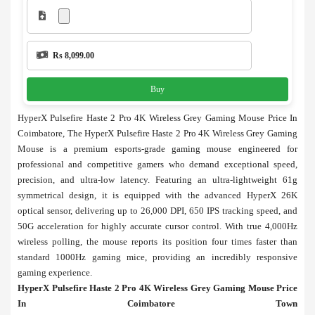
Rs 8,099.00
Buy
HyperX Pulsefire Haste 2 Pro 4K Wireless Grey Gaming Mouse Price In
Coimbatore, The HyperX Pulsefire Haste 2 Pro 4K Wireless Grey Gaming
Mouse is a premium esports-grade gaming mouse engineered for
professional and competitive gamers who demand exceptional speed,
precision, and ultra-low latency. Featuring an ultra-lightweight 61g
symmetrical design, it is equipped with the advanced HyperX 26K
optical sensor, delivering up to 26,000 DPI, 650 IPS tracking speed, and
50G acceleration for highly accurate cursor control. With true 4,000Hz
wireless polling, the mouse reports its position four times faster than
standard 1000Hz gaming mice, providing an incredibly responsive
gaming experience.
HyperX Pulsefire Haste 2 Pro 4K Wireless Grey Gaming Mouse Price
In Coimbatore Town