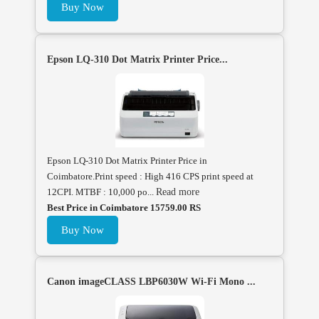
Buy Now
Epson LQ-310 Dot Matrix Printer Price...
Epson LQ-310 Dot Matrix Printer Price in
Coimbatore.Print speed : High 416 CPS print speed at
12CPI. MTBF : 10,000 po...
Read more
Best Price in Coimbatore 15759.00 RS
Buy Now
Canon imageCLASS LBP6030W Wi-Fi Mono ...