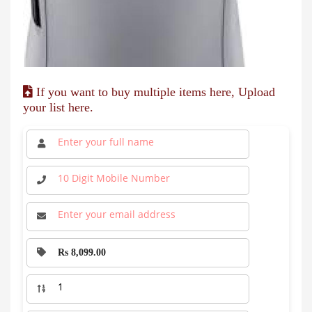
If you want to buy multiple items here, Upload
your list here.
Rs 8,099.00