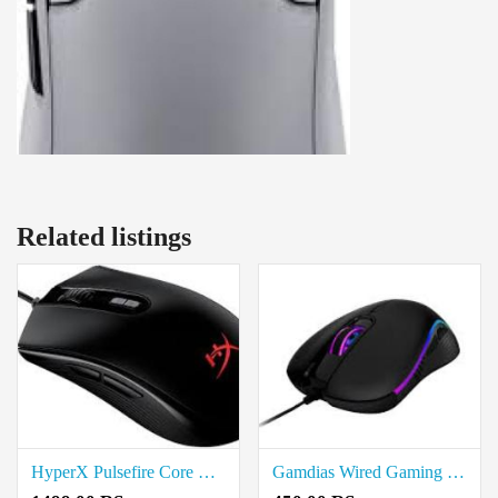
Related listings
HyperX Pulsefire Core RGB Wired Gaming Mouse Price In Coimbatore
Gamdias Wired Gaming Mouse Price In Coimbatore