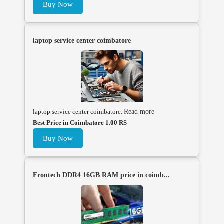
Buy Now
laptop service center coimbatore
laptop service center coimbatore.
Read more
Best Price in Coimbatore 1.00 RS
Buy Now
Frontech DDR4 16GB RAM price in coimb...