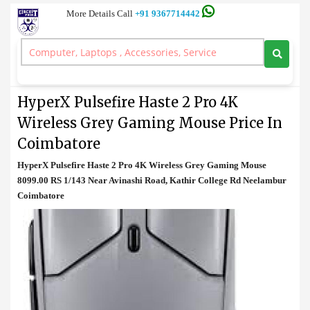
More Details Call
+91 9367714442
Mouse
>
HyperX Pulsefire Haste 2 Pro 4K Wireless Grey Gaming Mouse
Price In Coimbatore
HyperX Pulsefire Haste 2 Pro 4K
Wireless Grey Gaming Mouse Price In
Coimbatore
HyperX Pulsefire Haste 2 Pro 4K Wireless Grey Gaming Mouse
8099.00 RS 1/143 Near Avinashi Road, Kathir College Rd Neelambur
Coimbatore