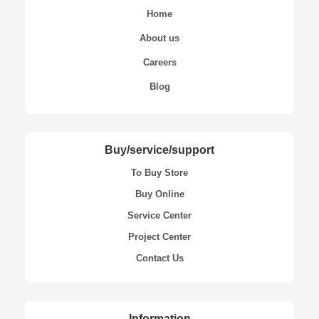
Home
About us
Careers
Blog
Buy/service/support
To Buy Store
Buy Online
Service Center
Project Center
Contact Us
Information