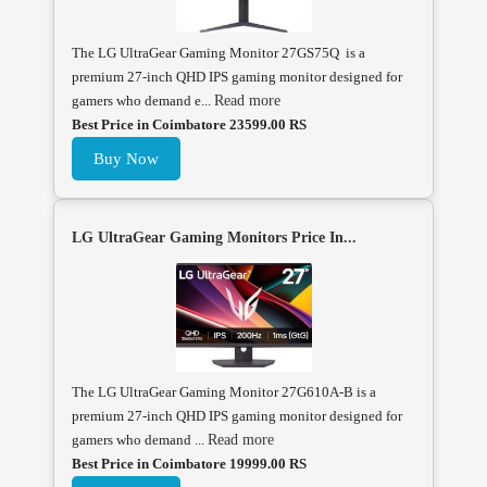
The LG UltraGear Gaming Monitor 27GS75Q is a
premium 27-inch QHD IPS gaming monitor designed for
gamers who demand e...
Read more
Best Price in Coimbatore 23599.00 RS
Buy Now
LG UltraGear Gaming Monitors Price In...
The LG UltraGear Gaming Monitor 27G610A-B is a
premium 27-inch QHD IPS gaming monitor designed for
gamers who demand ...
Read more
Best Price in Coimbatore 19999.00 RS