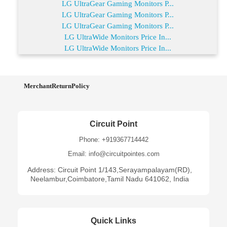
LG UltraGear Gaming Monitors P...
LG UltraGear Gaming Monitors P...
LG UltraGear Gaming Monitors P...
LG UltraWide Monitors Price In...
LG UltraWide Monitors Price In...
MerchantReturnPolicy
Circuit Point
Phone: +919367714442
Email: info@circuitpointes.com
Address: Circuit Point 1/143,Serayampalayam(RD),
Neelambur,Coimbatore,Tamil Nadu 641062, India
Quick Links