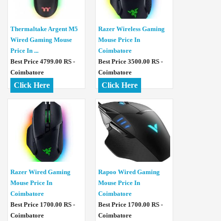
Thermaltake Argent M5
Razer Wireless Gaming
Wired Gaming Mouse
Mouse Price In
Price In ...
Coimbatore
Best Price 4799.00 RS -
Best Price 3500.00 RS -
Coimbatore
Coimbatore
Click Here
Click Here
Razer Wired Gaming
Rapoo Wired Gaming
Mouse Price In
Mouse Price In
Coimbatore
Coimbatore
Best Price 1700.00 RS -
Best Price 1700.00 RS -
Coimbatore
Coimbatore