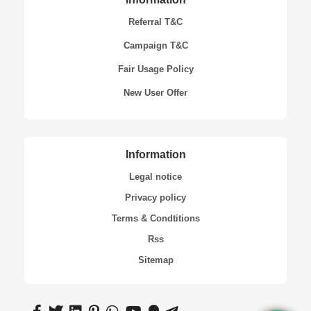
Referral T&C
Campaign T&C
Fair Usage Policy
New User Offer
Information
Legal notice
Privacy policy
Terms & Condtitions
Rss
Sitemap