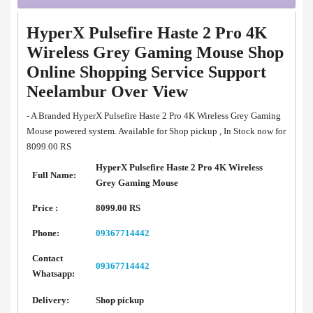
HyperX Pulsefire Haste 2 Pro 4K
Wireless Grey Gaming Mouse Shop
Online Shopping Service Support
Neelambur Over View
- A Branded HyperX Pulsefire Haste 2 Pro 4K Wireless Grey Gaming
Mouse powered system. Available for Shop pickup , In Stock now for
8099.00 RS
HyperX Pulsefire Haste 2 Pro 4K Wireless
Full Name:
Grey Gaming Mouse
Price :
8099.00 RS
Phone:
09367714442
Contact
09367714442
Whatsapp:
Delivery:
Shop pickup