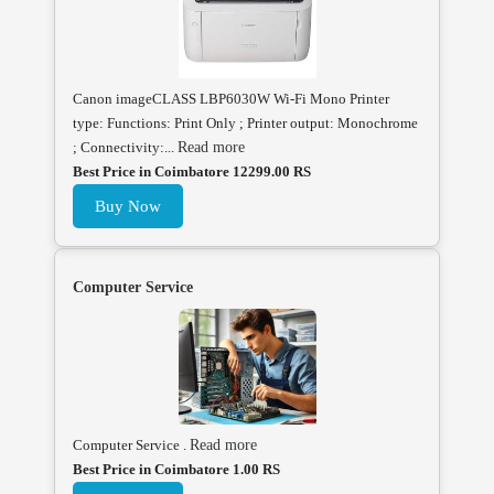
Canon imageCLASS LBP6030W Wi-Fi Mono Printer
type: Functions: Print Only ; Printer output: Monochrome
; Connectivity:...
Read more
Best Price in Coimbatore 12299.00 RS
Buy Now
Computer Service
Computer Service .
Read more
Best Price in Coimbatore 1.00 RS