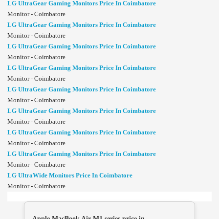
LG UltraGear Gaming Monitors Price In Coimbatore
Monitor - Coimbatore
LG UltraGear Gaming Monitors Price In Coimbatore
Monitor - Coimbatore
LG UltraGear Gaming Monitors Price In Coimbatore
Monitor - Coimbatore
LG UltraGear Gaming Monitors Price In Coimbatore
Monitor - Coimbatore
LG UltraGear Gaming Monitors Price In Coimbatore
Monitor - Coimbatore
LG UltraGear Gaming Monitors Price In Coimbatore
Monitor - Coimbatore
LG UltraGear Gaming Monitors Price In Coimbatore
Monitor - Coimbatore
LG UltraGear Gaming Monitors Price In Coimbatore
Monitor - Coimbatore
LG UltraWide Monitors Price In Coimbatore
Monitor - Coimbatore
Apple MacBook Air M1 series price in ...