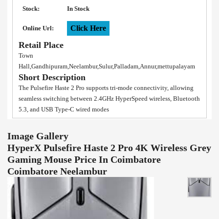
Stock:
In Stock
Click Here
Online Url:
Retail Place
Town
Hall,Gandhipuram,Neelambur,Sulur,Palladam,Annur,mettupalayam
Short Description
The Pulsefire Haste 2 Pro supports tri-mode connectivity, allowing
seamless switching between 2.4GHz HyperSpeed wireless, Bluetooth
5.3, and USB Type-C wired modes
Image Gallery
HyperX Pulsefire Haste 2 Pro 4K Wireless Grey
Gaming Mouse Price In Coimbatore
Coimbatore Neelambur