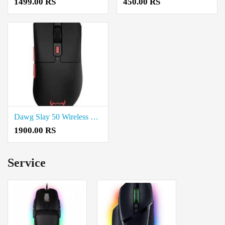
1499.00 RS
450.00 RS
Dawg Slay 50 Wireless Gaming Mouse Price In Coimbatore
1900.00 RS
Service