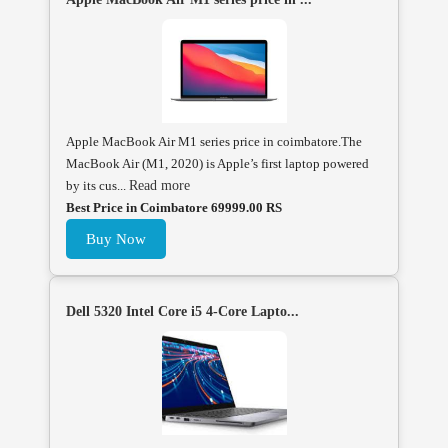
Apple MacBook Air M1 series price in coimbatore.The
MacBook Air (M1, 2020) is Apple’s first laptop powered
by its cus...
Read more
Best Price in Coimbatore 69999.00 RS
Buy Now
Dell 5320 Intel Core i5 4-Core Lapto...