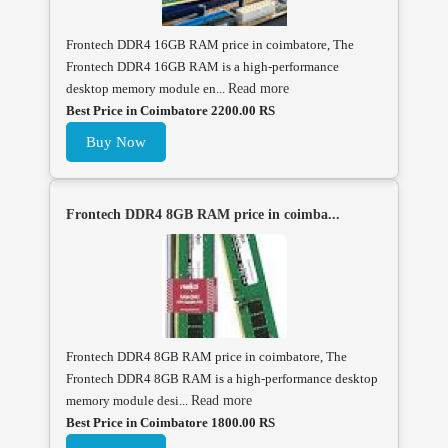
Frontech DDR4 16GB RAM price in coimbatore, The
Frontech DDR4 16GB RAM is a high-performance
desktop memory module en...
Read more
Best Price in Coimbatore 2200.00 RS
Buy Now
Frontech DDR4 8GB RAM price in coimba...
Frontech DDR4 8GB RAM price in coimbatore, The
Frontech DDR4 8GB RAM is a high-performance desktop
memory module desi...
Read more
Best Price in Coimbatore 1800.00 RS