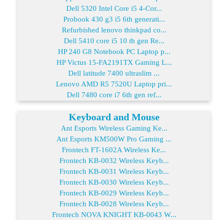
Dell 5320 Intel Core i5 4-Cor...
Probook 430 g3 i5 6th generati...
Refurbished lenovo thinkpad co...
Dell 5410 core i5 10 th gen Re...
HP 240 G8 Notebook PC Laptop p...
HP Victus 15-FA2191TX Gaming L...
Dell latitude 7400 ultraslim ...
Lenovo AMD R5 7520U Laptop pri...
Dell 7480 core i7 6th gen ref...
Keyboard and Mouse
Ant Esports Wireless Gaming Ke...
Ant Esports KM500W Pro Gaming ...
Frontech FT-1602A Wireless Ke...
Frontech KB-0032 Wireless Keyb...
Frontech KB-0031 Wireless Keyb...
Frontech KB-0030 Wireless Keyb...
Frontech KB-0029 Wireless Keyb...
Frontech KB-0028 Wireless Keyb...
Frontech NOVA KNIGHT KB-0043 W...