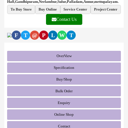
Hall,Gandhipuram,Neelambur,Sulur,Palladam,Annur,mettupalayam.
To Buy Store
Buy Online
Service Center
Project Center
Contact Us
F
T
@
P
L
W
T
OverView
Specification
Buy/Shop
Bulk Order
Enquiry
Online Shop
Contact