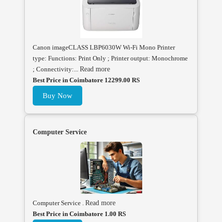
Canon imageCLASS LBP6030W Wi-Fi Mono Printer
type: Functions: Print Only ; Printer output: Monochrome
; Connectivity:...
Read more
Best Price in Coimbatore 12299.00 RS
Buy Now
Computer Service
Computer Service .
Read more
Best Price in Coimbatore 1.00 RS