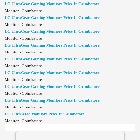
LG UltraGear Gaming Monitors Price In Coimbatore
Monitor - Coimbatore
LG UltraGear Gaming Monitors Price In Coimbatore
Monitor - Coimbatore
LG UltraGear Gaming Monitors Price In Coimbatore
Monitor - Coimbatore
LG UltraGear Gaming Monitors Price In Coimbatore
Monitor - Coimbatore
LG UltraGear Gaming Monitors Price In Coimbatore
Monitor - Coimbatore
LG UltraGear Gaming Monitors Price In Coimbatore
Monitor - Coimbatore
LG UltraGear Gaming Monitors Price In Coimbatore
Monitor - Coimbatore
LG UltraGear Gaming Monitors Price In Coimbatore
Monitor - Coimbatore
LG UltraWide Monitors Price In Coimbatore
Monitor - Coimbatore