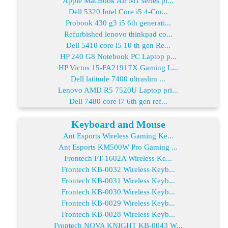
Apple MacBook Air M1 series pr...
Dell 5320 Intel Core i5 4-Cor...
Probook 430 g3 i5 6th generati...
Refurbished lenovo thinkpad co...
Dell 5410 core i5 10 th gen Re...
HP 240 G8 Notebook PC Laptop p...
HP Victus 15-FA2191TX Gaming L...
Dell latitude 7400 ultraslim ...
Lenovo AMD R5 7520U Laptop pri...
Dell 7480 core i7 6th gen ref...
Keyboard and Mouse
Ant Esports Wireless Gaming Ke...
Ant Esports KM500W Pro Gaming ...
Frontech FT-1602A Wireless Ke...
Frontech KB-0032 Wireless Keyb...
Frontech KB-0031 Wireless Keyb...
Frontech KB-0030 Wireless Keyb...
Frontech KB-0029 Wireless Keyb...
Frontech KB-0028 Wireless Keyb...
Frontech NOVA KNIGHT KB-0043 W...