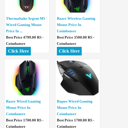
Thermaltake Argent M5
Razer Wireless Gaming
Wired Gaming Mouse
Mouse Price In
Price In ...
Coimbatore
Best Price 4799.00 RS -
Best Price 3500.00 RS -
Coimbatore
Coimbatore
Click Here
Click Here
Razer Wired Gaming
Rapoo Wired Gaming
Mouse Price In
Mouse Price In
Coimbatore
Coimbatore
Best Price 1700.00 RS -
Best Price 1700.00 RS -
Coimbatore
Coimbatore