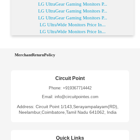
LG UltraGear Gaming Monitors P...
LG UltraGear Gaming Monitors P...
LG UltraGear Gaming Monitors P...
LG UltraWide Monitors Price In...
LG UltraWide Monitors Price In...
MerchantReturnPolicy
Circuit Point
Phone: +919367714442
Email: info@circuitpointes.com
Address: Circuit Point 1/143,Serayampalayam(RD),
Neelambur,Coimbatore,Tamil Nadu 641062, India
Quick Links