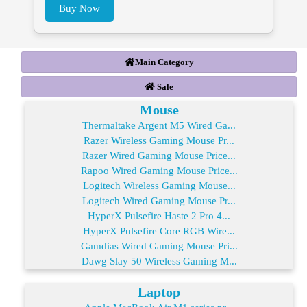
Buy Now
Main Category
Sale
Mouse
Thermaltake Argent M5 Wired Ga...
Razer Wireless Gaming Mouse Pr...
Razer Wired Gaming Mouse Price...
Rapoo Wired Gaming Mouse Price...
Logitech Wireless Gaming Mouse...
Logitech Wired Gaming Mouse Pr...
HyperX Pulsefire Haste 2 Pro 4...
HyperX Pulsefire Core RGB Wire...
Gamdias Wired Gaming Mouse Pri...
Dawg Slay 50 Wireless Gaming M...
Laptop