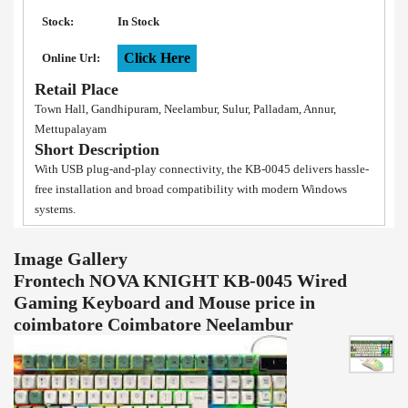
Stock:
In Stock
Click Here
Online Url:
Retail Place
Town Hall, Gandhipuram, Neelambur, Sulur, Palladam, Annur,
Mettupalayam
Short Description
With USB plug-and-play connectivity, the KB-0045 delivers hassle-
free installation and broad compatibility with modern Windows
systems.
Image Gallery
Frontech NOVA KNIGHT KB-0045 Wired
Gaming Keyboard and Mouse price in
coimbatore Coimbatore Neelambur