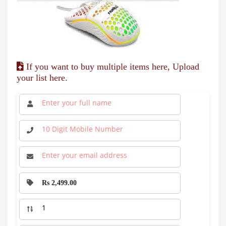
If you want to buy multiple items here, Upload
your list here.
Rs 2,499.00