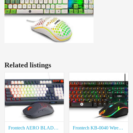
Related listings
Frontech AERO BLADE KB-0044 Wired Gaming Keyboard and Mouse Combo price in coimbatore
Frontech KB-0040 Wired Gaming Keyboard and Mouse Combo price in coimbatore