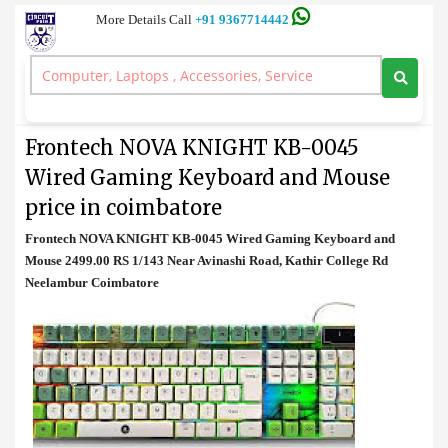
More Details Call
+91 9367714442
Keyboard and Mouse
>
Frontech NOVA KNIGHT KB-0045 Wired Gaming Keyboard and
Mouse price in coimbatore
Frontech NOVA KNIGHT KB-0045
Wired Gaming Keyboard and Mouse
price in coimbatore
Frontech NOVA KNIGHT KB-0045 Wired Gaming Keyboard and
Mouse 2499.00 RS 1/143 Near Avinashi Road, Kathir College Rd
Neelambur Coimbatore