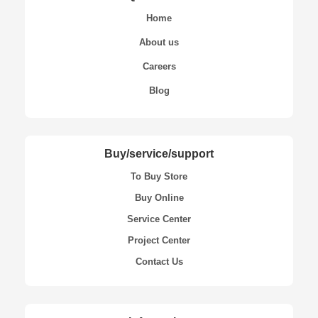
Home
About us
Careers
Blog
Buy/service/support
To Buy Store
Buy Online
Service Center
Project Center
Contact Us