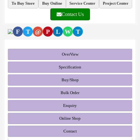
To Buy Store
Buy Online
Service Center
Project Center
Contact Us
F
T
@
P
L
W
T
OverView
Specification
Buy/Shop
Bulk Order
Enquiry
Online Shop
Contact