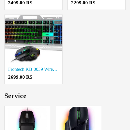
3499.00 RS
2299.00 RS
Frontech KB-0039 Wired Gaming Keyboard and Mouse Combo price in coimbatore
2699.00 RS
Service