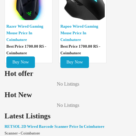
Razer Wired Gaming
Rapoo Wired Gaming
Mouse Price In
Mouse Price In
Coimbatore
Coimbatore
Best Price 1700.00 RS -
Best Price 1700.00 RS -
Coimbatore
Coimbatore
Buy Now
Buy Now
Hot offer
No Listings
Hot New
No Listings
Latest Listings
RETSOL 2D Wired Barcode Scanner Price In Coimbatore
Scanner - Coimbatore