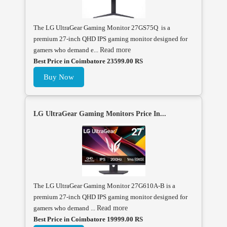
The LG UltraGear Gaming Monitor 27GS75Q is a
premium 27-inch QHD IPS gaming monitor designed for
gamers who demand e...
Read more
Best Price in Coimbatore 23599.00 RS
Buy Now
LG UltraGear Gaming Monitors Price In...
The LG UltraGear Gaming Monitor 27G610A-B is a
premium 27-inch QHD IPS gaming monitor designed for
gamers who demand ...
Read more
Best Price in Coimbatore 19999.00 RS