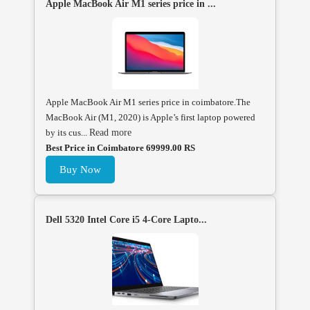
Apple MacBook Air M1 series price in ...
Apple MacBook Air M1 series price in coimbatore.The
MacBook Air (M1, 2020) is Apple’s first laptop powered
by its cus...
Read more
Best Price in Coimbatore 69999.00 RS
Buy Now
Dell 5320 Intel Core i5 4-Core Lapto...