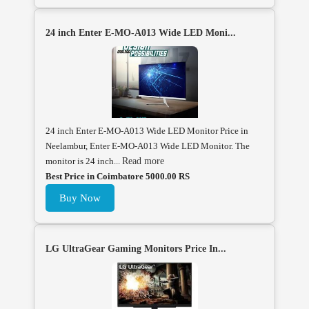
24 inch Enter E-MO-A013 Wide LED Moni...
24 inch Enter E-MO-A013 Wide LED Monitor Price in
Neelambur, Enter E-MO-A013 Wide LED Monitor. The
monitor is 24 inch...
Read more
Best Price in Coimbatore 5000.00 RS
Buy Now
LG UltraGear Gaming Monitors Price In...