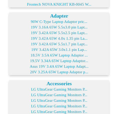
Frontech NOVA KNIGHT KB-0045 W...
Adapter
90W C-Type Laptop Adaptor pric...
19V 3.16A 65W 5.5x3.0 pin Lapt...
19V 3.42A 65W 5.5x2.5 pin Lapt...
19V 3.42A 65W 4.0x 1.35 pin La...
19V 3.42A 65W 5.5x1.7 pin Lapt...
19V 3.42A 65W 3.0x1.1 pin Lap...
18.5V 3.5A 65W Laptop Adaptor ...
19.5V 3.34A 65W Laptop Adaptor...
Asus 19V 3.4A 65W Laptop Adapt...
20V 3.25A 65W Laptop Adaptor p...
Accessories
LG UltraGear Gaming Monitors P...
LG UltraGear Gaming Monitors P...
LG UltraGear Gaming Monitors P...
LG UltraGear Gaming Monitors P...
LG UltraGear Gaming Monitors P...