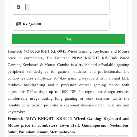
Rs 2,499.00
Buy
Frontech NOVA KNIGHT KB-0045 Wired Gaming Keyboard and Mouse
price in coimbatore, The Frontech NOVA KNIGHT KB-0045 Wired
Gaming Keyboard & Mouse Combo is a stylish and affordable gaming
peripheral set designed for gamers, students, and professionals. The
combo features a full-size 104-key gaming keyboard with vibrant LED
rainbow backlighting and a precision optical gaming mouse with
adjustable DPI settings up to 1600 DPI. Its ergonomic design ensures
comfortable usage during long gaming or work sessions, while the
durable construction provides a keyboard lifespan of up to 20 million
keystrokes.
Frontech NOVA KNIGHT KB-0045 Wired Gaming Keyboard and
Mouse price in coimbatore Town Hall, Gandhipuram, Neelambur,
Sulur, Palladam, Annur, Mettupalayam.