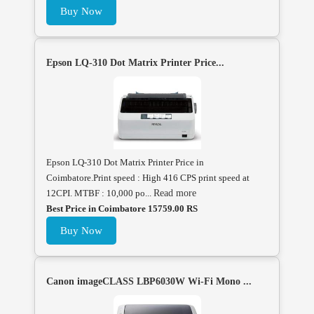
Buy Now
Epson LQ-310 Dot Matrix Printer Price...
Epson LQ-310 Dot Matrix Printer Price in
Coimbatore.Print speed : High 416 CPS print speed at
12CPI. MTBF : 10,000 po...
Read more
Best Price in Coimbatore 15759.00 RS
Buy Now
Canon imageCLASS LBP6030W Wi-Fi Mono ...