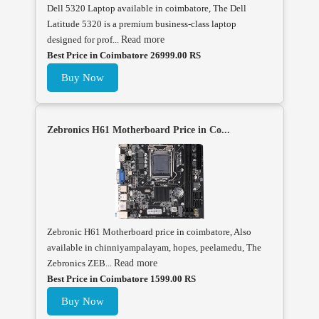
Dell 5320 Laptop available in coimbatore, The Dell
Latitude 5320 is a premium business-class laptop
designed for prof...
Read more
Best Price in Coimbatore 26999.00 RS
Buy Now
Zebronics H61 Motherboard Price in Co...
Zebronic H61 Motherboard price in coimbatore, Also
available in chinniyampalayam, hopes, peelamedu, The
Zebronics ZEB...
Read more
Best Price in Coimbatore 1599.00 RS
Buy Now