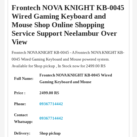
Frontech NOVA KNIGHT KB-0045
Wired Gaming Keyboard and
Mouse Shop Online Shopping
Service Support Neelambur Over
View
Frontech NOVA KNIGHT KB-0045 - A Frontech NOVA KNIGHT KB-
0045 Wired Gaming Keyboard and Mouse powered system.
Available for Shop pickup , In Stock now for 2499.00 RS
Frontech NOVA KNIGHT KB-0045 Wired
Full Name:
Gaming Keyboard and Mouse
Price :
2499.00 RS
Phone:
09367714442
Contact
09367714442
Whatsapp:
Delivery:
Shop pickup