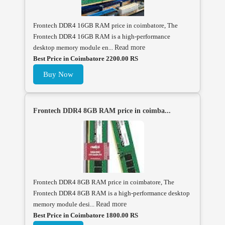
Frontech DDR4 16GB RAM price in coimbatore, The
Frontech DDR4 16GB RAM is a high-performance
desktop memory module en...
Read more
Best Price in Coimbatore 2200.00 RS
Buy Now
Frontech DDR4 8GB RAM price in coimba...
Frontech DDR4 8GB RAM price in coimbatore, The
Frontech DDR4 8GB RAM is a high-performance desktop
memory module desi...
Read more
Best Price in Coimbatore 1800.00 RS