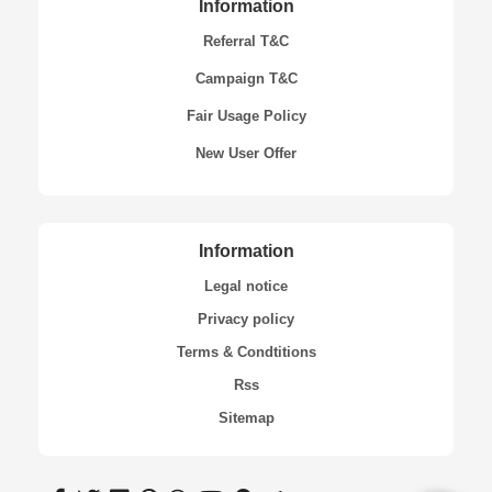
Information
Referral T&C
Campaign T&C
Fair Usage Policy
New User Offer
Information
Legal notice
Privacy policy
Terms & Condtitions
Rss
Sitemap