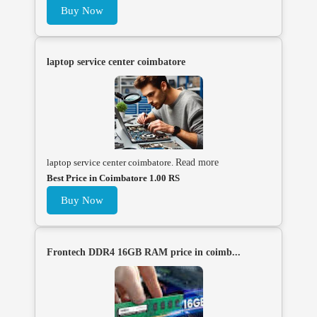
Buy Now
laptop service center coimbatore
laptop service center coimbatore.
Read more
Best Price in Coimbatore 1.00 RS
Buy Now
Frontech DDR4 16GB RAM price in coimb...