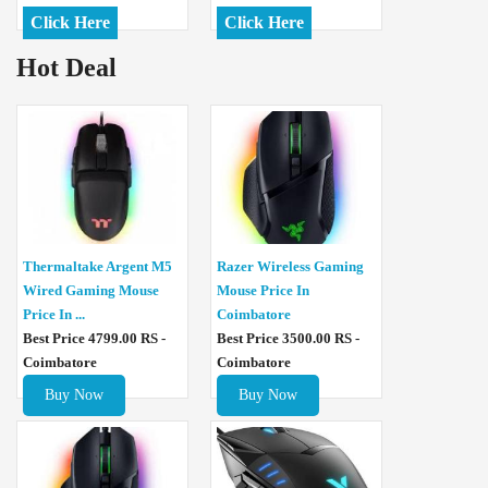
Click Here
Click Here
Hot Deal
Thermaltake Argent M5
Razer Wireless Gaming
Wired Gaming Mouse
Mouse Price In
Price In ...
Coimbatore
Best Price 4799.00 RS -
Best Price 3500.00 RS -
Coimbatore
Coimbatore
Buy Now
Buy Now