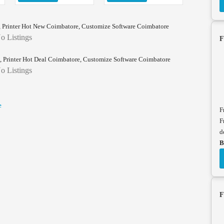
 Printer Hot New Coimbatore, Customize Software Coimbatore
o Listings
F
 Printer Hot Deal Coimbatore, Customize Software Coimbatore
o Listings
e
F
F
d
B
F