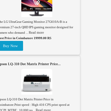
he LG UltraGear Gaming Monitor 27G610A-B is a
remium 27-inch QHD IPS gaming monitor designed for
amers who demand ...
Read more
est Price in Coimbatore 19999.00 RS
Buy Now
pson LQ-310 Dot Matrix Printer Price...
pson LQ-310 Dot Matrix Printer Price in
oimbatore.Print speed : High 416 CPS print speed at
2CPI. MTBF : 10,000 po...
Read more