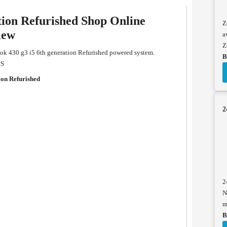
tion Refurished Shop Online
Z
iew
a
Z
ok 430 g3 i5 6th generation Refurished powered system.
B
RS
ion Refurished
2
2
N
m
B