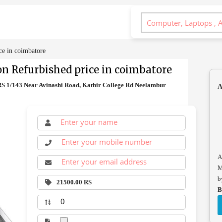
ce in coimbatore
on Refurbished price in coimbatore
 RS 1/143 Near Avinashi Road, Kathir College Rd Neelambur
A
A
M
b
21500.00 RS
B