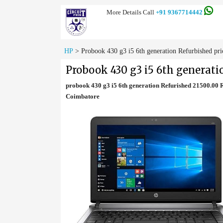
More Details Call
+91 9367714442
HP
>
Probook 430 g3 i5 6th generation Refurbished pri
Probook 430 g3 i5 6th generati
probook 430 g3 i5 6th generation Refurished 21500.00
Coimbatore