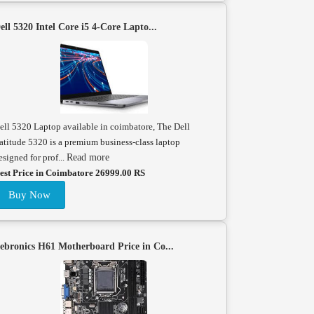
ell 5320 Intel Core i5 4-Core Lapto...
ell 5320 Laptop available in coimbatore, The Dell
atitude 5320 is a premium business-class laptop
esigned for prof...
Read more
est Price in Coimbatore 26999.00 RS
Buy Now
ebronics H61 Motherboard Price in Co...