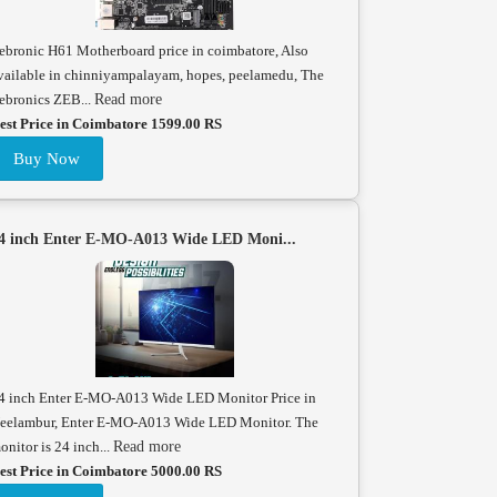
ebronic H61 Motherboard price in coimbatore, Also
vailable in chinniyampalayam, hopes, peelamedu, The
ebronics ZEB...
Read more
est Price in Coimbatore 1599.00 RS
Buy Now
4 inch Enter E-MO-A013 Wide LED Moni...
4 inch Enter E-MO-A013 Wide LED Monitor Price in
eelambur, Enter E-MO-A013 Wide LED Monitor. The
onitor is 24 inch...
Read more
est Price in Coimbatore 5000.00 RS