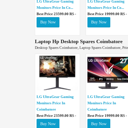
LG UltraGear Gaming
LG UltraGear Gaming
Monitors Price In Co...
Monitors Price In Co...
Best Price 23599.00 RS -
Best Price 19999.00 RS -
Buy Now
Buy Now
Laptop Hp Desktop Spares Coimbatore
Desktop Spares Coimbatore, Laptop Spares Coimbatore, Pri
LG UltraGear Gaming
LG UltraGear Gaming
Monitors Price In
Monitors Price In
Coimbatore
Coimbatore
Best Price 23599.00 RS -
Best Price 19999.00 RS -
Buy Now
Buy Now