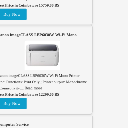
est Price in Coimbatore 15759.00 RS
Buy Now
anon imageCLASS LBP6030W Wi-Fi Mono ...
anon imageCLASS LBP6030W Wi-Fi Mono Printer
ype: Functions: Print Only ; Printer output: Monochrome
 Connectivity:...
Read more
est Price in Coimbatore 12299.00 RS
Buy Now
omputer Service