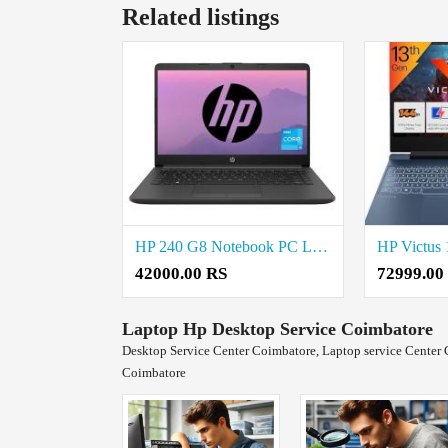
Related listings
HP 240 G8 Notebook PC Laptop price in coimbatore
42000.00 RS
72999.00
Laptop Hp Desktop Service Coimbatore
Desktop Service Center Coimbatore, Laptop service Center 
Coimbatore