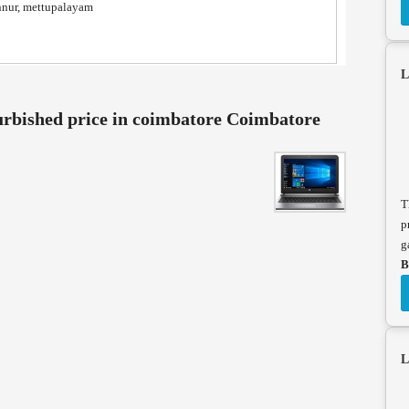
nnur, mettupalayam
L
urbished price in coimbatore Coimbatore
T
p
g
B
L