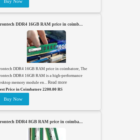
Buy Now
rontech DDR4 16GB RAM price in coimb...
rontech DDR4 16GB RAM price in coimbatore, The
rontech DDR4 16GB RAM is a high-performance
esktop memory module en...
Read more
est Price in Coimbatore 2200.00 RS
Buy Now
rontech DDR4 8GB RAM price in coimba...