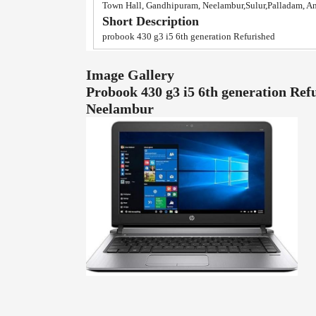
Town Hall, Gandhipuram, Neelambur,Sulur,Palladam, A
Short Description
probook 430 g3 i5 6th generation Refurished
Image Gallery
Probook 430 g3 i5 6th generation Ref
Neelambur