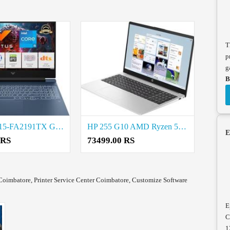
T
p
g
B
HP Victus 15-FA2191TX Gaming Laptop price in coimbatore
HP 255 G10 AMD Ryzen 5 Laptop price in coimbatore
E
 RS
73499.00 RS
Coimbatore, Printer Service Center Coimbatore, Customize Software
E
C
1