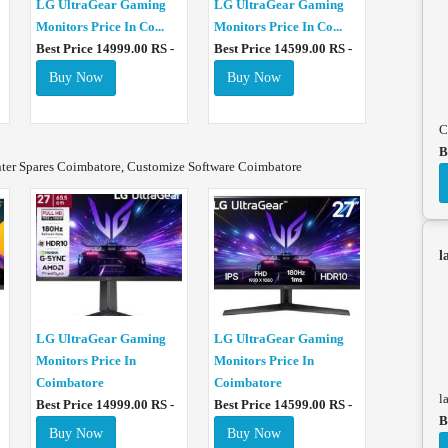
LG UltraGear Gaming
LG UltraGear Gaming
Monitors Price In Co...
Monitors Price In Co...
Best Price 14999.00 RS -
Best Price 14599.00 RS -
Buy Now
Buy Now
C
B
nter Spares Coimbatore, Customize Software Coimbatore
l
LG UltraGear Gaming
LG UltraGear Gaming
Monitors Price In
Monitors Price In
Coimbatore
Coimbatore
l
Best Price 14999.00 RS -
Best Price 14599.00 RS -
B
Buy Now
Buy Now