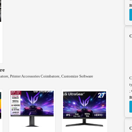
B
C
re
tore, Printer Accessories Coimbatore, Customize Software
C
t
;
B
C