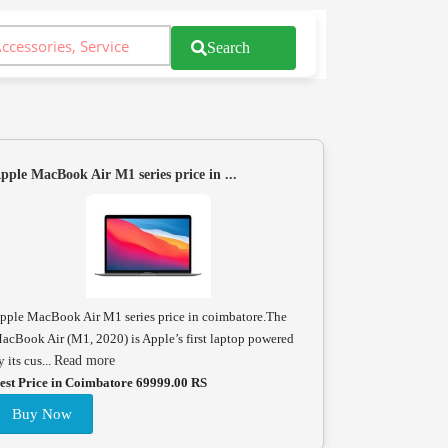
Search
pple MacBook Air M1 series price in ...
pple MacBook Air M1 series price in coimbatore.The
acBook Air (M1, 2020) is Apple’s first laptop powered
y its cus...
Read more
est Price in Coimbatore 69999.00 RS
Buy Now