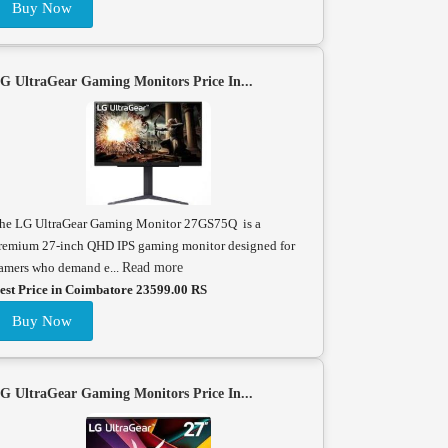
Buy Now
G UltraGear Gaming Monitors Price In...
he LG UltraGear Gaming Monitor 27GS75Q is a
remium 27-inch QHD IPS gaming monitor designed for
amers who demand e...
Read more
est Price in Coimbatore 23599.00 RS
Buy Now
G UltraGear Gaming Monitors Price In...