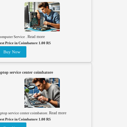
omputer Service .
Read more
est Price in Coimbatore 1.00 RS
Buy Now
aptop service center coimbatore
aptop service center coimbatore.
Read more
est Price in Coimbatore 1.00 RS