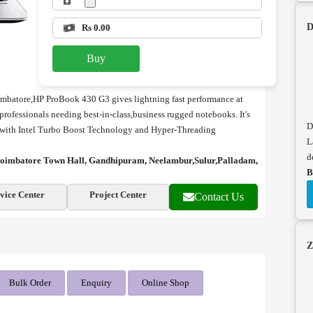
D
Rs 0.00
Buy
imbatore,
HP ProBook 430 G3 gives lightning fast performance at
 professionals needing best-in-class,business rugged notebooks. It's
D
 with Intel Turbo Boost Technology and Hyper-Threading
L
d
n coimbatore Town Hall, Gandhipuram, Neelambur,Sulur,Palladam,
B
vice Center
Project Center
Contact Us
Z
Bulk Order
Enquiry
Online Shop