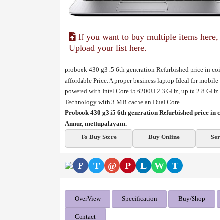
If you want to buy multiple items here,
Upload your list here.
probook 430 g3 i5 6th generation Refurbished price in co
affordable Price. A proper business laptop Ideal for mobile
powered with Intel Core i5 6200U 2.3 GHz, up to 2.8 GHz
Technology with 3 MB cache an Dual Core.
Probook 430 g3 i5 6th generation Refurbished price i
Annur, mettupalayam.
To Buy Store
Buy Online
Ser
F
T
@
P
L
W
T
OverView
Specification
Buy/Shop
Contact