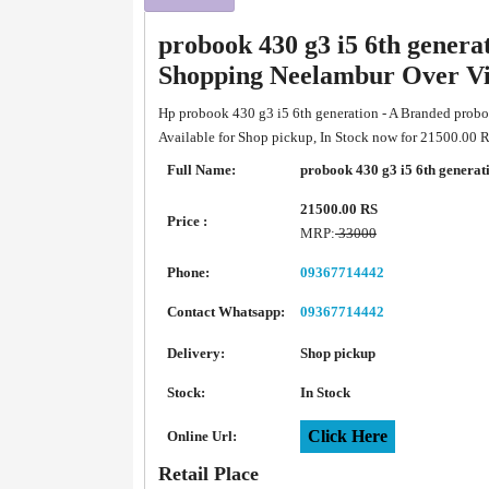
probook 430 g3 i5 6th genera
Shopping Neelambur Over V
Hp probook 430 g3 i5 6th generation - A Branded probo
Available for Shop pickup, In Stock now for 21500.00 
Full Name:
probook 430 g3 i5 6th generat
21500.00 RS
Price :
MRP:
33000
Phone:
09367714442
Contact Whatsapp:
09367714442
Delivery:
Shop pickup
Stock:
In Stock
Click Here
Online Url:
Retail Place