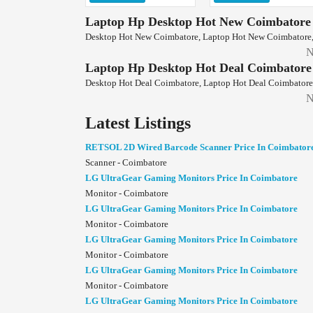
Laptop Hp Desktop Hot New Coimbatore
Desktop Hot New Coimbatore, Laptop Hot New Coimbatore,
N
Laptop Hp Desktop Hot Deal Coimbatore
Desktop Hot Deal Coimbatore, Laptop Hot Deal Coimbatore,
N
Latest Listings
RETSOL 2D Wired Barcode Scanner Price In Coimbator
Scanner - Coimbatore
LG UltraGear Gaming Monitors Price In Coimbatore
Monitor - Coimbatore
LG UltraGear Gaming Monitors Price In Coimbatore
Monitor - Coimbatore
LG UltraGear Gaming Monitors Price In Coimbatore
Monitor - Coimbatore
LG UltraGear Gaming Monitors Price In Coimbatore
Monitor - Coimbatore
LG UltraGear Gaming Monitors Price In Coimbatore