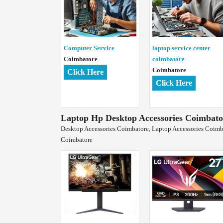
Computer Service
laptop service center
Coimbatore
coimbatore
Coimbatore
Click Here
Click Here
Laptop Hp Desktop Accessories Coimbato
Desktop Accessories Coimbatore, Laptop Accessories Coimba
Coimbatore