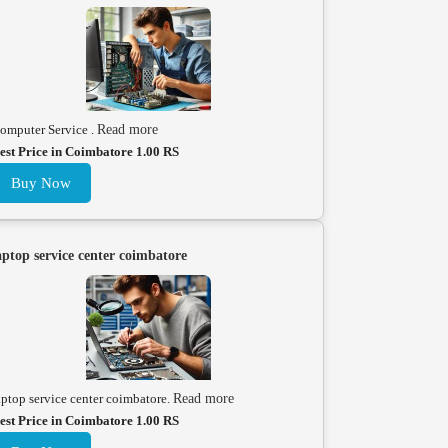
omputer Service .
Read more
est Price in Coimbatore 1.00 RS
Buy Now
aptop service center coimbatore
aptop service center coimbatore.
Read more
est Price in Coimbatore 1.00 RS