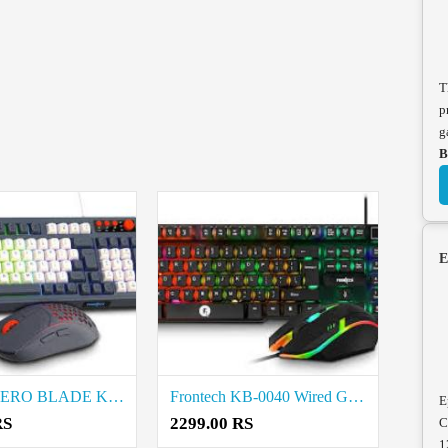
T
p
g
B
E
Frontech AERO BLADE KB-0044 Wired Gaming Keyboard and Mouse Combo price in coimbatore
Frontech KB-0040 Wired Gaming Keyboard and Mouse Combo price in coimbatore
E
RS
2299.00 RS
C
1