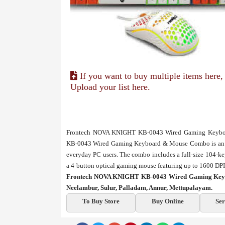
If you want to buy multiple items here,
Upload your list here.
Frontech NOVA KNIGHT KB-0043 Wired Gaming Keyboa
KB-0043 Wired Gaming Keyboard & Mouse Combo is an aff
everyday PC users. The combo includes a full-size 104-k
a 4-button optical gaming mouse featuring up to 1600 DPI r
Frontech NOVA KNIGHT KB-0043 Wired Gaming Keybo
Neelambur, Sulur, Palladam, Annur, Mettupalayam.
To Buy Store
Buy Online
Ser