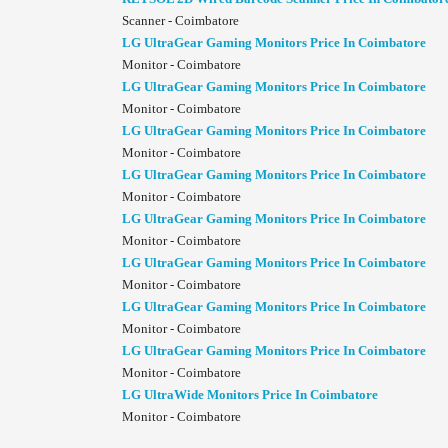
Scanner - Coimbatore
LG UltraGear Gaming Monitors Price In Coimbatore
Monitor - Coimbatore
LG UltraGear Gaming Monitors Price In Coimbatore
Monitor - Coimbatore
LG UltraGear Gaming Monitors Price In Coimbatore
Monitor - Coimbatore
LG UltraGear Gaming Monitors Price In Coimbatore
Monitor - Coimbatore
LG UltraGear Gaming Monitors Price In Coimbatore
Monitor - Coimbatore
LG UltraGear Gaming Monitors Price In Coimbatore
Monitor - Coimbatore
LG UltraGear Gaming Monitors Price In Coimbatore
Monitor - Coimbatore
LG UltraGear Gaming Monitors Price In Coimbatore
Monitor - Coimbatore
LG UltraWide Monitors Price In Coimbatore
Monitor - Coimbatore