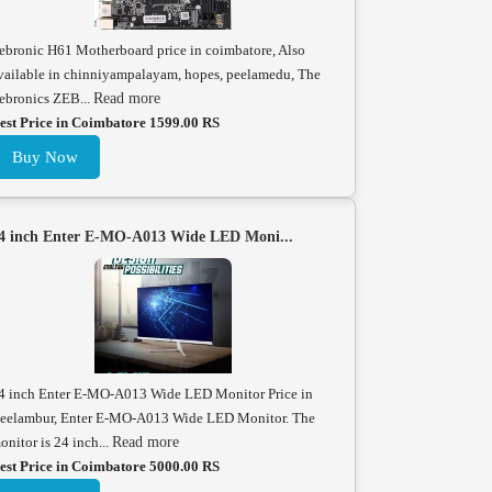
ebronic H61 Motherboard price in coimbatore, Also
vailable in chinniyampalayam, hopes, peelamedu, The
ebronics ZEB...
Read more
est Price in Coimbatore 1599.00 RS
Buy Now
4 inch Enter E-MO-A013 Wide LED Moni...
4 inch Enter E-MO-A013 Wide LED Monitor Price in
eelambur, Enter E-MO-A013 Wide LED Monitor. The
onitor is 24 inch...
Read more
est Price in Coimbatore 5000.00 RS