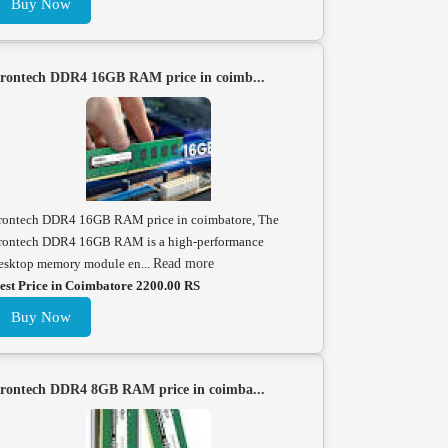
Buy Now
rontech DDR4 16GB RAM price in coimb...
rontech DDR4 16GB RAM price in coimbatore, The
rontech DDR4 16GB RAM is a high-performance
esktop memory module en...
Read more
est Price in Coimbatore 2200.00 RS
Buy Now
rontech DDR4 8GB RAM price in coimba...