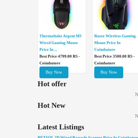
Thermaltake Argent M5
Razer Wireless Gaming
Wired Gaming Mouse
Mouse Price In
Price In ...
Coimbatore
Best Price 4799.00 RS -
Best Price 3500.00 RS -
Coimbatore
Coimbatore
Buy Now
Buy Now
Hot offer
N
Hot New
N
Latest Listings
RETSOL 2D Wired Barcode Scanner Price In Coimbator