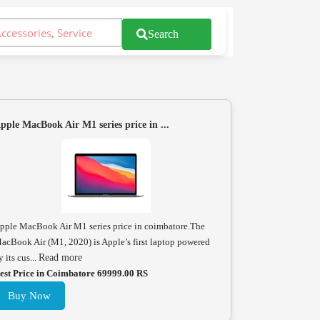
Search
pple MacBook Air M1 series price in ...
pple MacBook Air M1 series price in coimbatore.The
acBook Air (M1, 2020) is Apple’s first laptop powered
y its cus...
Read more
est Price in Coimbatore 69999.00 RS
Buy Now