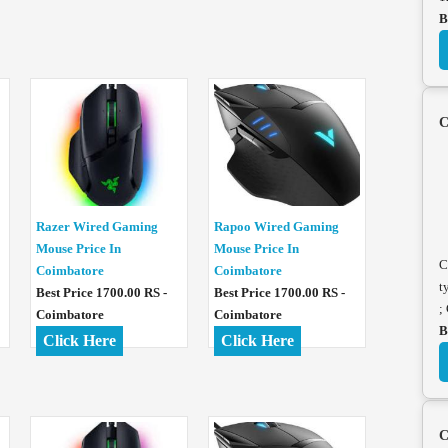
B
C
Razer Wired Gaming
Rapoo Wired Gaming
Mouse Price In
Mouse Price In
C
Coimbatore
Coimbatore
t
Best Price 1700.00 RS -
Best Price 1700.00 RS -
;
Coimbatore
Coimbatore
B
Click Here
Click Here
C