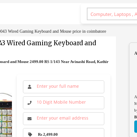
3 Wired Gaming Keyboard and Mouse price in coimbatore
3 Wired Gaming Keyboard and
A
rd and Mouse 2499.00 RS 1/143 Near Avinashi Road, Kathir
A
M
b
B
Rs 2,499.00