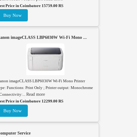
est Price in Coimbatore 15759.00 RS
Buy Now
anon imageCLASS LBP6030W Wi-Fi Mono ...
anon imageCLASS LBP6030W Wi-Fi Mono Printer
ype: Functions: Print Only ; Printer output: Monochrome
 Connectivity:...
Read more
est Price in Coimbatore 12299.00 RS
Buy Now
omputer Service