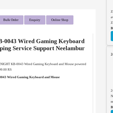
Z
a
Bulk Order
Enquiry
Online Shop
Z
B
-0043 Wired Gaming Keyboard
ping Service Support Neelambur
2
KNIGHT KB-0043 Wired Gaming Keyboard and Mouse powered
499.00 RS
043 Wired Gaming Keyboard and Mouse
2
N
m
B