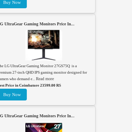
Buy Now
G UltraGear Gaming Monitors Price In...
he LG UltraGear Gaming Monitor 27GS75Q is a
remium 27-inch QHD IPS gaming monitor designed for
amers who demand e...
Read more
est Price in Coimbatore 23599.00 RS
Buy Now
G UltraGear Gaming Monitors Price In...