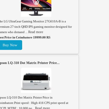
he LG UltraGear Gaming Monitor 27G610A-B is a
remium 27-inch QHD IPS gaming monitor designed for
amers who demand ...
Read more
est Price in Coimbatore 19999.00 RS
Buy Now
pson LQ-310 Dot Matrix Printer Price...
pson LQ-310 Dot Matrix Printer Price in
oimbatore.Print speed : High 416 CPS print speed at
2CPI. MTBF : 10,000 po...
Read more