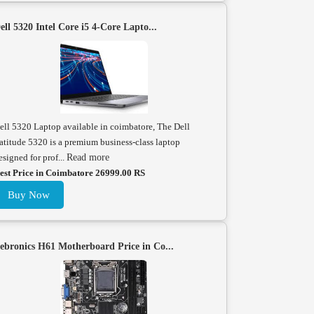
ell 5320 Intel Core i5 4-Core Lapto...
ell 5320 Laptop available in coimbatore, The Dell
atitude 5320 is a premium business-class laptop
esigned for prof...
Read more
est Price in Coimbatore 26999.00 RS
Buy Now
ebronics H61 Motherboard Price in Co...