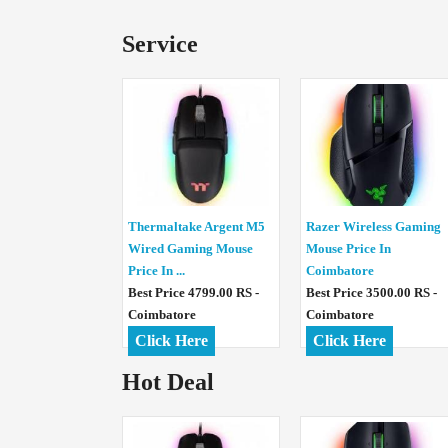
Service
Thermaltake Argent M5
Razer Wireless Gaming
Wired Gaming Mouse
Mouse Price In
Price In ...
Coimbatore
Best Price 4799.00 RS -
Best Price 3500.00 RS -
Coimbatore
Coimbatore
Click Here
Click Here
Hot Deal