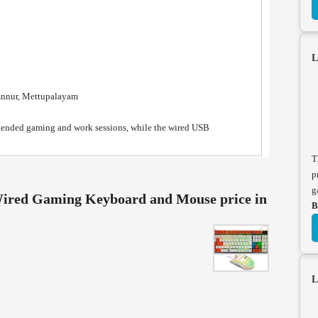
L
Annur, Mettupalayam
xtended gaming and work sessions, while the wired USB
T
p
g
ed Gaming Keyboard and Mouse price in
B
L