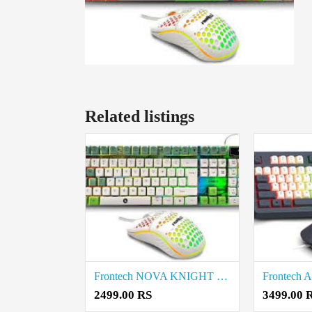
Related listings
Frontech NOVA KNIGHT KB-0045 Wired Gaming Keyboard and Mouse price in coimbatore
2499.00 RS
3499.00 