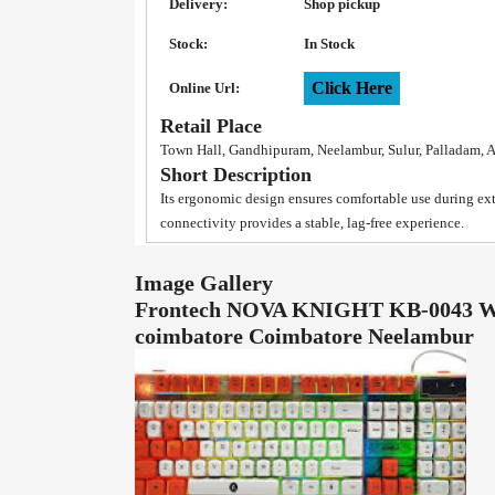
Delivery:
Shop pickup
Stock:
In Stock
Click Here
Online Url:
Retail Place
Town Hall, Gandhipuram, Neelambur, Sulur, Palladam, 
Short Description
Its ergonomic design ensures comfortable use during e
connectivity provides a stable, lag-free experience.
Image Gallery
Frontech NOVA KNIGHT KB-0043 Wir
coimbatore Coimbatore Neelambur