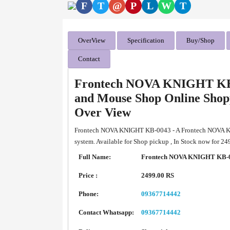
F
T
@
P
L
W
T
OverView
Specification
Buy/Shop
Contact
Frontech NOVA KNIGHT KB
and Mouse Shop Online Shop
Over View
Frontech NOVA KNIGHT KB-0043 - A Frontech NOVA 
system. Available for Shop pickup , In Stock now for 2
Full Name:
Frontech NOVA KNIGHT KB-0
Price :
2499.00 RS
Phone:
09367714442
Contact Whatsapp:
09367714442