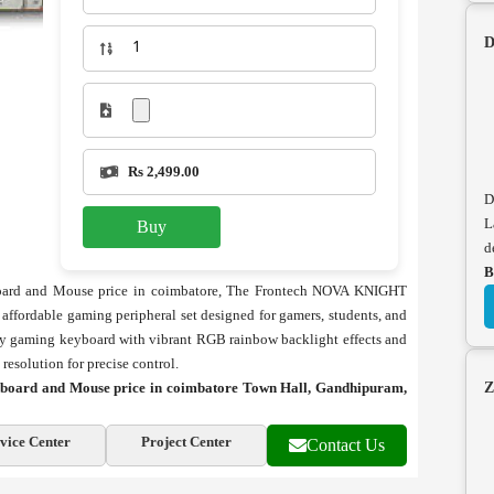
D
Rs 2,499.00
D
L
Buy
d
B
rd and Mouse price in coimbatore, The Frontech NOVA KNIGHT
ordable gaming peripheral set designed for gamers, students, and
ey gaming keyboard with vibrant RGB rainbow backlight effects and
esolution for precise control.
ard and Mouse price in coimbatore Town Hall, Gandhipuram,
Z
vice Center
Project Center
Contact Us