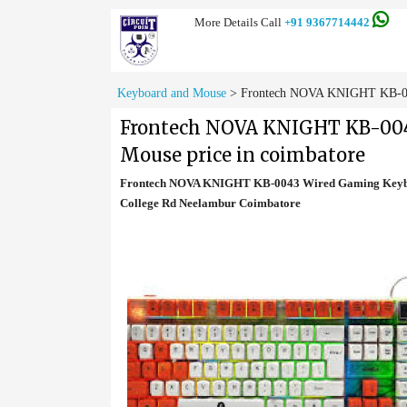
More Details Call
+91 9367714442
Keyboard and Mouse
>
Frontech NOVA KNIGHT KB-004
Frontech NOVA KNIGHT KB-004
Mouse price in coimbatore
Frontech NOVA KNIGHT KB-0043 Wired Gaming Keyboa
College Rd Neelambur Coimbatore