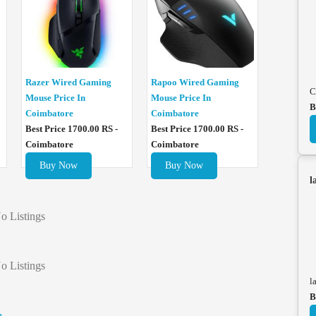
Razer Wired Gaming
Rapoo Wired Gaming
C
Mouse Price In
Mouse Price In
B
Coimbatore
Coimbatore
Best Price 1700.00 RS -
Best Price 1700.00 RS -
Coimbatore
Coimbatore
Buy Now
Buy Now
l
o Listings
o Listings
l
B
e