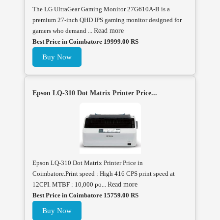
The LG UltraGear Gaming Monitor 27G610A-B is a
premium 27-inch QHD IPS gaming monitor designed for
gamers who demand ...
Read more
Best Price in Coimbatore 19999.00 RS
Buy Now
Epson LQ-310 Dot Matrix Printer Price...
Epson LQ-310 Dot Matrix Printer Price in
Coimbatore.Print speed : High 416 CPS print speed at
12CPI. MTBF : 10,000 po...
Read more
Best Price in Coimbatore 15759.00 RS
Buy Now