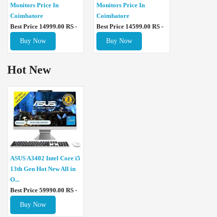
Monitors Price In
Monitors Price In
Coimbatore
Coimbatore
Best Price 14999.00 RS -
Best Price 14599.00 RS -
Buy Now
Buy Now
Hot New
ASUS A3402 Intel Core i5
13th Gen Hot New All in
O...
Best Price 59990.00 RS -
Buy Now