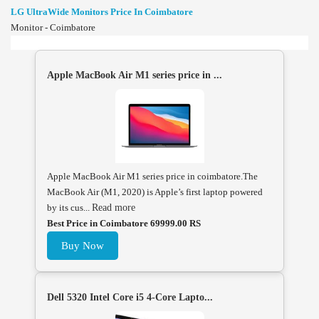
LG UltraWide Monitors Price In Coimbatore
Monitor - Coimbatore
Apple MacBook Air M1 series price in ...
Apple MacBook Air M1 series price in coimbatore.The
MacBook Air (M1, 2020) is Apple’s first laptop powered
by its cus...
Read more
Best Price in Coimbatore 69999.00 RS
Buy Now
Dell 5320 Intel Core i5 4-Core Lapto...