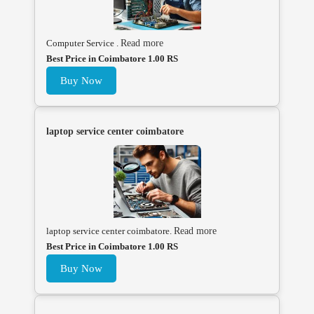
Computer Service .
Read more
Best Price in Coimbatore 1.00 RS
Buy Now
laptop service center coimbatore
laptop service center coimbatore.
Read more
Best Price in Coimbatore 1.00 RS
Buy Now