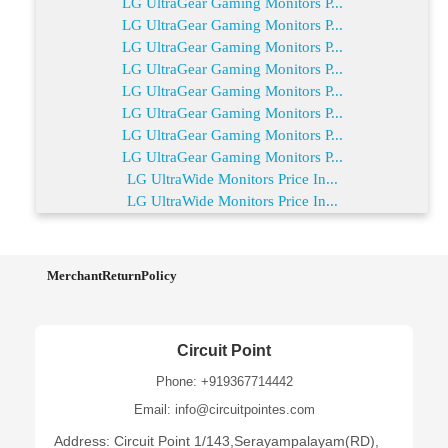
LG UltraGear Gaming Monitors P...
LG UltraGear Gaming Monitors P...
LG UltraGear Gaming Monitors P...
LG UltraGear Gaming Monitors P...
LG UltraGear Gaming Monitors P...
LG UltraGear Gaming Monitors P...
LG UltraGear Gaming Monitors P...
LG UltraGear Gaming Monitors P...
LG UltraWide Monitors Price In...
LG UltraWide Monitors Price In...
MerchantReturnPolicy
Circuit Point
Phone: +919367714442
Email: info@circuitpointes.com
Address: Circuit Point 1/143,Serayampalayam(RD),