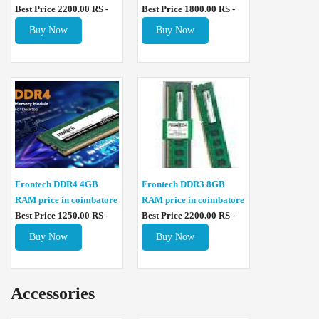
Best Price 2200.00 RS -
Best Price 1800.00 RS -
Buy Now
Buy Now
Frontech DDR4 4GB
Frontech DDR3 8GB
RAM price in coimbatore
RAM price in coimbatore
Best Price 1250.00 RS -
Best Price 2200.00 RS -
Buy Now
Buy Now
Accessories