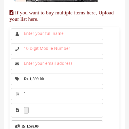
If you want to buy multiple items here, Upload
your list here.
Rs 1,599.00
Rs 1,599.00