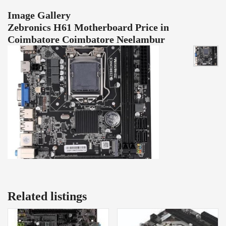
Image Gallery
Zebronics H61 Motherboard Price in
Coimbatore Coimbatore Neelambur
Related listings