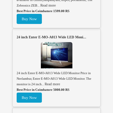
Zebronics ZEB...
Read more
Best Price in Coimbatore 1599.00 RS
Buy Now
24 inch Enter E-MO-A013 Wide LED Moni...
24 inch Enter E-MO-A013 Wide LED Monitor Price in
Neelambur, Enter E-MO-A013 Wide LED Monitor. The
monitor is 24 inch...
Read more
Best Price in Coimbatore 5000.00 RS
Buy Now