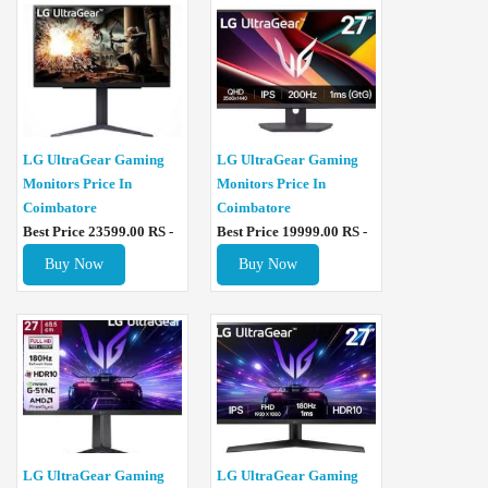
LG UltraGear Gaming
LG UltraGear Gaming
Monitors Price In
Monitors Price In
Coimbatore
Coimbatore
Best Price 23599.00 RS -
Best Price 19999.00 RS -
Buy Now
Buy Now
LG UltraGear Gaming
LG UltraGear Gaming