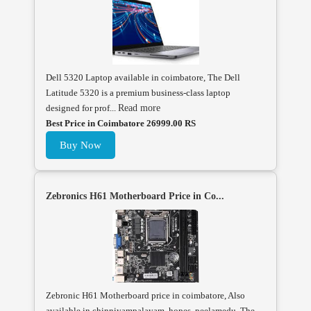
Dell 5320 Laptop available in coimbatore, The Dell
Latitude 5320 is a premium business-class laptop
designed for prof...
Read more
Best Price in Coimbatore 26999.00 RS
Buy Now
Zebronics H61 Motherboard Price in Co...
Zebronic H61 Motherboard price in coimbatore, Also
available in chinniyampalayam, hopes, peelamedu, The