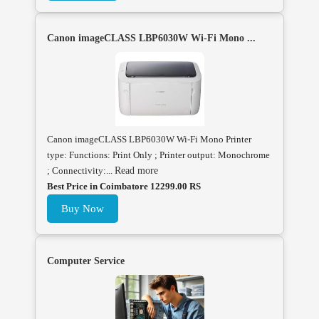
Canon imageCLASS LBP6030W Wi-Fi Mono ...
Canon imageCLASS LBP6030W Wi-Fi Mono Printer
type: Functions: Print Only ; Printer output: Monochrome
; Connectivity:...
Read more
Best Price in Coimbatore 12299.00 RS
Buy Now
Computer Service