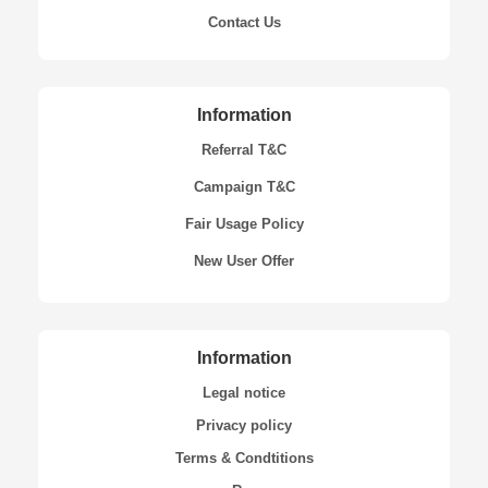
Contact Us
Information
Referral T&C
Campaign T&C
Fair Usage Policy
New User Offer
Information
Legal notice
Privacy policy
Terms & Condtitions