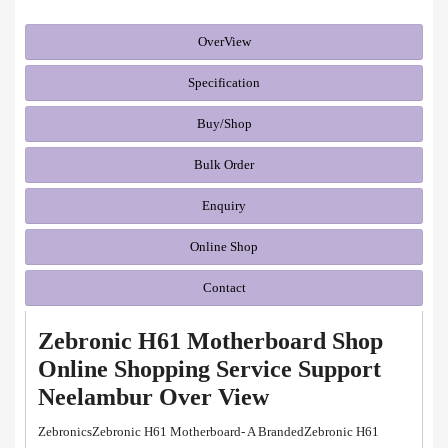
OverView
Specification
Buy/Shop
Bulk Order
Enquiry
Online Shop
Contact
Zebronic H61 Motherboard Shop
Online Shopping Service Support
Neelambur Over View
ZebronicsZebronic H61 Motherboard- A BrandedZebronic H61