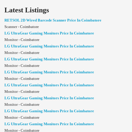
Latest Listings
RETSOL 2D Wired Barcode Scanner Price In Coimbatore
Scanner - Coimbatore
LG UltraGear Gaming Monitors Price In Coimbatore
Monitor - Coimbatore
LG UltraGear Gaming Monitors Price In Coimbatore
Monitor - Coimbatore
LG UltraGear Gaming Monitors Price In Coimbatore
Monitor - Coimbatore
LG UltraGear Gaming Monitors Price In Coimbatore
Monitor - Coimbatore
LG UltraGear Gaming Monitors Price In Coimbatore
Monitor - Coimbatore
LG UltraGear Gaming Monitors Price In Coimbatore
Monitor - Coimbatore
LG UltraGear Gaming Monitors Price In Coimbatore
Monitor - Coimbatore
LG UltraGear Gaming Monitors Price In Coimbatore
Monitor - Coimbatore