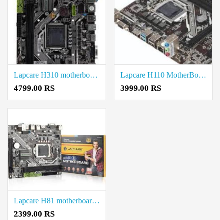
Lapcare H310 motherboard price in coimbatore
Lapcare H110 MotherBoard price in coimbatore
4799.00 RS
3999.00 RS
Lapcare H81 motherboard price in coimbatore
2399.00 RS