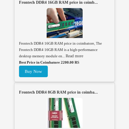
Frontech DDR4 16GB RAM price in coimb...
Frontech DDR4 16GB RAM price in coimbatore, The
Frontech DDR4 16GB RAM is a high-performance
desktop memory module en...
Read more
Best Price in Coimbatore 2200.00 RS
Buy Now
Frontech DDR4 8GB RAM price in coimba...