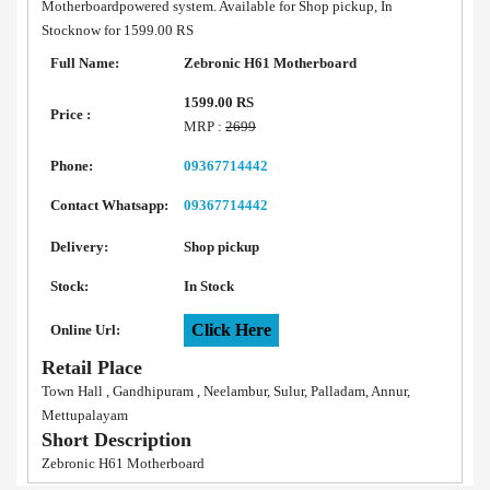
Motherboardpowered system. Available for Shop pickup, In
Stocknow for 1599.00 RS
Full Name:
Zebronic H61 Motherboard
1599.00 RS
Price :
MRP :
2699
Phone:
09367714442
Contact Whatsapp:
09367714442
Delivery:
Shop pickup
Stock:
In Stock
Click Here
Online Url:
Retail Place
Town Hall , Gandhipuram , Neelambur, Sulur, Palladam, Annur,
Mettupalayam
Short Description
Zebronic H61 Motherboard