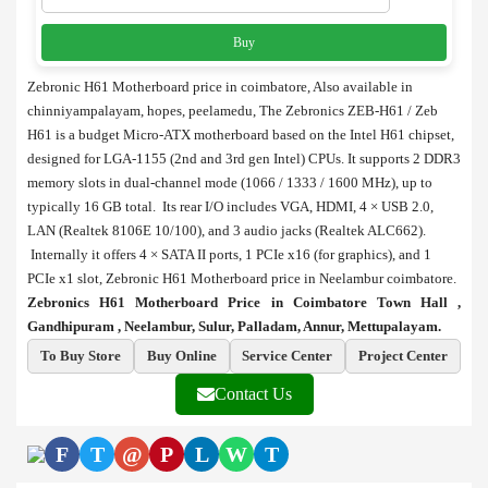
Buy
Zebronic H61 Motherboard price in coimbatore, Also available in
chinniyampalayam, hopes, peelamedu, The Zebronics ZEB-H61 / Zeb
H61 is a budget Micro-ATX motherboard based on the Intel H61 chipset,
designed for LGA-1155 (2nd and 3rd gen Intel) CPUs. It supports 2 DDR3
memory slots in dual-channel mode (1066 / 1333 / 1600 MHz), up to
typically 16 GB total. Its rear I/O includes VGA, HDMI, 4 × USB 2.0,
LAN (Realtek 8106E 10/100), and 3 audio jacks (Realtek ALC662).
Internally it offers 4 × SATA II ports, 1 PCIe x16 (for graphics), and 1
PCIe x1 slot, Zebronic H61 Motherboard price in Neelambur coimbatore.
Zebronics H61 Motherboard Price in Coimbatore Town Hall ,
Gandhipuram , Neelambur, Sulur, Palladam, Annur, Mettupalayam.
To Buy Store
Buy Online
Service Center
Project Center
Contact Us
F
T
@
P
L
W
T