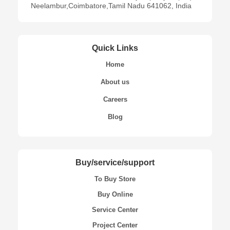
Neelambur,Coimbatore,Tamil Nadu 641062, India
Quick Links
Home
About us
Careers
Blog
Buy/service/support
To Buy Store
Buy Online
Service Center
Project Center