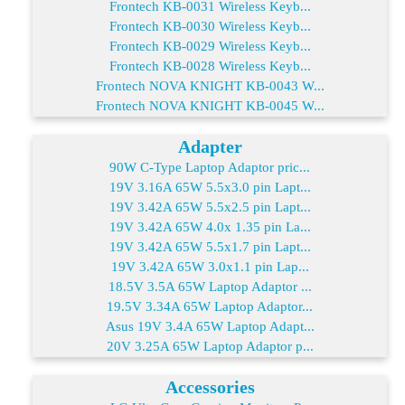
Frontech KB-0031 Wireless Keyb...
Frontech KB-0030 Wireless Keyb...
Frontech KB-0029 Wireless Keyb...
Frontech KB-0028 Wireless Keyb...
Frontech NOVA KNIGHT KB-0043 W...
Frontech NOVA KNIGHT KB-0045 W...
Adapter
90W C-Type Laptop Adaptor pric...
19V 3.16A 65W 5.5x3.0 pin Lapt...
19V 3.42A 65W 5.5x2.5 pin Lapt...
19V 3.42A 65W 4.0x 1.35 pin La...
19V 3.42A 65W 5.5x1.7 pin Lapt...
19V 3.42A 65W 3.0x1.1 pin Lap...
18.5V 3.5A 65W Laptop Adaptor ...
19.5V 3.34A 65W Laptop Adaptor...
Asus 19V 3.4A 65W Laptop Adapt...
20V 3.25A 65W Laptop Adaptor p...
Accessories