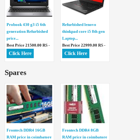
Probook 430 g3 i5 6th
Refurbished lenovo
generation Refurbished
thinkpad core i5 8th gen
price...
Laptop...
Best Price 21500.00 RS -
Best Price 22999.00 RS -
Click Here
Click Here
Spares
Frontech DDR4 16GB
Frontech DDR4 8GB
RAM price in coimbatore
RAM price in coimbatore