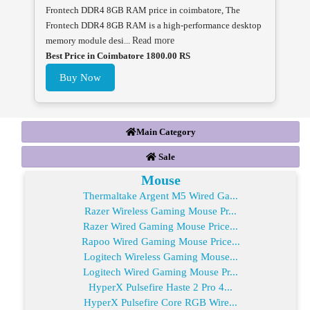
Frontech DDR4 8GB RAM price in coimbatore, The
Frontech DDR4 8GB RAM is a high-performance desktop
memory module desi...
Read more
Best Price in Coimbatore 1800.00 RS
Buy Now
Main Category
Sale
Mouse
Thermaltake Argent M5 Wired Ga...
Razer Wireless Gaming Mouse Pr...
Razer Wired Gaming Mouse Price...
Rapoo Wired Gaming Mouse Price...
Logitech Wireless Gaming Mouse...
Logitech Wired Gaming Mouse Pr...
HyperX Pulsefire Haste 2 Pro 4...
HyperX Pulsefire Core RGB Wire...