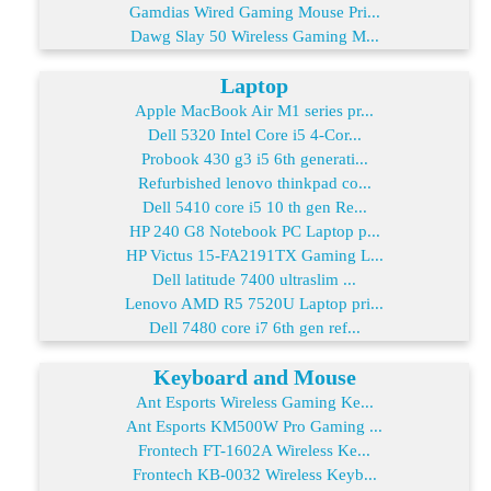
Gamdias Wired Gaming Mouse Pri...
Dawg Slay 50 Wireless Gaming M...
Laptop
Apple MacBook Air M1 series pr...
Dell 5320 Intel Core i5 4-Cor...
Probook 430 g3 i5 6th generati...
Refurbished lenovo thinkpad co...
Dell 5410 core i5 10 th gen Re...
HP 240 G8 Notebook PC Laptop p...
HP Victus 15-FA2191TX Gaming L...
Dell latitude 7400 ultraslim ...
Lenovo AMD R5 7520U Laptop pri...
Dell 7480 core i7 6th gen ref...
Keyboard and Mouse
Ant Esports Wireless Gaming Ke...
Ant Esports KM500W Pro Gaming ...
Frontech FT-1602A Wireless Ke...
Frontech KB-0032 Wireless Keyb...