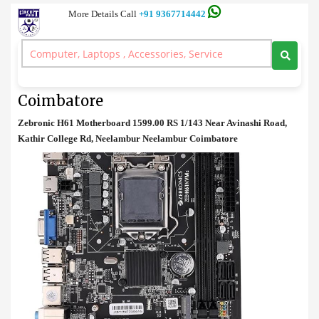
More Details Call
+91 9367714442
Motherboard
>
Zebronics H61 Motherboard Price in Coimbatore
Zebronics H61 Motherboard Price in
Coimbatore
Zebronic H61 Motherboard 1599.00 RS 1/143 Near Avinashi Road,
Kathir College Rd, Neelambur Neelambur Coimbatore