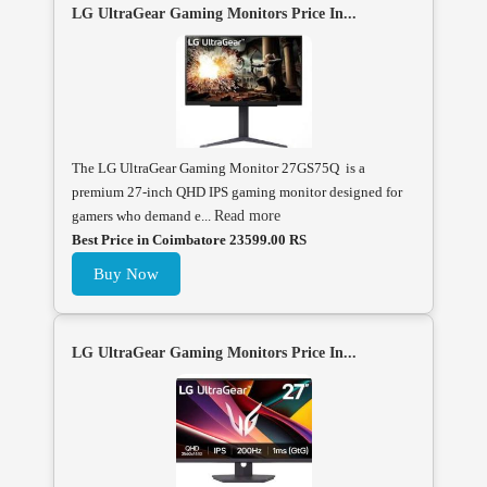
LG UltraGear Gaming Monitors Price In...
The LG UltraGear Gaming Monitor 27GS75Q is a
premium 27-inch QHD IPS gaming monitor designed for
gamers who demand e...
Read more
Best Price in Coimbatore 23599.00 RS
Buy Now
LG UltraGear Gaming Monitors Price In...