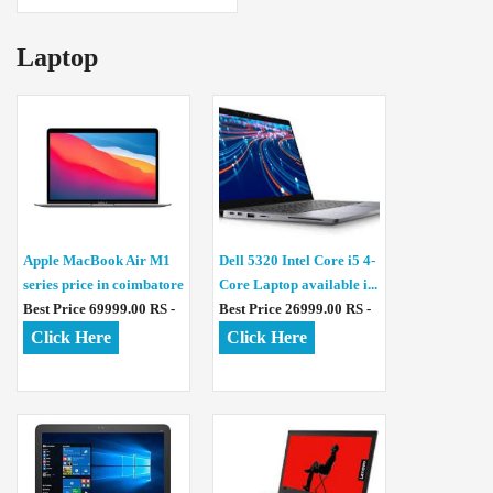
Laptop
Apple MacBook Air M1
Dell 5320 Intel Core i5 4-
series price in coimbatore
Core Laptop available i...
Best Price 69999.00 RS -
Best Price 26999.00 RS -
Click Here
Click Here