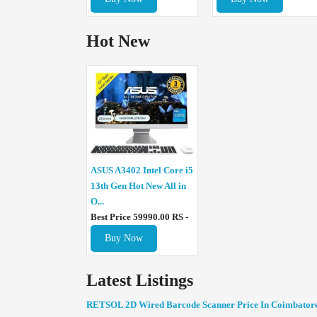
Hot New
ASUS A3402 Intel Core i5
13th Gen Hot New All in
O...
Best Price 59990.00 RS -
Buy Now
Latest Listings
RETSOL 2D Wired Barcode Scanner Price In Coimbator