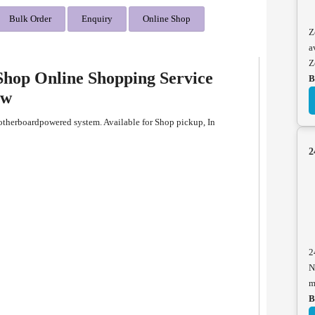
Bulk Order
Enquiry
Online Shop
Z
a
Z
hop Online Shopping Service
B
ew
herboardpowered system. Available for Shop pickup, In
2
2
N
m
B