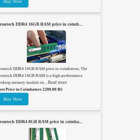
Buy Now
rontech DDR4 16GB RAM price in coimb...
rontech DDR4 16GB RAM price in coimbatore, The
rontech DDR4 16GB RAM is a high-performance
esktop memory module en...
Read more
est Price in Coimbatore 2200.00 RS
Buy Now
rontech DDR4 8GB RAM price in coimba...