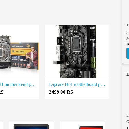
T
p
g
B
E
Lapcare H81 motherboard price in coimbatore
Lapcare H61 motherboard price in coimbatore
RS
2499.00 RS
E
C
1