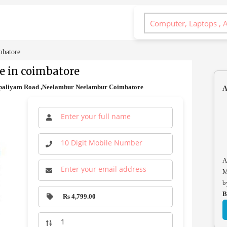
mbatore
e in coimbatore
paliyam Road ,Neelambur Neelambur Coimbatore
A
A
M
b
B
Rs 4,799.00