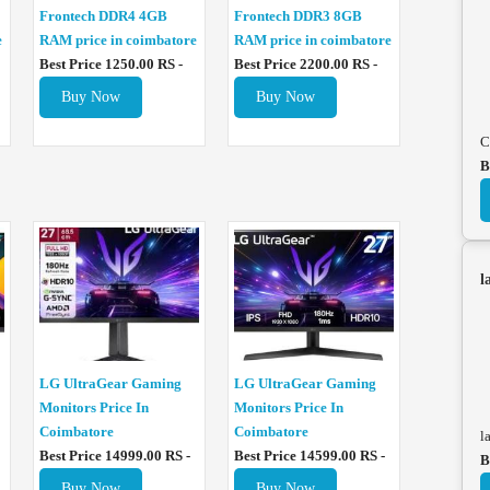
Frontech DDR4 4GB
Frontech DDR3 8GB
e
RAM price in coimbatore
RAM price in coimbatore
Best Price 1250.00 RS -
Best Price 2200.00 RS -
Buy Now
Buy Now
C
B
l
LG UltraGear Gaming
LG UltraGear Gaming
Monitors Price In
Monitors Price In
Coimbatore
Coimbatore
l
Best Price 14999.00 RS -
Best Price 14599.00 RS -
B
Buy Now
Buy Now