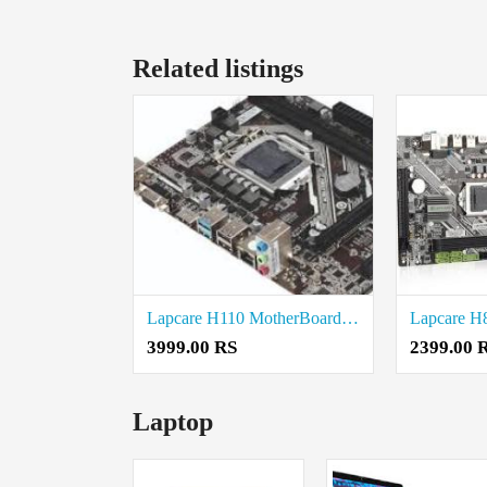
Related listings
Lapcare H110 MotherBoard price in coimbatore
3999.00 RS
2399.00 
Laptop