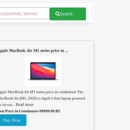
Search
pple MacBook Air M1 series price in ...
pple MacBook Air M1 series price in coimbatore.The
acBook Air (M1, 2020) is Apple’s first laptop powered
y its cus...
Read more
est Price in Coimbatore 69999.00 RS
Buy Now