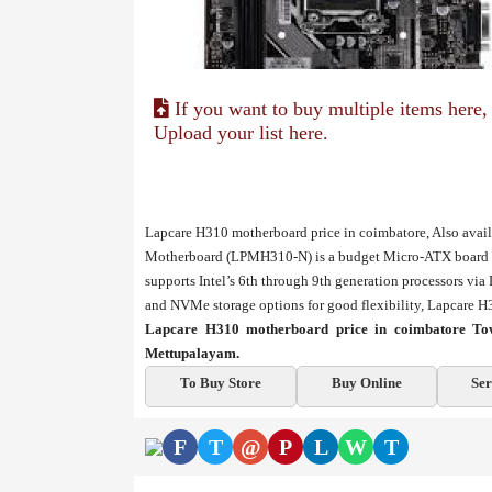
If you want to buy multiple items here,
Upload your list here.
Lapcare H310 motherboard price in coimbatore, Also ava
Motherboard (LPMH310-N) is a budget Micro-ATX board off
supports Intel’s 6th through 9th generation processors 
and NVMe storage options for good flexibility, Lapcare 
Lapcare H310 motherboard price in coimbatore Tow
Mettupalayam.
To Buy Store
Buy Online
Ser
F
T
@
P
L
W
T