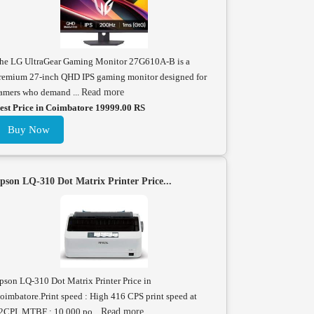
he LG UltraGear Gaming Monitor 27G610A-B is a
remium 27-inch QHD IPS gaming monitor designed for
amers who demand ...
Read more
est Price in Coimbatore 19999.00 RS
Buy Now
pson LQ-310 Dot Matrix Printer Price...
pson LQ-310 Dot Matrix Printer Price in
oimbatore.Print speed : High 416 CPS print speed at
2CPI. MTBF : 10,000 po...
Read more