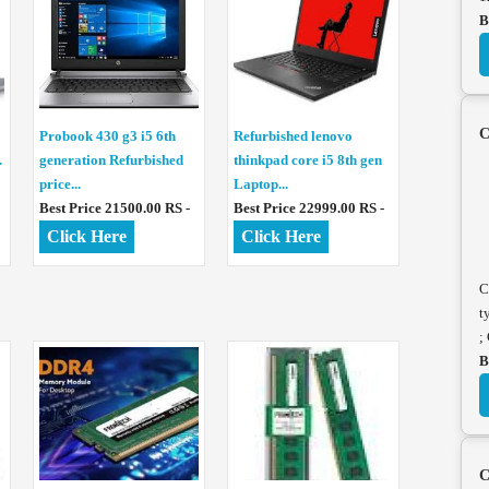
B
C
Probook 430 g3 i5 6th
Refurbished lenovo
.
generation Refurbished
thinkpad core i5 8th gen
price...
Laptop...
Best Price 21500.00 RS -
Best Price 22999.00 RS -
Click Here
Click Here
C
t
;
B
C