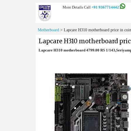
More Details Call
+91 9367714442
Motherboard
>
Lapcare H310 motherboard price in coi
Lapcare H310 motherboard pric
Lapcare H310 motherboard 4799.00 RS 1/143,Seriyam