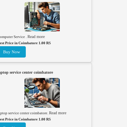
omputer Service .
Read more
est Price in Coimbatore 1.00 RS
Buy Now
aptop service center coimbatore
aptop service center coimbatore.
Read more
est Price in Coimbatore 1.00 RS