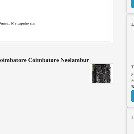
, Annur, Mettupalayam
L
 coimbatore Coimbatore Neelambur
T
p
g
B
L