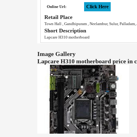
Click Here
Online Url:
Retail Place
Town Hall , Gandhipuram , Neelambur, Sulur, Palladam
Short Description
Lapcare H310 motherboard
Image Gallery
Lapcare H310 motherboard price in