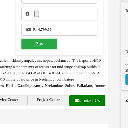
D
Rs 4,799.00
Buy
D
L
ilable in chinniyampalayam, hopes, peelamedu, The Lapcare H310
d
ering a modern mix of features for mid-range desktop builds. It
B
via LGA-1151, up to 64 GB of DDR4 RAM, and includes both SATA
H310 motherboard price in Neelambur coimbatore
n Hall , Gandhipuram , Neelambur, Sulur, Palladam, Annur,
vice Center
Project Center
Contact Us
Z