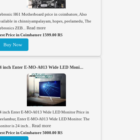
ebronic H61 Motherboard price in coimbatore, Also
vailable in chinniyampalayam, hopes, peelamedu, The
ebronics ZEB...
Read more
est Price in Coimbatore 1599.00 RS
Buy Now
4 inch Enter E-MO-A013 Wide LED Moni...
4 inch Enter E-MO-A013 Wide LED Monitor Price in
eelambur, Enter E-MO-A013 Wide LED Monitor. The
onitor is 24 inch...
Read more
est Price in Coimbatore 5000.00 RS