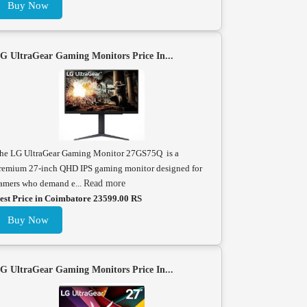
Buy Now
G UltraGear Gaming Monitors Price In...
he LG UltraGear Gaming Monitor 27GS75Q is a
remium 27-inch QHD IPS gaming monitor designed for
amers who demand e...
Read more
est Price in Coimbatore 23599.00 RS
Buy Now
G UltraGear Gaming Monitors Price In...