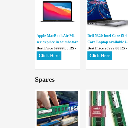
Apple MacBook Air M1
Dell 5320 Intel Core i5 4-
series price in coimbatore
Core Laptop available i..
Best Price 69999.00 RS -
Best Price 26999.00 RS -
Click Here
Click Here
Spares