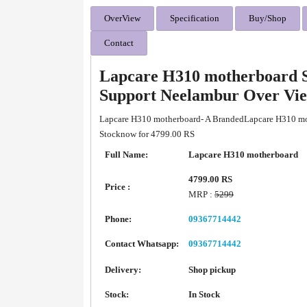
OverView
Specification
Buy/Shop
Contact
Lapcare H310 motherboard S
Support Neelambur Over Vi
Lapcare H310 motherboard- A BrandedLapcare H310 mot
Stocknow for 4799.00 RS
Full Name:
Lapcare H310 motherboard
4799.00 RS
Price :
MRP :
5299
Phone:
09367714442
Contact Whatsapp:
09367714442
Delivery:
Shop pickup
Stock:
In Stock