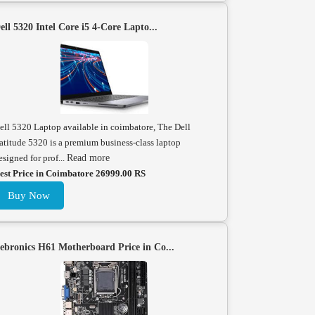
ell 5320 Intel Core i5 4-Core Lapto...
ell 5320 Laptop available in coimbatore, The Dell
atitude 5320 is a premium business-class laptop
esigned for prof...
Read more
est Price in Coimbatore 26999.00 RS
Buy Now
ebronics H61 Motherboard Price in Co...