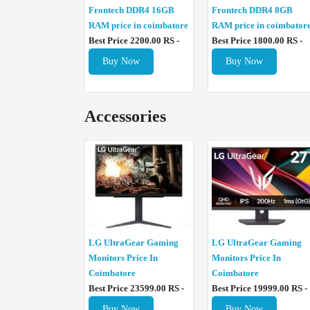
Frontech DDR4 16GB
Frontech DDR4 8GB
RAM price in coimbatore
RAM price in coimbator
Best Price 2200.00 RS -
Best Price 1800.00 RS -
Buy Now
Buy Now
Accessories
LG UltraGear Gaming
LG UltraGear Gaming
Monitors Price In
Monitors Price In
Coimbatore
Coimbatore
Best Price 23599.00 RS -
Best Price 19999.00 RS -
Buy Now
Buy Now