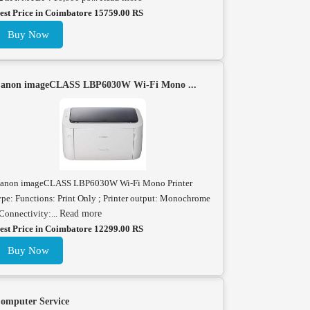
est Price in Coimbatore 15759.00 RS
Buy Now
anon imageCLASS LBP6030W Wi-Fi Mono ...
anon imageCLASS LBP6030W Wi-Fi Mono Printer
ype: Functions: Print Only ; Printer output: Monochrome
 Connectivity:...
Read more
est Price in Coimbatore 12299.00 RS
Buy Now
omputer Service