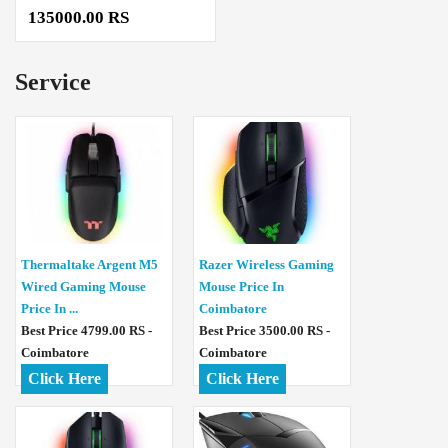
135000.00 RS
Service
Thermaltake Argent M5
Razer Wireless Gaming
Wired Gaming Mouse
Mouse Price In
Price In ...
Coimbatore
Best Price 4799.00 RS -
Best Price 3500.00 RS -
Coimbatore
Coimbatore
Click Here
Click Here