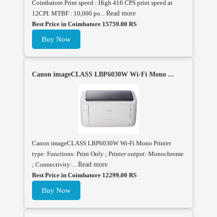
Coimbatore.Print speed : High 416 CPS print speed at
12CPI. MTBF : 10,000 po...
Read more
Best Price in Coimbatore 15759.00 RS
Buy Now
Canon imageCLASS LBP6030W Wi-Fi Mono ...
Canon imageCLASS LBP6030W Wi-Fi Mono Printer
type: Functions: Print Only ; Printer output: Monochrome
; Connectivity:...
Read more
Best Price in Coimbatore 12299.00 RS
Buy Now