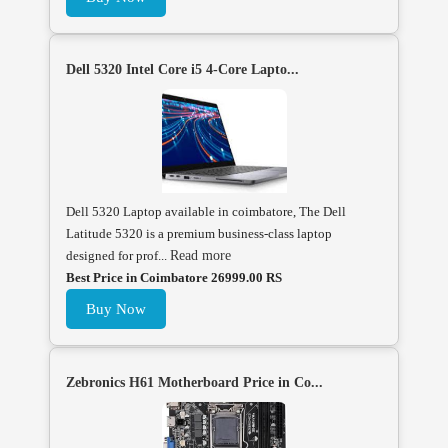
Dell 5320 Intel Core i5 4-Core Lapto...
Dell 5320 Laptop available in coimbatore, The Dell
Latitude 5320 is a premium business-class laptop
designed for prof...
Read more
Best Price in Coimbatore 26999.00 RS
Buy Now
Zebronics H61 Motherboard Price in Co...