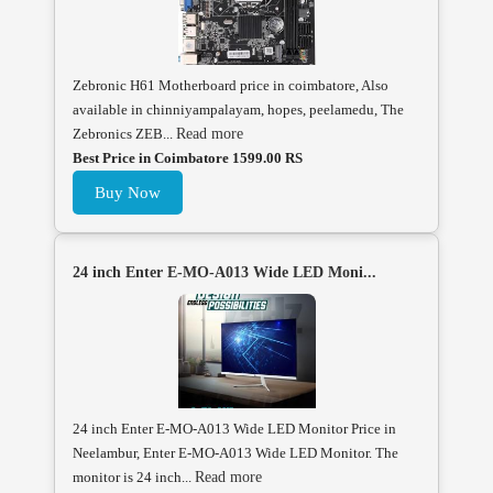
Zebronic H61 Motherboard price in coimbatore, Also
available in chinniyampalayam, hopes, peelamedu, The
Zebronics ZEB...
Read more
Best Price in Coimbatore 1599.00 RS
Buy Now
24 inch Enter E-MO-A013 Wide LED Moni...
24 inch Enter E-MO-A013 Wide LED Monitor Price in
Neelambur, Enter E-MO-A013 Wide LED Monitor. The
monitor is 24 inch...
Read more