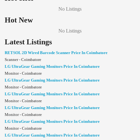
No Listings
Hot New
No Listings
Latest Listings
RETSOL 2D Wired Barcode Scanner Price In Coimbatore
Scanner - Coimbatore
LG UltraGear Gaming Monitors Price In Coimbatore
Monitor - Coimbatore
LG UltraGear Gaming Monitors Price In Coimbatore
Monitor - Coimbatore
LG UltraGear Gaming Monitors Price In Coimbatore
Monitor - Coimbatore
LG UltraGear Gaming Monitors Price In Coimbatore
Monitor - Coimbatore
LG UltraGear Gaming Monitors Price In Coimbatore
Monitor - Coimbatore
LG UltraGear Gaming Monitors Price In Coimbatore