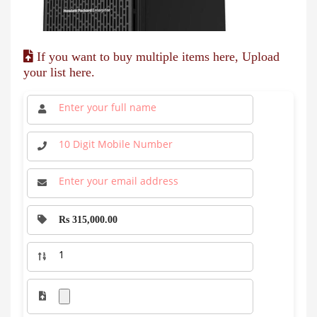
If you want to buy multiple items here, Upload
your list here.
Rs 315,000.00