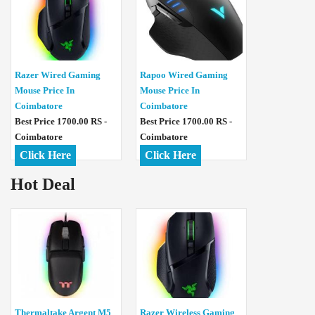
Razer Wired Gaming
Rapoo Wired Gaming
Mouse Price In
Mouse Price In
Coimbatore
Coimbatore
Best Price 1700.00 RS -
Best Price 1700.00 RS -
Coimbatore
Coimbatore
Click Here
Click Here
Hot Deal
Thermaltake Argent M5
Razer Wireless Gaming