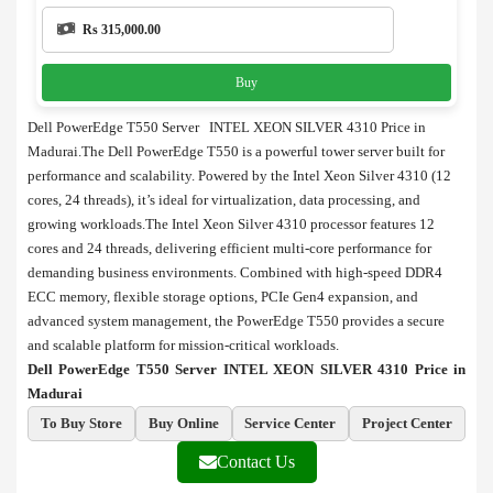
Rs 315,000.00
Buy
Dell PowerEdge T550 Server INTEL XEON SILVER 4310 Price in
Madurai.The Dell PowerEdge T550 is a powerful tower server built for
performance and scalability. Powered by the Intel Xeon Silver 4310 (12
cores, 24 threads), it’s ideal for virtualization, data processing, and
growing workloads.The Intel Xeon Silver 4310 processor features 12
cores and 24 threads, delivering efficient multi-core performance for
demanding business environments. Combined with high-speed DDR4
ECC memory, flexible storage options, PCIe Gen4 expansion, and
advanced system management, the PowerEdge T550 provides a secure
and scalable platform for mission-critical workloads.
Dell PowerEdge T550 Server INTEL XEON SILVER 4310 Price in
Madurai
To Buy Store
Buy Online
Service Center
Project Center
Contact Us