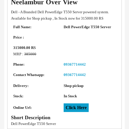
Neelambur Over View
Dell - A Branded Dell PowerEdge T550 Server powered system.
Available for Shop pickup , In Stock now for 315000.00 RS
Full Name:
Dell PowerEdge T550 Server
Price :
315000.00 RS
MRP :
385000
Phone:
09367714442
Contact Whatsapp:
09367714442
Delivery:
Shop pickup
Stock:
In Stock
Click Here
Online Url:
Short Description
Dell PowerEdge T550 Server