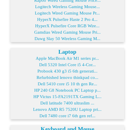
Rapoo Wired Gaming Mouse Price...
Logitech Wireless Gaming Mouse...
Logitech Wired Gaming Mouse Pr...
HyperX Pulsefire Haste 2 Pro 4...
HyperX Pulsefire Core RGB Wire...
Gamdias Wired Gaming Mouse Pri...
Dawg Slay 50 Wireless Gaming M...
Laptop
Apple MacBook Air M1 series pr...
Dell 5320 Intel Core i5 4-Cor...
Probook 430 g3 i5 6th generati...
Refurbished lenovo thinkpad co...
Dell 5410 core i5 10 th gen Re...
HP 240 G8 Notebook PC Laptop p...
HP Victus 15-FA2191TX Gaming L...
Dell latitude 7400 ultraslim ...
Lenovo AMD R5 7520U Laptop pri...
Dell 7480 core i7 6th gen ref...
Keyboard and Mouse