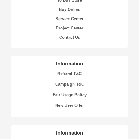
To Buy Store
Buy Online
Service Center
Project Center
Contact Us
Information
Referral T&C
Campaign T&C
Fair Usage Policy
New User Offer
Information