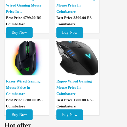
Wired Gaming Mouse
Mouse Price In
Price In ...
Coimbatore
Best Price 4799.00 RS -
Best Price 3500.00 RS -
Coimbatore
Coimbatore
Buy Now
Buy Now
Razer Wired Gaming
Rapoo Wired Gaming
Mouse Price In
Mouse Price In
Coimbatore
Coimbatore
Best Price 1700.00 RS -
Best Price 1700.00 RS -
Coimbatore
Coimbatore
Buy Now
Buy Now
Hot offer