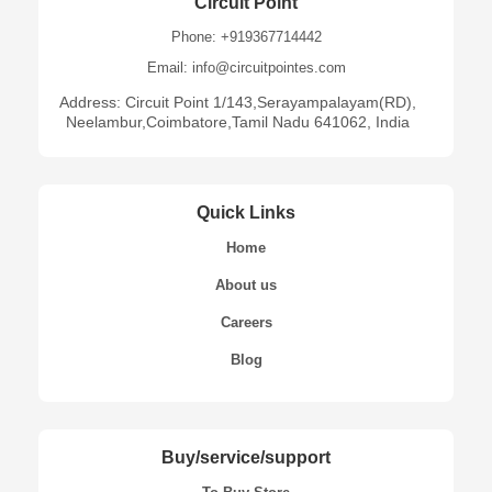
Circuit Point
Phone: +919367714442
Email: info@circuitpointes.com
Address: Circuit Point 1/143,Serayampalayam(RD),
Neelambur,Coimbatore,Tamil Nadu 641062, India
Quick Links
Home
About us
Careers
Blog
Buy/service/support