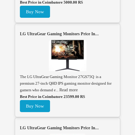
Best Price in Coimbatore 5000.00 RS
Buy Now
LG UltraGear Gaming Monitors Price In...
The LG UltraGear Gaming Monitor 27GS75Q is a
premium 27-inch QHD IPS gaming monitor designed for
gamers who demand e...
Read more
Best Price in Coimbatore 23599.00 RS
Buy Now
LG UltraGear Gaming Monitors Price In...