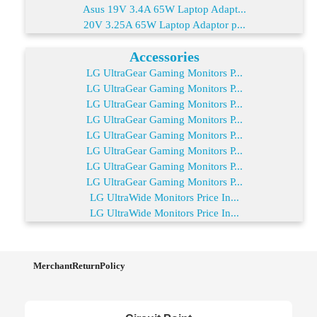
Asus 19V 3.4A 65W Laptop Adapt...
20V 3.25A 65W Laptop Adaptor p...
Accessories
LG UltraGear Gaming Monitors P...
LG UltraGear Gaming Monitors P...
LG UltraGear Gaming Monitors P...
LG UltraGear Gaming Monitors P...
LG UltraGear Gaming Monitors P...
LG UltraGear Gaming Monitors P...
LG UltraGear Gaming Monitors P...
LG UltraGear Gaming Monitors P...
LG UltraWide Monitors Price In...
LG UltraWide Monitors Price In...
MerchantReturnPolicy