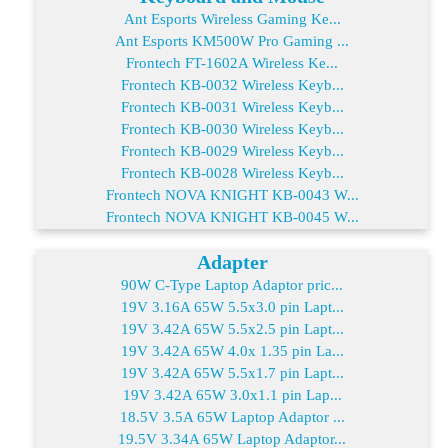
Ant Esports Wireless Gaming Ke...
Ant Esports KM500W Pro Gaming ...
Frontech FT-1602A Wireless Ke...
Frontech KB-0032 Wireless Keyb...
Frontech KB-0031 Wireless Keyb...
Frontech KB-0030 Wireless Keyb...
Frontech KB-0029 Wireless Keyb...
Frontech KB-0028 Wireless Keyb...
Frontech NOVA KNIGHT KB-0043 W...
Frontech NOVA KNIGHT KB-0045 W...
Adapter
90W C-Type Laptop Adaptor pric...
19V 3.16A 65W 5.5x3.0 pin Lapt...
19V 3.42A 65W 5.5x2.5 pin Lapt...
19V 3.42A 65W 4.0x 1.35 pin La...
19V 3.42A 65W 5.5x1.7 pin Lapt...
19V 3.42A 65W 3.0x1.1 pin Lap...
18.5V 3.5A 65W Laptop Adaptor ...
19.5V 3.34A 65W Laptop Adaptor...