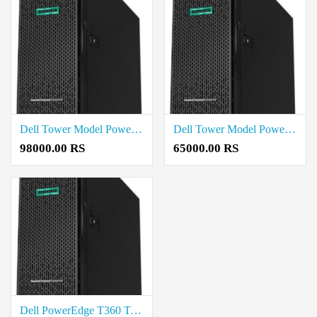
Dell Tower Model PowerEdge T150 Price in Madurai
Dell Tower Model PowerEdge T40 Price in Madurai
98000.00 RS
65000.00 RS
Dell PowerEdge T360 Tower Server Intel Xeon E-2468 2.6G Price in Madurai