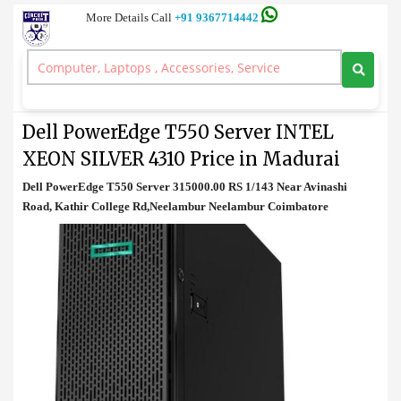
More Details Call
+91 9367714442
Tower Server
>
Dell PowerEdge T550 Server INTEL XEON SILVER 4310 Price in
Madurai
Dell PowerEdge T550 Server INTEL
XEON SILVER 4310 Price in Madurai
Dell PowerEdge T550 Server 315000.00 RS 1/143 Near Avinashi
Road, Kathir College Rd,Neelambur Neelambur Coimbatore