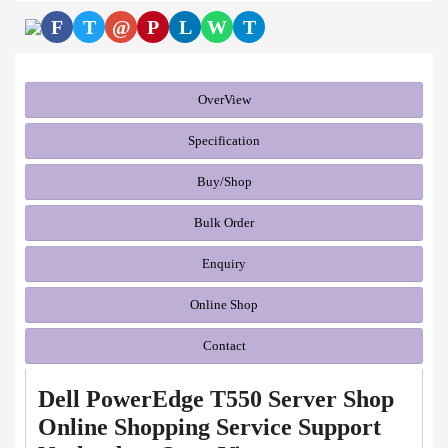
F
T
@
P
L
W
T
OverView
Specification
Buy/Shop
Bulk Order
Enquiry
Online Shop
Contact
Dell PowerEdge T550 Server Shop
Online Shopping Service Support