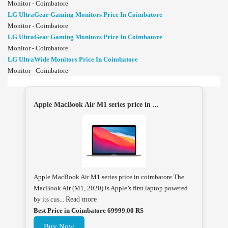
Monitor - Coimbatore
LG UltraGear Gaming Monitors Price In Coimbatore
Monitor - Coimbatore
LG UltraGear Gaming Monitors Price In Coimbatore
Monitor - Coimbatore
LG UltraWide Monitors Price In Coimbatore
Monitor - Coimbatore
Apple MacBook Air M1 series price in ...
Apple MacBook Air M1 series price in coimbatore.The
MacBook Air (M1, 2020) is Apple’s first laptop powered
by its cus...
Read more
Best Price in Coimbatore 69999.00 RS
Buy Now