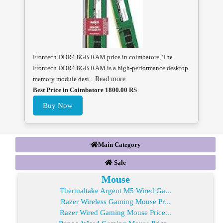
Frontech DDR4 8GB RAM price in coimbatore, The
Frontech DDR4 8GB RAM is a high-performance desktop
memory module desi...
Read more
Best Price in Coimbatore 1800.00 RS
Buy Now
Main Category
Sale
Mouse
Thermaltake Argent M5 Wired Ga...
Razer Wireless Gaming Mouse Pr...
Razer Wired Gaming Mouse Price...