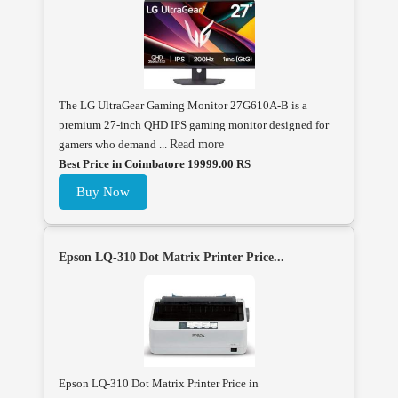
The LG UltraGear Gaming Monitor 27G610A-B is a
premium 27-inch QHD IPS gaming monitor designed for
gamers who demand ...
Read more
Best Price in Coimbatore 19999.00 RS
Buy Now
Epson LQ-310 Dot Matrix Printer Price...
Epson LQ-310 Dot Matrix Printer Price in