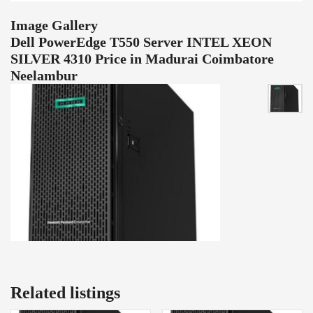
Image Gallery
Dell PowerEdge T550 Server INTEL XEON
SILVER 4310 Price in Madurai Coimbatore
Neelambur
Related listings