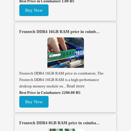
Best Price in Coimbatore 1.00 RS
Buy Now
Frontech DDR4 16GB RAM price in coimb...
Frontech DDR4 16GB RAM price in coimbatore, The
Frontech DDR4 16GB RAM is a high-performance
desktop memory module en...
Read more
Best Price in Coimbatore 2200.00 RS
Buy Now
Frontech DDR4 8GB RAM price in coimba...