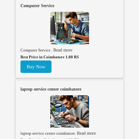
Computer Service
Computer Service .
Read more
Best Price in Coimbatore 1.00 RS
Buy Now
laptop service center coimbatore
laptop service center coimbatore.
Read more