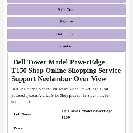
Bulk Order
Enquiry
Online Shop
Contact
Dell Tower Model PowerEdge
T150 Shop Online Shopping Service
Support Neelambur Over View
Dell - A Branded &nbsp;Dell Tower Model PowerEdge T150
powered system. Available for Shop pickup , In Stock now for
98000.00 RS
Dell Tower Model PowerEdge
Full Name:
T150
Price :