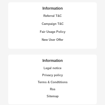
Information
Referral T&C
Campaign T&C
Fair Usage Policy
New User Offer
Information
Legal notice
Privacy policy
Terms & Condtitions
Rss
Sitemap