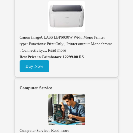
Canon imageCLASS LBP6030W Wi-Fi Mono Printer
type: Functions: Print Only ; Printer output: Monochrome
; Connectivity:...
Read more
Best Price in Coimbatore 12299.00 RS
Buy Now
Computer Service
Computer Service .
Read more