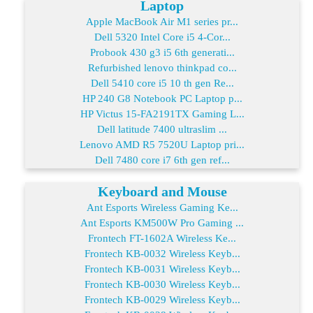
Laptop
Apple MacBook Air M1 series pr...
Dell 5320 Intel Core i5 4-Cor...
Probook 430 g3 i5 6th generati...
Refurbished lenovo thinkpad co...
Dell 5410 core i5 10 th gen Re...
HP 240 G8 Notebook PC Laptop p...
HP Victus 15-FA2191TX Gaming L...
Dell latitude 7400 ultraslim ...
Lenovo AMD R5 7520U Laptop pri...
Dell 7480 core i7 6th gen ref...
Keyboard and Mouse
Ant Esports Wireless Gaming Ke...
Ant Esports KM500W Pro Gaming ...
Frontech FT-1602A Wireless Ke...
Frontech KB-0032 Wireless Keyb...
Frontech KB-0031 Wireless Keyb...
Frontech KB-0030 Wireless Keyb...
Frontech KB-0029 Wireless Keyb...