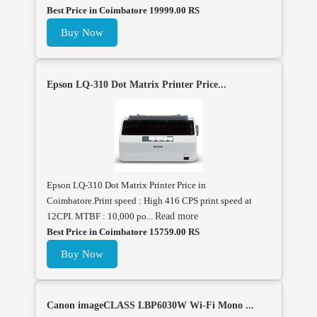
Best Price in Coimbatore 19999.00 RS
Buy Now
Epson LQ-310 Dot Matrix Printer Price...
Epson LQ-310 Dot Matrix Printer Price in
Coimbatore.Print speed : High 416 CPS print speed at
12CPI. MTBF : 10,000 po...
Read more
Best Price in Coimbatore 15759.00 RS
Buy Now
Canon imageCLASS LBP6030W Wi-Fi Mono ...