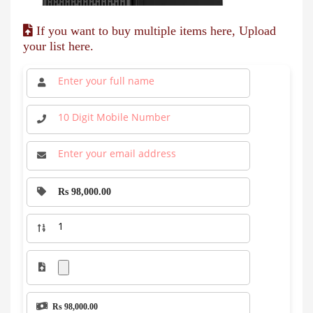
If you want to buy multiple items here, Upload
your list here.
Rs 98,000.00
Rs 98,000.00