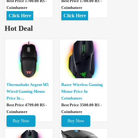
Best Price 1700.00 RS -
Best Price 1700.00 RS -
Coimbatore
Coimbatore
Click Here
Click Here
Hot Deal
Thermaltake Argent M5
Razer Wireless Gaming
Wired Gaming Mouse
Mouse Price In
Price In ...
Coimbatore
Best Price 4799.00 RS -
Best Price 3500.00 RS -
Coimbatore
Coimbatore
Buy Now
Buy Now