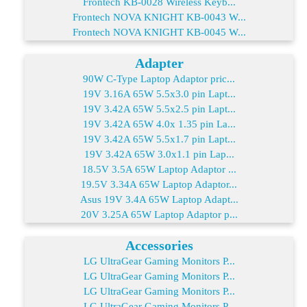
Frontech KB-0028 Wireless Keyb...
Frontech NOVA KNIGHT KB-0043 W...
Frontech NOVA KNIGHT KB-0045 W...
Adapter
90W C-Type Laptop Adaptor pric...
19V 3.16A 65W 5.5x3.0 pin Lapt...
19V 3.42A 65W 5.5x2.5 pin Lapt...
19V 3.42A 65W 4.0x 1.35 pin La...
19V 3.42A 65W 5.5x1.7 pin Lapt...
19V 3.42A 65W 3.0x1.1 pin Lap...
18.5V 3.5A 65W Laptop Adaptor ...
19.5V 3.34A 65W Laptop Adaptor...
Asus 19V 3.4A 65W Laptop Adapt...
20V 3.25A 65W Laptop Adaptor p...
Accessories
LG UltraGear Gaming Monitors P...
LG UltraGear Gaming Monitors P...
LG UltraGear Gaming Monitors P...
LG UltraGear Gaming Monitors P...