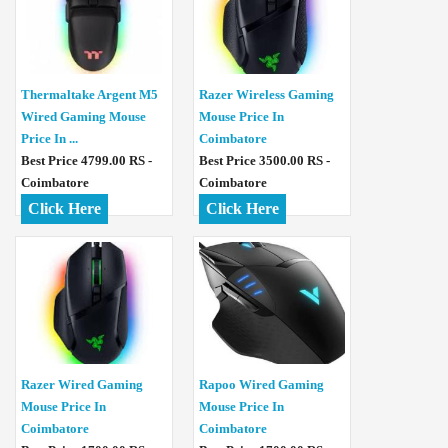
Thermaltake Argent M5
Razer Wireless Gaming
Wired Gaming Mouse
Mouse Price In
Price In ...
Coimbatore
Best Price 4799.00 RS -
Best Price 3500.00 RS -
Coimbatore
Coimbatore
Click Here
Click Here
Razer Wired Gaming
Rapoo Wired Gaming
Mouse Price In
Mouse Price In
Coimbatore
Coimbatore