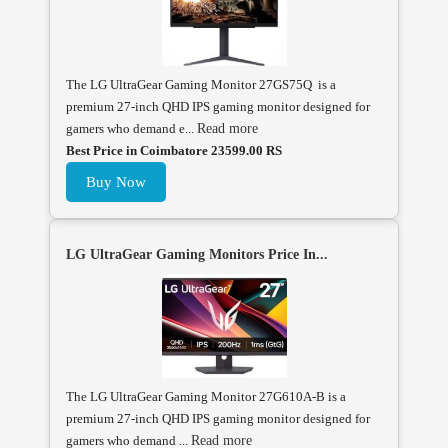
The LG UltraGear Gaming Monitor 27GS75Q is a
premium 27-inch QHD IPS gaming monitor designed for
gamers who demand e...
Read more
Best Price in Coimbatore 23599.00 RS
Buy Now
LG UltraGear Gaming Monitors Price In...
The LG UltraGear Gaming Monitor 27G610A-B is a
premium 27-inch QHD IPS gaming monitor designed for
gamers who demand ...
Read more