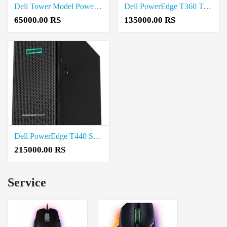
Dell Tower Model PowerEdge T40 Price in Madurai
Dell PowerEdge T360 Tower Server Intel Xeon E-2468 2.6G Price in Madurai
65000.00 RS
135000.00 RS
Dell PowerEdge T440 Server Intel Xeon Silver 4210 2.2G Price in Salem
215000.00 RS
Service