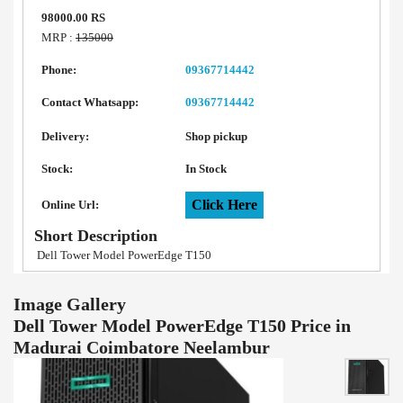
98000.00 RS
MRP :
135000
Phone:
09367714442
Contact Whatsapp:
09367714442
Delivery:
Shop pickup
Stock:
In Stock
Click Here
Online Url:
Short Description
Dell Tower Model PowerEdge T150
Image Gallery
Dell Tower Model PowerEdge T150 Price in
Madurai Coimbatore Neelambur