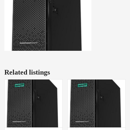
Related listings