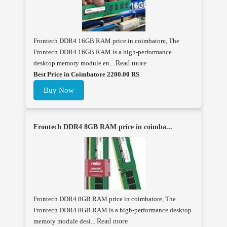
Frontech DDR4 16GB RAM price in coimbatore, The
Frontech DDR4 16GB RAM is a high-performance
desktop memory module en...
Read more
Best Price in Coimbatore 2200.00 RS
Buy Now
Frontech DDR4 8GB RAM price in coimba...
Frontech DDR4 8GB RAM price in coimbatore, The
Frontech DDR4 8GB RAM is a high-performance desktop
memory module desi...
Read more