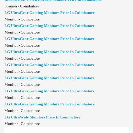
Scanner - Coimbatore
LG UltraGear Gaming Monitors Price In Coimbatore
Monitor - Coimbatore
LG UltraGear Gaming Monitors Price In Coimbatore
Monitor - Coimbatore
LG UltraGear Gaming Monitors Price In Coimbatore
Monitor - Coimbatore
LG UltraGear Gaming Monitors Price In Coimbatore
Monitor - Coimbatore
LG UltraGear Gaming Monitors Price In Coimbatore
Monitor - Coimbatore
LG UltraGear Gaming Monitors Price In Coimbatore
Monitor - Coimbatore
LG UltraGear Gaming Monitors Price In Coimbatore
Monitor - Coimbatore
LG UltraGear Gaming Monitors Price In Coimbatore
Monitor - Coimbatore
LG UltraWide Monitors Price In Coimbatore
Monitor - Coimbatore