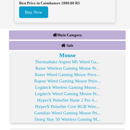
Best Price in Coimbatore 1800.00 RS
Buy Now
Main Category
Sale
Mouse
Thermaltake Argent M5 Wired Ga...
Razer Wireless Gaming Mouse Pr...
Razer Wired Gaming Mouse Price...
Rapoo Wired Gaming Mouse Price...
Logitech Wireless Gaming Mouse...
Logitech Wired Gaming Mouse Pr...
HyperX Pulsefire Haste 2 Pro 4...
HyperX Pulsefire Core RGB Wire...
Gamdias Wired Gaming Mouse Pri...
Dawg Slay 50 Wireless Gaming M...