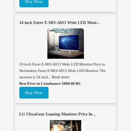
Buy Now
24 inch Enter E-MO-A013 Wide LED Moni...
24 inch Enter E-MO-A013 Wide LED Monitor Price in
Neelambur, Enter E-MO-A013 Wide LED Monitor. The
monitor is 24 inch...
Read more
Best Price in Coimbatore 5000.00 RS
Buy Now
LG UltraGear Gaming Monitors Price In...