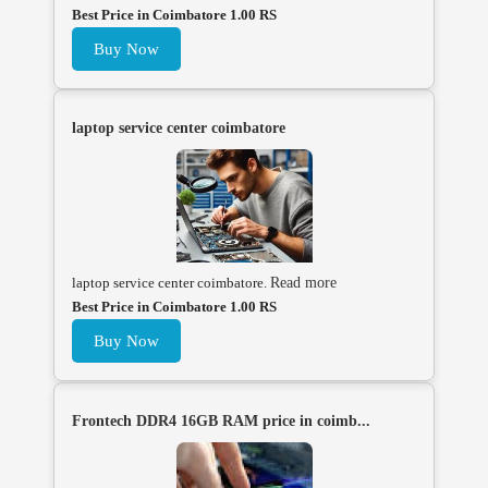
Best Price in Coimbatore 1.00 RS
Buy Now
laptop service center coimbatore
laptop service center coimbatore.
Read more
Best Price in Coimbatore 1.00 RS
Buy Now
Frontech DDR4 16GB RAM price in coimb...