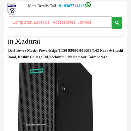
More Details Call
+91 9367714442
Tower Server
>
Dell Tower Model PowerEdge T150 Price in Madurai
Dell Tower Model PowerEdge T150 Price
in Madurai
Dell Tower Model PowerEdge T150 98000.00 RS 1/143 Near Avinashi
Road, Kathir College Rd,Neelambur Neelambur Coimbatore