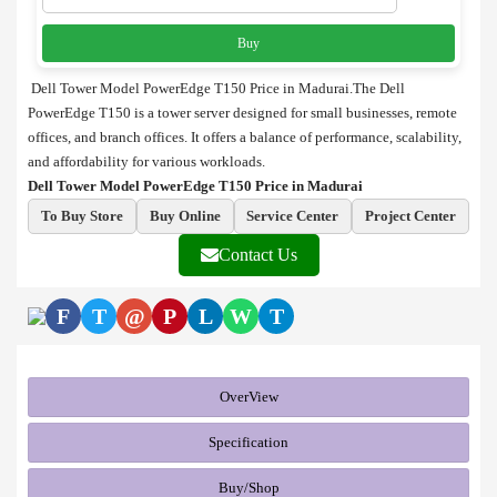
Buy
Dell Tower Model PowerEdge T150 Price in Madurai.The Dell
PowerEdge T150 is a tower server designed for small businesses, remote
offices, and branch offices. It offers a balance of performance, scalability,
and affordability for various workloads.
Dell Tower Model PowerEdge T150 Price in Madurai
To Buy Store
Buy Online
Service Center
Project Center
Contact Us
F
T
@
P
L
W
T
OverView
Specification
Buy/Shop