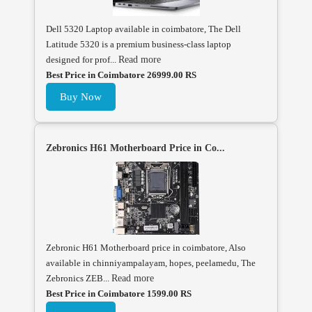
Dell 5320 Laptop available in coimbatore, The Dell
Latitude 5320 is a premium business-class laptop
designed for prof...
Read more
Best Price in Coimbatore 26999.00 RS
Buy Now
Zebronics H61 Motherboard Price in Co...
Zebronic H61 Motherboard price in coimbatore, Also
available in chinniyampalayam, hopes, peelamedu, The
Zebronics ZEB...
Read more
Best Price in Coimbatore 1599.00 RS