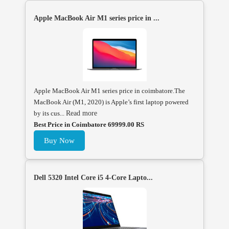
Apple MacBook Air M1 series price in ...
Apple MacBook Air M1 series price in coimbatore.The
MacBook Air (M1, 2020) is Apple’s first laptop powered
by its cus...
Read more
Best Price in Coimbatore 69999.00 RS
Buy Now
Dell 5320 Intel Core i5 4-Core Lapto...