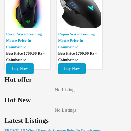
Razer Wired Gaming
Rapoo Wired Gaming
Mouse Price In
Mouse Price In
Coimbatore
Coimbatore
Best Price 1700.00 RS -
Best Price 1700.00 RS -
Coimbatore
Coimbatore
Buy Now
Buy Now
Hot offer
No Listings
Hot New
No Listings
Latest Listings
RETSOL 2D Wired Barcode Scanner Price In Coimbatore