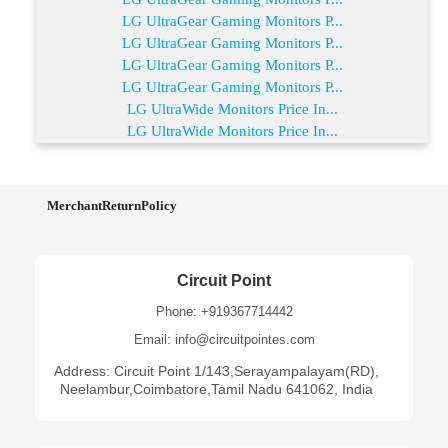
LG UltraGear Gaming Monitors P...
LG UltraGear Gaming Monitors P...
LG UltraGear Gaming Monitors P...
LG UltraGear Gaming Monitors P...
LG UltraWide Monitors Price In...
LG UltraWide Monitors Price In...
MerchantReturnPolicy
Circuit Point
Phone: +919367714442
Email: info@circuitpointes.com
Address: Circuit Point 1/143,Serayampalayam(RD),
Neelambur,Coimbatore,Tamil Nadu 641062, India