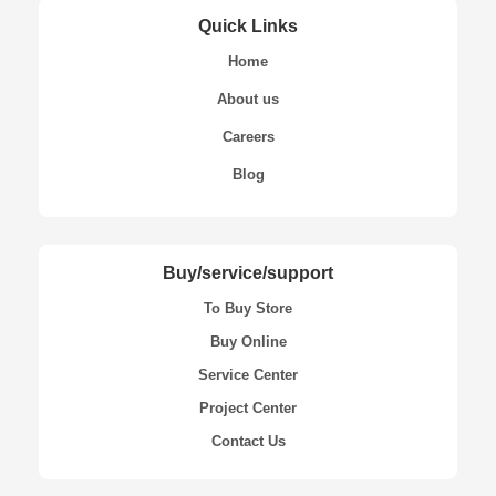
Quick Links
Home
About us
Careers
Blog
Buy/service/support
To Buy Store
Buy Online
Service Center
Project Center
Contact Us