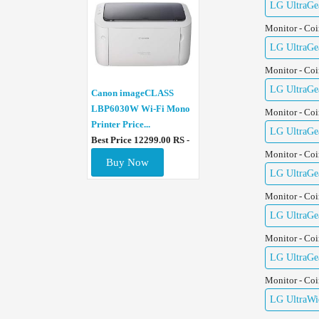
LG UltraGe
Monitor - Co
LG UltraGe
Monitor - Co
LG UltraGe
Canon imageCLASS
LBP6030W Wi-Fi Mono
Monitor - Co
Printer Price...
LG UltraGe
Best Price 12299.00 RS -
Monitor - Co
Buy Now
LG UltraGe
Monitor - Co
LG UltraGe
Monitor - Co
LG UltraGe
Monitor - Co
LG UltraWid