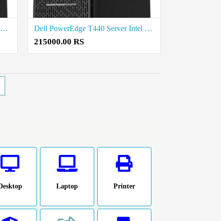
Dell PowerEdge T360 Tower Server Intel Xeon E-2468 2.6G Price in Madurai
Dell PowerEdge T440 Server Intel Xeon Silver 4210 2.2G Price in Salem
215000.00 RS
Desktop
Laptop
Printer