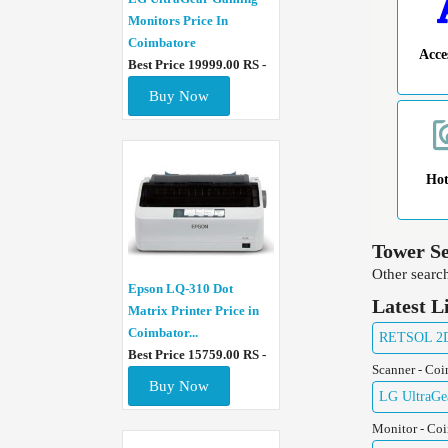
Monitors Price In
Coimbatore
Acce
Best Price 19999.00 RS -
Buy Now
Ho
Tower Se
Other search
Epson LQ-310 Dot
Latest L
Matrix Printer Price in
Coimbator...
RETSOL 2D 
Best Price 15759.00 RS -
Scanner - Co
Buy Now
LG UltraGe
Monitor - Co