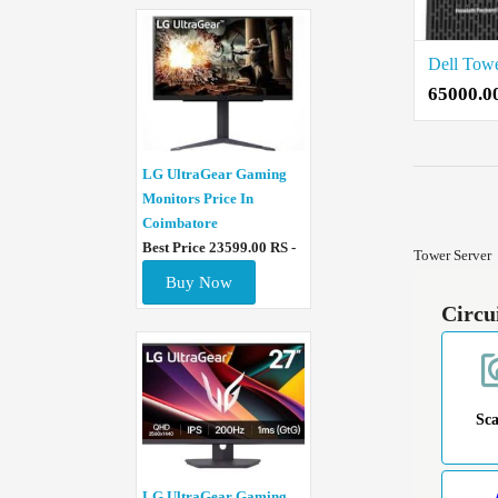
65000.0
LG UltraGear Gaming
Monitors Price In
Coimbatore
Best Price 23599.00 RS -
Tower Server
Buy Now
Circu
Sc
LG UltraGear Gaming