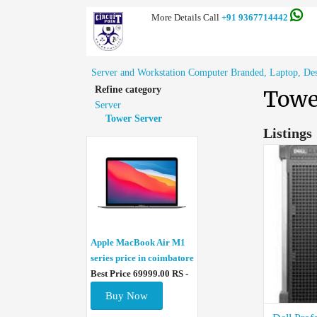
More Details Call
+91 9367714442
Server and Workstation Computer Branded, Laptop, Deskt
Refine category
Towe
Server
Tower Server
Listings
Apple MacBook Air M1
series price in coimbatore
Best Price 69999.00 RS -
Buy Now