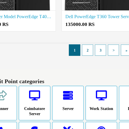
Dell Tower Model PowerEdge T40 Price in Madurai
0 RS
135000.00 RS
1
2
3
>
»
it Point categories
anner
Coimbatore
Server
Work Station
Server