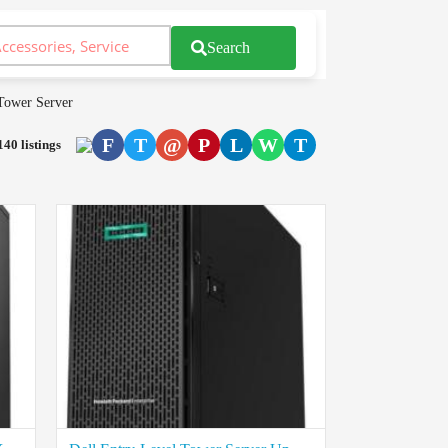
Search
Tower Server
F
T
@
P
L
W
T
140 listings