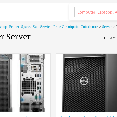
op, Printer, Spares, Sale Service, Price Circuitpoint Coimbatore
>
Server
>
r Server
1 - 12 of 