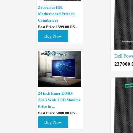
Zebronics H61
Motherboard Price in
Coimbatore
Best Price 1599.00 RS -
Buy Now
237000.
24 inch Enter E-MO-
A013 Wide LED Monitor
Price in ...
Best Price 5000.00 RS -
Buy Now