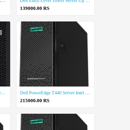
Dell Business Tower Server Intel Xeon E-Series Up To 32GB RAM Price in Coimbatore
Dell Entry-Level Tower Server Up To 16GB RAM Price in Coimbatore
139000.00 RS
Lenovo single processor Tower Server price in coimbatore
Dell PowerEdge T440 Server Intel Xeon Silver 4210 2.2G Price in Madurai
215000.00 RS