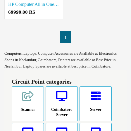
HP Computer All in One Desktop Sale in Coimbatore
69999.00 RS
1
Computers, Laptops, Computer Accessories are Available at Electronics
Shops in Neelambur, Coimbatore, Printers are available at Best Price in
Neelambur, Laptop Spares are available at best price in Coimbatore.
Circuit Point categories
Scanner
Coimbatore
Server
Server