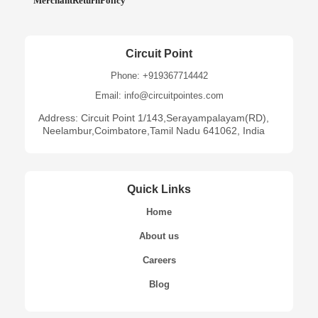
MerchantReturnPolicy
Circuit Point
Phone: +919367714442
Email: info@circuitpointes.com
Address: Circuit Point 1/143,Serayampalayam(RD),
Neelambur,Coimbatore,Tamil Nadu 641062, India
Quick Links
Home
About us
Careers
Blog