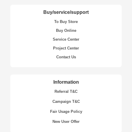
Buy/service/support
To Buy Store
Buy Online
Service Center
Project Center
Contact Us
Information
Referral T&C
Campaign T&C
Fair Usage Policy
New User Offer