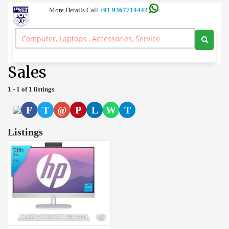
More Details Call
+91 9367714442
Server and Workstation Computer Branded, Laptop, Desktop, Printer,
Spares, Sale Service, Price Circuitpoint Coimbatore
>
Sales
Sales
1 - 1 of 1 listings
F
T
@
P
L
W
T
Listings