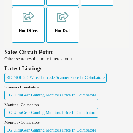
Hot Offers
Hot Deal
Sales Circuit Point
Other searches that may interest you
Latest Listings
RETSOL 2D Wired Barcode Scanner Price In Coimbatore
Scanner - Coimbatore
LG UltraGear Gaming Monitors Price In Coimbatore
Monitor - Coimbatore
LG UltraGear Gaming Monitors Price In Coimbatore
Monitor - Coimbatore
LG UltraGear Gaming Monitors Price In Coimbatore