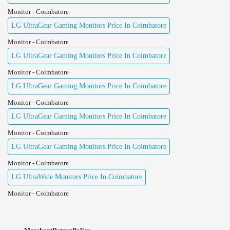
Monitor - Coimbatore
LG UltraGear Gaming Monitors Price In Coimbatore
Monitor - Coimbatore
LG UltraGear Gaming Monitors Price In Coimbatore
Monitor - Coimbatore
LG UltraGear Gaming Monitors Price In Coimbatore
Monitor - Coimbatore
LG UltraGear Gaming Monitors Price In Coimbatore
Monitor - Coimbatore
LG UltraGear Gaming Monitors Price In Coimbatore
Monitor - Coimbatore
LG UltraWide Monitors Price In Coimbatore
Monitor - Coimbatore