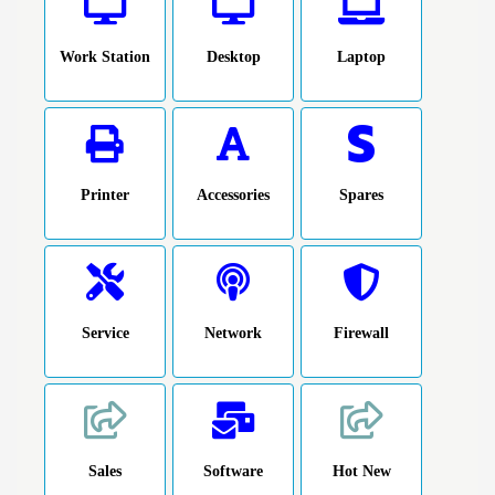
Work Station
Desktop
Laptop
Printer
Accessories
Spares
Service
Network
Firewall
Sales
Software
Hot New