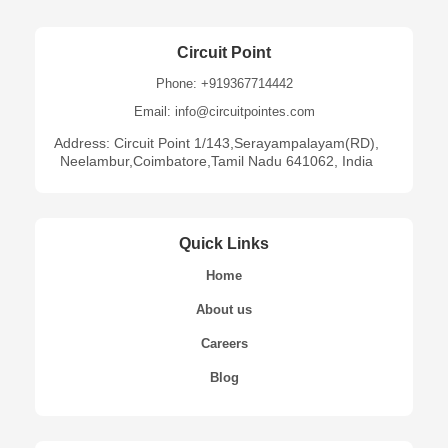
Circuit Point
Phone: +919367714442
Email: info@circuitpointes.com
Address: Circuit Point 1/143,Serayampalayam(RD),
Neelambur,Coimbatore,Tamil Nadu 641062, India
Quick Links
Home
About us
Careers
Blog