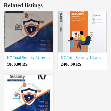
Related listings
K7 Total Security 3User 3Year price in coimbatore
K7 Total Security 1User 3Year price in coimbatore
1800.00 RS
2400.00 RS