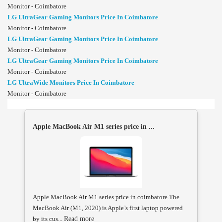
Monitor - Coimbatore
LG UltraGear Gaming Monitors Price In Coimbatore
Monitor - Coimbatore
LG UltraGear Gaming Monitors Price In Coimbatore
Monitor - Coimbatore
LG UltraGear Gaming Monitors Price In Coimbatore
Monitor - Coimbatore
LG UltraWide Monitors Price In Coimbatore
Monitor - Coimbatore
Apple MacBook Air M1 series price in ...
Apple MacBook Air M1 series price in coimbatore.The
MacBook Air (M1, 2020) is Apple’s first laptop powered
by its cus...
Read more