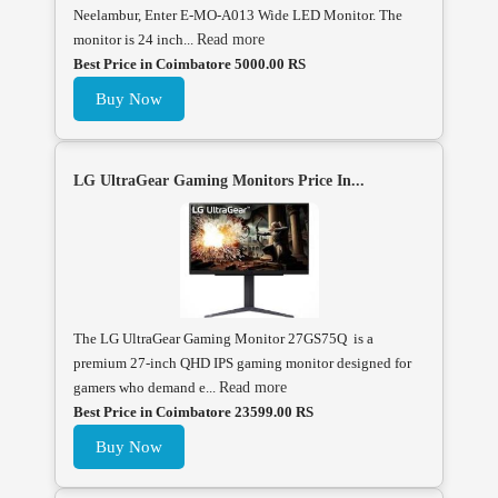
Neelambur, Enter E-MO-A013 Wide LED Monitor. The
monitor is 24 inch...
Read more
Best Price in Coimbatore 5000.00 RS
Buy Now
LG UltraGear Gaming Monitors Price In...
The LG UltraGear Gaming Monitor 27GS75Q is a
premium 27-inch QHD IPS gaming monitor designed for
gamers who demand e...
Read more
Best Price in Coimbatore 23599.00 RS
Buy Now