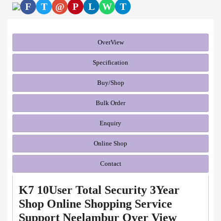
F
T
@
P
L
W
T
OverView
Specification
Buy/Shop
Bulk Order
Enquiry
Online Shop
Contact
K7 10User Total Security 3Year
Shop Online Shopping Service
Support Neelambur Over View