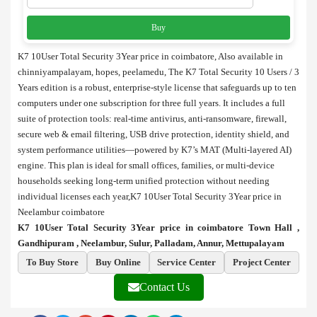
Buy
K7 10User Total Security 3Year price in coimbatore, Also available in
chinniyampalayam, hopes, peelamedu, The K7 Total Security 10 Users / 3
Years edition is a robust, enterprise-style license that safeguards up to ten
computers under one subscription for three full years. It includes a full
suite of protection tools: real-time antivirus, anti-ransomware, firewall,
secure web & email filtering, USB drive protection, identity shield, and
system performance utilities—powered by K7’s MAT (Multi-layered AI)
engine. This plan is ideal for small offices, families, or multi-device
households seeking long-term unified protection without needing
individual licenses each year,K7 10User Total Security 3Year price in
Neelambur coimbatore
K7 10User Total Security 3Year price in coimbatore Town Hall ,
Gandhipuram , Neelambur, Sulur, Palladam, Annur, Mettupalayam
To Buy Store
Buy Online
Service Center
Project Center
Contact Us