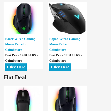
Razer Wired Gaming
Rapoo Wired Gaming
Mouse Price In
Mouse Price In
Coimbatore
Coimbatore
Best Price 1700.00 RS -
Best Price 1700.00 RS -
Coimbatore
Coimbatore
Click Here
Click Here
Hot Deal