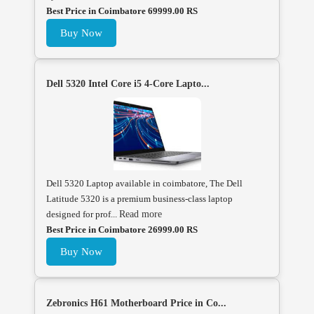
Best Price in Coimbatore 69999.00 RS
Buy Now
Dell 5320 Intel Core i5 4-Core Lapto...
Dell 5320 Laptop available in coimbatore, The Dell
Latitude 5320 is a premium business-class laptop
designed for prof...
Read more
Best Price in Coimbatore 26999.00 RS
Buy Now
Zebronics H61 Motherboard Price in Co...