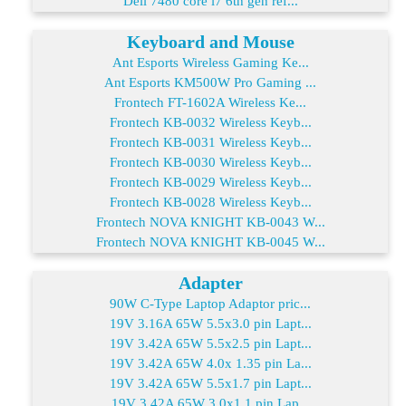
Dell 7480 core i7 6th gen ref...
Keyboard and Mouse
Ant Esports Wireless Gaming Ke...
Ant Esports KM500W Pro Gaming ...
Frontech FT-1602A Wireless Ke...
Frontech KB-0032 Wireless Keyb...
Frontech KB-0031 Wireless Keyb...
Frontech KB-0030 Wireless Keyb...
Frontech KB-0029 Wireless Keyb...
Frontech KB-0028 Wireless Keyb...
Frontech NOVA KNIGHT KB-0043 W...
Frontech NOVA KNIGHT KB-0045 W...
Adapter
90W C-Type Laptop Adaptor pric...
19V 3.16A 65W 5.5x3.0 pin Lapt...
19V 3.42A 65W 5.5x2.5 pin Lapt...
19V 3.42A 65W 4.0x 1.35 pin La...
19V 3.42A 65W 5.5x1.7 pin Lapt...
19V 3.42A 65W 3.0x1.1 pin Lap...