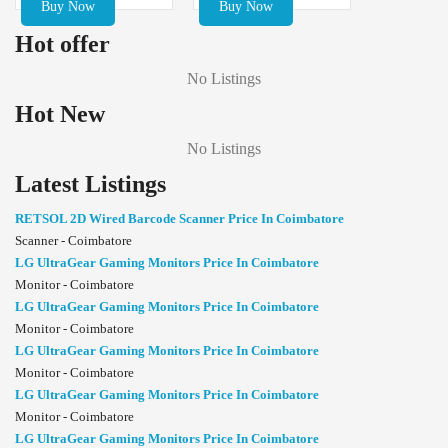
Buy Now
Buy Now
Hot offer
No Listings
Hot New
No Listings
Latest Listings
RETSOL 2D Wired Barcode Scanner Price In Coimbatore
Scanner - Coimbatore
LG UltraGear Gaming Monitors Price In Coimbatore
Monitor - Coimbatore
LG UltraGear Gaming Monitors Price In Coimbatore
Monitor - Coimbatore
LG UltraGear Gaming Monitors Price In Coimbatore
Monitor - Coimbatore
LG UltraGear Gaming Monitors Price In Coimbatore
Monitor - Coimbatore
LG UltraGear Gaming Monitors Price In Coimbatore