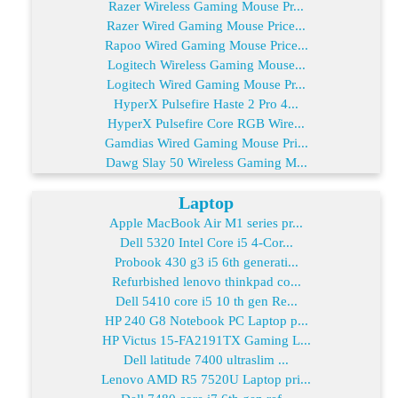
Razer Wireless Gaming Mouse Pr...
Razer Wired Gaming Mouse Price...
Rapoo Wired Gaming Mouse Price...
Logitech Wireless Gaming Mouse...
Logitech Wired Gaming Mouse Pr...
HyperX Pulsefire Haste 2 Pro 4...
HyperX Pulsefire Core RGB Wire...
Gamdias Wired Gaming Mouse Pri...
Dawg Slay 50 Wireless Gaming M...
Laptop
Apple MacBook Air M1 series pr...
Dell 5320 Intel Core i5 4-Cor...
Probook 430 g3 i5 6th generati...
Refurbished lenovo thinkpad co...
Dell 5410 core i5 10 th gen Re...
HP 240 G8 Notebook PC Laptop p...
HP Victus 15-FA2191TX Gaming L...
Dell latitude 7400 ultraslim ...
Lenovo AMD R5 7520U Laptop pri...