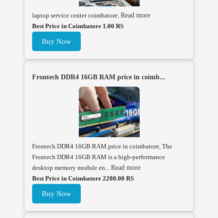
laptop service center coimbatore.
Read more
Best Price in Coimbatore 1.00 RS
Buy Now
Frontech DDR4 16GB RAM price in coimb...
Frontech DDR4 16GB RAM price in coimbatore, The
Frontech DDR4 16GB RAM is a high-performance
desktop memory module en...
Read more
Best Price in Coimbatore 2200.00 RS
Buy Now