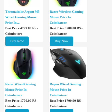
Thermaltake Argent M5
Razer Wireless Gaming
Wired Gaming Mouse
Mouse Price In
Price In ...
Coimbatore
Best Price 4799.00 RS -
Best Price 3500.00 RS -
Coimbatore
Coimbatore
Buy Now
Buy Now
Razer Wired Gaming
Rapoo Wired Gaming
Mouse Price In
Mouse Price In
Coimbatore
Coimbatore
Best Price 1700.00 RS -
Best Price 1700.00 RS -
Coimbatore
Coimbatore