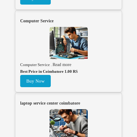
Computer Service
Computer Service .
Read more
Best Price in Coimbatore 1.00 RS
Buy Now
laptop service center coimbatore