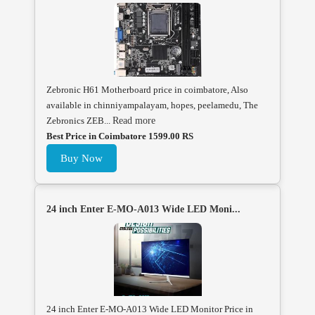
Zebronic H61 Motherboard price in coimbatore, Also
available in chinniyampalayam, hopes, peelamedu, The
Zebronics ZEB...
Read more
Best Price in Coimbatore 1599.00 RS
Buy Now
24 inch Enter E-MO-A013 Wide LED Moni...
24 inch Enter E-MO-A013 Wide LED Monitor Price in