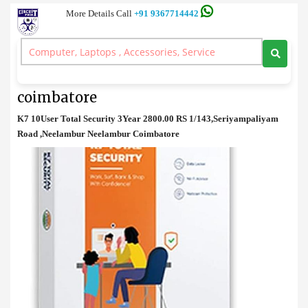
More Details Call
+91 9367714442
Anti Virus
>
K7 10User Total Security 3Year price in coimbatore
K7 10User Total Security 3Year price in
coimbatore
K7 10User Total Security 3Year 2800.00 RS 1/143,Seriyampaliyam
Road ,Neelambur Neelambur Coimbatore