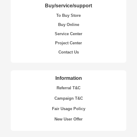
Buy/service/support
To Buy Store
Buy Online
Service Center
Project Center
Contact Us
Information
Referral T&C
Campaign T&C
Fair Usage Policy
New User Offer