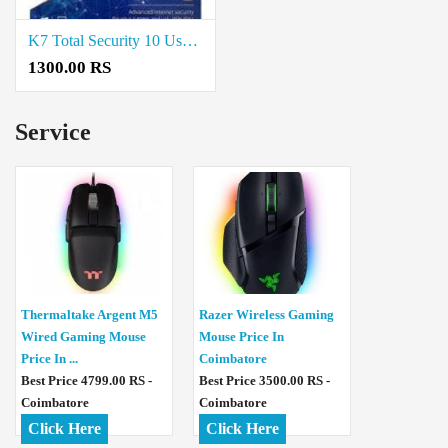
K7 Total Security 10 User price in coimbatore
1300.00 RS
Service
Thermaltake Argent M5
Razer Wireless Gaming
Wired Gaming Mouse
Mouse Price In
Price In ...
Coimbatore
Best Price 4799.00 RS -
Best Price 3500.00 RS -
Coimbatore
Coimbatore
Click Here
Click Here