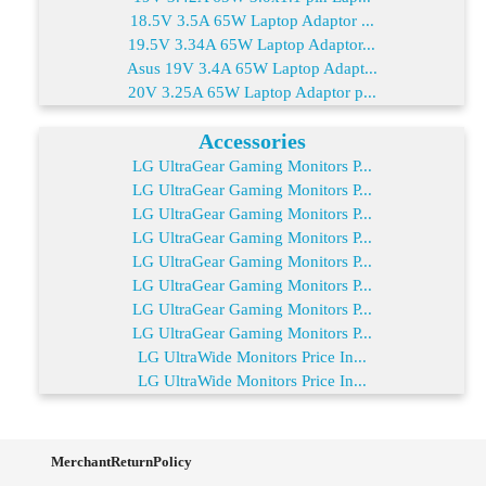
18.5V 3.5A 65W Laptop Adaptor ...
19.5V 3.34A 65W Laptop Adaptor...
Asus 19V 3.4A 65W Laptop Adapt...
20V 3.25A 65W Laptop Adaptor p...
Accessories
LG UltraGear Gaming Monitors P...
LG UltraGear Gaming Monitors P...
LG UltraGear Gaming Monitors P...
LG UltraGear Gaming Monitors P...
LG UltraGear Gaming Monitors P...
LG UltraGear Gaming Monitors P...
LG UltraGear Gaming Monitors P...
LG UltraGear Gaming Monitors P...
LG UltraWide Monitors Price In...
LG UltraWide Monitors Price In...
MerchantReturnPolicy