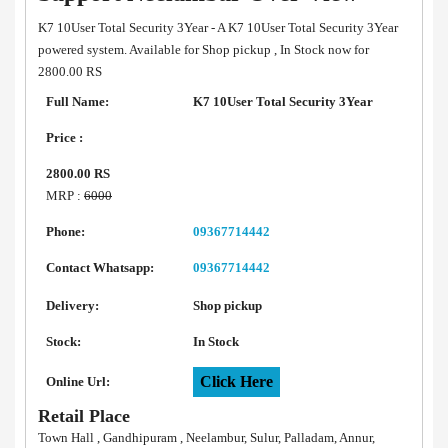
K7 10User Total Security 3Year - A K7 10User Total Security 3Year
powered system. Available for Shop pickup , In Stock now for
2800.00 RS
Full Name:
K7 10User Total Security 3Year
Price :
2800.00 RS
MRP :
6000
Phone:
09367714442
Contact Whatsapp:
09367714442
Delivery:
Shop pickup
Stock:
In Stock
Click Here
Online Url:
Retail Place
Town Hall , Gandhipuram , Neelambur, Sulur, Palladam, Annur,