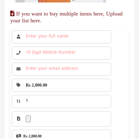
If you want to buy multiple items here, Upload
your list here.
Rs 2,800.00
Rs 2,800.00