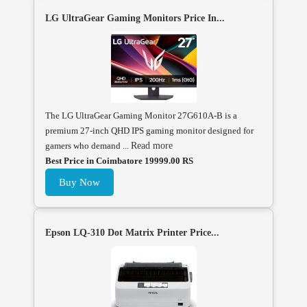
LG UltraGear Gaming Monitors Price In...
The LG UltraGear Gaming Monitor 27G610A-B is a
premium 27-inch QHD IPS gaming monitor designed for
gamers who demand ...
Read more
Best Price in Coimbatore 19999.00 RS
Buy Now
Epson LQ-310 Dot Matrix Printer Price...