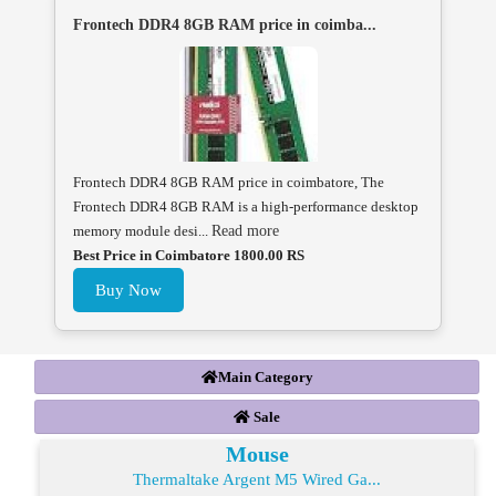
Frontech DDR4 8GB RAM price in coimba...
Frontech DDR4 8GB RAM price in coimbatore, The
Frontech DDR4 8GB RAM is a high-performance desktop
memory module desi...
Read more
Best Price in Coimbatore 1800.00 RS
Buy Now
Main Category
Sale
Mouse
Thermaltake Argent M5 Wired Ga...