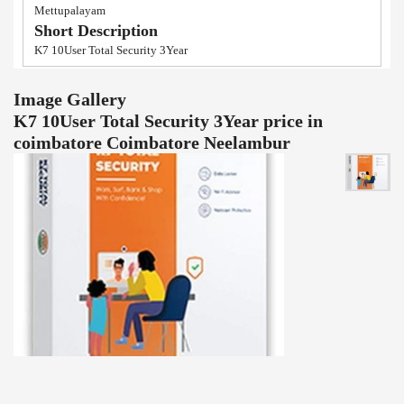
Mettupalayam
Short Description
K7 10User Total Security 3Year
Image Gallery
K7 10User Total Security 3Year price in
coimbatore Coimbatore Neelambur