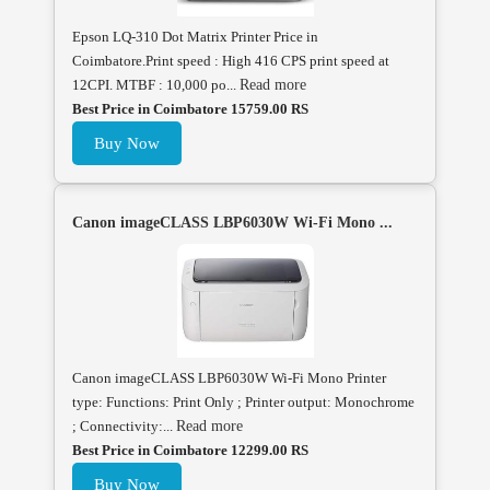
Epson LQ-310 Dot Matrix Printer Price in
Coimbatore.Print speed : High 416 CPS print speed at
12CPI. MTBF : 10,000 po...
Read more
Best Price in Coimbatore 15759.00 RS
Buy Now
Canon imageCLASS LBP6030W Wi-Fi Mono ...
Canon imageCLASS LBP6030W Wi-Fi Mono Printer
type: Functions: Print Only ; Printer output: Monochrome
; Connectivity:...
Read more
Best Price in Coimbatore 12299.00 RS
Buy Now