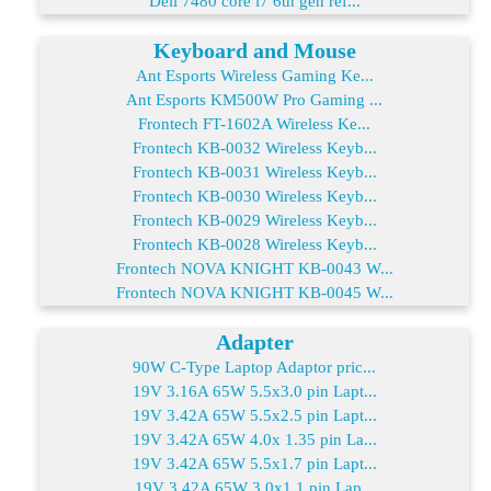
Dell 7480 core i7 6th gen ref...
Keyboard and Mouse
Ant Esports Wireless Gaming Ke...
Ant Esports KM500W Pro Gaming ...
Frontech FT-1602A Wireless Ke...
Frontech KB-0032 Wireless Keyb...
Frontech KB-0031 Wireless Keyb...
Frontech KB-0030 Wireless Keyb...
Frontech KB-0029 Wireless Keyb...
Frontech KB-0028 Wireless Keyb...
Frontech NOVA KNIGHT KB-0043 W...
Frontech NOVA KNIGHT KB-0045 W...
Adapter
90W C-Type Laptop Adaptor pric...
19V 3.16A 65W 5.5x3.0 pin Lapt...
19V 3.42A 65W 5.5x2.5 pin Lapt...
19V 3.42A 65W 4.0x 1.35 pin La...
19V 3.42A 65W 5.5x1.7 pin Lapt...
19V 3.42A 65W 3.0x1.1 pin Lap...