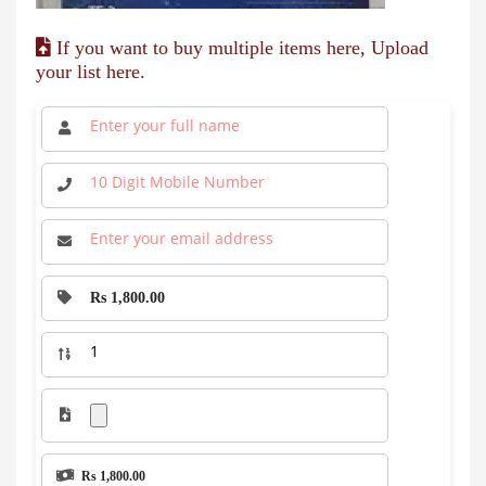
If you want to buy multiple items here, Upload
your list here.
Rs 1,800.00
Rs 1,800.00