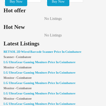
Buy Now
Buy Now
Hot offer
No Listings
Hot New
No Listings
Latest Listings
RETSOL 2D Wired Barcode Scanner Price In Coimbatore
Scanner - Coimbatore
LG UltraGear Gaming Monitors Price In Coimbatore
Monitor - Coimbatore
LG UltraGear Gaming Monitors Price In Coimbatore
Monitor - Coimbatore
LG UltraGear Gaming Monitors Price In Coimbatore
Monitor - Coimbatore
LG UltraGear Gaming Monitors Price In Coimbatore
Monitor - Coimbatore
LG UltraGear Gaming Monitors Price In Coimbatore