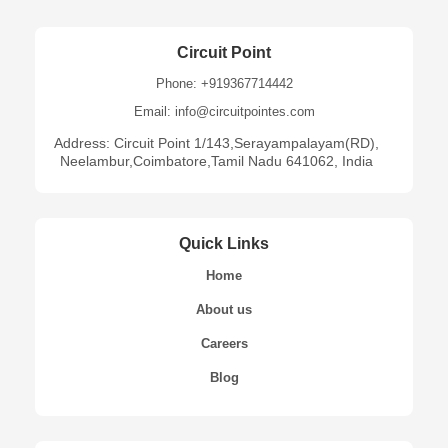
Circuit Point
Phone: +919367714442
Email: info@circuitpointes.com
Address: Circuit Point 1/143,Serayampalayam(RD),
Neelambur,Coimbatore,Tamil Nadu 641062, India
Quick Links
Home
About us
Careers
Blog