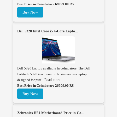
Best Price in Coimbatore 69999.00 RS
Buy Now
Dell 5320 Intel Core i5 4-Core Lapto...
Dell 5320 Laptop available in coimbatore, The Dell
Latitude 5320 is a premium business-class laptop
designed for prof...
Read more
Best Price in Coimbatore 26999.00 RS
Buy Now
Zebronics H61 Motherboard Price in Co...