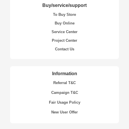
Buy/service/support
To Buy Store
Buy Online
Service Center
Project Center
Contact Us
Information
Referral T&C
Campaign T&C
Fair Usage Policy
New User Offer