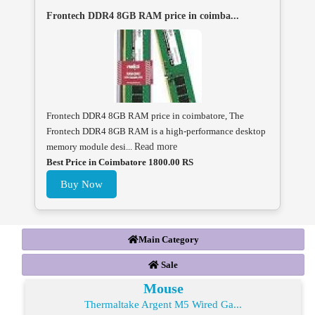
Frontech DDR4 8GB RAM price in coimba...
Frontech DDR4 8GB RAM price in coimbatore, The
Frontech DDR4 8GB RAM is a high-performance desktop
memory module desi...
Read more
Best Price in Coimbatore 1800.00 RS
Buy Now
Main Category
Sale
Mouse
Thermaltake Argent M5 Wired Ga...