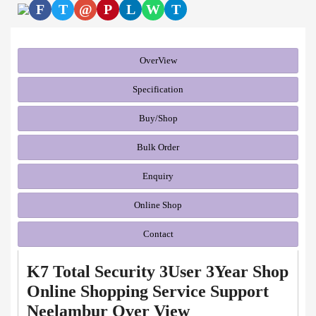
F
T
@
P
L
W
T
OverView
Specification
Buy/Shop
Bulk Order
Enquiry
Online Shop
Contact
K7 Total Security 3User 3Year Shop
Online Shopping Service Support
Neelambur Over View