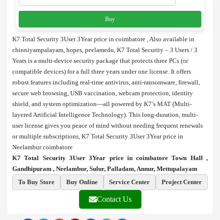
Buy
K7 Total Security 3User 3Year price in coimbatore , Also available in
chinniyampalayam, hopes, peelamedu, K7 Total Security – 3 Users / 3
Years is a multi-device security package that protects three PCs (or
compatible devices) for a full three years under one license. It offers
robust features including real-time antivirus, anti-ransomware, firewall,
secure web browsing, USB vaccination, webcam protection, identity
shield, and system optimization—all powered by K7’s MAT (Multi-
layered Artificial Intelligence Technology). This long-duration, multi-
user license gives you peace of mind without needing frequent renewals
or multiple subscriptions, K7 Total Security 3User 3Year price in
Neelambur coimbatore
K7 Total Security 3User 3Year price in coimbatore Town Hall ,
Gandhipuram , Neelambur, Sulur, Palladam, Annur, Mettupalayam
To Buy Store
Buy Online
Service Center
Project Center
Contact Us