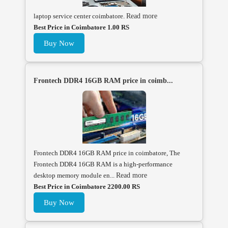
laptop service center coimbatore.
Read more
Best Price in Coimbatore 1.00 RS
Buy Now
Frontech DDR4 16GB RAM price in coimb...
Frontech DDR4 16GB RAM price in coimbatore, The
Frontech DDR4 16GB RAM is a high-performance
desktop memory module en...
Read more
Best Price in Coimbatore 2200.00 RS
Buy Now