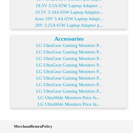
18.5V 3.5A 65W Laptop Adaptor ...
19.5V 3.34A 65W Laptop Adaptor...
Asus 19V 3.4A 65W Laptop Adapt...
20V 3.25A 65W Laptop Adaptor p...
Accessories
LG UltraGear Gaming Monitors P...
LG UltraGear Gaming Monitors P...
LG UltraGear Gaming Monitors P...
LG UltraGear Gaming Monitors P...
LG UltraGear Gaming Monitors P...
LG UltraGear Gaming Monitors P...
LG UltraGear Gaming Monitors P...
LG UltraGear Gaming Monitors P...
LG UltraWide Monitors Price In...
LG UltraWide Monitors Price In...
MerchantReturnPolicy