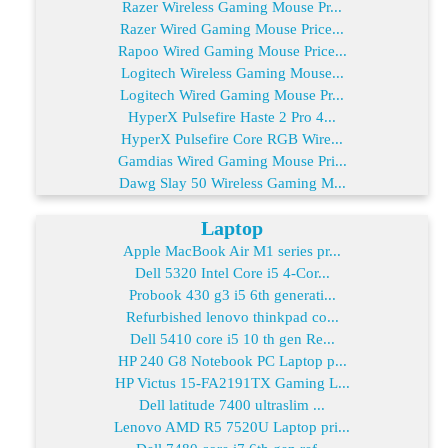
Razer Wireless Gaming Mouse Pr...
Razer Wired Gaming Mouse Price...
Rapoo Wired Gaming Mouse Price...
Logitech Wireless Gaming Mouse...
Logitech Wired Gaming Mouse Pr...
HyperX Pulsefire Haste 2 Pro 4...
HyperX Pulsefire Core RGB Wire...
Gamdias Wired Gaming Mouse Pri...
Dawg Slay 50 Wireless Gaming M...
Laptop
Apple MacBook Air M1 series pr...
Dell 5320 Intel Core i5 4-Cor...
Probook 430 g3 i5 6th generati...
Refurbished lenovo thinkpad co...
Dell 5410 core i5 10 th gen Re...
HP 240 G8 Notebook PC Laptop p...
HP Victus 15-FA2191TX Gaming L...
Dell latitude 7400 ultraslim ...
Lenovo AMD R5 7520U Laptop pri...