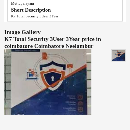
Mettupalayam
Short Description
K7 Total Security 3User 3Year
Image Gallery
K7 Total Security 3User 3Year price in
coimbatore Coimbatore Neelambur