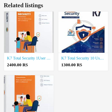
Related listings
K7 Total Security 1User 3Year price in coimbatore
K7 Total Security 10 User price in coimbatore
2400.00 RS
1300.00 RS