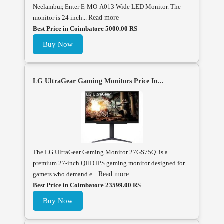
Neelambur, Enter E-MO-A013 Wide LED Monitor. The
monitor is 24 inch...
Read more
Best Price in Coimbatore 5000.00 RS
Buy Now
LG UltraGear Gaming Monitors Price In...
The LG UltraGear Gaming Monitor 27GS75Q is a
premium 27-inch QHD IPS gaming monitor designed for
gamers who demand e...
Read more
Best Price in Coimbatore 23599.00 RS
Buy Now