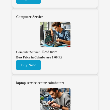
Computer Service
Computer Service .
Read more
Best Price in Coimbatore 1.00 RS
Buy Now
laptop service center coimbatore