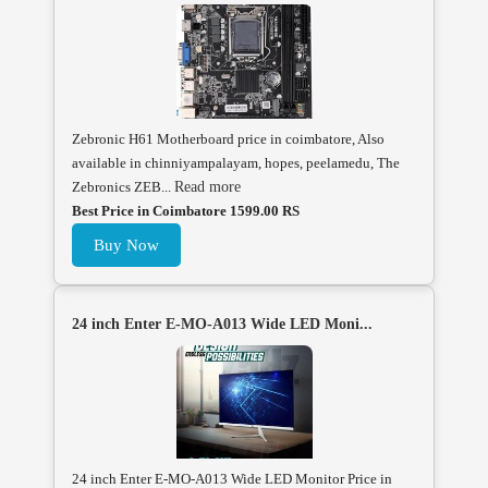
Zebronic H61 Motherboard price in coimbatore, Also
available in chinniyampalayam, hopes, peelamedu, The
Zebronics ZEB...
Read more
Best Price in Coimbatore 1599.00 RS
Buy Now
24 inch Enter E-MO-A013 Wide LED Moni...
24 inch Enter E-MO-A013 Wide LED Monitor Price in