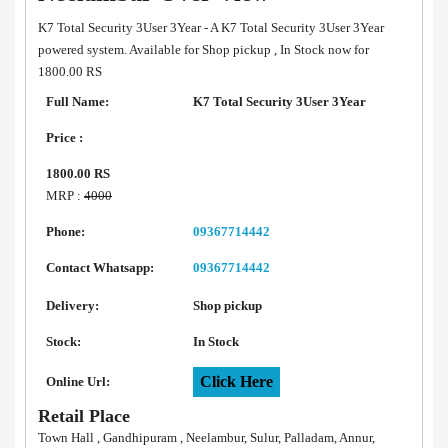
K7 Total Security 3User 3Year - A K7 Total Security 3User 3Year
powered system. Available for Shop pickup , In Stock now for
1800.00 RS
Full Name:
K7 Total Security 3User 3Year
Price :
1800.00 RS
MRP :
4000
Phone:
09367714442
Contact Whatsapp:
09367714442
Delivery:
Shop pickup
Stock:
In Stock
Click Here
Online Url:
Retail Place
Town Hall , Gandhipuram , Neelambur, Sulur, Palladam, Annur,