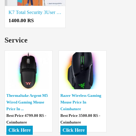
K7 Total Security 3User price in coimbatore
1400.00 RS
Service
Thermaltake Argent M5
Razer Wireless Gaming
Wired Gaming Mouse
Mouse Price In
Price In ...
Coimbatore
Best Price 4799.00 RS -
Best Price 3500.00 RS -
Coimbatore
Coimbatore
Click Here
Click Here