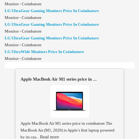
Monitor - Coimbatore
LG UltraGear Gaming Monitors Price In Coimbatore
Monitor - Coimbatore
LG UltraGear Gaming Monitors Price In Coimbatore
Monitor - Coimbatore
LG UltraGear Gaming Monitors Price In Coimbatore
Monitor - Coimbatore
LG UltraWide Monitors Price In Coimbatore
Monitor - Coimbatore
Apple MacBook Air M1 series price in ...
Apple MacBook Air M1 series price in coimbatore.The
MacBook Air (M1, 2020) is Apple’s first laptop powered
by its cus...
Read more