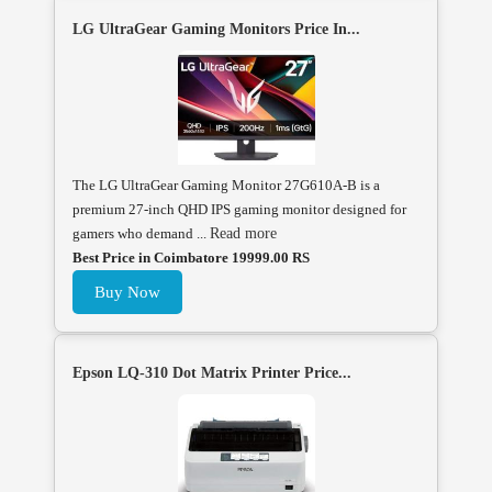
LG UltraGear Gaming Monitors Price In...
The LG UltraGear Gaming Monitor 27G610A-B is a
premium 27-inch QHD IPS gaming monitor designed for
gamers who demand ...
Read more
Best Price in Coimbatore 19999.00 RS
Buy Now
Epson LQ-310 Dot Matrix Printer Price...