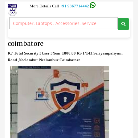
More Details Call
+91 9367714442
Anti Virus
>
K7 Total Security 3User 3Year price in coimbatore
K7 Total Security 3User 3Year price in
coimbatore
K7 Total Security 3User 3Year 1800.00 RS 1/143,Seriyampaliyam
Road ,Neelambur Neelambur Coimbatore