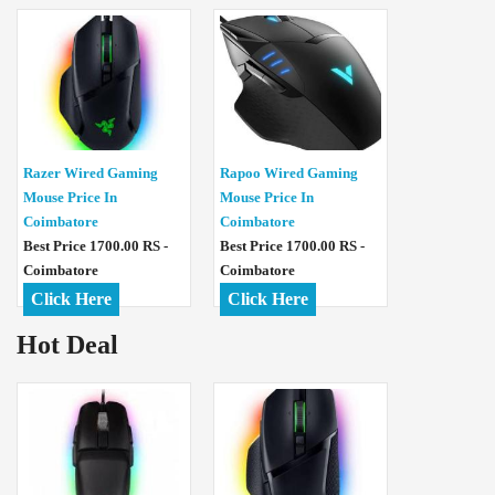
Razer Wired Gaming
Rapoo Wired Gaming
Mouse Price In
Mouse Price In
Coimbatore
Coimbatore
Best Price 1700.00 RS -
Best Price 1700.00 RS -
Coimbatore
Coimbatore
Click Here
Click Here
Hot Deal