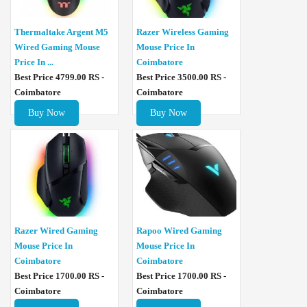
Thermaltake Argent M5
Razer Wireless Gaming
Wired Gaming Mouse
Mouse Price In
Price In ...
Coimbatore
Best Price 4799.00 RS -
Best Price 3500.00 RS -
Coimbatore
Coimbatore
Buy Now
Buy Now
Razer Wired Gaming
Rapoo Wired Gaming
Mouse Price In
Mouse Price In
Coimbatore
Coimbatore
Best Price 1700.00 RS -
Best Price 1700.00 RS -
Coimbatore
Coimbatore