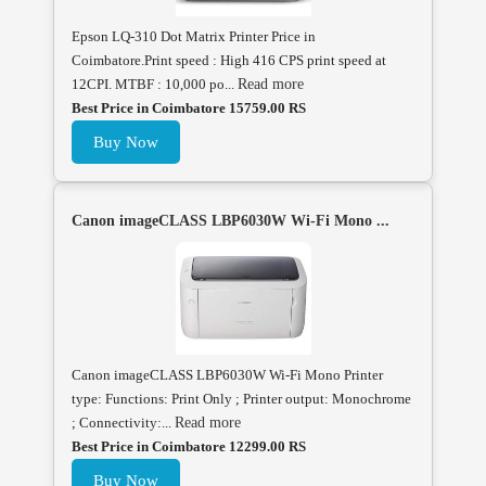
Epson LQ-310 Dot Matrix Printer Price in
Coimbatore.Print speed : High 416 CPS print speed at
12CPI. MTBF : 10,000 po...
Read more
Best Price in Coimbatore 15759.00 RS
Buy Now
Canon imageCLASS LBP6030W Wi-Fi Mono ...
Canon imageCLASS LBP6030W Wi-Fi Mono Printer
type: Functions: Print Only ; Printer output: Monochrome
; Connectivity:...
Read more
Best Price in Coimbatore 12299.00 RS
Buy Now