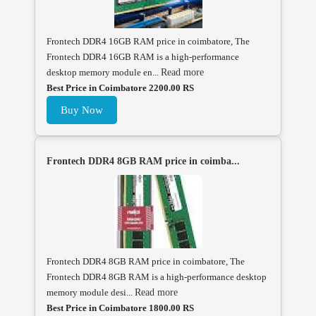
Frontech DDR4 16GB RAM price in coimbatore, The
Frontech DDR4 16GB RAM is a high-performance
desktop memory module en...
Read more
Best Price in Coimbatore 2200.00 RS
Buy Now
Frontech DDR4 8GB RAM price in coimba...
Frontech DDR4 8GB RAM price in coimbatore, The
Frontech DDR4 8GB RAM is a high-performance desktop
memory module desi...
Read more
Best Price in Coimbatore 1800.00 RS