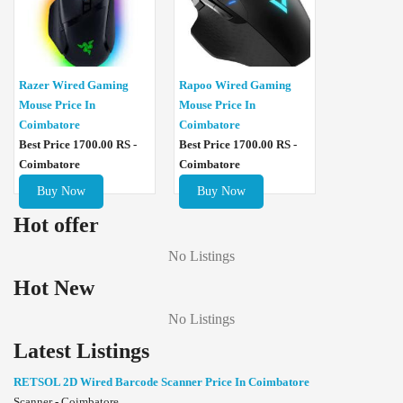
Razer Wired Gaming
Rapoo Wired Gaming
Mouse Price In
Mouse Price In
Coimbatore
Coimbatore
Best Price 1700.00 RS -
Best Price 1700.00 RS -
Coimbatore
Coimbatore
Buy Now
Buy Now
Hot offer
No Listings
Hot New
No Listings
Latest Listings
RETSOL 2D Wired Barcode Scanner Price In Coimbatore
Scanner - Coimbatore