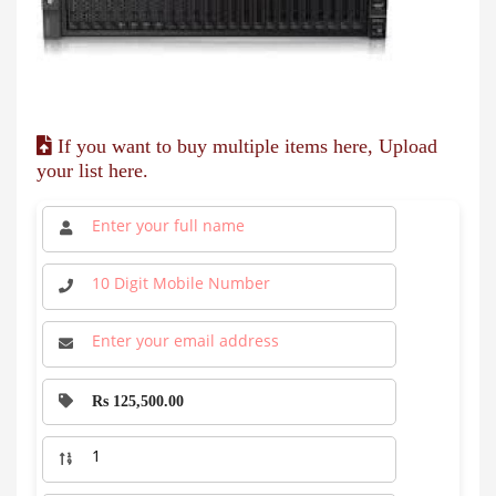
If you want to buy multiple items here, Upload
your list here.
Rs 125,500.00