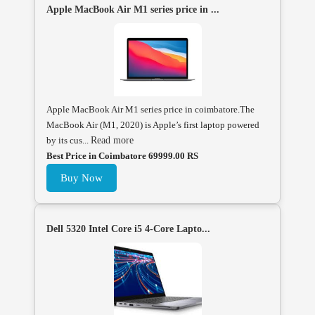
Apple MacBook Air M1 series price in ...
Apple MacBook Air M1 series price in coimbatore.The
MacBook Air (M1, 2020) is Apple’s first laptop powered
by its cus...
Read more
Best Price in Coimbatore 69999.00 RS
Buy Now
Dell 5320 Intel Core i5 4-Core Lapto...