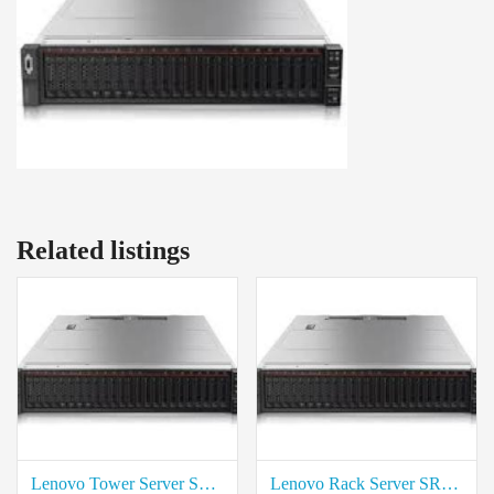
Related listings
Lenovo Tower Server ST50 Rate in Coimbatore
Lenovo Rack Server SR650 Intel Xeon Price in coimbatore