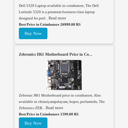
Dell 5320 Laptop available in coimbatore, The Dell
Latitude 5320 is a premium business-class laptop
designed for prof...
Read more
Best Price in Coimbatore 26999.00 RS
Buy Now
Zebronics H61 Motherboard Price in Co...
Zebronic H61 Motherboard price in coimbatore, Also
available in chinniyampalayam, hopes, peelamedu, The
Zebronics ZEB...
Read more
Best Price in Coimbatore 1599.00 RS
Buy Now