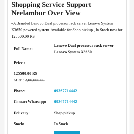
Shopping Service Support
Neelambur Over View
- A Branded Lenovo Dual processor rack server Lenovo System
X3650 powered system. Available for Shop pickup , In Stock now for
125500.00 RS
Lenovo Dual processor rack server
Full Name:
Lenovo System X3650
Price :
125500.00 RS
MRP :
2,00,000.00
Phone:
09367714442
Contact Whatsapp:
09367714442
Delivery:
Shop pickup
Stock:
In Stock