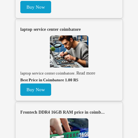
Buy Now
laptop service center coimbatore
laptop service center coimbatore.
Read more
Best Price in Coimbatore 1.00 RS
Buy Now
Frontech DDR4 16GB RAM price in coimb...