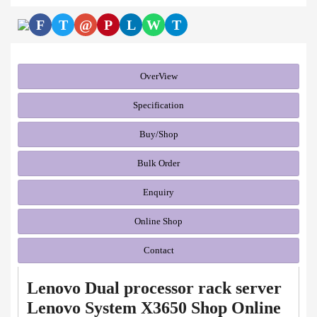
F
T
@
P
L
W
T
OverView
Specification
Buy/Shop
Bulk Order
Enquiry
Online Shop
Contact
Lenovo Dual processor rack server
Lenovo System X3650 Shop Online