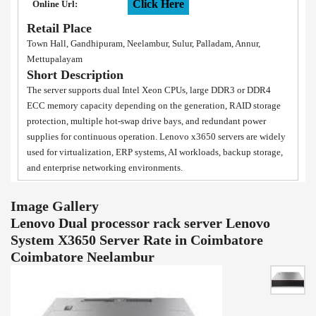
Click Here
Online Url:
Retail Place
Town Hall, Gandhipuram, Neelambur, Sulur, Palladam, Annur,
Mettupalayam
Short Description
The server supports dual Intel Xeon CPUs, large DDR3 or DDR4
ECC memory capacity depending on the generation, RAID storage
protection, multiple hot-swap drive bays, and redundant power
supplies for continuous operation. Lenovo x3650 servers are widely
used for virtualization, ERP systems, AI workloads, backup storage,
and enterprise networking environments.
Image Gallery
Lenovo Dual processor rack server Lenovo
System X3650 Server Rate in Coimbatore
Coimbatore Neelambur