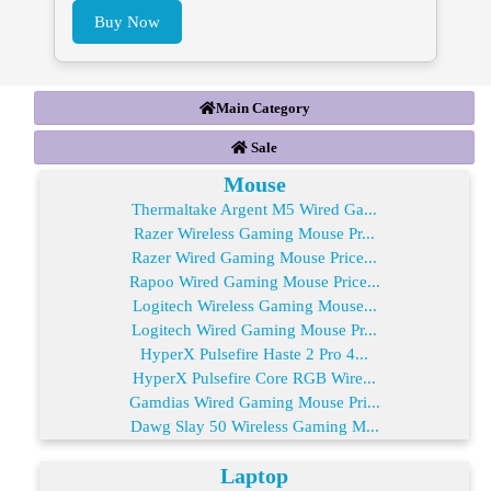
Buy Now
Main Category
Sale
Mouse
Thermaltake Argent M5 Wired Ga...
Razer Wireless Gaming Mouse Pr...
Razer Wired Gaming Mouse Price...
Rapoo Wired Gaming Mouse Price...
Logitech Wireless Gaming Mouse...
Logitech Wired Gaming Mouse Pr...
HyperX Pulsefire Haste 2 Pro 4...
HyperX Pulsefire Core RGB Wire...
Gamdias Wired Gaming Mouse Pri...
Dawg Slay 50 Wireless Gaming M...
Laptop