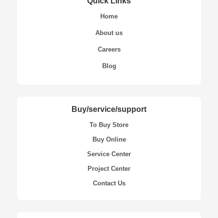
Quick Links
Home
About us
Careers
Blog
Buy/service/support
To Buy Store
Buy Online
Service Center
Project Center
Contact Us