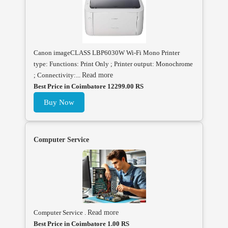
Canon imageCLASS LBP6030W Wi-Fi Mono Printer
type: Functions: Print Only ; Printer output: Monochrome
; Connectivity:...
Read more
Best Price in Coimbatore 12299.00 RS
Buy Now
Computer Service
Computer Service .
Read more
Best Price in Coimbatore 1.00 RS