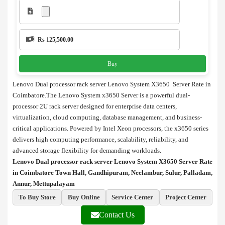
Rs 125,500.00
Buy
Lenovo Dual processor rack server Lenovo System X3650 Server Rate in
Coimbatore.The Lenovo System x3650 Server is a powerful dual-
processor 2U rack server designed for enterprise data centers,
virtualization, cloud computing, database management, and business-
critical applications. Powered by Intel Xeon processors, the x3650 series
delivers high computing performance, scalability, reliability, and
advanced storage flexibility for demanding workloads.
Lenovo Dual processor rack server Lenovo System X3650 Server Rate
in Coimbatore Town Hall, Gandhipuram, Neelambur, Sulur, Palladam,
Annur, Mettupalayam
To Buy Store
Buy Online
Service Center
Project Center
Contact Us