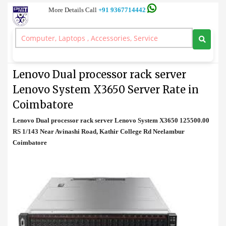
More Details Call
+91 9367714442
Rack Server
>
Lenovo Dual processor rack server Lenovo System X3650 Server
Rate in Coimbatore
Lenovo Dual processor rack server
Lenovo System X3650 Server Rate in
Coimbatore
Lenovo Dual processor rack server Lenovo System X3650 125500.00
RS 1/143 Near Avinashi Road, Kathir College Rd Neelambur
Coimbatore