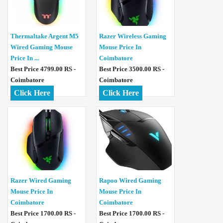
Thermaltake Argent M5
Razer Wireless Gaming
Wired Gaming Mouse
Mouse Price In
Price In ...
Coimbatore
Best Price 4799.00 RS -
Best Price 3500.00 RS -
Coimbatore
Coimbatore
Click Here
Click Here
Razer Wired Gaming
Rapoo Wired Gaming
Mouse Price In
Mouse Price In
Coimbatore
Coimbatore
Best Price 1700.00 RS -
Best Price 1700.00 RS -