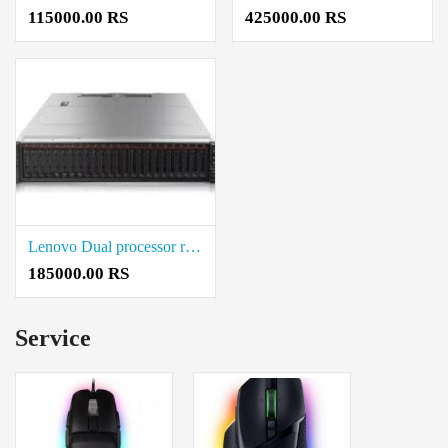
115000.00 RS
425000.00 RS
Lenovo Dual processor rack server Cost in Coimbatore
185000.00 RS
Service