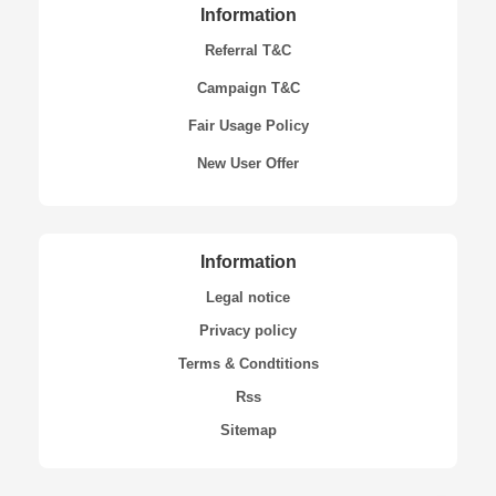
Information
Referral T&C
Campaign T&C
Fair Usage Policy
New User Offer
Information
Legal notice
Privacy policy
Terms & Condtitions
Rss
Sitemap