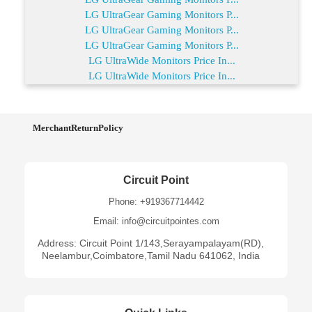
LG UltraGear Gaming Monitors P...
LG UltraGear Gaming Monitors P...
LG UltraGear Gaming Monitors P...
LG UltraWide Monitors Price In...
LG UltraWide Monitors Price In...
MerchantReturnPolicy
Circuit Point
Phone: +919367714442
Email: info@circuitpointes.com
Address: Circuit Point 1/143,Serayampalayam(RD),
Neelambur,Coimbatore,Tamil Nadu 641062, India