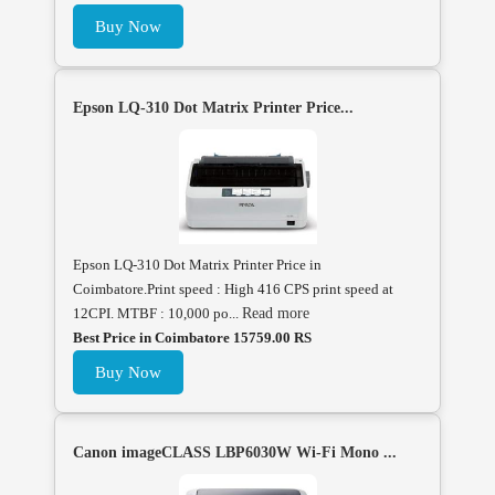
Buy Now
Epson LQ-310 Dot Matrix Printer Price...
Epson LQ-310 Dot Matrix Printer Price in
Coimbatore.Print speed : High 416 CPS print speed at
12CPI. MTBF : 10,000 po...
Read more
Best Price in Coimbatore 15759.00 RS
Buy Now
Canon imageCLASS LBP6030W Wi-Fi Mono ...