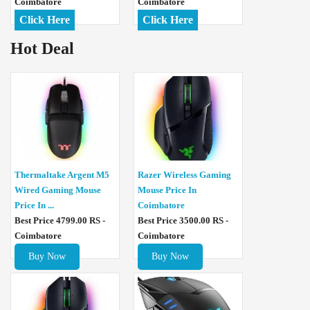
Coimbatore
Coimbatore
Click Here
Click Here
Hot Deal
Thermaltake Argent M5
Razer Wireless Gaming
Wired Gaming Mouse
Mouse Price In
Price In ...
Coimbatore
Best Price 4799.00 RS -
Best Price 3500.00 RS -
Coimbatore
Coimbatore
Buy Now
Buy Now