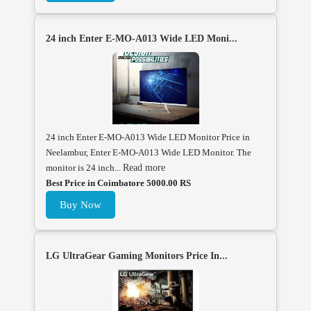
24 inch Enter E-MO-A013 Wide LED Moni...
24 inch Enter E-MO-A013 Wide LED Monitor Price in
Neelambur, Enter E-MO-A013 Wide LED Monitor. The
monitor is 24 inch...
Read more
Best Price in Coimbatore 5000.00 RS
Buy Now
LG UltraGear Gaming Monitors Price In...