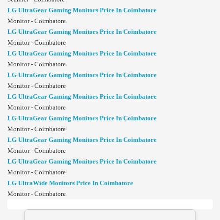
LG UltraGear Gaming Monitors Price In Coimbatore
Monitor - Coimbatore
LG UltraGear Gaming Monitors Price In Coimbatore
Monitor - Coimbatore
LG UltraGear Gaming Monitors Price In Coimbatore
Monitor - Coimbatore
LG UltraGear Gaming Monitors Price In Coimbatore
Monitor - Coimbatore
LG UltraGear Gaming Monitors Price In Coimbatore
Monitor - Coimbatore
LG UltraGear Gaming Monitors Price In Coimbatore
Monitor - Coimbatore
LG UltraGear Gaming Monitors Price In Coimbatore
Monitor - Coimbatore
LG UltraGear Gaming Monitors Price In Coimbatore
Monitor - Coimbatore
LG UltraWide Monitors Price In Coimbatore
Monitor - Coimbatore