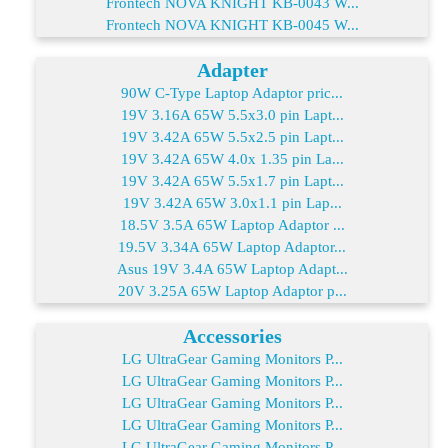
Frontech NOVA KNIGHT KB-0043 W...
Frontech NOVA KNIGHT KB-0045 W...
Adapter
90W C-Type Laptop Adaptor pric...
19V 3.16A 65W 5.5x3.0 pin Lapt...
19V 3.42A 65W 5.5x2.5 pin Lapt...
19V 3.42A 65W 4.0x 1.35 pin La...
19V 3.42A 65W 5.5x1.7 pin Lapt...
19V 3.42A 65W 3.0x1.1 pin Lap...
18.5V 3.5A 65W Laptop Adaptor ...
19.5V 3.34A 65W Laptop Adaptor...
Asus 19V 3.4A 65W Laptop Adapt...
20V 3.25A 65W Laptop Adaptor p...
Accessories
LG UltraGear Gaming Monitors P...
LG UltraGear Gaming Monitors P...
LG UltraGear Gaming Monitors P...
LG UltraGear Gaming Monitors P...
LG UltraGear Gaming Monitors P...