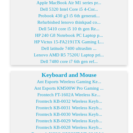
Apple MacBook Air M1 series pr...
Dell 5320 Intel Core i5 4-Cor...
Probook 430 g3 i5 6th generati...
Refurbished lenovo thinkpad co...
Dell 5410 core i5 10 th gen Re...
HP 240 G8 Notebook PC Laptop p...
HP Victus 15-FA2191TX Gaming L...
Dell latitude 7400 ultraslim ...
Lenovo AMD R5 7520U Laptop pri...
Dell 7480 core i7 6th gen ref...
Keyboard and Mouse
Ant Esports Wireless Gaming Ke...
Ant Esports KM500W Pro Gaming ...
Frontech FT-1602A Wireless Ke...
Frontech KB-0032 Wireless Keyb...
Frontech KB-0031 Wireless Keyb...
Frontech KB-0030 Wireless Keyb...
Frontech KB-0029 Wireless Keyb...
Frontech KB-0028 Wireless Keyb...