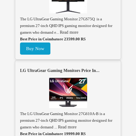
The LG UltraGear Gaming Monitor 27GS75Q is a
premium 27-inch QHD IPS gaming monitor designed for
gamers who demand e...
Read more
Best Price in Coimbatore 23599.00 RS
Buy Now
LG UltraGear Gaming Monitors Price In...
The LG UltraGear Gaming Monitor 27G610A-B is a
premium 27-inch QHD IPS gaming monitor designed for
gamers who demand ...
Read more
Best Price in Coimbatore 19999.00 RS