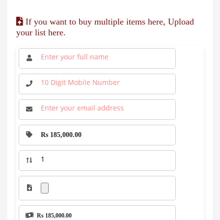
If you want to buy multiple items here, Upload
your list here.
Rs 185,000.00
Rs 185,000.00