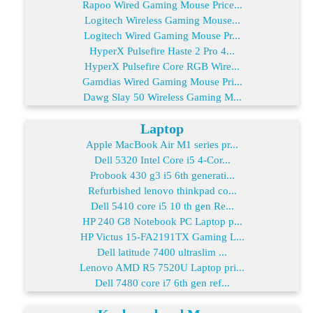
Rapoo Wired Gaming Mouse Price...
Logitech Wireless Gaming Mouse...
Logitech Wired Gaming Mouse Pr...
HyperX Pulsefire Haste 2 Pro 4...
HyperX Pulsefire Core RGB Wire...
Gamdias Wired Gaming Mouse Pri...
Dawg Slay 50 Wireless Gaming M...
Laptop
Apple MacBook Air M1 series pr...
Dell 5320 Intel Core i5 4-Cor...
Probook 430 g3 i5 6th generati...
Refurbished lenovo thinkpad co...
Dell 5410 core i5 10 th gen Re...
HP 240 G8 Notebook PC Laptop p...
HP Victus 15-FA2191TX Gaming L...
Dell latitude 7400 ultraslim ...
Lenovo AMD R5 7520U Laptop pri...
Dell 7480 core i7 6th gen ref...