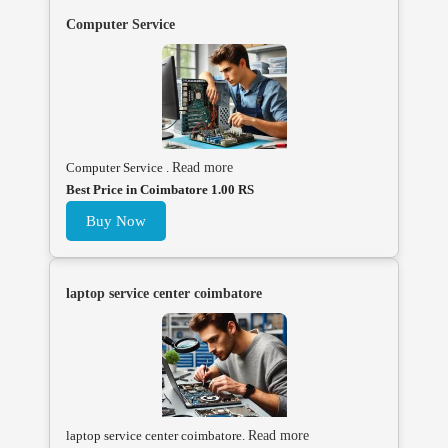
Computer Service
Computer Service .
Read more
Best Price in Coimbatore 1.00 RS
Buy Now
laptop service center coimbatore
laptop service center coimbatore.
Read more