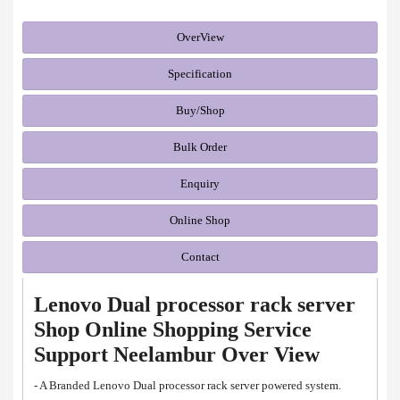
OverView
Specification
Buy/Shop
Bulk Order
Enquiry
Online Shop
Contact
Lenovo Dual processor rack server
Shop Online Shopping Service
Support Neelambur Over View
- A Branded Lenovo Dual processor rack server powered system.