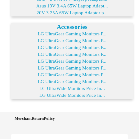
Asus 19V 3.4A 65W Laptop Adapt...
20V 3.25A 65W Laptop Adaptor p...
Accessories
LG UltraGear Gaming Monitors P...
LG UltraGear Gaming Monitors P...
LG UltraGear Gaming Monitors P...
LG UltraGear Gaming Monitors P...
LG UltraGear Gaming Monitors P...
LG UltraGear Gaming Monitors P...
LG UltraGear Gaming Monitors P...
LG UltraGear Gaming Monitors P...
LG UltraWide Monitors Price In...
LG UltraWide Monitors Price In...
MerchantReturnPolicy