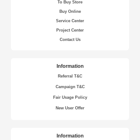
To Buy Store
Buy Online
Service Center
Project Center
Contact Us
Information
Referral T&C
Campaign T&C
Fair Usage Policy
New User Offer
Information