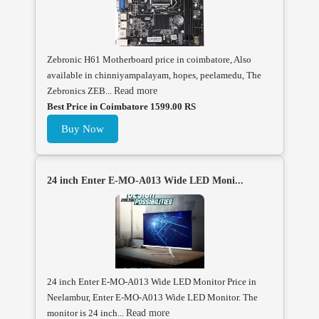
Zebronic H61 Motherboard price in coimbatore, Also
available in chinniyampalayam, hopes, peelamedu, The
Zebronics ZEB...
Read more
Best Price in Coimbatore 1599.00 RS
Buy Now
24 inch Enter E-MO-A013 Wide LED Moni...
24 inch Enter E-MO-A013 Wide LED Monitor Price in
Neelambur, Enter E-MO-A013 Wide LED Monitor. The
monitor is 24 inch...
Read more