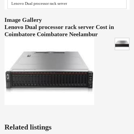
Lenovo Dual processor rack server
Image Gallery
Lenovo Dual processor rack server Cost in
Coimbatore Coimbatore Neelambur
Related listings