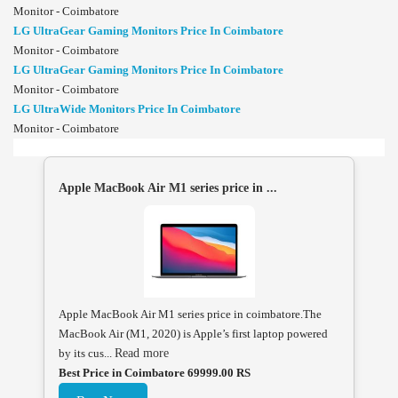
Monitor - Coimbatore
LG UltraGear Gaming Monitors Price In Coimbatore
Monitor - Coimbatore
LG UltraGear Gaming Monitors Price In Coimbatore
Monitor - Coimbatore
LG UltraWide Monitors Price In Coimbatore
Monitor - Coimbatore
Apple MacBook Air M1 series price in ...
Apple MacBook Air M1 series price in coimbatore.The
MacBook Air (M1, 2020) is Apple’s first laptop powered
by its cus...
Read more
Best Price in Coimbatore 69999.00 RS