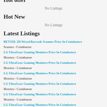
Hot offer
No Listings
Hot New
No Listings
Latest Listings
RETSOL 2D Wired Barcode Scanner Price In Coimbatore
Scanner - Coimbatore
LG UltraGear Gaming Monitors Price In Coimbatore
Monitor - Coimbatore
LG UltraGear Gaming Monitors Price In Coimbatore
Monitor - Coimbatore
LG UltraGear Gaming Monitors Price In Coimbatore
Monitor - Coimbatore
LG UltraGear Gaming Monitors Price In Coimbatore
Monitor - Coimbatore
LG UltraGear Gaming Monitors Price In Coimbatore
Monitor - Coimbatore
LG UltraGear Gaming Monitors Price In Coimbatore