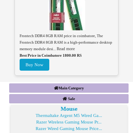
Frontech DDR4 8GB RAM price in coimbatore, The
Frontech DDR4 8GB RAM is a high-performance desktop
memory module desi...
Read more
Best Price in Coimbatore 1800.00 RS
Buy Now
Main Category
Sale
Mouse
Thermaltake Argent M5 Wired Ga...
Razer Wireless Gaming Mouse Pr...
Razer Wired Gaming Mouse Price...