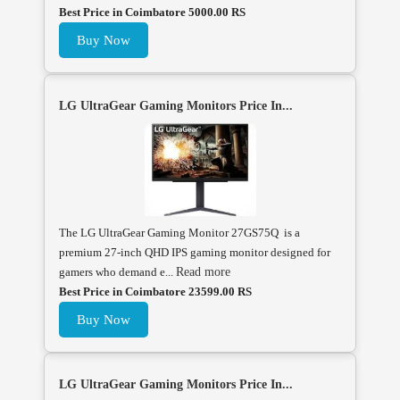
Best Price in Coimbatore 5000.00 RS
Buy Now
LG UltraGear Gaming Monitors Price In...
The LG UltraGear Gaming Monitor 27GS75Q is a
premium 27-inch QHD IPS gaming monitor designed for
gamers who demand e...
Read more
Best Price in Coimbatore 23599.00 RS
Buy Now
LG UltraGear Gaming Monitors Price In...