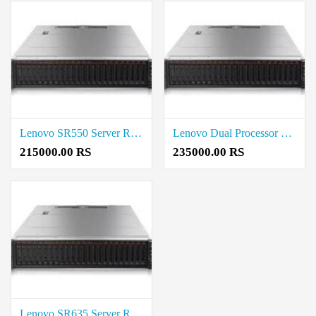
Lenovo SR550 Server Rack (2U) Intel Xeon Rate in Coimbatore
Lenovo Dual Processor Rack Server 16 GB Price in Coimbatore
215000.00 RS
235000.00 RS
Lenovo SR635 Server Rack Server Rate in Coimbatore