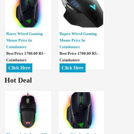
Razer Wired Gaming
Rapoo Wired Gaming
Mouse Price In
Mouse Price In
Coimbatore
Coimbatore
Best Price 1700.00 RS -
Best Price 1700.00 RS -
Coimbatore
Coimbatore
Click Here
Click Here
Hot Deal