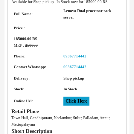
Available for Shop pickup , In Stock now for 185000.00 RS
Lenovo Dual processor rack
Full Name:
server
Price :
185000.00 RS
MRP :
250000
Phone:
09367714442
Contact Whatsapp:
09367714442
Delivery:
Shop pickup
Stock:
In Stock
Click Here
Online Url:
Retail Place
Town Hall, Gandhipuram, Neelambur, Sulur, Palladam, Annur,
Mettupalayam
Short Description