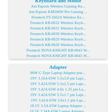
Keyboard and Mouse
Ant Esports Wireless Gaming Ke...
Ant Esports KM500W Pro Gaming ...
Frontech FT-1602A Wireless Ke...
Frontech KB-0032 Wireless Keyb...
Frontech KB-0031 Wireless Keyb...
Frontech KB-0030 Wireless Keyb...
Frontech KB-0029 Wireless Keyb...
Frontech KB-0028 Wireless Keyb...
Frontech NOVA KNIGHT KB-0043 W...
Frontech NOVA KNIGHT KB-0045 W...
Adapter
90W C-Type Laptop Adaptor pric...
19V 3.16A 65W 5.5x3.0 pin Lapt...
19V 3.42A 65W 5.5x2.5 pin Lapt...
19V 3.42A 65W 4.0x 1.35 pin La...
19V 3.42A 65W 5.5x1.7 pin Lapt...
19V 3.42A 65W 3.0x1.1 pin Lap...
18.5V 3.5A 65W Laptop Adaptor ...
19.5V 3.34A 65W Laptop Adaptor...