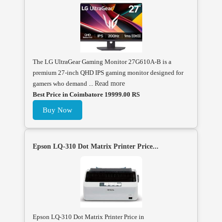
The LG UltraGear Gaming Monitor 27G610A-B is a
premium 27-inch QHD IPS gaming monitor designed for
gamers who demand ...
Read more
Best Price in Coimbatore 19999.00 RS
Buy Now
Epson LQ-310 Dot Matrix Printer Price...
Epson LQ-310 Dot Matrix Printer Price in