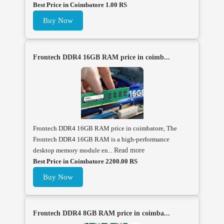
Best Price in Coimbatore 1.00 RS
Buy Now
Frontech DDR4 16GB RAM price in coimb...
Frontech DDR4 16GB RAM price in coimbatore, The
Frontech DDR4 16GB RAM is a high-performance
desktop memory module en...
Read more
Best Price in Coimbatore 2200.00 RS
Buy Now
Frontech DDR4 8GB RAM price in coimba...