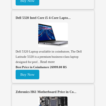
Buy Now
Dell 5320 Intel Core i5 4-Core Lapto...
Dell 5320 Laptop available in coimbatore, The Dell
Latitude 5320 is a premium business-class laptop
designed for prof...
Read more
Best Price in Coimbatore 26999.00 RS
Buy Now
Zebronics H61 Motherboard Price in Co...