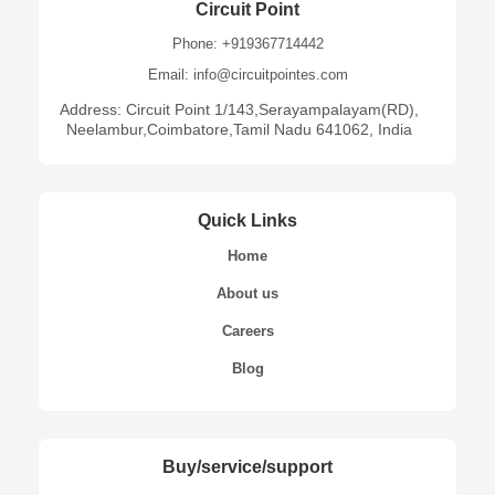
Circuit Point
Phone: +919367714442
Email: info@circuitpointes.com
Address: Circuit Point 1/143,Serayampalayam(RD),
Neelambur,Coimbatore,Tamil Nadu 641062, India
Quick Links
Home
About us
Careers
Blog
Buy/service/support