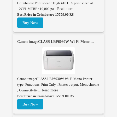
Coimbatore.Print speed : High 416 CPS print speed at
12CPI. MTBF : 10,000 po...
Read more
Best Price in Coimbatore 15759.00 RS
Buy Now
Canon imageCLASS LBP6030W Wi-Fi Mono ...
Canon imageCLASS LBP6030W Wi-Fi Mono Printer
type: Functions: Print Only ; Printer output: Monochrome
; Connectivity:...
Read more
Best Price in Coimbatore 12299.00 RS
Buy Now