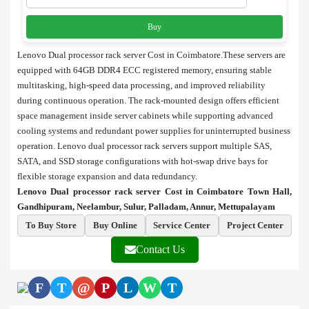
Buy
Lenovo Dual processor rack server Cost in Coimbatore.These servers are
equipped with 64GB DDR4 ECC registered memory, ensuring stable
multitasking, high-speed data processing, and improved reliability
during continuous operation. The rack-mounted design offers efficient
space management inside server cabinets while supporting advanced
cooling systems and redundant power supplies for uninterrupted business
operation. Lenovo dual processor rack servers support multiple SAS,
SATA, and SSD storage configurations with hot-swap drive bays for
flexible storage expansion and data redundancy.
Lenovo Dual processor rack server Cost in Coimbatore Town Hall,
Gandhipuram, Neelambur, Sulur, Palladam, Annur, Mettupalayam
To Buy Store
Buy Online
Service Center
Project Center
Contact Us
F
T
@
P
L
W
T