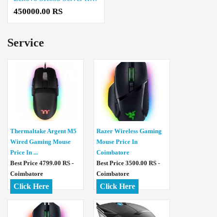
450000.00 RS
Service
Thermaltake Argent M5
Razer Wireless Gaming
Wired Gaming Mouse
Mouse Price In
Price In ...
Coimbatore
Best Price 4799.00 RS -
Best Price 3500.00 RS -
Coimbatore
Coimbatore
Click Here
Click Here