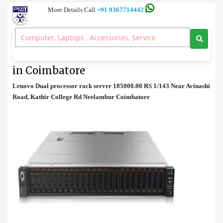
More Details Call
+91 9367714442
Rack Server
>
Lenovo Dual processor rack server Cost in Coimbatore
Lenovo Dual processor rack server Cost
in Coimbatore
Lenovo Dual processor rack server 185000.00 RS 1/143 Near Avinashi
Road, Kathir College Rd Neelambur Coimbatore