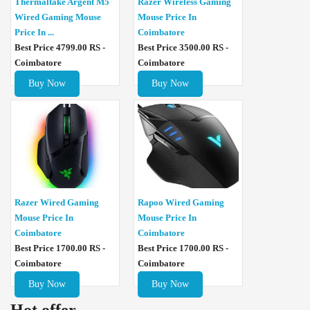
Thermaltake Argent M5
Razer Wireless Gaming
Wired Gaming Mouse
Mouse Price In
Price In ...
Coimbatore
Best Price 4799.00 RS -
Best Price 3500.00 RS -
Coimbatore
Coimbatore
Buy Now
Buy Now
Razer Wired Gaming
Rapoo Wired Gaming
Mouse Price In
Mouse Price In
Coimbatore
Coimbatore
Best Price 1700.00 RS -
Best Price 1700.00 RS -
Coimbatore
Coimbatore
Buy Now
Buy Now