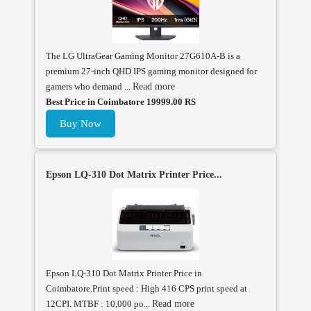
The LG UltraGear Gaming Monitor 27G610A-B is a
premium 27-inch QHD IPS gaming monitor designed for
gamers who demand ...
Read more
Best Price in Coimbatore 19999.00 RS
Buy Now
Epson LQ-310 Dot Matrix Printer Price...
Epson LQ-310 Dot Matrix Printer Price in
Coimbatore.Print speed : High 416 CPS print speed at
12CPI. MTBF : 10,000 po...
Read more