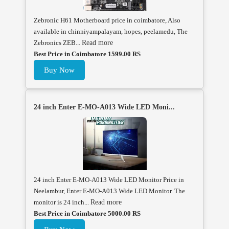
Zebronic H61 Motherboard price in coimbatore, Also
available in chinniyampalayam, hopes, peelamedu, The
Zebronics ZEB...
Read more
Best Price in Coimbatore 1599.00 RS
Buy Now
24 inch Enter E-MO-A013 Wide LED Moni...
24 inch Enter E-MO-A013 Wide LED Monitor Price in
Neelambur, Enter E-MO-A013 Wide LED Monitor. The
monitor is 24 inch...
Read more
Best Price in Coimbatore 5000.00 RS