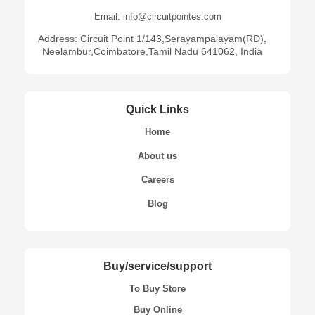
Email: info@circuitpointes.com
Address: Circuit Point 1/143,Serayampalayam(RD),
Neelambur,Coimbatore,Tamil Nadu 641062, India
Quick Links
Home
About us
Careers
Blog
Buy/service/support
To Buy Store
Buy Online