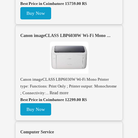
Best Price in Coimbatore 15759.00 RS
Buy Now
Canon imageCLASS LBP6030W Wi-Fi Mono ...
Canon imageCLASS LBP6030W Wi-Fi Mono Printer
type: Functions: Print Only ; Printer output: Monochrome
; Connectivity:...
Read more
Best Price in Coimbatore 12299.00 RS
Buy Now
Computer Service