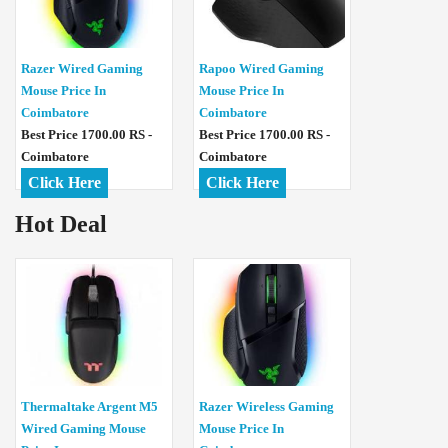
Razer Wired Gaming
Rapoo Wired Gaming
Mouse Price In
Mouse Price In
Coimbatore
Coimbatore
Best Price 1700.00 RS -
Best Price 1700.00 RS -
Coimbatore
Coimbatore
Click Here
Click Here
Hot Deal
Thermaltake Argent M5
Razer Wireless Gaming
Wired Gaming Mouse
Mouse Price In