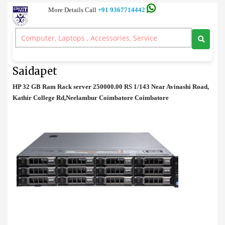
More Details Call
+91 9367714442
Rack Server
>
HP 32 GB Ram Rack server Price in Saidapet
HP 32 GB Ram Rack server Price in
Saidapet
HP 32 GB Ram Rack server 250000.00 RS 1/143 Near Avinashi Road,
Kathir College Rd,Neelambur Coimbatore Coimbatore