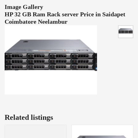
Image Gallery
HP 32 GB Ram Rack server Price in Saidapet
Coimbatore Neelambur
Related listings