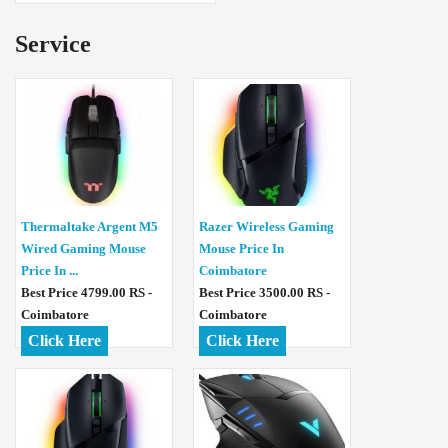
Service
Thermaltake Argent M5
Razer Wireless Gaming
Wired Gaming Mouse
Mouse Price In
Price In ...
Coimbatore
Best Price 4799.00 RS -
Best Price 3500.00 RS -
Coimbatore
Coimbatore
Click Here
Click Here