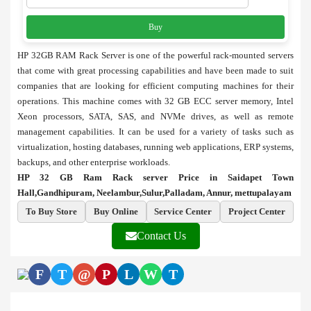
Buy
HP 32GB RAM Rack Server is one of the powerful rack-mounted servers
that come with great processing capabilities and have been made to suit
companies that are looking for efficient computing machines for their
operations. This machine comes with 32 GB ECC server memory, Intel
Xeon processors, SATA, SAS, and NVMe drives, as well as remote
management capabilities. It can be used for a variety of tasks such as
virtualization, hosting databases, running web applications, ERP systems,
backups, and other enterprise workloads.
HP 32 GB Ram Rack server Price in Saidapet Town
Hall,Gandhipuram, Neelambur,Sulur,Palladam, Annur, mettupalayam
To Buy Store
Buy Online
Service Center
Project Center
Contact Us
F
T
@
P
L
W
T