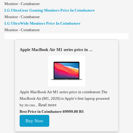
Monitor - Coimbatore
LG UltraGear Gaming Monitors Price In Coimbatore
Monitor - Coimbatore
LG UltraWide Monitors Price In Coimbatore
Monitor - Coimbatore
Apple MacBook Air M1 series price in ...
Apple MacBook Air M1 series price in coimbatore.The
MacBook Air (M1, 2020) is Apple’s first laptop powered
by its cus...
Read more
Best Price in Coimbatore 69999.00 RS
Buy Now