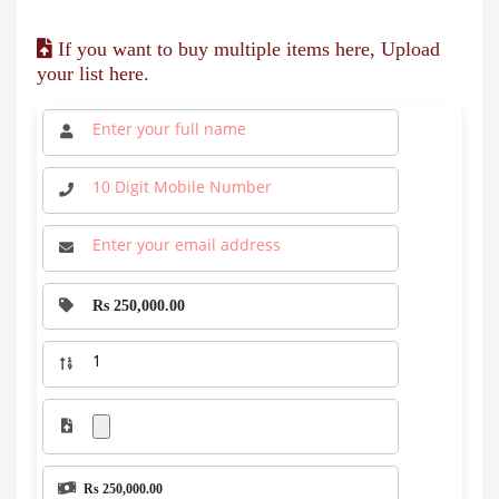
If you want to buy multiple items here, Upload
your list here.
Rs 250,000.00
Rs 250,000.00