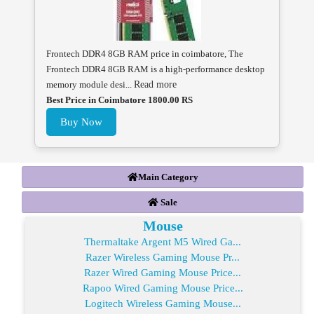
Frontech DDR4 8GB RAM price in coimbatore, The
Frontech DDR4 8GB RAM is a high-performance desktop
memory module desi...
Read more
Best Price in Coimbatore 1800.00 RS
Buy Now
Main Category
Sale
Mouse
Thermaltake Argent M5 Wired Ga...
Razer Wireless Gaming Mouse Pr...
Razer Wired Gaming Mouse Price...
Rapoo Wired Gaming Mouse Price...
Logitech Wireless Gaming Mouse...