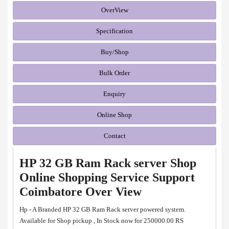
OverView
Specification
Buy/Shop
Bulk Order
Enquiry
Online Shop
Contact
HP 32 GB Ram Rack server Shop
Online Shopping Service Support
Coimbatore Over View
Hp - A Branded HP 32 GB Ram Rack server powered system.
Available for Shop pickup , In Stock now for 250000.00 RS