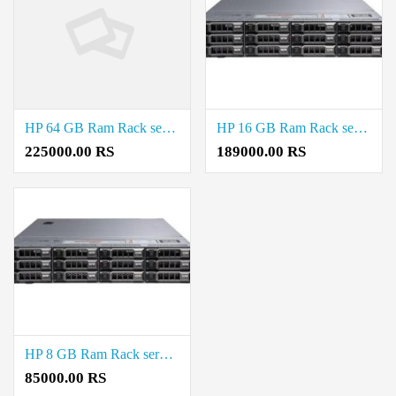
HP 64 GB Ram Rack server Price in Saidapet
HP 16 GB Ram Rack server Price in Saidapet
225000.00 RS
189000.00 RS
HP 8 GB Ram Rack server Price in Saidapet
85000.00 RS