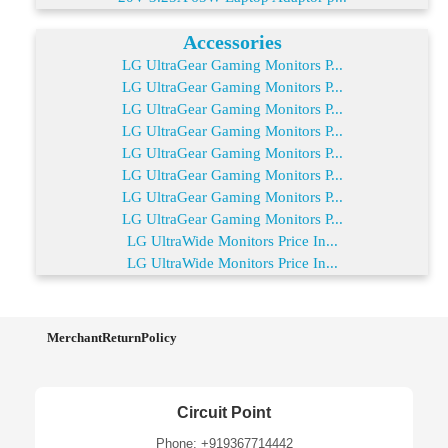
Accessories
LG UltraGear Gaming Monitors P...
LG UltraGear Gaming Monitors P...
LG UltraGear Gaming Monitors P...
LG UltraGear Gaming Monitors P...
LG UltraGear Gaming Monitors P...
LG UltraGear Gaming Monitors P...
LG UltraGear Gaming Monitors P...
LG UltraGear Gaming Monitors P...
LG UltraWide Monitors Price In...
LG UltraWide Monitors Price In...
MerchantReturnPolicy
Circuit Point
Phone: +919367714442