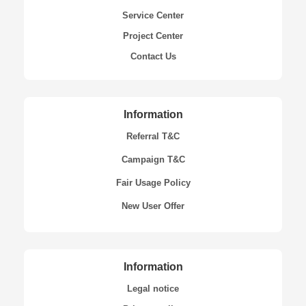
Service Center
Project Center
Contact Us
Information
Referral T&C
Campaign T&C
Fair Usage Policy
New User Offer
Information
Legal notice