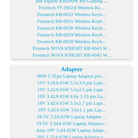
Ant Esports KM500W Pro Gaming ...
Frontech FT-1602A Wireless Ke...
Frontech KB-0032 Wireless Keyb...
Frontech KB-0031 Wireless Keyb...
Frontech KB-0030 Wireless Keyb...
Frontech KB-0029 Wireless Keyb...
Frontech KB-0028 Wireless Keyb...
Frontech NOVA KNIGHT KB-0043 W...
Frontech NOVA KNIGHT KB-0045 W...
Adapter
90W C-Type Laptop Adaptor pric...
19V 3.16A 65W 5.5x3.0 pin Lapt...
19V 3.42A 65W 5.5x2.5 pin Lapt...
19V 3.42A 65W 4.0x 1.35 pin La...
19V 3.42A 65W 5.5x1.7 pin Lapt...
19V 3.42A 65W 3.0x1.1 pin Lap...
18.5V 3.5A 65W Laptop Adaptor ...
19.5V 3.34A 65W Laptop Adaptor...
Asus 19V 3.4A 65W Laptop Adapt...
20V 3.25A 65W Laptop Adaptor p...