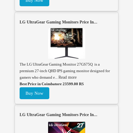
Buy Now
LG UltraGear Gaming Monitors Price In...
The LG UltraGear Gaming Monitor 27GS75Q is a
premium 27-inch QHD IPS gaming monitor designed for
gamers who demand e...
Read more
Best Price in Coimbatore 23599.00 RS
Buy Now
LG UltraGear Gaming Monitors Price In...