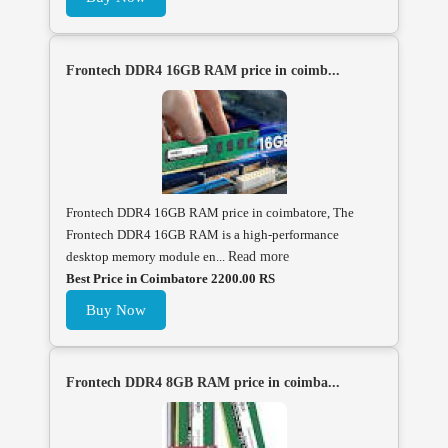
Frontech DDR4 16GB RAM price in coimb...
Frontech DDR4 16GB RAM price in coimbatore, The
Frontech DDR4 16GB RAM is a high-performance
desktop memory module en...
Read more
Best Price in Coimbatore 2200.00 RS
Buy Now
Frontech DDR4 8GB RAM price in coimba...