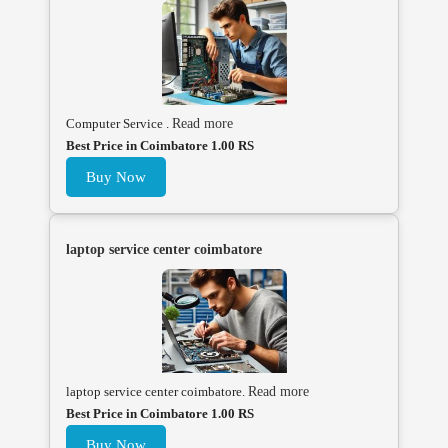
Computer Service .
Read more
Best Price in Coimbatore 1.00 RS
Buy Now
laptop service center coimbatore
laptop service center coimbatore.
Read more
Best Price in Coimbatore 1.00 RS
Buy Now