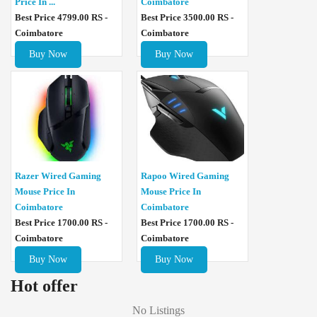
Price In ...
Coimbatore
Best Price 4799.00 RS -
Best Price 3500.00 RS -
Coimbatore
Coimbatore
Buy Now
Buy Now
Razer Wired Gaming
Rapoo Wired Gaming
Mouse Price In
Mouse Price In
Coimbatore
Coimbatore
Best Price 1700.00 RS -
Best Price 1700.00 RS -
Coimbatore
Coimbatore
Buy Now
Buy Now
Hot offer
No Listings