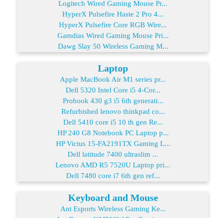
Logitech Wired Gaming Mouse Pr...
HyperX Pulsefire Haste 2 Pro 4...
HyperX Pulsefire Core RGB Wire...
Gamdias Wired Gaming Mouse Pri...
Dawg Slay 50 Wireless Gaming M...
Laptop
Apple MacBook Air M1 series pr...
Dell 5320 Intel Core i5 4-Cor...
Probook 430 g3 i5 6th generati...
Refurbished lenovo thinkpad co...
Dell 5410 core i5 10 th gen Re...
HP 240 G8 Notebook PC Laptop p...
HP Victus 15-FA2191TX Gaming L...
Dell latitude 7400 ultraslim ...
Lenovo AMD R5 7520U Laptop pri...
Dell 7480 core i7 6th gen ref...
Keyboard and Mouse
Ant Esports Wireless Gaming Ke...