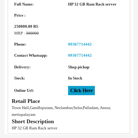
Full Name:
HP 32 GB Ram Rack server
Price :
250000.00 RS
MRP :
300000
Phone:
09367714442
Contact Whatsapp:
09367714442
Delivery:
Shop pickup
Stock:
In Stock
Click Here
Online Url:
Retail Place
Town Hall,Gandhipuram, Neelambur,Sulur,Palladam, Annur,
mettupalayam
Short Description
HP 32 GB Ram Rack server