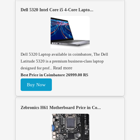
Dell 5320 Intel Core i5 4-Core Lapto...
Dell 5320 Laptop available in coimbatore, The Dell
Latitude 5320 is a premium business-class laptop
designed for prof...
Read more
Best Price in Coimbatore 26999.00 RS
Buy Now
Zebronics H61 Motherboard Price in Co...