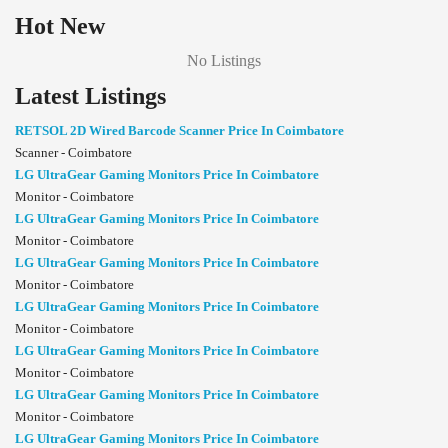
Hot New
No Listings
Latest Listings
RETSOL 2D Wired Barcode Scanner Price In Coimbatore
Scanner - Coimbatore
LG UltraGear Gaming Monitors Price In Coimbatore
Monitor - Coimbatore
LG UltraGear Gaming Monitors Price In Coimbatore
Monitor - Coimbatore
LG UltraGear Gaming Monitors Price In Coimbatore
Monitor - Coimbatore
LG UltraGear Gaming Monitors Price In Coimbatore
Monitor - Coimbatore
LG UltraGear Gaming Monitors Price In Coimbatore
Monitor - Coimbatore
LG UltraGear Gaming Monitors Price In Coimbatore
Monitor - Coimbatore
LG UltraGear Gaming Monitors Price In Coimbatore