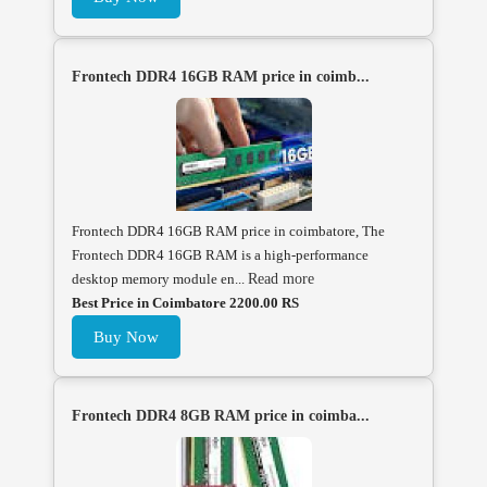
Frontech DDR4 16GB RAM price in coimb...
Frontech DDR4 16GB RAM price in coimbatore, The
Frontech DDR4 16GB RAM is a high-performance
desktop memory module en...
Read more
Best Price in Coimbatore 2200.00 RS
Buy Now
Frontech DDR4 8GB RAM price in coimba...