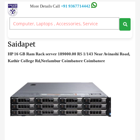
More Details Call
+91 9367714442
Rack Server
>
HP 16 GB Ram Rack server Price in Saidapet
HP 16 GB Ram Rack server Price in
Saidapet
HP 16 GB Ram Rack server 189000.00 RS 1/143 Near Avinashi Road,
Kathir College Rd,Neelambur Coimbatore Coimbatore