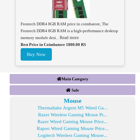
Frontech DDR4 8GB RAM price in coimbatore, The
Frontech DDR4 8GB RAM is a high-performance desktop
memory module desi...
Read more
Best Price in Coimbatore 1800.00 RS
Buy Now
Main Category
Sale
Mouse
Thermaltake Argent M5 Wired Ga...
Razer Wireless Gaming Mouse Pr...
Razer Wired Gaming Mouse Price...
Rapoo Wired Gaming Mouse Price...
Logitech Wireless Gaming Mouse...