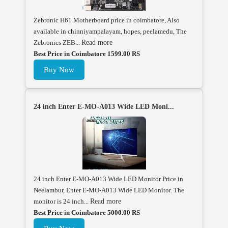
Zebronic H61 Motherboard price in coimbatore, Also
available in chinniyampalayam, hopes, peelamedu, The
Zebronics ZEB...
Read more
Best Price in Coimbatore 1599.00 RS
Buy Now
24 inch Enter E-MO-A013 Wide LED Moni...
24 inch Enter E-MO-A013 Wide LED Monitor Price in
Neelambur, Enter E-MO-A013 Wide LED Monitor. The
monitor is 24 inch...
Read more
Best Price in Coimbatore 5000.00 RS