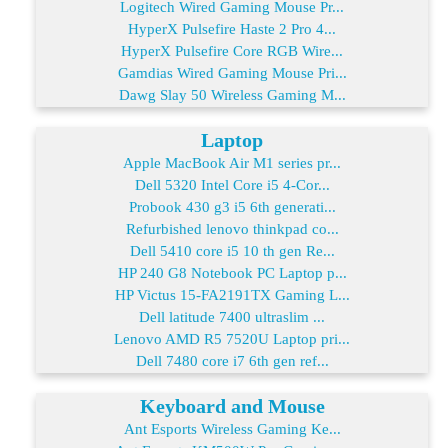
Logitech Wired Gaming Mouse Pr...
HyperX Pulsefire Haste 2 Pro 4...
HyperX Pulsefire Core RGB Wire...
Gamdias Wired Gaming Mouse Pri...
Dawg Slay 50 Wireless Gaming M...
Laptop
Apple MacBook Air M1 series pr...
Dell 5320 Intel Core i5 4-Cor...
Probook 430 g3 i5 6th generati...
Refurbished lenovo thinkpad co...
Dell 5410 core i5 10 th gen Re...
HP 240 G8 Notebook PC Laptop p...
HP Victus 15-FA2191TX Gaming L...
Dell latitude 7400 ultraslim ...
Lenovo AMD R5 7520U Laptop pri...
Dell 7480 core i7 6th gen ref...
Keyboard and Mouse
Ant Esports Wireless Gaming Ke...