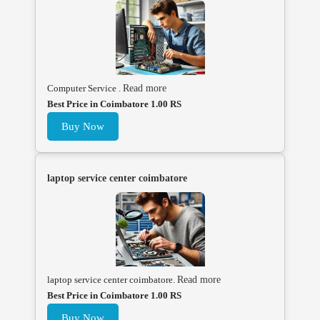
Computer Service .
Read more
Best Price in Coimbatore 1.00 RS
Buy Now
laptop service center coimbatore
laptop service center coimbatore.
Read more
Best Price in Coimbatore 1.00 RS
Buy Now