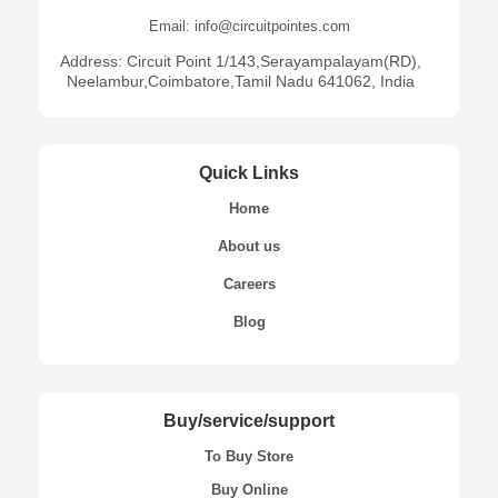
Email: info@circuitpointes.com
Address: Circuit Point 1/143,Serayampalayam(RD),
Neelambur,Coimbatore,Tamil Nadu 641062, India
Quick Links
Home
About us
Careers
Blog
Buy/service/support
To Buy Store
Buy Online