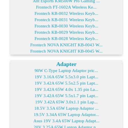
Ant Esports KM500W Pro Gaming ...
Frontech FT-1602A Wireless Ke...
Frontech KB-0032 Wireless Keyb...
Frontech KB-0031 Wireless Keyb...
Frontech KB-0030 Wireless Keyb...
Frontech KB-0029 Wireless Keyb...
Frontech KB-0028 Wireless Keyb...
Frontech NOVA KNIGHT KB-0043 W...
Frontech NOVA KNIGHT KB-0045 W...
Adapter
90W C-Type Laptop Adaptor pric...
19V 3.16A 65W 5.5x3.0 pin Lapt...
19V 3.42A 65W 5.5x2.5 pin Lapt...
19V 3.42A 65W 4.0x 1.35 pin La...
19V 3.42A 65W 5.5x1.7 pin Lapt...
19V 3.42A 65W 3.0x1.1 pin Lap...
18.5V 3.5A 65W Laptop Adaptor ...
19.5V 3.34A 65W Laptop Adaptor...
Asus 19V 3.4A 65W Laptop Adapt...
20V 3.25A 65W Laptop Adaptor p...