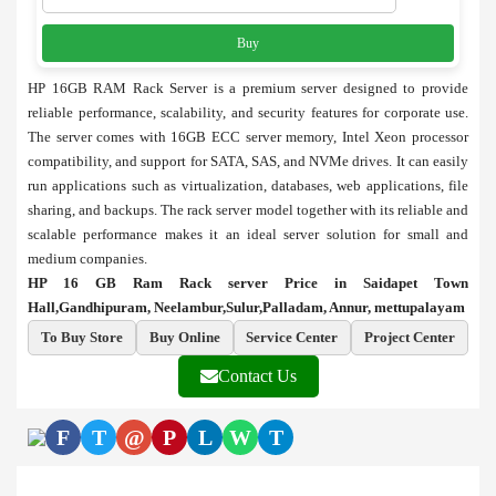
Buy
HP 16GB RAM Rack Server is a premium server designed to provide
reliable performance, scalability, and security features for corporate use.
The server comes with 16GB ECC server memory, Intel Xeon processor
compatibility, and support for SATA, SAS, and NVMe drives. It can easily
run applications such as virtualization, databases, web applications, file
sharing, and backups. The rack server model together with its reliable and
scalable performance makes it an ideal server solution for small and
medium companies.
HP 16 GB Ram Rack server Price in Saidapet Town
Hall,Gandhipuram, Neelambur,Sulur,Palladam, Annur, mettupalayam
To Buy Store
Buy Online
Service Center
Project Center
Contact Us
F
T
@
P
L
W
T