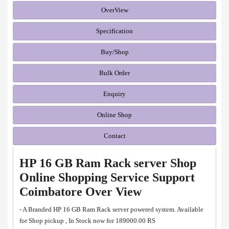
OverView
Specification
Buy/Shop
Bulk Order
Enquiry
Online Shop
Contact
HP 16 GB Ram Rack server Shop
Online Shopping Service Support
Coimbatore Over View
- A Branded HP 16 GB Ram Rack server powered system. Available
for Shop pickup , In Stock now for 189000.00 RS