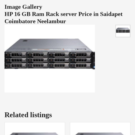
Image Gallery
HP 16 GB Ram Rack server Price in Saidapet
Coimbatore Neelambur
Related listings