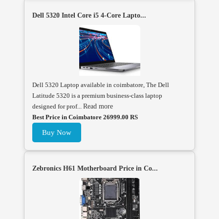
Dell 5320 Intel Core i5 4-Core Lapto...
Dell 5320 Laptop available in coimbatore, The Dell
Latitude 5320 is a premium business-class laptop
designed for prof...
Read more
Best Price in Coimbatore 26999.00 RS
Buy Now
Zebronics H61 Motherboard Price in Co...