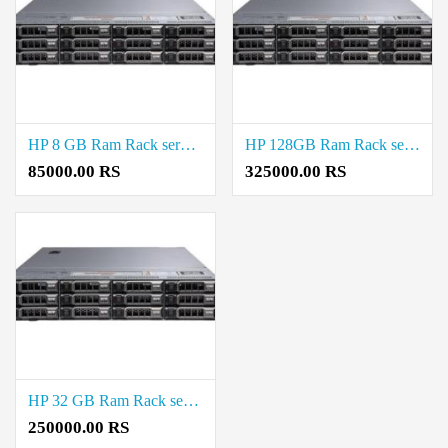
HP 8 GB Ram Rack server Price in Saidapet
HP 128GB Ram Rack server Price in Virugambakkam
85000.00 RS
325000.00 RS
HP 32 GB Ram Rack server Price in Virugambakkam
250000.00 RS