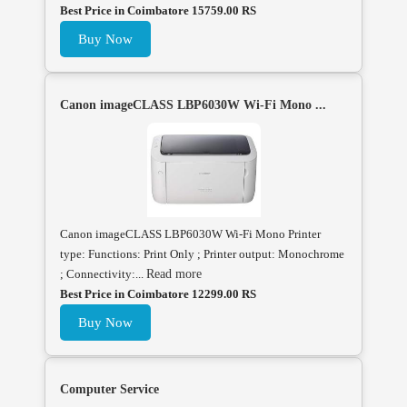
Best Price in Coimbatore 15759.00 RS
Buy Now
Canon imageCLASS LBP6030W Wi-Fi Mono ...
Canon imageCLASS LBP6030W Wi-Fi Mono Printer
type: Functions: Print Only ; Printer output: Monochrome
; Connectivity:...
Read more
Best Price in Coimbatore 12299.00 RS
Buy Now
Computer Service