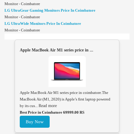
Monitor - Coimbatore
LG UltraGear Gaming Monitors Price In Coimbatore
Monitor - Coimbatore
LG UltraWide Monitors Price In Coimbatore
Monitor - Coimbatore
Apple MacBook Air M1 series price in ...
Apple MacBook Air M1 series price in coimbatore.The
MacBook Air (M1, 2020) is Apple’s first laptop powered
by its cus...
Read more
Best Price in Coimbatore 69999.00 RS
Buy Now