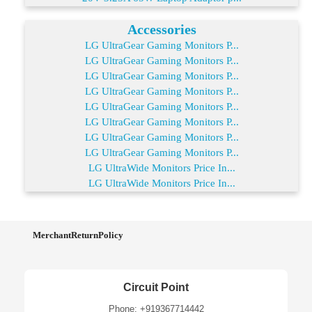
Accessories
LG UltraGear Gaming Monitors P...
LG UltraGear Gaming Monitors P...
LG UltraGear Gaming Monitors P...
LG UltraGear Gaming Monitors P...
LG UltraGear Gaming Monitors P...
LG UltraGear Gaming Monitors P...
LG UltraGear Gaming Monitors P...
LG UltraGear Gaming Monitors P...
LG UltraWide Monitors Price In...
LG UltraWide Monitors Price In...
MerchantReturnPolicy
Circuit Point
Phone: +919367714442