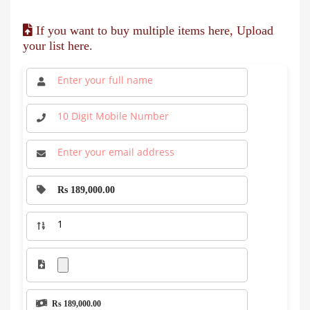
If you want to buy multiple items here, Upload
your list here.
Rs 189,000.00
Rs 189,000.00