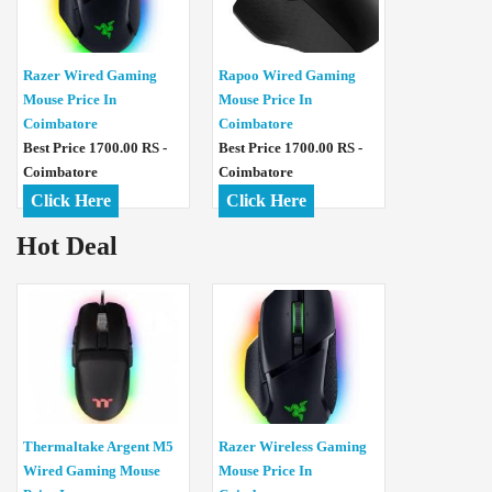
Razer Wired Gaming
Rapoo Wired Gaming
Mouse Price In
Mouse Price In
Coimbatore
Coimbatore
Best Price 1700.00 RS -
Best Price 1700.00 RS -
Coimbatore
Coimbatore
Click Here
Click Here
Hot Deal
Thermaltake Argent M5
Razer Wireless Gaming
Wired Gaming Mouse
Mouse Price In