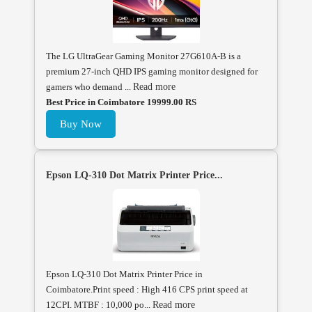
The LG UltraGear Gaming Monitor 27G610A-B is a
premium 27-inch QHD IPS gaming monitor designed for
gamers who demand ...
Read more
Best Price in Coimbatore 19999.00 RS
Buy Now
Epson LQ-310 Dot Matrix Printer Price...
Epson LQ-310 Dot Matrix Printer Price in
Coimbatore.Print speed : High 416 CPS print speed at
12CPI. MTBF : 10,000 po...
Read more