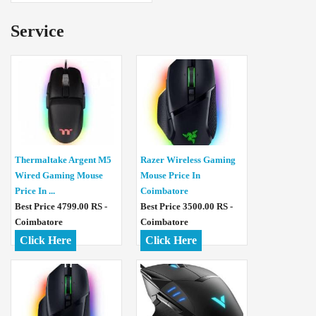
Service
Thermaltake Argent M5
Razer Wireless Gaming
Wired Gaming Mouse
Mouse Price In
Price In ...
Coimbatore
Best Price 4799.00 RS -
Best Price 3500.00 RS -
Coimbatore
Coimbatore
Click Here
Click Here