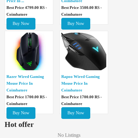
Price In ...
Coimbatore
Best Price 4799.00 RS -
Best Price 3500.00 RS -
Coimbatore
Coimbatore
Buy Now
Buy Now
Razer Wired Gaming
Rapoo Wired Gaming
Mouse Price In
Mouse Price In
Coimbatore
Coimbatore
Best Price 1700.00 RS -
Best Price 1700.00 RS -
Coimbatore
Coimbatore
Buy Now
Buy Now
Hot offer
No Listings