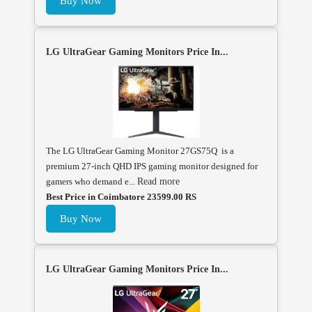
Buy Now
LG UltraGear Gaming Monitors Price In...
The LG UltraGear Gaming Monitor 27GS75Q is a
premium 27-inch QHD IPS gaming monitor designed for
gamers who demand e...
Read more
Best Price in Coimbatore 23599.00 RS
Buy Now
LG UltraGear Gaming Monitors Price In...