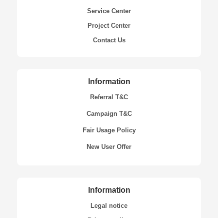
Service Center
Project Center
Contact Us
Information
Referral T&C
Campaign T&C
Fair Usage Policy
New User Offer
Information
Legal notice