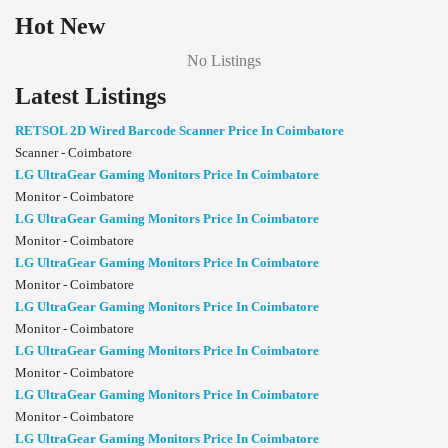
Hot New
No Listings
Latest Listings
RETSOL 2D Wired Barcode Scanner Price In Coimbatore
Scanner - Coimbatore
LG UltraGear Gaming Monitors Price In Coimbatore
Monitor - Coimbatore
LG UltraGear Gaming Monitors Price In Coimbatore
Monitor - Coimbatore
LG UltraGear Gaming Monitors Price In Coimbatore
Monitor - Coimbatore
LG UltraGear Gaming Monitors Price In Coimbatore
Monitor - Coimbatore
LG UltraGear Gaming Monitors Price In Coimbatore
Monitor - Coimbatore
LG UltraGear Gaming Monitors Price In Coimbatore
Monitor - Coimbatore
LG UltraGear Gaming Monitors Price In Coimbatore