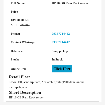
Full Name:
HP 16 GB Ram Rack server
Price :
189000.00 RS
MRP :
225000
Phone:
09367714442
Contact Whatsapp:
09367714442
Delivery:
Shop pickup
Stock:
In Stock
Click Here
Online Url:
Retail Place
Town Hall,Gandhipuram, Neelambur,Sulur,Palladam, Annur,
mettupalayam
Short Description
HP 16 GB Ram Rack server