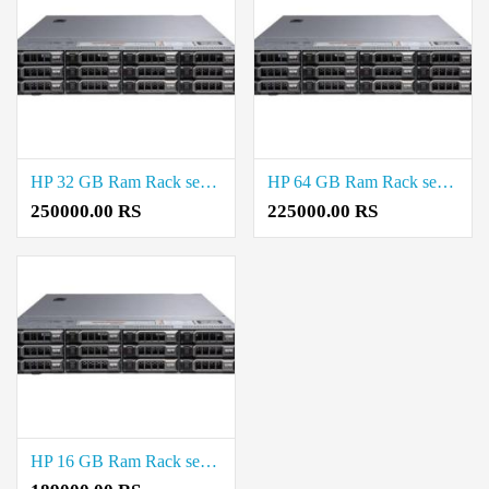
HP 32 GB Ram Rack server Price in Virugambakkam
HP 64 GB Ram Rack server Price in Virugambakkam
250000.00 RS
225000.00 RS
HP 16 GB Ram Rack server Price in Virugambakkam