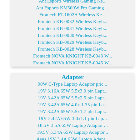
Ant Esports Wireless Gaming Ke...
Ant Esports KM500W Pro Gaming ...
Frontech FT-1602A Wireless Ke...
Frontech KB-0032 Wireless Keyb...
Frontech KB-0031 Wireless Keyb...
Frontech KB-0030 Wireless Keyb...
Frontech KB-0029 Wireless Keyb...
Frontech KB-0028 Wireless Keyb...
Frontech NOVA KNIGHT KB-0043 W...
Frontech NOVA KNIGHT KB-0045 W...
Adapter
90W C-Type Laptop Adaptor pric...
19V 3.16A 65W 5.5x3.0 pin Lapt...
19V 3.42A 65W 5.5x2.5 pin Lapt...
19V 3.42A 65W 4.0x 1.35 pin La...
19V 3.42A 65W 5.5x1.7 pin Lapt...
19V 3.42A 65W 3.0x1.1 pin Lap...
18.5V 3.5A 65W Laptop Adaptor ...
19.5V 3.34A 65W Laptop Adaptor...
Asus 19V 3.4A 65W Laptop Adapt...