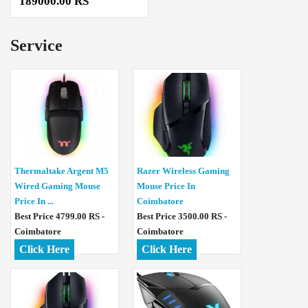
189000.00 RS
Service
Thermaltake Argent M5
Razer Wireless Gaming
Wired Gaming Mouse
Mouse Price In
Price In ...
Coimbatore
Best Price 4799.00 RS -
Best Price 3500.00 RS -
Coimbatore
Coimbatore
Click Here
Click Here