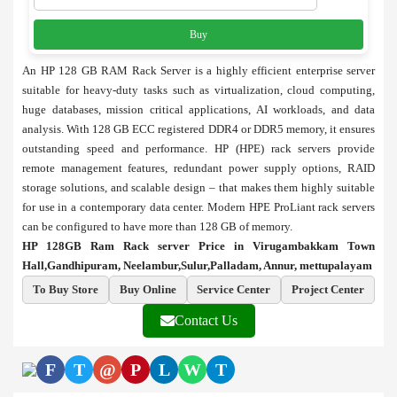
Buy
An HP 128 GB RAM Rack Server is a highly efficient enterprise server
suitable for heavy-duty tasks such as virtualization, cloud computing,
huge databases, mission critical applications, AI workloads, and data
analysis. With 128 GB ECC registered DDR4 or DDR5 memory, it ensures
outstanding speed and performance. HP (HPE) rack servers provide
remote management features, redundant power supply options, RAID
storage solutions, and scalable design – that makes them highly suitable
for use in a contemporary data center. Modern HPE ProLiant rack servers
can be configured to have more than 128 GB of memory.
HP 128GB Ram Rack server Price in Virugambakkam Town
Hall,Gandhipuram, Neelambur,Sulur,Palladam, Annur, mettupalayam
To Buy Store
Buy Online
Service Center
Project Center
Contact Us
F
T
@
P
L
W
T