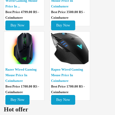
Wired Gaming Mouse
Mouse Price In
Price In ...
Coimbatore
Best Price 4799.00 RS -
Best Price 3500.00 RS -
Coimbatore
Coimbatore
Buy Now
Buy Now
Razer Wired Gaming
Rapoo Wired Gaming
Mouse Price In
Mouse Price In
Coimbatore
Coimbatore
Best Price 1700.00 RS -
Best Price 1700.00 RS -
Coimbatore
Coimbatore
Buy Now
Buy Now
Hot offer