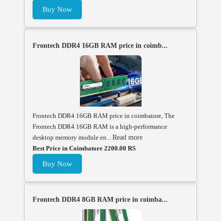
Buy Now
Frontech DDR4 16GB RAM price in coimb...
Frontech DDR4 16GB RAM price in coimbatore, The
Frontech DDR4 16GB RAM is a high-performance
desktop memory module en...
Read more
Best Price in Coimbatore 2200.00 RS
Buy Now
Frontech DDR4 8GB RAM price in coimba...