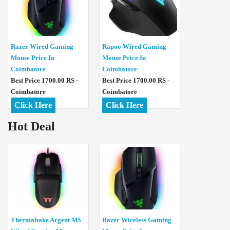
Razer Wired Gaming
Rapoo Wired Gaming
Mouse Price In
Mouse Price In
Coimbatore
Coimbatore
Best Price 1700.00 RS -
Best Price 1700.00 RS -
Coimbatore
Coimbatore
Click Here
Click Here
Hot Deal
Thermaltake Argent M5
Razer Wireless Gaming