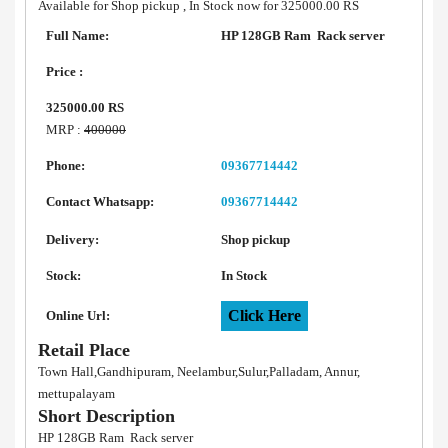
Available for Shop pickup , In Stock now for 325000.00 RS
Full Name:
HP 128GB Ram Rack server
Price :
325000.00 RS
MRP :
400000
Phone:
09367714442
Contact Whatsapp:
09367714442
Delivery:
Shop pickup
Stock:
In Stock
Click Here
Online Url:
Retail Place
Town Hall,Gandhipuram, Neelambur,Sulur,Palladam, Annur,
mettupalayam
Short Description
HP 128GB Ram Rack server