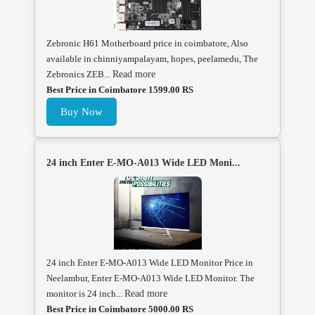
Zebronic H61 Motherboard price in coimbatore, Also
available in chinniyampalayam, hopes, peelamedu, The
Zebronics ZEB...
Read more
Best Price in Coimbatore 1599.00 RS
Buy Now
24 inch Enter E-MO-A013 Wide LED Moni...
24 inch Enter E-MO-A013 Wide LED Monitor Price in
Neelambur, Enter E-MO-A013 Wide LED Monitor. The
monitor is 24 inch...
Read more
Best Price in Coimbatore 5000.00 RS