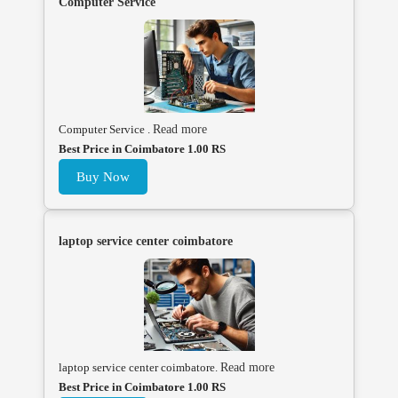
Computer Service
Computer Service .
Read more
Best Price in Coimbatore 1.00 RS
Buy Now
laptop service center coimbatore
laptop service center coimbatore.
Read more
Best Price in Coimbatore 1.00 RS