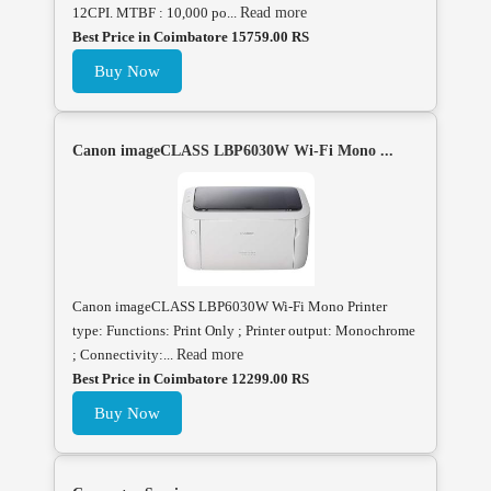
12CPI. MTBF : 10,000 po...
Read more
Best Price in Coimbatore 15759.00 RS
Buy Now
Canon imageCLASS LBP6030W Wi-Fi Mono ...
Canon imageCLASS LBP6030W Wi-Fi Mono Printer
type: Functions: Print Only ; Printer output: Monochrome
; Connectivity:...
Read more
Best Price in Coimbatore 12299.00 RS
Buy Now