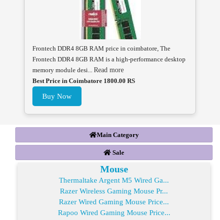
Frontech DDR4 8GB RAM price in coimbatore, The
Frontech DDR4 8GB RAM is a high-performance desktop
memory module desi...
Read more
Best Price in Coimbatore 1800.00 RS
Buy Now
Main Category
Sale
Mouse
Thermaltake Argent M5 Wired Ga...
Razer Wireless Gaming Mouse Pr...
Razer Wired Gaming Mouse Price...
Rapoo Wired Gaming Mouse Price...