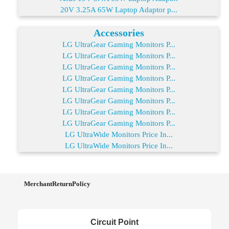
20V 3.25A 65W Laptop Adaptor p...
Accessories
LG UltraGear Gaming Monitors P...
LG UltraGear Gaming Monitors P...
LG UltraGear Gaming Monitors P...
LG UltraGear Gaming Monitors P...
LG UltraGear Gaming Monitors P...
LG UltraGear Gaming Monitors P...
LG UltraGear Gaming Monitors P...
LG UltraGear Gaming Monitors P...
LG UltraWide Monitors Price In...
LG UltraWide Monitors Price In...
MerchantReturnPolicy
Circuit Point