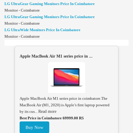
LG UltraGear Gaming Monitors Price In Coimbatore
Monitor - Coimbatore
LG UltraGear Gaming Monitors Price In Coimbatore
Monitor - Coimbatore
LG UltraWide Monitors Price In Coimbatore
Monitor - Coimbatore
Apple MacBook Air M1 series price in ...
Apple MacBook Air M1 series price in coimbatore.The
MacBook Air (M1, 2020) is Apple’s first laptop powered
by its cus...
Read more
Best Price in Coimbatore 69999.00 RS
Buy Now