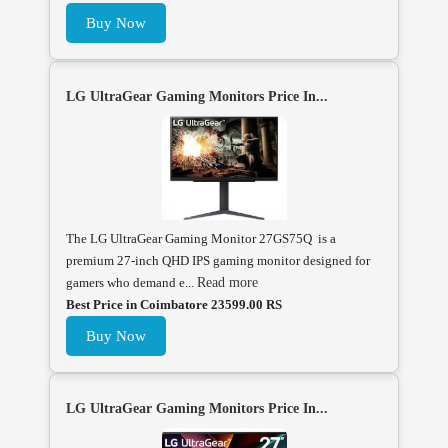
Buy Now
LG UltraGear Gaming Monitors Price In...
The LG UltraGear Gaming Monitor 27GS75Q is a
premium 27-inch QHD IPS gaming monitor designed for
gamers who demand e...
Read more
Best Price in Coimbatore 23599.00 RS
Buy Now
LG UltraGear Gaming Monitors Price In...