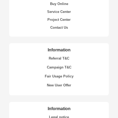
Buy Online
Service Center
Project Center
Contact Us
Information
Referral T&C
Campaign T&C
Fair Usage Policy
New User Offer
Information
Legal notice