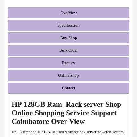
OverView
Specification
Buy/Shop
Bulk Order
Enquiry
Online Shop
Contact
HP 128GB Ram Rack server Shop
Online Shopping Service Support
Coimbatore Over View
Hp - A Branded HP 128GB Ram &nbsp;Rack server powered system.