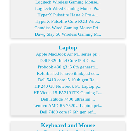
Logitech Wireless Gaming Mouse...
Logitech Wired Gaming Mouse Pr...
HyperX Pulsefire Haste 2 Pro 4...
HyperX Pulsefire Core RGB Wire...
Gamdias Wired Gaming Mouse Pri...
Dawg Slay 50 Wireless Gaming M...
Laptop
Apple MacBook Air M1 series pr...
Dell 5320 Intel Core i5 4-Cor...
Probook 430 g3 i5 6th generati...
Refurbished lenovo thinkpad co...
Dell 5410 core i5 10 th gen Re...
HP 240 G8 Notebook PC Laptop p...
HP Victus 15-FA2191TX Gaming L...
Dell latitude 7400 ultraslim ...
Lenovo AMD R5 7520U Laptop pri...
Dell 7480 core i7 6th gen ref...
Keyboard and Mouse