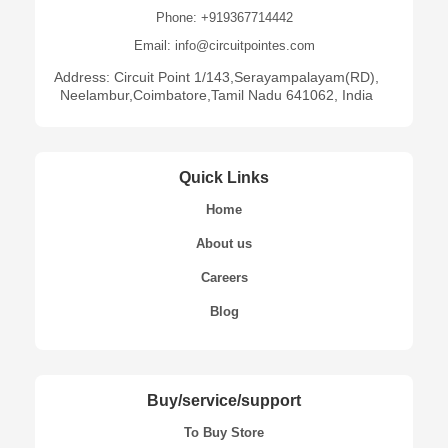
Phone: +919367714442
Email: info@circuitpointes.com
Address: Circuit Point 1/143,Serayampalayam(RD),
Neelambur,Coimbatore,Tamil Nadu 641062, India
Quick Links
Home
About us
Careers
Blog
Buy/service/support
To Buy Store