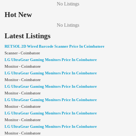
No Listings
Hot New
No Listings
Latest Listings
RETSOL 2D Wired Barcode Scanner Price In Coimbatore
Scanner - Coimbatore
LG UltraGear Gaming Monitors Price In Coimbatore
Monitor - Coimbatore
LG UltraGear Gaming Monitors Price In Coimbatore
Monitor - Coimbatore
LG UltraGear Gaming Monitors Price In Coimbatore
Monitor - Coimbatore
LG UltraGear Gaming Monitors Price In Coimbatore
Monitor - Coimbatore
LG UltraGear Gaming Monitors Price In Coimbatore
Monitor - Coimbatore
LG UltraGear Gaming Monitors Price In Coimbatore
Monitor - Coimbatore