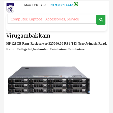
More Details Call
+91 9367714442
Rack Server
>
HP 128GB Ram Rack server Price in Virugambakkam
HP 128GB Ram Rack server Price in
Virugambakkam
HP 128GB Ram Rack server 325000.00 RS 1/143 Near Avinashi Road,
Kathir College Rd,Neelambur Coimbatore Coimbatore