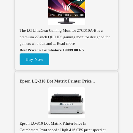
The LG UltraGear Gaming Monitor 27G610A-B is a
premium 27-inch QHD IPS gaming monitor designed for
gamers who demand ...
Read more
Best Price in Coimbatore 19999.00 RS
Buy Now
Epson LQ-310 Dot Matrix Printer Price...
Epson LQ-310 Dot Matrix Printer Price in
Coimbatore.Print speed : High 416 CPS print speed at