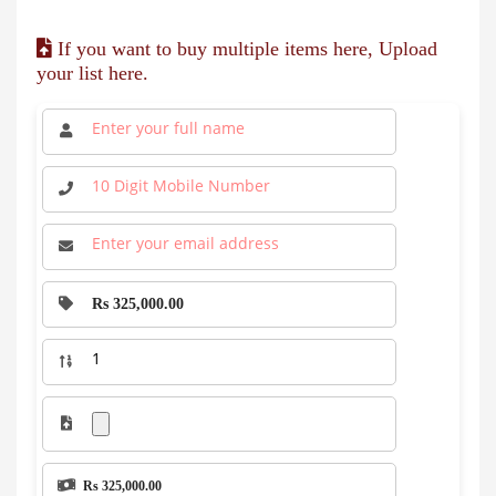
If you want to buy multiple items here, Upload
your list here.
Rs 325,000.00
Rs 325,000.00