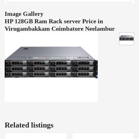
Image Gallery
HP 128GB Ram Rack server Price in
Virugambakkam Coimbatore Neelambur
Related listings