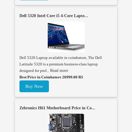
Dell 5320 Intel Core i5 4-Core Lapto...
Dell 5320 Laptop available in coimbatore, The Dell
Latitude 5320 is a premium business-class laptop
designed for prof...
Read more
Best Price in Coimbatore 26999.00 RS
Buy Now
Zebronics H61 Motherboard Price in Co...