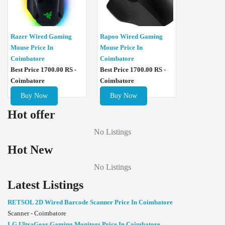
Razer Wired Gaming
Rapoo Wired Gaming
Mouse Price In
Mouse Price In
Coimbatore
Coimbatore
Best Price 1700.00 RS -
Best Price 1700.00 RS -
Coimbatore
Coimbatore
Buy Now
Buy Now
Hot offer
No Listings
Hot New
No Listings
Latest Listings
RETSOL 2D Wired Barcode Scanner Price In Coimbatore
Scanner - Coimbatore
LG UltraGear Gaming Monitors Price In Coimbatore