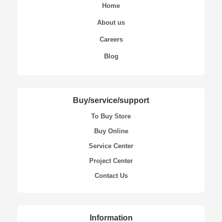
Home
About us
Careers
Blog
Buy/service/support
To Buy Store
Buy Online
Service Center
Project Center
Contact Us
Information