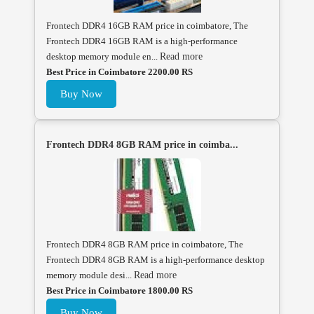
Frontech DDR4 16GB RAM price in coimbatore, The
Frontech DDR4 16GB RAM is a high-performance
desktop memory module en...
Read more
Best Price in Coimbatore 2200.00 RS
Buy Now
Frontech DDR4 8GB RAM price in coimba...
Frontech DDR4 8GB RAM price in coimbatore, The
Frontech DDR4 8GB RAM is a high-performance desktop
memory module desi...
Read more
Best Price in Coimbatore 1800.00 RS
Buy Now