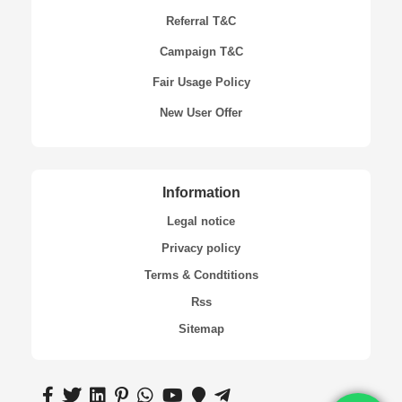
Referral T&C
Campaign T&C
Fair Usage Policy
New User Offer
Information
Legal notice
Privacy policy
Terms & Condtitions
Rss
Sitemap