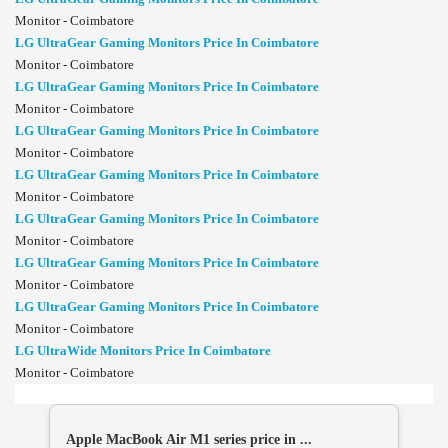
Monitor - Coimbatore
LG UltraGear Gaming Monitors Price In Coimbatore
Monitor - Coimbatore
LG UltraGear Gaming Monitors Price In Coimbatore
Monitor - Coimbatore
LG UltraGear Gaming Monitors Price In Coimbatore
Monitor - Coimbatore
LG UltraGear Gaming Monitors Price In Coimbatore
Monitor - Coimbatore
LG UltraGear Gaming Monitors Price In Coimbatore
Monitor - Coimbatore
LG UltraGear Gaming Monitors Price In Coimbatore
Monitor - Coimbatore
LG UltraGear Gaming Monitors Price In Coimbatore
Monitor - Coimbatore
LG UltraWide Monitors Price In Coimbatore
Monitor - Coimbatore
Apple MacBook Air M1 series price in ...