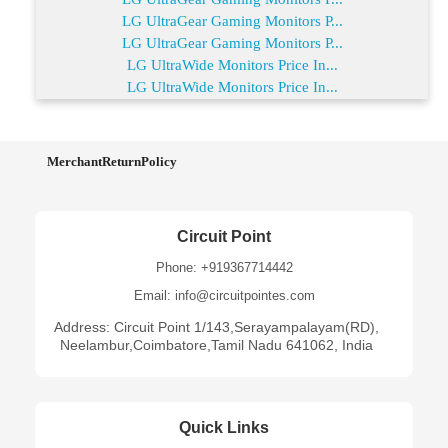
LG UltraGear Gaming Monitors P...
LG UltraGear Gaming Monitors P...
LG UltraWide Monitors Price In...
LG UltraWide Monitors Price In...
MerchantReturnPolicy
Circuit Point
Phone: +919367714442
Email: info@circuitpointes.com
Address: Circuit Point 1/143,Serayampalayam(RD),
Neelambur,Coimbatore,Tamil Nadu 641062, India
Quick Links