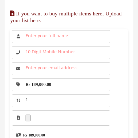
If you want to buy multiple items here, Upload
your list here.
Rs 189,000.00
Rs 189,000.00