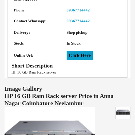
Phone:
09367714442
Contact Whatsapp:
09367714442
Delivery:
Shop pickup
Stock:
In Stock
Click Here
Online Url:
Short Description
HP 16 GB Ram Rack server
Image Gallery
HP 16 GB Ram Rack server Price in Anna
Nagar Coimbatore Neelambur