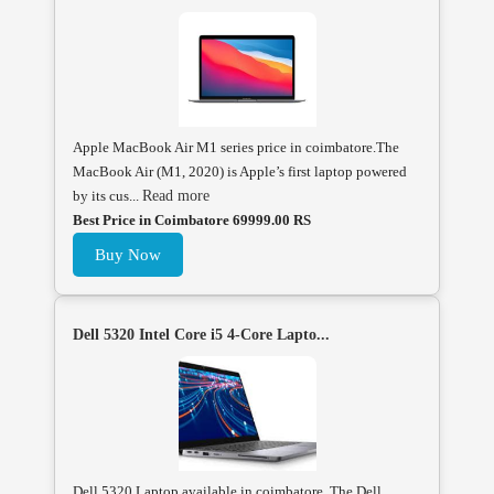
Apple MacBook Air M1 series price in coimbatore.The
MacBook Air (M1, 2020) is Apple’s first laptop powered
by its cus...
Read more
Best Price in Coimbatore 69999.00 RS
Buy Now
Dell 5320 Intel Core i5 4-Core Lapto...
Dell 5320 Laptop available in coimbatore, The Dell