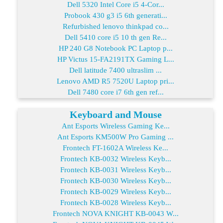
Dell 5320 Intel Core i5 4-Cor...
Probook 430 g3 i5 6th generati...
Refurbished lenovo thinkpad co...
Dell 5410 core i5 10 th gen Re...
HP 240 G8 Notebook PC Laptop p...
HP Victus 15-FA2191TX Gaming L...
Dell latitude 7400 ultraslim ...
Lenovo AMD R5 7520U Laptop pri...
Dell 7480 core i7 6th gen ref...
Keyboard and Mouse
Ant Esports Wireless Gaming Ke...
Ant Esports KM500W Pro Gaming ...
Frontech FT-1602A Wireless Ke...
Frontech KB-0032 Wireless Keyb...
Frontech KB-0031 Wireless Keyb...
Frontech KB-0030 Wireless Keyb...
Frontech KB-0029 Wireless Keyb...
Frontech KB-0028 Wireless Keyb...
Frontech NOVA KNIGHT KB-0043 W...