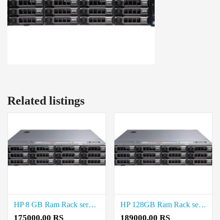
Related listings
HP 8 GB Ram Rack server Price in Anna Nagar
HP 128GB Ram Rack server Price in Chepauk
175000.00 RS
189000.00 RS