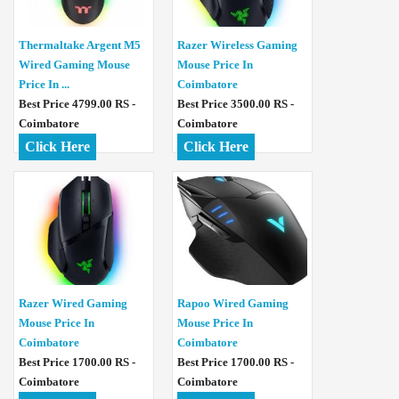
Thermaltake Argent M5
Razer Wireless Gaming
Wired Gaming Mouse
Mouse Price In
Price In ...
Coimbatore
Best Price 4799.00 RS -
Best Price 3500.00 RS -
Coimbatore
Coimbatore
Click Here
Click Here
Razer Wired Gaming
Rapoo Wired Gaming
Mouse Price In
Mouse Price In
Coimbatore
Coimbatore
Best Price 1700.00 RS -
Best Price 1700.00 RS -
Coimbatore
Coimbatore