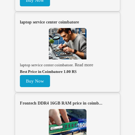
Buy Now
laptop service center coimbatore
laptop service center coimbatore.
Read more
Best Price in Coimbatore 1.00 RS
Buy Now
Frontech DDR4 16GB RAM price in coimb...