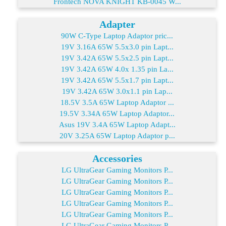
Frontech NOVA KNIGHT KB-0045 W...
Adapter
90W C-Type Laptop Adaptor pric...
19V 3.16A 65W 5.5x3.0 pin Lapt...
19V 3.42A 65W 5.5x2.5 pin Lapt...
19V 3.42A 65W 4.0x 1.35 pin La...
19V 3.42A 65W 5.5x1.7 pin Lapt...
19V 3.42A 65W 3.0x1.1 pin Lap...
18.5V 3.5A 65W Laptop Adaptor ...
19.5V 3.34A 65W Laptop Adaptor...
Asus 19V 3.4A 65W Laptop Adapt...
20V 3.25A 65W Laptop Adaptor p...
Accessories
LG UltraGear Gaming Monitors P...
LG UltraGear Gaming Monitors P...
LG UltraGear Gaming Monitors P...
LG UltraGear Gaming Monitors P...
LG UltraGear Gaming Monitors P...
LG UltraGear Gaming Monitors P...