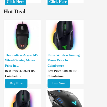
Click Here
Click Here
Hot Deal
Thermaltake Argent M5
Razer Wireless Gaming
Wired Gaming Mouse
Mouse Price In
Price In ...
Coimbatore
Best Price 4799.00 RS -
Best Price 3500.00 RS -
Coimbatore
Coimbatore
Buy Now
Buy Now