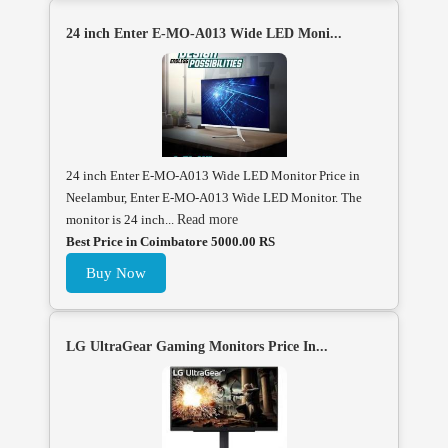
24 inch Enter E-MO-A013 Wide LED Moni...
24 inch Enter E-MO-A013 Wide LED Monitor Price in
Neelambur, Enter E-MO-A013 Wide LED Monitor. The
monitor is 24 inch...
Read more
Best Price in Coimbatore 5000.00 RS
Buy Now
LG UltraGear Gaming Monitors Price In...