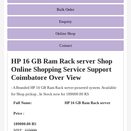
Bulk Order
Enquiry
Online Shop
Contact
HP 16 GB Ram Rack server Shop
Online Shopping Service Support
Coimbatore Over View
- A Branded HP 16 GB Ram Rack server powered system. Available
for Shop pickup , In Stock now for 189000.00 RS
Full Name:
HP 16 GB Ram Rack server
Price :
189000.00 RS
MRP :
225000