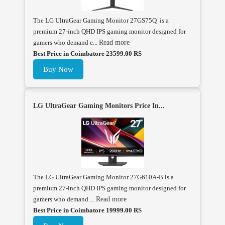
The LG UltraGear Gaming Monitor 27GS75Q is a
premium 27-inch QHD IPS gaming monitor designed for
gamers who demand e...
Read more
Best Price in Coimbatore 23599.00 RS
Buy Now
LG UltraGear Gaming Monitors Price In...
The LG UltraGear Gaming Monitor 27G610A-B is a
premium 27-inch QHD IPS gaming monitor designed for
gamers who demand ...
Read more
Best Price in Coimbatore 19999.00 RS