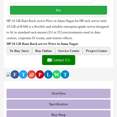
Buy
HP 16 GB Ram Rack server Price in Anna Nagar.An HP rack server with
16 GB of RAM is a flexible and reliable enterprise-grade server designed
to fit in standard rack-mount (1U or 2U) environments used in data
centers, corporate IT rooms, and remote offices.
HP 16 GB Ram Rack server Price in Anna Nagar
To Buy Store
Buy Online
Service Center
Project Center
Contact Us
F
T
@
P
L
W
T
OverView
Specification
Buy/Shop