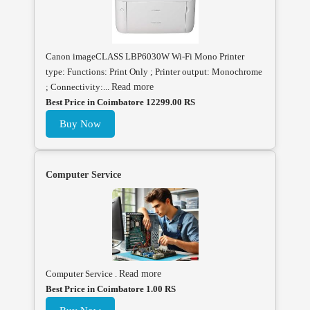
Canon imageCLASS LBP6030W Wi-Fi Mono Printer
type: Functions: Print Only ; Printer output: Monochrome
; Connectivity:...
Read more
Best Price in Coimbatore 12299.00 RS
Buy Now
Computer Service
Computer Service .
Read more
Best Price in Coimbatore 1.00 RS