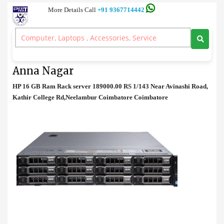
More Details Call
+91 9367714442
Rack Server
>
HP 16 GB Ram Rack server Price in Anna Nagar
HP 16 GB Ram Rack server Price in
Anna Nagar
HP 16 GB Ram Rack server 189000.00 RS 1/143 Near Avinashi Road,
Kathir College Rd,Neelambur Coimbatore Coimbatore