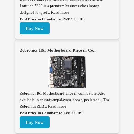
Latitude 5320 is a premium business-class laptop
designed for prof...
Read more
Best Price in Coimbatore 26999.00 RS
Buy Now
Zebronics H61 Motherboard Price in Co...
Zebronic H61 Motherboard price in coimbatore, Also
available in chinniyampalayam, hopes, peelamedu, The
Zebronics ZEB...
Read more
Best Price in Coimbatore 1599.00 RS
Buy Now