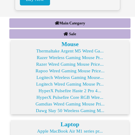
Main Category
Sale
Mouse
Thermaltake Argent M5 Wired Ga...
Razer Wireless Gaming Mouse Pr...
Razer Wired Gaming Mouse Price...
Rapoo Wired Gaming Mouse Price...
Logitech Wireless Gaming Mouse...
Logitech Wired Gaming Mouse Pr...
HyperX Pulsefire Haste 2 Pro 4...
HyperX Pulsefire Core RGB Wire...
Gamdias Wired Gaming Mouse Pri...
Dawg Slay 50 Wireless Gaming M...
Laptop
Apple MacBook Air M1 series pr...