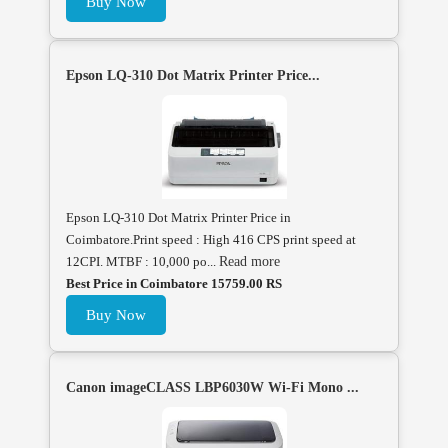
Buy Now
Epson LQ-310 Dot Matrix Printer Price...
Epson LQ-310 Dot Matrix Printer Price in
Coimbatore.Print speed : High 416 CPS print speed at
12CPI. MTBF : 10,000 po...
Read more
Best Price in Coimbatore 15759.00 RS
Buy Now
Canon imageCLASS LBP6030W Wi-Fi Mono ...