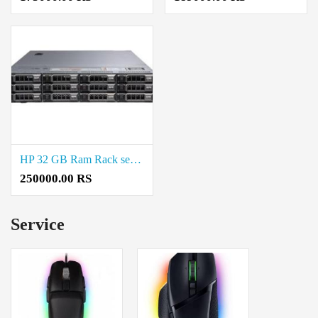
HP 32 GB Ram Rack server Price in Chepauk
250000.00 RS
Service