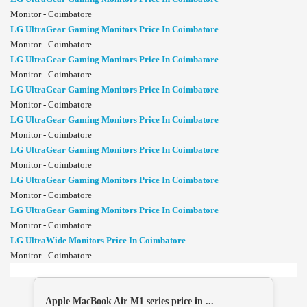
Monitor - Coimbatore
LG UltraGear Gaming Monitors Price In Coimbatore
Monitor - Coimbatore
LG UltraGear Gaming Monitors Price In Coimbatore
Monitor - Coimbatore
LG UltraGear Gaming Monitors Price In Coimbatore
Monitor - Coimbatore
LG UltraGear Gaming Monitors Price In Coimbatore
Monitor - Coimbatore
LG UltraGear Gaming Monitors Price In Coimbatore
Monitor - Coimbatore
LG UltraGear Gaming Monitors Price In Coimbatore
Monitor - Coimbatore
LG UltraGear Gaming Monitors Price In Coimbatore
Monitor - Coimbatore
LG UltraWide Monitors Price In Coimbatore
Monitor - Coimbatore
Apple MacBook Air M1 series price in ...