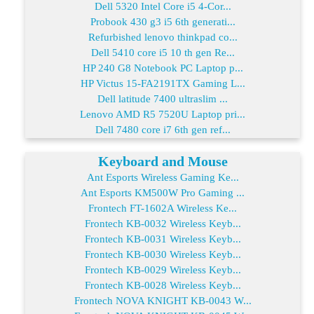
Dell 5320 Intel Core i5 4-Cor...
Probook 430 g3 i5 6th generati...
Refurbished lenovo thinkpad co...
Dell 5410 core i5 10 th gen Re...
HP 240 G8 Notebook PC Laptop p...
HP Victus 15-FA2191TX Gaming L...
Dell latitude 7400 ultraslim ...
Lenovo AMD R5 7520U Laptop pri...
Dell 7480 core i7 6th gen ref...
Keyboard and Mouse
Ant Esports Wireless Gaming Ke...
Ant Esports KM500W Pro Gaming ...
Frontech FT-1602A Wireless Ke...
Frontech KB-0032 Wireless Keyb...
Frontech KB-0031 Wireless Keyb...
Frontech KB-0030 Wireless Keyb...
Frontech KB-0029 Wireless Keyb...
Frontech KB-0028 Wireless Keyb...
Frontech NOVA KNIGHT KB-0043 W...