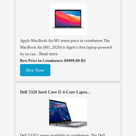
Apple MacBook Air M1 series price in coimbatore.The
MacBook Air (M1, 2020) is Apple’s first laptop powered
by its cus...
Read more
Best Price in Coimbatore 69999.00 RS
Buy Now
Dell 5320 Intel Core i5 4-Core Lapto...
Dell 5320 Laptop available in coimbatore, The Dell