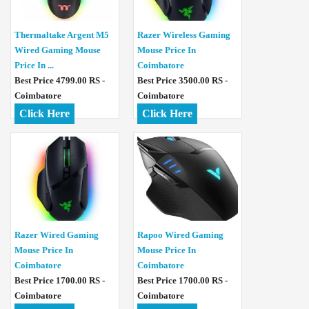
Thermaltake Argent M5
Razer Wireless Gaming
Wired Gaming Mouse
Mouse Price In
Price In ...
Coimbatore
Best Price 4799.00 RS -
Best Price 3500.00 RS -
Coimbatore
Coimbatore
Click Here
Click Here
Razer Wired Gaming
Rapoo Wired Gaming
Mouse Price In
Mouse Price In
Coimbatore
Coimbatore
Best Price 1700.00 RS -
Best Price 1700.00 RS -
Coimbatore
Coimbatore