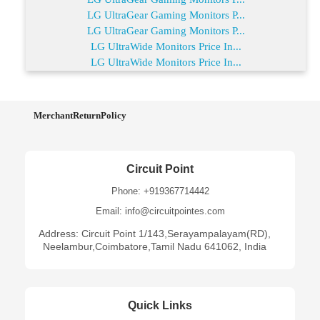
LG UltraGear Gaming Monitors P...
LG UltraGear Gaming Monitors P...
LG UltraWide Monitors Price In...
LG UltraWide Monitors Price In...
MerchantReturnPolicy
Circuit Point
Phone: +919367714442
Email: info@circuitpointes.com
Address: Circuit Point 1/143,Serayampalayam(RD),
Neelambur,Coimbatore,Tamil Nadu 641062, India
Quick Links