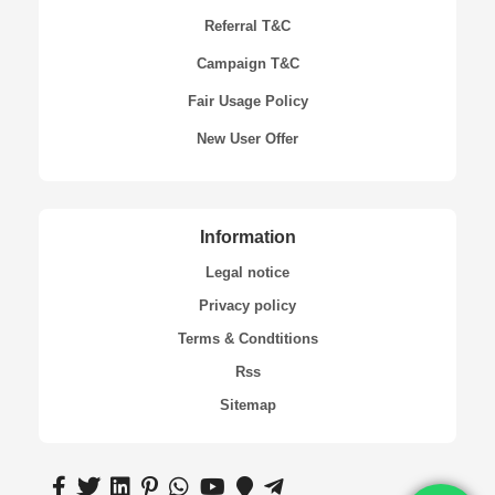
Referral T&C
Campaign T&C
Fair Usage Policy
New User Offer
Information
Legal notice
Privacy policy
Terms & Condtitions
Rss
Sitemap