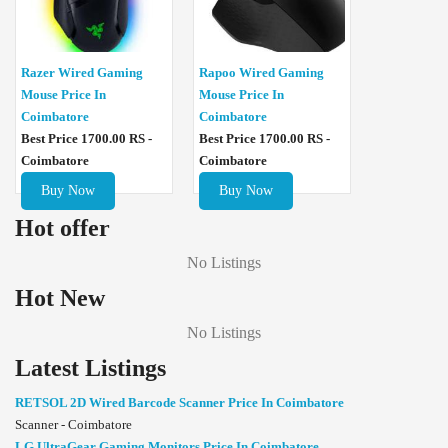
Razer Wired Gaming
Rapoo Wired Gaming
Mouse Price In
Mouse Price In
Coimbatore
Coimbatore
Best Price 1700.00 RS -
Best Price 1700.00 RS -
Coimbatore
Coimbatore
Buy Now
Buy Now
Hot offer
No Listings
Hot New
No Listings
Latest Listings
RETSOL 2D Wired Barcode Scanner Price In Coimbatore
Scanner - Coimbatore
LG UltraGear Gaming Monitors Price In Coimbatore