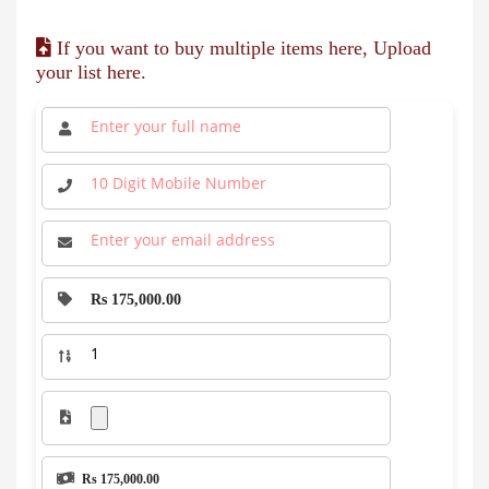
If you want to buy multiple items here, Upload
your list here.
Rs 175,000.00
Rs 175,000.00