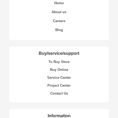
Home
About us
Careers
Blog
Buy/service/support
To Buy Store
Buy Online
Service Center
Project Center
Contact Us
Information