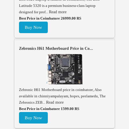
Latitude 5320 is a premium business-class laptop
designed for prof...
Read more
Best Price in Coimbatore 26999.00 RS
Buy Now
Zebronics H61 Motherboard Price in Co...
Zebronic H61 Motherboard price in coimbatore, Also
available in chinniyampalayam, hopes, peelamedu, The
Zebronics ZEB...
Read more
Best Price in Coimbatore 1599.00 RS
Buy Now