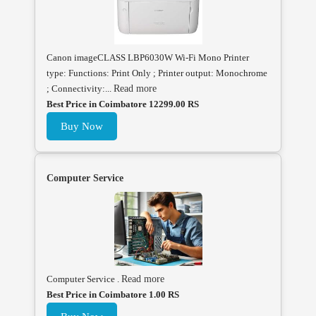
Canon imageCLASS LBP6030W Wi-Fi Mono Printer
type: Functions: Print Only ; Printer output: Monochrome
; Connectivity:...
Read more
Best Price in Coimbatore 12299.00 RS
Buy Now
Computer Service
Computer Service .
Read more
Best Price in Coimbatore 1.00 RS