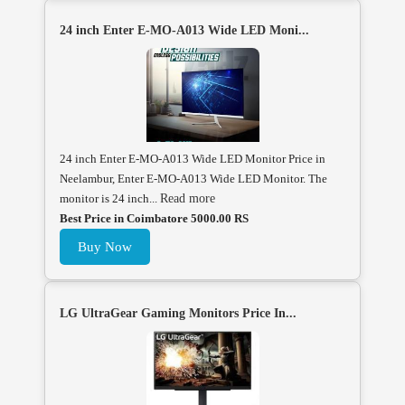
24 inch Enter E-MO-A013 Wide LED Moni...
24 inch Enter E-MO-A013 Wide LED Monitor Price in
Neelambur, Enter E-MO-A013 Wide LED Monitor. The
monitor is 24 inch...
Read more
Best Price in Coimbatore 5000.00 RS
Buy Now
LG UltraGear Gaming Monitors Price In...