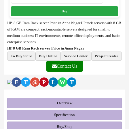
Buy
HP 8 GB Ram Rack server Price in Anna Nagar.HP rack servers with 8 GB
of RAM are compact, rack-mountable servers designed for small to
medium business IT environments, remote office deployments, and basic
enterprise services.
HP 8 GB Ram Rack server Price in Anna Nagar
To Buy Store
Buy Online
Service Center
Project Center
Contact Us
F
T
@
P
L
W
T
OverView
Specification
Buy/Shop