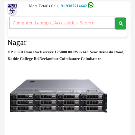
More Details Call
+91 9367714442
Rack Server
>
HP 8 GB Ram Rack server Price in Anna Nagar
HP 8 GB Ram Rack server Price in Anna
Nagar
HP 8 GB Ram Rack server 175000.00 RS 1/143 Near Avinashi Road,
Kathir College Rd,Neelambur Coimbatore Coimbatore