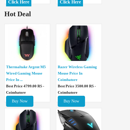
Click Here
Click Here
Hot Deal
Thermaltake Argent M5
Razer Wireless Gaming
Wired Gaming Mouse
Mouse Price In
Price In ...
Coimbatore
Best Price 4799.00 RS -
Best Price 3500.00 RS -
Coimbatore
Coimbatore
Buy Now
Buy Now