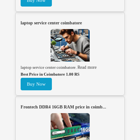
Buy Now
laptop service center coimbatore
laptop service center coimbatore.
Read more
Best Price in Coimbatore 1.00 RS
Buy Now
Frontech DDR4 16GB RAM price in coimb...