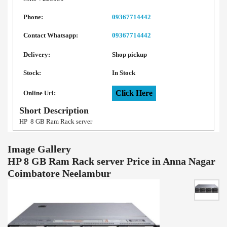
Phone:
09367714442
Contact Whatsapp:
09367714442
Delivery:
Shop pickup
Stock:
In Stock
Click Here
Online Url:
Short Description
HP 8 GB Ram Rack server
Image Gallery
HP 8 GB Ram Rack server Price in Anna Nagar
Coimbatore Neelambur