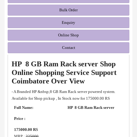
Bulk Order
Enquiry
Online Shop
Contact
HP 8 GB Ram Rack server Shop
Online Shopping Service Support
Coimbatore Over View
- A Branded HP &nbsp;8 GB Ram Rack server powered system.
Available for Shop pickup , In Stock now for 175000.00 RS
Full Name:
HP 8 GB Ram Rack server
Price :
175000.00 RS
MRP :
225000