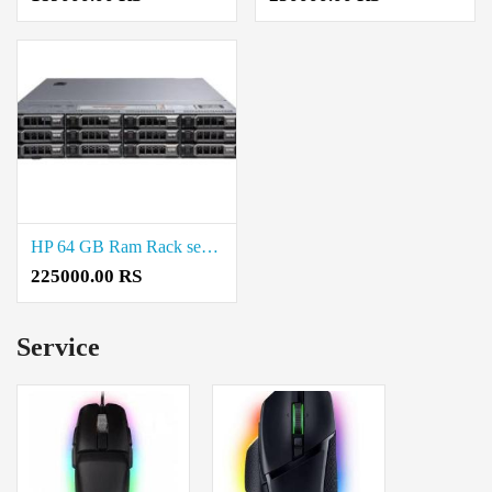
HP 64 GB Ram Rack server Price in Chepauk
225000.00 RS
Service