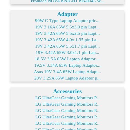
Frontech NOVA KNIGHT KB-0045 W...
Adapter
90W C-Type Laptop Adaptor pric...
19V 3.16A 65W 5.5x3.0 pin Lapt...
19V 3.42A 65W 5.5x2.5 pin Lapt...
19V 3.42A 65W 4.0x 1.35 pin La...
19V 3.42A 65W 5.5x1.7 pin Lapt...
19V 3.42A 65W 3.0x1.1 pin Lap...
18.5V 3.5A 65W Laptop Adaptor ...
19.5V 3.34A 65W Laptop Adaptor...
Asus 19V 3.4A 65W Laptop Adapt...
20V 3.25A 65W Laptop Adaptor p...
Accessories
LG UltraGear Gaming Monitors P...
LG UltraGear Gaming Monitors P...
LG UltraGear Gaming Monitors P...
LG UltraGear Gaming Monitors P...
LG UltraGear Gaming Monitors P...
LG UltraGear Gaming Monitors P...