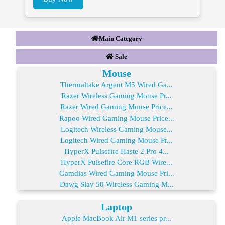
Main Category
Sale
Mouse
Thermaltake Argent M5 Wired Ga...
Razer Wireless Gaming Mouse Pr...
Razer Wired Gaming Mouse Price...
Rapoo Wired Gaming Mouse Price...
Logitech Wireless Gaming Mouse...
Logitech Wired Gaming Mouse Pr...
HyperX Pulsefire Haste 2 Pro 4...
HyperX Pulsefire Core RGB Wire...
Gamdias Wired Gaming Mouse Pri...
Dawg Slay 50 Wireless Gaming M...
Laptop
Apple MacBook Air M1 series pr...