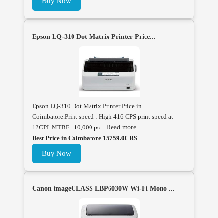
Buy Now
Epson LQ-310 Dot Matrix Printer Price...
Epson LQ-310 Dot Matrix Printer Price in
Coimbatore.Print speed : High 416 CPS print speed at
12CPI. MTBF : 10,000 po...
Read more
Best Price in Coimbatore 15759.00 RS
Buy Now
Canon imageCLASS LBP6030W Wi-Fi Mono ...