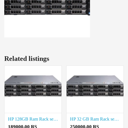
Related listings
HP 128GB Ram Rack server Price in Chepauk
HP 32 GB Ram Rack server Price in Chepauk
189000.00 RS
250000.00 RS