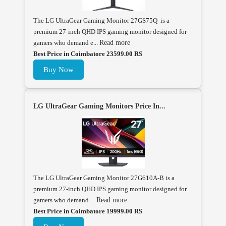
The LG UltraGear Gaming Monitor 27GS75Q is a
premium 27-inch QHD IPS gaming monitor designed for
gamers who demand e...
Read more
Best Price in Coimbatore 23599.00 RS
Buy Now
LG UltraGear Gaming Monitors Price In...
The LG UltraGear Gaming Monitor 27G610A-B is a
premium 27-inch QHD IPS gaming monitor designed for
gamers who demand ...
Read more
Best Price in Coimbatore 19999.00 RS