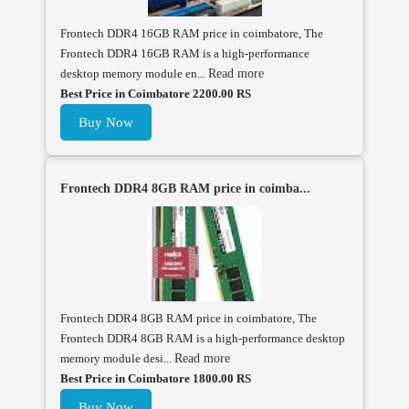
Frontech DDR4 16GB RAM price in coimbatore, The
Frontech DDR4 16GB RAM is a high-performance
desktop memory module en...
Read more
Best Price in Coimbatore 2200.00 RS
Buy Now
Frontech DDR4 8GB RAM price in coimba...
Frontech DDR4 8GB RAM price in coimbatore, The
Frontech DDR4 8GB RAM is a high-performance desktop
memory module desi...
Read more
Best Price in Coimbatore 1800.00 RS
Buy Now