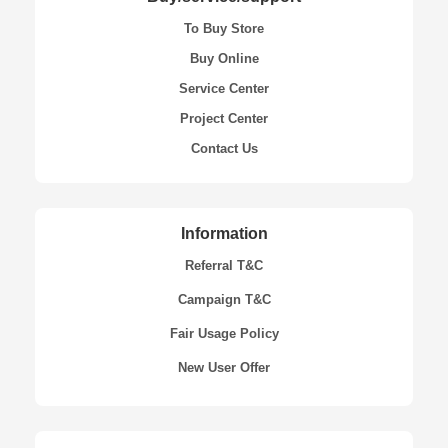
To Buy Store
Buy Online
Service Center
Project Center
Contact Us
Information
Referral T&C
Campaign T&C
Fair Usage Policy
New User Offer