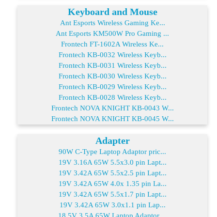
Keyboard and Mouse
Ant Esports Wireless Gaming Ke...
Ant Esports KM500W Pro Gaming ...
Frontech FT-1602A Wireless Ke...
Frontech KB-0032 Wireless Keyb...
Frontech KB-0031 Wireless Keyb...
Frontech KB-0030 Wireless Keyb...
Frontech KB-0029 Wireless Keyb...
Frontech KB-0028 Wireless Keyb...
Frontech NOVA KNIGHT KB-0043 W...
Frontech NOVA KNIGHT KB-0045 W...
Adapter
90W C-Type Laptop Adaptor pric...
19V 3.16A 65W 5.5x3.0 pin Lapt...
19V 3.42A 65W 5.5x2.5 pin Lapt...
19V 3.42A 65W 4.0x 1.35 pin La...
19V 3.42A 65W 5.5x1.7 pin Lapt...
19V 3.42A 65W 3.0x1.1 pin Lap...
18.5V 3.5A 65W Laptop Adaptor ...