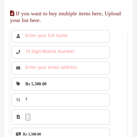
If you want to buy multiple items here, Upload
your list here.
Rs 5,500.00
Rs 5,500.00