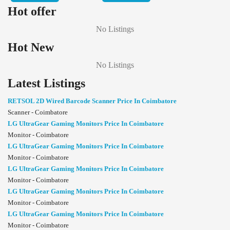
Hot offer
No Listings
Hot New
No Listings
Latest Listings
RETSOL 2D Wired Barcode Scanner Price In Coimbatore
Scanner - Coimbatore
LG UltraGear Gaming Monitors Price In Coimbatore
Monitor - Coimbatore
LG UltraGear Gaming Monitors Price In Coimbatore
Monitor - Coimbatore
LG UltraGear Gaming Monitors Price In Coimbatore
Monitor - Coimbatore
LG UltraGear Gaming Monitors Price In Coimbatore
Monitor - Coimbatore
LG UltraGear Gaming Monitors Price In Coimbatore
Monitor - Coimbatore