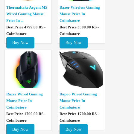
Thermaltake Argent M5
Razer Wireless Gaming
Wired Gaming Mouse
Mouse Price In
Price In ...
Coimbatore
Best Price 4799.00 RS -
Best Price 3500.00 RS -
Coimbatore
Coimbatore
Buy Now
Buy Now
Razer Wired Gaming
Rapoo Wired Gaming
Mouse Price In
Mouse Price In
Coimbatore
Coimbatore
Best Price 1700.00 RS -
Best Price 1700.00 RS -
Coimbatore
Coimbatore
Buy Now
Buy Now