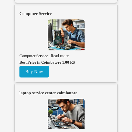
Computer Service
Computer Service .
Read more
Best Price in Coimbatore 1.00 RS
Buy Now
laptop service center coimbatore