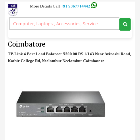
More Details Call
+91 9367714442
Network
>
TP-Link 4 Port Load Balancer Price in Coimbatore
TP-Link 4 Port Load Balancer Price in
Coimbatore
TP-Link 4 Port Load Balancer 5500.00 RS 1/143 Near Avinashi Road,
Kathir College Rd, Neelambur Neelambur Coimbatore