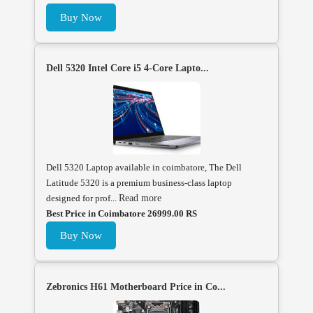
Buy Now
Dell 5320 Intel Core i5 4-Core Lapto...
Dell 5320 Laptop available in coimbatore, The Dell
Latitude 5320 is a premium business-class laptop
designed for prof...
Read more
Best Price in Coimbatore 26999.00 RS
Buy Now
Zebronics H61 Motherboard Price in Co...