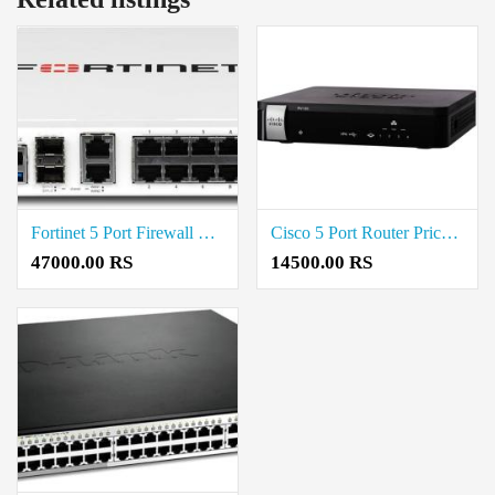
Fortinet 5 Port Firewall Price in Coimbatore
Cisco 5 Port Router Price in Coimbatore
47000.00 RS
14500.00 RS