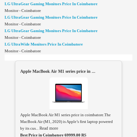
LG UltraGear Gaming Monitors Price In Coimbatore
Monitor - Coimbatore
LG UltraGear Gaming Monitors Price In Coimbatore
Monitor - Coimbatore
LG UltraGear Gaming Monitors Price In Coimbatore
Monitor - Coimbatore
LG UltraWide Monitors Price In Coimbatore
Monitor - Coimbatore
Apple MacBook Air M1 series price in ...
Apple MacBook Air M1 series price in coimbatore.The
MacBook Air (M1, 2020) is Apple’s first laptop powered
by its cus...
Read more
Best Price in Coimbatore 69999.00 RS