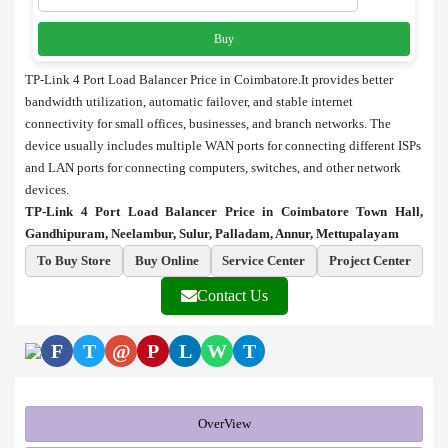
Buy
TP-Link 4 Port Load Balancer Price in Coimbatore.It provides better
bandwidth utilization, automatic failover, and stable internet
connectivity for small offices, businesses, and branch networks. The
device usually includes multiple WAN ports for connecting different ISPs
and LAN ports for connecting computers, switches, and other network
devices.
TP-Link 4 Port Load Balancer Price in Coimbatore Town Hall,
Gandhipuram, Neelambur, Sulur, Palladam, Annur, Mettupalayam
To Buy Store
Buy Online
Service Center
Project Center
Contact Us
F
T
@
P
L
W
T
OverView