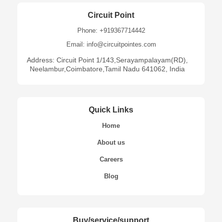
Circuit Point
Phone: +919367714442
Email: info@circuitpointes.com
Address: Circuit Point 1/143,Serayampalayam(RD),
Neelambur,Coimbatore,Tamil Nadu 641062, India
Quick Links
Home
About us
Careers
Blog
Buy/service/support