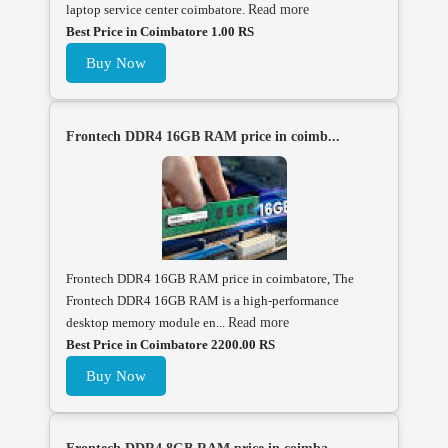
laptop service center coimbatore.
Read more
Best Price in Coimbatore 1.00 RS
Buy Now
Frontech DDR4 16GB RAM price in coimb...
Frontech DDR4 16GB RAM price in coimbatore, The
Frontech DDR4 16GB RAM is a high-performance
desktop memory module en...
Read more
Best Price in Coimbatore 2200.00 RS
Buy Now