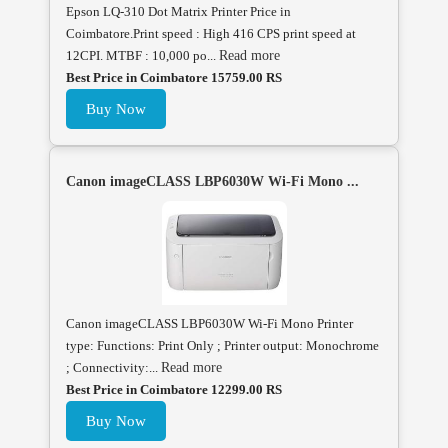
Epson LQ-310 Dot Matrix Printer Price in
Coimbatore.Print speed : High 416 CPS print speed at
12CPI. MTBF : 10,000 po...
Read more
Best Price in Coimbatore 15759.00 RS
Buy Now
Canon imageCLASS LBP6030W Wi-Fi Mono ...
Canon imageCLASS LBP6030W Wi-Fi Mono Printer
type: Functions: Print Only ; Printer output: Monochrome
; Connectivity:...
Read more
Best Price in Coimbatore 12299.00 RS
Buy Now