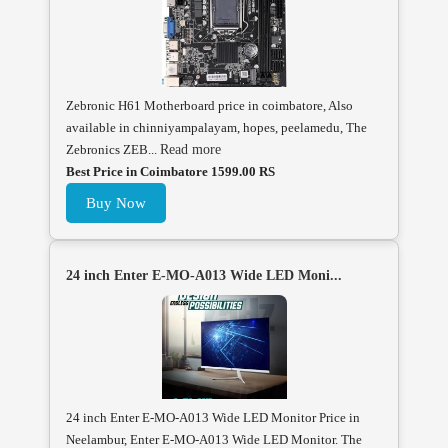
Zebronic H61 Motherboard price in coimbatore, Also
available in chinniyampalayam, hopes, peelamedu, The
Zebronics ZEB...
Read more
Best Price in Coimbatore 1599.00 RS
Buy Now
24 inch Enter E-MO-A013 Wide LED Moni...
24 inch Enter E-MO-A013 Wide LED Monitor Price in
Neelambur, Enter E-MO-A013 Wide LED Monitor. The