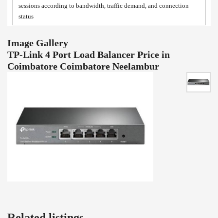
sessions according to bandwidth, traffic demand, and connection
status
Image Gallery
TP-Link 4 Port Load Balancer Price in
Coimbatore Coimbatore Neelambur
Related listings