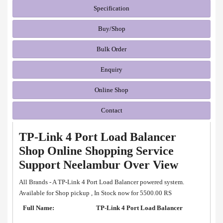
Specification
Buy/Shop
Bulk Order
Enquiry
Online Shop
Contact
TP-Link 4 Port Load Balancer
Shop Online Shopping Service
Support Neelambur Over View
All Brands - A TP-Link 4 Port Load Balancer powered system.
Available for Shop pickup , In Stock now for 5500.00 RS
Full Name:
TP-Link 4 Port Load Balancer