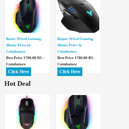
Razer Wired Gaming
Rapoo Wired Gaming
Mouse Price In
Mouse Price In
Coimbatore
Coimbatore
Best Price 1700.00 RS -
Best Price 1700.00 RS -
Coimbatore
Coimbatore
Click Here
Click Here
Hot Deal