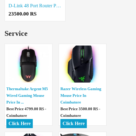
D-Link 48 Port Router Price in Coimbatore
23500.00 RS
Service
Thermaltake Argent M5
Razer Wireless Gaming
Wired Gaming Mouse
Mouse Price In
Price In ...
Coimbatore
Best Price 4799.00 RS -
Best Price 3500.00 RS -
Coimbatore
Coimbatore
Click Here
Click Here