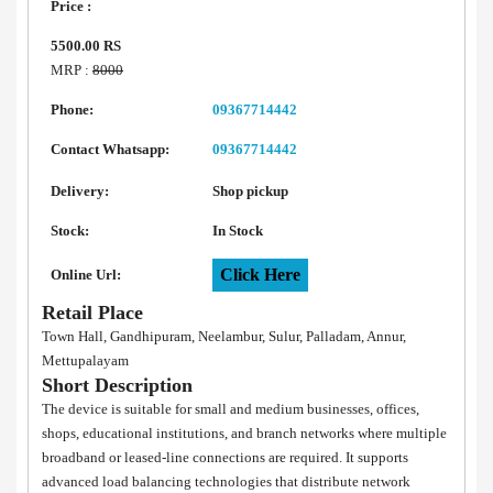
Price :
5500.00 RS
MRP :
8000
Phone:
09367714442
Contact Whatsapp:
09367714442
Delivery:
Shop pickup
Stock:
In Stock
Click Here
Online Url:
Retail Place
Town Hall, Gandhipuram, Neelambur, Sulur, Palladam, Annur,
Mettupalayam
Short Description
The device is suitable for small and medium businesses, offices,
shops, educational institutions, and branch networks where multiple
broadband or leased-line connections are required. It supports
advanced load balancing technologies that distribute network