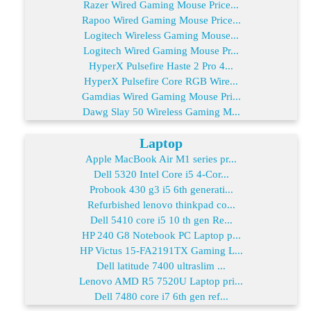
Razer Wired Gaming Mouse Price...
Rapoo Wired Gaming Mouse Price...
Logitech Wireless Gaming Mouse...
Logitech Wired Gaming Mouse Pr...
HyperX Pulsefire Haste 2 Pro 4...
HyperX Pulsefire Core RGB Wire...
Gamdias Wired Gaming Mouse Pri...
Dawg Slay 50 Wireless Gaming M...
Laptop
Apple MacBook Air M1 series pr...
Dell 5320 Intel Core i5 4-Cor...
Probook 430 g3 i5 6th generati...
Refurbished lenovo thinkpad co...
Dell 5410 core i5 10 th gen Re...
HP 240 G8 Notebook PC Laptop p...
HP Victus 15-FA2191TX Gaming L...
Dell latitude 7400 ultraslim ...
Lenovo AMD R5 7520U Laptop pri...
Dell 7480 core i7 6th gen ref...