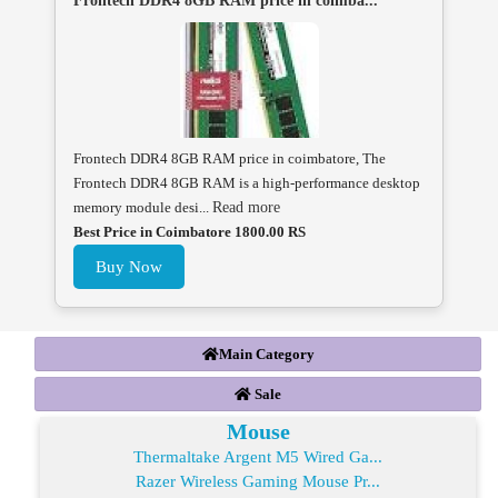
Frontech DDR4 8GB RAM price in coimba...
Frontech DDR4 8GB RAM price in coimbatore, The
Frontech DDR4 8GB RAM is a high-performance desktop
memory module desi...
Read more
Best Price in Coimbatore 1800.00 RS
Buy Now
Main Category
Sale
Mouse
Thermaltake Argent M5 Wired Ga...
Razer Wireless Gaming Mouse Pr...