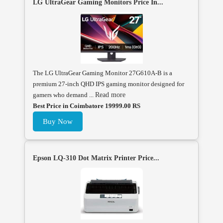
LG UltraGear Gaming Monitors Price In...
The LG UltraGear Gaming Monitor 27G610A-B is a
premium 27-inch QHD IPS gaming monitor designed for
gamers who demand ...
Read more
Best Price in Coimbatore 19999.00 RS
Buy Now
Epson LQ-310 Dot Matrix Printer Price...