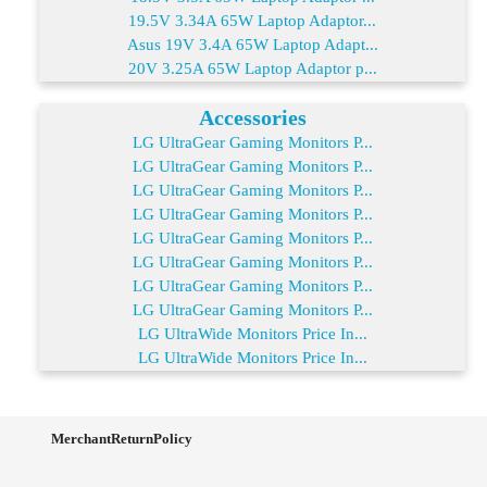
19.5V 3.34A 65W Laptop Adaptor...
Asus 19V 3.4A 65W Laptop Adapt...
20V 3.25A 65W Laptop Adaptor p...
Accessories
LG UltraGear Gaming Monitors P...
LG UltraGear Gaming Monitors P...
LG UltraGear Gaming Monitors P...
LG UltraGear Gaming Monitors P...
LG UltraGear Gaming Monitors P...
LG UltraGear Gaming Monitors P...
LG UltraGear Gaming Monitors P...
LG UltraGear Gaming Monitors P...
LG UltraWide Monitors Price In...
LG UltraWide Monitors Price In...
MerchantReturnPolicy