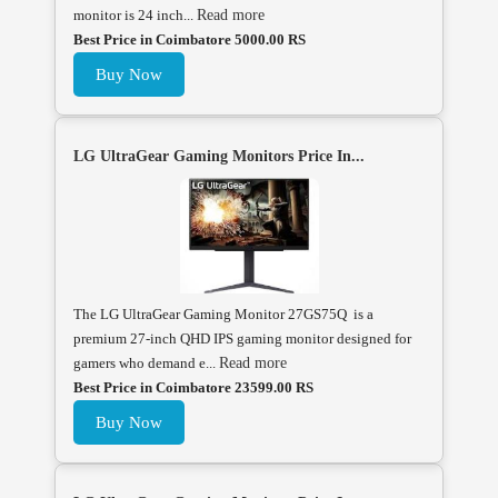
monitor is 24 inch...
Read more
Best Price in Coimbatore 5000.00 RS
Buy Now
LG UltraGear Gaming Monitors Price In...
The LG UltraGear Gaming Monitor 27GS75Q is a
premium 27-inch QHD IPS gaming monitor designed for
gamers who demand e...
Read more
Best Price in Coimbatore 23599.00 RS
Buy Now