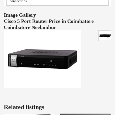
connections.
Image Gallery
Cisco 5 Port Router Price in Coimbatore
Coimbatore Neelambur
Related listings