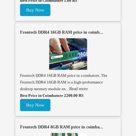
Best Price in Coimbatore 1.00 RS
Buy Now
Frontech DDR4 16GB RAM price in coimb...
Frontech DDR4 16GB RAM price in coimbatore, The
Frontech DDR4 16GB RAM is a high-performance
desktop memory module en...
Read more
Best Price in Coimbatore 2200.00 RS
Buy Now
Frontech DDR4 8GB RAM price in coimba...