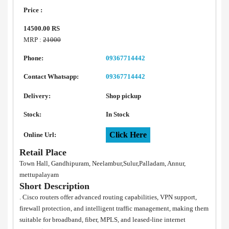
Price :
14500.00 RS
MRP :
21000
Phone:
09367714442
Contact Whatsapp:
09367714442
Delivery:
Shop pickup
Stock:
In Stock
Click Here
Online Url:
Retail Place
Town Hall, Gandhipuram, Neelambur,Sulur,Palladam, Annur,
mettupalayam
Short Description
. Cisco routers offer advanced routing capabilities, VPN support,
firewall protection, and intelligent traffic management, making them
suitable for broadband, fiber, MPLS, and leased-line internet