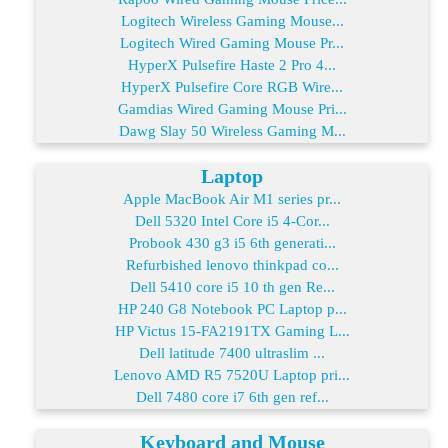
Logitech Wireless Gaming Mouse...
Logitech Wired Gaming Mouse Pr...
HyperX Pulsefire Haste 2 Pro 4...
HyperX Pulsefire Core RGB Wire...
Gamdias Wired Gaming Mouse Pri...
Dawg Slay 50 Wireless Gaming M...
Laptop
Apple MacBook Air M1 series pr...
Dell 5320 Intel Core i5 4-Cor...
Probook 430 g3 i5 6th generati...
Refurbished lenovo thinkpad co...
Dell 5410 core i5 10 th gen Re...
HP 240 G8 Notebook PC Laptop p...
HP Victus 15-FA2191TX Gaming L...
Dell latitude 7400 ultraslim ...
Lenovo AMD R5 7520U Laptop pri...
Dell 7480 core i7 6th gen ref...
Keyboard and Mouse