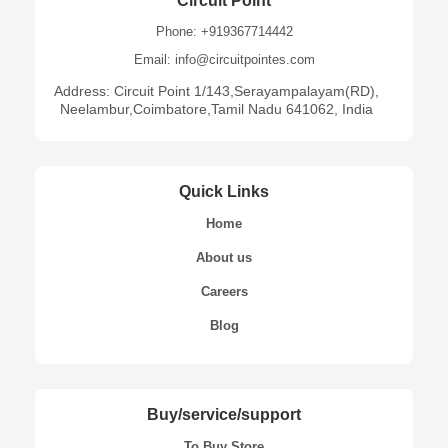
Circuit Point
Phone: +919367714442
Email: info@circuitpointes.com
Address: Circuit Point 1/143,Serayampalayam(RD),
Neelambur,Coimbatore,Tamil Nadu 641062, India
Quick Links
Home
About us
Careers
Blog
Buy/service/support
To Buy Store