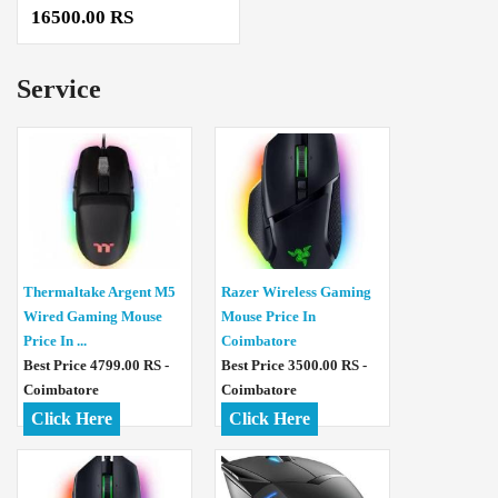
16500.00 RS
Service
Thermaltake Argent M5
Razer Wireless Gaming
Wired Gaming Mouse
Mouse Price In
Price In ...
Coimbatore
Best Price 4799.00 RS -
Best Price 3500.00 RS -
Coimbatore
Coimbatore
Click Here
Click Here