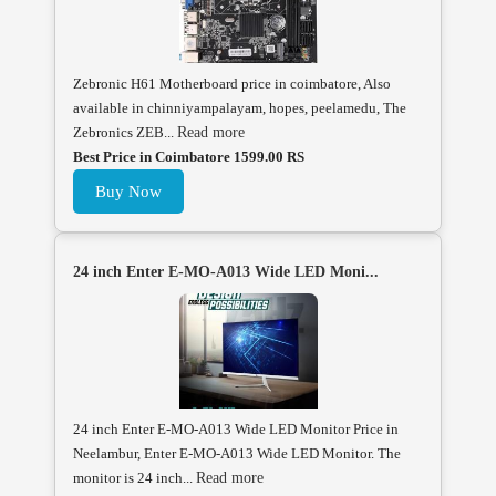
Zebronic H61 Motherboard price in coimbatore, Also
available in chinniyampalayam, hopes, peelamedu, The
Zebronics ZEB...
Read more
Best Price in Coimbatore 1599.00 RS
Buy Now
24 inch Enter E-MO-A013 Wide LED Moni...
24 inch Enter E-MO-A013 Wide LED Monitor Price in
Neelambur, Enter E-MO-A013 Wide LED Monitor. The
monitor is 24 inch...
Read more