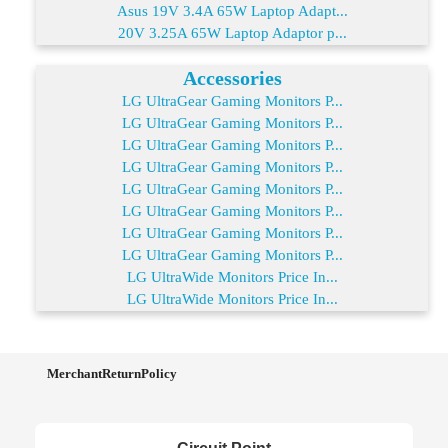
Asus 19V 3.4A 65W Laptop Adapt...
20V 3.25A 65W Laptop Adaptor p...
Accessories
LG UltraGear Gaming Monitors P...
LG UltraGear Gaming Monitors P...
LG UltraGear Gaming Monitors P...
LG UltraGear Gaming Monitors P...
LG UltraGear Gaming Monitors P...
LG UltraGear Gaming Monitors P...
LG UltraGear Gaming Monitors P...
LG UltraGear Gaming Monitors P...
LG UltraWide Monitors Price In...
LG UltraWide Monitors Price In...
MerchantReturnPolicy