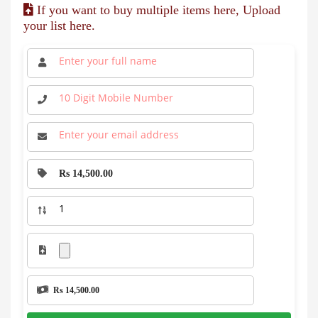
If you want to buy multiple items here, Upload
your list here.
Rs 14,500.00
Rs 14,500.00