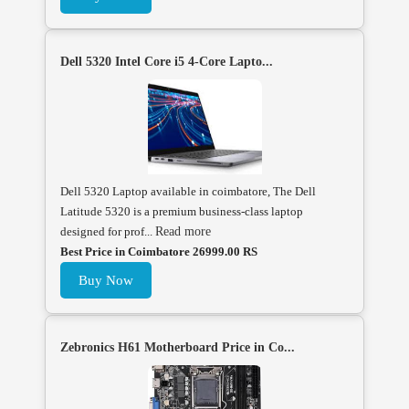
Dell 5320 Intel Core i5 4-Core Lapto...
Dell 5320 Laptop available in coimbatore, The Dell
Latitude 5320 is a premium business-class laptop
designed for prof...
Read more
Best Price in Coimbatore 26999.00 RS
Buy Now
Zebronics H61 Motherboard Price in Co...