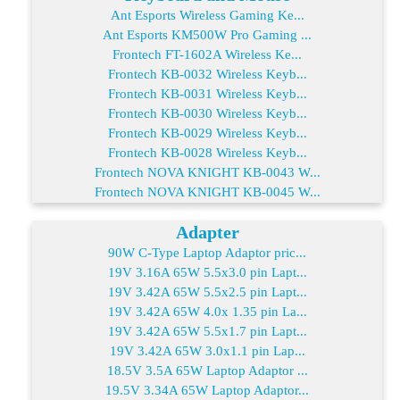
Ant Esports Wireless Gaming Ke...
Ant Esports KM500W Pro Gaming ...
Frontech FT-1602A Wireless Ke...
Frontech KB-0032 Wireless Keyb...
Frontech KB-0031 Wireless Keyb...
Frontech KB-0030 Wireless Keyb...
Frontech KB-0029 Wireless Keyb...
Frontech KB-0028 Wireless Keyb...
Frontech NOVA KNIGHT KB-0043 W...
Frontech NOVA KNIGHT KB-0045 W...
Adapter
90W C-Type Laptop Adaptor pric...
19V 3.16A 65W 5.5x3.0 pin Lapt...
19V 3.42A 65W 5.5x2.5 pin Lapt...
19V 3.42A 65W 4.0x 1.35 pin La...
19V 3.42A 65W 5.5x1.7 pin Lapt...
19V 3.42A 65W 3.0x1.1 pin Lap...
18.5V 3.5A 65W Laptop Adaptor ...
19.5V 3.34A 65W Laptop Adaptor...