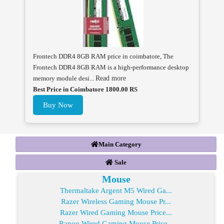
Frontech DDR4 8GB RAM price in coimbatore, The
Frontech DDR4 8GB RAM is a high-performance desktop
memory module desi...
Read more
Best Price in Coimbatore 1800.00 RS
Buy Now
Main Category
Sale
Mouse
Thermaltake Argent M5 Wired Ga...
Razer Wireless Gaming Mouse Pr...
Razer Wired Gaming Mouse Price...
Rapoo Wired Gaming Mouse Price...