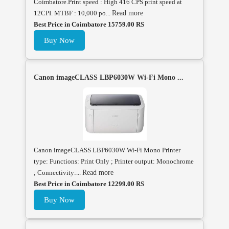
Coimbatore.Print speed : High 416 CPS print speed at
12CPI. MTBF : 10,000 po...
Read more
Best Price in Coimbatore 15759.00 RS
Buy Now
Canon imageCLASS LBP6030W Wi-Fi Mono ...
Canon imageCLASS LBP6030W Wi-Fi Mono Printer
type: Functions: Print Only ; Printer output: Monochrome
; Connectivity:...
Read more
Best Price in Coimbatore 12299.00 RS
Buy Now