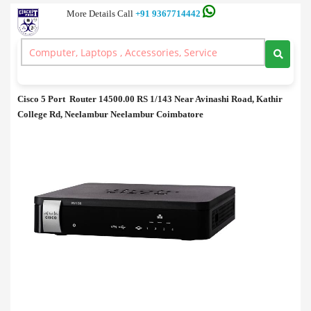
More Details Call
+91 9367714442
Routers
>
Cisco 5 Port Router Price in Coimbatore
Cisco 5 Port Router Price in Coimbatore
Cisco 5 Port Router 14500.00 RS 1/143 Near Avinashi Road, Kathir
College Rd, Neelambur Neelambur Coimbatore