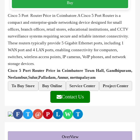
Buy
Cisco 5 Port Router Price in Coimbatore.A Cisco 5 Port Router is a
compact and enterprise-grade networking device designed for small
offices, branch offices, retail stores, educational institutions, and CCTV
surveillance systems requiring secure and reliable internet connectivity.
These routers typically provide 5 Gigabit Ethernet ports, including 1
WAN port and 4 LAN ports, enabling connectivity for computers,
switches, wireless access points, IP cameras, VoIP phones, and network
storage devices.
Cisco 5 Port Router Price in Coimbatore Town Hall, Gandhipuram,
Neelambur,Sulur,Palladam, Annur, mettupalayam
To Buy Store
Buy Online
Service Center
Project Center
Contact Us
F
T
@
P
L
W
T
OverView