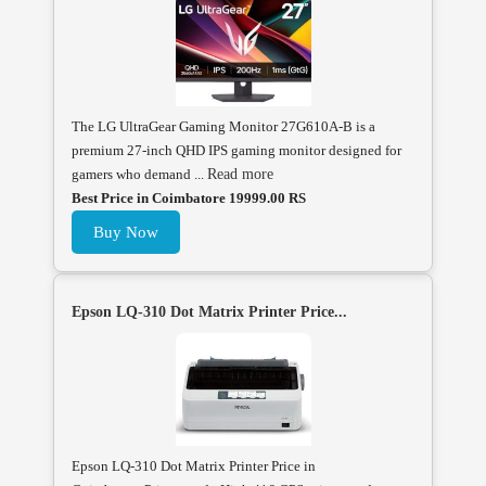
The LG UltraGear Gaming Monitor 27G610A-B is a
premium 27-inch QHD IPS gaming monitor designed for
gamers who demand ...
Read more
Best Price in Coimbatore 19999.00 RS
Buy Now
Epson LQ-310 Dot Matrix Printer Price...
Epson LQ-310 Dot Matrix Printer Price in