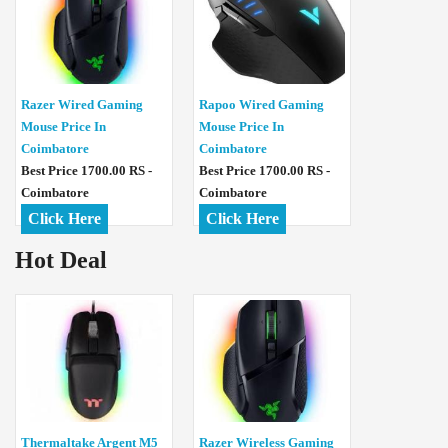
Razer Wired Gaming
Rapoo Wired Gaming
Mouse Price In
Mouse Price In
Coimbatore
Coimbatore
Best Price 1700.00 RS -
Best Price 1700.00 RS -
Coimbatore
Coimbatore
Click Here
Click Here
Hot Deal
Thermaltake Argent M5
Razer Wireless Gaming