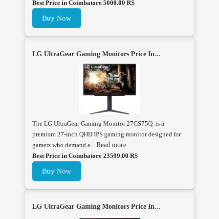
Best Price in Coimbatore 5000.00 RS
Buy Now
LG UltraGear Gaming Monitors Price In...
The LG UltraGear Gaming Monitor 27GS75Q is a
premium 27-inch QHD IPS gaming monitor designed for
gamers who demand e...
Read more
Best Price in Coimbatore 23599.00 RS
Buy Now
LG UltraGear Gaming Monitors Price In...