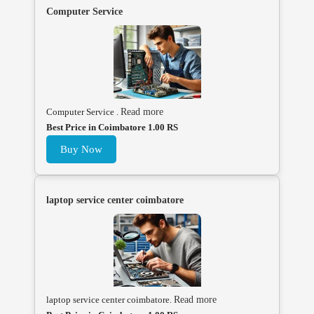
Computer Service
Computer Service .
Read more
Best Price in Coimbatore 1.00 RS
Buy Now
laptop service center coimbatore
laptop service center coimbatore.
Read more