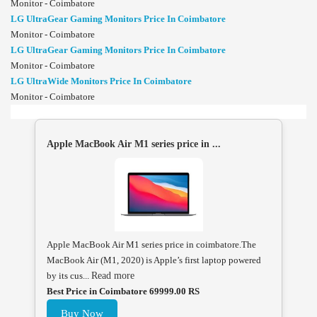
Monitor - Coimbatore
LG UltraGear Gaming Monitors Price In Coimbatore
Monitor - Coimbatore
LG UltraGear Gaming Monitors Price In Coimbatore
Monitor - Coimbatore
LG UltraWide Monitors Price In Coimbatore
Monitor - Coimbatore
Apple MacBook Air M1 series price in ...
Apple MacBook Air M1 series price in coimbatore.The
MacBook Air (M1, 2020) is Apple’s first laptop powered
by its cus...
Read more
Best Price in Coimbatore 69999.00 RS
Buy Now