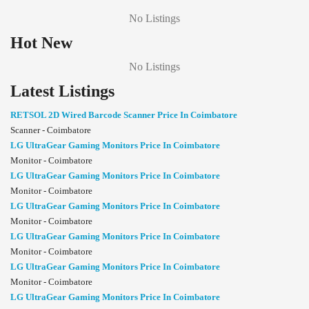
No Listings
Hot New
No Listings
Latest Listings
RETSOL 2D Wired Barcode Scanner Price In Coimbatore
Scanner - Coimbatore
LG UltraGear Gaming Monitors Price In Coimbatore
Monitor - Coimbatore
LG UltraGear Gaming Monitors Price In Coimbatore
Monitor - Coimbatore
LG UltraGear Gaming Monitors Price In Coimbatore
Monitor - Coimbatore
LG UltraGear Gaming Monitors Price In Coimbatore
Monitor - Coimbatore
LG UltraGear Gaming Monitors Price In Coimbatore
Monitor - Coimbatore
LG UltraGear Gaming Monitors Price In Coimbatore