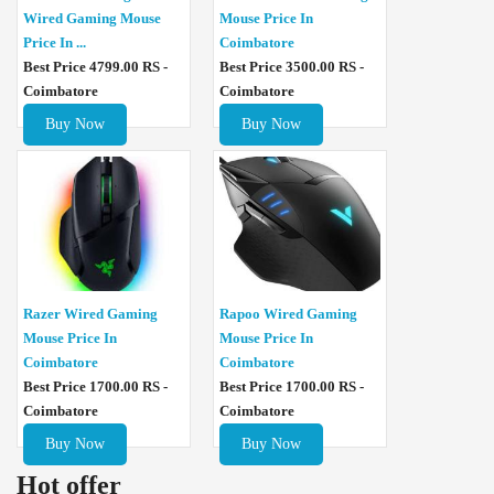
Wired Gaming Mouse
Mouse Price In
Price In ...
Coimbatore
Best Price 4799.00 RS -
Best Price 3500.00 RS -
Coimbatore
Coimbatore
Buy Now
Buy Now
Razer Wired Gaming
Rapoo Wired Gaming
Mouse Price In
Mouse Price In
Coimbatore
Coimbatore
Best Price 1700.00 RS -
Best Price 1700.00 RS -
Coimbatore
Coimbatore
Buy Now
Buy Now
Hot offer