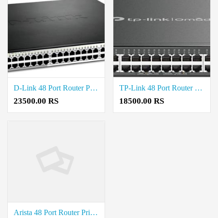
D-Link 48 Port Router Price in Coimbatore
TP-Link 48 Port Router Price in Coimbatore
23500.00 RS
18500.00 RS
Arista 48 Port Router Price in Coimbatore