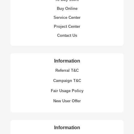
Buy Online
Service Center
Project Center
Contact Us
Information
Referral T&C
Campaign T&C
Fair Usage Policy
New User Offer
Information