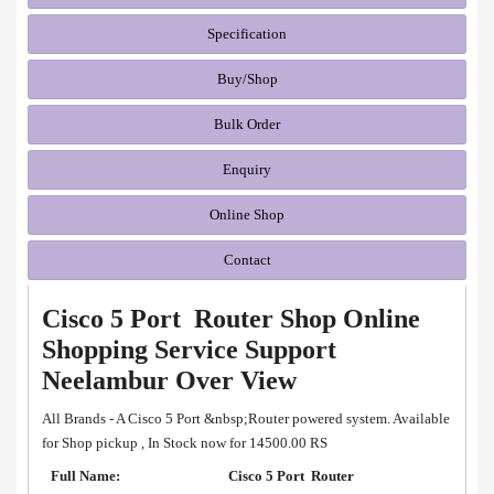
Specification
Buy/Shop
Bulk Order
Enquiry
Online Shop
Contact
Cisco 5 Port Router Shop Online
Shopping Service Support
Neelambur Over View
All Brands - A Cisco 5 Port &nbsp;Router powered system. Available
for Shop pickup , In Stock now for 14500.00 RS
Full Name:
Cisco 5 Port Router