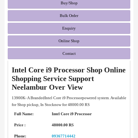
Buy/Shop
Bulk Order
Enquiry
Online Shop
Contact
Intel Core i9 Processor Shop Online
Shopping Service Support
Neelambur Over View
13900K- A BrandedIntel Core i9 Processorpowered system. Available
for Shop pickup, In Stocknow for 48000.00 RS
Full Name:
Intel Core i9 Processor
Price :
48000.00 RS
Phone:
09367714442