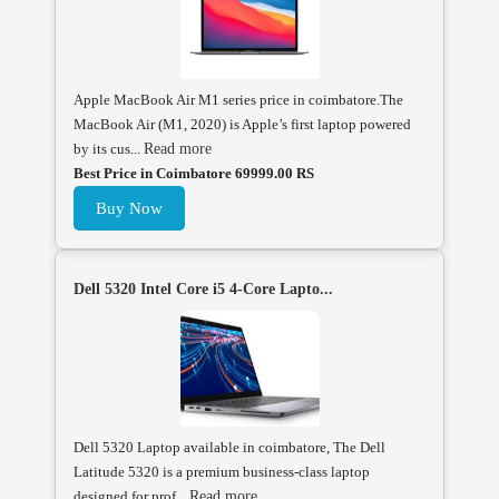
Apple MacBook Air M1 series price in coimbatore.The
MacBook Air (M1, 2020) is Apple’s first laptop powered
by its cus...
Read more
Best Price in Coimbatore 69999.00 RS
Buy Now
Dell 5320 Intel Core i5 4-Core Lapto...
Dell 5320 Laptop available in coimbatore, The Dell
Latitude 5320 is a premium business-class laptop
designed for prof...
Read more