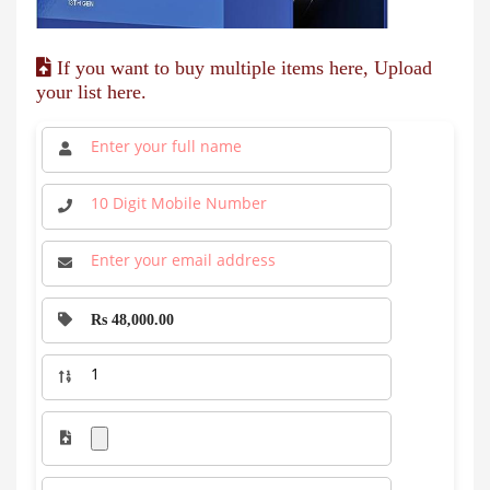
If you want to buy multiple items here, Upload
your list here.
Rs 48,000.00