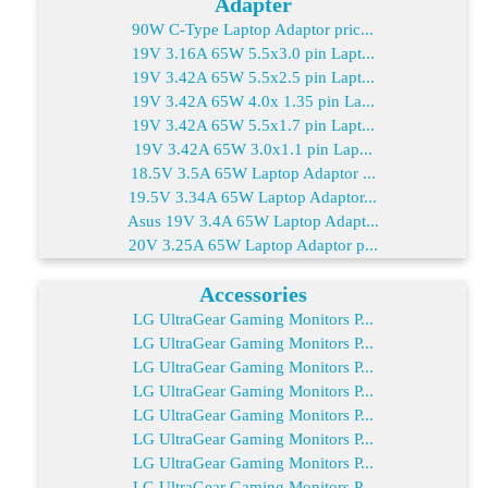
Adapter
90W C-Type Laptop Adaptor pric...
19V 3.16A 65W 5.5x3.0 pin Lapt...
19V 3.42A 65W 5.5x2.5 pin Lapt...
19V 3.42A 65W 4.0x 1.35 pin La...
19V 3.42A 65W 5.5x1.7 pin Lapt...
19V 3.42A 65W 3.0x1.1 pin Lap...
18.5V 3.5A 65W Laptop Adaptor ...
19.5V 3.34A 65W Laptop Adaptor...
Asus 19V 3.4A 65W Laptop Adapt...
20V 3.25A 65W Laptop Adaptor p...
Accessories
LG UltraGear Gaming Monitors P...
LG UltraGear Gaming Monitors P...
LG UltraGear Gaming Monitors P...
LG UltraGear Gaming Monitors P...
LG UltraGear Gaming Monitors P...
LG UltraGear Gaming Monitors P...
LG UltraGear Gaming Monitors P...
LG UltraGear Gaming Monitors P...