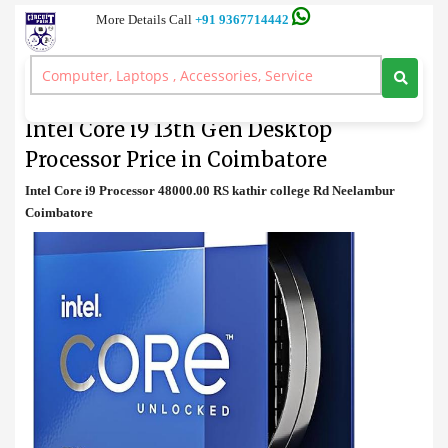
More Details Call
+91 9367714442
Processor
>
Intel Core i9 13th Gen Desktop Processor Price in Coimbatore
Intel Core i9 13th Gen Desktop
Processor Price in Coimbatore
Intel Core i9 Processor 48000.00 RS kathir college Rd Neelambur
Coimbatore