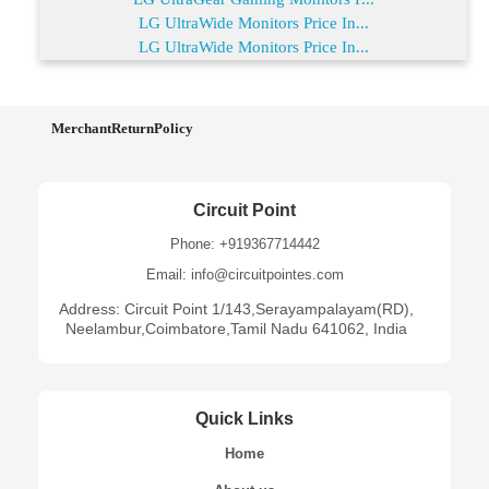
LG UltraWide Monitors Price In...
LG UltraWide Monitors Price In...
MerchantReturnPolicy
Circuit Point
Phone: +919367714442
Email: info@circuitpointes.com
Address: Circuit Point 1/143,Serayampalayam(RD),
Neelambur,Coimbatore,Tamil Nadu 641062, India
Quick Links
Home