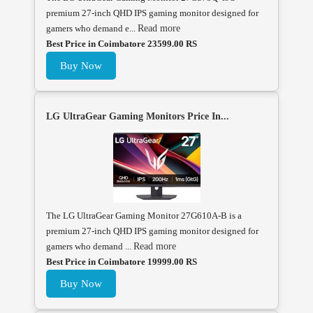
premium 27-inch QHD IPS gaming monitor designed for
gamers who demand e...
Read more
Best Price in Coimbatore 23599.00 RS
Buy Now
LG UltraGear Gaming Monitors Price In...
The LG UltraGear Gaming Monitor 27G610A-B is a
premium 27-inch QHD IPS gaming monitor designed for
gamers who demand ...
Read more
Best Price in Coimbatore 19999.00 RS
Buy Now