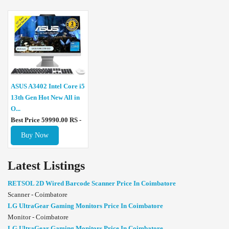
ASUS A3402 Intel Core i5
13th Gen Hot New All in
O...
Best Price 59990.00 RS -
Buy Now
Latest Listings
RETSOL 2D Wired Barcode Scanner Price In Coimbatore
Scanner - Coimbatore
LG UltraGear Gaming Monitors Price In Coimbatore
Monitor - Coimbatore
LG UltraGear Gaming Monitors Price In Coimbatore