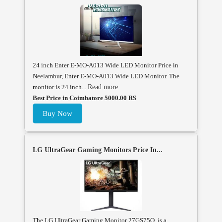
24 inch Enter E-MO-A013 Wide LED Monitor Price in
Neelambur, Enter E-MO-A013 Wide LED Monitor. The
monitor is 24 inch...
Read more
Best Price in Coimbatore 5000.00 RS
Buy Now
LG UltraGear Gaming Monitors Price In...
The LG UltraGear Gaming Monitor 27GS75Q is a