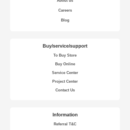
About us
Careers
Blog
Buy/service/support
To Buy Store
Buy Online
Service Center
Project Center
Contact Us
Information
Referral T&C