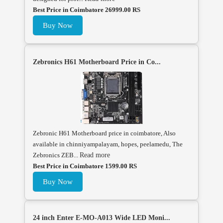
Best Price in Coimbatore 26999.00 RS
Buy Now
Zebronics H61 Motherboard Price in Co...
Zebronic H61 Motherboard price in coimbatore, Also
available in chinniyampalayam, hopes, peelamedu, The
Zebronics ZEB...
Read more
Best Price in Coimbatore 1599.00 RS
Buy Now
24 inch Enter E-MO-A013 Wide LED Moni...