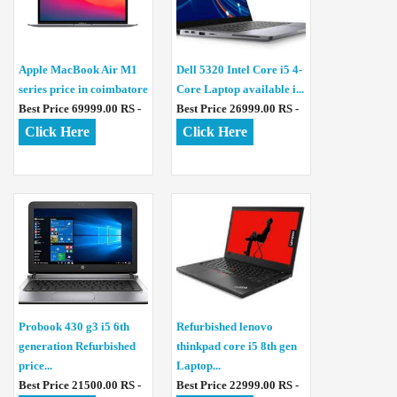
Apple MacBook Air M1
Dell 5320 Intel Core i5 4-
series price in coimbatore
Core Laptop available i...
Best Price 69999.00 RS -
Best Price 26999.00 RS -
Click Here
Click Here
Probook 430 g3 i5 6th
Refurbished lenovo
generation Refurbished
thinkpad core i5 8th gen
price...
Laptop...
Best Price 21500.00 RS -
Best Price 22999.00 RS -