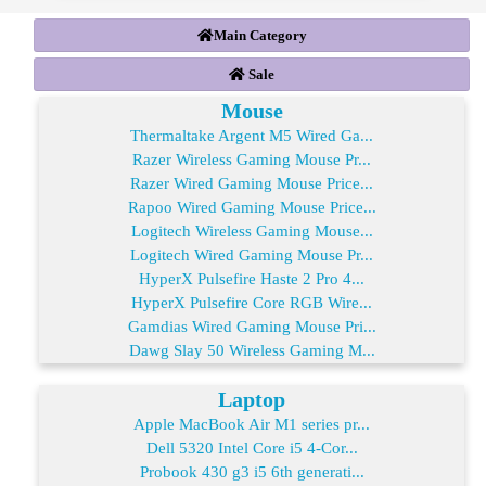
Main Category
Sale
Mouse
Thermaltake Argent M5 Wired Ga...
Razer Wireless Gaming Mouse Pr...
Razer Wired Gaming Mouse Price...
Rapoo Wired Gaming Mouse Price...
Logitech Wireless Gaming Mouse...
Logitech Wired Gaming Mouse Pr...
HyperX Pulsefire Haste 2 Pro 4...
HyperX Pulsefire Core RGB Wire...
Gamdias Wired Gaming Mouse Pri...
Dawg Slay 50 Wireless Gaming M...
Laptop
Apple MacBook Air M1 series pr...
Dell 5320 Intel Core i5 4-Cor...
Probook 430 g3 i5 6th generati...