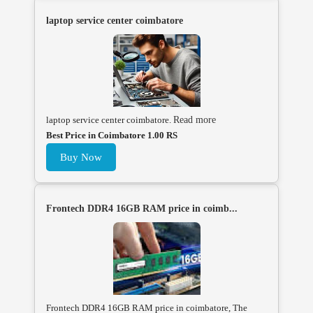
laptop service center coimbatore
laptop service center coimbatore.
Read more
Best Price in Coimbatore 1.00 RS
Buy Now
Frontech DDR4 16GB RAM price in coimb...
Frontech DDR4 16GB RAM price in coimbatore, The