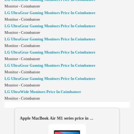
Monitor - Coimbatore
LG UltraGear Gaming Monitors Price In Coimbatore
Monitor - Coimbatore
LG UltraGear Gaming Monitors Price In Coimbatore
Monitor - Coimbatore
LG UltraGear Gaming Monitors Price In Coimbatore
Monitor - Coimbatore
LG UltraGear Gaming Monitors Price In Coimbatore
Monitor - Coimbatore
LG UltraGear Gaming Monitors Price In Coimbatore
Monitor - Coimbatore
LG UltraGear Gaming Monitors Price In Coimbatore
Monitor - Coimbatore
LG UltraWide Monitors Price In Coimbatore
Monitor - Coimbatore
Apple MacBook Air M1 series price in ...