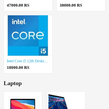
47000.00 RS
38000.00 RS
Intel Core i5 12th Desktop Processor Price in Coimbatore
18000.00 RS
Laptop