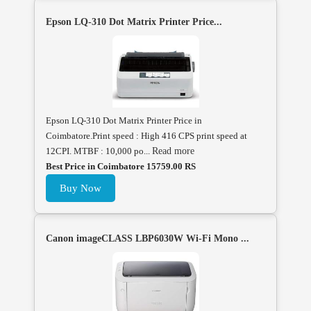
Epson LQ-310 Dot Matrix Printer Price...
Epson LQ-310 Dot Matrix Printer Price in
Coimbatore.Print speed : High 416 CPS print speed at
12CPI. MTBF : 10,000 po...
Read more
Best Price in Coimbatore 15759.00 RS
Buy Now
Canon imageCLASS LBP6030W Wi-Fi Mono ...