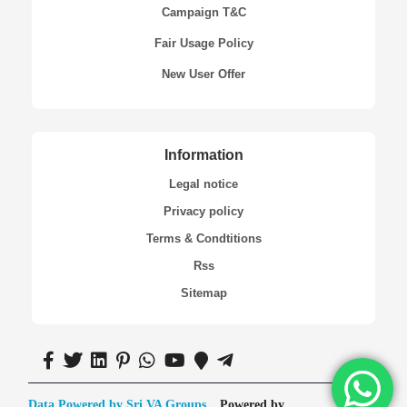
Campaign T&C
Fair Usage Policy
New User Offer
Information
Legal notice
Privacy policy
Terms & Condtitions
Rss
Sitemap
Data Powered by Sri VA Groups
Powered by