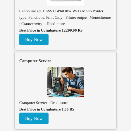
Canon imageCLASS LBP6030W Wi-Fi Mono Printer
type: Functions: Print Only ; Printer output: Monochrome
; Connectivity:...
Read more
Best Price in Coimbatore 12299.00 RS
Buy Now
Computer Service
Computer Service .
Read more
Best Price in Coimbatore 1.00 RS
Buy Now