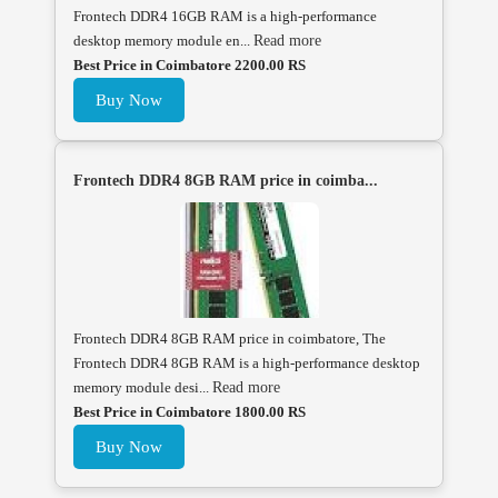
Frontech DDR4 16GB RAM is a high-performance
desktop memory module en...
Read more
Best Price in Coimbatore 2200.00 RS
Buy Now
Frontech DDR4 8GB RAM price in coimba...
Frontech DDR4 8GB RAM price in coimbatore, The
Frontech DDR4 8GB RAM is a high-performance desktop
memory module desi...
Read more
Best Price in Coimbatore 1800.00 RS
Buy Now