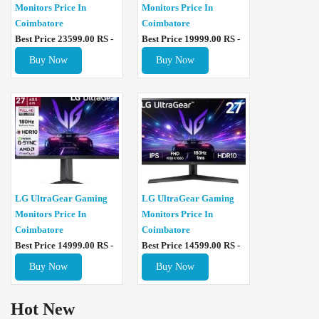
Monitors Price In
Monitors Price In
Coimbatore
Coimbatore
Best Price 23599.00 RS -
Best Price 19999.00 RS -
Buy Now
Buy Now
LG UltraGear Gaming
LG UltraGear Gaming
Monitors Price In
Monitors Price In
Coimbatore
Coimbatore
Best Price 14999.00 RS -
Best Price 14599.00 RS -
Buy Now
Buy Now
Hot New