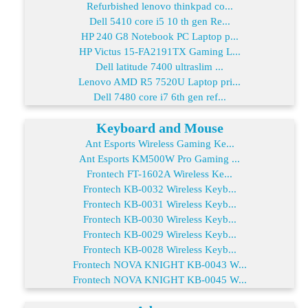
Refurbished lenovo thinkpad co...
Dell 5410 core i5 10 th gen Re...
HP 240 G8 Notebook PC Laptop p...
HP Victus 15-FA2191TX Gaming L...
Dell latitude 7400 ultraslim ...
Lenovo AMD R5 7520U Laptop pri...
Dell 7480 core i7 6th gen ref...
Keyboard and Mouse
Ant Esports Wireless Gaming Ke...
Ant Esports KM500W Pro Gaming ...
Frontech FT-1602A Wireless Ke...
Frontech KB-0032 Wireless Keyb...
Frontech KB-0031 Wireless Keyb...
Frontech KB-0030 Wireless Keyb...
Frontech KB-0029 Wireless Keyb...
Frontech KB-0028 Wireless Keyb...
Frontech NOVA KNIGHT KB-0043 W...
Frontech NOVA KNIGHT KB-0045 W...