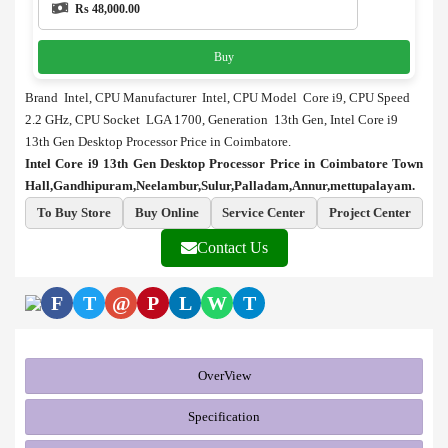
Rs 48,000.00
Buy
Brand Intel, CPU Manufacturer Intel, CPU Model Core i9, CPU Speed
2.2 GHz, CPU Socket LGA 1700, Generation 13th Gen, Intel Core i9
13th Gen Desktop Processor Price in Coimbatore.
Intel Core i9 13th Gen Desktop Processor Price in Coimbatore Town
Hall,Gandhipuram,Neelambur,Sulur,Palladam,Annur,mettupalayam.
To Buy Store
Buy Online
Service Center
Project Center
Contact Us
F
T
@
P
L
W
T
OverView
Specification