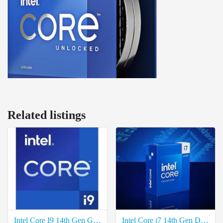
Related listings
Intel Core I9 14th Gen Gaming Desktop Processor Price in Coimbatore
Intel Core i7 14th Gen Desktop Processor Price in Coimbatore