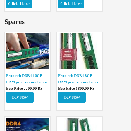
Click Here
Click Here
Spares
Frontech DDR4 16GB
Frontech DDR4 8GB
RAM price in coimbatore
RAM price in coimbatore
Best Price 2200.00 RS -
Best Price 1800.00 RS -
Buy Now
Buy Now