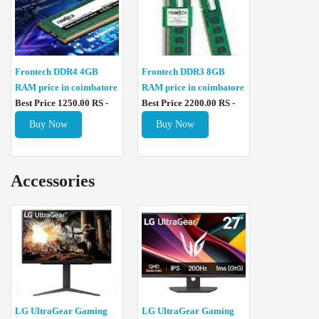
Frontech DDR4 4GB
Frontech DDR3 8GB
RAM price in coimbatore
RAM price in coimbatore
Best Price 1250.00 RS -
Best Price 2200.00 RS -
Buy Now
Buy Now
Accessories
LG UltraGear Gaming
LG UltraGear Gaming