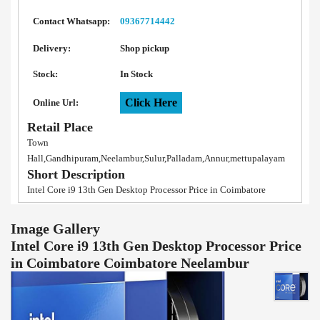
Contact Whatsapp:
09367714442
Delivery:
Shop pickup
Stock:
In Stock
Click Here
Online Url:
Retail Place
Town
Hall,Gandhipuram,Neelambur,Sulur,Palladam,Annur,mettupalayam
Short Description
Intel Core i9 13th Gen Desktop Processor Price in Coimbatore
Image Gallery
Intel Core i9 13th Gen Desktop Processor Price
in Coimbatore Coimbatore Neelambur