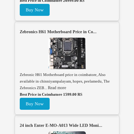
Best Price in Coimbatore 26999.00 RS
Buy Now
Zebronics H61 Motherboard Price in Co...
Zebronic H61 Motherboard price in coimbatore, Also
available in chinniyampalayam, hopes, peelamedu, The
Zebronics ZEB...
Read more
Best Price in Coimbatore 1599.00 RS
Buy Now
24 inch Enter E-MO-A013 Wide LED Moni...