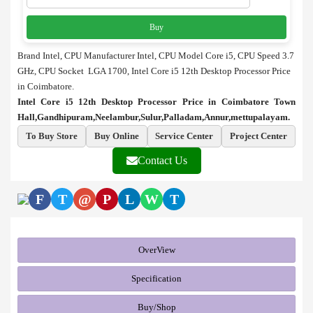
Buy
Brand Intel, CPU Manufacturer Intel, CPU Model Core i5, CPU Speed 3.7
GHz, CPU Socket LGA 1700, Intel Core i5 12th Desktop Processor Price
in Coimbatore.
Intel Core i5 12th Desktop Processor Price in Coimbatore Town
Hall,Gandhipuram,Neelambur,Sulur,Palladam,Annur,mettupalayam.
To Buy Store
Buy Online
Service Center
Project Center
Contact Us
F
T
@
P
L
W
T
OverView
Specification
Buy/Shop