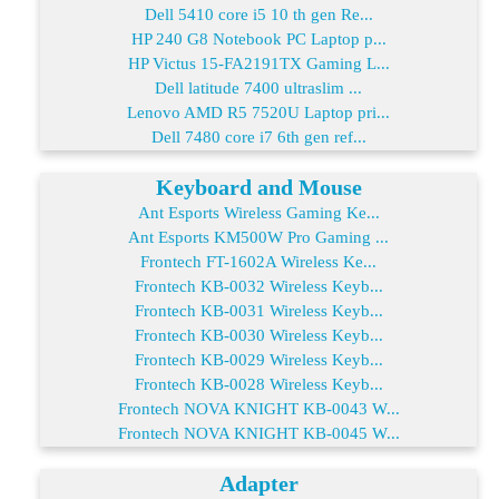
Dell 5410 core i5 10 th gen Re...
HP 240 G8 Notebook PC Laptop p...
HP Victus 15-FA2191TX Gaming L...
Dell latitude 7400 ultraslim ...
Lenovo AMD R5 7520U Laptop pri...
Dell 7480 core i7 6th gen ref...
Keyboard and Mouse
Ant Esports Wireless Gaming Ke...
Ant Esports KM500W Pro Gaming ...
Frontech FT-1602A Wireless Ke...
Frontech KB-0032 Wireless Keyb...
Frontech KB-0031 Wireless Keyb...
Frontech KB-0030 Wireless Keyb...
Frontech KB-0029 Wireless Keyb...
Frontech KB-0028 Wireless Keyb...
Frontech NOVA KNIGHT KB-0043 W...
Frontech NOVA KNIGHT KB-0045 W...
Adapter