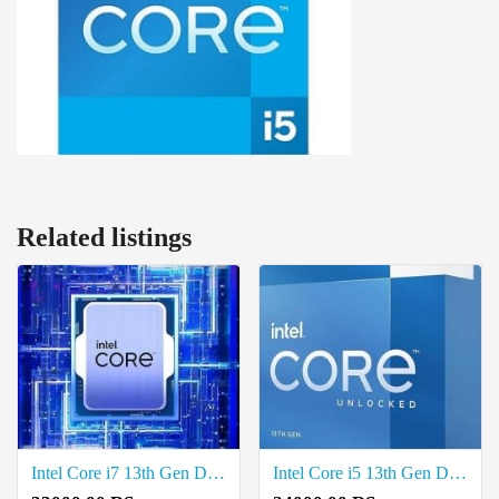
Related listings
Intel Core i7 13th Gen Desktop Processor Price in Coimbatore
Intel Core i5 13th Gen Desktop Processor Price in Coimbatore