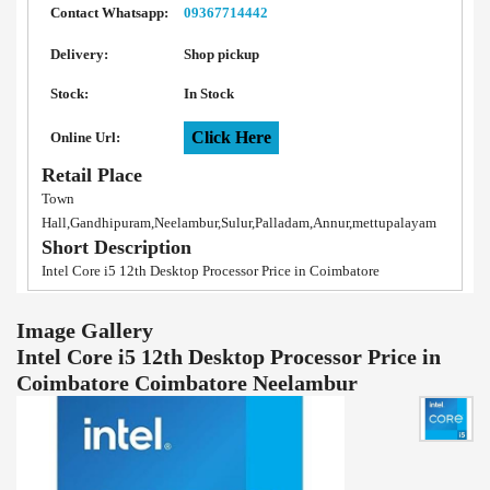
Contact Whatsapp:
09367714442
Delivery:
Shop pickup
Stock:
In Stock
Click Here
Online Url:
Retail Place
Town
Hall,Gandhipuram,Neelambur,Sulur,Palladam,Annur,mettupalayam
Short Description
Intel Core i5 12th Desktop Processor Price in Coimbatore
Image Gallery
Intel Core i5 12th Desktop Processor Price in
Coimbatore Coimbatore Neelambur