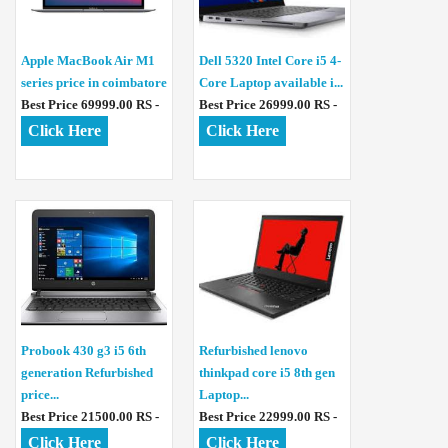
Apple MacBook Air M1
Dell 5320 Intel Core i5 4-
series price in coimbatore
Core Laptop available i...
Best Price 69999.00 RS -
Best Price 26999.00 RS -
Click Here
Click Here
Probook 430 g3 i5 6th
Refurbished lenovo
generation Refurbished
thinkpad core i5 8th gen
price...
Laptop...
Best Price 21500.00 RS -
Best Price 22999.00 RS -
Click Here
Click Here