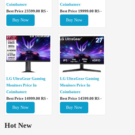
Coimbatore
Coimbatore
Best Price 23599.00 RS -
Best Price 19999.00 RS -
Buy Now
Buy Now
LG UltraGear Gaming
LG UltraGear Gaming
Monitors Price In
Monitors Price In
Coimbatore
Coimbatore
Best Price 14999.00 RS -
Best Price 14599.00 RS -
Buy Now
Buy Now
Hot New