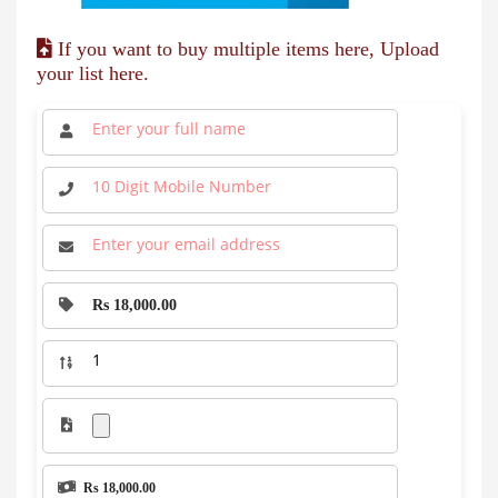
If you want to buy multiple items here, Upload
your list here.
Rs 18,000.00
Rs 18,000.00