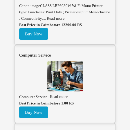
Canon imageCLASS LBP6030W Wi-Fi Mono Printer
type: Functions: Print Only ; Printer output: Monochrome
; Connectivity:...
Read more
Best Price in Coimbatore 12299.00 RS
Buy Now
Computer Service
Computer Service .
Read more
Best Price in Coimbatore 1.00 RS
Buy Now