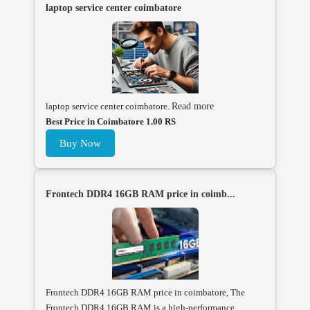
laptop service center coimbatore
laptop service center coimbatore.
Read more
Best Price in Coimbatore 1.00 RS
Buy Now
Frontech DDR4 16GB RAM price in coimb...
Frontech DDR4 16GB RAM price in coimbatore, The
Frontech DDR4 16GB RAM is a high-performance