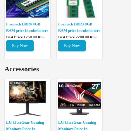
Frontech DDR4 4GB
Frontech DDR3 8GB
RAM price in coimbatore
RAM price in coimbatore
Best Price 1250.00 RS -
Best Price 2200.00 RS -
Buy Now
Buy Now
Accessories
LG UltraGear Gaming
LG UltraGear Gaming
Monitors Price In
Monitors Price In