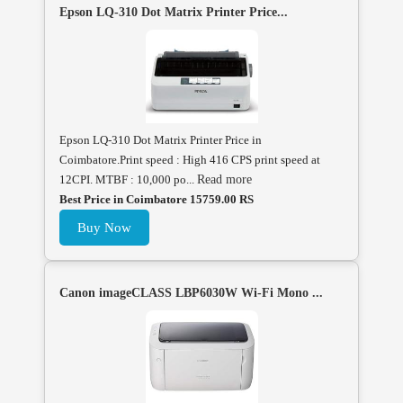
Epson LQ-310 Dot Matrix Printer Price...
Epson LQ-310 Dot Matrix Printer Price in
Coimbatore.Print speed : High 416 CPS print speed at
12CPI. MTBF : 10,000 po...
Read more
Best Price in Coimbatore 15759.00 RS
Buy Now
Canon imageCLASS LBP6030W Wi-Fi Mono ...