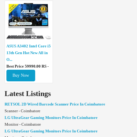
ASUS A3402 Intel Core i5
13th Gen Hot New All in
O...
Best Price 59990.00 RS -
Buy Now
Latest Listings
RETSOL 2D Wired Barcode Scanner Price In Coimbatore
Scanner - Coimbatore
LG UltraGear Gaming Monitors Price In Coimbatore
Monitor - Coimbatore
LG UltraGear Gaming Monitors Price In Coimbatore