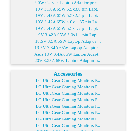
90W C-Type Laptop Adaptor pric...
19V 3.16A 65W 5.5x3.0 pin Lapt...
19V 3.42A 65W 5.5x2.5 pin Lapt...
19V 3.42A 65W 4.0x 1.35 pin La...
19V 3.42A 65W 5.5x1.7 pin Lapt...
19V 3.42A 65W 3.0x1.1 pin Lap...
18.5V 3.5A 65W Laptop Adaptor ...
19.5V 3.34A 65W Laptop Adaptor...
Asus 19V 3.4A 65W Laptop Adapt...
20V 3.25A 65W Laptop Adaptor p...
Accessories
LG UltraGear Gaming Monitors P...
LG UltraGear Gaming Monitors P...
LG UltraGear Gaming Monitors P...
LG UltraGear Gaming Monitors P...
LG UltraGear Gaming Monitors P...
LG UltraGear Gaming Monitors P...
LG UltraGear Gaming Monitors P...
LG UltraGear Gaming Monitors P...