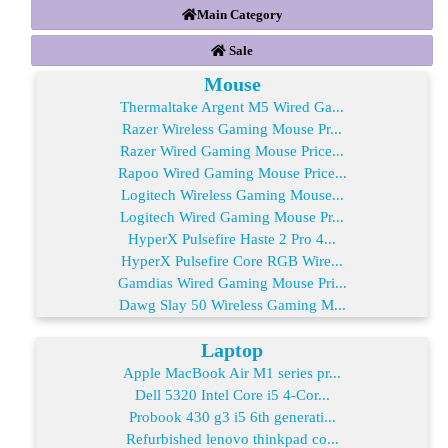
Main Category
Sale
Mouse
Thermaltake Argent M5 Wired Ga...
Razer Wireless Gaming Mouse Pr...
Razer Wired Gaming Mouse Price...
Rapoo Wired Gaming Mouse Price...
Logitech Wireless Gaming Mouse...
Logitech Wired Gaming Mouse Pr...
HyperX Pulsefire Haste 2 Pro 4...
HyperX Pulsefire Core RGB Wire...
Gamdias Wired Gaming Mouse Pri...
Dawg Slay 50 Wireless Gaming M...
Laptop
Apple MacBook Air M1 series pr...
Dell 5320 Intel Core i5 4-Cor...
Probook 430 g3 i5 6th generati...
Refurbished lenovo thinkpad co...