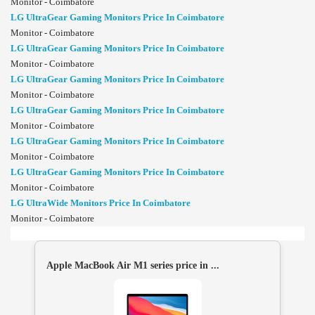
Monitor - Coimbatore
LG UltraGear Gaming Monitors Price In Coimbatore
Monitor - Coimbatore
LG UltraGear Gaming Monitors Price In Coimbatore
Monitor - Coimbatore
LG UltraGear Gaming Monitors Price In Coimbatore
Monitor - Coimbatore
LG UltraGear Gaming Monitors Price In Coimbatore
Monitor - Coimbatore
LG UltraGear Gaming Monitors Price In Coimbatore
Monitor - Coimbatore
LG UltraGear Gaming Monitors Price In Coimbatore
Monitor - Coimbatore
LG UltraWide Monitors Price In Coimbatore
Monitor - Coimbatore
Apple MacBook Air M1 series price in ...