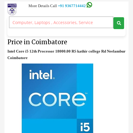
More Details Call
+91 9367714442
Processor
>
Intel Core i5 12th Desktop Processor Price in Coimbatore
Intel Core i5 12th Desktop Processor
Price in Coimbatore
Intel Core i5 12th Processor 18000.00 RS kathir college Rd Neelambur
Coimbatore