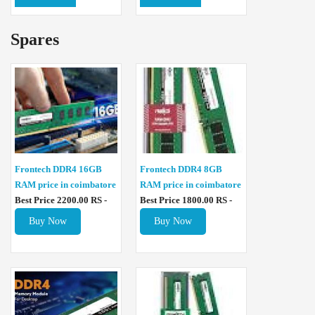
Spares
Frontech DDR4 16GB
Frontech DDR4 8GB
RAM price in coimbatore
RAM price in coimbatore
Best Price 2200.00 RS -
Best Price 1800.00 RS -
Buy Now
Buy Now