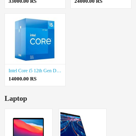
33000.00 RS
24000.00 RS
Intel Core i5 12th Gen Desktop Processor Price in Coimbatore
14000.00 RS
Laptop