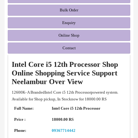
Bulk Order
Enquiry
Online Shop
Contact
Intel Core i5 12th Processor Shop
Online Shopping Service Support
Neelambur Over View
12600K- A BrandedIntel Core i5 12th Processorpowered system.
Available for Shop pickup, In Stocknow for 18000.00 RS
Full Name:
Intel Core i5 12th Processor
Price :
18000.00 RS
Phone:
09367714442