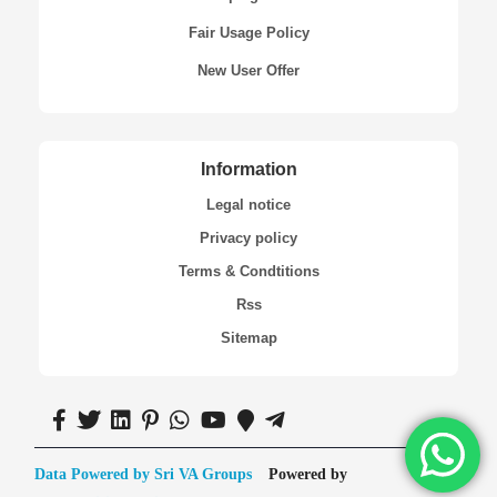
Fair Usage Policy
New User Offer
Information
Legal notice
Privacy policy
Terms & Condtitions
Rss
Sitemap
Data Powered by Sri VA Groups
Powered by