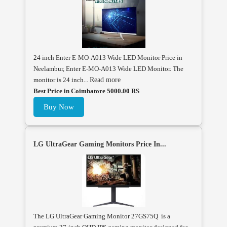
24 inch Enter E-MO-A013 Wide LED Monitor Price in
Neelambur, Enter E-MO-A013 Wide LED Monitor. The
monitor is 24 inch...
Read more
Best Price in Coimbatore 5000.00 RS
Buy Now
LG UltraGear Gaming Monitors Price In...
The LG UltraGear Gaming Monitor 27GS75Q is a