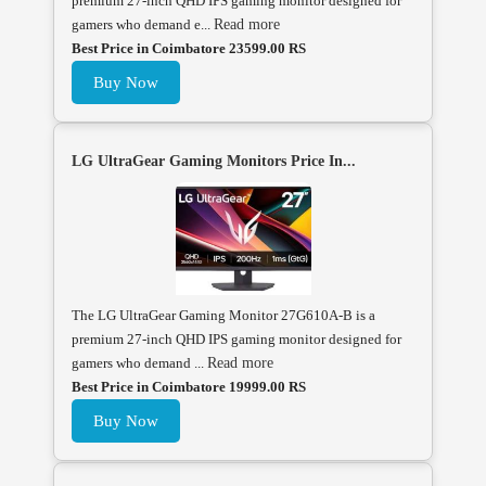
premium 27-inch QHD IPS gaming monitor designed for
gamers who demand e...
Read more
Best Price in Coimbatore 23599.00 RS
Buy Now
LG UltraGear Gaming Monitors Price In...
The LG UltraGear Gaming Monitor 27G610A-B is a
premium 27-inch QHD IPS gaming monitor designed for
gamers who demand ...
Read more
Best Price in Coimbatore 19999.00 RS
Buy Now