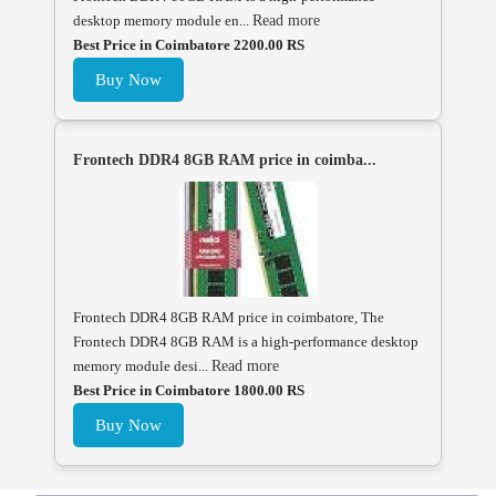
desktop memory module en...
Read more
Best Price in Coimbatore 2200.00 RS
Buy Now
Frontech DDR4 8GB RAM price in coimba...
Frontech DDR4 8GB RAM price in coimbatore, The
Frontech DDR4 8GB RAM is a high-performance desktop
memory module desi...
Read more
Best Price in Coimbatore 1800.00 RS
Buy Now