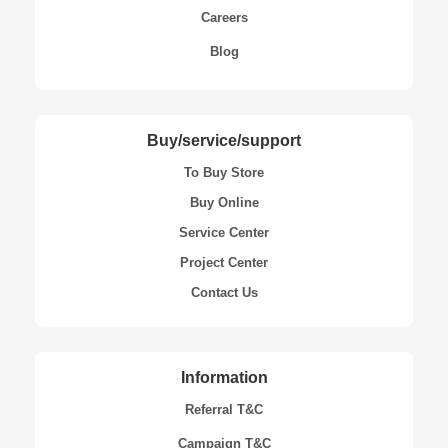
Careers
Blog
Buy/service/support
To Buy Store
Buy Online
Service Center
Project Center
Contact Us
Information
Referral T&C
Campaign T&C