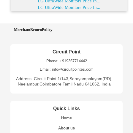
LG UltraWide Monitors Price In...
LG UltraWide Monitors Price In...
MerchantReturnPolicy
Circuit Point
Phone: +919367714442
Email: info@circuitpointes.com
Address: Circuit Point 1/143,Serayampalayam(RD),
Neelambur,Coimbatore,Tamil Nadu 641062, India
Quick Links
Home
About us