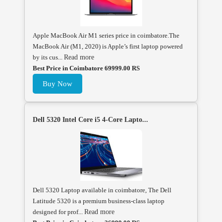
Apple MacBook Air M1 series price in coimbatore.The
MacBook Air (M1, 2020) is Apple’s first laptop powered
by its cus...
Read more
Best Price in Coimbatore 69999.00 RS
Buy Now
Dell 5320 Intel Core i5 4-Core Lapto...
Dell 5320 Laptop available in coimbatore, The Dell
Latitude 5320 is a premium business-class laptop
designed for prof...
Read more