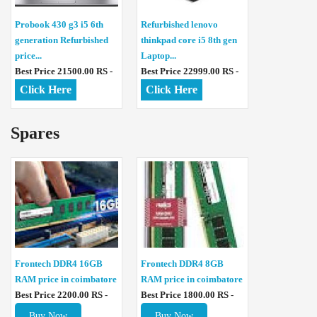
Probook 430 g3 i5 6th
Refurbished lenovo
generation Refurbished
thinkpad core i5 8th gen
price...
Laptop...
Best Price 21500.00 RS -
Best Price 22999.00 RS -
Click Here
Click Here
Spares
Frontech DDR4 16GB
Frontech DDR4 8GB
RAM price in coimbatore
RAM price in coimbatore
Best Price 2200.00 RS -
Best Price 1800.00 RS -
Buy Now
Buy Now