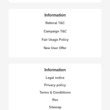
Information
Referral T&C
Campaign T&C
Fair Usage Policy
New User Offer
Information
Legal notice
Privacy policy
Terms & Condtitions
Rss
Sitemap