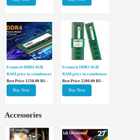
Frontech DDR4 4GB
Frontech DDR3 8GB
RAM price in coimbatore
RAM price in coimbatore
Best Price 1250.00 RS -
Best Price 2200.00 RS -
Buy Now
Buy Now
Accessories