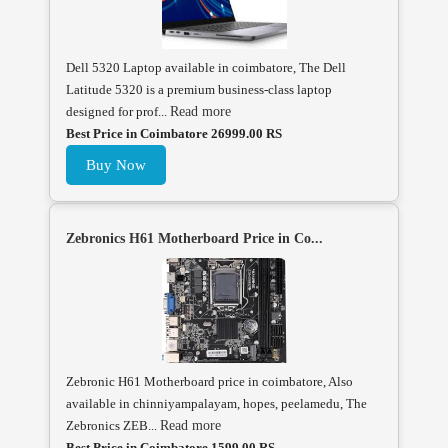
Dell 5320 Laptop available in coimbatore, The Dell
Latitude 5320 is a premium business-class laptop
designed for prof...
Read more
Best Price in Coimbatore 26999.00 RS
Buy Now
Zebronics H61 Motherboard Price in Co...
Zebronic H61 Motherboard price in coimbatore, Also
available in chinniyampalayam, hopes, peelamedu, The
Zebronics ZEB...
Read more
Best Price in Coimbatore 1599.00 RS