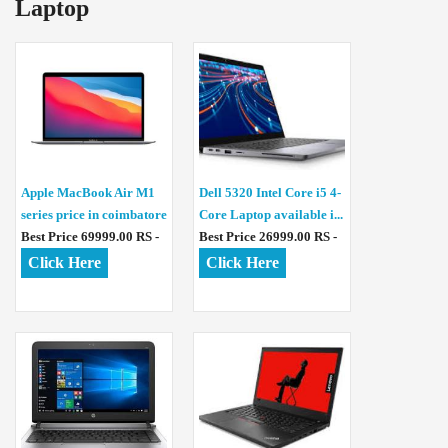
Laptop
Apple MacBook Air M1
Dell 5320 Intel Core i5 4-
series price in coimbatore
Core Laptop available i...
Best Price 69999.00 RS -
Best Price 26999.00 RS -
Click Here
Click Here