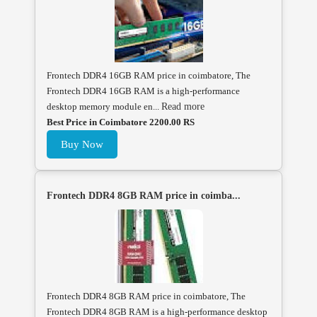
Frontech DDR4 16GB RAM price in coimbatore, The
Frontech DDR4 16GB RAM is a high-performance
desktop memory module en...
Read more
Best Price in Coimbatore 2200.00 RS
Buy Now
Frontech DDR4 8GB RAM price in coimba...
Frontech DDR4 8GB RAM price in coimbatore, The
Frontech DDR4 8GB RAM is a high-performance desktop