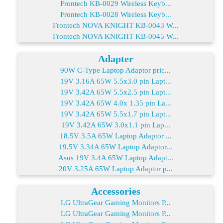
Frontech KB-0029 Wireless Keyb...
Frontech KB-0028 Wireless Keyb...
Frontech NOVA KNIGHT KB-0043 W...
Frontech NOVA KNIGHT KB-0045 W...
Adapter
90W C-Type Laptop Adaptor pric...
19V 3.16A 65W 5.5x3.0 pin Lapt...
19V 3.42A 65W 5.5x2.5 pin Lapt...
19V 3.42A 65W 4.0x 1.35 pin La...
19V 3.42A 65W 5.5x1.7 pin Lapt...
19V 3.42A 65W 3.0x1.1 pin Lap...
18.5V 3.5A 65W Laptop Adaptor ...
19.5V 3.34A 65W Laptop Adaptor...
Asus 19V 3.4A 65W Laptop Adapt...
20V 3.25A 65W Laptop Adaptor p...
Accessories
LG UltraGear Gaming Monitors P...
LG UltraGear Gaming Monitors P...