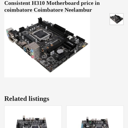
Consistent H310 Motherboard price in
coimbatore Coimbatore Neelambur
Related listings