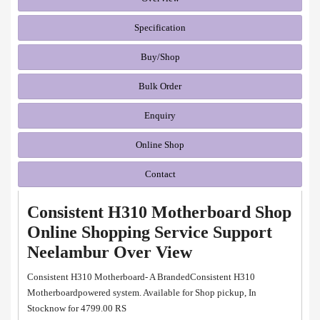
Specification
Buy/Shop
Bulk Order
Enquiry
Online Shop
Contact
Consistent H310 Motherboard Shop
Online Shopping Service Support
Neelambur Over View
Consistent H310 Motherboard- A BrandedConsistent H310
Motherboardpowered system. Available for Shop pickup, In
Stocknow for 4799.00 RS