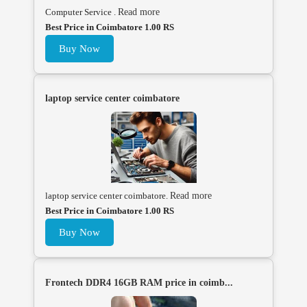
Computer Service .
Read more
Best Price in Coimbatore 1.00 RS
Buy Now
laptop service center coimbatore
laptop service center coimbatore.
Read more
Best Price in Coimbatore 1.00 RS
Buy Now
Frontech DDR4 16GB RAM price in coimb...