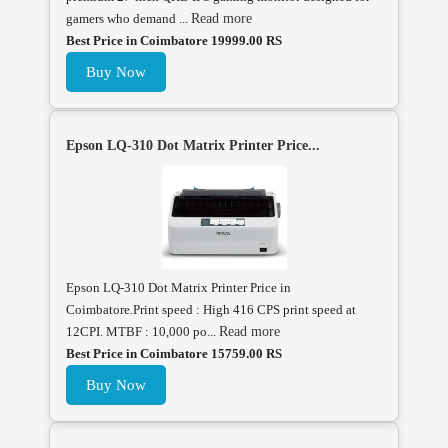
gamers who demand ...
Read more
Best Price in Coimbatore 19999.00 RS
Buy Now
Epson LQ-310 Dot Matrix Printer Price...
Epson LQ-310 Dot Matrix Printer Price in
Coimbatore.Print speed : High 416 CPS print speed at
12CPI. MTBF : 10,000 po...
Read more
Best Price in Coimbatore 15759.00 RS
Buy Now