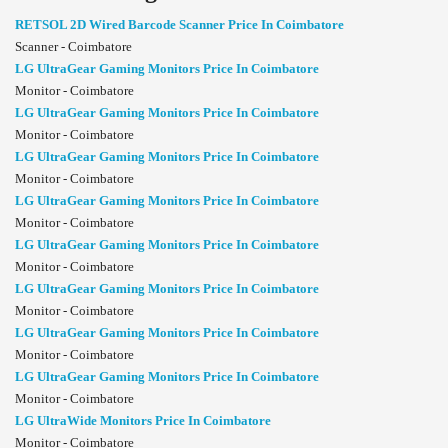
RETSOL 2D Wired Barcode Scanner Price In Coimbatore
Scanner - Coimbatore
LG UltraGear Gaming Monitors Price In Coimbatore
Monitor - Coimbatore
LG UltraGear Gaming Monitors Price In Coimbatore
Monitor - Coimbatore
LG UltraGear Gaming Monitors Price In Coimbatore
Monitor - Coimbatore
LG UltraGear Gaming Monitors Price In Coimbatore
Monitor - Coimbatore
LG UltraGear Gaming Monitors Price In Coimbatore
Monitor - Coimbatore
LG UltraGear Gaming Monitors Price In Coimbatore
Monitor - Coimbatore
LG UltraGear Gaming Monitors Price In Coimbatore
Monitor - Coimbatore
LG UltraGear Gaming Monitors Price In Coimbatore
Monitor - Coimbatore
LG UltraWide Monitors Price In Coimbatore
Monitor - Coimbatore