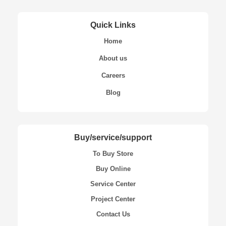
Quick Links
Home
About us
Careers
Blog
Buy/service/support
To Buy Store
Buy Online
Service Center
Project Center
Contact Us