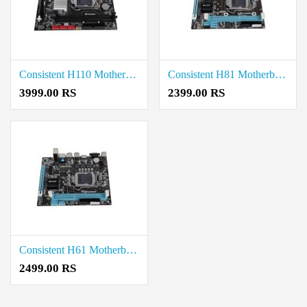
Consistent H110 Motherboard price in coimbatore
Consistent H81 Motherboard price in coimbatore
3999.00 RS
2399.00 RS
Consistent H61 Motherboard price in coimbatore
2499.00 RS