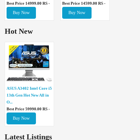
Best Price 14999.00 RS -
Best Price 14599.00 RS -
Buy Now
Buy Now
Hot New
ASUS A3402 Intel Core i5
13th Gen Hot New All in
O...
Best Price 59990.00 RS -
Buy Now
Latest Listings