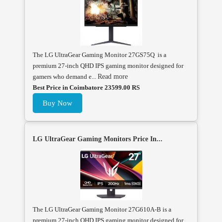
The LG UltraGear Gaming Monitor 27GS75Q is a
premium 27-inch QHD IPS gaming monitor designed for
gamers who demand e...
Read more
Best Price in Coimbatore 23599.00 RS
Buy Now
LG UltraGear Gaming Monitors Price In...
The LG UltraGear Gaming Monitor 27G610A-B is a
premium 27-inch QHD IPS gaming monitor designed for