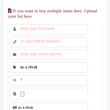
If you want to buy multiple items here, Upload
your list here.
Rs 4,799.00
Rs 4,799.00