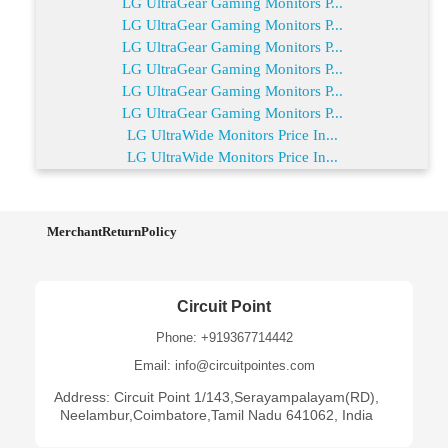
LG UltraGear Gaming Monitors P...
LG UltraGear Gaming Monitors P...
LG UltraGear Gaming Monitors P...
LG UltraGear Gaming Monitors P...
LG UltraGear Gaming Monitors P...
LG UltraGear Gaming Monitors P...
LG UltraWide Monitors Price In...
LG UltraWide Monitors Price In...
MerchantReturnPolicy
Circuit Point
Phone: +919367714442
Email: info@circuitpointes.com
Address: Circuit Point 1/143,Serayampalayam(RD),
Neelambur,Coimbatore,Tamil Nadu 641062, India