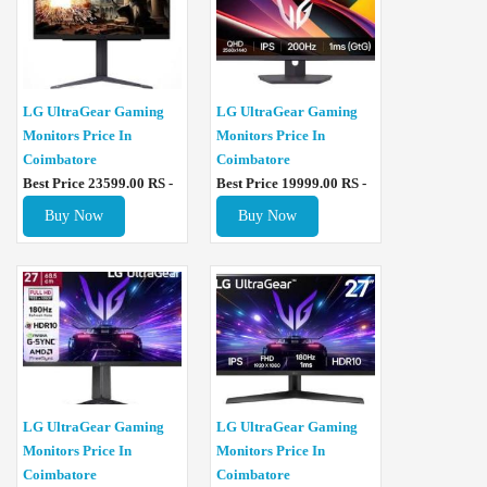
LG UltraGear Gaming
LG UltraGear Gaming
Monitors Price In
Monitors Price In
Coimbatore
Coimbatore
Best Price 23599.00 RS -
Best Price 19999.00 RS -
Buy Now
Buy Now
LG UltraGear Gaming
LG UltraGear Gaming
Monitors Price In
Monitors Price In
Coimbatore
Coimbatore