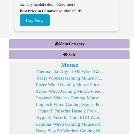
memory module desi...
Read more
Best Price in Coimbatore 1800.00 RS
Buy Now
Main Category
Sale
Mouse
Thermaltake Argent M5 Wired Ga...
Razer Wireless Gaming Mouse Pr...
Razer Wired Gaming Mouse Price...
Rapoo Wired Gaming Mouse Price...
Logitech Wireless Gaming Mouse...
Logitech Wired Gaming Mouse Pr...
HyperX Pulsefire Haste 2 Pro 4...
HyperX Pulsefire Core RGB Wire...
Gamdias Wired Gaming Mouse Pri...
Dawg Slay 50 Wireless Gaming M...