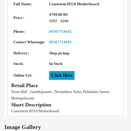
Full Name:
Consistent H310 Motherboard
4799.00 RS
Price :
MRP :
5299
Phone:
09367714442
Contact Whatsapp:
09367714442
Delivery:
Shop pickup
Stock:
In Stock
Click Here
Online Url:
Retail Place
Town Hall , Gandhipuram , Neelambur, Sulur, Palladam, Annur,
Mettupalayam
Short Description
Consistent H310 Motherboard
Image Gallery