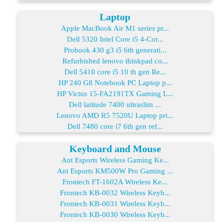
Laptop
Apple MacBook Air M1 series pr...
Dell 5320 Intel Core i5 4-Cor...
Probook 430 g3 i5 6th generati...
Refurbished lenovo thinkpad co...
Dell 5410 core i5 10 th gen Re...
HP 240 G8 Notebook PC Laptop p...
HP Victus 15-FA2191TX Gaming L...
Dell latitude 7400 ultraslim ...
Lenovo AMD R5 7520U Laptop pri...
Dell 7480 core i7 6th gen ref...
Keyboard and Mouse
Ant Esports Wireless Gaming Ke...
Ant Esports KM500W Pro Gaming ...
Frontech FT-1602A Wireless Ke...
Frontech KB-0032 Wireless Keyb...
Frontech KB-0031 Wireless Keyb...
Frontech KB-0030 Wireless Keyb...