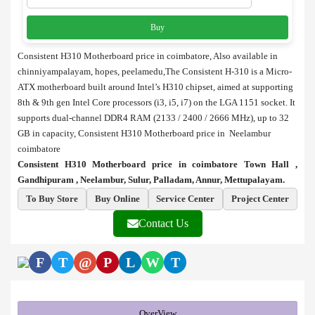
Buy
Consistent H310 Motherboard price in coimbatore, Also available in
chinniyampalayam, hopes, peelamedu,The Consistent H-310 is a Micro-
ATX motherboard built around Intel’s H310 chipset, aimed at supporting
8th & 9th gen Intel Core processors (i3, i5, i7) on the LGA 1151 socket. It
supports dual-channel DDR4 RAM (2133 / 2400 / 2666 MHz), up to 32
GB in capacity, Consistent H310 Motherboard price in Neelambur
coimbatore
Consistent H310 Motherboard price in coimbatore Town Hall ,
Gandhipuram , Neelambur, Sulur, Palladam, Annur, Mettupalayam.
To Buy Store
Buy Online
Service Center
Project Center
Contact Us
F
T
@
P
L
W
T
OverView