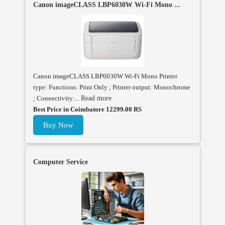
Canon imageCLASS LBP6030W Wi-Fi Mono ...
Canon imageCLASS LBP6030W Wi-Fi Mono Printer
type: Functions: Print Only ; Printer output: Monochrome
; Connectivity:...
Read more
Best Price in Coimbatore 12299.00 RS
Buy Now
Computer Service