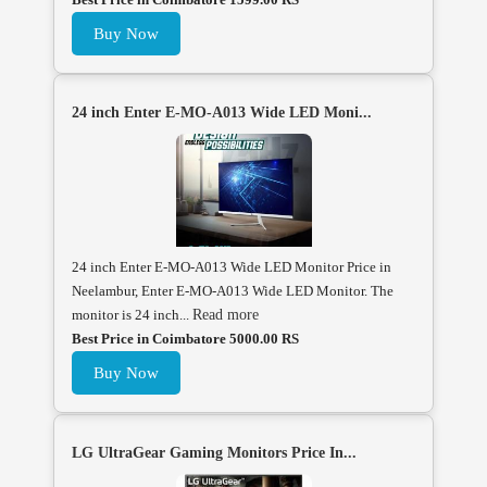
Buy Now
24 inch Enter E-MO-A013 Wide LED Moni...
24 inch Enter E-MO-A013 Wide LED Monitor Price in
Neelambur, Enter E-MO-A013 Wide LED Monitor. The
monitor is 24 inch...
Read more
Best Price in Coimbatore 5000.00 RS
Buy Now
LG UltraGear Gaming Monitors Price In...