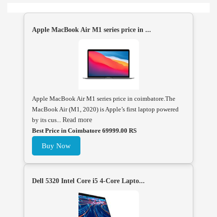
Apple MacBook Air M1 series price in ...
Apple MacBook Air M1 series price in coimbatore.The
MacBook Air (M1, 2020) is Apple’s first laptop powered
by its cus...
Read more
Best Price in Coimbatore 69999.00 RS
Buy Now
Dell 5320 Intel Core i5 4-Core Lapto...