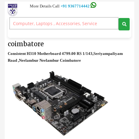
More Details Call
+91 9367714442
Motherboard
>
Consistent H310 Motherboard price in coimbatore
Consistent H310 Motherboard price in
coimbatore
Consistent H310 Motherboard 4799.00 RS 1/143,Seriyampaliyam
Road ,Neelambur Neelambur Coimbatore