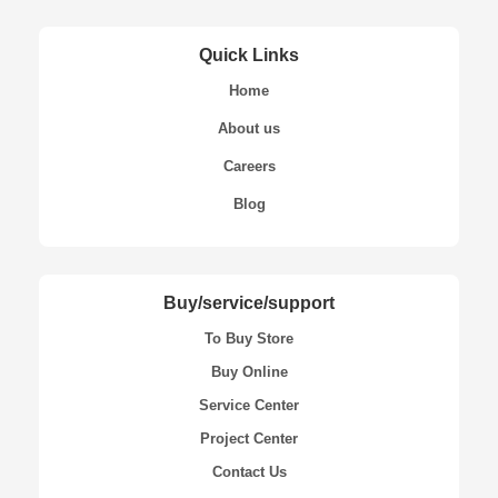
Quick Links
Home
About us
Careers
Blog
Buy/service/support
To Buy Store
Buy Online
Service Center
Project Center
Contact Us