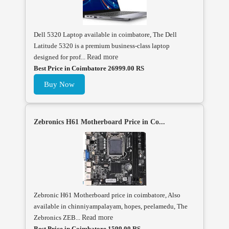
Dell 5320 Laptop available in coimbatore, The Dell
Latitude 5320 is a premium business-class laptop
designed for prof...
Read more
Best Price in Coimbatore 26999.00 RS
Buy Now
Zebronics H61 Motherboard Price in Co...
Zebronic H61 Motherboard price in coimbatore, Also
available in chinniyampalayam, hopes, peelamedu, The
Zebronics ZEB...
Read more
Best Price in Coimbatore 1599.00 RS