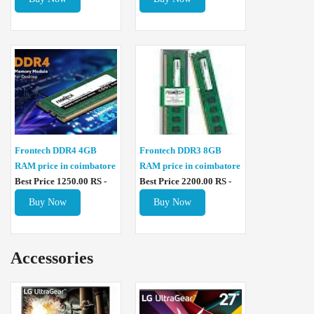
Frontech DDR4 4GB
Frontech DDR3 8GB
RAM price in coimbatore
RAM price in coimbatore
Best Price 1250.00 RS -
Best Price 2200.00 RS -
Buy Now
Buy Now
Accessories