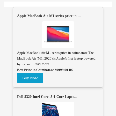
Apple MacBook Air M1 series price in ...
Apple MacBook Air M1 series price in coimbatore.The
MacBook Air (M1, 2020) is Apple’s first laptop powered
by its cus...
Read more
Best Price in Coimbatore 69999.00 RS
Buy Now
Dell 5320 Intel Core i5 4-Core Lapto...