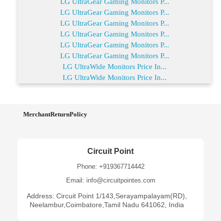
LG UltraGear Gaming Monitors P...
LG UltraGear Gaming Monitors P...
LG UltraGear Gaming Monitors P...
LG UltraGear Gaming Monitors P...
LG UltraGear Gaming Monitors P...
LG UltraGear Gaming Monitors P...
LG UltraWide Monitors Price In...
LG UltraWide Monitors Price In...
MerchantReturnPolicy
Circuit Point
Phone: +919367714442
Email: info@circuitpointes.com
Address: Circuit Point 1/143,Serayampalayam(RD),
Neelambur,Coimbatore,Tamil Nadu 641062, India