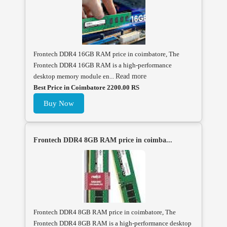
Frontech DDR4 16GB RAM price in coimbatore, The
Frontech DDR4 16GB RAM is a high-performance
desktop memory module en...
Read more
Best Price in Coimbatore 2200.00 RS
Buy Now
Frontech DDR4 8GB RAM price in coimba...
Frontech DDR4 8GB RAM price in coimbatore, The
Frontech DDR4 8GB RAM is a high-performance desktop