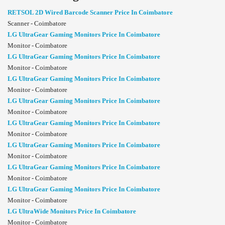
RETSOL 2D Wired Barcode Scanner Price In Coimbatore
Scanner - Coimbatore
LG UltraGear Gaming Monitors Price In Coimbatore
Monitor - Coimbatore
LG UltraGear Gaming Monitors Price In Coimbatore
Monitor - Coimbatore
LG UltraGear Gaming Monitors Price In Coimbatore
Monitor - Coimbatore
LG UltraGear Gaming Monitors Price In Coimbatore
Monitor - Coimbatore
LG UltraGear Gaming Monitors Price In Coimbatore
Monitor - Coimbatore
LG UltraGear Gaming Monitors Price In Coimbatore
Monitor - Coimbatore
LG UltraGear Gaming Monitors Price In Coimbatore
Monitor - Coimbatore
LG UltraGear Gaming Monitors Price In Coimbatore
Monitor - Coimbatore
LG UltraWide Monitors Price In Coimbatore
Monitor - Coimbatore