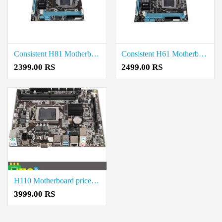
Consistent H81 Motherboard price in coimbatore
Consistent H61 Motherboard price in coimbatore
2399.00 RS
2499.00 RS
H110 Motherboard price in coimbatore
3999.00 RS