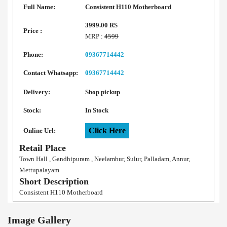
Full Name:
Consistent H110 Motherboard
3999.00 RS
Price :
MRP :
4599
Phone:
09367714442
Contact Whatsapp:
09367714442
Delivery:
Shop pickup
Stock:
In Stock
Click Here
Online Url:
Retail Place
Town Hall , Gandhipuram , Neelambur, Sulur, Palladam, Annur,
Mettupalayam
Short Description
Consistent H110 Motherboard
Image Gallery