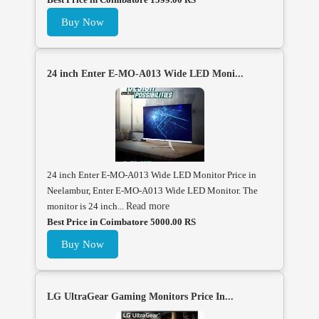
Buy Now
24 inch Enter E-MO-A013 Wide LED Moni...
24 inch Enter E-MO-A013 Wide LED Monitor Price in
Neelambur, Enter E-MO-A013 Wide LED Monitor. The
monitor is 24 inch...
Read more
Best Price in Coimbatore 5000.00 RS
Buy Now
LG UltraGear Gaming Monitors Price In...