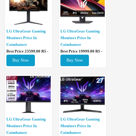
LG UltraGear Gaming
LG UltraGear Gaming
Monitors Price In
Monitors Price In
Coimbatore
Coimbatore
Best Price 23599.00 RS -
Best Price 19999.00 RS -
Buy Now
Buy Now
LG UltraGear Gaming
LG UltraGear Gaming
Monitors Price In
Monitors Price In
Coimbatore
Coimbatore