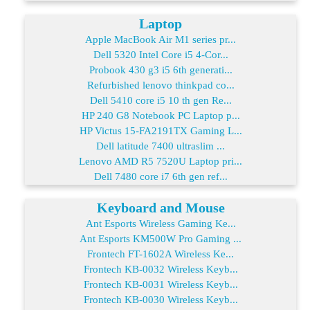
Laptop
Apple MacBook Air M1 series pr...
Dell 5320 Intel Core i5 4-Cor...
Probook 430 g3 i5 6th generati...
Refurbished lenovo thinkpad co...
Dell 5410 core i5 10 th gen Re...
HP 240 G8 Notebook PC Laptop p...
HP Victus 15-FA2191TX Gaming L...
Dell latitude 7400 ultraslim ...
Lenovo AMD R5 7520U Laptop pri...
Dell 7480 core i7 6th gen ref...
Keyboard and Mouse
Ant Esports Wireless Gaming Ke...
Ant Esports KM500W Pro Gaming ...
Frontech FT-1602A Wireless Ke...
Frontech KB-0032 Wireless Keyb...
Frontech KB-0031 Wireless Keyb...
Frontech KB-0030 Wireless Keyb...