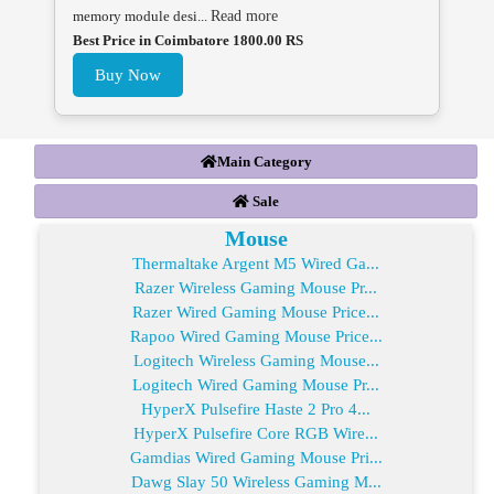
memory module desi...
Read more
Best Price in Coimbatore 1800.00 RS
Buy Now
Main Category
Sale
Mouse
Thermaltake Argent M5 Wired Ga...
Razer Wireless Gaming Mouse Pr...
Razer Wired Gaming Mouse Price...
Rapoo Wired Gaming Mouse Price...
Logitech Wireless Gaming Mouse...
Logitech Wired Gaming Mouse Pr...
HyperX Pulsefire Haste 2 Pro 4...
HyperX Pulsefire Core RGB Wire...
Gamdias Wired Gaming Mouse Pri...
Dawg Slay 50 Wireless Gaming M...