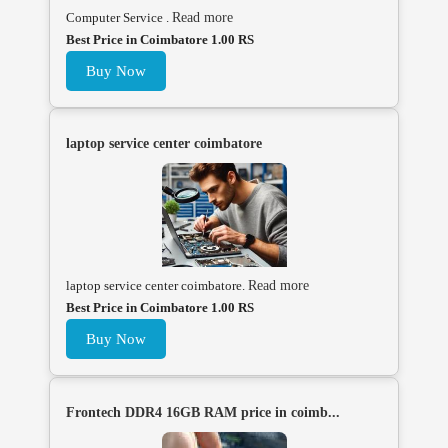
Computer Service .
Read more
Best Price in Coimbatore 1.00 RS
Buy Now
laptop service center coimbatore
laptop service center coimbatore.
Read more
Best Price in Coimbatore 1.00 RS
Buy Now
Frontech DDR4 16GB RAM price in coimb...