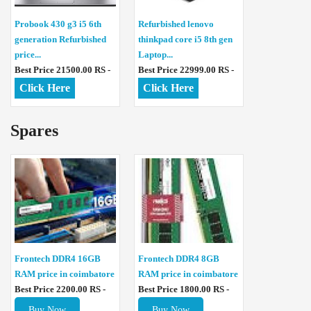
Probook 430 g3 i5 6th
Refurbished lenovo
generation Refurbished
thinkpad core i5 8th gen
price...
Laptop...
Best Price 21500.00 RS -
Best Price 22999.00 RS -
Click Here
Click Here
Spares
Frontech DDR4 16GB
Frontech DDR4 8GB
RAM price in coimbatore
RAM price in coimbatore
Best Price 2200.00 RS -
Best Price 1800.00 RS -
Buy Now
Buy Now