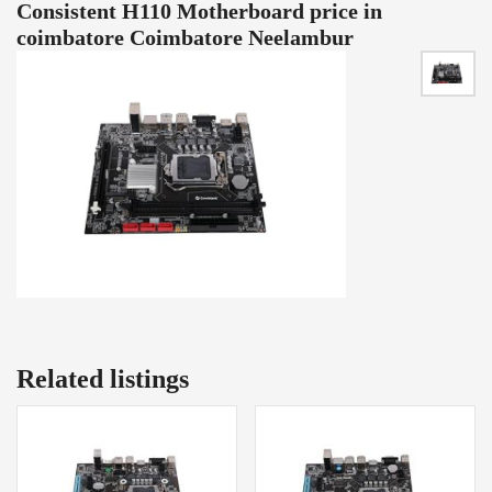
Consistent H110 Motherboard price in
coimbatore Coimbatore Neelambur
Related listings