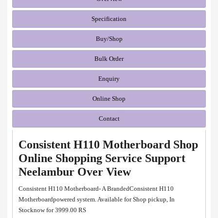
Specification
Buy/Shop
Bulk Order
Enquiry
Online Shop
Contact
Consistent H110 Motherboard Shop
Online Shopping Service Support
Neelambur Over View
Consistent H110 Motherboard- A BrandedConsistent H110
Motherboardpowered system. Available for Shop pickup, In
Stocknow for 3999.00 RS