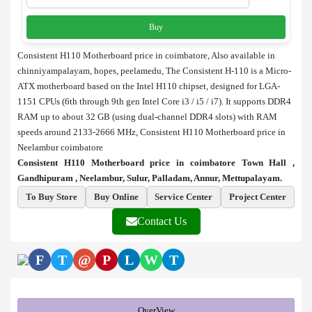
Buy
Consistent H110 Motherboard price in coimbatore, Also available in
chinniyampalayam, hopes, peelamedu, The Consistent H-110 is a Micro-
ATX motherboard based on the Intel H110 chipset, designed for LGA-
1151 CPUs (6th through 9th gen Intel Core i3 / i5 / i7). It supports DDR4
RAM up to about 32 GB (using dual-channel DDR4 slots) with RAM
speeds around 2133-2666 MHz, Consistent H110 Motherboard price in
Neelambur coimbatore
Consistent H110 Motherboard price in coimbatore Town Hall ,
Gandhipuram , Neelambur, Sulur, Palladam, Annur, Mettupalayam.
To Buy Store
Buy Online
Service Center
Project Center
Contact Us
F
T
@
P
L
W
T
OverView