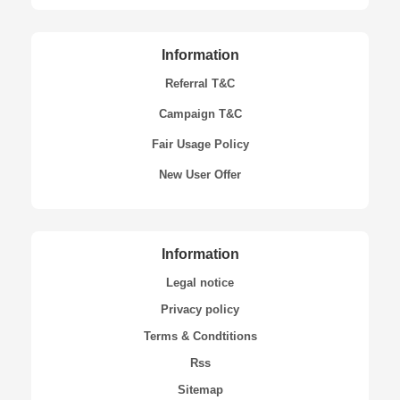
Information
Referral T&C
Campaign T&C
Fair Usage Policy
New User Offer
Information
Legal notice
Privacy policy
Terms & Condtitions
Rss
Sitemap