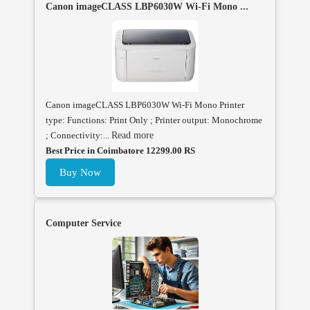
Canon imageCLASS LBP6030W Wi-Fi Mono ...
Canon imageCLASS LBP6030W Wi-Fi Mono Printer
type: Functions: Print Only ; Printer output: Monochrome
; Connectivity:...
Read more
Best Price in Coimbatore 12299.00 RS
Buy Now
Computer Service