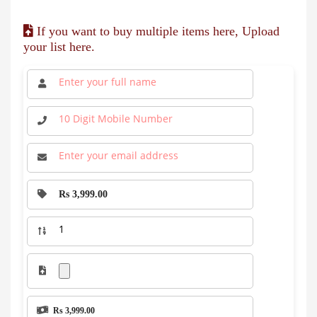
If you want to buy multiple items here, Upload
your list here.
Rs 3,999.00
Rs 3,999.00