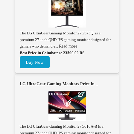
The LG UltraGear Gaming Monitor 27GS75Q is a
premium 27-inch QHD IPS gaming monitor designed for
gamers who demand e...
Read more
Best Price in Coimbatore 23599.00 RS
Buy Now
LG UltraGear Gaming Monitors Price In...
The LG UltraGear Gaming Monitor 27G610A-B is a
premium 27-inch QHD IPS gaming monitor designed for