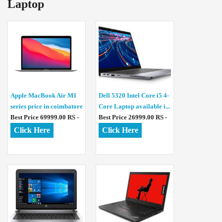
Laptop
Apple MacBook Air M1
Dell 5320 Intel Core i5 4-
series price in coimbatore
Core Laptop available i...
Best Price 69999.00 RS -
Best Price 26999.00 RS -
Click Here
Click Here