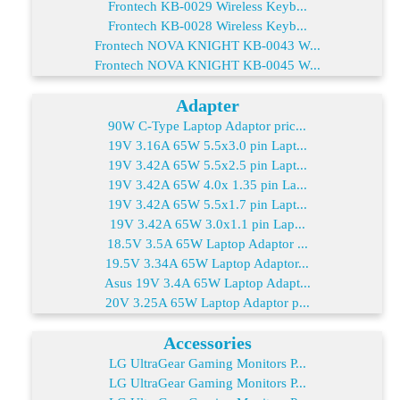
Frontech KB-0029 Wireless Keyb...
Frontech KB-0028 Wireless Keyb...
Frontech NOVA KNIGHT KB-0043 W...
Frontech NOVA KNIGHT KB-0045 W...
Adapter
90W C-Type Laptop Adaptor pric...
19V 3.16A 65W 5.5x3.0 pin Lapt...
19V 3.42A 65W 5.5x2.5 pin Lapt...
19V 3.42A 65W 4.0x 1.35 pin La...
19V 3.42A 65W 5.5x1.7 pin Lapt...
19V 3.42A 65W 3.0x1.1 pin Lap...
18.5V 3.5A 65W Laptop Adaptor ...
19.5V 3.34A 65W Laptop Adaptor...
Asus 19V 3.4A 65W Laptop Adapt...
20V 3.25A 65W Laptop Adaptor p...
Accessories
LG UltraGear Gaming Monitors P...
LG UltraGear Gaming Monitors P...