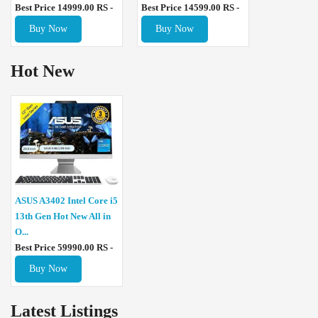
Best Price 14999.00 RS -
Best Price 14599.00 RS -
Buy Now
Buy Now
Hot New
ASUS A3402 Intel Core i5
13th Gen Hot New All in
O...
Best Price 59990.00 RS -
Buy Now
Latest Listings