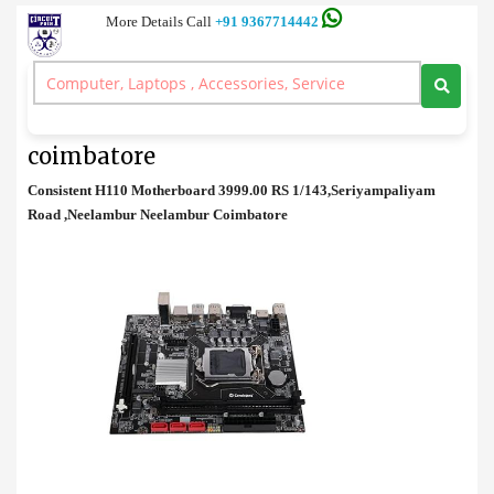
More Details Call
+91 9367714442
Motherboard
>
Consistent H110 Motherboard price in coimbatore
Consistent H110 Motherboard price in
coimbatore
Consistent H110 Motherboard 3999.00 RS 1/143,Seriyampaliyam
Road ,Neelambur Neelambur Coimbatore