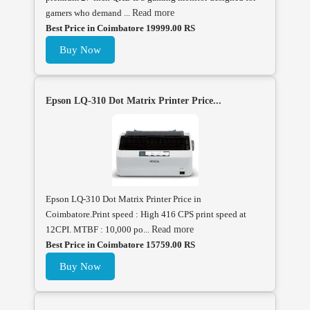
gamers who demand ...
Read more
Best Price in Coimbatore 19999.00 RS
Buy Now
Epson LQ-310 Dot Matrix Printer Price...
Epson LQ-310 Dot Matrix Printer Price in
Coimbatore.Print speed : High 416 CPS print speed at
12CPI. MTBF : 10,000 po...
Read more
Best Price in Coimbatore 15759.00 RS
Buy Now