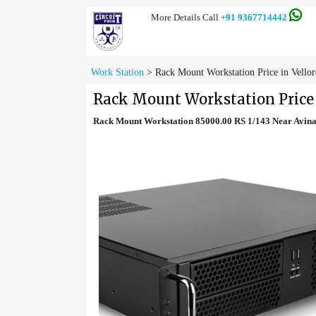
More Details Call
+91 9367714442
Work Station
>
Rack Mount Workstation Price in Vellor
Rack Mount Workstation Price 
Rack Mount Workstation 85000.00 RS 1/143 Near Avin