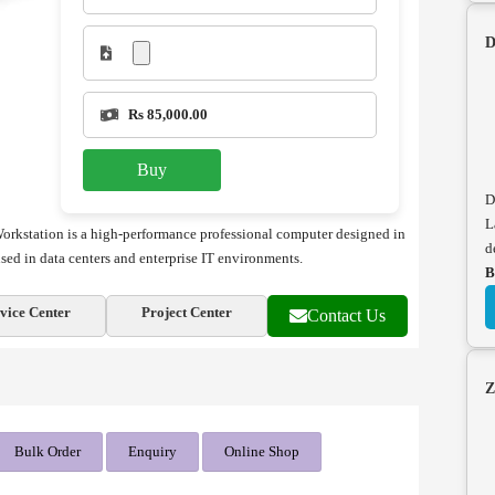
D
Rs 85,000.00
Buy
D
L
rkstation is a high-performance professional computer designed in
d
 used in data centers and enterprise IT environments.
B
vice Center
Project Center
Contact Us
Z
Bulk Order
Enquiry
Online Shop