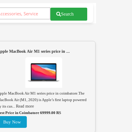
Search
pple MacBook Air M1 series price in ...
pple MacBook Air M1 series price in coimbatore.The
acBook Air (M1, 2020) is Apple’s first laptop powered
y its cus...
Read more
est Price in Coimbatore 69999.00 RS
Buy Now