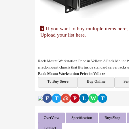
If you want to buy multiple items here,
Upload your list here.
Rack Mount Workstation Price in Vellore.A Rack Mount Wo
a rack-mount chassis that fits inside standard server racks
Rack Mount Workstation Price in Vellore
To Buy Store
Buy Online
Ser
F
T
@
P
L
W
T
OverView
Specification
Buy/Shop
Contact