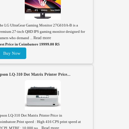
he LG UltraGear Gaming Monitor 27G610A-B is a
remium 27-inch QHD IPS gaming monitor designed for
amers who demand ...
Read more
est Price in Coimbatore 19999.00 RS
Buy Now
pson LQ-310 Dot Matrix Printer Price...
pson LQ-310 Dot Matrix Printer Price in
oimbatore.Print speed : High 416 CPS print speed at
2CPI. MTBF : 10,000 po...
Read more