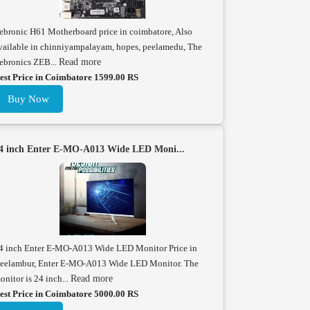
ebronic H61 Motherboard price in coimbatore, Also
vailable in chinniyampalayam, hopes, peelamedu, The
ebronics ZEB...
Read more
est Price in Coimbatore 1599.00 RS
Buy Now
4 inch Enter E-MO-A013 Wide LED Moni...
4 inch Enter E-MO-A013 Wide LED Monitor Price in
eelambur, Enter E-MO-A013 Wide LED Monitor. The
onitor is 24 inch...
Read more
est Price in Coimbatore 5000.00 RS