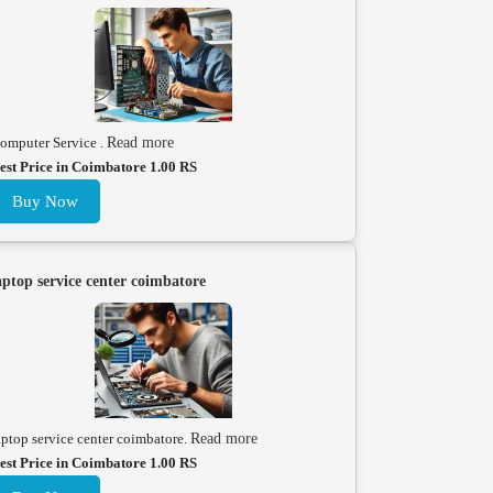
omputer Service .
Read more
est Price in Coimbatore 1.00 RS
Buy Now
aptop service center coimbatore
aptop service center coimbatore.
Read more
est Price in Coimbatore 1.00 RS