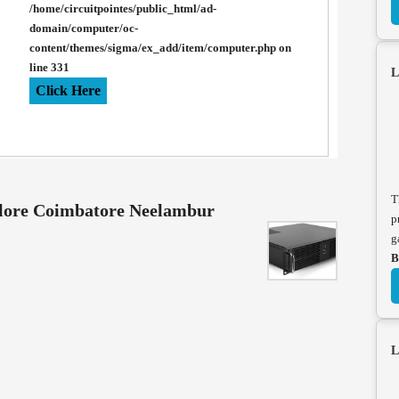
/home/circuitpointes/public_html/ad-
domain/computer/oc-
content/themes/sigma/ex_add/item/computer.php
on
line
331
L
Click Here
T
llore Coimbatore Neelambur
p
g
B
L