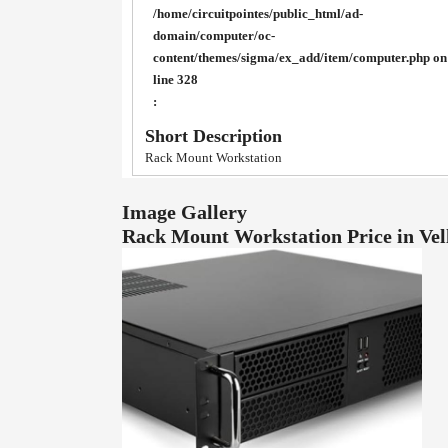
/home/circuitpointes/public_html/ad-
domain/computer/oc-
content/themes/sigma/ex_add/item/computer.php
on
line
328
:
Short Description
Rack Mount Workstation
Image Gallery
Rack Mount Workstation Price in Ve