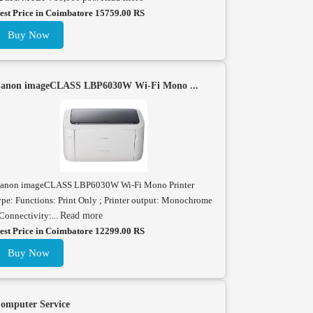
est Price in Coimbatore 15759.00 RS
Buy Now
anon imageCLASS LBP6030W Wi-Fi Mono ...
anon imageCLASS LBP6030W Wi-Fi Mono Printer
ype: Functions: Print Only ; Printer output: Monochrome
 Connectivity:...
Read more
est Price in Coimbatore 12299.00 RS
Buy Now
omputer Service