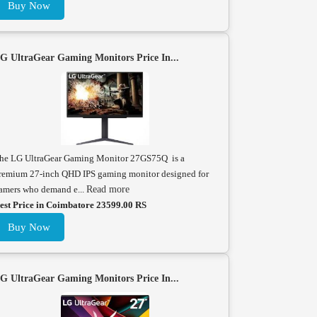
Buy Now
G UltraGear Gaming Monitors Price In...
he LG UltraGear Gaming Monitor 27GS75Q is a
remium 27-inch QHD IPS gaming monitor designed for
amers who demand e...
Read more
est Price in Coimbatore 23599.00 RS
Buy Now
G UltraGear Gaming Monitors Price In...