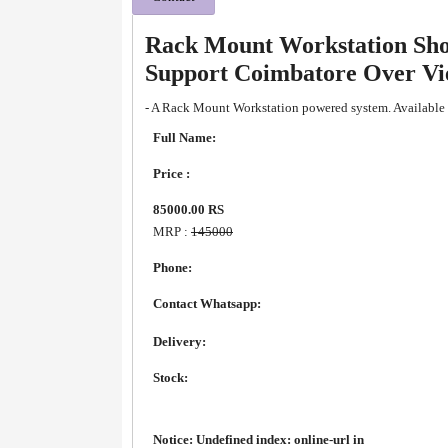
Rack Mount Workstation Sho
Support Coimbatore Over V
- A Rack Mount Workstation powered system. Available 
Full Name:
Price :
85000.00 RS
MRP :
145000
Phone:
Contact Whatsapp:
Delivery:
Stock:
Notice
: Undefined index: online-url in