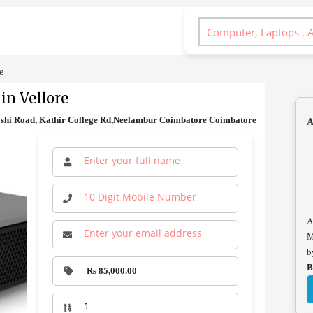
e
in Vellore
ashi Road, Kathir College Rd,Neelambur Coimbatore Coimbatore
A
A
M
b
B
Rs 85,000.00