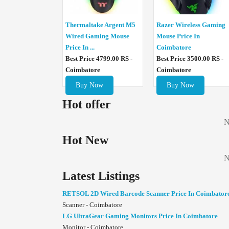
Thermaltake Argent M5
Razer Wireless Gaming
Wired Gaming Mouse
Mouse Price In
Price In ...
Coimbatore
Best Price 4799.00 RS -
Best Price 3500.00 RS -
Coimbatore
Coimbatore
Buy Now
Buy Now
Hot offer
N
Hot New
N
Latest Listings
RETSOL 2D Wired Barcode Scanner Price In Coimbator
Scanner - Coimbatore
LG UltraGear Gaming Monitors Price In Coimbatore
Monitor - Coimbatore