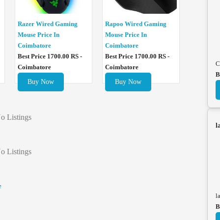
Razer Wired Gaming
Rapoo Wired Gaming
Mouse Price In
Mouse Price In
Coimbatore
Coimbatore
Best Price 1700.00 RS -
Best Price 1700.00 RS -
C
Coimbatore
Coimbatore
B
Buy Now
Buy Now
o Listings
l
o Listings
e
l
B