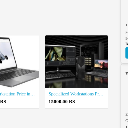
T
p
g
B
E
Mobile Workstation Price in Tiruvannamalai
Specialized Workstations Price in Tiruvannamalai
 RS
15000.00 RS
E
C
1