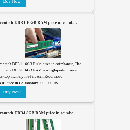
Buy Now
rontech DDR4 16GB RAM price in coimb...
rontech DDR4 16GB RAM price in coimbatore, The
rontech DDR4 16GB RAM is a high-performance
esktop memory module en...
Read more
est Price in Coimbatore 2200.00 RS
Buy Now
rontech DDR4 8GB RAM price in coimba...