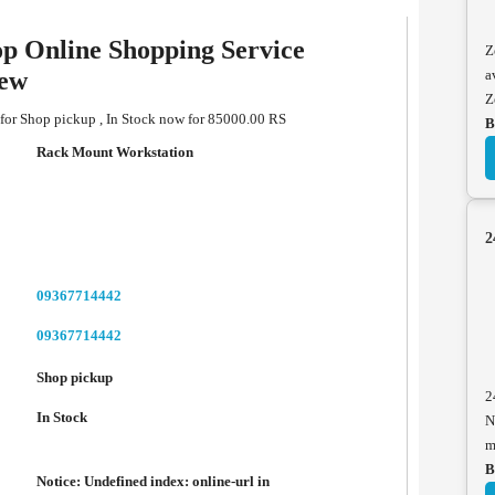
p Online Shopping Service
Z
iew
a
Z
for Shop pickup , In Stock now for 85000.00 RS
B
Rack Mount Workstation
2
09367714442
09367714442
Shop pickup
2
In Stock
N
m
B
Notice
: Undefined index: online-url in