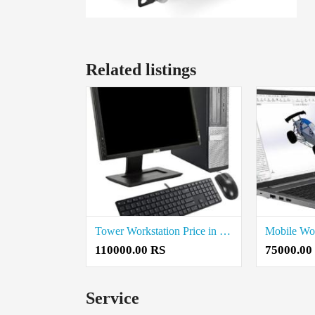
Related listings
Tower Workstation Price in Vellore
110000.00 RS
75000.00
Service