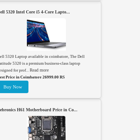
ell 5320 Intel Core i5 4-Core Lapto...
ell 5320 Laptop available in coimbatore, The Dell
atitude 5320 is a premium business-class laptop
esigned for prof...
Read more
est Price in Coimbatore 26999.00 RS
Buy Now
ebronics H61 Motherboard Price in Co...