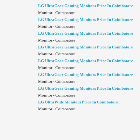
LG UltraGear Gaming Monitors Price In Coimbatore
Monitor - Coimbatore
LG UltraGear Gaming Monitors Price In Coimbatore
Monitor - Coimbatore
LG UltraGear Gaming Monitors Price In Coimbatore
Monitor - Coimbatore
LG UltraGear Gaming Monitors Price In Coimbatore
Monitor - Coimbatore
LG UltraGear Gaming Monitors Price In Coimbatore
Monitor - Coimbatore
LG UltraGear Gaming Monitors Price In Coimbatore
Monitor - Coimbatore
LG UltraGear Gaming Monitors Price In Coimbatore
Monitor - Coimbatore
LG UltraWide Monitors Price In Coimbatore
Monitor - Coimbatore