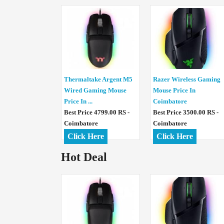
Thermaltake Argent M5
Razer Wireless Gaming
Wired Gaming Mouse
Mouse Price In
Price In ...
Coimbatore
Best Price 4799.00 RS -
Best Price 3500.00 RS -
Coimbatore
Coimbatore
Click Here
Click Here
Hot Deal