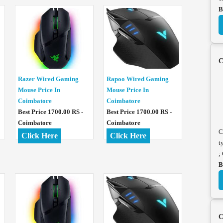
B
C
Razer Wired Gaming
Rapoo Wired Gaming
Mouse Price In
Mouse Price In
Coimbatore
Coimbatore
Best Price 1700.00 RS -
Best Price 1700.00 RS -
Coimbatore
Coimbatore
C
Click Here
Click Here
t
;
B
C