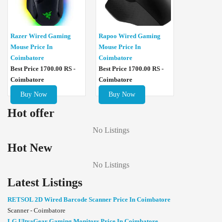
Razer Wired Gaming
Rapoo Wired Gaming
Mouse Price In
Mouse Price In
Coimbatore
Coimbatore
Best Price 1700.00 RS -
Best Price 1700.00 RS -
Coimbatore
Coimbatore
Buy Now
Buy Now
Hot offer
No Listings
Hot New
No Listings
Latest Listings
RETSOL 2D Wired Barcode Scanner Price In Coimbatore
Scanner - Coimbatore
LG UltraGear Gaming Monitors Price In Coimbatore