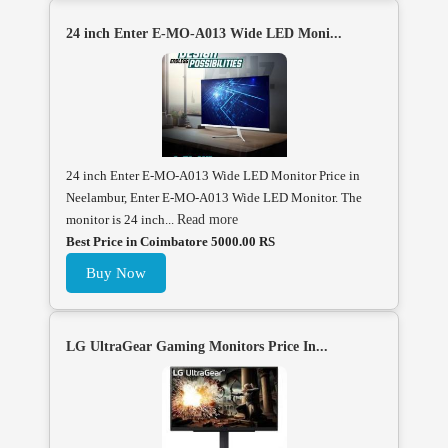
24 inch Enter E-MO-A013 Wide LED Moni...
24 inch Enter E-MO-A013 Wide LED Monitor Price in
Neelambur, Enter E-MO-A013 Wide LED Monitor. The
monitor is 24 inch...
Read more
Best Price in Coimbatore 5000.00 RS
Buy Now
LG UltraGear Gaming Monitors Price In...