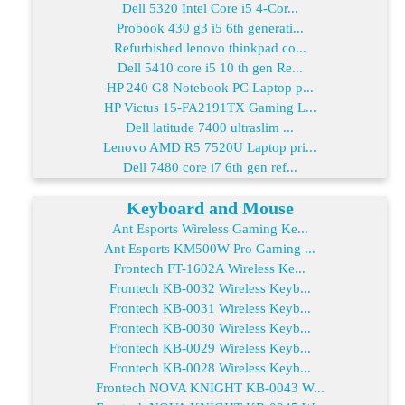
Dell 5320 Intel Core i5 4-Cor...
Probook 430 g3 i5 6th generati...
Refurbished lenovo thinkpad co...
Dell 5410 core i5 10 th gen Re...
HP 240 G8 Notebook PC Laptop p...
HP Victus 15-FA2191TX Gaming L...
Dell latitude 7400 ultraslim ...
Lenovo AMD R5 7520U Laptop pri...
Dell 7480 core i7 6th gen ref...
Keyboard and Mouse
Ant Esports Wireless Gaming Ke...
Ant Esports KM500W Pro Gaming ...
Frontech FT-1602A Wireless Ke...
Frontech KB-0032 Wireless Keyb...
Frontech KB-0031 Wireless Keyb...
Frontech KB-0030 Wireless Keyb...
Frontech KB-0029 Wireless Keyb...
Frontech KB-0028 Wireless Keyb...
Frontech NOVA KNIGHT KB-0043 W...