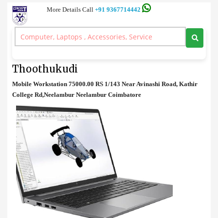
More Details Call
+91 9367714442
Work Station
>
Mobile Workstation Price in Thoothukudi
Mobile Workstation Price in
Thoothukudi
Mobile Workstation 75000.00 RS 1/143 Near Avinashi Road, Kathir
College Rd,Neelambur Neelambur Coimbatore