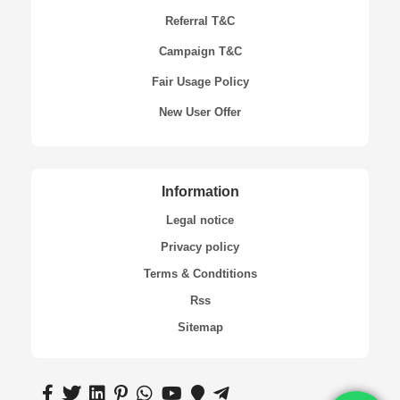
Referral T&C
Campaign T&C
Fair Usage Policy
New User Offer
Information
Legal notice
Privacy policy
Terms & Condtitions
Rss
Sitemap