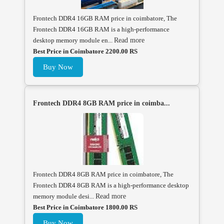
Frontech DDR4 16GB RAM price in coimbatore, The
Frontech DDR4 16GB RAM is a high-performance
desktop memory module en...
Read more
Best Price in Coimbatore 2200.00 RS
Buy Now
Frontech DDR4 8GB RAM price in coimba...
Frontech DDR4 8GB RAM price in coimbatore, The
Frontech DDR4 8GB RAM is a high-performance desktop
memory module desi...
Read more
Best Price in Coimbatore 1800.00 RS
Buy Now