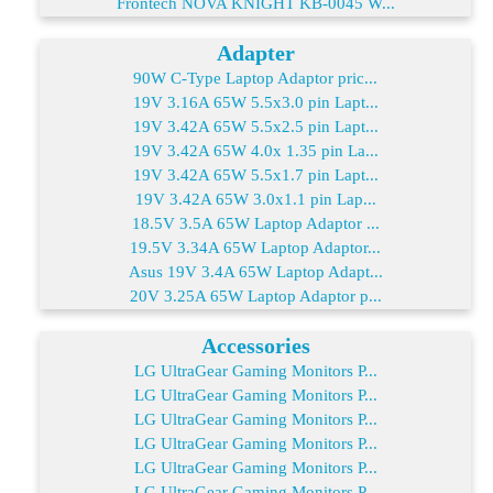
Frontech NOVA KNIGHT KB-0045 W...
Adapter
90W C-Type Laptop Adaptor pric...
19V 3.16A 65W 5.5x3.0 pin Lapt...
19V 3.42A 65W 5.5x2.5 pin Lapt...
19V 3.42A 65W 4.0x 1.35 pin La...
19V 3.42A 65W 5.5x1.7 pin Lapt...
19V 3.42A 65W 3.0x1.1 pin Lap...
18.5V 3.5A 65W Laptop Adaptor ...
19.5V 3.34A 65W Laptop Adaptor...
Asus 19V 3.4A 65W Laptop Adapt...
20V 3.25A 65W Laptop Adaptor p...
Accessories
LG UltraGear Gaming Monitors P...
LG UltraGear Gaming Monitors P...
LG UltraGear Gaming Monitors P...
LG UltraGear Gaming Monitors P...
LG UltraGear Gaming Monitors P...
LG UltraGear Gaming Monitors P...