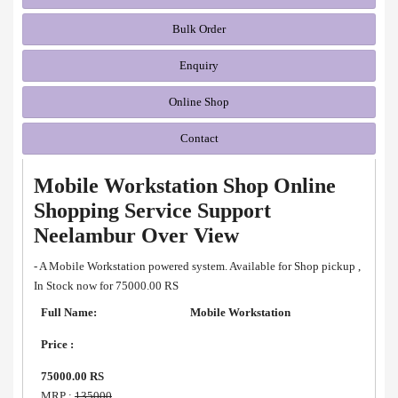
Bulk Order
Enquiry
Online Shop
Contact
Mobile Workstation Shop Online
Shopping Service Support
Neelambur Over View
- A Mobile Workstation powered system. Available for Shop pickup ,
In Stock now for 75000.00 RS
Full Name:
Mobile Workstation
Price :
75000.00 RS
MRP :
135000