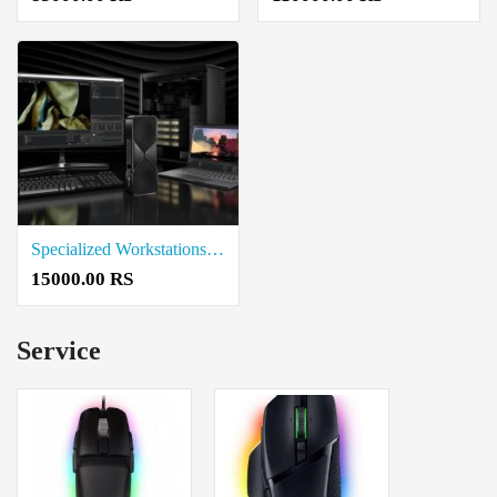
Specialized Workstations Price in Thanjavur
15000.00 RS
Service