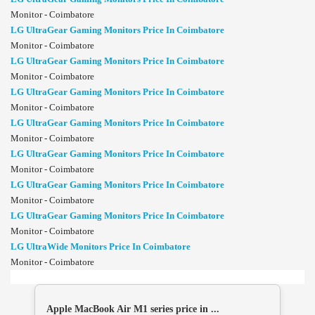
Monitor - Coimbatore
LG UltraGear Gaming Monitors Price In Coimbatore
Monitor - Coimbatore
LG UltraGear Gaming Monitors Price In Coimbatore
Monitor - Coimbatore
LG UltraGear Gaming Monitors Price In Coimbatore
Monitor - Coimbatore
LG UltraGear Gaming Monitors Price In Coimbatore
Monitor - Coimbatore
LG UltraGear Gaming Monitors Price In Coimbatore
Monitor - Coimbatore
LG UltraGear Gaming Monitors Price In Coimbatore
Monitor - Coimbatore
LG UltraGear Gaming Monitors Price In Coimbatore
Monitor - Coimbatore
LG UltraWide Monitors Price In Coimbatore
Monitor - Coimbatore
Apple MacBook Air M1 series price in ...