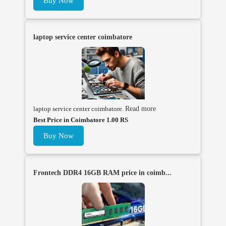
Buy Now
laptop service center coimbatore
laptop service center coimbatore.
Read more
Best Price in Coimbatore 1.00 RS
Buy Now
Frontech DDR4 16GB RAM price in coimb...