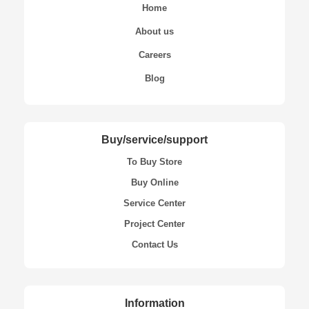
Home
About us
Careers
Blog
Buy/service/support
To Buy Store
Buy Online
Service Center
Project Center
Contact Us
Information