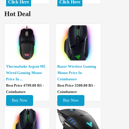
Click Here
Click Here
Hot Deal
Thermaltake Argent M5
Razer Wireless Gaming
Wired Gaming Mouse
Mouse Price In
Price In ...
Coimbatore
Best Price 4799.00 RS -
Best Price 3500.00 RS -
Coimbatore
Coimbatore
Buy Now
Buy Now