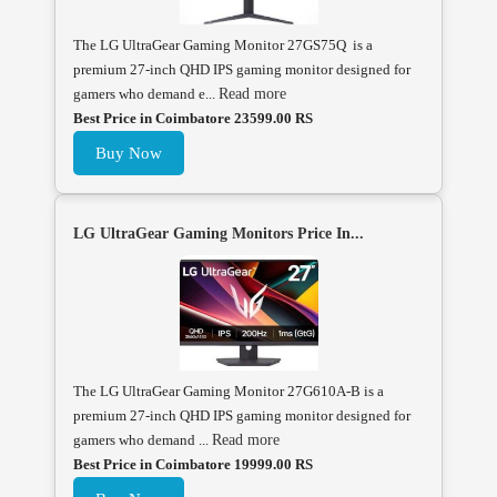
The LG UltraGear Gaming Monitor 27GS75Q is a
premium 27-inch QHD IPS gaming monitor designed for
gamers who demand e...
Read more
Best Price in Coimbatore 23599.00 RS
Buy Now
LG UltraGear Gaming Monitors Price In...
The LG UltraGear Gaming Monitor 27G610A-B is a
premium 27-inch QHD IPS gaming monitor designed for
gamers who demand ...
Read more
Best Price in Coimbatore 19999.00 RS