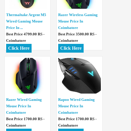
Thermaltake Argent M5
Razer Wireless Gaming
Wired Gaming Mouse
Mouse Price In
Price In ...
Coimbatore
Best Price 4799.00 RS -
Best Price 3500.00 RS -
Coimbatore
Coimbatore
Click Here
Click Here
Razer Wired Gaming
Rapoo Wired Gaming
Mouse Price In
Mouse Price In
Coimbatore
Coimbatore
Best Price 1700.00 RS -
Best Price 1700.00 RS -
Coimbatore
Coimbatore