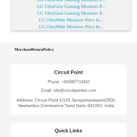
LG UltraGear Gaming Monitors P...
LG UltraGear Gaming Monitors P...
LG UltraWide Monitors Price In...
LG UltraWide Monitors Price In...
MerchantReturnPolicy
Circuit Point
Phone: +919367714442
Email: info@circuitpointes.com
Address: Circuit Point 1/143,Serayampalayam(RD),
Neelambur,Coimbatore,Tamil Nadu 641062, India
Quick Links