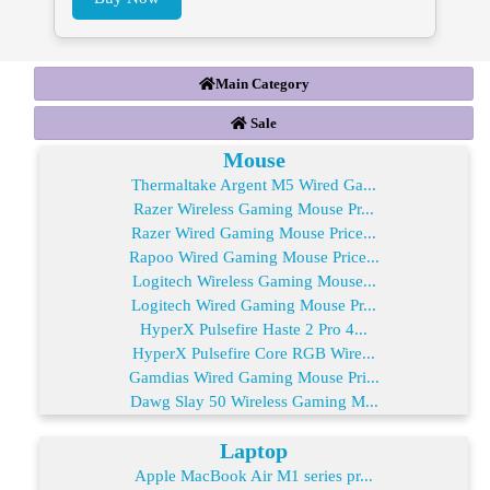
Main Category
Sale
Mouse
Thermaltake Argent M5 Wired Ga...
Razer Wireless Gaming Mouse Pr...
Razer Wired Gaming Mouse Price...
Rapoo Wired Gaming Mouse Price...
Logitech Wireless Gaming Mouse...
Logitech Wired Gaming Mouse Pr...
HyperX Pulsefire Haste 2 Pro 4...
HyperX Pulsefire Core RGB Wire...
Gamdias Wired Gaming Mouse Pri...
Dawg Slay 50 Wireless Gaming M...
Laptop
Apple MacBook Air M1 series pr...