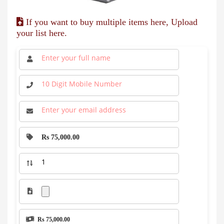
If you want to buy multiple items here, Upload
your list here.
Rs 75,000.00
Rs 75,000.00