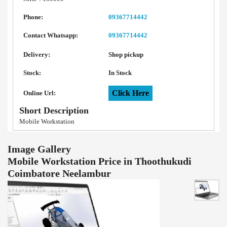
Phone:
09367714442
Contact Whatsapp:
09367714442
Delivery:
Shop pickup
Stock:
In Stock
Click Here
Online Url:
Short Description
Mobile Workstation
Image Gallery
Mobile Workstation Price in Thoothukudi
Coimbatore Neelambur