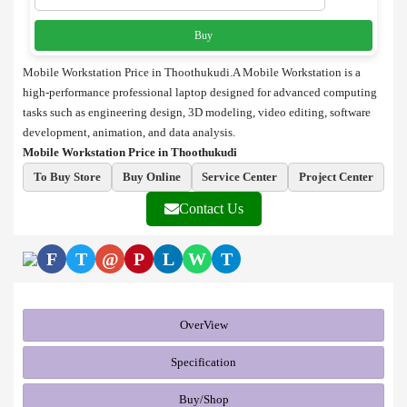
Buy
Mobile Workstation Price in Thoothukudi.A Mobile Workstation is a
high-performance professional laptop designed for advanced computing
tasks such as engineering design, 3D modeling, video editing, software
development, animation, and data analysis.
Mobile Workstation Price in Thoothukudi
To Buy Store
Buy Online
Service Center
Project Center
Contact Us
F
T
@
P
L
W
T
OverView
Specification
Buy/Shop