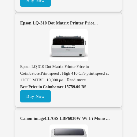
Buy Now
Epson LQ-310 Dot Matrix Printer Price...
Epson LQ-310 Dot Matrix Printer Price in
Coimbatore.Print speed : High 416 CPS print speed at
12CPI. MTBF : 10,000 po...
Read more
Best Price in Coimbatore 15759.00 RS
Buy Now
Canon imageCLASS LBP6030W Wi-Fi Mono ...