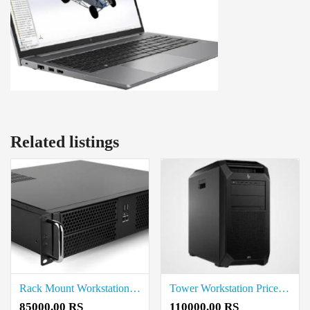
Related listings
Rack Mount Workstation Price in Thoothukudi
Tower Workstation Price in Thoothukudi
85000.00 RS
110000.00 RS