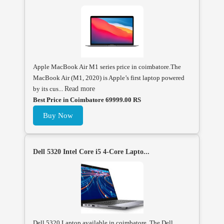
Apple MacBook Air M1 series price in coimbatore.The
MacBook Air (M1, 2020) is Apple’s first laptop powered
by its cus...
Read more
Best Price in Coimbatore 69999.00 RS
Buy Now
Dell 5320 Intel Core i5 4-Core Lapto...
Dell 5320 Laptop available in coimbatore, The Dell