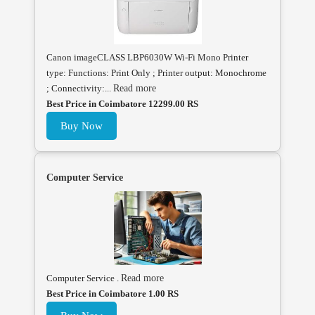
Canon imageCLASS LBP6030W Wi-Fi Mono Printer
type: Functions: Print Only ; Printer output: Monochrome
; Connectivity:...
Read more
Best Price in Coimbatore 12299.00 RS
Buy Now
Computer Service
Computer Service .
Read more
Best Price in Coimbatore 1.00 RS