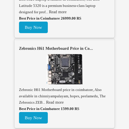
Latitude 5320 is a premium business-class laptop
designed for prof...
Read more
Best Price in Coimbatore 26999.00 RS
Buy Now
Zebronics H61 Motherboard Price in Co...
Zebronic H61 Motherboard price in coimbatore, Also
available in chinniyampalayam, hopes, peelamedu, The
Zebronics ZEB...
Read more
Best Price in Coimbatore 1599.00 RS
Buy Now