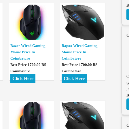
B
C
Razer Wired Gaming
Rapoo Wired Gaming
Mouse Price In
Mouse Price In
Coimbatore
Coimbatore
Best Price 1700.00 RS -
Best Price 1700.00 RS -
Coimbatore
Coimbatore
C
Click Here
Click Here
t
;
B
C