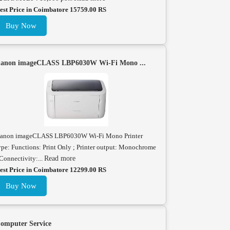
est Price in Coimbatore 15759.00 RS
Buy Now
anon imageCLASS LBP6030W Wi-Fi Mono ...
anon imageCLASS LBP6030W Wi-Fi Mono Printer
ype: Functions: Print Only ; Printer output: Monochrome
 Connectivity:...
Read more
est Price in Coimbatore 12299.00 RS
Buy Now
omputer Service