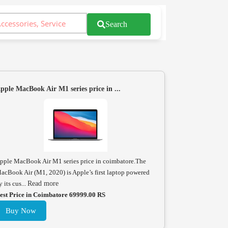
Search
pple MacBook Air M1 series price in ...
pple MacBook Air M1 series price in coimbatore.The
acBook Air (M1, 2020) is Apple’s first laptop powered
y its cus...
Read more
est Price in Coimbatore 69999.00 RS
Buy Now