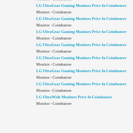
LG UltraGear Gaming Monitors Price In Coimbatore
Monitor - Coimbatore
LG UltraGear Gaming Monitors Price In Coimbatore
Monitor - Coimbatore
LG UltraGear Gaming Monitors Price In Coimbatore
Monitor - Coimbatore
LG UltraGear Gaming Monitors Price In Coimbatore
Monitor - Coimbatore
LG UltraGear Gaming Monitors Price In Coimbatore
Monitor - Coimbatore
LG UltraGear Gaming Monitors Price In Coimbatore
Monitor - Coimbatore
LG UltraGear Gaming Monitors Price In Coimbatore
Monitor - Coimbatore
LG UltraWide Monitors Price In Coimbatore
Monitor - Coimbatore