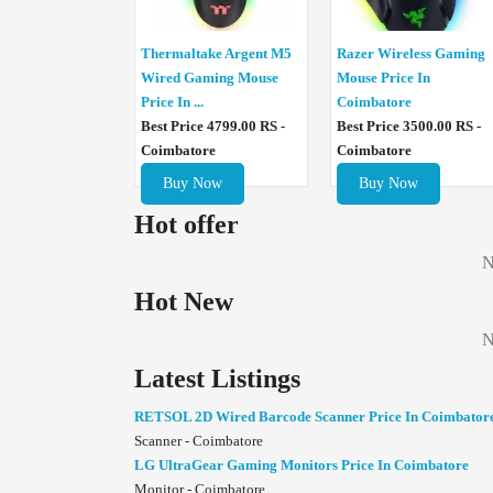
Thermaltake Argent M5
Razer Wireless Gaming
Wired Gaming Mouse
Mouse Price In
Price In ...
Coimbatore
Best Price 4799.00 RS -
Best Price 3500.00 RS -
Coimbatore
Coimbatore
Buy Now
Buy Now
Hot offer
N
Hot New
N
Latest Listings
RETSOL 2D Wired Barcode Scanner Price In Coimbator
Scanner - Coimbatore
LG UltraGear Gaming Monitors Price In Coimbatore
Monitor - Coimbatore