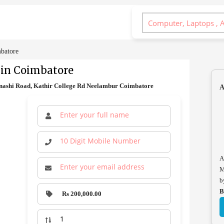
mbatore
 in Coimbatore
inashi Road, Kathir College Rd Neelambur Coimbatore
A
A
M
b
B
Rs 200,000.00