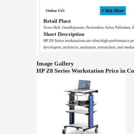
Click Here
Online Url:
Retail Place
Town Hall, Gandhipuram, Neelambur, Sulur, Palladam, 
Short Description
HP Z8 Series workstations are ultra-high-performance pro
developers, architects, animators, researchers, and medi
Image Gallery
HP Z8 Series Workstation Price in 