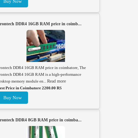
Buy Now
rontech DDR4 16GB RAM price in coimb...
rontech DDR4 16GB RAM price in coimbatore, The
rontech DDR4 16GB RAM is a high-performance
esktop memory module en...
Read more
est Price in Coimbatore 2200.00 RS
Buy Now
rontech DDR4 8GB RAM price in coimba...