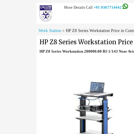
More Details Call
+91 9367714442
Work Station
>
HP Z8 Series Workstation Price in Coi
HP Z8 Series Workstation Price
HP Z8 Series Workstation 200000.00 RS 1/143 Near Av