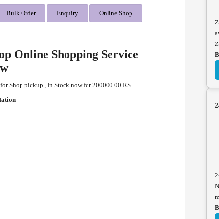
Bulk Order
Enquiry
Online Shop
Z
a
Z
op Online Shopping Service
B
ew
 for Shop pickup , In Stock now for 200000.00 RS
tation
2
2
N
m
B