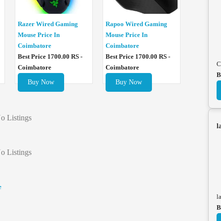
Razer Wired Gaming
Rapoo Wired Gaming
Mouse Price In
Mouse Price In
Coimbatore
Coimbatore
Best Price 1700.00 RS -
Best Price 1700.00 RS -
C
Coimbatore
Coimbatore
B
Buy Now
Buy Now
o Listings
l
o Listings
e
l
B