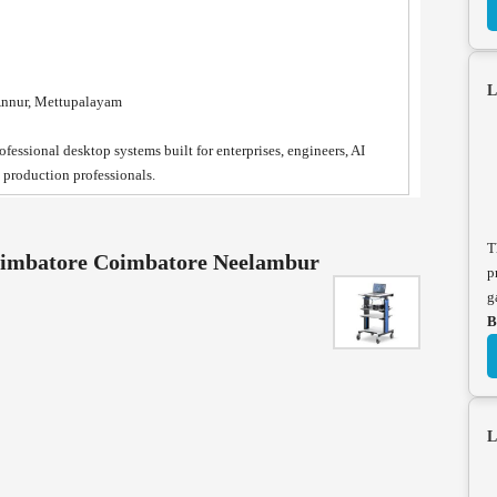
L
Annur, Mettupalayam
fessional desktop systems built for enterprises, engineers, AI
a production professionals.
T
Coimbatore Coimbatore Neelambur
p
g
B
L