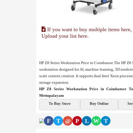
If you want to buy multiple items here,
Upload your list here.
HP Z8 Series Workstation Price in Coimbatore.The HP Z8 S
workstation designed for AI, machine learning, 3D renderin
scale content creation. It supports dual Intel Xeon proce
storage expansion.
HP Z8 Series Workstation Price in Coimbatore To
Mettupalayam
To Buy Store
Buy Online
Ser
F
T
@
P
L
W
T