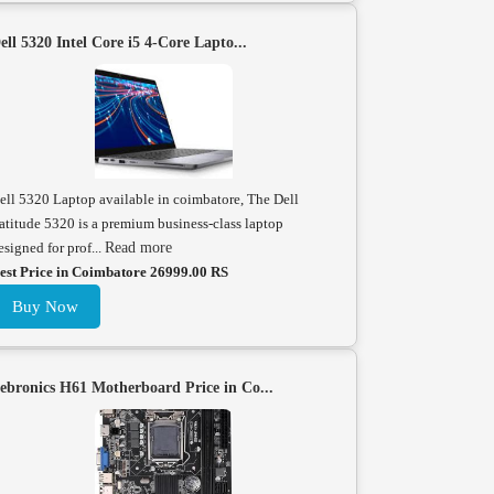
ell 5320 Intel Core i5 4-Core Lapto...
ell 5320 Laptop available in coimbatore, The Dell
atitude 5320 is a premium business-class laptop
esigned for prof...
Read more
est Price in Coimbatore 26999.00 RS
Buy Now
ebronics H61 Motherboard Price in Co...