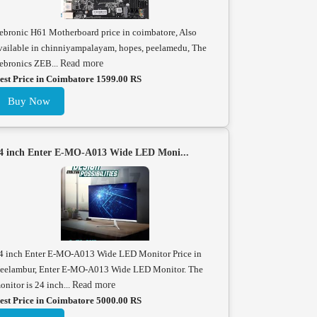
ebronic H61 Motherboard price in coimbatore, Also
vailable in chinniyampalayam, hopes, peelamedu, The
ebronics ZEB...
Read more
est Price in Coimbatore 1599.00 RS
Buy Now
4 inch Enter E-MO-A013 Wide LED Moni...
4 inch Enter E-MO-A013 Wide LED Monitor Price in
eelambur, Enter E-MO-A013 Wide LED Monitor. The
onitor is 24 inch...
Read more
est Price in Coimbatore 5000.00 RS