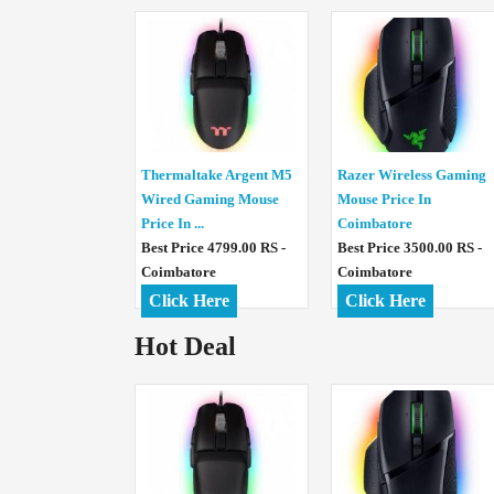
Thermaltake Argent M5
Razer Wireless Gaming
Wired Gaming Mouse
Mouse Price In
Price In ...
Coimbatore
Best Price 4799.00 RS -
Best Price 3500.00 RS -
Coimbatore
Coimbatore
Click Here
Click Here
Hot Deal