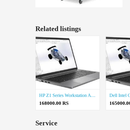
Related listings
HP Z1 Series Workstation Available in Coimbatore
168000.00 RS
165000.0
Service