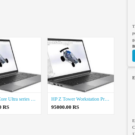
T
p
g
B
E
Dell Intel Core Ultra series Workstation Price in Coimbatore
HP Z Tower Workstation Price in Coimbatore
0 RS
95000.00 RS
E
C
1