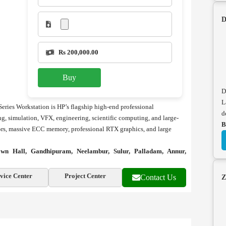
D
Rs 200,000.00
Buy
D
L
eries Workstation is HP’s flagship high-end professional
d
g, simulation, VFX, engineering, scientific computing, and large-
B
ssors, massive ECC memory, professional RTX graphics, and large
wn Hall, Gandhipuram, Neelambur, Sulur, Palladam, Annur,
vice Center
Project Center
Contact Us
Z