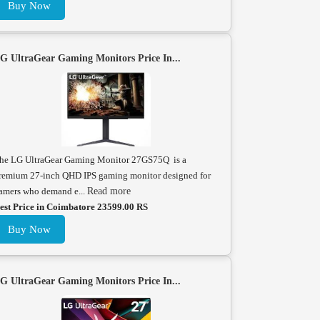
Buy Now
G UltraGear Gaming Monitors Price In...
he LG UltraGear Gaming Monitor 27GS75Q is a
remium 27-inch QHD IPS gaming monitor designed for
amers who demand e...
Read more
est Price in Coimbatore 23599.00 RS
Buy Now
G UltraGear Gaming Monitors Price In...