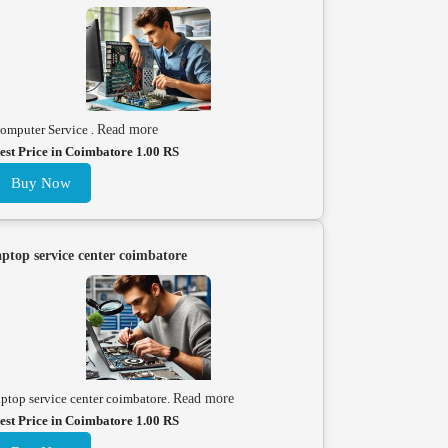
omputer Service .
Read more
est Price in Coimbatore 1.00 RS
Buy Now
aptop service center coimbatore
aptop service center coimbatore.
Read more
est Price in Coimbatore 1.00 RS