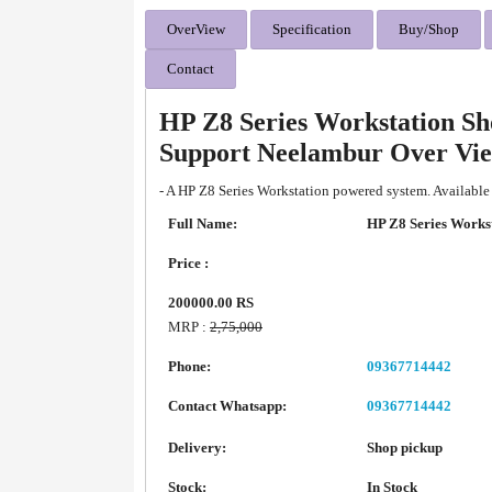
OverView
Specification
Buy/Shop
Contact
HP Z8 Series Workstation Sh
Support Neelambur Over Vi
- A HP Z8 Series Workstation powered system. Available
Full Name:
HP Z8 Series Works
Price :
200000.00 RS
MRP :
2,75,000
Phone:
09367714442
Contact Whatsapp:
09367714442
Delivery:
Shop pickup
Stock:
In Stock