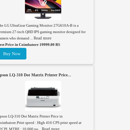
he LG UltraGear Gaming Monitor 27G610A-B is a
remium 27-inch QHD IPS gaming monitor designed for
amers who demand ...
Read more
est Price in Coimbatore 19999.00 RS
Buy Now
pson LQ-310 Dot Matrix Printer Price...
pson LQ-310 Dot Matrix Printer Price in
oimbatore.Print speed : High 416 CPS print speed at
2CPI. MTBF : 10,000 po...
Read more