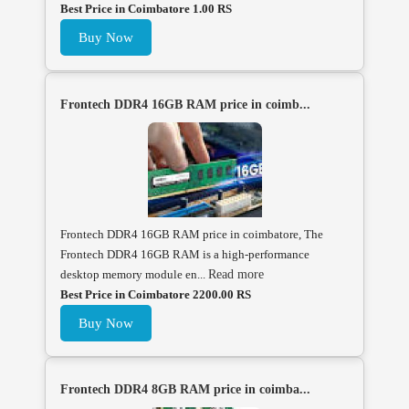
Best Price in Coimbatore 1.00 RS
Buy Now
Frontech DDR4 16GB RAM price in coimb...
Frontech DDR4 16GB RAM price in coimbatore, The
Frontech DDR4 16GB RAM is a high-performance
desktop memory module en...
Read more
Best Price in Coimbatore 2200.00 RS
Buy Now
Frontech DDR4 8GB RAM price in coimba...