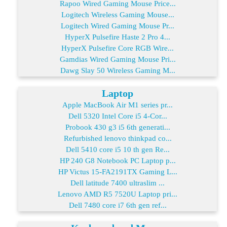
Rapoo Wired Gaming Mouse Price...
Logitech Wireless Gaming Mouse...
Logitech Wired Gaming Mouse Pr...
HyperX Pulsefire Haste 2 Pro 4...
HyperX Pulsefire Core RGB Wire...
Gamdias Wired Gaming Mouse Pri...
Dawg Slay 50 Wireless Gaming M...
Laptop
Apple MacBook Air M1 series pr...
Dell 5320 Intel Core i5 4-Cor...
Probook 430 g3 i5 6th generati...
Refurbished lenovo thinkpad co...
Dell 5410 core i5 10 th gen Re...
HP 240 G8 Notebook PC Laptop p...
HP Victus 15-FA2191TX Gaming L...
Dell latitude 7400 ultraslim ...
Lenovo AMD R5 7520U Laptop pri...
Dell 7480 core i7 6th gen ref...