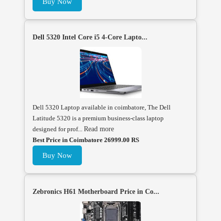
Buy Now
Dell 5320 Intel Core i5 4-Core Lapto...
Dell 5320 Laptop available in coimbatore, The Dell
Latitude 5320 is a premium business-class laptop
designed for prof...
Read more
Best Price in Coimbatore 26999.00 RS
Buy Now
Zebronics H61 Motherboard Price in Co...