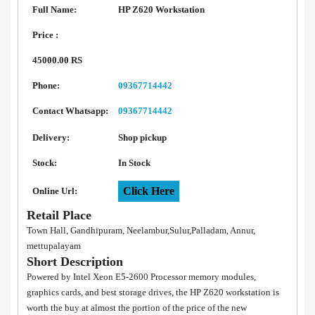
Full Name:
HP Z620 Workstation
Price :
45000.00 RS
Phone:
09367714442
Contact Whatsapp:
09367714442
Delivery:
Shop pickup
Stock:
In Stock
Click Here
Online Url:
Retail Place
Town Hall, Gandhipuram, Neelambur,Sulur,Palladam, Annur,
mettupalayam
Short Description
Powered by Intel Xeon E5-2600 Processor memory modules,
graphics cards, and best storage drives, the HP Z620 workstation is
worth the buy at almost the portion of the price of the new