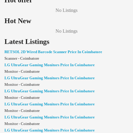
Hot offer
No Listings
Hot New
No Listings
Latest Listings
RETSOL 2D Wired Barcode Scanner Price In Coimbatore
Scanner - Coimbatore
LG UltraGear Gaming Monitors Price In Coimbatore
Monitor - Coimbatore
LG UltraGear Gaming Monitors Price In Coimbatore
Monitor - Coimbatore
LG UltraGear Gaming Monitors Price In Coimbatore
Monitor - Coimbatore
LG UltraGear Gaming Monitors Price In Coimbatore
Monitor - Coimbatore
LG UltraGear Gaming Monitors Price In Coimbatore
Monitor - Coimbatore
LG UltraGear Gaming Monitors Price In Coimbatore