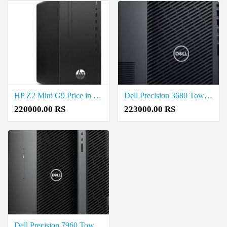
HP Z2 Mini G9 Price in Coimbatore
Dell Precision 3680 Tower Workstation Price in Coimbatore
220000.00 RS
223000.00 RS
Dell Precision 7960 Tower Price in Coimbatore