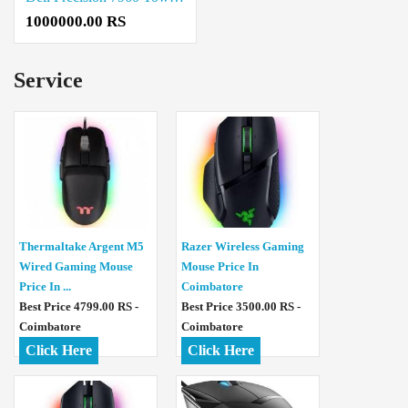
1000000.00 RS
Service
Thermaltake Argent M5
Razer Wireless Gaming
Wired Gaming Mouse
Mouse Price In
Price In ...
Coimbatore
Best Price 4799.00 RS -
Best Price 3500.00 RS -
Coimbatore
Coimbatore
Click Here
Click Here