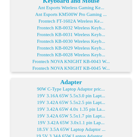
Keyboard and Mouse
Ant Esports Wireless Gaming Ke...
Ant Esports KM500W Pro Gaming ...
Frontech FT-1602A Wireless Ke...
Frontech KB-0032 Wireless Keyb...
Frontech KB-0031 Wireless Keyb...
Frontech KB-0030 Wireless Keyb...
Frontech KB-0029 Wireless Keyb...
Frontech KB-0028 Wireless Keyb...
Frontech NOVA KNIGHT KB-0043 W...
Frontech NOVA KNIGHT KB-0045 W...
Adapter
90W C-Type Laptop Adaptor pric...
19V 3.16A 65W 5.5x3.0 pin Lapt...
19V 3.42A 65W 5.5x2.5 pin Lapt...
19V 3.42A 65W 4.0x 1.35 pin La...
19V 3.42A 65W 5.5x1.7 pin Lapt...
19V 3.42A 65W 3.0x1.1 pin Lap...
18.5V 3.5A 65W Laptop Adaptor ...
19.5V 3.34A 65W Laptop Adaptor...