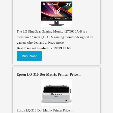
The LG UltraGear Gaming Monitor 27G610A-B is a
premium 27-inch QHD IPS gaming monitor designed for
gamers who demand ...
Read more
Best Price in Coimbatore 19999.00 RS
Buy Now
Epson LQ-310 Dot Matrix Printer Price...
Epson LQ-310 Dot Matrix Printer Price in