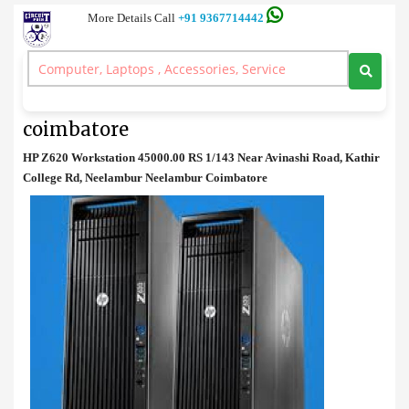
More Details Call
+91 9367714442
Work Station
>
HP Z620 Workstation available in coimbatore
HP Z620 Workstation available in
coimbatore
HP Z620 Workstation 45000.00 RS 1/143 Near Avinashi Road, Kathir
College Rd, Neelambur Neelambur Coimbatore