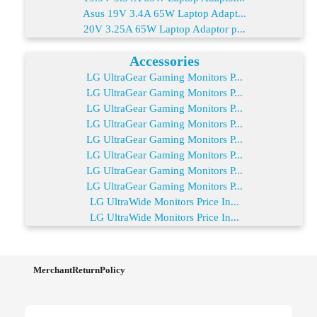
Asus 19V 3.4A 65W Laptop Adapt...
20V 3.25A 65W Laptop Adaptor p...
Accessories
LG UltraGear Gaming Monitors P...
LG UltraGear Gaming Monitors P...
LG UltraGear Gaming Monitors P...
LG UltraGear Gaming Monitors P...
LG UltraGear Gaming Monitors P...
LG UltraGear Gaming Monitors P...
LG UltraGear Gaming Monitors P...
LG UltraGear Gaming Monitors P...
LG UltraWide Monitors Price In...
LG UltraWide Monitors Price In...
MerchantReturnPolicy