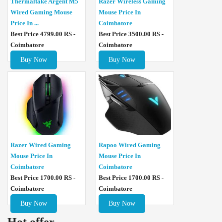
Thermaltake Argent M5
Razer Wireless Gaming
Wired Gaming Mouse
Mouse Price In
Price In ...
Coimbatore
Best Price 4799.00 RS -
Best Price 3500.00 RS -
Coimbatore
Coimbatore
Buy Now
Buy Now
Razer Wired Gaming
Rapoo Wired Gaming
Mouse Price In
Mouse Price In
Coimbatore
Coimbatore
Best Price 1700.00 RS -
Best Price 1700.00 RS -
Coimbatore
Coimbatore
Buy Now
Buy Now