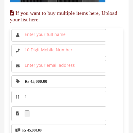
If you want to buy multiple items here, Upload
your list here.
Rs 45,000.00
Rs 45,000.00