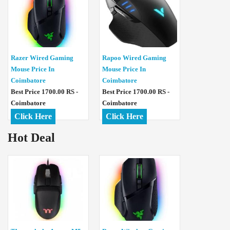
Razer Wired Gaming
Rapoo Wired Gaming
Mouse Price In
Mouse Price In
Coimbatore
Coimbatore
Best Price 1700.00 RS -
Best Price 1700.00 RS -
Coimbatore
Coimbatore
Click Here
Click Here
Hot Deal