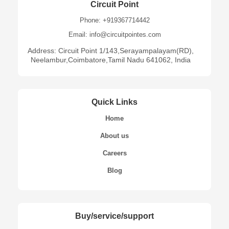
Circuit Point
Phone: +919367714442
Email: info@circuitpointes.com
Address: Circuit Point 1/143,Serayampalayam(RD),
Neelambur,Coimbatore,Tamil Nadu 641062, India
Quick Links
Home
About us
Careers
Blog
Buy/service/support