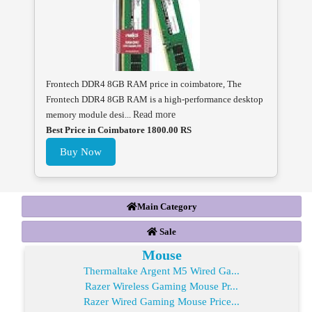
Frontech DDR4 8GB RAM price in coimbatore, The
Frontech DDR4 8GB RAM is a high-performance desktop
memory module desi...
Read more
Best Price in Coimbatore 1800.00 RS
Buy Now
Main Category
Sale
Mouse
Thermaltake Argent M5 Wired Ga...
Razer Wireless Gaming Mouse Pr...
Razer Wired Gaming Mouse Price...