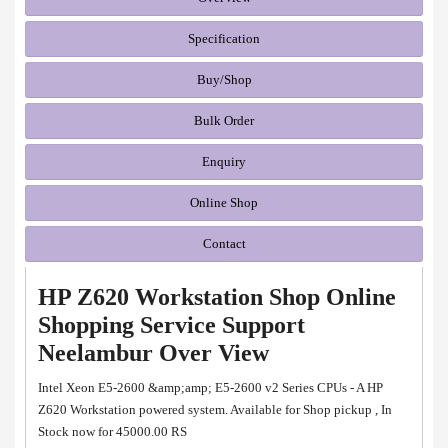
Specification
Buy/Shop
Bulk Order
Enquiry
Online Shop
Contact
HP Z620 Workstation Shop Online
Shopping Service Support
Neelambur Over View
Intel Xeon E5-2600 &amp;amp; E5-2600 v2 Series CPUs - A HP
Z620 Workstation powered system. Available for Shop pickup , In
Stock now for 45000.00 RS