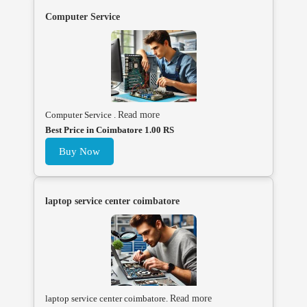
Computer Service
Computer Service .
Read more
Best Price in Coimbatore 1.00 RS
Buy Now
laptop service center coimbatore
laptop service center coimbatore.
Read more