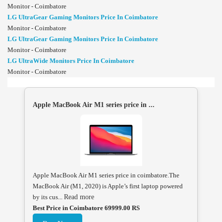
Monitor - Coimbatore
LG UltraGear Gaming Monitors Price In Coimbatore
Monitor - Coimbatore
LG UltraGear Gaming Monitors Price In Coimbatore
Monitor - Coimbatore
LG UltraWide Monitors Price In Coimbatore
Monitor - Coimbatore
Apple MacBook Air M1 series price in ...
Apple MacBook Air M1 series price in coimbatore.The
MacBook Air (M1, 2020) is Apple’s first laptop powered
by its cus...
Read more
Best Price in Coimbatore 69999.00 RS