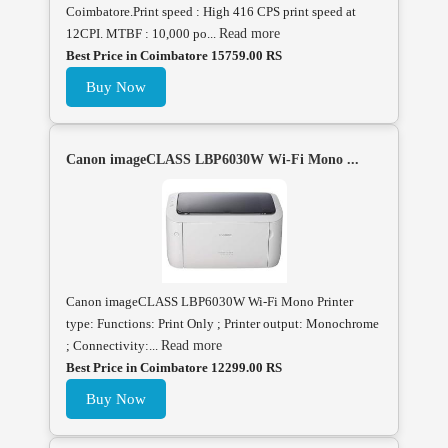
Coimbatore.Print speed : High 416 CPS print speed at
12CPI. MTBF : 10,000 po...
Read more
Best Price in Coimbatore 15759.00 RS
Buy Now
Canon imageCLASS LBP6030W Wi-Fi Mono ...
Canon imageCLASS LBP6030W Wi-Fi Mono Printer
type: Functions: Print Only ; Printer output: Monochrome
; Connectivity:...
Read more
Best Price in Coimbatore 12299.00 RS
Buy Now