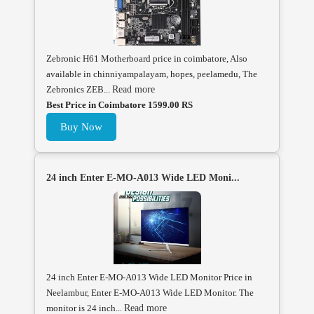
Zebronic H61 Motherboard price in coimbatore, Also
available in chinniyampalayam, hopes, peelamedu, The
Zebronics ZEB...
Read more
Best Price in Coimbatore 1599.00 RS
Buy Now
24 inch Enter E-MO-A013 Wide LED Moni...
24 inch Enter E-MO-A013 Wide LED Monitor Price in
Neelambur, Enter E-MO-A013 Wide LED Monitor. The
monitor is 24 inch...
Read more