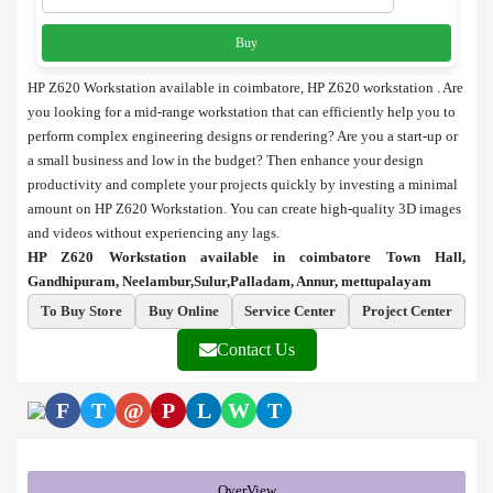
Buy
HP Z620 Workstation available in coimbatore, HP Z620 workstation . Are
you looking for a mid-range workstation that can efficiently help you to
perform complex engineering designs or rendering? Are you a start-up or
a small business and low in the budget? Then enhance your design
productivity and complete your projects quickly by investing a minimal
amount on HP Z620 Workstation. You can create high-quality 3D images
and videos without experiencing any lags.
HP Z620 Workstation available in coimbatore Town Hall,
Gandhipuram, Neelambur,Sulur,Palladam, Annur, mettupalayam
To Buy Store
Buy Online
Service Center
Project Center
Contact Us
F
T
@
P
L
W
T
OverView