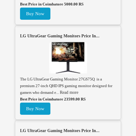
Best Price in Coimbatore 5000.00 RS
Buy Now
LG UltraGear Gaming Monitors Price In...
The LG UltraGear Gaming Monitor 27GS75Q is a
premium 27-inch QHD IPS gaming monitor designed for
gamers who demand e...
Read more
Best Price in Coimbatore 23599.00 RS
Buy Now
LG UltraGear Gaming Monitors Price In...