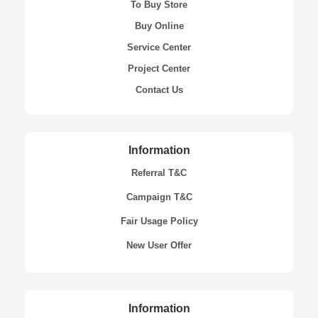
To Buy Store
Buy Online
Service Center
Project Center
Contact Us
Information
Referral T&C
Campaign T&C
Fair Usage Policy
New User Offer
Information