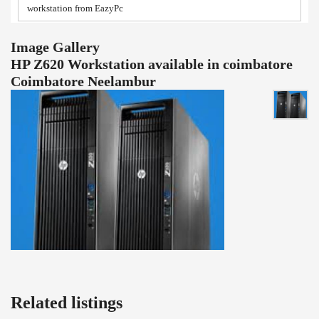
workstation from EazyPc
Image Gallery
HP Z620 Workstation available in coimbatore
Coimbatore Neelambur
Related listings