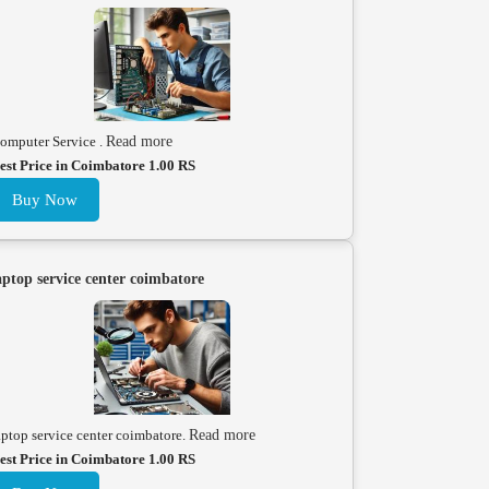
omputer Service .
Read more
est Price in Coimbatore 1.00 RS
Buy Now
aptop service center coimbatore
aptop service center coimbatore.
Read more
est Price in Coimbatore 1.00 RS