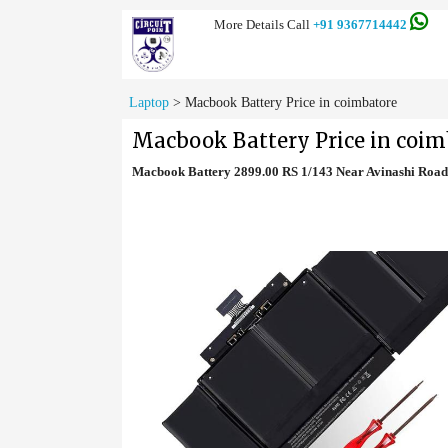
More Details Call
+91 9367714442
Laptop
>
Macbook Battery Price in coimbatore
Macbook Battery Price in coim
Macbook Battery 2899.00 RS 1/143 Near Avinashi Roa