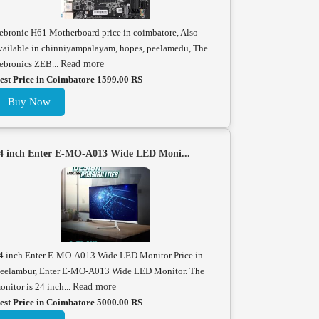
ebronic H61 Motherboard price in coimbatore, Also
vailable in chinniyampalayam, hopes, peelamedu, The
ebronics ZEB...
Read more
est Price in Coimbatore 1599.00 RS
Buy Now
4 inch Enter E-MO-A013 Wide LED Moni...
4 inch Enter E-MO-A013 Wide LED Monitor Price in
eelambur, Enter E-MO-A013 Wide LED Monitor. The
onitor is 24 inch...
Read more
est Price in Coimbatore 5000.00 RS