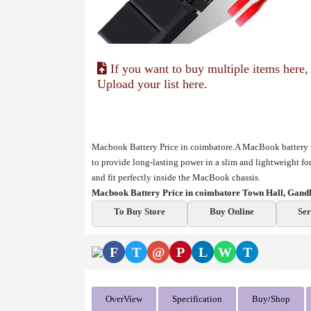
If you want to buy multiple items here,
Upload your list here.
Macbook Battery Price in coimbatore.A MacBook battery is
to provide long-lasting power in a slim and lightweight f
and fit perfectly inside the MacBook chassis.
Macbook Battery Price in coimbatore Town Hall, Gand
To Buy Store
Buy Online
Ser
F
T
@
P
L
W
T
OverView
Specification
Buy/Shop