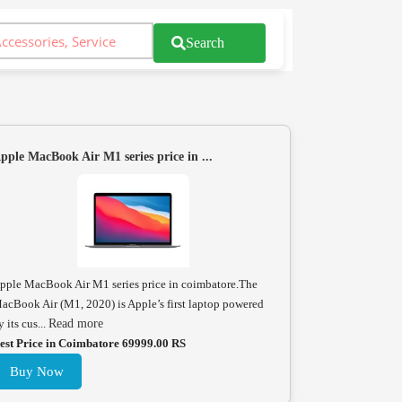
Search
pple MacBook Air M1 series price in ...
pple MacBook Air M1 series price in coimbatore.The
acBook Air (M1, 2020) is Apple’s first laptop powered
y its cus...
Read more
est Price in Coimbatore 69999.00 RS
Buy Now