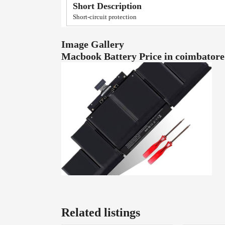
Short Description
Short-circuit protection
Image Gallery
Macbook Battery Price in coimbator
Related listings