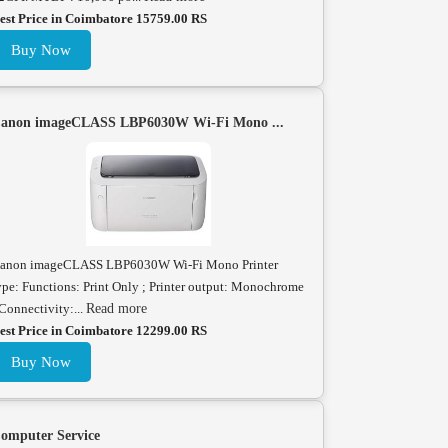
est Price in Coimbatore 15759.00 RS
Buy Now
anon imageCLASS LBP6030W Wi-Fi Mono ...
anon imageCLASS LBP6030W Wi-Fi Mono Printer
ype: Functions: Print Only ; Printer output: Monochrome
 Connectivity:...
Read more
est Price in Coimbatore 12299.00 RS
Buy Now
omputer Service