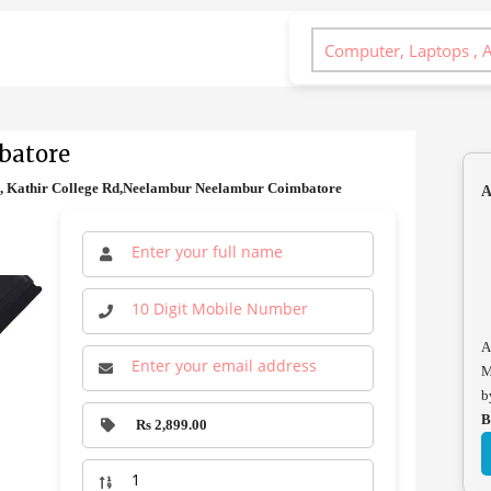
batore
d, Kathir College Rd,Neelambur Neelambur Coimbatore
A
A
M
b
B
Rs 2,899.00