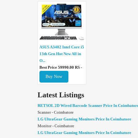
ASUS A3402 Intel Core i5
13th Gen Hot New All in
O...
Best Price 59990.00 RS -
Buy Now
Latest Listings
RETSOL 2D Wired Barcode Scanner Price In Coimbator
Scanner - Coimbatore
LG UltraGear Gaming Monitors Price In Coimbatore
Monitor - Coimbatore
LG UltraGear Gaming Monitors Price In Coimbatore