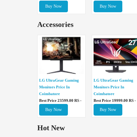
Buy Now
Buy Now
Accessories
LG UltraGear Gaming
LG UltraGear Gaming
Monitors Price In
Monitors Price In
Coimbatore
Coimbatore
Best Price 23599.00 RS -
Best Price 19999.00 RS -
Buy Now
Buy Now
Hot New