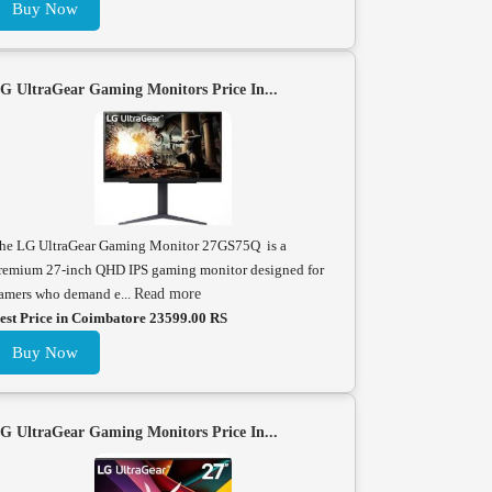
Buy Now
G UltraGear Gaming Monitors Price In...
he LG UltraGear Gaming Monitor 27GS75Q is a
remium 27-inch QHD IPS gaming monitor designed for
amers who demand e...
Read more
est Price in Coimbatore 23599.00 RS
Buy Now
G UltraGear Gaming Monitors Price In...