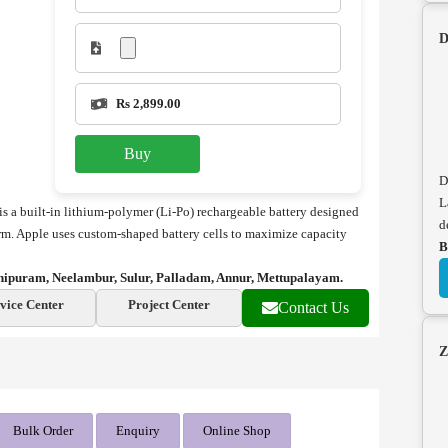
D
Rs 2,899.00
Buy
D
L
 a built-in lithium-polymer (Li-Po) rechargeable battery designed
d
orm. Apple uses custom-shaped battery cells to maximize capacity
B
hipuram, Neelambur, Sulur, Palladam, Annur, Mettupalayam.
vice Center
Project Center
Contact Us
Z
Bulk Order
Enquiry
Online Shop