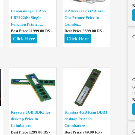
B
Canon imageCLASS
HP DeskJet 2332 All-in-
LBP122dw Single
One Printer Price in
Function Printer ...
Coimba...
Best Price 11999.00 RS -
Best Price 3599.00 RS -
C
Click Here
Click Here
C
t
;
B
Krystaa 8GB DDR3 for
Krystaa 4GB Ram DDR3
r
desktop Price in
desktop Price in
Coimbatore
Coimbatore
C
Best Price 1299.00 RS -
Best Price 749.00 RS -