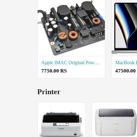
Apple IMAC Original Power Supply Price in coimbatore
7750.00 RS
47500.00
Printer