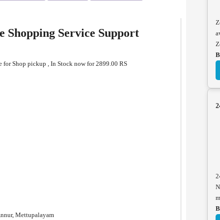
Z
e Shopping Service Support
a
Z
B
 for Shop pickup , In Stock now for 2899.00 RS
2
2
N
m
B
Annur, Mettupalayam