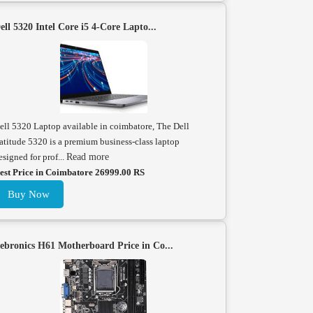
ell 5320 Intel Core i5 4-Core Lapto...
ell 5320 Laptop available in coimbatore, The Dell
atitude 5320 is a premium business-class laptop
esigned for prof...
Read more
est Price in Coimbatore 26999.00 RS
Buy Now
ebronics H61 Motherboard Price in Co...