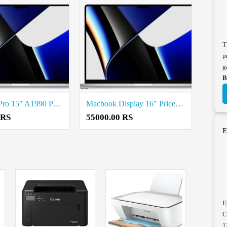
T
p
g
B
MacBook Pro 15" A1990 Price in coimbatore
Macbook Display 16" Price in coimbatore
 RS
55000.00 RS
E
E
C
1