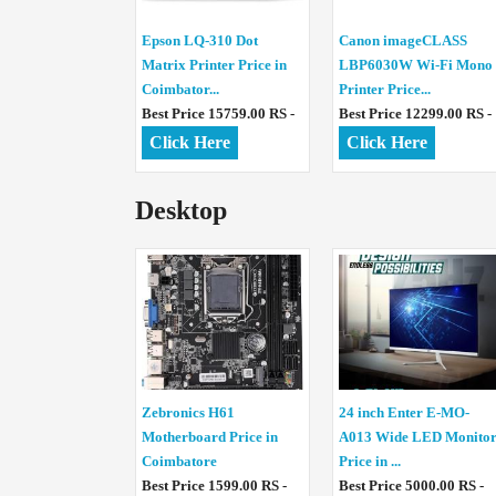
Epson LQ-310 Dot
Canon imageCLASS
Matrix Printer Price in
LBP6030W Wi-Fi Mono
Coimbator...
Printer Price...
Best Price 15759.00 RS -
Best Price 12299.00 RS -
Click Here
Click Here
Desktop
Zebronics H61
24 inch Enter E-MO-
Motherboard Price in
A013 Wide LED Monito
Coimbatore
Price in ...
Best Price 1599.00 RS -
Best Price 5000.00 RS -