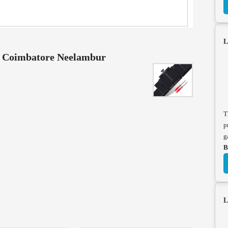
L
e Coimbatore Neelambur
T
p
g
B
L