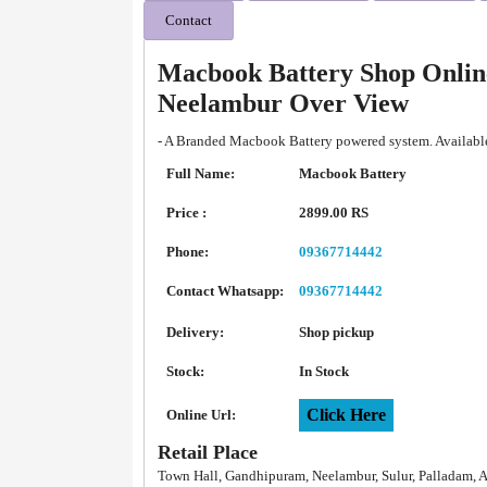
Contact
Macbook Battery Shop Onlin
Neelambur Over View
- A Branded Macbook Battery powered system. Available
Full Name:
Macbook Battery
Price :
2899.00 RS
Phone:
09367714442
Contact Whatsapp:
09367714442
Delivery:
Shop pickup
Stock:
In Stock
Click Here
Online Url:
Retail Place
Town Hall, Gandhipuram, Neelambur, Sulur, Palladam, 