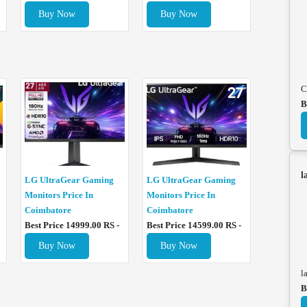
Buy Now
Buy Now
C
B
l
LG UltraGear Gaming
LG UltraGear Gaming
Monitors Price In
Monitors Price In
Coimbatore
Coimbatore
Best Price 14999.00 RS -
Best Price 14599.00 RS -
Buy Now
Buy Now
l
B