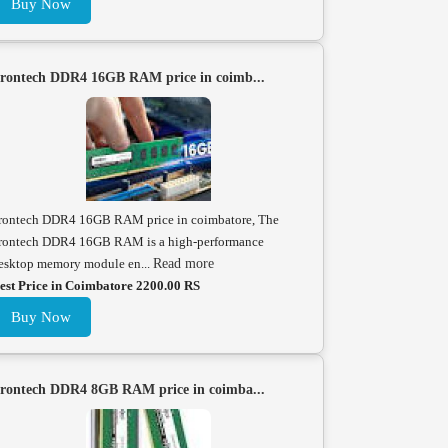
Buy Now
rontech DDR4 16GB RAM price in coimb...
rontech DDR4 16GB RAM price in coimbatore, The
rontech DDR4 16GB RAM is a high-performance
esktop memory module en...
Read more
est Price in Coimbatore 2200.00 RS
Buy Now
rontech DDR4 8GB RAM price in coimba...