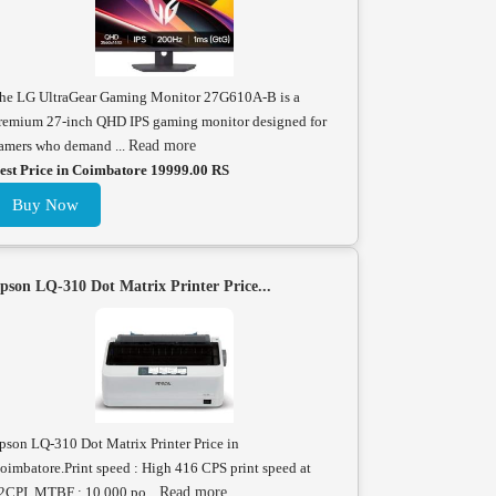
he LG UltraGear Gaming Monitor 27G610A-B is a
remium 27-inch QHD IPS gaming monitor designed for
amers who demand ...
Read more
est Price in Coimbatore 19999.00 RS
Buy Now
pson LQ-310 Dot Matrix Printer Price...
pson LQ-310 Dot Matrix Printer Price in
oimbatore.Print speed : High 416 CPS print speed at
2CPI. MTBF : 10,000 po...
Read more