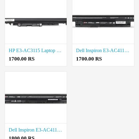
HP E3-AC3115 Laptop Battery Price in Coimbatore
Dell Inspiron E3-AC4114 Laptop Battery Price in Coimbatore
1700.00 RS
1700.00 RS
Dell Inspiron E3-AC4113 Laptop Battery Price in Coimbatore
1800.00 RS