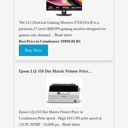
The LG UltraGear Gaming Monitor 27G610A-B is a
premium 27-inch QHD IPS gaming monitor designed for
gamers who demand ...
Read more
Best Price in Coimbatore 19999.00 RS
Buy Now
Epson LQ-310 Dot Matrix Printer Price...
Epson LQ-310 Dot Matrix Printer Price in
Coimbatore.Print speed : High 416 CPS print speed at
12CPI. MTBF : 10,000 po...
Read more