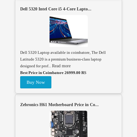
Dell 5320 Intel Core i5 4-Core Lapto...
Dell 5320 Laptop available in coimbatore, The Dell
Latitude 5320 is a premium business-class laptop
designed for prof...
Read more
Best Price in Coimbatore 26999.00 RS
Buy Now
Zebronics H61 Motherboard Price in Co...