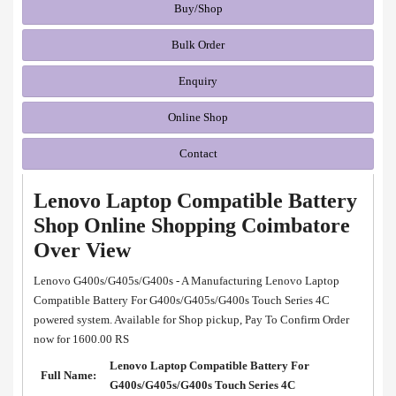
Buy/Shop
Bulk Order
Enquiry
Online Shop
Contact
Lenovo Laptop Compatible Battery
Shop Online Shopping Coimbatore
Over View
Lenovo G400s/G405s/G400s - A Manufacturing Lenovo Laptop
Compatible Battery For G400s/G405s/G400s Touch Series 4C
powered system. Available for Shop pickup, Pay To Confirm Order
now for 1600.00 RS
Lenovo Laptop Compatible Battery For
Full Name:
G400s/G405s/G400s Touch Series 4C