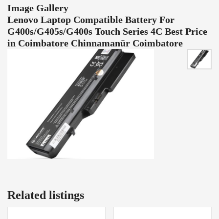
Image Gallery
Lenovo Laptop Compatible Battery For
G400s/G405s/G400s Touch Series 4C Best Price
in Coimbatore Chinnamanūr Coimbatore
Related listings