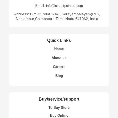
Email: info@circuitpointes.com
Address: Circuit Point 1/143,Serayampalayam(RD),
Neelambur,Coimbatore,Tamil Nadu 641062, India
Quick Links
Home
About us
Careers
Blog
Buy/service/support
To Buy Store
Buy Online