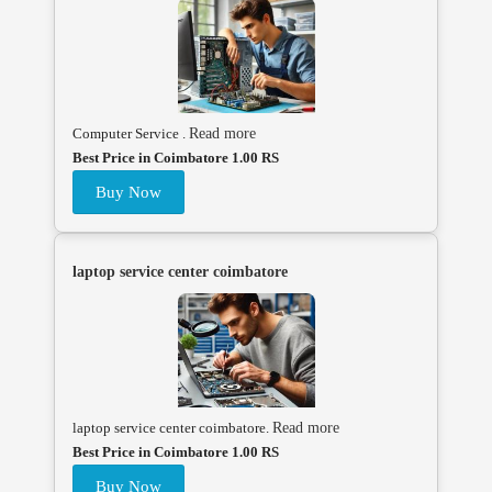
Computer Service .
Read more
Best Price in Coimbatore 1.00 RS
Buy Now
laptop service center coimbatore
laptop service center coimbatore.
Read more
Best Price in Coimbatore 1.00 RS
Buy Now