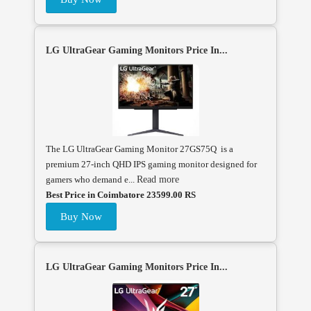
LG UltraGear Gaming Monitors Price In...
The LG UltraGear Gaming Monitor 27GS75Q is a
premium 27-inch QHD IPS gaming monitor designed for
gamers who demand e...
Read more
Best Price in Coimbatore 23599.00 RS
Buy Now
LG UltraGear Gaming Monitors Price In...