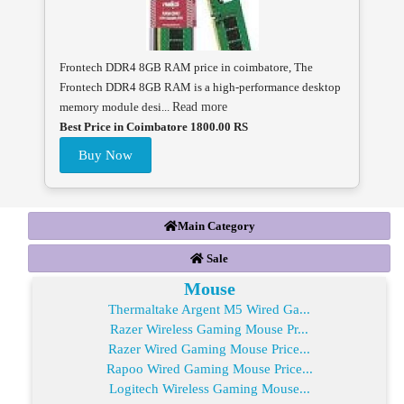
Frontech DDR4 8GB RAM price in coimbatore, The
Frontech DDR4 8GB RAM is a high-performance desktop
memory module desi...
Read more
Best Price in Coimbatore 1800.00 RS
Buy Now
Main Category
Sale
Mouse
Thermaltake Argent M5 Wired Ga...
Razer Wireless Gaming Mouse Pr...
Razer Wired Gaming Mouse Price...
Rapoo Wired Gaming Mouse Price...
Logitech Wireless Gaming Mouse...