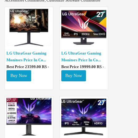
Accessories Coimbatore, Customize Software Coimbatore
LG UltraGear Gaming
LG UltraGear Gaming
Monitors Price In Co...
Monitors Price In Co...
Best Price 23599.00 RS -
Best Price 19999.00 RS -
Buy Now
Buy Now