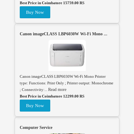
Best Price in Coimbatore 15759.00 RS
Buy Now
Canon imageCLASS LBP6030W Wi-Fi Mono ...
Canon imageCLASS LBP6030W Wi-Fi Mono Printer
type: Functions: Print Only ; Printer output: Monochrome
; Connectivity:...
Read more
Best Price in Coimbatore 12299.00 RS
Buy Now
Computer Service