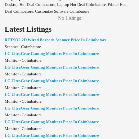
Desktop Hot Deal Coimbatore, Laptop Hot Deal Coimbatore, Printer Hot
Deal Coimbatore, Customize Software Coimbatore
No Listings
Latest Listings
RETSOL 2D Wired Barcode Scanner Price In Coimbatore
Scanner - Coimbatore
LG UltraGear Gaming Monitors Price In Coimbatore
Monitor - Coimbatore
LG UltraGear Gaming Monitors Price In Coimbatore
Monitor - Coimbatore
LG UltraGear Gaming Monitors Price In Coimbatore
Monitor - Coimbatore
LG UltraGear Gaming Monitors Price In Coimbatore
Monitor - Coimbatore
LG UltraGear Gaming Monitors Price In Coimbatore
Monitor - Coimbatore
LG UltraGear Gaming Monitors Price In Coimbatore
Monitor - Coimbatore
LG UltraGear Gaming Monitors Price In Coimbatore