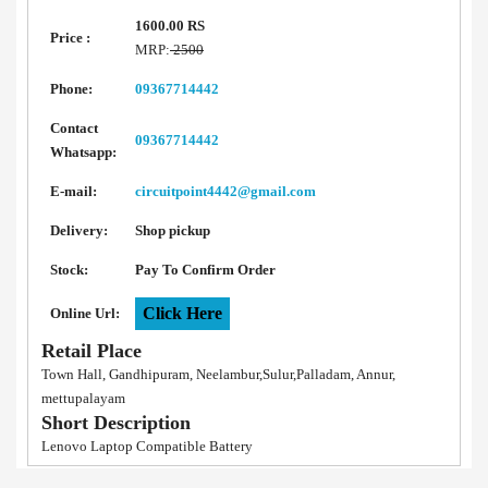
1600.00 RS
Price :
MRP:
2500
Phone:
09367714442
Contact
09367714442
Whatsapp:
E-mail:
circuitpoint4442@gmail.com
Delivery:
Shop pickup
Stock:
Pay To Confirm Order
Click Here
Online Url:
Retail Place
Town Hall, Gandhipuram, Neelambur,Sulur,Palladam, Annur,
mettupalayam
Short Description
Lenovo Laptop Compatible Battery