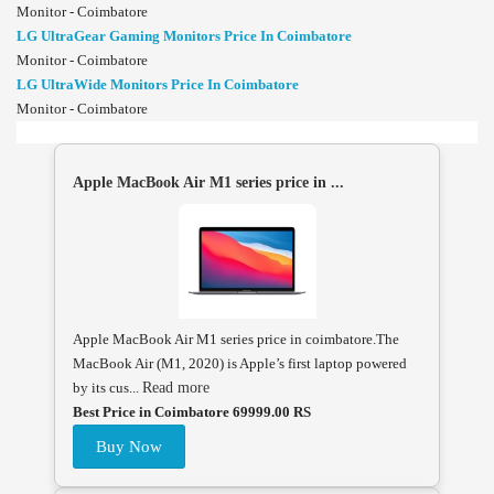
Monitor - Coimbatore
LG UltraGear Gaming Monitors Price In Coimbatore
Monitor - Coimbatore
LG UltraWide Monitors Price In Coimbatore
Monitor - Coimbatore
Apple MacBook Air M1 series price in ...
Apple MacBook Air M1 series price in coimbatore.The
MacBook Air (M1, 2020) is Apple’s first laptop powered
by its cus...
Read more
Best Price in Coimbatore 69999.00 RS
Buy Now