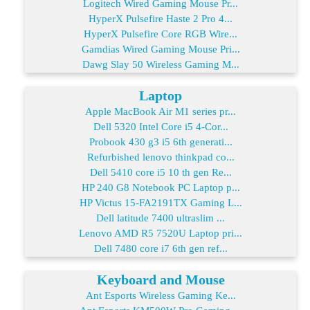
Logitech Wired Gaming Mouse Pr...
HyperX Pulsefire Haste 2 Pro 4...
HyperX Pulsefire Core RGB Wire...
Gamdias Wired Gaming Mouse Pri...
Dawg Slay 50 Wireless Gaming M...
Laptop
Apple MacBook Air M1 series pr...
Dell 5320 Intel Core i5 4-Cor...
Probook 430 g3 i5 6th generati...
Refurbished lenovo thinkpad co...
Dell 5410 core i5 10 th gen Re...
HP 240 G8 Notebook PC Laptop p...
HP Victus 15-FA2191TX Gaming L...
Dell latitude 7400 ultraslim ...
Lenovo AMD R5 7520U Laptop pri...
Dell 7480 core i7 6th gen ref...
Keyboard and Mouse
Ant Esports Wireless Gaming Ke...