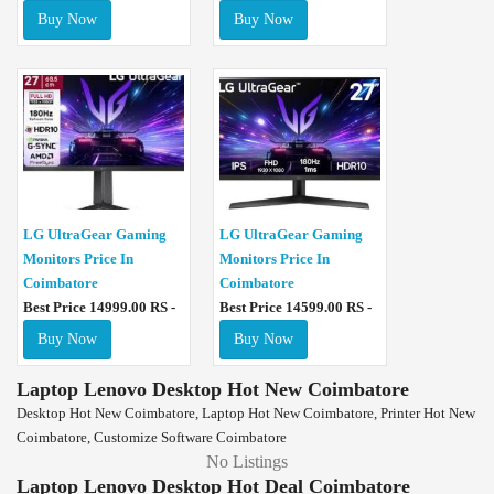
Buy Now
Buy Now
LG UltraGear Gaming
LG UltraGear Gaming
Monitors Price In
Monitors Price In
Coimbatore
Coimbatore
Best Price 14999.00 RS -
Best Price 14599.00 RS -
Buy Now
Buy Now
Laptop Lenovo Desktop Hot New Coimbatore
Desktop Hot New Coimbatore, Laptop Hot New Coimbatore, Printer Hot New
Coimbatore, Customize Software Coimbatore
No Listings
Laptop Lenovo Desktop Hot Deal Coimbatore