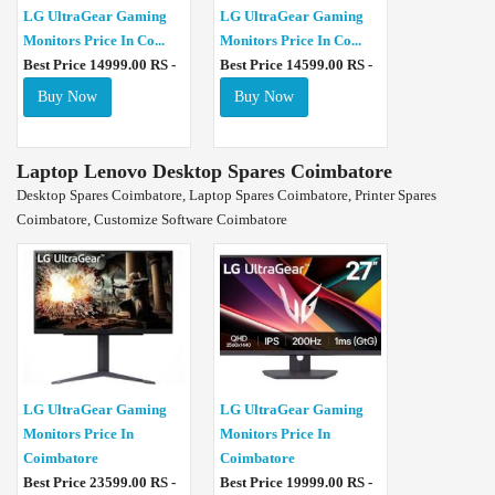
LG UltraGear Gaming
LG UltraGear Gaming
Monitors Price In Co...
Monitors Price In Co...
Best Price 14999.00 RS -
Best Price 14599.00 RS -
Buy Now
Buy Now
Laptop Lenovo Desktop Spares Coimbatore
Desktop Spares Coimbatore, Laptop Spares Coimbatore, Printer Spares
Coimbatore, Customize Software Coimbatore
LG UltraGear Gaming
LG UltraGear Gaming
Monitors Price In
Monitors Price In
Coimbatore
Coimbatore
Best Price 23599.00 RS -
Best Price 19999.00 RS -