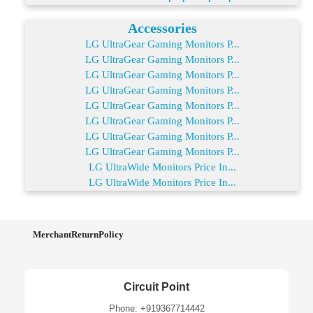
Accessories
LG UltraGear Gaming Monitors P...
LG UltraGear Gaming Monitors P...
LG UltraGear Gaming Monitors P...
LG UltraGear Gaming Monitors P...
LG UltraGear Gaming Monitors P...
LG UltraGear Gaming Monitors P...
LG UltraGear Gaming Monitors P...
LG UltraGear Gaming Monitors P...
LG UltraWide Monitors Price In...
LG UltraWide Monitors Price In...
MerchantReturnPolicy
Circuit Point
Phone: +919367714442