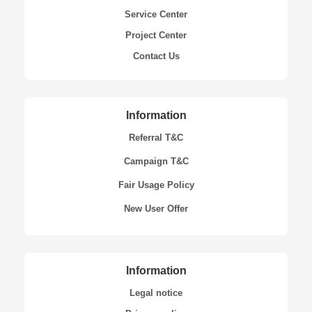
Service Center
Project Center
Contact Us
Information
Referral T&C
Campaign T&C
Fair Usage Policy
New User Offer
Information
Legal notice