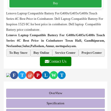
Buy
Lenovo Laptop Compatible Battery For G400s/G405s/G400s Touch
Series 4C Best Price in Coimbatore. Dell Laptop Compatible Battery For
Inspiron 1525 6C for best price in coimbatore. Dell laptop Compatible
Battery price coimbatore.
Lenovo Laptop Compatible Battery For G400s/G405s/G400s Touch
Series 4C Best Price in Coimbatore Town Hall, Gandhipuram,
Neelambur,Sulur,Palladam, Annur, mettupalayam.
To Buy Store
Buy Online
Service Center
Project Center
Contact Us
F
T
@
P
L
W
T
OverView
Specification