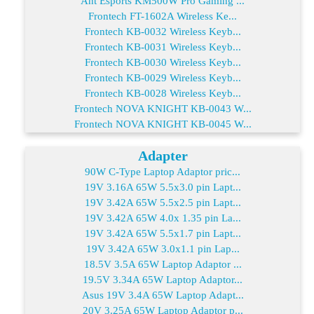
Ant Esports KM500W Pro Gaming ...
Frontech FT-1602A Wireless Ke...
Frontech KB-0032 Wireless Keyb...
Frontech KB-0031 Wireless Keyb...
Frontech KB-0030 Wireless Keyb...
Frontech KB-0029 Wireless Keyb...
Frontech KB-0028 Wireless Keyb...
Frontech NOVA KNIGHT KB-0043 W...
Frontech NOVA KNIGHT KB-0045 W...
Adapter
90W C-Type Laptop Adaptor pric...
19V 3.16A 65W 5.5x3.0 pin Lapt...
19V 3.42A 65W 5.5x2.5 pin Lapt...
19V 3.42A 65W 4.0x 1.35 pin La...
19V 3.42A 65W 5.5x1.7 pin Lapt...
19V 3.42A 65W 3.0x1.1 pin Lap...
18.5V 3.5A 65W Laptop Adaptor ...
19.5V 3.34A 65W Laptop Adaptor...
Asus 19V 3.4A 65W Laptop Adapt...
20V 3.25A 65W Laptop Adaptor p...