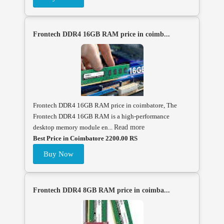
Frontech DDR4 16GB RAM price in coimb...
Frontech DDR4 16GB RAM price in coimbatore, The
Frontech DDR4 16GB RAM is a high-performance
desktop memory module en...
Read more
Best Price in Coimbatore 2200.00 RS
Buy Now
Frontech DDR4 8GB RAM price in coimba...