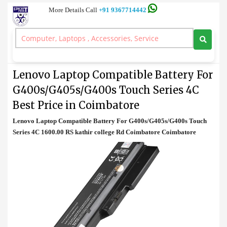
More Details Call
+91 9367714442
Battery
>
Lenovo Laptop Compatible Battery For G400s/G405s/G400s Touch
Series 4C Best Price in Coimbatore
Lenovo Laptop Compatible Battery For
G400s/G405s/G400s Touch Series 4C
Best Price in Coimbatore
Lenovo Laptop Compatible Battery For G400s/G405s/G400s Touch
Series 4C 1600.00 RS kathir college Rd Coimbatore Coimbatore