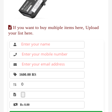
If you want to buy multiple items here, Upload
your list here.
1600.00 RS
Rs 0.00