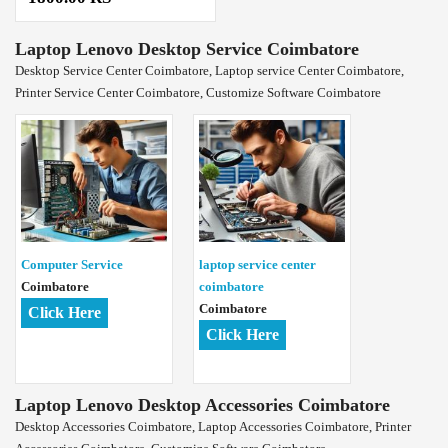
Laptop Lenovo Desktop Service Coimbatore
Desktop Service Center Coimbatore, Laptop service Center Coimbatore,
Printer Service Center Coimbatore, Customize Software Coimbatore
Computer Service
laptop service center
Coimbatore
coimbatore
Coimbatore
Click Here
Click Here
Laptop Lenovo Desktop Accessories Coimbatore
Desktop Accessories Coimbatore, Laptop Accessories Coimbatore, Printer