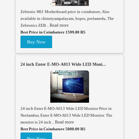
Zebronic H61 Motherboard price in coimbatore, Also
available in chinniyampalayam, hopes, peelamedu, The
Zebronics ZEB...
Read more
Best Price in Coimbatore 1599.00 RS
Buy Now
24 inch Enter E-MO-A013 Wide LED Moni...
24 inch Enter E-MO-A013 Wide LED Monitor Price in
Neelambur, Enter E-MO-A013 Wide LED Monitor. The
monitor is 24 inch...
Read more
Best Price in Coimbatore 5000.00 RS
Buy Now