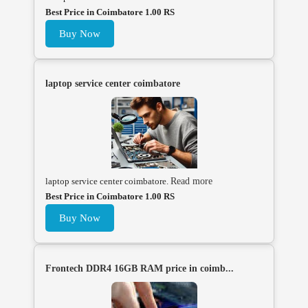
Best Price in Coimbatore 1.00 RS
Buy Now
laptop service center coimbatore
laptop service center coimbatore.
Read more
Best Price in Coimbatore 1.00 RS
Buy Now
Frontech DDR4 16GB RAM price in coimb...