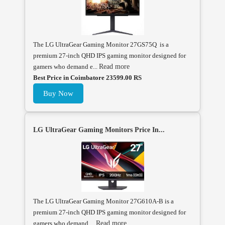
The LG UltraGear Gaming Monitor 27GS75Q is a
premium 27-inch QHD IPS gaming monitor designed for
gamers who demand e...
Read more
Best Price in Coimbatore 23599.00 RS
Buy Now
LG UltraGear Gaming Monitors Price In...
The LG UltraGear Gaming Monitor 27G610A-B is a
premium 27-inch QHD IPS gaming monitor designed for
gamers who demand ...
Read more