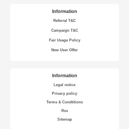
Information
Referral T&C
Campaign T&C
Fair Usage Policy
New User Offer
Information
Legal notice
Privacy policy
Terms & Condtitions
Rss
Sitemap