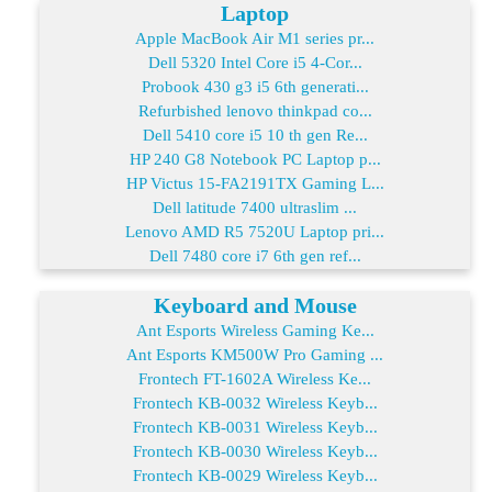
Laptop
Apple MacBook Air M1 series pr...
Dell 5320 Intel Core i5 4-Cor...
Probook 430 g3 i5 6th generati...
Refurbished lenovo thinkpad co...
Dell 5410 core i5 10 th gen Re...
HP 240 G8 Notebook PC Laptop p...
HP Victus 15-FA2191TX Gaming L...
Dell latitude 7400 ultraslim ...
Lenovo AMD R5 7520U Laptop pri...
Dell 7480 core i7 6th gen ref...
Keyboard and Mouse
Ant Esports Wireless Gaming Ke...
Ant Esports KM500W Pro Gaming ...
Frontech FT-1602A Wireless Ke...
Frontech KB-0032 Wireless Keyb...
Frontech KB-0031 Wireless Keyb...
Frontech KB-0030 Wireless Keyb...
Frontech KB-0029 Wireless Keyb...