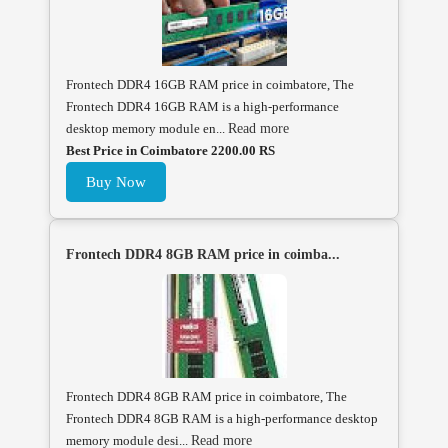
Frontech DDR4 16GB RAM price in coimbatore, The
Frontech DDR4 16GB RAM is a high-performance
desktop memory module en...
Read more
Best Price in Coimbatore 2200.00 RS
Buy Now
Frontech DDR4 8GB RAM price in coimba...
Frontech DDR4 8GB RAM price in coimbatore, The
Frontech DDR4 8GB RAM is a high-performance desktop
memory module desi...
Read more