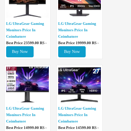
LG UltraGear Gaming
LG UltraGear Gaming
Monitors Price In
Monitors Price In
Coimbatore
Coimbatore
Best Price 23599.00 RS -
Best Price 19999.00 RS -
Buy Now
Buy Now
LG UltraGear Gaming
LG UltraGear Gaming
Monitors Price In
Monitors Price In
Coimbatore
Coimbatore
Best Price 14999.00 RS -
Best Price 14599.00 RS -