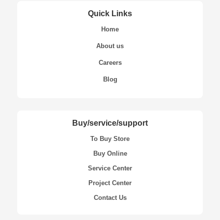
Quick Links
Home
About us
Careers
Blog
Buy/service/support
To Buy Store
Buy Online
Service Center
Project Center
Contact Us