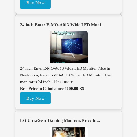
Buy Now
24 inch Enter E-MO-A013 Wide LED Moni...
24 inch Enter E-MO-A013 Wide LED Monitor Price in
Neelambur, Enter E-MO-A013 Wide LED Monitor. The
monitor is 24 inch...
Read more
Best Price in Coimbatore 5000.00 RS
Buy Now
LG UltraGear Gaming Monitors Price In...