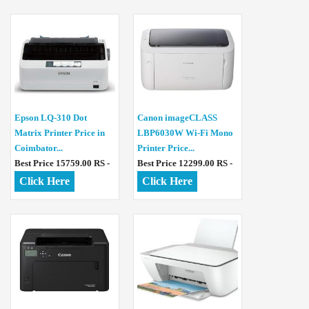
Epson LQ-310 Dot
Canon imageCLASS
Matrix Printer Price in
LBP6030W Wi-Fi Mono
Coimbator...
Printer Price...
Best Price 15759.00 RS -
Best Price 12299.00 RS -
Click Here
Click Here