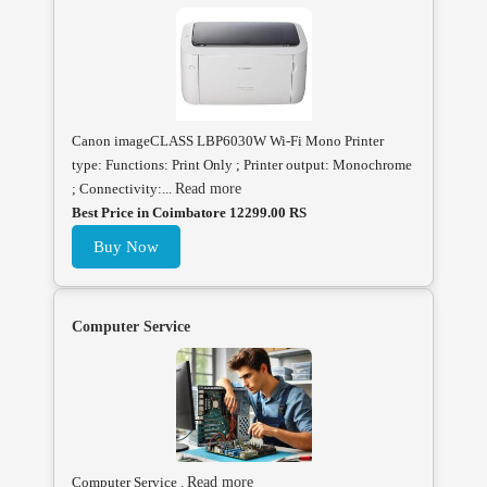
Canon imageCLASS LBP6030W Wi-Fi Mono Printer
type: Functions: Print Only ; Printer output: Monochrome
; Connectivity:...
Read more
Best Price in Coimbatore 12299.00 RS
Buy Now
Computer Service
Computer Service .
Read more