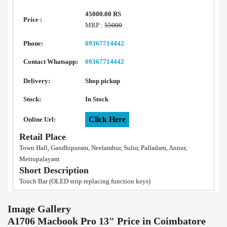
45000.00 RS
Price :
MRP :
55000
Phone:
09367714442
Contact Whatsapp:
09367714442
Delivery:
Shop pickup
Stock:
In Stock
Click Here
Online Url:
Retail Place
Town Hall, Gandhipuram, Neelambur, Sulur, Palladam, Annur,
Mettupalayam
Short Description
Touch Bar (OLED strip replacing function keys)
Image Gallery
A1706 Macbook Pro 13" Price in Coimbatore