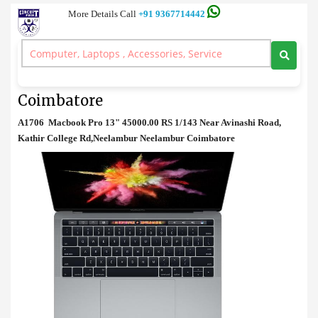
More Details Call
+91 9367714442
Laptop
>
A1706 Macbook Pro 13" Price in Coimbatore
A1706 Macbook Pro 13" Price in
Coimbatore
A1706 Macbook Pro 13" 45000.00 RS 1/143 Near Avinashi Road,
Kathir College Rd,Neelambur Neelambur Coimbatore