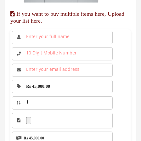
If you want to buy multiple items here, Upload
your list here.
Rs 45,000.00
Rs 45,000.00