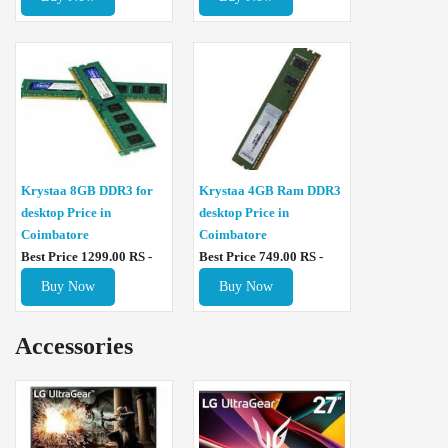
Krystaa 8GB DDR3 for
Krystaa 4GB Ram DDR3
desktop Price in
desktop Price in
Coimbatore
Coimbatore
Best Price 1299.00 RS -
Best Price 749.00 RS -
Buy Now
Buy Now
Accessories