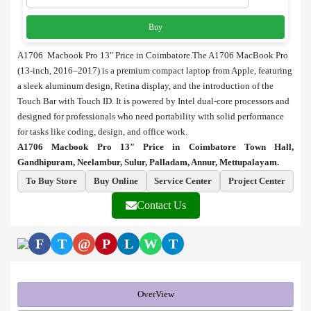
Buy
A1706 Macbook Pro 13" Price in Coimbatore.The A1706 MacBook Pro
(13-inch, 2016–2017) is a premium compact laptop from Apple, featuring
a sleek aluminum design, Retina display, and the introduction of the
Touch Bar with Touch ID. It is powered by Intel dual-core processors and
designed for professionals who need portability with solid performance
for tasks like coding, design, and office work.
A1706 Macbook Pro 13" Price in Coimbatore Town Hall,
Gandhipuram, Neelambur, Sulur, Palladam, Annur, Mettupalayam.
To Buy Store
Buy Online
Service Center
Project Center
Contact Us
F
T
@
P
L
W
T
OverView