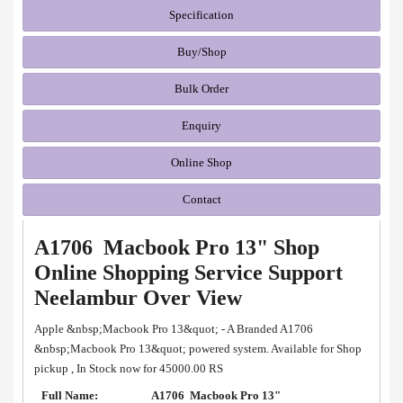
Specification
Buy/Shop
Bulk Order
Enquiry
Online Shop
Contact
A1706 Macbook Pro 13" Shop
Online Shopping Service Support
Neelambur Over View
Apple &nbsp;Macbook Pro 13&quot; - A Branded A1706
&nbsp;Macbook Pro 13&quot; powered system. Available for Shop
pickup , In Stock now for 45000.00 RS
Full Name:
A1706 Macbook Pro 13"