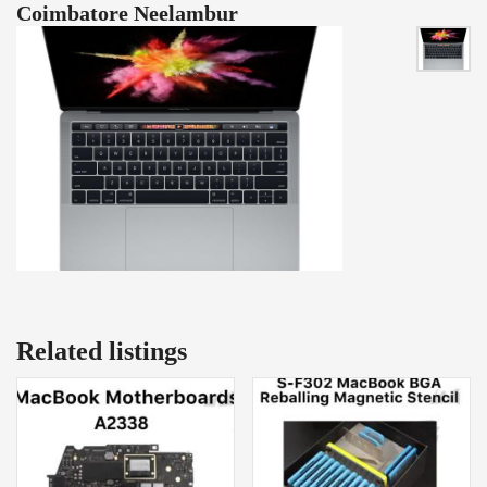
Coimbatore Neelambur
Related listings