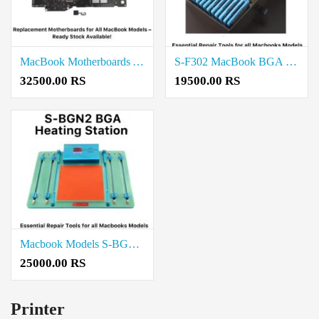
MacBook Motherboards A2338 Price in Coimbatore
S-F302 MacBook BGA Reballing Magnetic Stencil Price in Coimbatore
32500.00 RS
19500.00 RS
Macbook Models S-BGN2 BGA Heating Station Price in Coimbatore
25000.00 RS
Printer