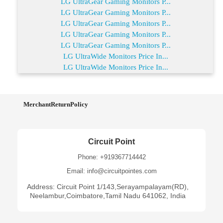
LG UltraGear Gaming Monitors P...
LG UltraGear Gaming Monitors P...
LG UltraGear Gaming Monitors P...
LG UltraGear Gaming Monitors P...
LG UltraGear Gaming Monitors P...
LG UltraWide Monitors Price In...
LG UltraWide Monitors Price In...
MerchantReturnPolicy
Circuit Point
Phone: +919367714442
Email: info@circuitpointes.com
Address: Circuit Point 1/143,Serayampalayam(RD),
Neelambur,Coimbatore,Tamil Nadu 641062, India