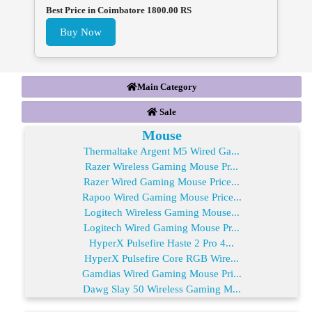
Best Price in Coimbatore 1800.00 RS
Buy Now
Main Category
Sale
Mouse
Thermaltake Argent M5 Wired Ga...
Razer Wireless Gaming Mouse Pr...
Razer Wired Gaming Mouse Price...
Rapoo Wired Gaming Mouse Price...
Logitech Wireless Gaming Mouse...
Logitech Wired Gaming Mouse Pr...
HyperX Pulsefire Haste 2 Pro 4...
HyperX Pulsefire Core RGB Wire...
Gamdias Wired Gaming Mouse Pri...
Dawg Slay 50 Wireless Gaming M...