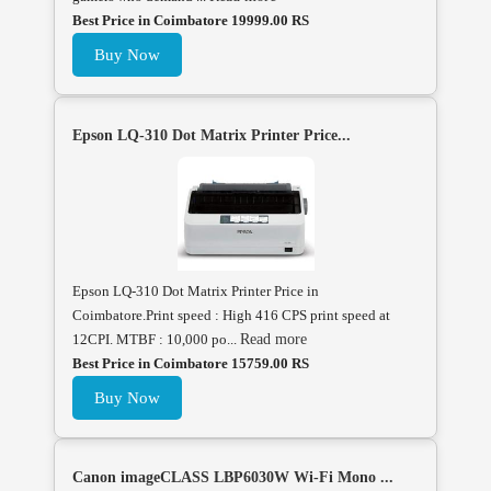
Best Price in Coimbatore 19999.00 RS
Buy Now
Epson LQ-310 Dot Matrix Printer Price...
Epson LQ-310 Dot Matrix Printer Price in
Coimbatore.Print speed : High 416 CPS print speed at
12CPI. MTBF : 10,000 po...
Read more
Best Price in Coimbatore 15759.00 RS
Buy Now
Canon imageCLASS LBP6030W Wi-Fi Mono ...