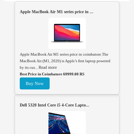
Apple MacBook Air M1 series price in ...
Apple MacBook Air M1 series price in coimbatore.The
MacBook Air (M1, 2020) is Apple’s first laptop powered
by its cus...
Read more
Best Price in Coimbatore 69999.00 RS
Buy Now
Dell 5320 Intel Core i5 4-Core Lapto...