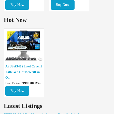
Buy Now
Buy Now
Hot New
ASUS A3402 Intel Core i5
13th Gen Hot New All in
O...
Best Price 59990.00 RS -
Buy Now
Latest Listings