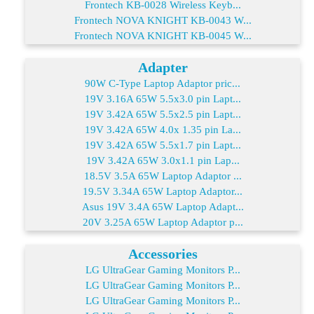
Frontech KB-0028 Wireless Keyb...
Frontech NOVA KNIGHT KB-0043 W...
Frontech NOVA KNIGHT KB-0045 W...
Adapter
90W C-Type Laptop Adaptor pric...
19V 3.16A 65W 5.5x3.0 pin Lapt...
19V 3.42A 65W 5.5x2.5 pin Lapt...
19V 3.42A 65W 4.0x 1.35 pin La...
19V 3.42A 65W 5.5x1.7 pin Lapt...
19V 3.42A 65W 3.0x1.1 pin Lap...
18.5V 3.5A 65W Laptop Adaptor ...
19.5V 3.34A 65W Laptop Adaptor...
Asus 19V 3.4A 65W Laptop Adapt...
20V 3.25A 65W Laptop Adaptor p...
Accessories
LG UltraGear Gaming Monitors P...
LG UltraGear Gaming Monitors P...
LG UltraGear Gaming Monitors P...