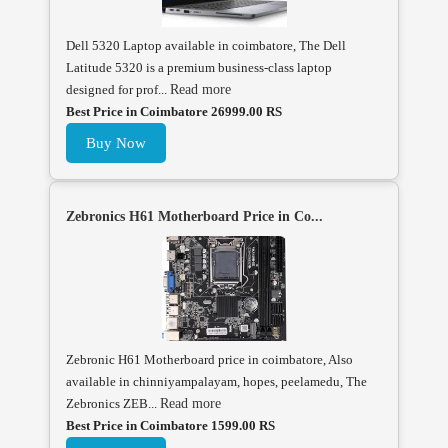
Dell 5320 Laptop available in coimbatore, The Dell
Latitude 5320 is a premium business-class laptop
designed for prof...
Read more
Best Price in Coimbatore 26999.00 RS
Buy Now
Zebronics H61 Motherboard Price in Co...
Zebronic H61 Motherboard price in coimbatore, Also
available in chinniyampalayam, hopes, peelamedu, The
Zebronics ZEB...
Read more
Best Price in Coimbatore 1599.00 RS