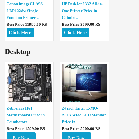
Canon imageCLASS
HP DeskJet 2332 All-in-
LBP122dw Single
One Printer Price in
Function Printer ...
Coimba...
Best Price 11999.00 RS -
Best Price 3599.00 RS -
Click Here
Click Here
Desktop
Zebronics H61
24 inch Enter E-MO-
Motherboard Price in
A013 Wide LED Monitor
Coimbatore
Price in ...
Best Price 1599.00 RS -
Best Price 5000.00 RS -
Buy Now
Buy Now