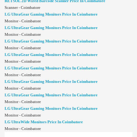
RETSOL 2D Wired Barcode Scanner Price In Coimbatore
Scanner - Coimbatore
LG UltraGear Gaming Monitors Price In Coimbatore
Monitor - Coimbatore
LG UltraGear Gaming Monitors Price In Coimbatore
Monitor - Coimbatore
LG UltraGear Gaming Monitors Price In Coimbatore
Monitor - Coimbatore
LG UltraGear Gaming Monitors Price In Coimbatore
Monitor - Coimbatore
LG UltraGear Gaming Monitors Price In Coimbatore
Monitor - Coimbatore
LG UltraGear Gaming Monitors Price In Coimbatore
Monitor - Coimbatore
LG UltraGear Gaming Monitors Price In Coimbatore
Monitor - Coimbatore
LG UltraGear Gaming Monitors Price In Coimbatore
Monitor - Coimbatore
LG UltraWide Monitors Price In Coimbatore
Monitor - Coimbatore