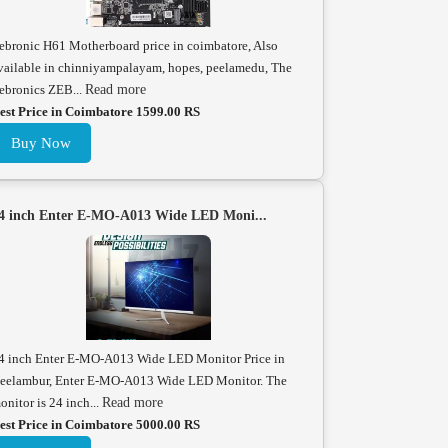
ebronic H61 Motherboard price in coimbatore, Also
vailable in chinniyampalayam, hopes, peelamedu, The
ebronics ZEB...
Read more
est Price in Coimbatore 1599.00 RS
Buy Now
4 inch Enter E-MO-A013 Wide LED Moni...
4 inch Enter E-MO-A013 Wide LED Monitor Price in
eelambur, Enter E-MO-A013 Wide LED Monitor. The
onitor is 24 inch...
Read more
est Price in Coimbatore 5000.00 RS