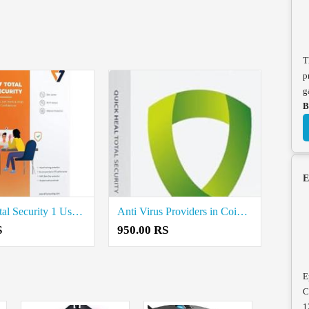
T
p
g
B
E
K7 Mat Total Security 1 User price in coimbatore
Anti Virus Providers in Coimbatore
S
950.00 RS
E
C
1