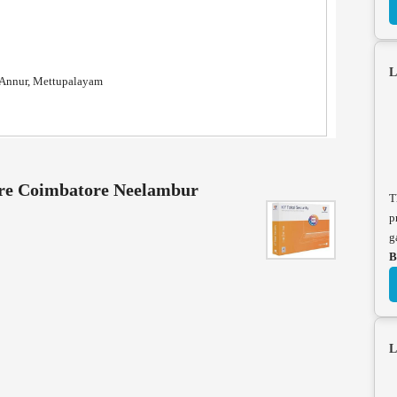
L
, Annur, Mettupalayam
tore Coimbatore Neelambur
T
p
g
B
L