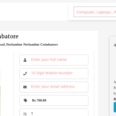
mbatore
Road ,Neelambur Neelambur Coimbatore
A
A
M
b
B
Rs 700.00