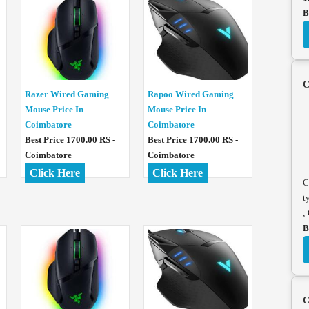
B
C
Razer Wired Gaming
Rapoo Wired Gaming
Mouse Price In
Mouse Price In
Coimbatore
Coimbatore
Best Price 1700.00 RS -
Best Price 1700.00 RS -
Coimbatore
Coimbatore
Click Here
Click Here
C
t
;
B
C