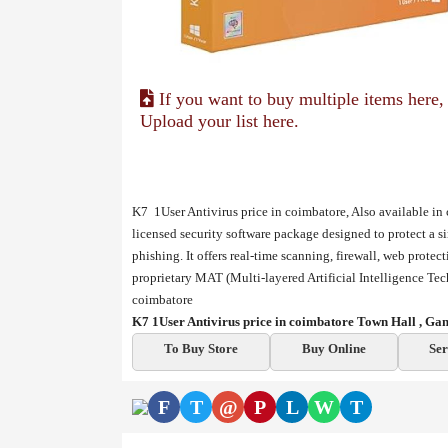
If you want to buy multiple items here,
Upload your list here.
K7 1User Antivirus price in coimbatore, Also available in
licensed security software package designed to protect a s
phishing. It offers real-time scanning, firewall, web prote
proprietary MAT (Multi-layered Artificial Intelligence T
coimbatore
K7 1User Antivirus price in coimbatore Town Hall , G
To Buy Store
Buy Online
Ser
F
T
@
P
L
W
T