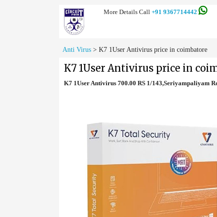
More Details Call
+91 9367714442
Anti Virus
>
K7 1User Antivirus price in coimbatore
K7 1User Antivirus price in coi
K7 1User Antivirus 700.00 RS 1/143,Seriyampaliyam 