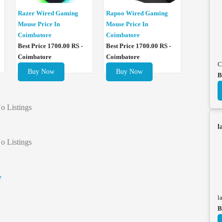
Razer Wired Gaming
Rapoo Wired Gaming
Mouse Price In
Mouse Price In
Coimbatore
Coimbatore
Best Price 1700.00 RS -
Best Price 1700.00 RS -
Coimbatore
Coimbatore
C
Buy Now
Buy Now
B
o Listings
l
o Listings
e
l
B