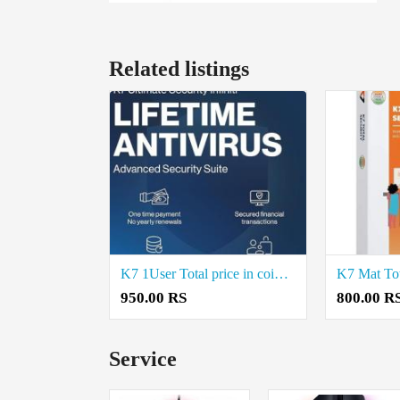
Related listings
K7 1User Total price in coimbatore
950.00 RS
800.00 R
Service