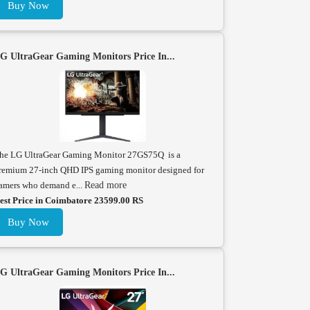
Buy Now
G UltraGear Gaming Monitors Price In...
he LG UltraGear Gaming Monitor 27GS75Q is a
remium 27-inch QHD IPS gaming monitor designed for
amers who demand e...
Read more
est Price in Coimbatore 23599.00 RS
Buy Now
G UltraGear Gaming Monitors Price In...