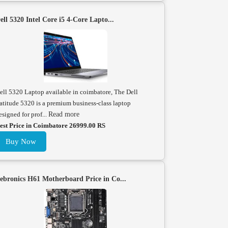
ell 5320 Intel Core i5 4-Core Lapto...
ell 5320 Laptop available in coimbatore, The Dell
atitude 5320 is a premium business-class laptop
esigned for prof...
Read more
est Price in Coimbatore 26999.00 RS
Buy Now
ebronics H61 Motherboard Price in Co...