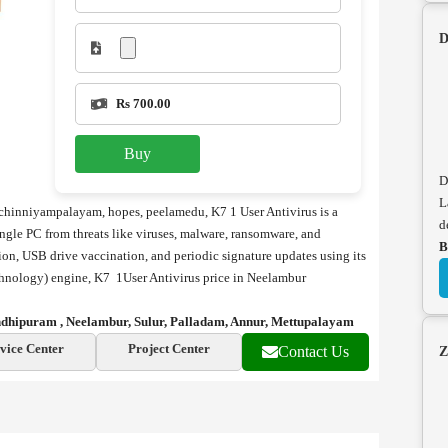
D
Rs 700.00
Buy
D
L
 chinniyampalayam, hopes, peelamedu, K7 1 User Antivirus is a
d
ingle PC from threats like viruses, malware, ransomware, and
B
ction, USB drive vaccination, and periodic signature updates using its
echnology) engine, K7 1User Antivirus price in Neelambur
andhipuram , Neelambur, Sulur, Palladam, Annur, Mettupalayam
vice Center
Project Center
Contact Us
Z