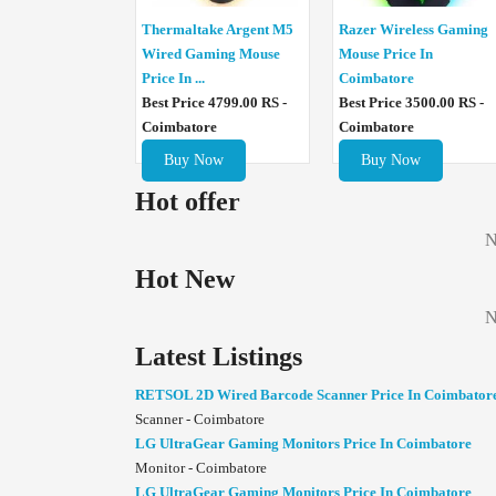
Thermaltake Argent M5
Razer Wireless Gaming
Wired Gaming Mouse
Mouse Price In
Price In ...
Coimbatore
Best Price 4799.00 RS -
Best Price 3500.00 RS -
Coimbatore
Coimbatore
Buy Now
Buy Now
Hot offer
N
Hot New
N
Latest Listings
RETSOL 2D Wired Barcode Scanner Price In Coimbator
Scanner - Coimbatore
LG UltraGear Gaming Monitors Price In Coimbatore
Monitor - Coimbatore
LG UltraGear Gaming Monitors Price In Coimbatore