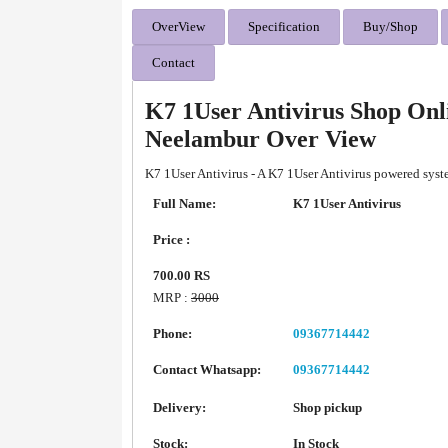
OverView
Specification
Buy/Shop
Contact
K7 1User Antivirus Shop Onl
Neelambur Over View
K7 1User Antivirus - A K7 1User Antivirus powered syst
Full Name:
K7 1User Antivirus
Price :
700.00 RS
MRP :
3000
Phone:
09367714442
Contact Whatsapp:
09367714442
Delivery:
Shop pickup
Stock:
In Stock