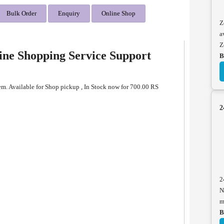
Bulk Order
Enquiry
Online Shop
Z
a
Z
ine Shopping Service Support
B
em. Available for Shop pickup , In Stock now for 700.00 RS
2
2
N
m
B