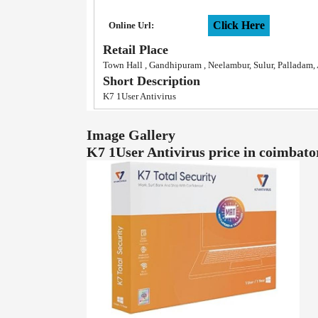
Click Here
Online Url:
Retail Place
Town Hall , Gandhipuram , Neelambur, Sulur, Palladam
Short Description
K7 1User Antivirus
Image Gallery
K7 1User Antivirus price in coimba