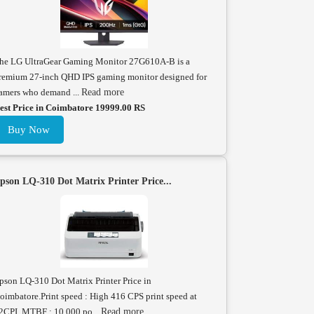
he LG UltraGear Gaming Monitor 27G610A-B is a
remium 27-inch QHD IPS gaming monitor designed for
amers who demand ...
Read more
est Price in Coimbatore 19999.00 RS
Buy Now
pson LQ-310 Dot Matrix Printer Price...
pson LQ-310 Dot Matrix Printer Price in
oimbatore.Print speed : High 416 CPS print speed at
2CPI. MTBF : 10,000 po...
Read more