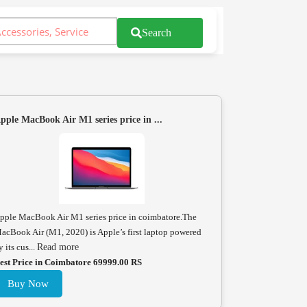
Search
pple MacBook Air M1 series price in ...
pple MacBook Air M1 series price in coimbatore.The
acBook Air (M1, 2020) is Apple’s first laptop powered
y its cus...
Read more
est Price in Coimbatore 69999.00 RS
Buy Now