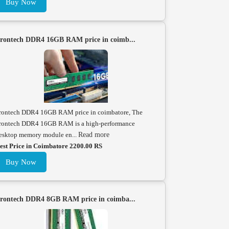
Buy Now
rontech DDR4 16GB RAM price in coimb...
rontech DDR4 16GB RAM price in coimbatore, The
rontech DDR4 16GB RAM is a high-performance
esktop memory module en...
Read more
est Price in Coimbatore 2200.00 RS
Buy Now
rontech DDR4 8GB RAM price in coimba...