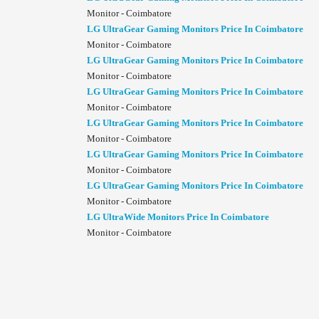
Monitor - Coimbatore
LG UltraGear Gaming Monitors Price In Coimbatore
Monitor - Coimbatore
LG UltraGear Gaming Monitors Price In Coimbatore
Monitor - Coimbatore
LG UltraGear Gaming Monitors Price In Coimbatore
Monitor - Coimbatore
LG UltraGear Gaming Monitors Price In Coimbatore
Monitor - Coimbatore
LG UltraGear Gaming Monitors Price In Coimbatore
Monitor - Coimbatore
LG UltraGear Gaming Monitors Price In Coimbatore
Monitor - Coimbatore
LG UltraWide Monitors Price In Coimbatore
Monitor - Coimbatore