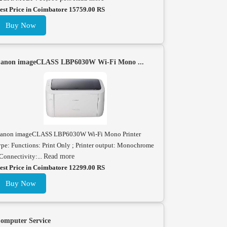
est Price in Coimbatore 15759.00 RS
Buy Now
anon imageCLASS LBP6030W Wi-Fi Mono ...
anon imageCLASS LBP6030W Wi-Fi Mono Printer
ype: Functions: Print Only ; Printer output: Monochrome
 Connectivity:...
Read more
est Price in Coimbatore 12299.00 RS
Buy Now
omputer Service