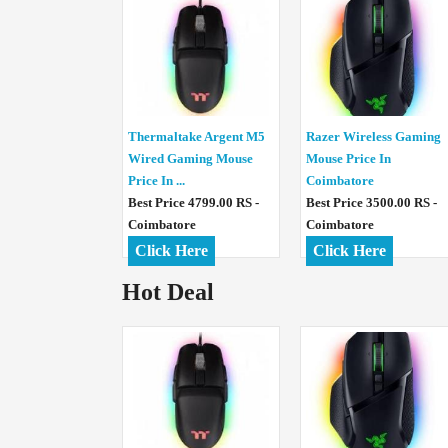
Thermaltake Argent M5
Razer Wireless Gaming
Wired Gaming Mouse
Mouse Price In
Price In ...
Coimbatore
Best Price 4799.00 RS -
Best Price 3500.00 RS -
Coimbatore
Coimbatore
Click Here
Click Here
Hot Deal