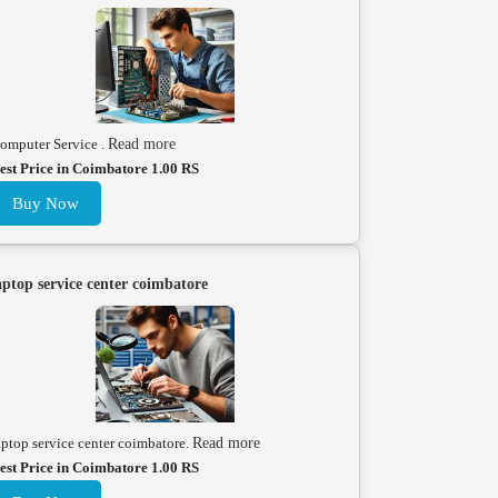
omputer Service .
Read more
est Price in Coimbatore 1.00 RS
Buy Now
aptop service center coimbatore
aptop service center coimbatore.
Read more
est Price in Coimbatore 1.00 RS