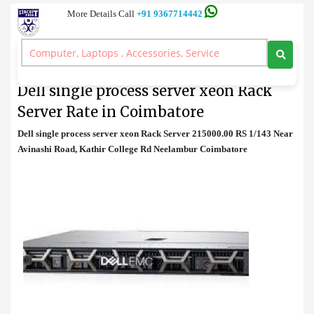
More Details Call
+91 9367714442
Rack Server
>
Dell single process server xeon Rack Server Rate in Coimbatore
Dell single process server xeon Rack
Server Rate in Coimbatore
Dell single process server xeon Rack Server 215000.00 RS 1/143 Near
Avinashi Road, Kathir College Rd Neelambur Coimbatore