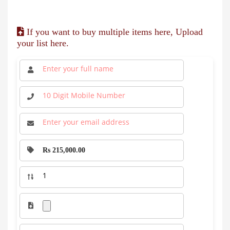
If you want to buy multiple items here, Upload
your list here.
Rs 215,000.00