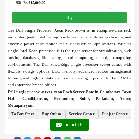
Rs 215,000.00
Buy
The Dell Single Processor Xeon Rack Server is an enterprise-class rack
server designed to deliver high-performance capabilities, scalability, and
effective power consumption for business-critical applications. With its
single Intel Xeon processor, it is the right server for virtualization, web
hosting, databases, file sharing, cloud computing, and edge computing
environments. The Dell PowerEdge single processor server comes with
flexible storage options, ECC memory, advanced remote management
features, and high availability options, making it perfect for both SMBs
and enterprise branch offices.
Dell single process server xeon Rack Server Rate in Coimbatore Town
Hall, Gandhipuram, Neelambur, Sulur, Palladam, Annur,
Mettupalayam
To Buy Store
Buy Online
Service Center
Project Center
Contact Us