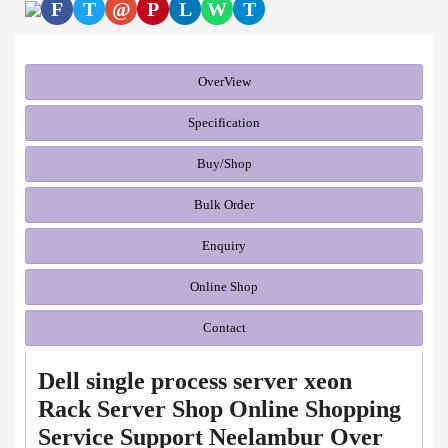
F
T
@
P
L
W
T
OverView
Specification
Buy/Shop
Bulk Order
Enquiry
Online Shop
Contact
Dell single process server xeon
Rack Server Shop Online Shopping
Service Support Neelambur Over