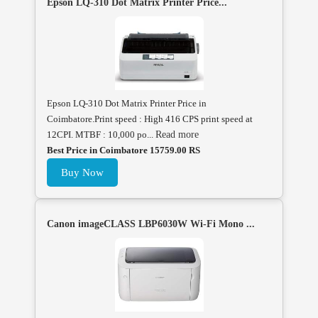
Epson LQ-310 Dot Matrix Printer Price...
Epson LQ-310 Dot Matrix Printer Price in
Coimbatore.Print speed : High 416 CPS print speed at
12CPI. MTBF : 10,000 po...
Read more
Best Price in Coimbatore 15759.00 RS
Buy Now
Canon imageCLASS LBP6030W Wi-Fi Mono ...