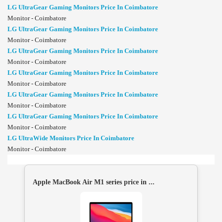
LG UltraGear Gaming Monitors Price In Coimbatore
Monitor - Coimbatore
LG UltraGear Gaming Monitors Price In Coimbatore
Monitor - Coimbatore
LG UltraGear Gaming Monitors Price In Coimbatore
Monitor - Coimbatore
LG UltraGear Gaming Monitors Price In Coimbatore
Monitor - Coimbatore
LG UltraGear Gaming Monitors Price In Coimbatore
Monitor - Coimbatore
LG UltraGear Gaming Monitors Price In Coimbatore
Monitor - Coimbatore
LG UltraWide Monitors Price In Coimbatore
Monitor - Coimbatore
Apple MacBook Air M1 series price in ...