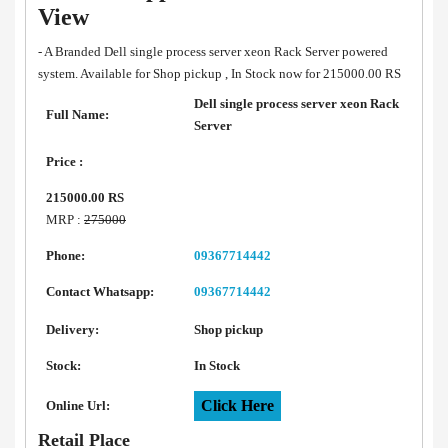
View
- A Branded Dell single process server xeon Rack Server powered
system. Available for Shop pickup , In Stock now for 215000.00 RS
Dell single process server xeon Rack
Full Name:
Server
Price :
215000.00 RS
MRP :
275000
Phone:
09367714442
Contact Whatsapp:
09367714442
Delivery:
Shop pickup
Stock:
In Stock
Click Here
Online Url:
Retail Place