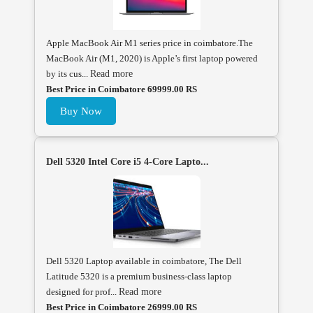
Apple MacBook Air M1 series price in coimbatore.The
MacBook Air (M1, 2020) is Apple’s first laptop powered
by its cus...
Read more
Best Price in Coimbatore 69999.00 RS
Buy Now
Dell 5320 Intel Core i5 4-Core Lapto...
Dell 5320 Laptop available in coimbatore, The Dell
Latitude 5320 is a premium business-class laptop
designed for prof...
Read more
Best Price in Coimbatore 26999.00 RS