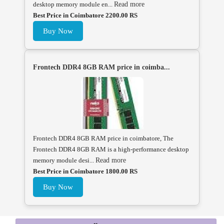
desktop memory module en...
Read more
Best Price in Coimbatore 2200.00 RS
Buy Now
Frontech DDR4 8GB RAM price in coimba...
Frontech DDR4 8GB RAM price in coimbatore, The
Frontech DDR4 8GB RAM is a high-performance desktop
memory module desi...
Read more
Best Price in Coimbatore 1800.00 RS
Buy Now