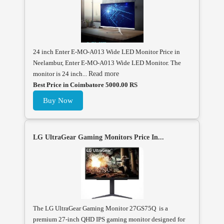
24 inch Enter E-MO-A013 Wide LED Monitor Price in
Neelambur, Enter E-MO-A013 Wide LED Monitor. The
monitor is 24 inch...
Read more
Best Price in Coimbatore 5000.00 RS
Buy Now
LG UltraGear Gaming Monitors Price In...
The LG UltraGear Gaming Monitor 27GS75Q is a
premium 27-inch QHD IPS gaming monitor designed for