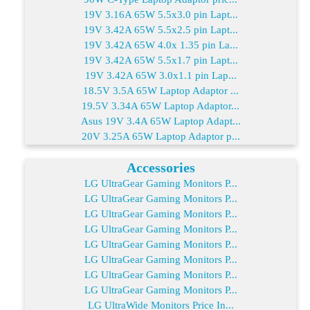
19V 3.16A 65W 5.5x3.0 pin Lapt...
19V 3.42A 65W 5.5x2.5 pin Lapt...
19V 3.42A 65W 4.0x 1.35 pin La...
19V 3.42A 65W 5.5x1.7 pin Lapt...
19V 3.42A 65W 3.0x1.1 pin Lap...
18.5V 3.5A 65W Laptop Adaptor ...
19.5V 3.34A 65W Laptop Adaptor...
Asus 19V 3.4A 65W Laptop Adapt...
20V 3.25A 65W Laptop Adaptor p...
Accessories
LG UltraGear Gaming Monitors P...
LG UltraGear Gaming Monitors P...
LG UltraGear Gaming Monitors P...
LG UltraGear Gaming Monitors P...
LG UltraGear Gaming Monitors P...
LG UltraGear Gaming Monitors P...
LG UltraGear Gaming Monitors P...
LG UltraGear Gaming Monitors P...
LG UltraWide Monitors Price In...