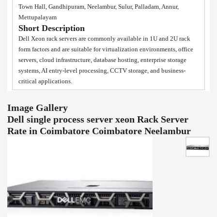
Town Hall, Gandhipuram, Neelambur, Sulur, Palladam, Annur,
Mettupalayam
Short Description
Dell Xeon rack servers are commonly available in 1U and 2U rack
form factors and are suitable for virtualization environments, office
servers, cloud infrastructure, database hosting, enterprise storage
systems, AI entry-level processing, CCTV storage, and business-
critical applications.
Image Gallery
Dell single process server xeon Rack Server
Rate in Coimbatore Coimbatore Neelambur