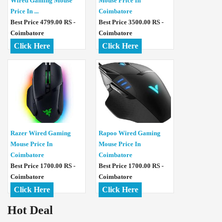
Wired Gaming Mouse
Mouse Price In
Price In ...
Coimbatore
Best Price 4799.00 RS -
Best Price 3500.00 RS -
Coimbatore
Coimbatore
Click Here
Click Here
Razer Wired Gaming
Rapoo Wired Gaming
Mouse Price In
Mouse Price In
Coimbatore
Coimbatore
Best Price 1700.00 RS -
Best Price 1700.00 RS -
Coimbatore
Coimbatore
Click Here
Click Here
Hot Deal