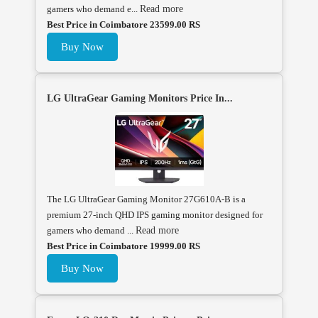
gamers who demand e...
Read more
Best Price in Coimbatore 23599.00 RS
Buy Now
LG UltraGear Gaming Monitors Price In...
The LG UltraGear Gaming Monitor 27G610A-B is a
premium 27-inch QHD IPS gaming monitor designed for
gamers who demand ...
Read more
Best Price in Coimbatore 19999.00 RS
Buy Now