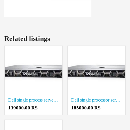
Related listings
Dell single process server xeon Price in Coimbatore
Dell single processor server Rack Server Rate in Coimbatore
139000.00 RS
185000.00 RS