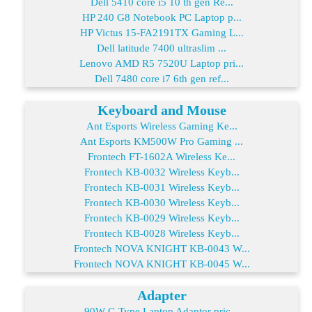
Dell 5410 core i5 10 th gen Re...
HP 240 G8 Notebook PC Laptop p...
HP Victus 15-FA2191TX Gaming L...
Dell latitude 7400 ultraslim ...
Lenovo AMD R5 7520U Laptop pri...
Dell 7480 core i7 6th gen ref...
Keyboard and Mouse
Ant Esports Wireless Gaming Ke...
Ant Esports KM500W Pro Gaming ...
Frontech FT-1602A Wireless Ke...
Frontech KB-0032 Wireless Keyb...
Frontech KB-0031 Wireless Keyb...
Frontech KB-0030 Wireless Keyb...
Frontech KB-0029 Wireless Keyb...
Frontech KB-0028 Wireless Keyb...
Frontech NOVA KNIGHT KB-0043 W...
Frontech NOVA KNIGHT KB-0045 W...
Adapter
90W C-Type Laptop Adaptor pric...