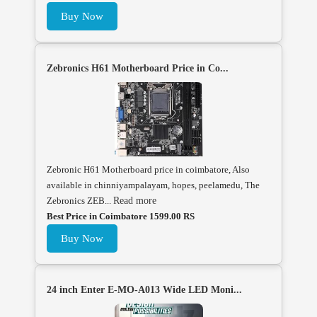
Buy Now
Zebronics H61 Motherboard Price in Co...
Zebronic H61 Motherboard price in coimbatore, Also
available in chinniyampalayam, hopes, peelamedu, The
Zebronics ZEB...
Read more
Best Price in Coimbatore 1599.00 RS
Buy Now
24 inch Enter E-MO-A013 Wide LED Moni...