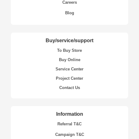
Careers
Blog
Buy/service/support
To Buy Store
Buy Online
Service Center
Project Center
Contact Us
Information
Referral T&C
Campaign T&C