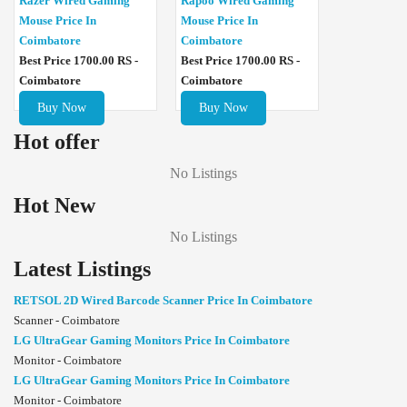
Razer Wired Gaming
Rapoo Wired Gaming
Mouse Price In
Mouse Price In
Coimbatore
Coimbatore
Best Price 1700.00 RS -
Best Price 1700.00 RS -
Coimbatore
Coimbatore
Buy Now
Buy Now
Hot offer
No Listings
Hot New
No Listings
Latest Listings
RETSOL 2D Wired Barcode Scanner Price In Coimbatore
Scanner - Coimbatore
LG UltraGear Gaming Monitors Price In Coimbatore
Monitor - Coimbatore
LG UltraGear Gaming Monitors Price In Coimbatore
Monitor - Coimbatore