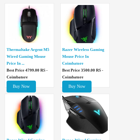
Thermaltake Argent M5
Razer Wireless Gaming
Wired Gaming Mouse
Mouse Price In
Price In ...
Coimbatore
Best Price 4799.00 RS -
Best Price 3500.00 RS -
Coimbatore
Coimbatore
Buy Now
Buy Now