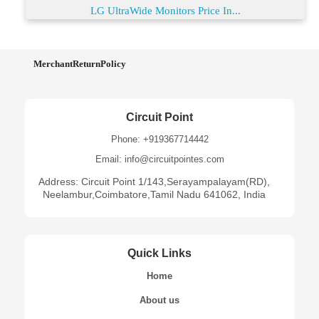
LG UltraWide Monitors Price In...
MerchantReturnPolicy
Circuit Point
Phone: +919367714442
Email: info@circuitpointes.com
Address: Circuit Point 1/143,Serayampalayam(RD),
Neelambur,Coimbatore,Tamil Nadu 641062, India
Quick Links
Home
About us