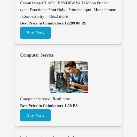
Canon imageCLASS LBP6030W Wi-Fi Mono Printer
type: Functions: Print Only ; Printer output: Monochrome
; Connectivity:...
Read more
Best Price in Coimbatore 12299.00 RS
Buy Now
Computer Service
Computer Service .
Read more
Best Price in Coimbatore 1.00 RS
Buy Now