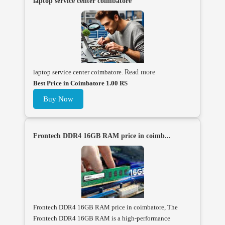
laptop service center coimbatore
laptop service center coimbatore.
Read more
Best Price in Coimbatore 1.00 RS
Buy Now
Frontech DDR4 16GB RAM price in coimb...
Frontech DDR4 16GB RAM price in coimbatore, The
Frontech DDR4 16GB RAM is a high-performance