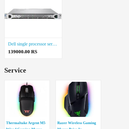
Dell single processor server Price in Coimbatore
139000.00 RS
Service
Thermaltake Argent M5
Razer Wireless Gaming