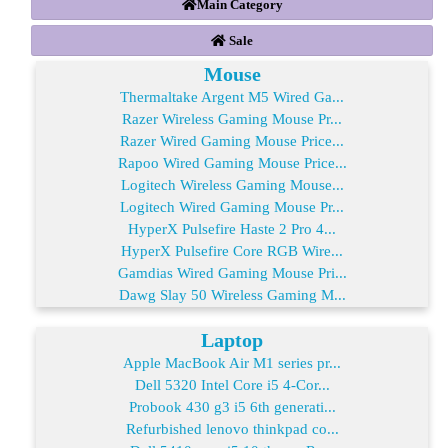
Main Category
Sale
Mouse
Thermaltake Argent M5 Wired Ga...
Razer Wireless Gaming Mouse Pr...
Razer Wired Gaming Mouse Price...
Rapoo Wired Gaming Mouse Price...
Logitech Wireless Gaming Mouse...
Logitech Wired Gaming Mouse Pr...
HyperX Pulsefire Haste 2 Pro 4...
HyperX Pulsefire Core RGB Wire...
Gamdias Wired Gaming Mouse Pri...
Dawg Slay 50 Wireless Gaming M...
Laptop
Apple MacBook Air M1 series pr...
Dell 5320 Intel Core i5 4-Cor...
Probook 430 g3 i5 6th generati...
Refurbished lenovo thinkpad co...