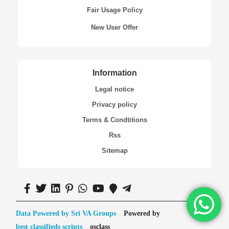
Fair Usage Policy
New User Offer
Information
Legal notice
Privacy policy
Terms & Condtitions
Rss
Sitemap
Data Powered by Sri VA Groups
Powered by
best classifieds scripts
osclass