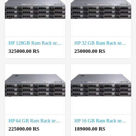
HP 128GB Ram Rack server Price in Virugambakkam
HP 32 GB Ram Rack server Price in Virugambakkam
325000.00 RS
250000.00 RS
HP 64 GB Ram Rack server Price in Virugambakkam
HP 16 GB Ram Rack server Price in Virugambakkam
225000.00 RS
189000.00 RS