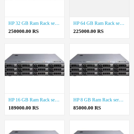
HP 32 GB Ram Rack server Price in Saidapet
HP 64 GB Ram Rack server Price in Saidapet
250000.00 RS
225000.00 RS
HP 16 GB Ram Rack server Price in Saidapet
HP 8 GB Ram Rack server Price in Saidapet
189000.00 RS
85000.00 RS