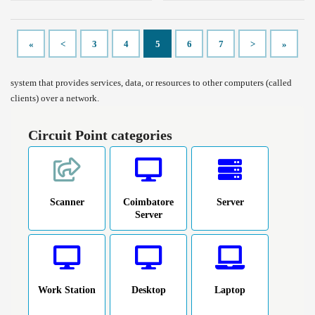
«
<
3
4
5
6
7
>
»
system that provides services, data, or resources to other computers (called
clients) over a network.
Circuit Point categories
Scanner
Coimbatore
Server
Server
Work Station
Desktop
Laptop