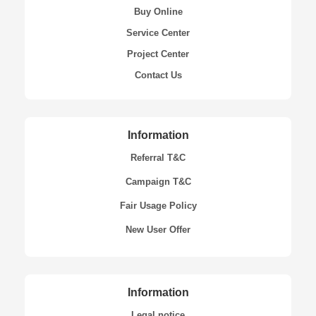
Buy Online
Service Center
Project Center
Contact Us
Information
Referral T&C
Campaign T&C
Fair Usage Policy
New User Offer
Information
Legal notice