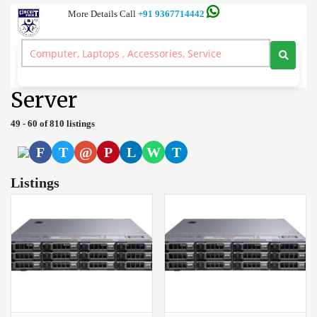
More Details Call
+91 9367714442
Server and Workstation Computer Branded, Laptop, Desktop, Printer,
Spares, Sale Service, Price Circuitpoint Coimbatore
>
Server
Server
49 - 60 of 810 listings
F
T
@
P
L
W
T
Listings