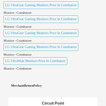
LG UltraGear Gaming Monitors Price In Coimbatore
Monitor - Coimbatore
LG UltraGear Gaming Monitors Price In Coimbatore
Monitor - Coimbatore
LG UltraGear Gaming Monitors Price In Coimbatore
Monitor - Coimbatore
LG UltraGear Gaming Monitors Price In Coimbatore
Monitor - Coimbatore
LG UltraWide Monitors Price In Coimbatore
Monitor - Coimbatore
MerchantReturnPolicy
Circuit Point