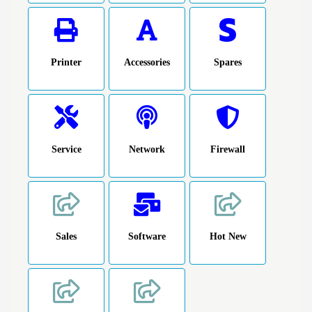
Printer
Accessories
Spares
Service
Network
Firewall
Sales
Software
Hot New