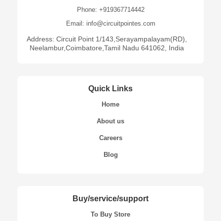
Phone: +919367714442
Email: info@circuitpointes.com
Address: Circuit Point 1/143,Serayampalayam(RD),
Neelambur,Coimbatore,Tamil Nadu 641062, India
Quick Links
Home
About us
Careers
Blog
Buy/service/support
To Buy Store