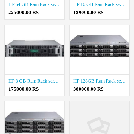
HP 64 GB Ram Rack server Price in T.Nagar
HP 16 GB Ram Rack server Price in T.Nagar
225000.00 RS
189000.00 RS
HP 8 GB Ram Rack server Price in T.Nagar
HP 128GB Ram Rack server Price in Saidapet
175000.00 RS
380000.00 RS