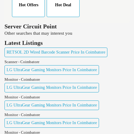
Hot Offers
Hot Deal
Server Circuit Point
Other searches that may interest you
Latest Listings
RETSOL 2D Wired Barcode Scanner Price In Coimbatore
Scanner - Coimbatore
LG UltraGear Gaming Monitors Price In Coimbatore
Monitor - Coimbatore
LG UltraGear Gaming Monitors Price In Coimbatore
Monitor - Coimbatore
LG UltraGear Gaming Monitors Price In Coimbatore
Monitor - Coimbatore
LG UltraGear Gaming Monitors Price In Coimbatore
Monitor - Coimbatore