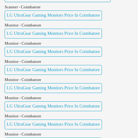
Scanner - Coimbatore
LG UltraGear Gaming Monitors Price In Coimbatore
Monitor - Coimbatore
LG UltraGear Gaming Monitors Price In Coimbatore
Monitor - Coimbatore
LG UltraGear Gaming Monitors Price In Coimbatore
Monitor - Coimbatore
LG UltraGear Gaming Monitors Price In Coimbatore
Monitor - Coimbatore
LG UltraGear Gaming Monitors Price In Coimbatore
Monitor - Coimbatore
LG UltraGear Gaming Monitors Price In Coimbatore
Monitor - Coimbatore
LG UltraGear Gaming Monitors Price In Coimbatore
Monitor - Coimbatore