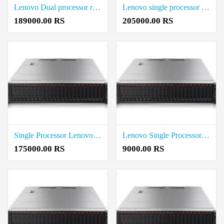
Lenovo Dual processor rack server Rate in Coimbatore
Lenovo single processor Tower Server price in coimbatore
189000.00 RS
205000.00 RS
Single Processor Lenovo Rack Server Cost in Coimbatore
Lenovo Single Processor Rate in coimbatore
175000.00 RS
9000.00 RS