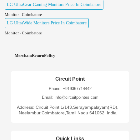
LG UltraGear Gaming Monitors Price In Coimbatore
Monitor - Coimbatore
LG UltraWide Monitors Price In Coimbatore
Monitor - Coimbatore
MerchantReturnPolicy
Circuit Point
Phone: +919367714442
Email: info@circuitpointes.com
Address: Circuit Point 1/143,Serayampalayam(RD),
Neelambur,Coimbatore,Tamil Nadu 641062, India
Quick Links