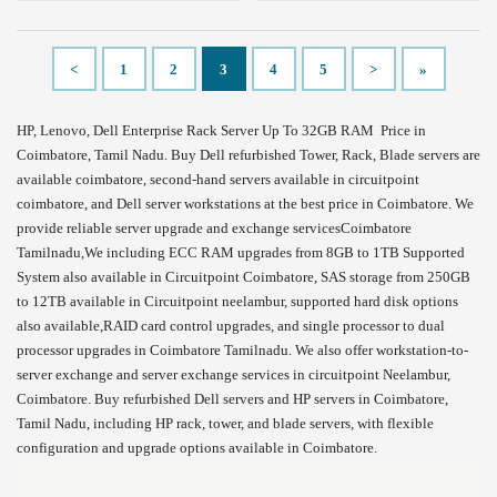
<
1
2
3
4
5
>
»
HP, Lenovo, Dell Enterprise Rack Server Up To 32GB RAM Price in
Coimbatore, Tamil Nadu. Buy Dell refurbished Tower, Rack, Blade servers are
available coimbatore, second-hand servers available in circuitpoint
coimbatore, and Dell server workstations at the best price in Coimbatore. We
provide reliable server upgrade and exchange servicesCoimbatore
Tamilnadu,We including ECC RAM upgrades from 8GB to 1TB Supported
System also available in Circuitpoint Coimbatore, SAS storage from 250GB
to 12TB available in Circuitpoint neelambur, supported hard disk options
also available,RAID card control upgrades, and single processor to dual
processor upgrades in Coimbatore Tamilnadu. We also offer workstation-to-
server exchange and server exchange services in circuitpoint Neelambur,
Coimbatore. Buy refurbished Dell servers and HP servers in Coimbatore,
Tamil Nadu, including HP rack, tower, and blade servers, with flexible
configuration and upgrade options available in Coimbatore.