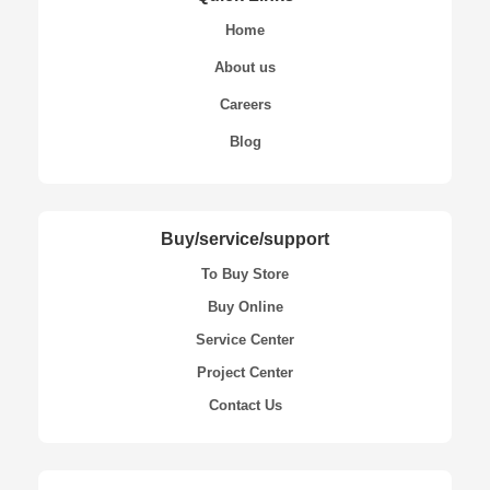
Home
About us
Careers
Blog
Buy/service/support
To Buy Store
Buy Online
Service Center
Project Center
Contact Us