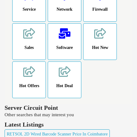
Service
Network
Firewall
Sales
Software
Hot New
Hot Offers
Hot Deal
Server Circuit Point
Other searches that may interest you
Latest Listings
RETSOL 2D Wired Barcode Scanner Price In Coimbatore