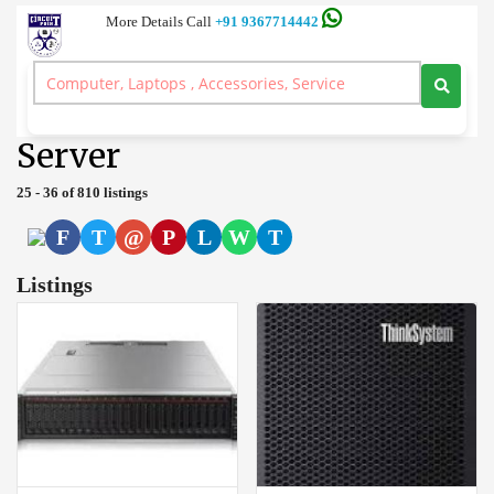
More Details Call
+91 9367714442
Server and Workstation Computer Branded, Laptop, Desktop, Printer,
Spares, Sale Service, Price Circuitpoint Coimbatore
>
Server
Server
25 - 36 of 810 listings
F
T
@
P
L
W
T
Listings