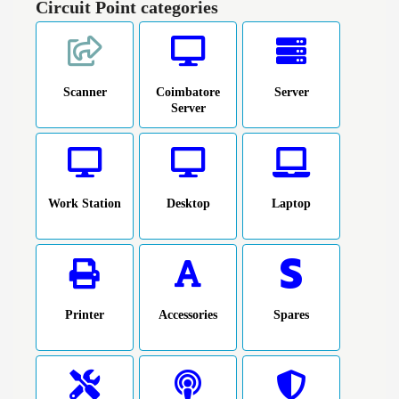
Circuit Point categories
Scanner
Coimbatore
Server
Server
Work Station
Desktop
Laptop
Printer
Accessories
Spares