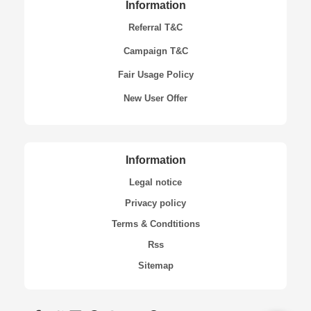
Information
Referral T&C
Campaign T&C
Fair Usage Policy
New User Offer
Information
Legal notice
Privacy policy
Terms & Condtitions
Rss
Sitemap