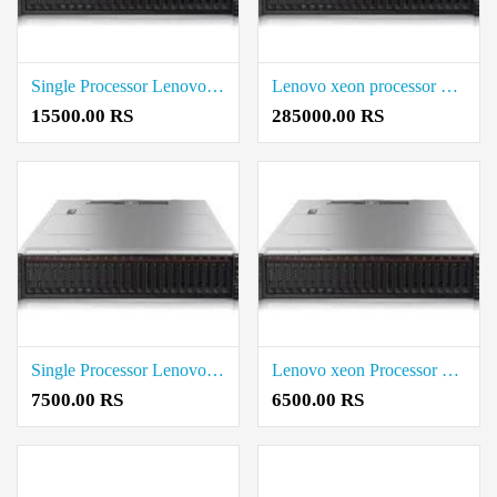
Single Processor Lenovo Price in coimbatore
Lenovo xeon processor Rack Server Rate in Coimbatore
15500.00 RS
285000.00 RS
Single Processor Lenovo xeon processor Price in Coimbatore
Lenovo xeon Processor Price in Coimbatore
7500.00 RS
6500.00 RS