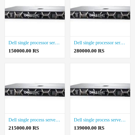
Dell single processor server Rack Server 128 GB Rack Server Rate in Coimbatore
Dell single processor server Rack Server Price in Coimbatore
150000.00 RS
280000.00 RS
Dell single process server xeon Rack Server Rate in Coimbatore
Dell single process server xeon Price in Coimbatore
215000.00 RS
139000.00 RS