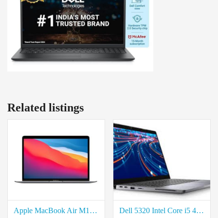
Related listings
Apple MacBook Air M1 series price in coimbatore
Dell 5320 Intel Core i5 4-Core Laptop available in coimbatore