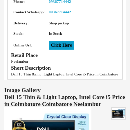
Phone:
09367714442
Contact Whatsapp:
09367714442
Delivery:
Shop pickup
Stock:
In Stock
Click Here
Online Url:
Retail Place
Neelambur
Short Description
Dell 15 Thin &amp; Light Laptop, Intel Core i5 Price in Coimbatore
Image Gallery
Dell 15 Thin & Light Laptop, Intel Core i5 Price
in Coimbatore Coimbatore Neelambur