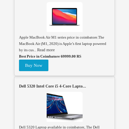
Apple MacBook Air M1 series price in coimbatore.The
MacBook Air (M1, 2020) is Apple’s first laptop powered
by its cus...
Read more
Best Price in Coimbatore 69999.00 RS
Buy Now
Dell 5320 Intel Core i5 4-Core Lapto...
Dell 5320 Laptop available in coimbatore, The Dell