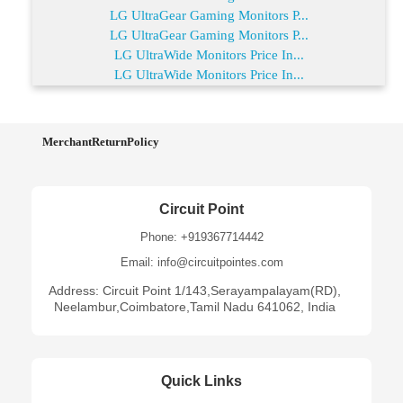
LG UltraGear Gaming Monitors P...
LG UltraGear Gaming Monitors P...
LG UltraWide Monitors Price In...
LG UltraWide Monitors Price In...
MerchantReturnPolicy
Circuit Point
Phone: +919367714442
Email: info@circuitpointes.com
Address: Circuit Point 1/143,Serayampalayam(RD),
Neelambur,Coimbatore,Tamil Nadu 641062, India
Quick Links