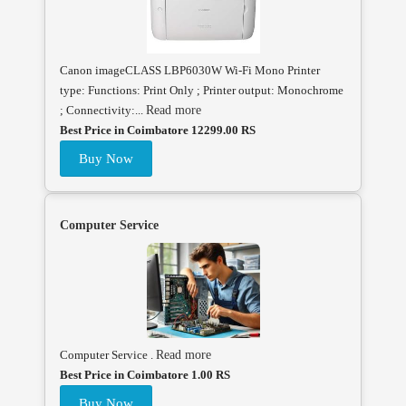
Canon imageCLASS LBP6030W Wi-Fi Mono Printer
type: Functions: Print Only ; Printer output: Monochrome
; Connectivity:...
Read more
Best Price in Coimbatore 12299.00 RS
Buy Now
Computer Service
Computer Service .
Read more
Best Price in Coimbatore 1.00 RS
Buy Now