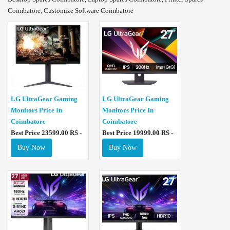
Coimbatore, Customize Software Coimbatore
LG UltraGear Gaming
LG UltraGear Gaming
Monitors Price In
Monitors Price In
Coimbatore
Coimbatore
Best Price 23599.00 RS -
Best Price 19999.00 RS -
Buy Now
Buy Now