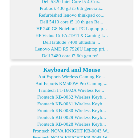
Dell 5320 Intel Core i5 4-Cor...
Probook 430 g3 i5 6th generati...
Refurbished lenovo thinkpad co...
Dell 5410 core i5 10 th gen Re...
HP 240 G8 Notebook PC Laptop p...
HP Victus 15-FA2191TX Gaming L...
Dell latitude 7400 ultraslim ...
Lenovo AMD R5 7520U Laptop pri...
Dell 7480 core i7 6th gen ref...
Keyboard and Mouse
Ant Esports Wireless Gaming Ke...
Ant Esports KM500W Pro Gaming ...
Frontech FT-1602A Wireless Ke...
Frontech KB-0032 Wireless Keyb...
Frontech KB-0031 Wireless Keyb...
Frontech KB-0030 Wireless Keyb...
Frontech KB-0029 Wireless Keyb...
Frontech KB-0028 Wireless Keyb...
Frontech NOVA KNIGHT KB-0043 W...
Frontech NOVA KNIGHT KB-0045 W...