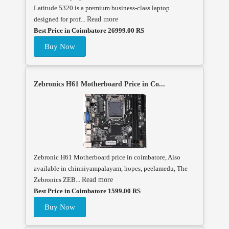
Latitude 5320 is a premium business-class laptop
designed for prof...
Read more
Best Price in Coimbatore 26999.00 RS
Buy Now
Zebronics H61 Motherboard Price in Co...
Zebronic H61 Motherboard price in coimbatore, Also
available in chinniyampalayam, hopes, peelamedu, The
Zebronics ZEB...
Read more
Best Price in Coimbatore 1599.00 RS
Buy Now