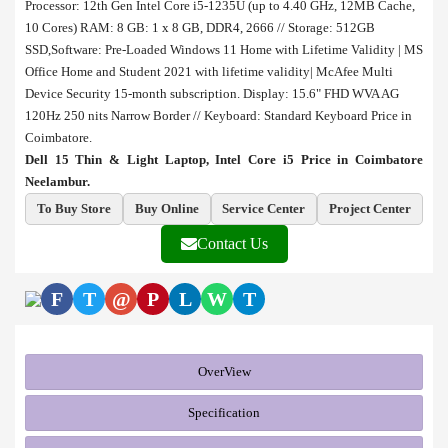
Processor: 12th Gen Intel Core i5-1235U (up to 4.40 GHz, 12MB Cache,
10 Cores)
RAM: 8 GB: 1 x 8 GB, DDR4, 2666 // Storage: 512GB
SSD,
Software: Pre-Loaded Windows 11 Home with Lifetime Validity | MS
Office Home and Student 2021 with lifetime validity| McAfee Multi
Device Security 15-month subscription.
Display: 15.6" FHD WVA AG
120Hz 250 nits Narrow Border // Keyboard: Standard Keyboard Price in
Coimbatore.
Dell 15 Thin & Light Laptop, Intel Core i5 Price in Coimbatore
Neelambur.
To Buy Store
Buy Online
Service Center
Project Center
Contact Us
F
T
@
P
L
W
T
OverView
Specification