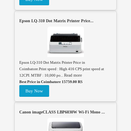
Epson LQ-310 Dot Matrix Printer Price...
Epson LQ-310 Dot Matrix Printer Price in
Coimbatore.Print speed : High 416 CPS print speed at
12CPI. MTBF : 10,000 po...
Read more
Best Price in Coimbatore 15759.00 RS
Buy Now
Canon imageCLASS LBP6030W Wi-Fi Mono ...