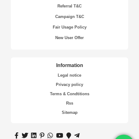
Referral T&C
Campaign T&C
Fair Usage Policy
New User Offer
Information
Legal notice
Privacy policy
Terms & Condtitions
Rss
Sitemap