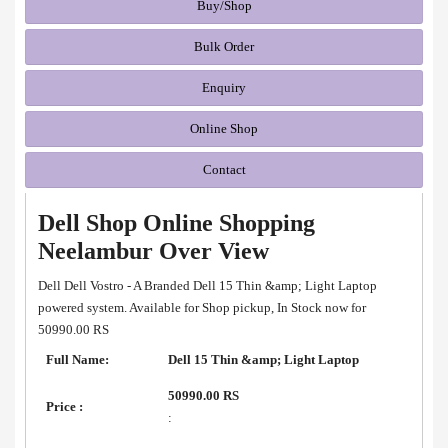
Buy/Shop
Bulk Order
Enquiry
Online Shop
Contact
Dell Shop Online Shopping
Neelambur Over View
Dell Dell Vostro - A Branded Dell 15 Thin &amp; Light Laptop
powered system. Available for Shop pickup, In Stock now for
50990.00 RS
Full Name:
Dell 15 Thin &amp; Light Laptop
50990.00 RS
Price :
: