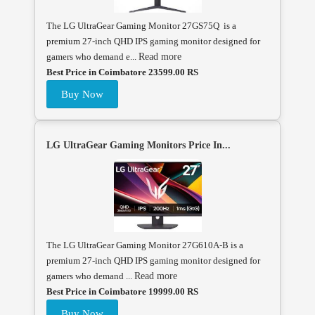
The LG UltraGear Gaming Monitor 27GS75Q is a
premium 27-inch QHD IPS gaming monitor designed for
gamers who demand e...
Read more
Best Price in Coimbatore 23599.00 RS
Buy Now
LG UltraGear Gaming Monitors Price In...
The LG UltraGear Gaming Monitor 27G610A-B is a
premium 27-inch QHD IPS gaming monitor designed for
gamers who demand ...
Read more
Best Price in Coimbatore 19999.00 RS
Buy Now