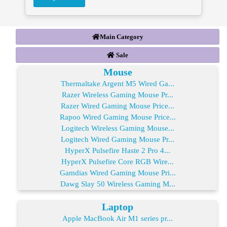
Main Category
Sale
Mouse
Thermaltake Argent M5 Wired Ga...
Razer Wireless Gaming Mouse Pr...
Razer Wired Gaming Mouse Price...
Rapoo Wired Gaming Mouse Price...
Logitech Wireless Gaming Mouse...
Logitech Wired Gaming Mouse Pr...
HyperX Pulsefire Haste 2 Pro 4...
HyperX Pulsefire Core RGB Wire...
Gamdias Wired Gaming Mouse Pri...
Dawg Slay 50 Wireless Gaming M...
Laptop
Apple MacBook Air M1 series pr...