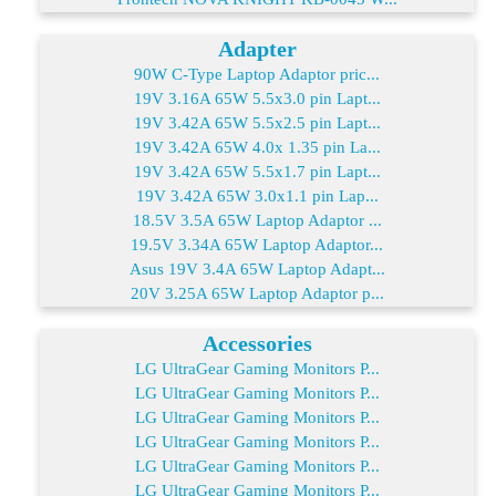
Adapter
90W C-Type Laptop Adaptor pric...
19V 3.16A 65W 5.5x3.0 pin Lapt...
19V 3.42A 65W 5.5x2.5 pin Lapt...
19V 3.42A 65W 4.0x 1.35 pin La...
19V 3.42A 65W 5.5x1.7 pin Lapt...
19V 3.42A 65W 3.0x1.1 pin Lap...
18.5V 3.5A 65W Laptop Adaptor ...
19.5V 3.34A 65W Laptop Adaptor...
Asus 19V 3.4A 65W Laptop Adapt...
20V 3.25A 65W Laptop Adaptor p...
Accessories
LG UltraGear Gaming Monitors P...
LG UltraGear Gaming Monitors P...
LG UltraGear Gaming Monitors P...
LG UltraGear Gaming Monitors P...
LG UltraGear Gaming Monitors P...
LG UltraGear Gaming Monitors P...