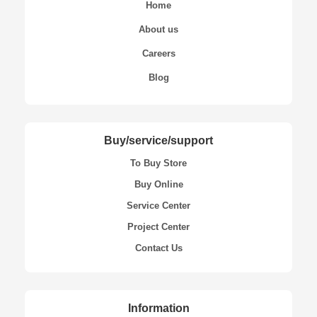
Home
About us
Careers
Blog
Buy/service/support
To Buy Store
Buy Online
Service Center
Project Center
Contact Us
Information