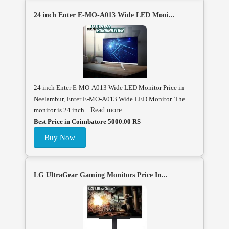
24 inch Enter E-MO-A013 Wide LED Moni...
24 inch Enter E-MO-A013 Wide LED Monitor Price in
Neelambur, Enter E-MO-A013 Wide LED Monitor. The
monitor is 24 inch...
Read more
Best Price in Coimbatore 5000.00 RS
Buy Now
LG UltraGear Gaming Monitors Price In...