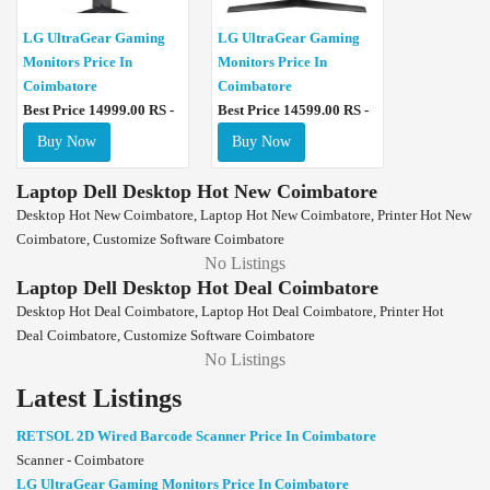
LG UltraGear Gaming
LG UltraGear Gaming
Monitors Price In
Monitors Price In
Coimbatore
Coimbatore
Best Price 14999.00 RS -
Best Price 14599.00 RS -
Buy Now
Buy Now
Laptop Dell Desktop Hot New Coimbatore
Desktop Hot New Coimbatore, Laptop Hot New Coimbatore, Printer Hot New
Coimbatore, Customize Software Coimbatore
No Listings
Laptop Dell Desktop Hot Deal Coimbatore
Desktop Hot Deal Coimbatore, Laptop Hot Deal Coimbatore, Printer Hot
Deal Coimbatore, Customize Software Coimbatore
No Listings
Latest Listings
RETSOL 2D Wired Barcode Scanner Price In Coimbatore
Scanner - Coimbatore
LG UltraGear Gaming Monitors Price In Coimbatore