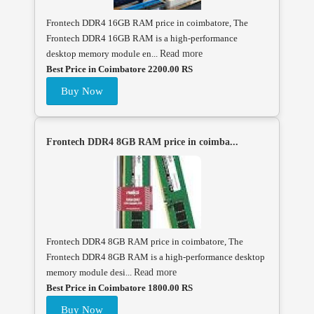
Frontech DDR4 16GB RAM price in coimbatore, The
Frontech DDR4 16GB RAM is a high-performance
desktop memory module en...
Read more
Best Price in Coimbatore 2200.00 RS
Buy Now
Frontech DDR4 8GB RAM price in coimba...
Frontech DDR4 8GB RAM price in coimbatore, The
Frontech DDR4 8GB RAM is a high-performance desktop
memory module desi...
Read more
Best Price in Coimbatore 1800.00 RS
Buy Now