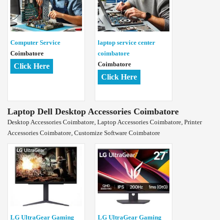
Computer Service
laptop service center
Coimbatore
coimbatore
Coimbatore
Click Here
Click Here
Laptop Dell Desktop Accessories Coimbatore
Desktop Accessories Coimbatore, Laptop Accessories Coimbatore, Printer
Accessories Coimbatore, Customize Software Coimbatore
LG UltraGear Gaming
LG UltraGear Gaming