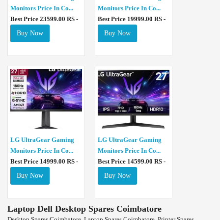
Monitors Price In Co...
Monitors Price In Co...
Best Price 23599.00 RS -
Best Price 19999.00 RS -
Buy Now
Buy Now
LG UltraGear Gaming
LG UltraGear Gaming
Monitors Price In Co...
Monitors Price In Co...
Best Price 14999.00 RS -
Best Price 14599.00 RS -
Buy Now
Buy Now
Laptop Dell Desktop Spares Coimbatore
Desktop Spares Coimbatore, Laptop Spares Coimbatore, Printer Spares