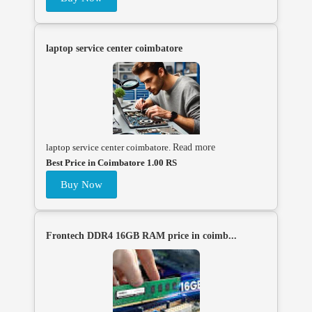
laptop service center coimbatore
laptop service center coimbatore.
Read more
Best Price in Coimbatore 1.00 RS
Buy Now
Frontech DDR4 16GB RAM price in coimb...