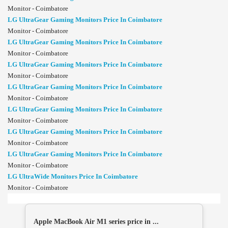
Monitor - Coimbatore
LG UltraGear Gaming Monitors Price In Coimbatore
Monitor - Coimbatore
LG UltraGear Gaming Monitors Price In Coimbatore
Monitor - Coimbatore
LG UltraGear Gaming Monitors Price In Coimbatore
Monitor - Coimbatore
LG UltraGear Gaming Monitors Price In Coimbatore
Monitor - Coimbatore
LG UltraGear Gaming Monitors Price In Coimbatore
Monitor - Coimbatore
LG UltraGear Gaming Monitors Price In Coimbatore
Monitor - Coimbatore
LG UltraGear Gaming Monitors Price In Coimbatore
Monitor - Coimbatore
LG UltraWide Monitors Price In Coimbatore
Monitor - Coimbatore
Apple MacBook Air M1 series price in ...