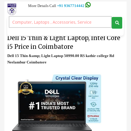
More Details Call
+91 9367714442
Laptop
>
Dell 15 Thin & Light Laptop, Intel Core i5 Price in Coimbatore
Dell 15 Thin & Light Laptop, Intel Core
i5 Price in Coimbatore
Dell 15 Thin &amp; Light Laptop 50990.00 RS kathir college Rd
Neelambur Coimbatore