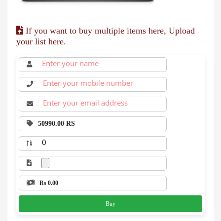
If you want to buy multiple items here, Upload
your list here.
50990.00 RS
Rs 0.00
Buy