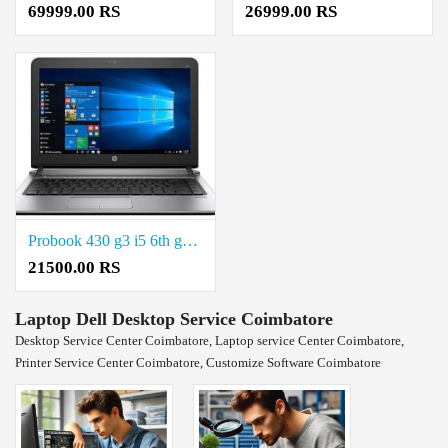
69999.00 RS
26999.00 RS
Probook 430 g3 i5 6th generation Refurbished price in coimbatore
21500.00 RS
Laptop Dell Desktop Service Coimbatore
Desktop Service Center Coimbatore, Laptop service Center Coimbatore,
Printer Service Center Coimbatore, Customize Software Coimbatore