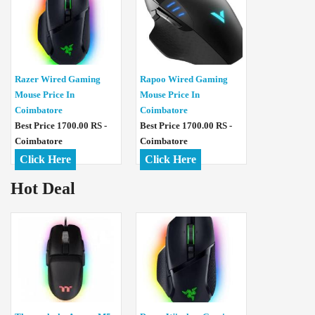
Razer Wired Gaming
Rapoo Wired Gaming
Mouse Price In
Mouse Price In
Coimbatore
Coimbatore
Best Price 1700.00 RS -
Best Price 1700.00 RS -
Coimbatore
Coimbatore
Click Here
Click Here
Hot Deal