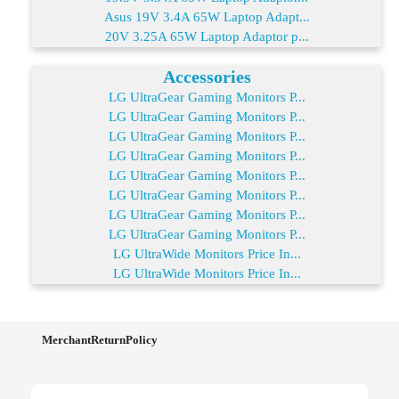
Asus 19V 3.4A 65W Laptop Adapt...
20V 3.25A 65W Laptop Adaptor p...
Accessories
LG UltraGear Gaming Monitors P...
LG UltraGear Gaming Monitors P...
LG UltraGear Gaming Monitors P...
LG UltraGear Gaming Monitors P...
LG UltraGear Gaming Monitors P...
LG UltraGear Gaming Monitors P...
LG UltraGear Gaming Monitors P...
LG UltraGear Gaming Monitors P...
LG UltraWide Monitors Price In...
LG UltraWide Monitors Price In...
MerchantReturnPolicy