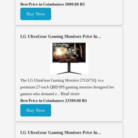
Best Price in Coimbatore 5000.00 RS
Buy Now
LG UltraGear Gaming Monitors Price In...
The LG UltraGear Gaming Monitor 27GS75Q is a
premium 27-inch QHD IPS gaming monitor designed for
gamers who demand e...
Read more
Best Price in Coimbatore 23599.00 RS
Buy Now
LG UltraGear Gaming Monitors Price In...