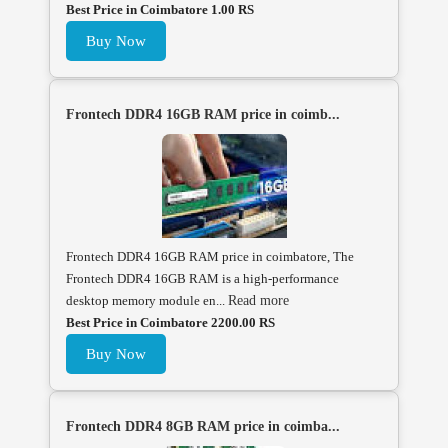
Best Price in Coimbatore 1.00 RS
Buy Now
Frontech DDR4 16GB RAM price in coimb...
Frontech DDR4 16GB RAM price in coimbatore, The
Frontech DDR4 16GB RAM is a high-performance
desktop memory module en...
Read more
Best Price in Coimbatore 2200.00 RS
Buy Now
Frontech DDR4 8GB RAM price in coimba...