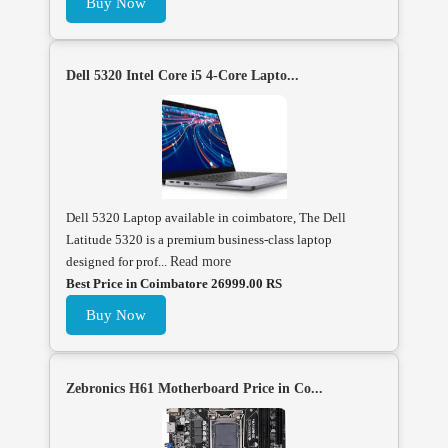
Buy Now
Dell 5320 Intel Core i5 4-Core Lapto...
Dell 5320 Laptop available in coimbatore, The Dell
Latitude 5320 is a premium business-class laptop
designed for prof...
Read more
Best Price in Coimbatore 26999.00 RS
Buy Now
Zebronics H61 Motherboard Price in Co...