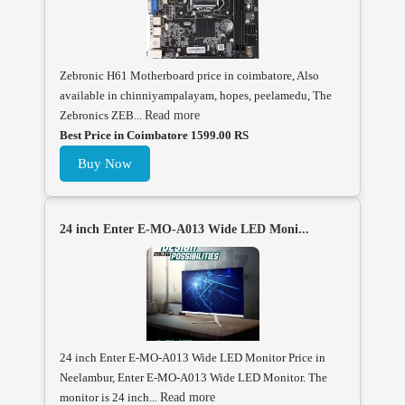
Zebronic H61 Motherboard price in coimbatore, Also
available in chinniyampalayam, hopes, peelamedu, The
Zebronics ZEB...
Read more
Best Price in Coimbatore 1599.00 RS
Buy Now
24 inch Enter E-MO-A013 Wide LED Moni...
24 inch Enter E-MO-A013 Wide LED Monitor Price in
Neelambur, Enter E-MO-A013 Wide LED Monitor. The
monitor is 24 inch...
Read more