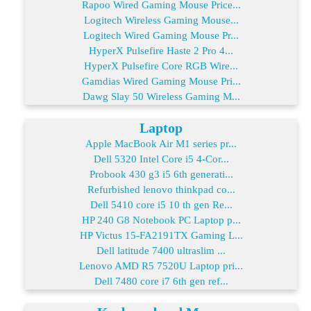
Rapoo Wired Gaming Mouse Price...
Logitech Wireless Gaming Mouse...
Logitech Wired Gaming Mouse Pr...
HyperX Pulsefire Haste 2 Pro 4...
HyperX Pulsefire Core RGB Wire...
Gamdias Wired Gaming Mouse Pri...
Dawg Slay 50 Wireless Gaming M...
Laptop
Apple MacBook Air M1 series pr...
Dell 5320 Intel Core i5 4-Cor...
Probook 430 g3 i5 6th generati...
Refurbished lenovo thinkpad co...
Dell 5410 core i5 10 th gen Re...
HP 240 G8 Notebook PC Laptop p...
HP Victus 15-FA2191TX Gaming L...
Dell latitude 7400 ultraslim ...
Lenovo AMD R5 7520U Laptop pri...
Dell 7480 core i7 6th gen ref...