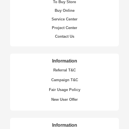
To Buy Store
Buy Online
Service Center
Project Center
Contact Us
Information
Referral T&C
Campaign T&C
Fair Usage Policy
New User Offer
Information