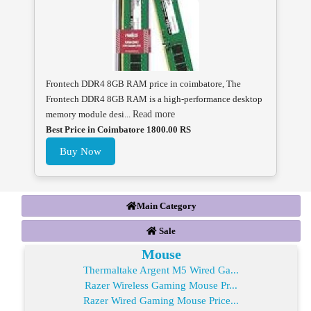
Frontech DDR4 8GB RAM price in coimbatore, The
Frontech DDR4 8GB RAM is a high-performance desktop
memory module desi...
Read more
Best Price in Coimbatore 1800.00 RS
Buy Now
Main Category
Sale
Mouse
Thermaltake Argent M5 Wired Ga...
Razer Wireless Gaming Mouse Pr...
Razer Wired Gaming Mouse Price...