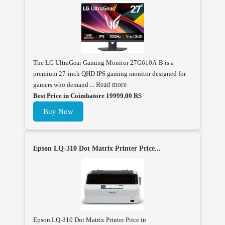
The LG UltraGear Gaming Monitor 27G610A-B is a
premium 27-inch QHD IPS gaming monitor designed for
gamers who demand ...
Read more
Best Price in Coimbatore 19999.00 RS
Buy Now
Epson LQ-310 Dot Matrix Printer Price...
Epson LQ-310 Dot Matrix Printer Price in