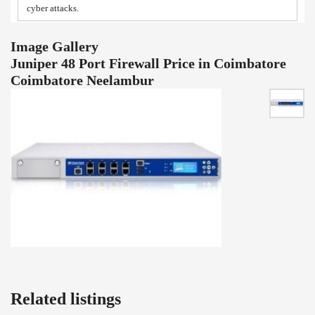
cyber attacks.
Image Gallery
Juniper 48 Port Firewall Price in Coimbatore
Coimbatore Neelambur
Related listings