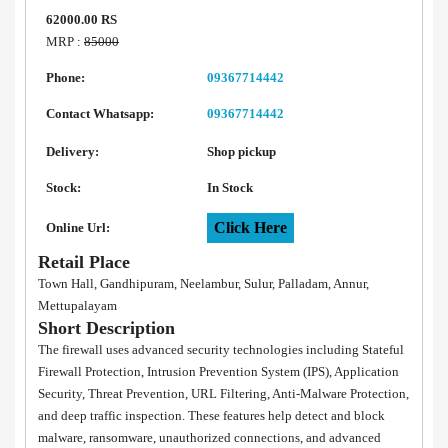
62000.00 RS
MRP :
85000
Phone:
09367714442
Contact Whatsapp:
09367714442
Delivery:
Shop pickup
Stock:
In Stock
Click Here
Online Url:
Retail Place
Town Hall, Gandhipuram, Neelambur, Sulur, Palladam, Annur,
Mettupalayam
Short Description
The firewall uses advanced security technologies including Stateful
Firewall Protection, Intrusion Prevention System (IPS), Application
Security, Threat Prevention, URL Filtering, Anti-Malware Protection,
and deep traffic inspection. These features help detect and block
malware, ransomware, unauthorized connections, and advanced