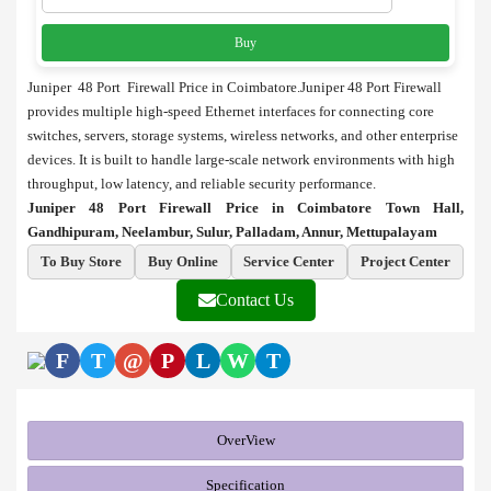
Buy
Juniper 48 Port Firewall Price in Coimbatore.Juniper 48 Port Firewall
provides multiple high-speed Ethernet interfaces for connecting core
switches, servers, storage systems, wireless networks, and other enterprise
devices. It is built to handle large-scale network environments with high
throughput, low latency, and reliable security performance.
Juniper 48 Port Firewall Price in Coimbatore Town Hall,
Gandhipuram, Neelambur, Sulur, Palladam, Annur, Mettupalayam
To Buy Store
Buy Online
Service Center
Project Center
Contact Us
F
T
@
P
L
W
T
OverView
Specification