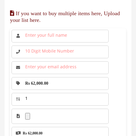
If you want to buy multiple items here, Upload
your list here.
Rs 62,000.00
Rs 62,000.00