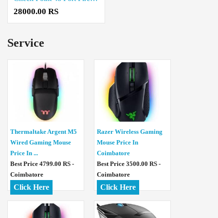
28000.00 RS
Service
Thermaltake Argent M5
Razer Wireless Gaming
Wired Gaming Mouse
Mouse Price In
Price In ...
Coimbatore
Best Price 4799.00 RS -
Best Price 3500.00 RS -
Coimbatore
Coimbatore
Click Here
Click Here