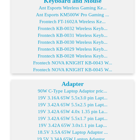
Keyboard and Mouse
Ant Esports Wireless Gaming Ke...
Ant Esports KM500W Pro Gaming ...
Frontech FT-1602A Wireless Ke...
Frontech KB-0032 Wireless Keyb...
Frontech KB-0031 Wireless Keyb...
Frontech KB-0030 Wireless Keyb...
Frontech KB-0029 Wireless Keyb...
Frontech KB-0028 Wireless Keyb...
Frontech NOVA KNIGHT KB-0043 W...
Frontech NOVA KNIGHT KB-0045 W...
Adapter
90W C-Type Laptop Adaptor pric...
19V 3.16A 65W 5.5x3.0 pin Lapt...
19V 3.42A 65W 5.5x2.5 pin Lapt...
19V 3.42A 65W 4.0x 1.35 pin La...
19V 3.42A 65W 5.5x1.7 pin Lapt...
19V 3.42A 65W 3.0x1.1 pin Lap...
18.5V 3.5A 65W Laptop Adaptor ...
19.5V 3.34A 65W Laptop Adaptor...