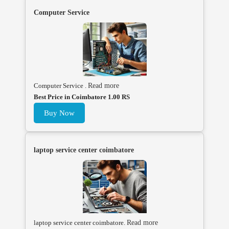
Computer Service
Computer Service .
Read more
Best Price in Coimbatore 1.00 RS
Buy Now
laptop service center coimbatore
laptop service center coimbatore.
Read more