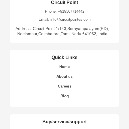
Circuit Point
Phone: +919367714442
Email: info@circuitpointes.com
Address: Circuit Point 1/143,Serayampalayam(RD),
Neelambur,Coimbatore,Tamil Nadu 641062, India
Quick Links
Home
About us
Careers
Blog
Buy/service/support