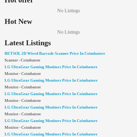
Hot offer
No Listings
Hot New
No Listings
Latest Listings
RETSOL 2D Wired Barcode Scanner Price In Coimbatore
Scanner - Coimbatore
LG UltraGear Gaming Monitors Price In Coimbatore
Monitor - Coimbatore
LG UltraGear Gaming Monitors Price In Coimbatore
Monitor - Coimbatore
LG UltraGear Gaming Monitors Price In Coimbatore
Monitor - Coimbatore
LG UltraGear Gaming Monitors Price In Coimbatore
Monitor - Coimbatore
LG UltraGear Gaming Monitors Price In Coimbatore
Monitor - Coimbatore
LG UltraGear Gaming Monitors Price In Coimbatore