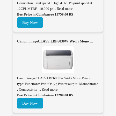
Coimbatore.Print speed : High 416 CPS print speed at
12CPI. MTBF : 10,000 po...
Read more
Best Price in Coimbatore 15759.00 RS
Buy Now
Canon imageCLASS LBP6030W Wi-Fi Mono ...
Canon imageCLASS LBP6030W Wi-Fi Mono Printer
type: Functions: Print Only ; Printer output: Monochrome
; Connectivity:...
Read more
Best Price in Coimbatore 12299.00 RS
Buy Now