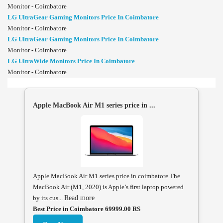
Monitor - Coimbatore
LG UltraGear Gaming Monitors Price In Coimbatore
Monitor - Coimbatore
LG UltraGear Gaming Monitors Price In Coimbatore
Monitor - Coimbatore
LG UltraWide Monitors Price In Coimbatore
Monitor - Coimbatore
Apple MacBook Air M1 series price in ...
Apple MacBook Air M1 series price in coimbatore.The
MacBook Air (M1, 2020) is Apple’s first laptop powered
by its cus...
Read more
Best Price in Coimbatore 69999.00 RS