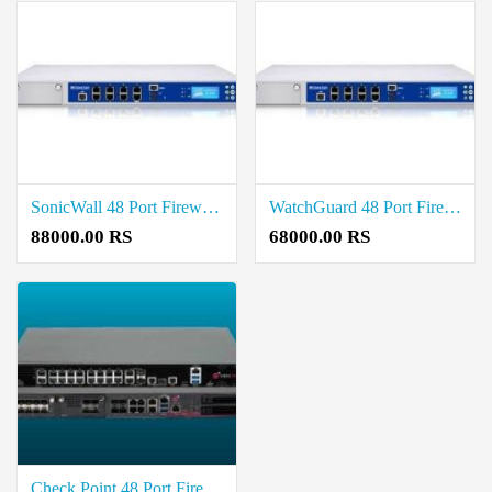
SonicWall 48 Port Firewall Price in Coimbatore
WatchGuard 48 Port Firewall Price in Coimbatore
88000.00 RS
68000.00 RS
Check Point 48 Port Firewall Price in Coimbatore