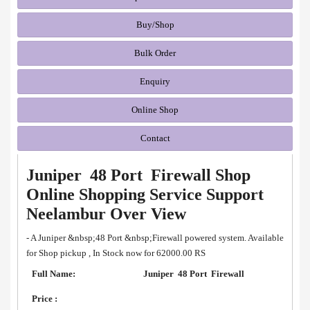
Buy/Shop
Bulk Order
Enquiry
Online Shop
Contact
Juniper 48 Port Firewall Shop
Online Shopping Service Support
Neelambur Over View
- A Juniper &nbsp;48 Port &nbsp;Firewall powered system. Available
for Shop pickup , In Stock now for 62000.00 RS
Full Name:
Juniper 48 Port Firewall
Price :