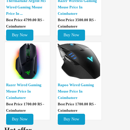
Thermaltake Argent M5
Razer Wireless Gaming
Wired Gaming Mouse
Mouse Price In
Price In ...
Coimbatore
Best Price 4799.00 RS -
Best Price 3500.00 RS -
Coimbatore
Coimbatore
Buy Now
Buy Now
Razer Wired Gaming
Rapoo Wired Gaming
Mouse Price In
Mouse Price In
Coimbatore
Coimbatore
Best Price 1700.00 RS -
Best Price 1700.00 RS -
Coimbatore
Coimbatore
Buy Now
Buy Now