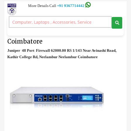
More Details Call
+91 9367714442
Firewall
>
Juniper 48 Port Firewall Price in Coimbatore
Juniper 48 Port Firewall Price in
Coimbatore
Juniper 48 Port Firewall 62000.00 RS 1/143 Near Avinashi Road,
Kathir College Rd, Neelambur Neelambur Coimbatore