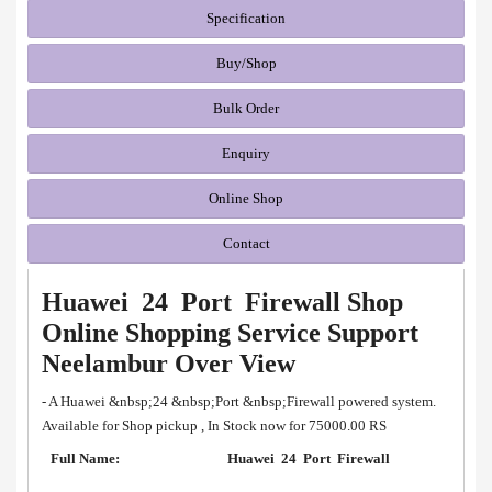
Specification
Buy/Shop
Bulk Order
Enquiry
Online Shop
Contact
Huawei 24 Port Firewall Shop
Online Shopping Service Support
Neelambur Over View
- A Huawei &nbsp;24 &nbsp;Port &nbsp;Firewall powered system.
Available for Shop pickup , In Stock now for 75000.00 RS
Full Name:
Huawei 24 Port Firewall