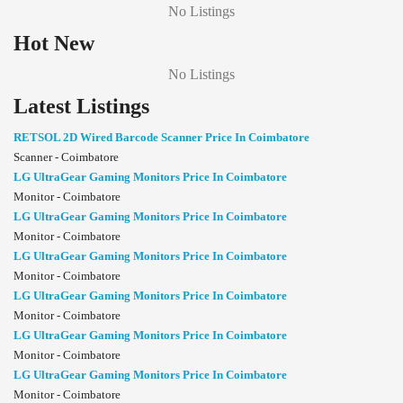
No Listings
Hot New
No Listings
Latest Listings
RETSOL 2D Wired Barcode Scanner Price In Coimbatore
Scanner - Coimbatore
LG UltraGear Gaming Monitors Price In Coimbatore
Monitor - Coimbatore
LG UltraGear Gaming Monitors Price In Coimbatore
Monitor - Coimbatore
LG UltraGear Gaming Monitors Price In Coimbatore
Monitor - Coimbatore
LG UltraGear Gaming Monitors Price In Coimbatore
Monitor - Coimbatore
LG UltraGear Gaming Monitors Price In Coimbatore
Monitor - Coimbatore
LG UltraGear Gaming Monitors Price In Coimbatore
Monitor - Coimbatore