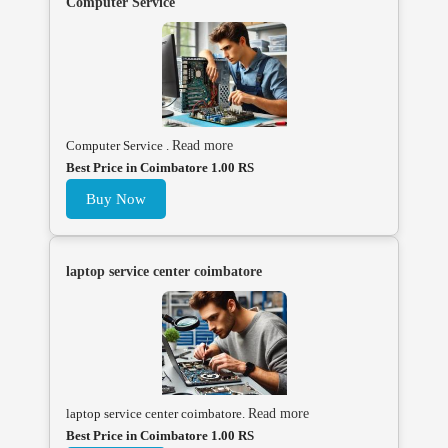
Computer Service
Computer Service .
Read more
Best Price in Coimbatore 1.00 RS
Buy Now
laptop service center coimbatore
laptop service center coimbatore.
Read more
Best Price in Coimbatore 1.00 RS