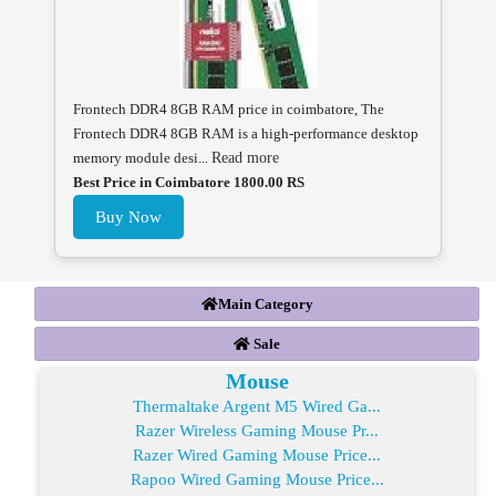
Frontech DDR4 8GB RAM price in coimbatore, The
Frontech DDR4 8GB RAM is a high-performance desktop
memory module desi...
Read more
Best Price in Coimbatore 1800.00 RS
Buy Now
Main Category
Sale
Mouse
Thermaltake Argent M5 Wired Ga...
Razer Wireless Gaming Mouse Pr...
Razer Wired Gaming Mouse Price...
Rapoo Wired Gaming Mouse Price...