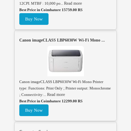
12CPI. MTBF : 10,000 po...
Read more
Best Price in Coimbatore 15759.00 RS
Buy Now
Canon imageCLASS LBP6030W Wi-Fi Mono ...
Canon imageCLASS LBP6030W Wi-Fi Mono Printer
type: Functions: Print Only ; Printer output: Monochrome
; Connectivity:...
Read more
Best Price in Coimbatore 12299.00 RS
Buy Now