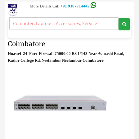
More Details Call
+91 9367714442
Firewall
>
Huawei 24 Port Firewall Price in Coimbatore
Huawei 24 Port Firewall Price in
Coimbatore
Huawei 24 Port Firewall 75000.00 RS 1/143 Near Avinashi Road,
Kathir College Rd, Neelambur Neelambur Coimbatore