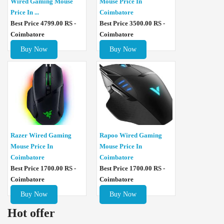
Wired Gaming Mouse
Mouse Price In
Price In ...
Coimbatore
Best Price 4799.00 RS -
Best Price 3500.00 RS -
Coimbatore
Coimbatore
Buy Now
Buy Now
Razer Wired Gaming
Rapoo Wired Gaming
Mouse Price In
Mouse Price In
Coimbatore
Coimbatore
Best Price 1700.00 RS -
Best Price 1700.00 RS -
Coimbatore
Coimbatore
Buy Now
Buy Now
Hot offer