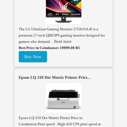
The LG UltraGear Gaming Monitor 27G610A-B is a
premium 27-inch QHD IPS gaming monitor designed for
gamers who demand ...
Read more
Best Price in Coimbatore 19999.00 RS
Buy Now
Epson LQ-310 Dot Matrix Printer Price...
Epson LQ-310 Dot Matrix Printer Price in
Coimbatore.Print speed : High 416 CPS print speed at