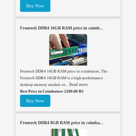
Buy Now
Frontech DDR4 16GB RAM price in coimb...
Frontech DDR4 16GB RAM price in coimbatore, The
Frontech DDR4 16GB RAM is a high-performance
desktop memory module en...
Read more
Best Price in Coimbatore 2200.00 RS
Buy Now
Frontech DDR4 8GB RAM price in coimba...