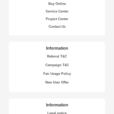
Buy Online
Service Center
Project Center
Contact Us
Information
Referral T&C
Campaign T&C
Fair Usage Policy
New User Offer
Information
Legal notice