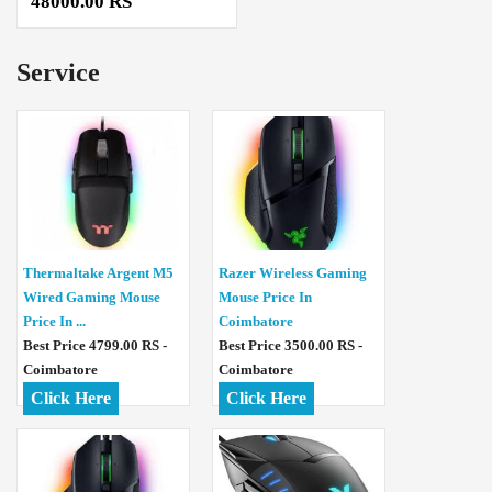
48000.00 RS
Service
Thermaltake Argent M5
Razer Wireless Gaming
Wired Gaming Mouse
Mouse Price In
Price In ...
Coimbatore
Best Price 4799.00 RS -
Best Price 3500.00 RS -
Coimbatore
Coimbatore
Click Here
Click Here