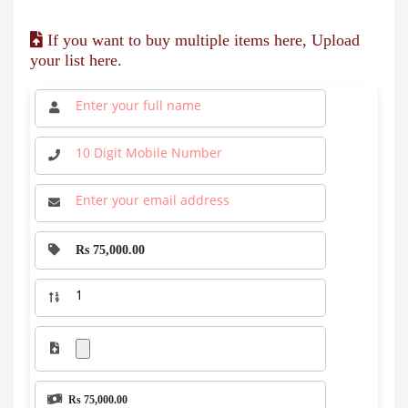
If you want to buy multiple items here, Upload
your list here.
Rs 75,000.00
Rs 75,000.00