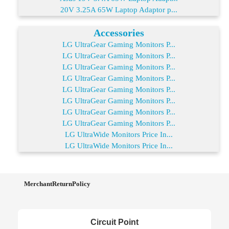
20V 3.25A 65W Laptop Adaptor p...
Accessories
LG UltraGear Gaming Monitors P...
LG UltraGear Gaming Monitors P...
LG UltraGear Gaming Monitors P...
LG UltraGear Gaming Monitors P...
LG UltraGear Gaming Monitors P...
LG UltraGear Gaming Monitors P...
LG UltraGear Gaming Monitors P...
LG UltraGear Gaming Monitors P...
LG UltraWide Monitors Price In...
LG UltraWide Monitors Price In...
MerchantReturnPolicy
Circuit Point