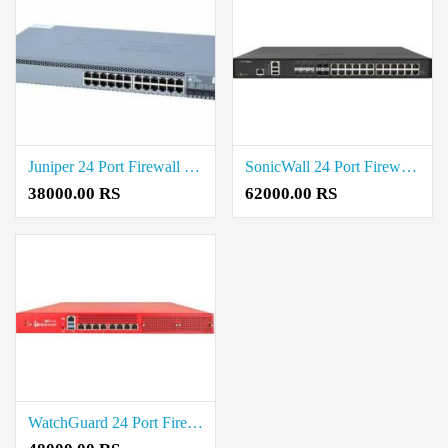
Juniper 24 Port Firewall Price in Coimbatore
SonicWall 24 Port Firewall Price in Coimbatore
38000.00 RS
62000.00 RS
WatchGuard 24 Port Firewall Price in Coimbatore