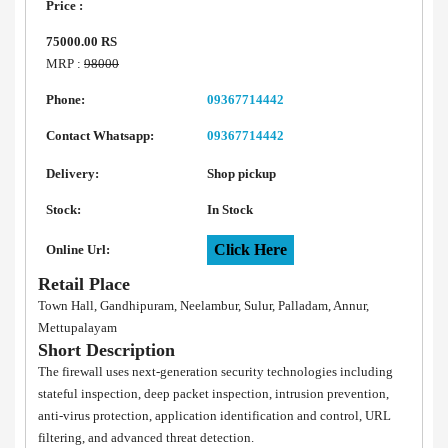
Price :
75000.00 RS
MRP :
98000
Phone:
09367714442
Contact Whatsapp:
09367714442
Delivery:
Shop pickup
Stock:
In Stock
Click Here
Online Url:
Retail Place
Town Hall, Gandhipuram, Neelambur, Sulur, Palladam, Annur,
Mettupalayam
Short Description
The firewall uses next-generation security technologies including
stateful inspection, deep packet inspection, intrusion prevention,
anti-virus protection, application identification and control, URL
filtering, and advanced threat detection.