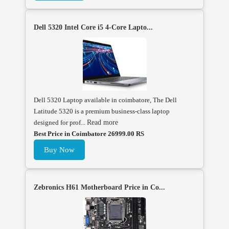
Dell 5320 Intel Core i5 4-Core Lapto...
Dell 5320 Laptop available in coimbatore, The Dell
Latitude 5320 is a premium business-class laptop
designed for prof...
Read more
Best Price in Coimbatore 26999.00 RS
Buy Now
Zebronics H61 Motherboard Price in Co...