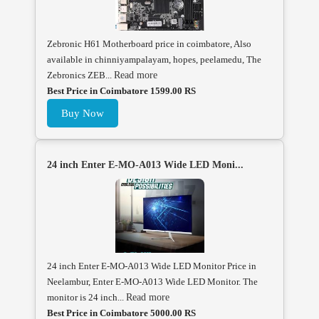
Zebronic H61 Motherboard price in coimbatore, Also
available in chinniyampalayam, hopes, peelamedu, The
Zebronics ZEB...
Read more
Best Price in Coimbatore 1599.00 RS
Buy Now
24 inch Enter E-MO-A013 Wide LED Moni...
24 inch Enter E-MO-A013 Wide LED Monitor Price in
Neelambur, Enter E-MO-A013 Wide LED Monitor. The
monitor is 24 inch...
Read more
Best Price in Coimbatore 5000.00 RS