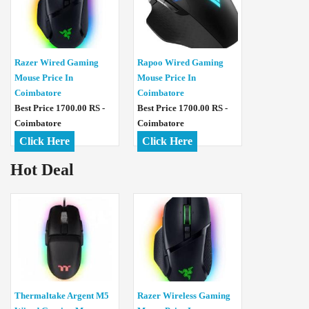
Razer Wired Gaming
Rapoo Wired Gaming
Mouse Price In
Mouse Price In
Coimbatore
Coimbatore
Best Price 1700.00 RS -
Best Price 1700.00 RS -
Coimbatore
Coimbatore
Click Here
Click Here
Hot Deal
Thermaltake Argent M5
Razer Wireless Gaming