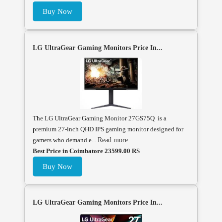
Buy Now
LG UltraGear Gaming Monitors Price In...
The LG UltraGear Gaming Monitor 27GS75Q is a
premium 27-inch QHD IPS gaming monitor designed for
gamers who demand e...
Read more
Best Price in Coimbatore 23599.00 RS
Buy Now
LG UltraGear Gaming Monitors Price In...