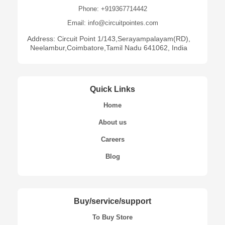
Phone: +919367714442
Email: info@circuitpointes.com
Address: Circuit Point 1/143,Serayampalayam(RD),
Neelambur,Coimbatore,Tamil Nadu 641062, India
Quick Links
Home
About us
Careers
Blog
Buy/service/support
To Buy Store