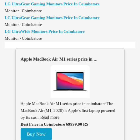
LG UltraGear Gaming Monitors Price In Coimbatore
Monitor - Coimbatore
LG UltraGear Gaming Monitors Price In Coimbatore
Monitor - Coimbatore
LG UltraWide Monitors Price In Coimbatore
Monitor - Coimbatore
Apple MacBook Air M1 series price in ...
Apple MacBook Air M1 series price in coimbatore.The
MacBook Air (M1, 2020) is Apple’s first laptop powered
by its cus...
Read more
Best Price in Coimbatore 69999.00 RS
Buy Now