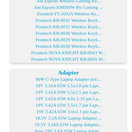
Ant Esports Wireless Gaming Ke...
Ant Esports KM500W Pro Gaming ...
Frontech FT-1602A Wireless Ke...
Frontech KB-0032 Wireless Keyb...
Frontech KB-0031 Wireless Keyb...
Frontech KB-0030 Wireless Keyb...
Frontech KB-0029 Wireless Keyb...
Frontech KB-0028 Wireless Keyb...
Frontech NOVA KNIGHT KB-0043 W...
Frontech NOVA KNIGHT KB-0045 W...
Adapter
90W C-Type Laptop Adaptor pric...
19V 3.16A 65W 5.5x3.0 pin Lapt...
19V 3.42A 65W 5.5x2.5 pin Lapt...
19V 3.42A 65W 4.0x 1.35 pin La...
19V 3.42A 65W 5.5x1.7 pin Lapt...
19V 3.42A 65W 3.0x1.1 pin Lap...
18.5V 3.5A 65W Laptop Adaptor ...
19.5V 3.34A 65W Laptop Adaptor...
Asus 19V 3.4A 65W Laptop Adapt...