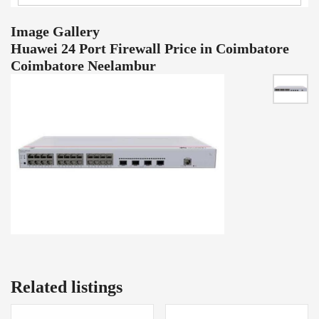
Image Gallery
Huawei 24 Port Firewall Price in Coimbatore
Coimbatore Neelambur
Related listings