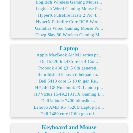
Logitech Wireless Gaming Mouse...
Logitech Wired Gaming Mouse Pr...
HyperX Pulsefire Haste 2 Pro 4...
HyperX Pulsefire Core RGB Wire...
Gamdias Wired Gaming Mouse Pri...
Dawg Slay 50 Wireless Gaming M...
Laptop
Apple MacBook Air M1 series pr...
Dell 5320 Intel Core i5 4-Cor...
Probook 430 g3 i5 6th generati...
Refurbished lenovo thinkpad co...
Dell 5410 core i5 10 th gen Re...
HP 240 G8 Notebook PC Laptop p...
HP Victus 15-FA2191TX Gaming L...
Dell latitude 7400 ultraslim ...
Lenovo AMD R5 7520U Laptop pri...
Dell 7480 core i7 6th gen ref...
Keyboard and Mouse