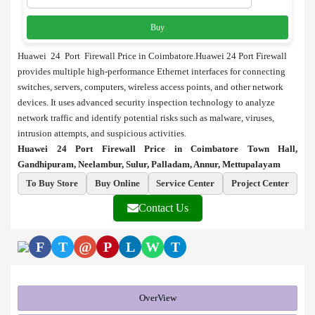
Buy
Huawei 24 Port Firewall Price in Coimbatore.Huawei 24 Port Firewall
provides multiple high-performance Ethernet interfaces for connecting
switches, servers, computers, wireless access points, and other network
devices. It uses advanced security inspection technology to analyze
network traffic and identify potential risks such as malware, viruses,
intrusion attempts, and suspicious activities.
Huawei 24 Port Firewall Price in Coimbatore Town Hall,
Gandhipuram, Neelambur, Sulur, Palladam, Annur, Mettupalayam
To Buy Store
Buy Online
Service Center
Project Center
Contact Us
F
T
@
P
L
W
T
OverView