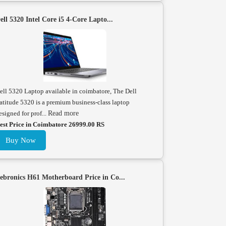
ell 5320 Intel Core i5 4-Core Lapto...
ell 5320 Laptop available in coimbatore, The Dell
atitude 5320 is a premium business-class laptop
esigned for prof...
Read more
est Price in Coimbatore 26999.00 RS
Buy Now
ebronics H61 Motherboard Price in Co...