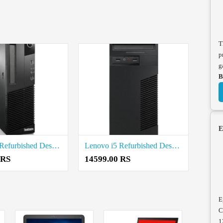
T
p
g
B
E
Lenovo i5 Refurbished Desktop Price in Coimbatore
Lenovo i5 Refurbished Desktop Price in Coimbatore
 RS
14599.00 RS
E
C
1