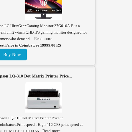
he LG UltraGear Gaming Monitor 27G610A-B is a
remium 27-inch QHD IPS gaming monitor designed for
amers who demand ...
Read more
est Price in Coimbatore 19999.00 RS
Buy Now
pson LQ-310 Dot Matrix Printer Price...
pson LQ-310 Dot Matrix Printer Price in
oimbatore.Print speed : High 416 CPS print speed at
2CPI. MTBF : 10,000 po...
Read more