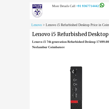
More Details Call
+91 9367714442
Lenovo
>
Lenovo i5 Refurbished Desktop Price in Coi
Lenovo i5 Refurbished Desktop
Lenovo i5 7th generation Refurbished Desktop 17499.0
Neelambur Coimbatore