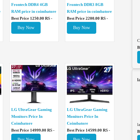
Frontech DDR4 4GB
Frontech DDR3 8GB
e
RAM price in coimbatore
RAM price in coimbatore
Best Price 1250.00 RS -
Best Price 2200.00 RS -
Buy Now
Buy Now
C
B
l
LG UltraGear Gaming
LG UltraGear Gaming
Monitors Price In
Monitors Price In
Coimbatore
Coimbatore
l
Best Price 14999.00 RS -
Best Price 14599.00 RS -
B
Buy Now
Buy Now