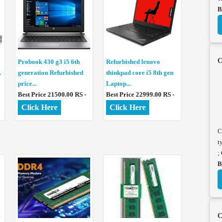
B
C
Probook 430 g3 i5 6th
Refurbished lenovo
.
generation Refurbished
thinkpad core i5 8th gen
price...
Laptop...
Best Price 21500.00 RS -
Best Price 22999.00 RS -
Click Here
Click Here
C
t
;
B
C