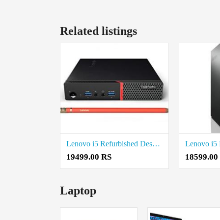
Related listings
Lenovo i5 Refurbished Desktop Price in Coimbatore
19499.00 RS
18599.00
Laptop