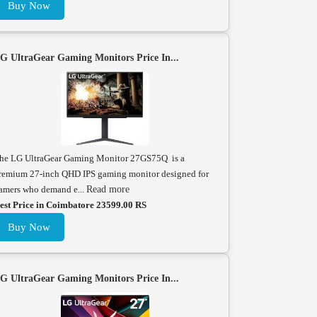
Buy Now
G UltraGear Gaming Monitors Price In...
he LG UltraGear Gaming Monitor 27GS75Q is a
remium 27-inch QHD IPS gaming monitor designed for
amers who demand e...
Read more
est Price in Coimbatore 23599.00 RS
Buy Now
G UltraGear Gaming Monitors Price In...