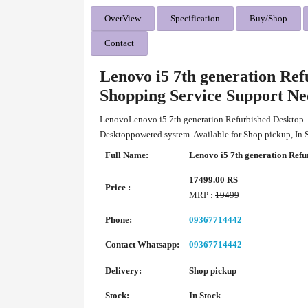
OverView
Specification
Buy/Shop
Contact
Lenovo i5 7th generation Re
Shopping Service Support N
LenovoLenovo i5 7th generation Refurbished Desktop-
Desktoppowered system. Available for Shop pickup, In
Full Name:
Lenovo i5 7th generation Refu
17499.00 RS
Price :
MRP :
19499
Phone:
09367714442
Contact Whatsapp:
09367714442
Delivery:
Shop pickup
Stock:
In Stock