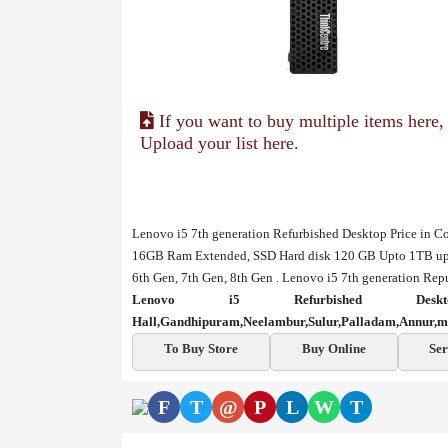
If you want to buy multiple items here,
Upload your list here.
Lenovo i5 7th generation Refurbished Desktop Price in C
16GB Ram Extended, SSD Hard disk 120 GB Upto 1TB upgr
6th Gen, 7th Gen, 8th Gen . Lenovo i5 7th generation Rep
Lenovo i5 Refurbished De
Hall,Gandhipuram,Neelambur,Sulur,Palladam,Annur,m
To Buy Store
Buy Online
Ser
F
T
@
P
L
W
T