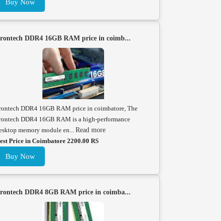
Buy Now
rontech DDR4 16GB RAM price in coimb...
rontech DDR4 16GB RAM price in coimbatore, The
rontech DDR4 16GB RAM is a high-performance
esktop memory module en...
Read more
est Price in Coimbatore 2200.00 RS
Buy Now
rontech DDR4 8GB RAM price in coimba...