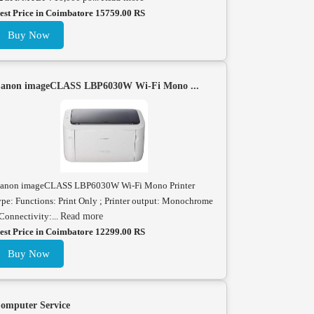
est Price in Coimbatore 15759.00 RS
Buy Now
anon imageCLASS LBP6030W Wi-Fi Mono ...
anon imageCLASS LBP6030W Wi-Fi Mono Printer
ype: Functions: Print Only ; Printer output: Monochrome
 Connectivity:...
Read more
est Price in Coimbatore 12299.00 RS
Buy Now
omputer Service