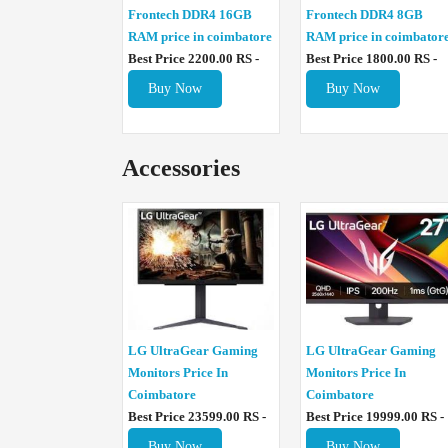
Frontech DDR4 16GB
Frontech DDR4 8GB
RAM price in coimbatore
RAM price in coimbator
Best Price 2200.00 RS -
Best Price 1800.00 RS -
Buy Now
Buy Now
Accessories
LG UltraGear Gaming
LG UltraGear Gaming
Monitors Price In
Monitors Price In
Coimbatore
Coimbatore
Best Price 23599.00 RS -
Best Price 19999.00 RS -
Buy Now
Buy Now