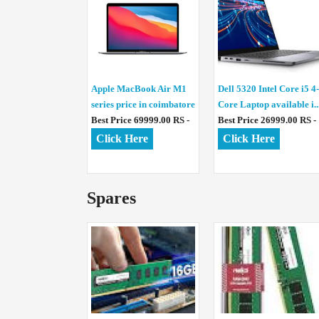
Apple MacBook Air M1
Dell 5320 Intel Core i5 4-
series price in coimbatore
Core Laptop available i..
Best Price 69999.00 RS -
Best Price 26999.00 RS -
Click Here
Click Here
Spares