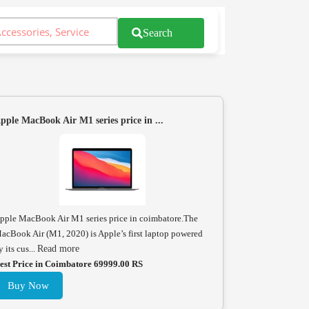
Search
pple MacBook Air M1 series price in ...
pple MacBook Air M1 series price in coimbatore.The
acBook Air (M1, 2020) is Apple’s first laptop powered
y its cus...
Read more
est Price in Coimbatore 69999.00 RS
Buy Now