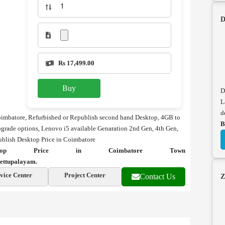
D
Rs 17,499.00
Buy
D
L
d
oimbatore, Refurbished or Republish second hand Desktop, 4GB to
B
ade options, Lenovo i5 available Genaration 2nd Gen, 4th Gen,
ublish Desktop Price in Coimbatore
sktop Price in Coimbatore Town
ettupalayam.
vice Center
Project Center
Contact Us
Z