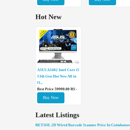
Hot New
ASUS A3402 Intel Core i5
13th Gen Hot New All in
O...
Best Price 59990.00 RS -
Buy Now
Latest Listings
RETSOL 2D Wired Barcode Scanner Price In Coimbator