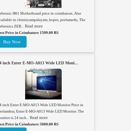
ebronic H61 Motherboard price in coimbatore, Also
vailable in chinniyampalayam, hopes, peelamedu, The
ebronics ZEB...
Read more
est Price in Coimbatore 1599.00 RS
Buy Now
4 inch Enter E-MO-A013 Wide LED Moni...
4 inch Enter E-MO-A013 Wide LED Monitor Price in
eelambur, Enter E-MO-A013 Wide LED Monitor. The
onitor is 24 inch...
Read more
est Price in Coimbatore 5000.00 RS