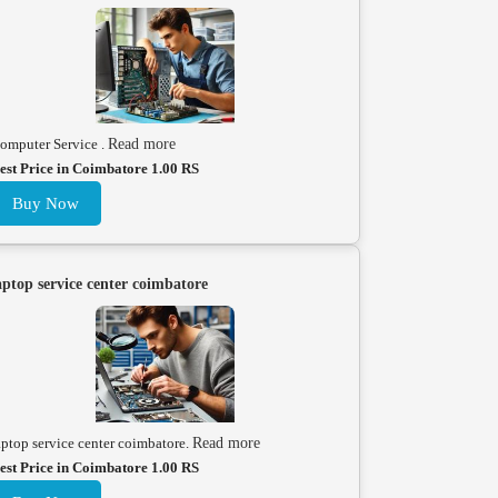
omputer Service .
Read more
est Price in Coimbatore 1.00 RS
Buy Now
aptop service center coimbatore
aptop service center coimbatore.
Read more
est Price in Coimbatore 1.00 RS