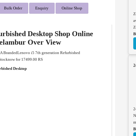
Bulk Order
Enquiry
Online Shop
Z
a
Z
furbished Desktop Shop Online
B
eelambur Over View
 A BrandedLenovo i5 7th generation Refurbished
 Stocknow for 17499.00 RS
2
rbished Desktop
2
N
m
B