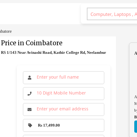
mbatore
 Price in Coimbatore
0 RS 1/143 Near Avinashi Road, Kathir College Rd, Neelambur
A
A
M
b
B
Rs 17,499.00