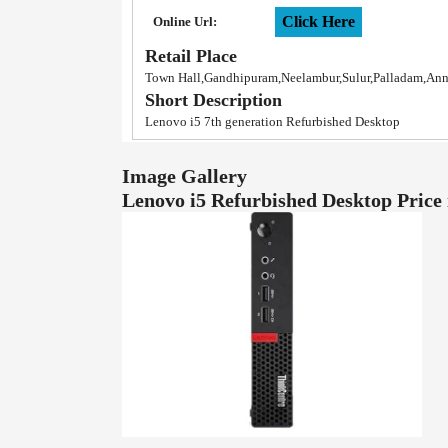
Click Here
Online Url:
Retail Place
Town Hall,Gandhipuram,Neelambur,Sulur,Palladam,An
Short Description
Lenovo i5 7th generation Refurbished Desktop
Image Gallery
Lenovo i5 Refurbished Desktop Pric