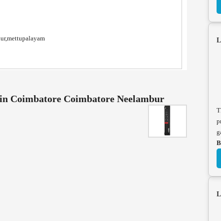
nur,mettupalayam
L
e in Coimbatore Coimbatore Neelambur
T
p
g
B
L