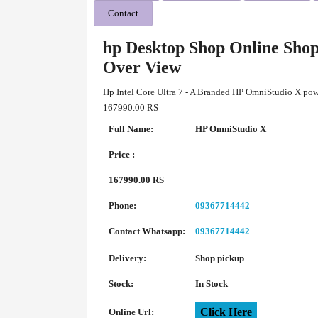
Contact
hp Desktop Shop Online Sho
Over View
Hp Intel Core Ultra 7 - A Branded HP OmniStudio X powe
167990.00 RS
Full Name:
HP OmniStudio X
Price :
167990.00 RS
Phone:
09367714442
Contact Whatsapp:
09367714442
Delivery:
Shop pickup
Stock:
In Stock
Click Here
Online Url: