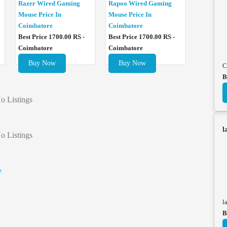
Razer Wired Gaming
Rapoo Wired Gaming
Mouse Price In
Mouse Price In
Coimbatore
Coimbatore
Best Price 1700.00 RS -
Best Price 1700.00 RS -
Coimbatore
Coimbatore
Buy Now
Buy Now
C
B
o Listings
l
o Listings
e
l
B