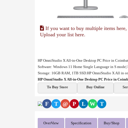
If you want to buy multiple items here,
Upload your list here.
HP OmniStudio X All-in-One Desktop PC Price in Coimbator
Software: Windows 11 Home Single Language in S mode| 
Storage: 16GB RAM, 1TB SSD.HP OmniStudio X All in one
HP OmniStudio X All-in-One Desktop PC Price in Coim
To Buy Store
Buy Online
Ser
F
T
@
P
L
W
T
OverView
Specification
Buy/Shop