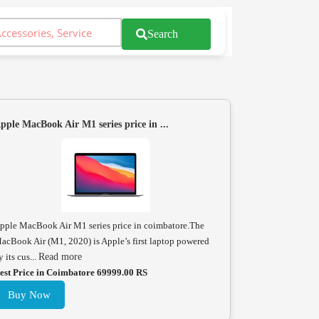
Search
pple MacBook Air M1 series price in ...
pple MacBook Air M1 series price in coimbatore.The
acBook Air (M1, 2020) is Apple’s first laptop powered
y its cus...
Read more
est Price in Coimbatore 69999.00 RS
Buy Now