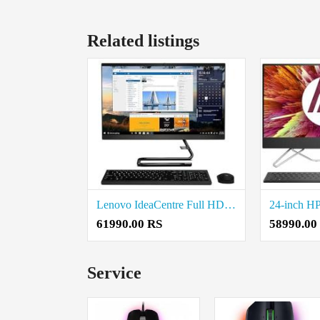
Related listings
Lenovo IdeaCentre Full HD IPS All-in-One Desktop (Intel Core i5) Price in Coimbatore
61990.00 RS
58990.00
Service