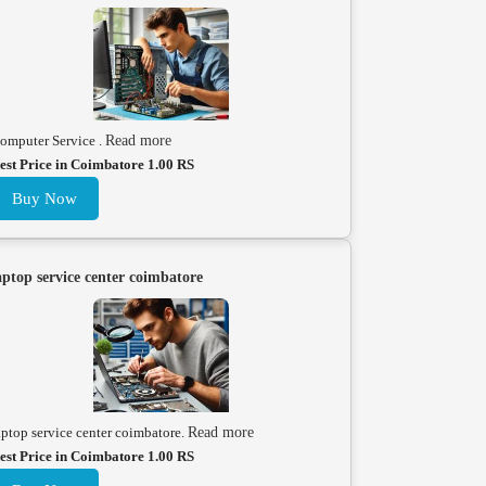
omputer Service .
Read more
est Price in Coimbatore 1.00 RS
Buy Now
aptop service center coimbatore
aptop service center coimbatore.
Read more
est Price in Coimbatore 1.00 RS