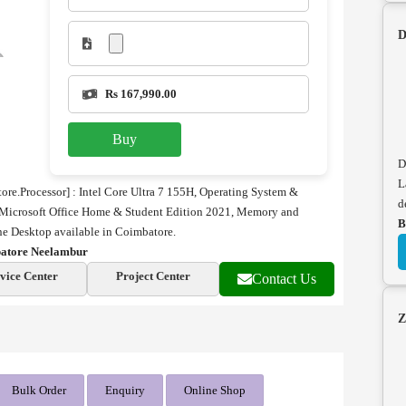
D
Rs 167,990.00
Buy
D
L
e.Processor] : Intel Core Ultra 7 155H,
Operating System &
d
Microsoft Office Home & Student Edition 2021, Memory and
B
 Desktop available in Coimbatore.
batore Neelambur
vice Center
Project Center
Contact Us
Z
Bulk Order
Enquiry
Online Shop