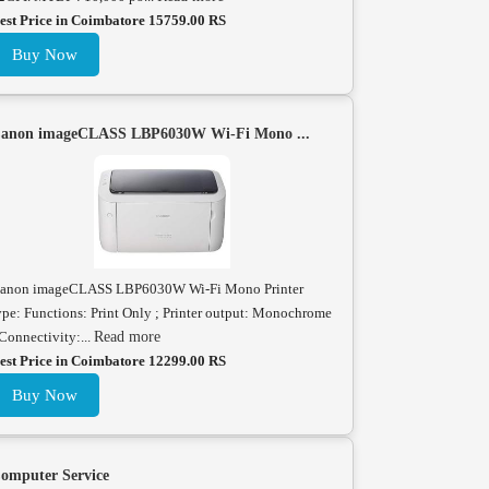
est Price in Coimbatore 15759.00 RS
Buy Now
anon imageCLASS LBP6030W Wi-Fi Mono ...
anon imageCLASS LBP6030W Wi-Fi Mono Printer
ype: Functions: Print Only ; Printer output: Monochrome
 Connectivity:...
Read more
est Price in Coimbatore 12299.00 RS
Buy Now
omputer Service