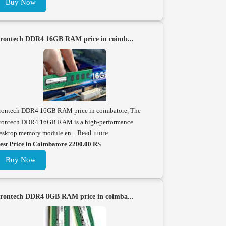
Buy Now
rontech DDR4 16GB RAM price in coimb...
rontech DDR4 16GB RAM price in coimbatore, The
rontech DDR4 16GB RAM is a high-performance
esktop memory module en...
Read more
est Price in Coimbatore 2200.00 RS
Buy Now
rontech DDR4 8GB RAM price in coimba...