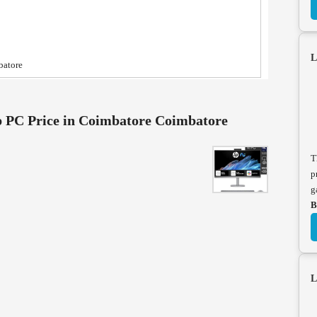
L
batore
 PC Price in Coimbatore Coimbatore
T
p
g
B
L