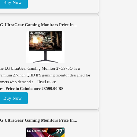
Buy Now
G UltraGear Gaming Monitors Price In...
he LG UltraGear Gaming Monitor 27GS75Q is a
remium 27-inch QHD IPS gaming monitor designed for
amers who demand e...
Read more
est Price in Coimbatore 23599.00 RS
Buy Now
G UltraGear Gaming Monitors Price In...