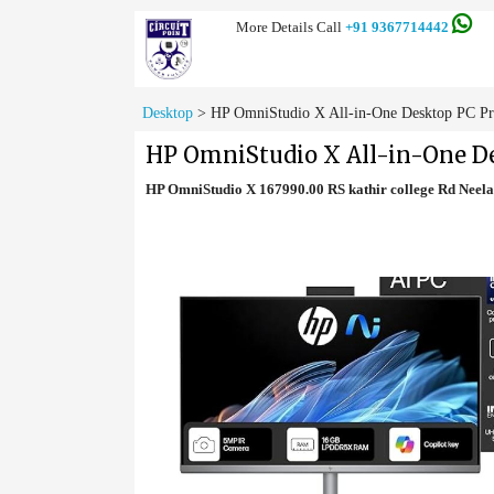
More Details Call
+91 9367714442
Desktop
>
HP OmniStudio X All-in-One Desktop PC Pr
HP OmniStudio X All-in-One De
HP OmniStudio X 167990.00 RS kathir college Rd Nee