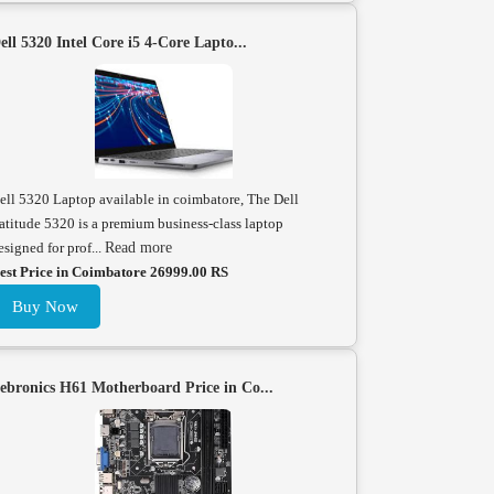
ell 5320 Intel Core i5 4-Core Lapto...
ell 5320 Laptop available in coimbatore, The Dell
atitude 5320 is a premium business-class laptop
esigned for prof...
Read more
est Price in Coimbatore 26999.00 RS
Buy Now
ebronics H61 Motherboard Price in Co...