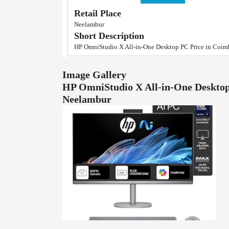
Retail Place
Neelambur
Short Description
HP OmniStudio X All-in-One Desktop PC Price in Coim
Image Gallery
HP OmniStudio X All-in-One Desktop
Neelambur