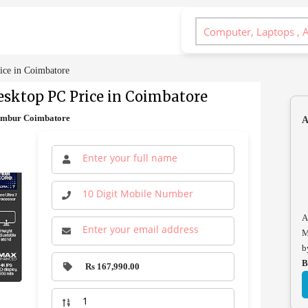
ice in Coimbatore
sktop PC Price in Coimbatore
lambur Coimbatore
A
A
M
b
B
Rs 167,990.00