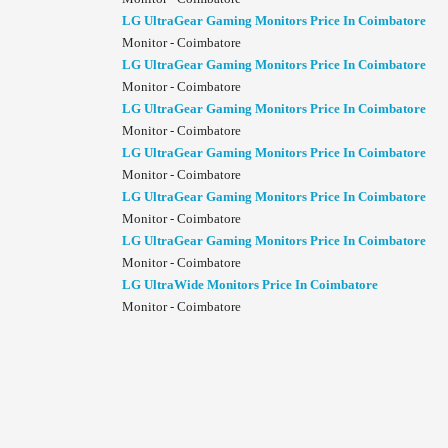
LG UltraGear Gaming Monitors Price In Coimbatore
Monitor - Coimbatore
LG UltraGear Gaming Monitors Price In Coimbatore
Monitor - Coimbatore
LG UltraGear Gaming Monitors Price In Coimbatore
Monitor - Coimbatore
LG UltraGear Gaming Monitors Price In Coimbatore
Monitor - Coimbatore
LG UltraGear Gaming Monitors Price In Coimbatore
Monitor - Coimbatore
LG UltraGear Gaming Monitors Price In Coimbatore
Monitor - Coimbatore
LG UltraWide Monitors Price In Coimbatore
Monitor - Coimbatore