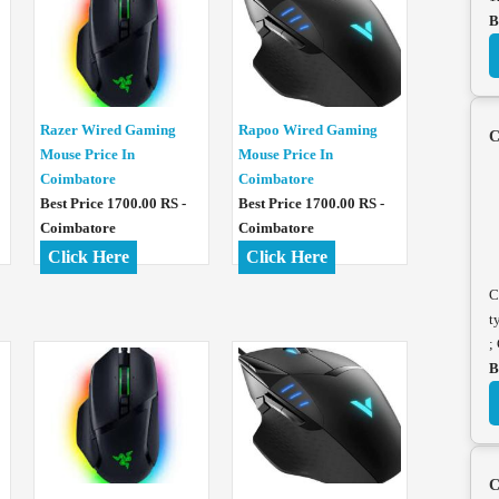
B
Razer Wired Gaming
Rapoo Wired Gaming
C
Mouse Price In
Mouse Price In
Coimbatore
Coimbatore
Best Price 1700.00 RS -
Best Price 1700.00 RS -
Coimbatore
Coimbatore
Click Here
Click Here
C
t
;
B
C