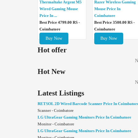
Thermaltake Argent M5
Razer Wireless Gaming
Wired Gaming Mouse
Mouse Price In
Price In ...
Coimbatore
Best Price 4799.00 RS -
Best Price 3500.00 RS -
Coimbatore
Coimbatore
Buy Now
Buy Now
Hot offer
N
Hot New
N
Latest Listings
RETSOL 2D Wired Barcode Scanner Price In Coimbator
Scanner - Coimbatore
LG UltraGear Gaming Monitors Price In Coimbatore
Monitor - Coimbatore
LG UltraGear Gaming Monitors Price In Coimbatore
Monitor - Coimbatore