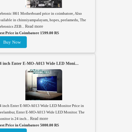
ebronic H61 Motherboard price in coimbatore, Also
vailable in chinniyampalayam, hopes, peelamedu, The
ebronics ZEB...
Read more
est Price in Coimbatore 1599.00 RS
Buy Now
4 inch Enter E-MO-A013 Wide LED Moni...
4 inch Enter E-MO-A013 Wide LED Monitor Price in
eelambur, Enter E-MO-A013 Wide LED Monitor. The
onitor is 24 inch...
Read more
est Price in Coimbatore 5000.00 RS