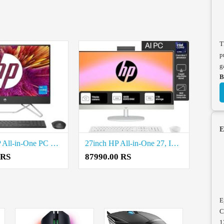
T
p
g
B
E
24-inch HP All-in-One PC 12th Gen Intel Core i5-1235U Price in Coimbatore
27inch HP All-in-One 27, Intel Core Ultra 7 155U Price in Coimbatore
 RS
87990.00 RS
E
C
1