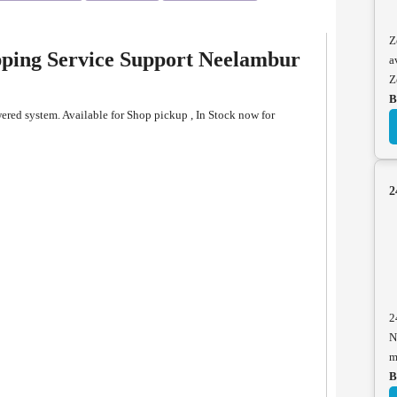
Z
pping Service Support Neelambur
a
Z
B
red system. Available for Shop pickup , In Stock now for
2
2
N
m
B