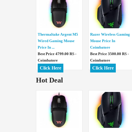
Thermaltake Argent M5
Razer Wireless Gaming
Wired Gaming Mouse
Mouse Price In
Price In ...
Coimbatore
Best Price 4799.00 RS -
Best Price 3500.00 RS -
Coimbatore
Coimbatore
Click Here
Click Here
Hot Deal