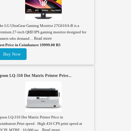
he LG UltraGear Gaming Monitor 27G610A-B is a
remium 27-inch QHD IPS gaming monitor designed for
amers who demand ...
Read more
est Price in Coimbatore 19999.00 RS
Buy Now
pson LQ-310 Dot Matrix Printer Price...
pson LQ-310 Dot Matrix Printer Price in
oimbatore.Print speed : High 416 CPS print speed at
2CPI. MTBF : 10,000 po...
Read more