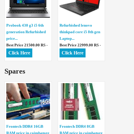
Probook 430 g3 i5 6th
Refurbished lenovo
generation Refurbished
thinkpad core i5 8th gen
price...
Laptop...
Best Price 21500.00 RS -
Best Price 22999.00 RS -
Click Here
Click Here
Spares
Frontech DDR4 16GB
Frontech DDR4 8GB
RAM price in coimbatore
RAM price in coimbatore