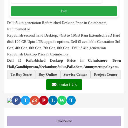
Buy
Dell i5 4th generation Refurbished Desktop Price in Coimbatore,
Refurbished or
Republish second hand Desktop, 4GB to 16GB Ram Extended, SSD Hard
disk 120 GB Upto 1TB upgrade options, Dell i5 available Genaration 3rd
Gen, 4th Gen, 6th Gen, 7th Gen, 8th Gen . Dell i5 4th generation
Republish Desktop Price in Coimbatore.
Dell i5 Refurbished Desktop Price in Coimbatore Town
Hall,Gandhipuram,Neelambur,Sulur,Palladam,Annur,mettupalayam.
To Buy Store
Buy Online
Service Center
Project Center
Contact Us
F
T
@
P
L
W
T
OverView