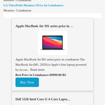
Monitor - Coimbatore
LG UltraWide Monitors Price In Coimbatore
Monitor - Coimbatore
Apple MacBook Air M1 series price in ...
Apple MacBook Air M1 series price in coimbatore.The
MacBook Air (M1, 2020) is Apple’s first laptop powered
by its cus...
Read more
Best Price in Coimbatore 69999.00 RS
Buy Now
Dell 5320 Intel Core i5 4-Core Lapto...