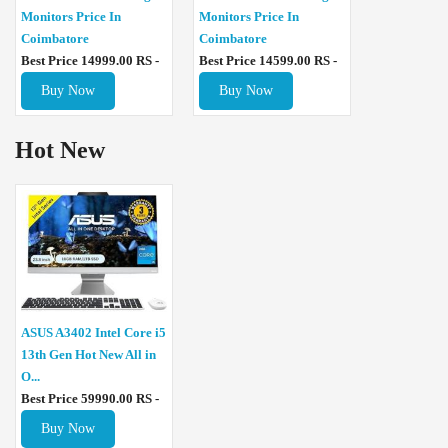
Monitors Price In
Monitors Price In
Coimbatore
Coimbatore
Best Price 14999.00 RS -
Best Price 14599.00 RS -
Buy Now
Buy Now
Hot New
ASUS A3402 Intel Core i5
13th Gen Hot New All in
O...
Best Price 59990.00 RS -
Buy Now