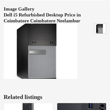
Image Gallery
Dell i5 Refurbished Desktop Price in
Coimbatore Coimbatore Neelambur
Related listings