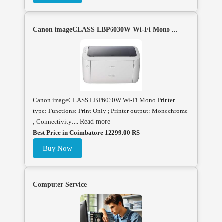
Canon imageCLASS LBP6030W Wi-Fi Mono ...
Canon imageCLASS LBP6030W Wi-Fi Mono Printer
type: Functions: Print Only ; Printer output: Monochrome
; Connectivity:...
Read more
Best Price in Coimbatore 12299.00 RS
Buy Now
Computer Service