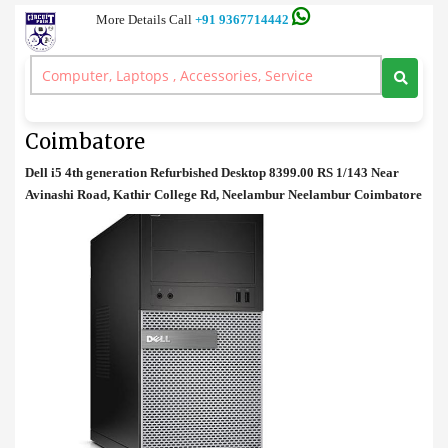
More Details Call
+91 9367714442
Dell
>
Dell i5 Refurbished Desktop Price in Coimbatore
Dell i5 Refurbished Desktop Price in
Coimbatore
Dell i5 4th generation Refurbished Desktop 8399.00 RS 1/143 Near
Avinashi Road, Kathir College Rd, Neelambur Neelambur Coimbatore