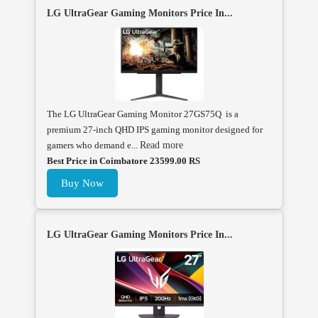
LG UltraGear Gaming Monitors Price In...
The LG UltraGear Gaming Monitor 27GS75Q is a
premium 27-inch QHD IPS gaming monitor designed for
gamers who demand e...
Read more
Best Price in Coimbatore 23599.00 RS
Buy Now
LG UltraGear Gaming Monitors Price In...