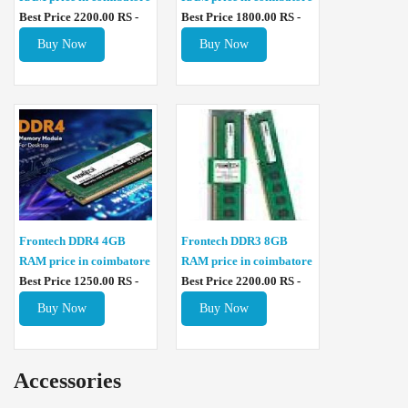
Best Price 2200.00 RS -
Best Price 1800.00 RS -
Buy Now
Buy Now
Frontech DDR4 4GB
Frontech DDR3 8GB
RAM price in coimbatore
RAM price in coimbatore
Best Price 1250.00 RS -
Best Price 2200.00 RS -
Buy Now
Buy Now
Accessories