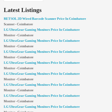
Latest Listings
RETSOL 2D Wired Barcode Scanner Price In Coimbatore
Scanner - Coimbatore
LG UltraGear Gaming Monitors Price In Coimbatore
Monitor - Coimbatore
LG UltraGear Gaming Monitors Price In Coimbatore
Monitor - Coimbatore
LG UltraGear Gaming Monitors Price In Coimbatore
Monitor - Coimbatore
LG UltraGear Gaming Monitors Price In Coimbatore
Monitor - Coimbatore
LG UltraGear Gaming Monitors Price In Coimbatore
Monitor - Coimbatore
LG UltraGear Gaming Monitors Price In Coimbatore
Monitor - Coimbatore
LG UltraGear Gaming Monitors Price In Coimbatore
Monitor - Coimbatore
LG UltraGear Gaming Monitors Price In Coimbatore