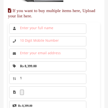
If you want to buy multiple items here, Upload
your list here.
Rs 8,399.00
Rs 8,399.00