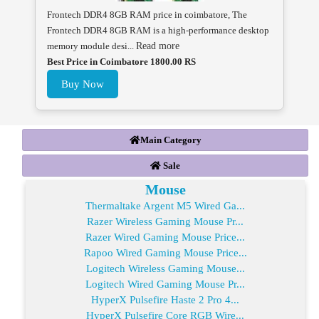
Frontech DDR4 8GB RAM price in coimbatore, The
Frontech DDR4 8GB RAM is a high-performance desktop
memory module desi...
Read more
Best Price in Coimbatore 1800.00 RS
Buy Now
Main Category
Sale
Mouse
Thermaltake Argent M5 Wired Ga...
Razer Wireless Gaming Mouse Pr...
Razer Wired Gaming Mouse Price...
Rapoo Wired Gaming Mouse Price...
Logitech Wireless Gaming Mouse...
Logitech Wired Gaming Mouse Pr...
HyperX Pulsefire Haste 2 Pro 4...
HyperX Pulsefire Core RGB Wire...