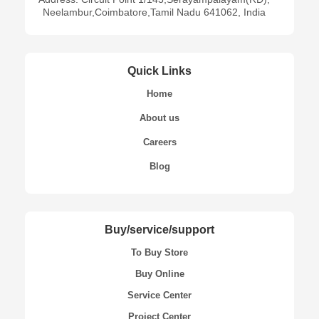
Neelambur,Coimbatore,Tamil Nadu 641062, India
Quick Links
Home
About us
Careers
Blog
Buy/service/support
To Buy Store
Buy Online
Service Center
Project Center