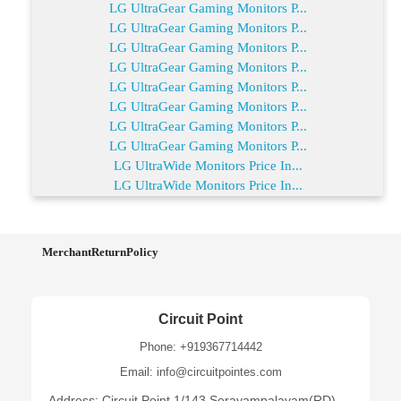
LG UltraGear Gaming Monitors P...
LG UltraGear Gaming Monitors P...
LG UltraGear Gaming Monitors P...
LG UltraGear Gaming Monitors P...
LG UltraGear Gaming Monitors P...
LG UltraGear Gaming Monitors P...
LG UltraGear Gaming Monitors P...
LG UltraGear Gaming Monitors P...
LG UltraWide Monitors Price In...
LG UltraWide Monitors Price In...
MerchantReturnPolicy
Circuit Point
Phone: +919367714442
Email: info@circuitpointes.com
Address: Circuit Point 1/143,Serayampalayam(RD),