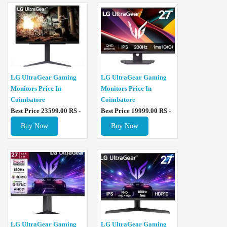
LG UltraGear Gaming
LG UltraGear Gaming
Monitors Price In
Monitors Price In
Coimbatore
Coimbatore
Best Price 23599.00 RS -
Best Price 19999.00 RS -
Buy Now
Buy Now
LG UltraGear Gaming
LG UltraGear Gaming