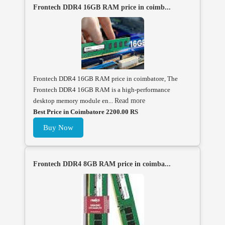
Frontech DDR4 16GB RAM price in coimb...
Frontech DDR4 16GB RAM price in coimbatore, The
Frontech DDR4 16GB RAM is a high-performance
desktop memory module en...
Read more
Best Price in Coimbatore 2200.00 RS
Buy Now
Frontech DDR4 8GB RAM price in coimba...