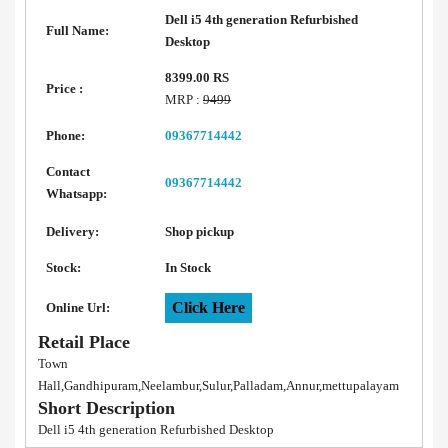
Dell i5 4th generation Refurbished
Full Name:
Desktop
8399.00 RS
Price :
MRP :
9499
Phone:
09367714442
Contact
09367714442
Whatsapp:
Delivery:
Shop pickup
Stock:
In Stock
Click Here
Online Url:
Retail Place
Town
Hall,Gandhipuram,Neelambur,Sulur,Palladam,Annur,mettupalayam
Short Description
Dell i5 4th generation Refurbished Desktop