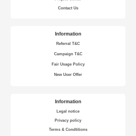
Contact Us
Information
Referral T&C
Campaign T&C
Fair Usage Policy
New User Offer
Information
Legal notice
Privacy policy
Terms & Condtitions