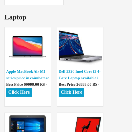
Laptop
Apple MacBook Air M1
Dell 5320 Intel Core i5 4-
series price in coimbatore
Core Laptop available i...
Best Price 69999.00 RS -
Best Price 26999.00 RS -
Click Here
Click Here