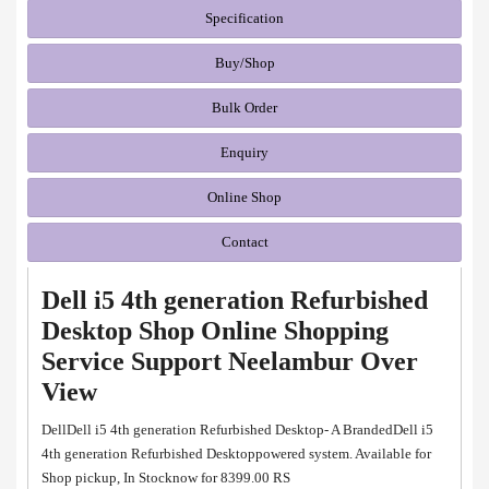
Specification
Buy/Shop
Bulk Order
Enquiry
Online Shop
Contact
Dell i5 4th generation Refurbished
Desktop Shop Online Shopping
Service Support Neelambur Over
View
DellDell i5 4th generation Refurbished Desktop- A BrandedDell i5
4th generation Refurbished Desktoppowered system. Available for
Shop pickup, In Stocknow for 8399.00 RS