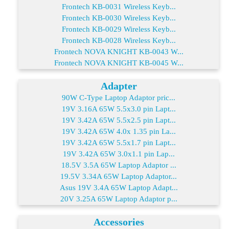
Frontech KB-0031 Wireless Keyb...
Frontech KB-0030 Wireless Keyb...
Frontech KB-0029 Wireless Keyb...
Frontech KB-0028 Wireless Keyb...
Frontech NOVA KNIGHT KB-0043 W...
Frontech NOVA KNIGHT KB-0045 W...
Adapter
90W C-Type Laptop Adaptor pric...
19V 3.16A 65W 5.5x3.0 pin Lapt...
19V 3.42A 65W 5.5x2.5 pin Lapt...
19V 3.42A 65W 4.0x 1.35 pin La...
19V 3.42A 65W 5.5x1.7 pin Lapt...
19V 3.42A 65W 3.0x1.1 pin Lap...
18.5V 3.5A 65W Laptop Adaptor ...
19.5V 3.34A 65W Laptop Adaptor...
Asus 19V 3.4A 65W Laptop Adapt...
20V 3.25A 65W Laptop Adaptor p...
Accessories