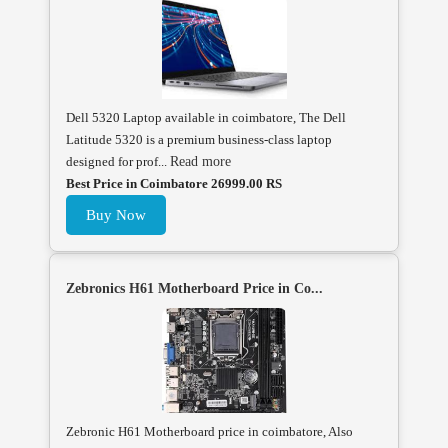
Dell 5320 Laptop available in coimbatore, The Dell
Latitude 5320 is a premium business-class laptop
designed for prof...
Read more
Best Price in Coimbatore 26999.00 RS
Buy Now
Zebronics H61 Motherboard Price in Co...
Zebronic H61 Motherboard price in coimbatore, Also