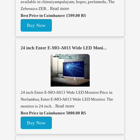
available in chinniyampalayam, hopes, peelamedu, The
Zebronics ZEB...
Read more
Best Price in Coimbatore 1599.00 RS
Buy Now
24 inch Enter E-MO-A013 Wide LED Moni...
24 inch Enter E-MO-A013 Wide LED Monitor Price in
Neelambur, Enter E-MO-A013 Wide LED Monitor. The
monitor is 24 inch...
Read more
Best Price in Coimbatore 5000.00 RS
Buy Now