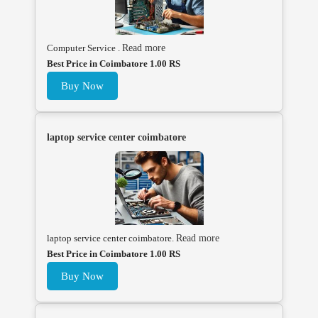
Computer Service .
Read more
Best Price in Coimbatore 1.00 RS
Buy Now
laptop service center coimbatore
laptop service center coimbatore.
Read more
Best Price in Coimbatore 1.00 RS
Buy Now