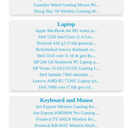
Gamdias Wired Gaming Mouse Pri...
Dawg Slay 50 Wireless Gaming M...
Laptop
Apple MacBook Air M1 series pr...
Dell 5320 Intel Core i5 4-Cor...
Probook 430 g3 i5 6th generati...
Refurbished lenovo thinkpad co...
Dell 5410 core i5 10 th gen Re...
HP 240 G8 Notebook PC Laptop p...
HP Victus 15-FA2191TX Gaming L...
Dell latitude 7400 ultraslim ...
Lenovo AMD R5 7520U Laptop pri...
Dell 7480 core i7 6th gen ref...
Keyboard and Mouse
Ant Esports Wireless Gaming Ke...
Ant Esports KM500W Pro Gaming ...
Frontech FT-1602A Wireless Ke...
Frontech KB-0032 Wireless Keyb...