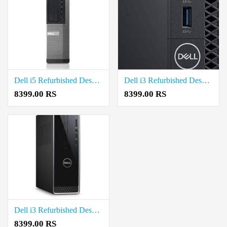
Dell i5 Refurbished Desktop Price in Coimbatore
Dell i3 Refurbished Desktop Price in Coimbatore
8399.00 RS
8399.00 RS
Dell i3 Refurbished Desktop Price in Coimbatore
8399.00 RS