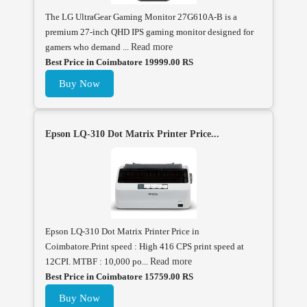
The LG UltraGear Gaming Monitor 27G610A-B is a
premium 27-inch QHD IPS gaming monitor designed for
gamers who demand ...
Read more
Best Price in Coimbatore 19999.00 RS
Buy Now
Epson LQ-310 Dot Matrix Printer Price...
Epson LQ-310 Dot Matrix Printer Price in
Coimbatore.Print speed : High 416 CPS print speed at
12CPI. MTBF : 10,000 po...
Read more
Best Price in Coimbatore 15759.00 RS
Buy Now