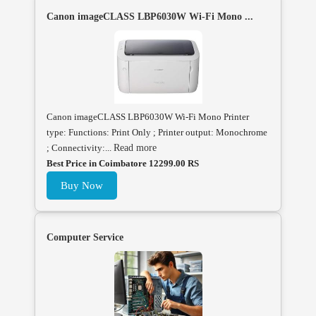
Canon imageCLASS LBP6030W Wi-Fi Mono ...
Canon imageCLASS LBP6030W Wi-Fi Mono Printer
type: Functions: Print Only ; Printer output: Monochrome
; Connectivity:...
Read more
Best Price in Coimbatore 12299.00 RS
Buy Now
Computer Service