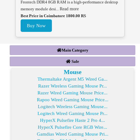
Frontech DDR4 8GB RAM is a high-performance desktop
memory module desi...
Read more
Best Price in Coimbatore 1800.00 RS
Buy Now
Main Category
Sale
Mouse
Thermaltake Argent M5 Wired Ga...
Razer Wireless Gaming Mouse Pr...
Razer Wired Gaming Mouse Price...
Rapoo Wired Gaming Mouse Price...
Logitech Wireless Gaming Mouse...
Logitech Wired Gaming Mouse Pr...
HyperX Pulsefire Haste 2 Pro 4...
HyperX Pulsefire Core RGB Wire...
Gamdias Wired Gaming Mouse Pri...