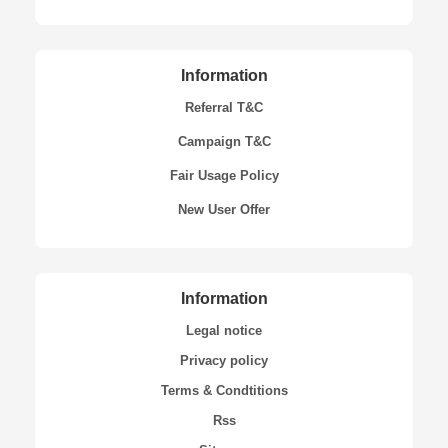
Information
Referral T&C
Campaign T&C
Fair Usage Policy
New User Offer
Information
Legal notice
Privacy policy
Terms & Condtitions
Rss