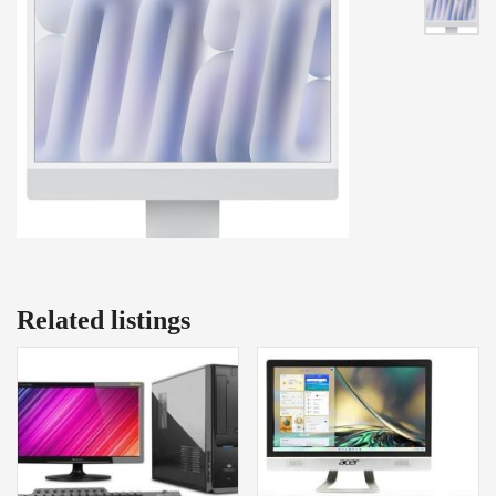
Related listings