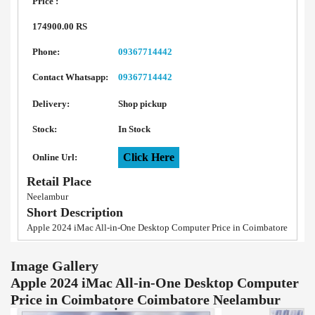
Price :
174900.00 RS
Phone:
09367714442
Contact Whatsapp:
09367714442
Delivery:
Shop pickup
Stock:
In Stock
Click Here
Online Url:
Retail Place
Neelambur
Short Description
Apple 2024 iMac All-in-One Desktop Computer Price in Coimbatore
Image Gallery
Apple 2024 iMac All-in-One Desktop Computer
Price in Coimbatore Coimbatore Neelambur