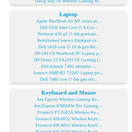
Dawg Slay 50 Wireless Gaming M...
Laptop
Apple MacBook Air M1 series pr...
Dell 5320 Intel Core i5 4-Cor...
Probook 430 g3 i5 6th generati...
Refurbished lenovo thinkpad co...
Dell 5410 core i5 10 th gen Re...
HP 240 G8 Notebook PC Laptop p...
HP Victus 15-FA2191TX Gaming L...
Dell latitude 7400 ultraslim ...
Lenovo AMD R5 7520U Laptop pri...
Dell 7480 core i7 6th gen ref...
Keyboard and Mouse
Ant Esports Wireless Gaming Ke...
Ant Esports KM500W Pro Gaming ...
Frontech FT-1602A Wireless Ke...
Frontech KB-0032 Wireless Keyb...
Frontech KB-0031 Wireless Keyb...
Frontech KB-0030 Wireless Keyb...