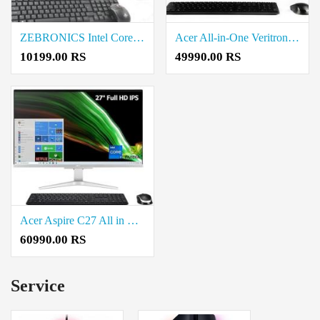
ZEBRONICS Intel Core i5 Assembled Desktop Computer Price in Coimbatore
Acer All-in-One Veritron Z3151G Core i5 Desktop Price in Coimbatore
10199.00 RS
49990.00 RS
Acer Aspire C27 All in One (AIO) Desktop Intel Core i5-12450H Processor Price in Coimbatore
60990.00 RS
Service