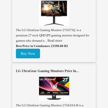
The LG UltraGear Gaming Monitor 27GS75Q is a
premium 27-inch QHD IPS gaming monitor designed for
gamers who demand e...
Read more
Best Price in Coimbatore 23599.00 RS
Buy Now
LG UltraGear Gaming Monitors Price In...
The LG UltraGear Gaming Monitor 27G610A-B is a