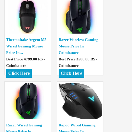
Thermaltake Argent M5
Razer Wireless Gaming
Wired Gaming Mouse
Mouse Price In
Price In ...
Coimbatore
Best Price 4799.00 RS -
Best Price 3500.00 RS -
Coimbatore
Coimbatore
Click Here
Click Here
Razer Wired Gaming
Rapoo Wired Gaming
Mouse Price In
Mouse Price In