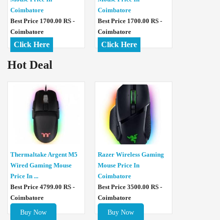
Coimbatore
Coimbatore
Best Price 1700.00 RS -
Best Price 1700.00 RS -
Coimbatore
Coimbatore
Click Here
Click Here
Hot Deal
Thermaltake Argent M5
Razer Wireless Gaming
Wired Gaming Mouse
Mouse Price In
Price In ...
Coimbatore
Best Price 4799.00 RS -
Best Price 3500.00 RS -
Coimbatore
Coimbatore
Buy Now
Buy Now