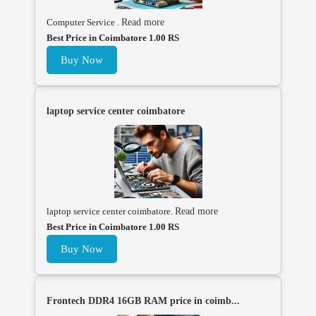
Computer Service .
Read more
Best Price in Coimbatore 1.00 RS
Buy Now
laptop service center coimbatore
laptop service center coimbatore.
Read more
Best Price in Coimbatore 1.00 RS
Buy Now
Frontech DDR4 16GB RAM price in coimb...