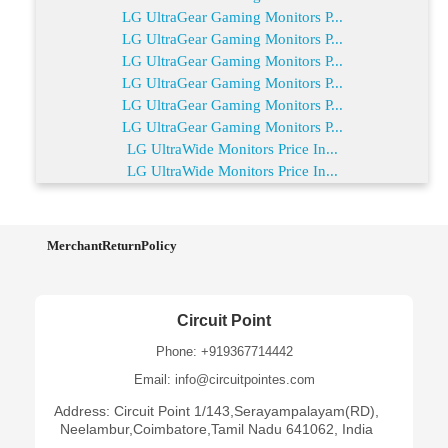
LG UltraGear Gaming Monitors P...
LG UltraGear Gaming Monitors P...
LG UltraGear Gaming Monitors P...
LG UltraGear Gaming Monitors P...
LG UltraGear Gaming Monitors P...
LG UltraGear Gaming Monitors P...
LG UltraWide Monitors Price In...
LG UltraWide Monitors Price In...
MerchantReturnPolicy
Circuit Point
Phone: +919367714442
Email: info@circuitpointes.com
Address: Circuit Point 1/143,Serayampalayam(RD),
Neelambur,Coimbatore,Tamil Nadu 641062, India