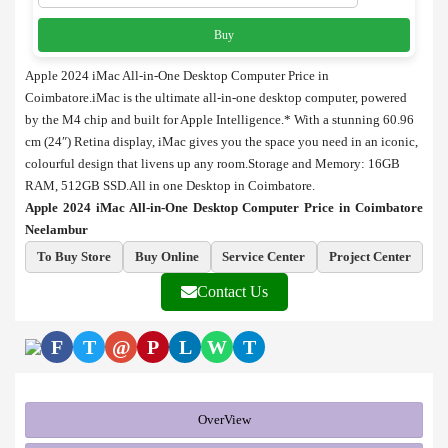
Buy
Apple 2024 iMac All-in-One Desktop Computer Price in
Coimbatore.iMac is the ultimate all-in-one desktop computer, powered
by the M4 chip and built for Apple Intelligence.* With a stunning 60.96
cm (24″) Retina display, iMac gives you the space you need in an iconic,
colourful design that livens up any room.Storage and Memory: 16GB
RAM, 512GB SSD.All in one Desktop in Coimbatore.
Apple 2024 iMac All-in-One Desktop Computer Price in Coimbatore
Neelambur
To Buy Store
Buy Online
Service Center
Project Center
Contact Us
F
T
@
P
L
W
T
OverView