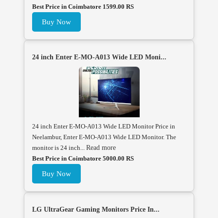
Best Price in Coimbatore 1599.00 RS
Buy Now
24 inch Enter E-MO-A013 Wide LED Moni...
24 inch Enter E-MO-A013 Wide LED Monitor Price in
Neelambur, Enter E-MO-A013 Wide LED Monitor. The
monitor is 24 inch...
Read more
Best Price in Coimbatore 5000.00 RS
Buy Now
LG UltraGear Gaming Monitors Price In...