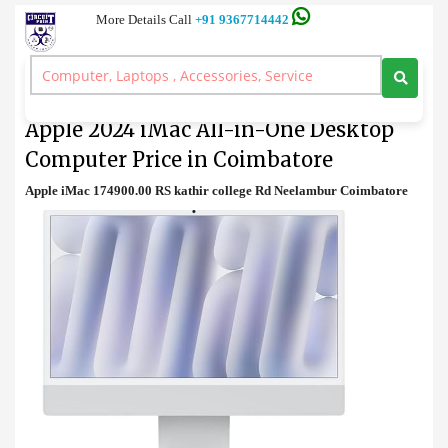
More Details Call
+91 9367714442
Desktop
>
Apple 2024 iMac All-in-One Desktop Computer Price in Coimbatore
Apple 2024 iMac All-in-One Desktop
Computer Price in Coimbatore
Apple iMac 174900.00 RS kathir college Rd Neelambur Coimbatore