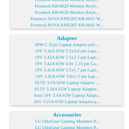
Frontech KB-0029 Wireless Keyb...
Frontech KB-0028 Wireless Keyb...
Frontech NOVA KNIGHT KB-0043 W...
Frontech NOVA KNIGHT KB-0045 W...
Adapter
90W C-Type Laptop Adaptor pric...
19V 3.16A 65W 5.5x3.0 pin Lapt...
19V 3.42A 65W 5.5x2.5 pin Lapt...
19V 3.42A 65W 4.0x 1.35 pin La...
19V 3.42A 65W 5.5x1.7 pin Lapt...
19V 3.42A 65W 3.0x1.1 pin Lap...
18.5V 3.5A 65W Laptop Adaptor ...
19.5V 3.34A 65W Laptop Adaptor...
Asus 19V 3.4A 65W Laptop Adapt...
20V 3.25A 65W Laptop Adaptor p...
Accessories
LG UltraGear Gaming Monitors P...
LG UltraGear Gaming Monitors P...