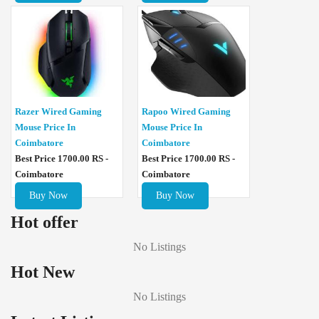
Razer Wired Gaming
Rapoo Wired Gaming
Mouse Price In
Mouse Price In
Coimbatore
Coimbatore
Best Price 1700.00 RS -
Best Price 1700.00 RS -
Coimbatore
Coimbatore
Buy Now
Buy Now
Hot offer
No Listings
Hot New
No Listings