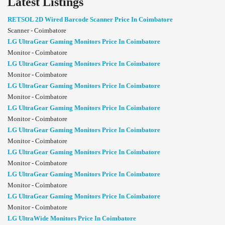
Latest Listings
RETSOL 2D Wired Barcode Scanner Price In Coimbatore
Scanner - Coimbatore
LG UltraGear Gaming Monitors Price In Coimbatore
Monitor - Coimbatore
LG UltraGear Gaming Monitors Price In Coimbatore
Monitor - Coimbatore
LG UltraGear Gaming Monitors Price In Coimbatore
Monitor - Coimbatore
LG UltraGear Gaming Monitors Price In Coimbatore
Monitor - Coimbatore
LG UltraGear Gaming Monitors Price In Coimbatore
Monitor - Coimbatore
LG UltraGear Gaming Monitors Price In Coimbatore
Monitor - Coimbatore
LG UltraGear Gaming Monitors Price In Coimbatore
Monitor - Coimbatore
LG UltraGear Gaming Monitors Price In Coimbatore
Monitor - Coimbatore
LG UltraWide Monitors Price In Coimbatore