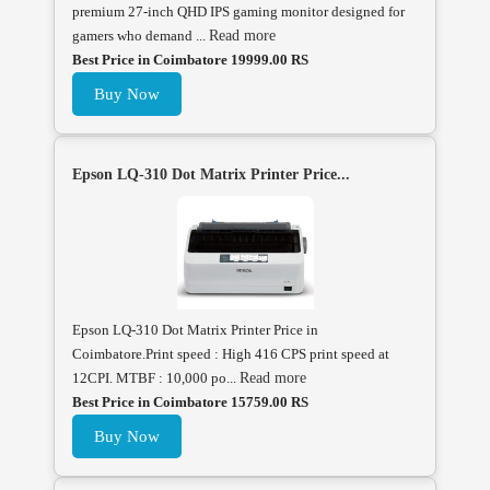
premium 27-inch QHD IPS gaming monitor designed for
gamers who demand ...
Read more
Best Price in Coimbatore 19999.00 RS
Buy Now
Epson LQ-310 Dot Matrix Printer Price...
Epson LQ-310 Dot Matrix Printer Price in
Coimbatore.Print speed : High 416 CPS print speed at
12CPI. MTBF : 10,000 po...
Read more
Best Price in Coimbatore 15759.00 RS
Buy Now