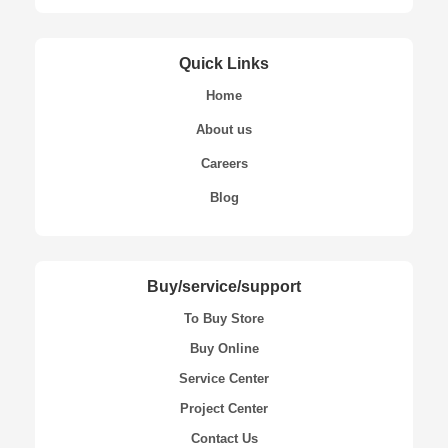
Quick Links
Home
About us
Careers
Blog
Buy/service/support
To Buy Store
Buy Online
Service Center
Project Center
Contact Us