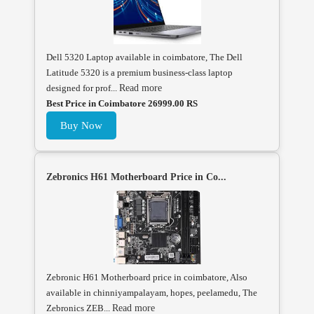
Dell 5320 Laptop available in coimbatore, The Dell
Latitude 5320 is a premium business-class laptop
designed for prof...
Read more
Best Price in Coimbatore 26999.00 RS
Buy Now
Zebronics H61 Motherboard Price in Co...
Zebronic H61 Motherboard price in coimbatore, Also
available in chinniyampalayam, hopes, peelamedu, The
Zebronics ZEB...
Read more