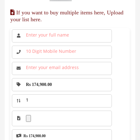
If you want to buy multiple items here, Upload
your list here.
Rs 174,900.00
Rs 174,900.00