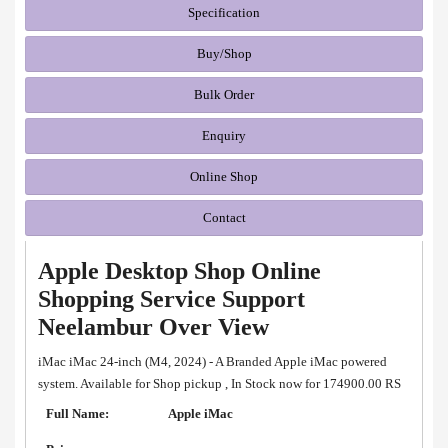
Specification
Buy/Shop
Bulk Order
Enquiry
Online Shop
Contact
Apple Desktop Shop Online
Shopping Service Support
Neelambur Over View
iMac iMac 24-inch (M4, 2024) - A Branded Apple iMac powered
system. Available for Shop pickup , In Stock now for 174900.00 RS
Full Name:
Apple iMac