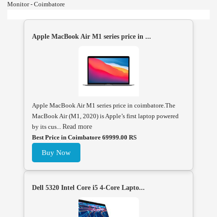
Monitor - Coimbatore
Apple MacBook Air M1 series price in ...
Apple MacBook Air M1 series price in coimbatore.The
MacBook Air (M1, 2020) is Apple’s first laptop powered
by its cus...
Read more
Best Price in Coimbatore 69999.00 RS
Buy Now
Dell 5320 Intel Core i5 4-Core Lapto...