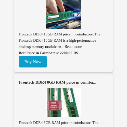
Frontech DDR4 16GB RAM price in coimbatore, The
Frontech DDR4 16GB RAM is a high-performance
desktop memory module en...
Read more
Best Price in Coimbatore 2200.00 RS
Buy Now
Frontech DDR4 8GB RAM price in coimba...
Frontech DDR4 8GB RAM price in coimbatore, The