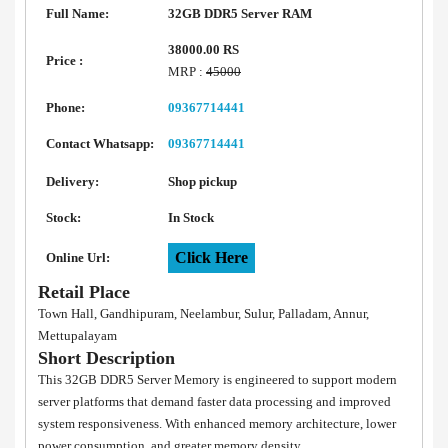
Full Name:
32GB DDR5 Server RAM
38000.00 RS
Price :
MRP :
45000
Phone:
09367714441
Contact Whatsapp:
09367714441
Delivery:
Shop pickup
Stock:
In Stock
Click Here
Online Url:
Retail Place
Town Hall, Gandhipuram, Neelambur, Sulur, Palladam, Annur,
Mettupalayam
Short Description
This 32GB DDR5 Server Memory is engineered to support modern
server platforms that demand faster data processing and improved
system responsiveness. With enhanced memory architecture, lower
power consumption, and greater memory density.