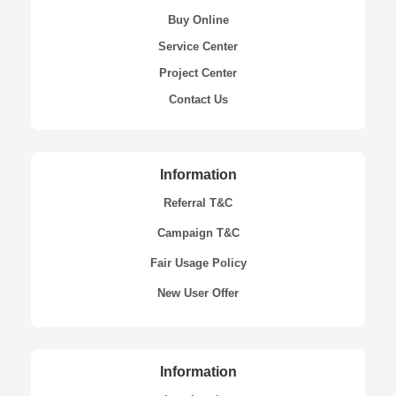
Buy Online
Service Center
Project Center
Contact Us
Information
Referral T&C
Campaign T&C
Fair Usage Policy
New User Offer
Information