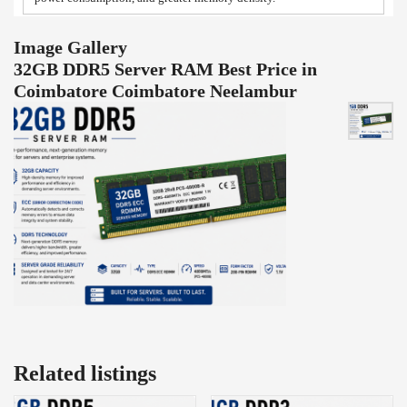
Image Gallery
32GB DDR5 Server RAM Best Price in
Coimbatore Coimbatore Neelambur
Related listings