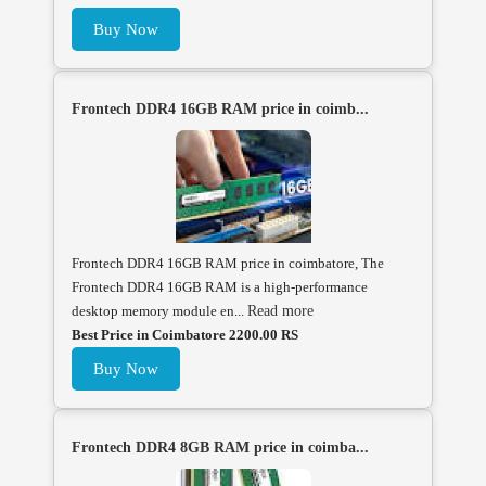
Buy Now
Frontech DDR4 16GB RAM price in coimb...
Frontech DDR4 16GB RAM price in coimbatore, The
Frontech DDR4 16GB RAM is a high-performance
desktop memory module en...
Read more
Best Price in Coimbatore 2200.00 RS
Buy Now
Frontech DDR4 8GB RAM price in coimba...