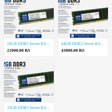
16GB DDR5 Server RAM Price in Coimbatore
64GB DDR3 Server RAM Price in Coimbatore
22000.00 RS
43000.00 RS
32GB DDR3 Server RAM Price in Coimbatore