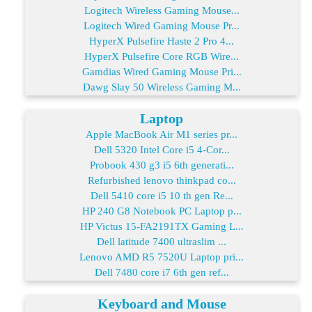
Logitech Wireless Gaming Mouse...
Logitech Wired Gaming Mouse Pr...
HyperX Pulsefire Haste 2 Pro 4...
HyperX Pulsefire Core RGB Wire...
Gamdias Wired Gaming Mouse Pri...
Dawg Slay 50 Wireless Gaming M...
Laptop
Apple MacBook Air M1 series pr...
Dell 5320 Intel Core i5 4-Cor...
Probook 430 g3 i5 6th generati...
Refurbished lenovo thinkpad co...
Dell 5410 core i5 10 th gen Re...
HP 240 G8 Notebook PC Laptop p...
HP Victus 15-FA2191TX Gaming L...
Dell latitude 7400 ultraslim ...
Lenovo AMD R5 7520U Laptop pri...
Dell 7480 core i7 6th gen ref...
Keyboard and Mouse