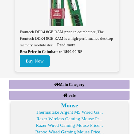
Frontech DDR4 8GB RAM price in coimbatore, The
Frontech DDR4 8GB RAM is a high-performance desktop
memory module desi...
Read more
Best Price in Coimbatore 1800.00 RS
Buy Now
Main Category
Sale
Mouse
Thermaltake Argent M5 Wired Ga...
Razer Wireless Gaming Mouse Pr...
Razer Wired Gaming Mouse Price...
Rapoo Wired Gaming Mouse Price...