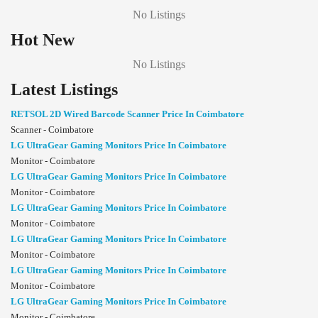
No Listings
Hot New
No Listings
Latest Listings
RETSOL 2D Wired Barcode Scanner Price In Coimbatore
Scanner - Coimbatore
LG UltraGear Gaming Monitors Price In Coimbatore
Monitor - Coimbatore
LG UltraGear Gaming Monitors Price In Coimbatore
Monitor - Coimbatore
LG UltraGear Gaming Monitors Price In Coimbatore
Monitor - Coimbatore
LG UltraGear Gaming Monitors Price In Coimbatore
Monitor - Coimbatore
LG UltraGear Gaming Monitors Price In Coimbatore
Monitor - Coimbatore
LG UltraGear Gaming Monitors Price In Coimbatore
Monitor - Coimbatore