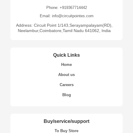
Phone: +919367714442
Email: info@circuitpointes.com
Address: Circuit Point 1/143,Serayampalayam(RD),
Neelambur,Coimbatore,Tamil Nadu 641062, India
Quick Links
Home
About us
Careers
Blog
Buy/service/support
To Buy Store