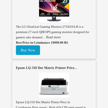
The LG UltraGear Gaming Monitor 27G610A-B is a
premium 27-inch QHD IPS gaming monitor designed for
gamers who demand ...
Read more
Best Price in Coimbatore 19999.00 RS
Buy Now
Epson LQ-310 Dot Matrix Printer Price...
Epson LQ-310 Dot Matrix Printer Price in
Coimbatore.Print speed : High 416 CPS print speed at