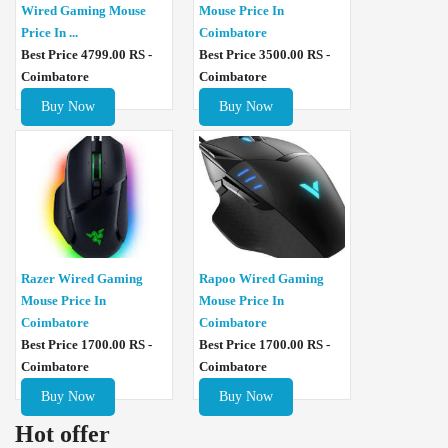
Wired Gaming Mouse
Mouse Price In
Price In ...
Coimbatore
Best Price 4799.00 RS -
Best Price 3500.00 RS -
Coimbatore
Coimbatore
Buy Now
Buy Now
Razer Wired Gaming
Rapoo Wired Gaming
Mouse Price In
Mouse Price In
Coimbatore
Coimbatore
Best Price 1700.00 RS -
Best Price 1700.00 RS -
Coimbatore
Coimbatore
Buy Now
Buy Now
Hot offer