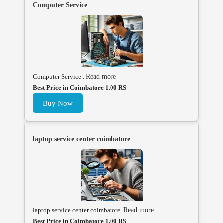
Computer Service
Computer Service .
Read more
Best Price in Coimbatore 1.00 RS
Buy Now
laptop service center coimbatore
laptop service center coimbatore.
Read more
Best Price in Coimbatore 1.00 RS