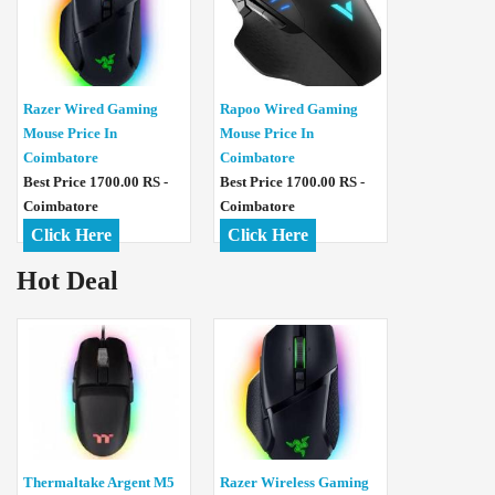
Razer Wired Gaming
Rapoo Wired Gaming
Mouse Price In
Mouse Price In
Coimbatore
Coimbatore
Best Price 1700.00 RS -
Best Price 1700.00 RS -
Coimbatore
Coimbatore
Click Here
Click Here
Hot Deal
Thermaltake Argent M5
Razer Wireless Gaming