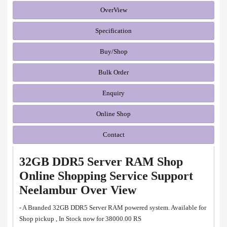
OverView
Specification
Buy/Shop
Bulk Order
Enquiry
Online Shop
Contact
32GB DDR5 Server RAM Shop
Online Shopping Service Support
Neelambur Over View
- A Branded 32GB DDR5 Server RAM powered system. Available for
Shop pickup , In Stock now for 38000.00 RS