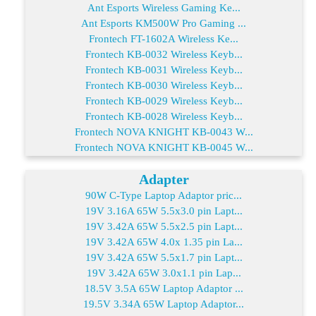
Ant Esports Wireless Gaming Ke...
Ant Esports KM500W Pro Gaming ...
Frontech FT-1602A Wireless Ke...
Frontech KB-0032 Wireless Keyb...
Frontech KB-0031 Wireless Keyb...
Frontech KB-0030 Wireless Keyb...
Frontech KB-0029 Wireless Keyb...
Frontech KB-0028 Wireless Keyb...
Frontech NOVA KNIGHT KB-0043 W...
Frontech NOVA KNIGHT KB-0045 W...
Adapter
90W C-Type Laptop Adaptor pric...
19V 3.16A 65W 5.5x3.0 pin Lapt...
19V 3.42A 65W 5.5x2.5 pin Lapt...
19V 3.42A 65W 4.0x 1.35 pin La...
19V 3.42A 65W 5.5x1.7 pin Lapt...
19V 3.42A 65W 3.0x1.1 pin Lap...
18.5V 3.5A 65W Laptop Adaptor ...
19.5V 3.34A 65W Laptop Adaptor...