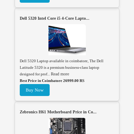
Dell 5320 Intel Core i5 4-Core Lapto...
Dell 5320 Laptop available in coimbatore, The Dell
Latitude 5320 is a premium business-class laptop
designed for prof...
Read more
Best Price in Coimbatore 26999.00 RS
Buy Now
Zebronics H61 Motherboard Price in Co...