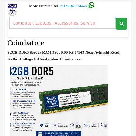
More Details Call
+91 9367714442
Server RAM
>
32GB DDR5 Server RAM Best Price in Coimbatore
32GB DDR5 Server RAM Best Price in
Coimbatore
32GB DDR5 Server RAM 38000.00 RS 1/143 Near Avinashi Road,
Kathir College Rd Neelambur Coimbatore