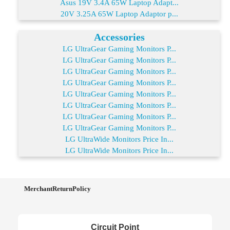
Asus 19V 3.4A 65W Laptop Adapt...
20V 3.25A 65W Laptop Adaptor p...
Accessories
LG UltraGear Gaming Monitors P...
LG UltraGear Gaming Monitors P...
LG UltraGear Gaming Monitors P...
LG UltraGear Gaming Monitors P...
LG UltraGear Gaming Monitors P...
LG UltraGear Gaming Monitors P...
LG UltraGear Gaming Monitors P...
LG UltraGear Gaming Monitors P...
LG UltraWide Monitors Price In...
LG UltraWide Monitors Price In...
MerchantReturnPolicy
Circuit Point