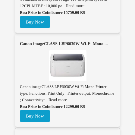
12CPI. MTBF : 10,000 po...
Read more
Best Price in Coimbatore 15759.00 RS
Buy Now
Canon imageCLASS LBP6030W Wi-Fi Mono ...
Canon imageCLASS LBP6030W Wi-Fi Mono Printer
type: Functions: Print Only ; Printer output: Monochrome
; Connectivity:...
Read more
Best Price in Coimbatore 12299.00 RS
Buy Now