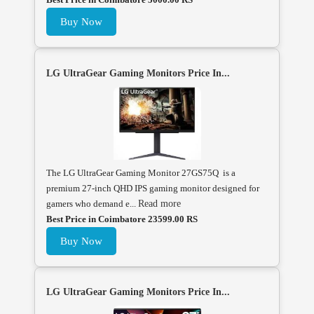
Buy Now
LG UltraGear Gaming Monitors Price In...
The LG UltraGear Gaming Monitor 27GS75Q is a
premium 27-inch QHD IPS gaming monitor designed for
gamers who demand e...
Read more
Best Price in Coimbatore 23599.00 RS
Buy Now
LG UltraGear Gaming Monitors Price In...