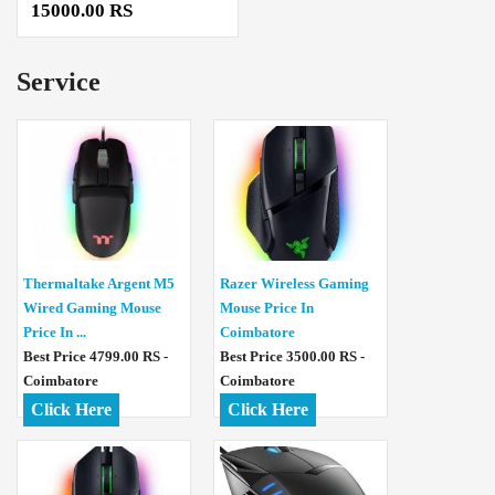
15000.00 RS
Service
Thermaltake Argent M5
Razer Wireless Gaming
Wired Gaming Mouse
Mouse Price In
Price In ...
Coimbatore
Best Price 4799.00 RS -
Best Price 3500.00 RS -
Coimbatore
Coimbatore
Click Here
Click Here