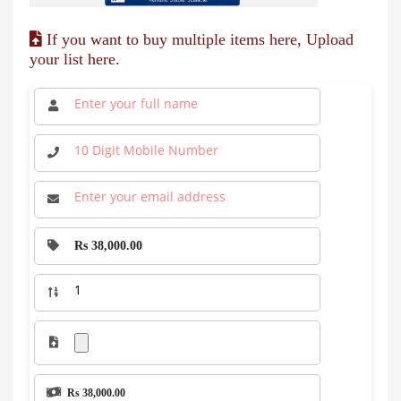
If you want to buy multiple items here, Upload
your list here.
Rs 38,000.00
Rs 38,000.00