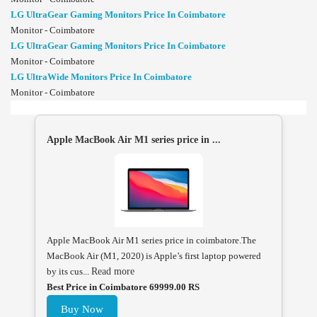
LG UltraGear Gaming Monitors Price In Coimbatore
Monitor - Coimbatore
LG UltraGear Gaming Monitors Price In Coimbatore
Monitor - Coimbatore
LG UltraWide Monitors Price In Coimbatore
Monitor - Coimbatore
Apple MacBook Air M1 series price in ...
Apple MacBook Air M1 series price in coimbatore.The
MacBook Air (M1, 2020) is Apple’s first laptop powered
by its cus...
Read more
Best Price in Coimbatore 69999.00 RS
Buy Now