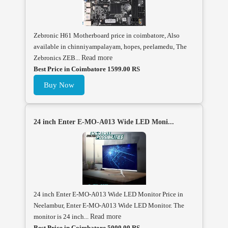
Zebronic H61 Motherboard price in coimbatore, Also
available in chinniyampalayam, hopes, peelamedu, The
Zebronics ZEB...
Read more
Best Price in Coimbatore 1599.00 RS
Buy Now
24 inch Enter E-MO-A013 Wide LED Moni...
24 inch Enter E-MO-A013 Wide LED Monitor Price in
Neelambur, Enter E-MO-A013 Wide LED Monitor. The
monitor is 24 inch...
Read more
Best Price in Coimbatore 5000.00 RS