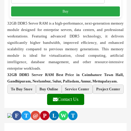
Buy
32GB DDR5 Server RAM is a high-performance, next-generation memory
module designed for enterprise servers, data centers, and professional
workstations. Featuring advanced DDR5 technology, it delivers
significantly higher bandwidth, improved efficiency, and enhanced
scalability compared to previous memory generations. This memory
module is ideal for virtualization, cloud computing, artificial
intelligence, database management, and other resource-intensive
enterprise workloads.
32GB DDR5 Server RAM Best Price in Coimbatore Town Hall,
Gandhipuram, Neelambur, Sulur, Palladam, Annur, Mettupalayam.
To Buy Store
Buy Online
Service Center
Project Center
Contact Us
F
T
@
P
L
W
T