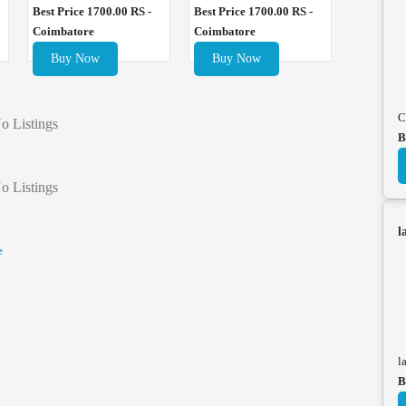
Best Price 1700.00 RS -
Best Price 1700.00 RS -
Coimbatore
Coimbatore
Buy Now
Buy Now
C
o Listings
B
o Listings
l
e
l
B