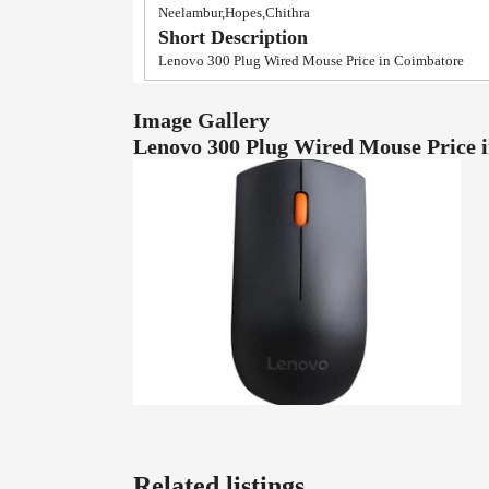
Neelambur,Hopes,Chithra
Short Description
Lenovo 300 Plug Wired Mouse Price in Coimbatore
Image Gallery
Lenovo 300 Plug Wired Mouse Price
Related listings