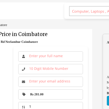
atore
rice in Coimbatore
ge Rd Neelambur Coimbatore
A
A
M
b
B
Rs 281.00