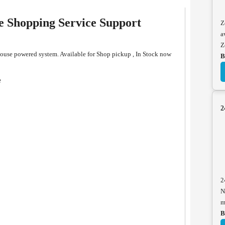
Shopping Service Support
Z
a
Z
se powered system. Available for Shop pickup , In Stock now
B
e
2
2
N
m
B