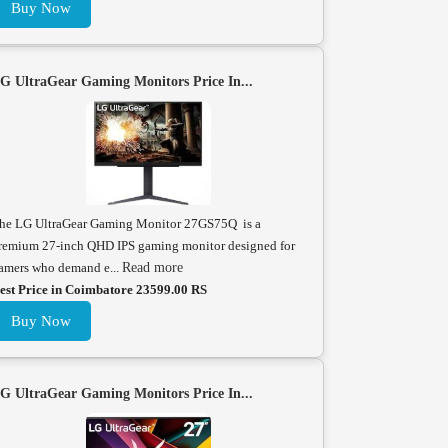
Buy Now
G UltraGear Gaming Monitors Price In...
he LG UltraGear Gaming Monitor 27GS75Q is a
remium 27-inch QHD IPS gaming monitor designed for
amers who demand e...
Read more
est Price in Coimbatore 23599.00 RS
Buy Now
G UltraGear Gaming Monitors Price In...