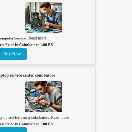
omputer Service .
Read more
est Price in Coimbatore 1.00 RS
Buy Now
aptop service center coimbatore
aptop service center coimbatore.
Read more
est Price in Coimbatore 1.00 RS