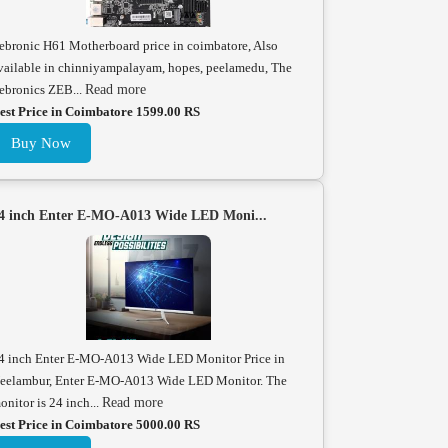
ebronic H61 Motherboard price in coimbatore, Also
vailable in chinniyampalayam, hopes, peelamedu, The
ebronics ZEB...
Read more
est Price in Coimbatore 1599.00 RS
Buy Now
4 inch Enter E-MO-A013 Wide LED Moni...
4 inch Enter E-MO-A013 Wide LED Monitor Price in
eelambur, Enter E-MO-A013 Wide LED Monitor. The
onitor is 24 inch...
Read more
est Price in Coimbatore 5000.00 RS