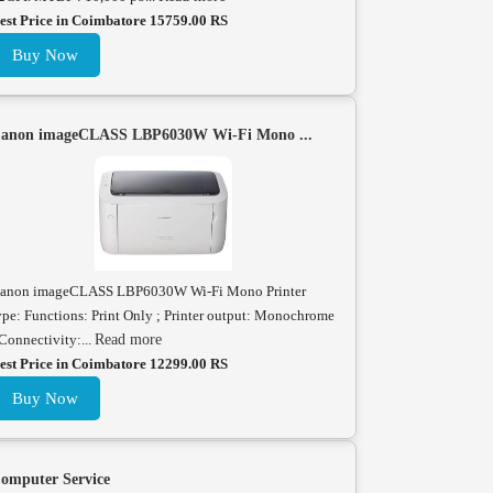
est Price in Coimbatore 15759.00 RS
Buy Now
anon imageCLASS LBP6030W Wi-Fi Mono ...
anon imageCLASS LBP6030W Wi-Fi Mono Printer
ype: Functions: Print Only ; Printer output: Monochrome
 Connectivity:...
Read more
est Price in Coimbatore 12299.00 RS
Buy Now
omputer Service