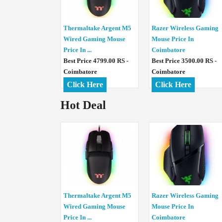
Thermaltake Argent M5
Razer Wireless Gaming
Wired Gaming Mouse
Mouse Price In
Price In ...
Coimbatore
Best Price 4799.00 RS -
Best Price 3500.00 RS -
Coimbatore
Coimbatore
Click Here
Click Here
Hot Deal
Thermaltake Argent M5
Razer Wireless Gaming
Wired Gaming Mouse
Mouse Price In
Price In ...
Coimbatore