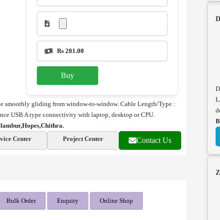
D
Rs 281.00
Buy
D
L
l be smoothly gliding from window-to-window. Cable Length/Type :
d
ance
USB A type connectivity with laptop, desktop or CPU.
B
lambur,Hopes,Chithra.
vice Center
Project Center
Contact Us
Z
Bulk Order
Enquiry
Online Shop