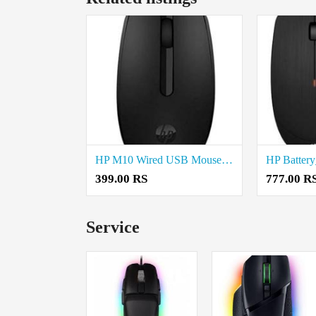
HP M10 Wired USB Mouse Price in Coimbatore
399.00 RS
777.00 R
Service