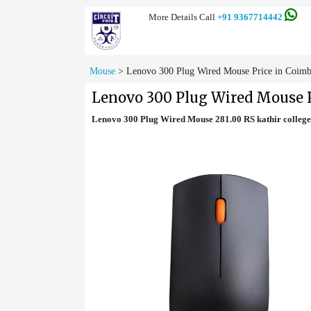
More Details Call
+91 9367714442
Mouse
>
Lenovo 300 Plug Wired Mouse Price in Coimb
Lenovo 300 Plug Wired Mouse P
Lenovo 300 Plug Wired Mouse 281.00 RS kathir colle