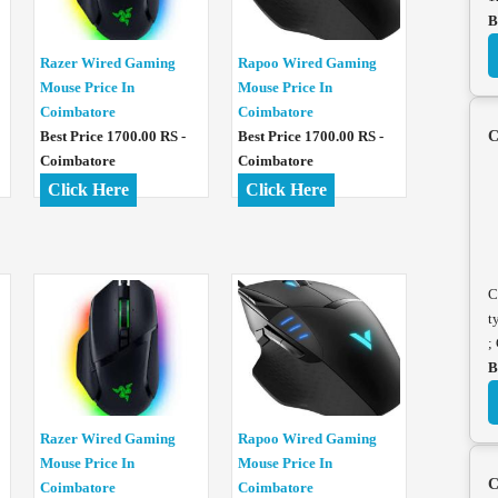
B
Razer Wired Gaming
Rapoo Wired Gaming
Mouse Price In
Mouse Price In
Coimbatore
Coimbatore
Best Price 1700.00 RS -
Best Price 1700.00 RS -
C
Coimbatore
Coimbatore
Click Here
Click Here
C
t
;
B
Razer Wired Gaming
Rapoo Wired Gaming
Mouse Price In
Mouse Price In
C
Coimbatore
Coimbatore