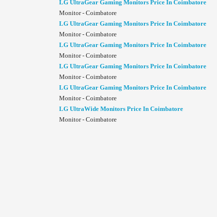
LG UltraGear Gaming Monitors Price In Coimbatore
Monitor - Coimbatore
LG UltraGear Gaming Monitors Price In Coimbatore
Monitor - Coimbatore
LG UltraGear Gaming Monitors Price In Coimbatore
Monitor - Coimbatore
LG UltraGear Gaming Monitors Price In Coimbatore
Monitor - Coimbatore
LG UltraGear Gaming Monitors Price In Coimbatore
Monitor - Coimbatore
LG UltraWide Monitors Price In Coimbatore
Monitor - Coimbatore