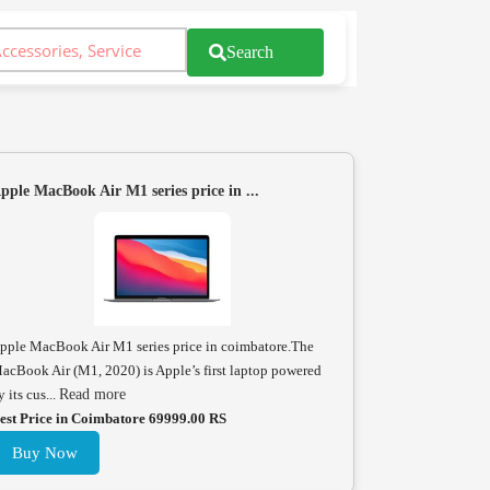
Search
pple MacBook Air M1 series price in ...
pple MacBook Air M1 series price in coimbatore.The
acBook Air (M1, 2020) is Apple’s first laptop powered
y its cus...
Read more
est Price in Coimbatore 69999.00 RS
Buy Now