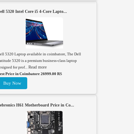
ell 5320 Intel Core i5 4-Core Lapto...
ell 5320 Laptop available in coimbatore, The Dell
atitude 5320 is a premium business-class laptop
esigned for prof...
Read more
est Price in Coimbatore 26999.00 RS
Buy Now
ebronics H61 Motherboard Price in Co...