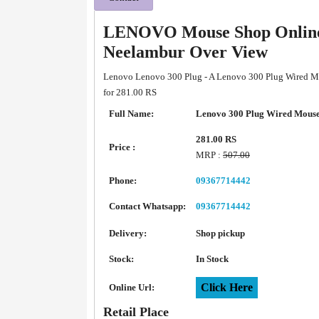
LENOVO Mouse Shop Online 
Neelambur Over View
Lenovo Lenovo 300 Plug - A Lenovo 300 Plug Wired Mou
for 281.00 RS
Full Name:
Lenovo 300 Plug Wired Mous
281.00 RS
Price :
MRP :
507.00
Phone:
09367714442
Contact Whatsapp:
09367714442
Delivery:
Shop pickup
Stock:
In Stock
Click Here
Online Url:
Retail Place