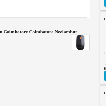
L
 in Coimbatore Coimbatore Neelambur
T
p
g
B
L