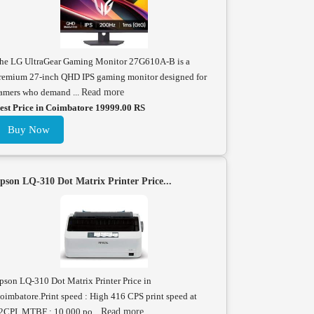
he LG UltraGear Gaming Monitor 27G610A-B is a
remium 27-inch QHD IPS gaming monitor designed for
amers who demand ...
Read more
est Price in Coimbatore 19999.00 RS
Buy Now
pson LQ-310 Dot Matrix Printer Price...
pson LQ-310 Dot Matrix Printer Price in
oimbatore.Print speed : High 416 CPS print speed at
2CPI. MTBF : 10,000 po...
Read more