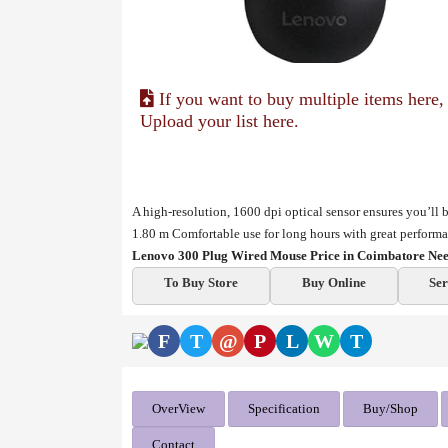
If you want to buy multiple items here,
Upload your list here.
A high-resolution, 1600 dpi optical sensor ensures you’l
1.80 m
Comfortable use for long hours with great perform
Lenovo 300 Plug Wired Mouse Price in Coimbatore Nee
To Buy Store
Buy Online
Ser
F
T
@
P
L
W
T
OverView
Specification
Buy/Shop
Contact