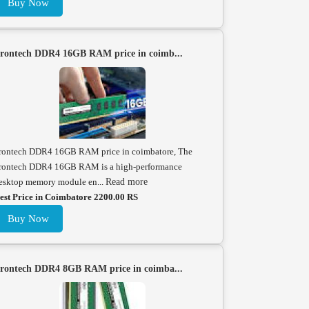
Buy Now
rontech DDR4 16GB RAM price in coimb...
rontech DDR4 16GB RAM price in coimbatore, The
rontech DDR4 16GB RAM is a high-performance
esktop memory module en...
Read more
est Price in Coimbatore 2200.00 RS
Buy Now
rontech DDR4 8GB RAM price in coimba...