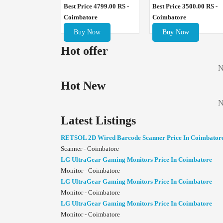
Best Price 4799.00 RS -
Best Price 3500.00 RS -
Coimbatore
Coimbatore
Buy Now
Buy Now
Hot offer
N
Hot New
N
Latest Listings
RETSOL 2D Wired Barcode Scanner Price In Coimbator
Scanner - Coimbatore
LG UltraGear Gaming Monitors Price In Coimbatore
Monitor - Coimbatore
LG UltraGear Gaming Monitors Price In Coimbatore
Monitor - Coimbatore
LG UltraGear Gaming Monitors Price In Coimbatore
Monitor - Coimbatore