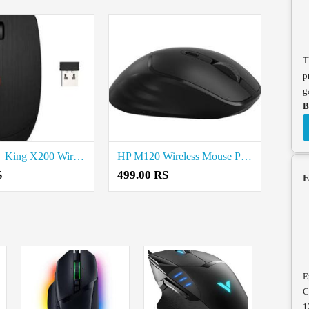
T
p
g
B
HP Battery_King X200 Wireless Mouse Price in Coimbatore
HP M120 Wireless Mouse Price in Coimbatore
S
499.00 RS
E
E
C
1