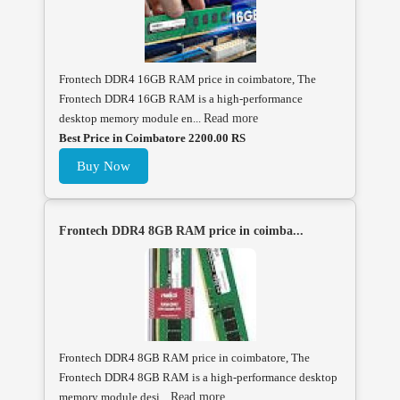
Frontech DDR4 16GB RAM price in coimbatore, The
Frontech DDR4 16GB RAM is a high-performance
desktop memory module en...
Read more
Best Price in Coimbatore 2200.00 RS
Buy Now
Frontech DDR4 8GB RAM price in coimba...
Frontech DDR4 8GB RAM price in coimbatore, The
Frontech DDR4 8GB RAM is a high-performance desktop
memory module desi...
Read more