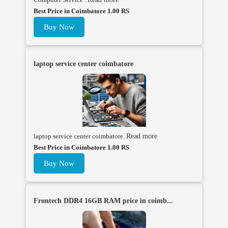
Best Price in Coimbatore 1.00 RS
Buy Now
laptop service center coimbatore
laptop service center coimbatore.
Read more
Best Price in Coimbatore 1.00 RS
Buy Now
Frontech DDR4 16GB RAM price in coimb...