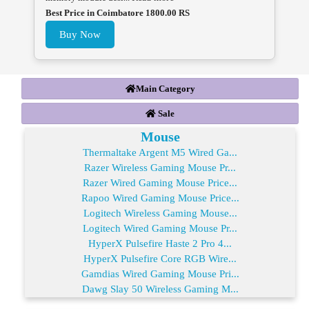
Best Price in Coimbatore 1800.00 RS
Buy Now
Main Category
Sale
Mouse
Thermaltake Argent M5 Wired Ga...
Razer Wireless Gaming Mouse Pr...
Razer Wired Gaming Mouse Price...
Rapoo Wired Gaming Mouse Price...
Logitech Wireless Gaming Mouse...
Logitech Wired Gaming Mouse Pr...
HyperX Pulsefire Haste 2 Pro 4...
HyperX Pulsefire Core RGB Wire...
Gamdias Wired Gaming Mouse Pri...
Dawg Slay 50 Wireless Gaming M...