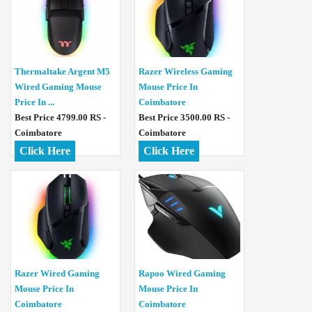
Thermaltake Argent M5
Razer Wireless Gaming
Wired Gaming Mouse
Mouse Price In
Price In ...
Coimbatore
Best Price 4799.00 RS -
Best Price 3500.00 RS -
Coimbatore
Coimbatore
Click Here
Click Here
Razer Wired Gaming
Rapoo Wired Gaming
Mouse Price In
Mouse Price In
Coimbatore
Coimbatore