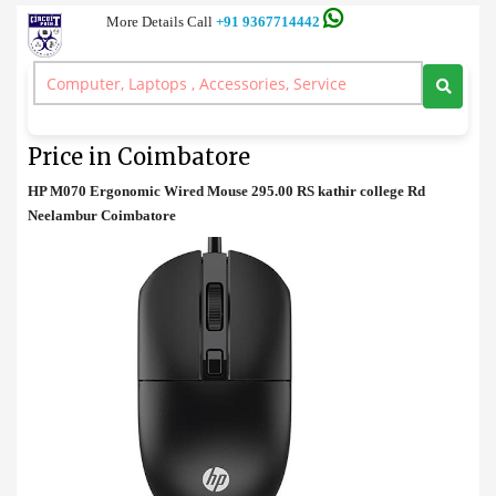
More Details Call
+91 9367714442
Mouse
>
HP M070 Ergonomic Wired Mouse Price in Coimbatore
HP M070 Ergonomic Wired Mouse
Price in Coimbatore
HP M070 Ergonomic Wired Mouse 295.00 RS kathir college Rd
Neelambur Coimbatore