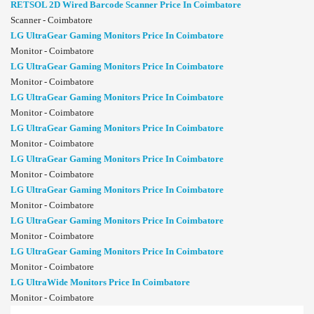
RETSOL 2D Wired Barcode Scanner Price In Coimbatore
Scanner - Coimbatore
LG UltraGear Gaming Monitors Price In Coimbatore
Monitor - Coimbatore
LG UltraGear Gaming Monitors Price In Coimbatore
Monitor - Coimbatore
LG UltraGear Gaming Monitors Price In Coimbatore
Monitor - Coimbatore
LG UltraGear Gaming Monitors Price In Coimbatore
Monitor - Coimbatore
LG UltraGear Gaming Monitors Price In Coimbatore
Monitor - Coimbatore
LG UltraGear Gaming Monitors Price In Coimbatore
Monitor - Coimbatore
LG UltraGear Gaming Monitors Price In Coimbatore
Monitor - Coimbatore
LG UltraGear Gaming Monitors Price In Coimbatore
Monitor - Coimbatore
LG UltraWide Monitors Price In Coimbatore
Monitor - Coimbatore