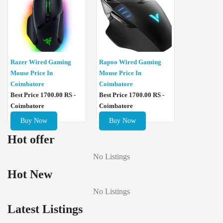
Razer Wired Gaming
Rapoo Wired Gaming
Mouse Price In
Mouse Price In
Coimbatore
Coimbatore
Best Price 1700.00 RS -
Best Price 1700.00 RS -
Coimbatore
Coimbatore
Buy Now
Buy Now
Hot offer
No Listings
Hot New
No Listings
Latest Listings