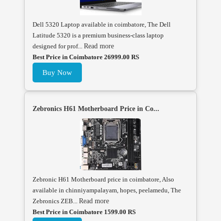
Dell 5320 Laptop available in coimbatore, The Dell
Latitude 5320 is a premium business-class laptop
designed for prof...
Read more
Best Price in Coimbatore 26999.00 RS
Buy Now
Zebronics H61 Motherboard Price in Co...
Zebronic H61 Motherboard price in coimbatore, Also
available in chinniyampalayam, hopes, peelamedu, The
Zebronics ZEB...
Read more
Best Price in Coimbatore 1599.00 RS