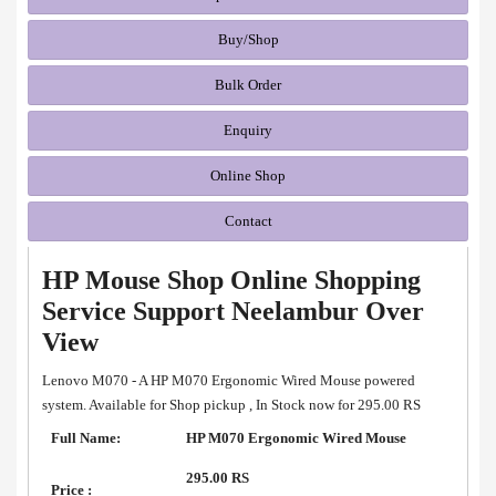
Buy/Shop
Bulk Order
Enquiry
Online Shop
Contact
HP Mouse Shop Online Shopping
Service Support Neelambur Over
View
Lenovo M070 - A HP M070 Ergonomic Wired Mouse powered
system. Available for Shop pickup , In Stock now for 295.00 RS
Full Name:
HP M070 Ergonomic Wired Mouse
295.00 RS
Price :