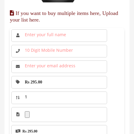
If you want to buy multiple items here, Upload
your list here.
Rs 295.00
Rs 295.00