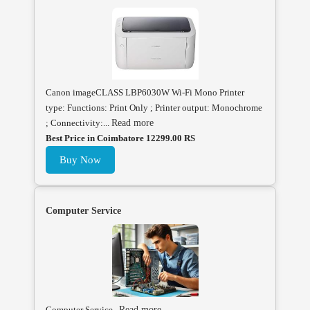
Canon imageCLASS LBP6030W Wi-Fi Mono Printer
type: Functions: Print Only ; Printer output: Monochrome
; Connectivity:...
Read more
Best Price in Coimbatore 12299.00 RS
Buy Now
Computer Service
Computer Service .
Read more