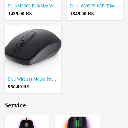
Dell-MS300 Full-Size Wireless Mouse Price in Coimbatore
Dell 1600DPI WiFi/Bluetooth Wireless Mouse Price in Coimbatore
1439.00 RS
1849.00 RS
Dell Wireless Mouse Price in Coimbatore
950.00 RS
Service