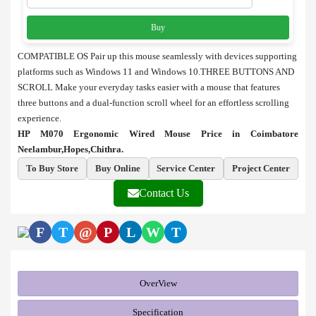
Buy
COMPATIBLE OS Pair up this mouse seamlessly with devices supporting
platforms such as Windows 11 and Windows 10.
THREE BUTTONS AND
SCROLL Make your everyday tasks easier with a mouse that features
three buttons and a dual-function scroll wheel for an effortless scrolling
experience.
HP M070 Ergonomic Wired Mouse Price in Coimbatore
Neelambur,Hopes,Chithra.
To Buy Store
Buy Online
Service Center
Project Center
Contact Us
F
T
@
P
L
W
T
OverView
Specification