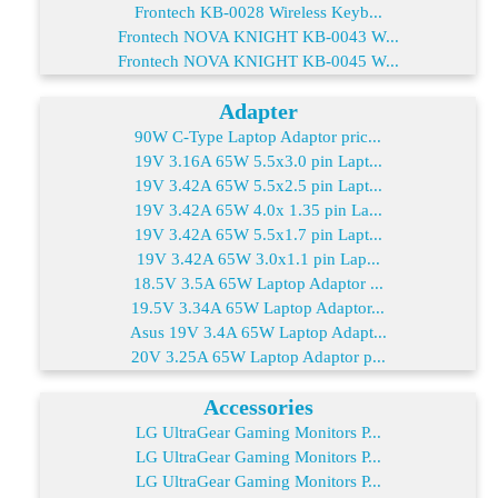
Frontech KB-0028 Wireless Keyb...
Frontech NOVA KNIGHT KB-0043 W...
Frontech NOVA KNIGHT KB-0045 W...
Adapter
90W C-Type Laptop Adaptor pric...
19V 3.16A 65W 5.5x3.0 pin Lapt...
19V 3.42A 65W 5.5x2.5 pin Lapt...
19V 3.42A 65W 4.0x 1.35 pin La...
19V 3.42A 65W 5.5x1.7 pin Lapt...
19V 3.42A 65W 3.0x1.1 pin Lap...
18.5V 3.5A 65W Laptop Adaptor ...
19.5V 3.34A 65W Laptop Adaptor...
Asus 19V 3.4A 65W Laptop Adapt...
20V 3.25A 65W Laptop Adaptor p...
Accessories
LG UltraGear Gaming Monitors P...
LG UltraGear Gaming Monitors P...
LG UltraGear Gaming Monitors P...