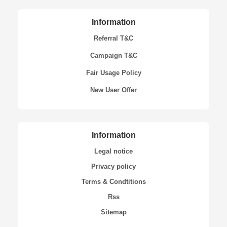
Information
Referral T&C
Campaign T&C
Fair Usage Policy
New User Offer
Information
Legal notice
Privacy policy
Terms & Condtitions
Rss
Sitemap