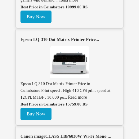
gamers who demand ...
Read more
Best Price in Coimbatore 19999.00 RS
Buy Now
Epson LQ-310 Dot Matrix Printer Price...
Epson LQ-310 Dot Matrix Printer Price in
Coimbatore.Print speed : High 416 CPS print speed at
12CPI. MTBF : 10,000 po...
Read more
Best Price in Coimbatore 15759.00 RS
Buy Now
Canon imageCLASS LBP6030W Wi-Fi Mono ...