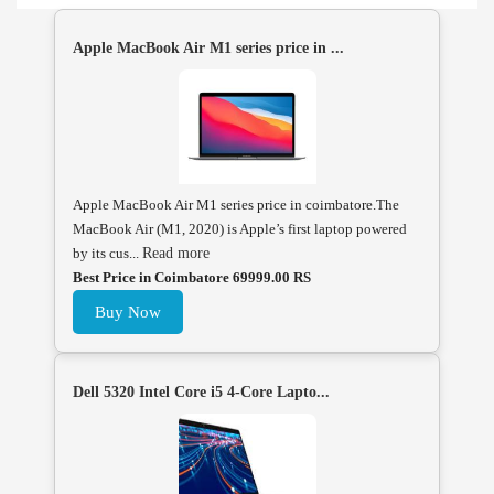
Apple MacBook Air M1 series price in ...
Apple MacBook Air M1 series price in coimbatore.The
MacBook Air (M1, 2020) is Apple’s first laptop powered
by its cus...
Read more
Best Price in Coimbatore 69999.00 RS
Buy Now
Dell 5320 Intel Core i5 4-Core Lapto...