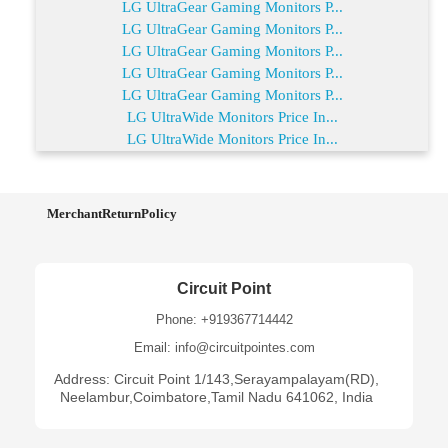
LG UltraGear Gaming Monitors P...
LG UltraGear Gaming Monitors P...
LG UltraGear Gaming Monitors P...
LG UltraGear Gaming Monitors P...
LG UltraGear Gaming Monitors P...
LG UltraWide Monitors Price In...
LG UltraWide Monitors Price In...
MerchantReturnPolicy
Circuit Point
Phone: +919367714442
Email: info@circuitpointes.com
Address: Circuit Point 1/143,Serayampalayam(RD),
Neelambur,Coimbatore,Tamil Nadu 641062, India