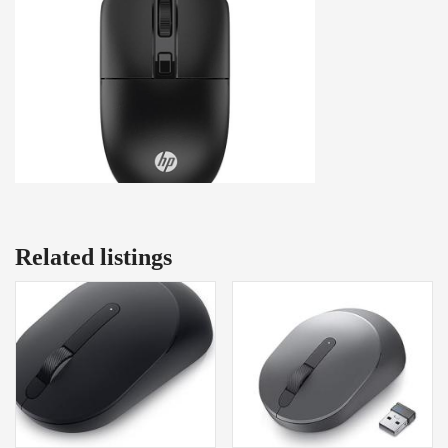
Related listings