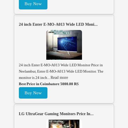
Buy Now
24 inch Enter E-MO-A013 Wide LED Moni...
24 inch Enter E-MO-A013 Wide LED Monitor Price in
Neelambur, Enter E-MO-A013 Wide LED Monitor. The
monitor is 24 inch...
Read more
Best Price in Coimbatore 5000.00 RS
Buy Now
LG UltraGear Gaming Monitors Price In...