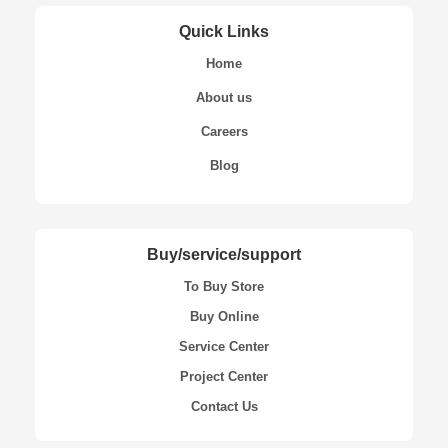
Quick Links
Home
About us
Careers
Blog
Buy/service/support
To Buy Store
Buy Online
Service Center
Project Center
Contact Us