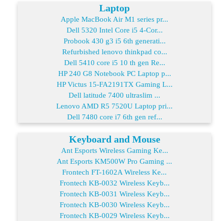
Laptop
Apple MacBook Air M1 series pr...
Dell 5320 Intel Core i5 4-Cor...
Probook 430 g3 i5 6th generati...
Refurbished lenovo thinkpad co...
Dell 5410 core i5 10 th gen Re...
HP 240 G8 Notebook PC Laptop p...
HP Victus 15-FA2191TX Gaming L...
Dell latitude 7400 ultraslim ...
Lenovo AMD R5 7520U Laptop pri...
Dell 7480 core i7 6th gen ref...
Keyboard and Mouse
Ant Esports Wireless Gaming Ke...
Ant Esports KM500W Pro Gaming ...
Frontech FT-1602A Wireless Ke...
Frontech KB-0032 Wireless Keyb...
Frontech KB-0031 Wireless Keyb...
Frontech KB-0030 Wireless Keyb...
Frontech KB-0029 Wireless Keyb...