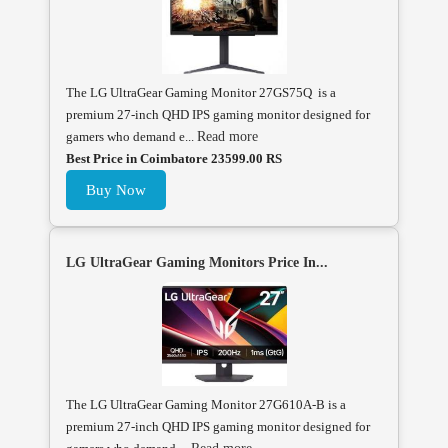
The LG UltraGear Gaming Monitor 27GS75Q is a
premium 27-inch QHD IPS gaming monitor designed for
gamers who demand e...
Read more
Best Price in Coimbatore 23599.00 RS
Buy Now
LG UltraGear Gaming Monitors Price In...
The LG UltraGear Gaming Monitor 27G610A-B is a
premium 27-inch QHD IPS gaming monitor designed for