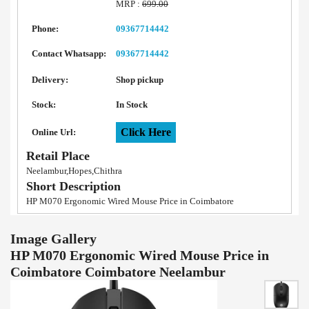
MRP :
699.00
Phone:
09367714442
Contact Whatsapp:
09367714442
Delivery:
Shop pickup
Stock:
In Stock
Click Here
Online Url:
Retail Place
Neelambur,Hopes,Chithra
Short Description
HP M070 Ergonomic Wired Mouse Price in Coimbatore
Image Gallery
HP M070 Ergonomic Wired Mouse Price in
Coimbatore Coimbatore Neelambur