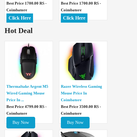
Best Price 1700.00 RS -
Best Price 1700.00 RS -
Coimbatore
Coimbatore
Click Here
Click Here
Hot Deal
Thermaltake Argent M5
Razer Wireless Gaming
Wired Gaming Mouse
Mouse Price In
Price In ...
Coimbatore
Best Price 4799.00 RS -
Best Price 3500.00 RS -
Coimbatore
Coimbatore
Buy Now
Buy Now